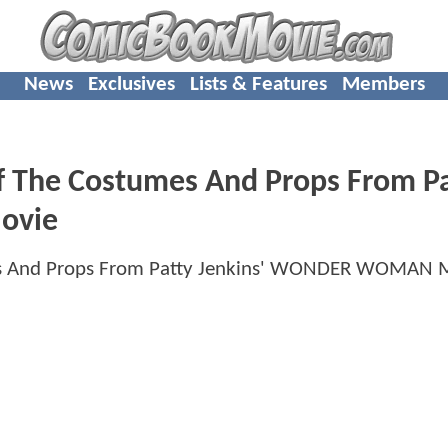
News
Exclusives
Lists & Features
Members
f The Costumes And Props From P
ovie