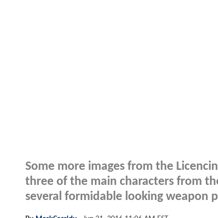
Some more images from the Licencing
three of the main characters from 
several formidable looking weapon p