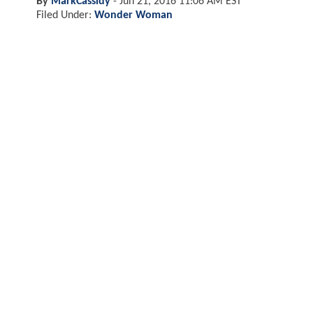
By
MarkCassidy
-
Jun 21, 2016 11:06 AM EST
Filed Under:
Wonder Woman