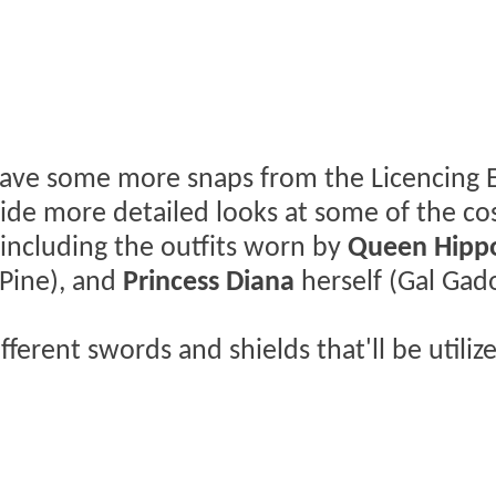
have some more snaps from the Licencing 
ovide more detailed looks at some of the c
 including the outfits worn by
Queen Hippo
 Pine), and
Princess Diana
herself (Gal Gado
fferent swords and shields that'll be utiliz