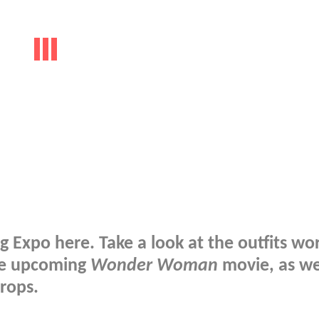
 Expo here. Take a look at the outfits wo
the upcoming
Wonder Woman
movie, as we
rops.