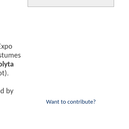
Expo
ostumes
lyta
t).
ed by
Want to contribute?