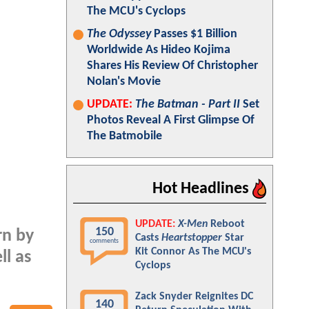
The MCU's Cyclops
The Odyssey
Passes $1 Billion
Worldwide As Hideo Kojima
Shares His Review Of Christopher
Nolan's Movie
UPDATE:
The Batman - Part II
Set
Photos Reveal A First Glimpse Of
The Batmobile
Hot Headlines
UPDATE:
X-Men
Reboot
150
rn by
Casts
Heartstopper
Star
comments
Kit Connor As The MCU's
ll as
Cyclops
Zack Snyder Reignites DC
140