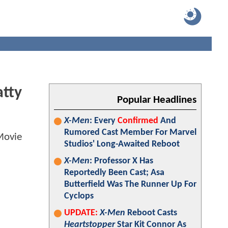
atty
Popular Headlines
X-Men
: Every
Confirmed
And
Rumored Cast Member For Marvel
Studios' Long-Awaited Reboot
X-Men
: Professor X Has
Reportedly Been Cast; Asa
Butterfield Was The Runner Up For
Cyclops
UPDATE:
X-Men
Reboot Casts
Heartstopper
Star Kit Connor As