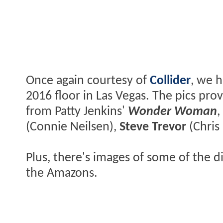
Once again courtesy of
Collider
, we 
2016 floor in Las Vegas. The pics pr
from Patty Jenkins'
Wonder Woman
,
(Connie Neilsen),
Steve Trevor
(Chris
Plus, there's images of some of the di
the Amazons.