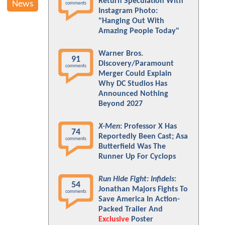
Return Speculation With
News
comments
Instagram Photo:
"Hanging Out With
Amazing People Today"
Warner Bros.
91
Discovery/Paramount
comments
Merger Could Explain
Why DC Studios Has
Announced Nothing
Beyond 2027
X-Men
: Professor X Has
74
Reportedly Been Cast; Asa
comments
Butterfield Was The
Runner Up For Cyclops
Run Hide Fight: Infidels
:
54
Jonathan Majors Fights To
comments
Save America In Action-
Packed Trailer And
Exclusive
Poster