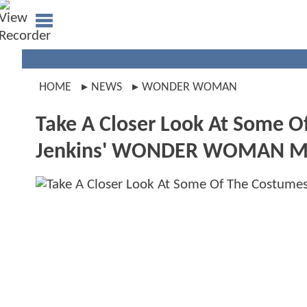
HOME
NEWS
WONDER WOMAN
Take A Closer Look At Some O
Jenkins' WONDER WOMAN M