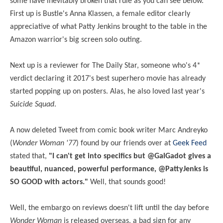
some have inevitably broken that rule as you can see below.
First up is Bustle's Anna Klassen, a female editor clearly
appreciative of what Patty Jenkins brought to the table in the
Amazon warrior's big screen solo outing.
Next up is a reviewer for The Daily Star, someone who's 4*
verdict declaring it 2017's best superhero movie has already
started popping up on posters. Alas, he also loved last year's
Suicide Squad
.
A now deleted Tweet from comic book writer Marc Andreyko
(
Wonder Woman '77
) found by our friends over at
Geek Feed
stated
that,
"I can't get into specifics but @GalGadot gives a
beautiful, nuanced, powerful performance, @PattyJenks is
SO GOOD with actors."
Well, that sounds good!
Well, the embargo on reviews doesn't lift until the day before
Wonder Woman
is released overseas, a bad sign for any