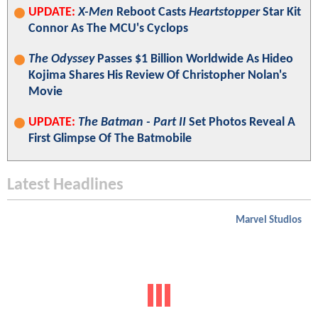
UPDATE:
X-Men
Reboot Casts
Heartstopper
Star Kit
Connor As The MCU's Cyclops
The Odyssey
Passes $1 Billion Worldwide As Hideo
Kojima Shares His Review Of Christopher Nolan's
Movie
UPDATE:
The Batman - Part II
Set Photos Reveal A
First Glimpse Of The Batmobile
Latest Headlines
Marvel Studios