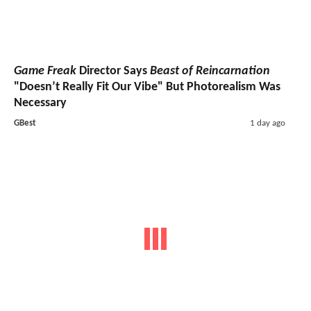
Game Freak
Director Says
Beast of Reincarnation
"Doesn’t Really Fit Our Vibe" But Photorealism Was
Necessary
GBest
1 day ago