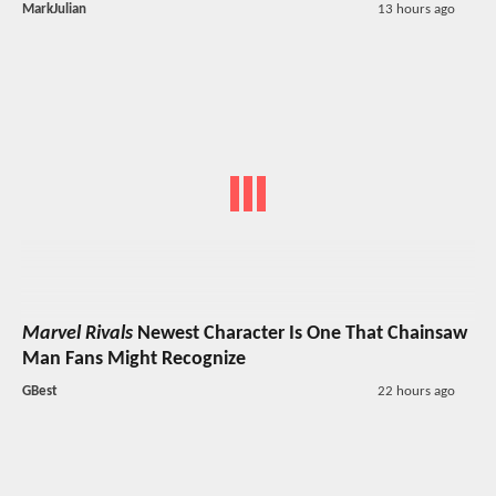
MarkJulian
13 hours ago
Marvel Rivals
Newest Character Is One That Chainsaw
Man Fans Might Recognize
GBest
22 hours ago