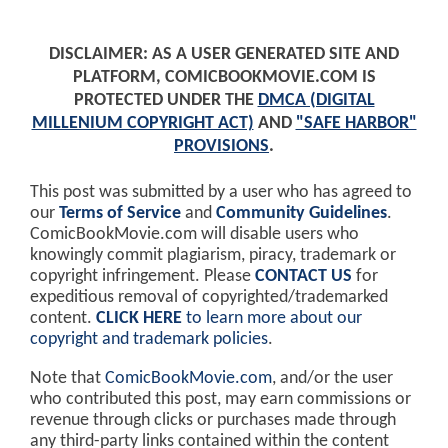
DISCLAIMER: AS A USER GENERATED SITE AND
PLATFORM, COMICBOOKMOVIE.COM IS
PROTECTED UNDER THE
DMCA (DIGITAL
MILLENIUM COPYRIGHT ACT)
AND
"SAFE HARBOR"
PROVISIONS
.
This post was submitted by a user who has agreed to
our
Terms of Service
and
Community Guidelines
.
ComicBookMovie.com will disable users who
knowingly commit plagiarism, piracy, trademark or
copyright infringement. Please
CONTACT US
for
expeditious removal of copyrighted/trademarked
content.
CLICK HERE
to learn more about our
copyright and trademark policies
.
Note that
ComicBookMovie.com
, and/or the user
who contributed this post, may earn commissions or
revenue through clicks or purchases made through
any third-party links contained within the content