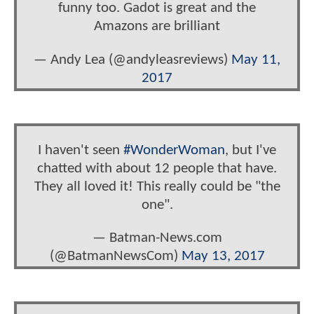
funny too. Gadot is great and the
Amazons are brilliant
— Andy Lea (@andyleasreviews)
May 11,
2017
I haven't seen
#WonderWoman
, but I've
chatted with about 12 people that have.
They all loved it! This really could be "the
one".
— Batman-News.com
(@BatmanNewsCom)
May 13, 2017