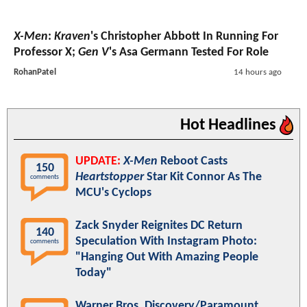
X-Men
:
Kraven
's Christopher Abbott In Running For
Professor X;
Gen V
's Asa Germann Tested For Role
RohanPatel
14 hours ago
Hot Headlines
UPDATE:
X-Men
Reboot Casts
150
Heartstopper
Star Kit Connor As The
comments
MCU's Cyclops
Zack Snyder Reignites DC Return
140
Speculation With Instagram Photo:
comments
"Hanging Out With Amazing People
Today"
Warner Bros. Discovery/Paramount