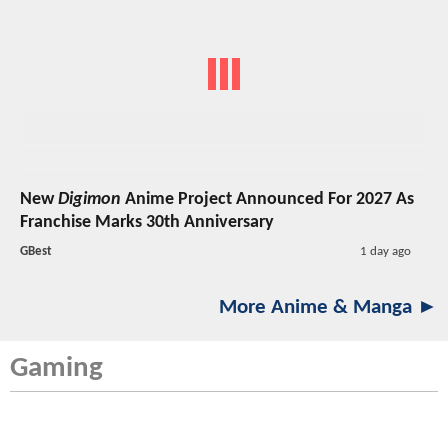
New
Digimon
Anime Project Announced For 2027 As
Franchise Marks 30th Anniversary
GBest
1 day ago
More Anime & Manga ►
Gaming