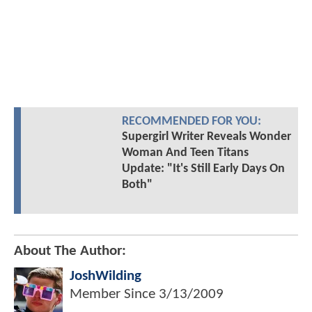
RECOMMENDED FOR YOU:
Supergirl Writer Reveals Wonder
Woman And Teen Titans
Update: "It's Still Early Days On
Both"
About The Author:
JoshWilding
Member Since
3/13/2009