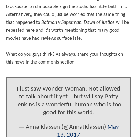
blockbuster and a possible sign the studio has little faith in it.
Alternatively, they could just be worried that the same thing
that happened to
Batman v Superman: Dawn of Justice
will be
repeated here and it's worth mentioning that many good
movies have had reviews surface late.
What do you guys think? As always, share your thoughts on
this news in the comments section.
I just saw Wonder Woman. Not allowed
to talk about it yet... but will say Patty
Jenkins is a wonderful human who is too
good for this world.
— Anna Klassen (@AnnaJKlassen)
May
13, 2017