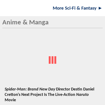
More Sci-Fi & Fantasy ►
Anime & Manga
Spider-Man: Brand New Day
Director Destin Daniel
Cretton's Next Project Is The Live-Action
Naruto
Movie