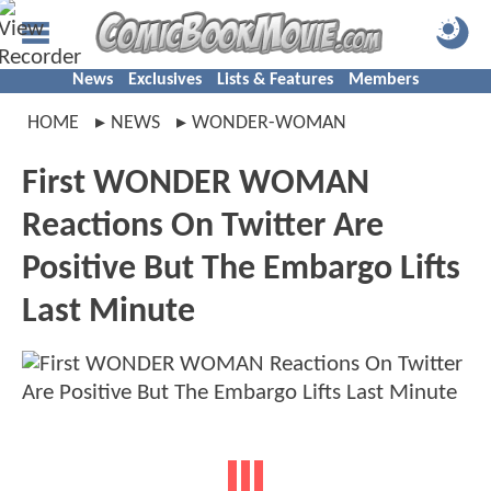
News
Exclusives
Lists & Features
Members
HOME
NEWS
WONDER-WOMAN
First WONDER WOMAN
Reactions On Twitter Are
Positive But The Embargo Lifts
Last Minute