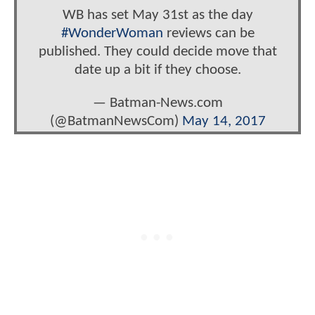
WB has set May 31st as the day
#WonderWoman
reviews can be
published. They could decide move that
date up a bit if they choose.
— Batman-News.com
(@BatmanNewsCom)
May 14, 2017