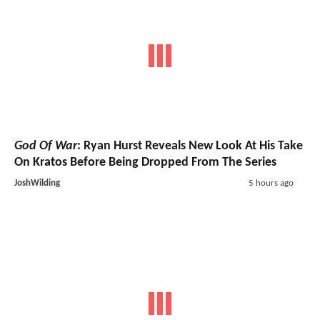
God Of War
: Ryan Hurst Reveals New Look At His Take
On Kratos Before Being Dropped From The Series
JoshWilding
5 hours ago