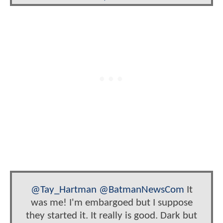
@Tay_Hartman
@BatmanNewsCom
It
was me! I'm embargoed but I suppose
they started it. It really is good. Dark but