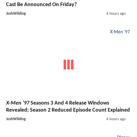
Cast Be Announced On Friday?
JoshWilding
6 hours ago
X-Men '97
X-Men '97
Seasons 3 And 4 Release Windows
Revealed; Season 2 Reduced Episode Count Explained
JoshWilding
6 hours ago