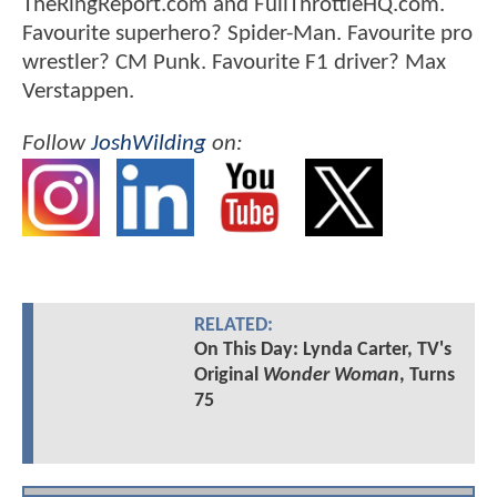
TheRingReport.com and FullThrottleHQ.com.
Favourite superhero? Spider-Man. Favourite pro
wrestler? CM Punk. Favourite F1 driver? Max
Verstappen.
Follow
JoshWilding
on:
RELATED:
On This Day: Lynda Carter, TV's
Original
Wonder Woman
, Turns
75