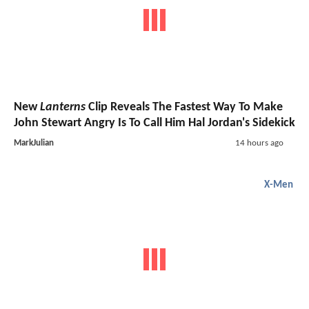
New
Lanterns
Clip Reveals The Fastest Way To Make
John Stewart Angry Is To Call Him Hal Jordan's Sidekick
MarkJulian
14 hours ago
X-Men