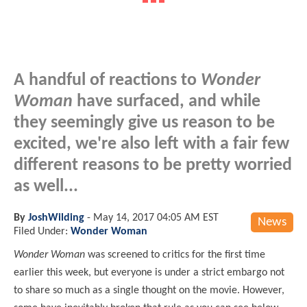
A handful of reactions to
Wonder
Woman
have surfaced, and while
they seemingly give us reason to be
excited, we're also left with a fair few
different reasons to be pretty worried
as well...
By
JoshWilding
-
May 14, 2017 04:05 AM EST
News
Filed Under:
Wonder Woman
Wonder Woman
was screened to critics for the first time
earlier this week, but everyone is under a strict embargo not
to share so much as a single thought on the movie. However,