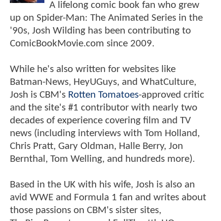
A lifelong comic book fan who grew
up on Spider-Man: The Animated Series in the
'90s, Josh Wilding has been contributing to
ComicBookMovie.com since 2009.
While he's also written for websites like
Batman-News, HeyUGuys, and WhatCulture,
Josh is CBM's
Rotten Tomatoes
-approved critic
and the site's #1 contributor with nearly two
decades of experience covering film and TV
news (including interviews with Tom Holland,
Chris Pratt, Gary Oldman, Halle Berry, Jon
Bernthal, Tom Welling, and hundreds more).
Based in the UK with his wife, Josh is also an
avid WWE and Formula 1 fan and writes about
those passions on CBM's sister sites,