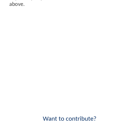
above.
Want to contribute?