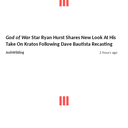
God of War
Star Ryan Hurst Shares New Look At His
Take On Kratos Following Dave Bautista Recasting
JoshWilding
2 hours ago