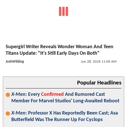
Supergirl Writer Reveals Wonder Woman And Teen
Titans Update: "It's Still Early Days On Both"
JoshWilding
Jun 28, 2026 11:06 AM
Popular Headlines
X-Men
: Every
Confirmed
And Rumored Cast
Member For Marvel Studios' Long-Awaited Reboot
X-Men
: Professor X Has Reportedly Been Cast; Asa
Butterfield Was The Runner Up For Cyclops