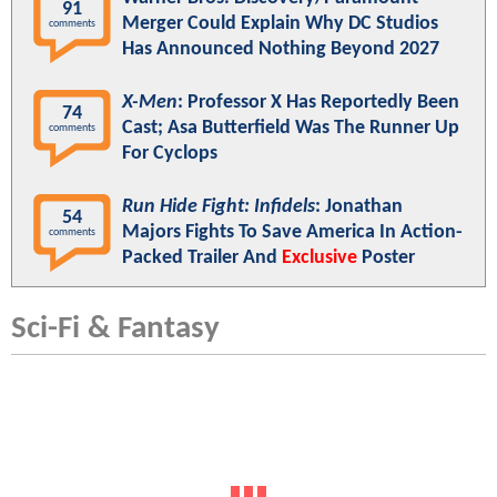
91
Merger Could Explain Why DC Studios
comments
Has Announced Nothing Beyond 2027
X-Men
: Professor X Has Reportedly Been
74
Cast; Asa Butterfield Was The Runner Up
comments
For Cyclops
Run Hide Fight: Infidels
: Jonathan
54
Majors Fights To Save America In Action-
comments
Packed Trailer And
Exclusive
Poster
Sci-Fi & Fantasy