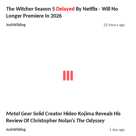
The Witcher
Season 5
Delayed
By Netflix - Will No
Longer Premiere In 2026
JoshWilding
22 hours ago
Metal Gear Solid
Creator Hideo Kojima Reveals His
Review Of Christopher Nolan's
The Odyssey
JoshWilding
1 day ago