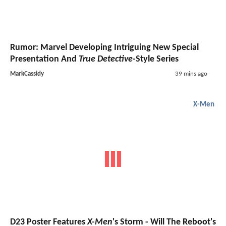
Rumor: Marvel Developing Intriguing New Special
Presentation And
True Detective
-Style Series
MarkCassidy
39 mins ago
X-Men
D23 Poster Features
X-Men
's Storm - Will The Reboot's