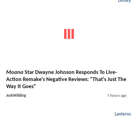
Disney
Moana
Star Dwayne Johnson Responds To Live-
Action Remake's Negative Reviews: "That's Just The
Way It Goes"
JoshWilding
7 hours ago
Lanterns