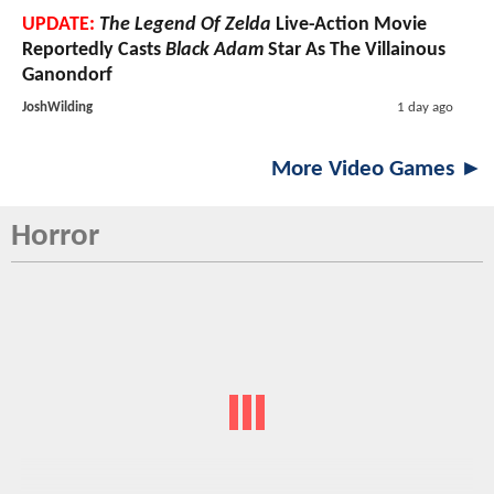
UPDATE:
The Legend Of Zelda
Live-Action Movie
Reportedly Casts
Black Adam
Star As The Villainous
Ganondorf
JoshWilding
1 day ago
More Video Games ►
Horror