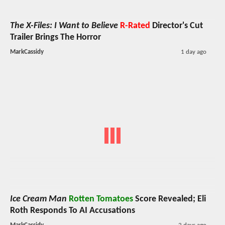
The X-Files: I Want to Believe
R-Rated
Director's Cut
Trailer Brings The Horror
MarkCassidy
1 day ago
Ice Cream Man
Rotten Tomatoes
Score Revealed; Eli
Roth Responds To AI Accusations