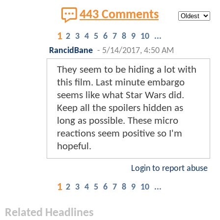
443 Comments
1
2
3
4
5
6
7
8
9
10
...
RancidBane
-
5/14/2017, 4:50 AM
They seem to be hiding a lot with
this film. Last minute embargo
seems like what Star Wars did.
Keep all the spoilers hidden as
long as possible. These micro
reactions seem positive so I'm
hopeful.
Login to report abuse
1
2
3
4
5
6
7
8
9
10
...
Related Headlines