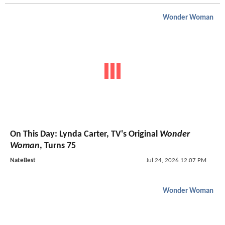
Wonder Woman
On This Day: Lynda Carter, TV's Original
Wonder
Woman
, Turns 75
NateBest
Jul 24, 2026 12:07 PM
Wonder Woman