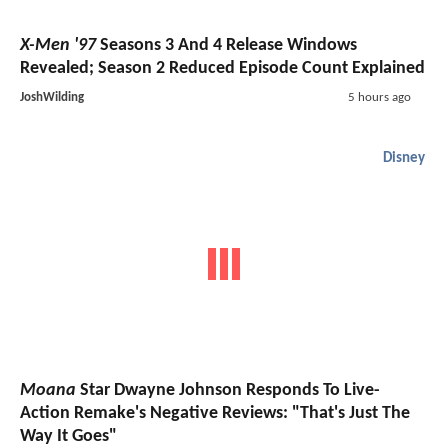
X-Men '97
Seasons 3 And 4 Release Windows
Revealed; Season 2 Reduced Episode Count Explained
JoshWilding
5 hours ago
Disney
Moana
Star Dwayne Johnson Responds To Live-
Action Remake's Negative Reviews: "That's Just The
Way It Goes"