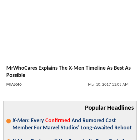
MrWhoCares Explains The X-Men Timeline As Best As
Possible
MrASoto
Mar 10, 2017 11:03 AM
Popular Headlines
X-Men
: Every
Confirmed
And Rumored Cast
Member For Marvel Studios' Long-Awaited Reboot