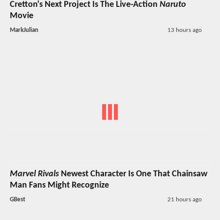
Cretton's Next Project Is The Live-Action
Naruto
Movie
MarkJulian
13 hours ago
Marvel Rivals
Newest Character Is One That Chainsaw
Man Fans Might Recognize
GBest
21 hours ago