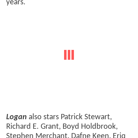
years.
Logan
also stars Patrick Stewart,
Richard E. Grant, Boyd Holdbrook,
Stephen Merchant, Dafne Keen, Eriq