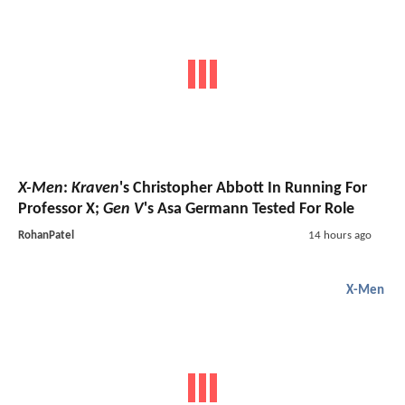
X-Men
:
Kraven
's Christopher Abbott In Running For
Professor X;
Gen V
's Asa Germann Tested For Role
RohanPatel
14 hours ago
X-Men