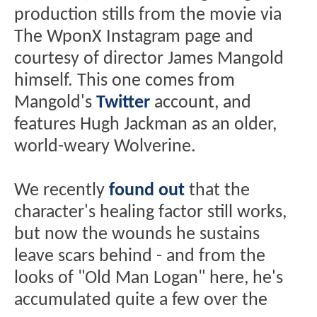
production stills from the movie via
The WponX Instagram page and
courtesy of director James Mangold
himself. This one comes from
Mangold's
Twitter
account, and
features Hugh Jackman as an older,
world-weary Wolverine.
We recently
found out
that the
character's healing factor still works,
but now the wounds he sustains
leave scars behind - and from the
looks of "Old Man Logan" here, he's
accumulated quite a few over the