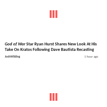
God of War
Star Ryan Hurst Shares New Look At His
Take On Kratos Following Dave Bautista Recasting
JoshWilding
1 hour ago