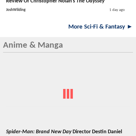
Review Of Christopher Nolan's
The Odyssey
JoshWilding
1 day ago
More Sci-Fi & Fantasy ►
Anime & Manga
Spider-Man: Brand New Day
Director Destin Daniel