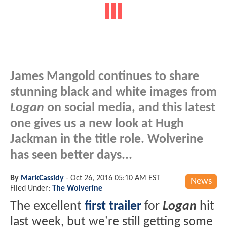
James Mangold continues to share
stunning black and white images from
Logan
on social media, and this latest
one gives us a new look at Hugh
Jackman in the title role. Wolverine
has seen better days...
By
MarkCassidy
-
Oct 26, 2016 05:10 AM EST
News
Filed Under:
The Wolverine
The excellent
first trailer
for
Logan
hit
last week, but we're still getting some