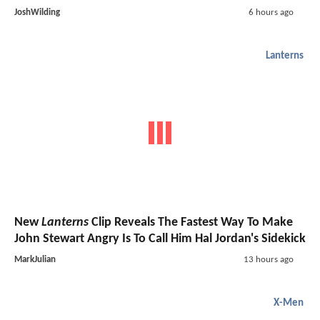
JoshWilding
6 hours ago
Lanterns
New
Lanterns
Clip Reveals The Fastest Way To Make
John Stewart Angry Is To Call Him Hal Jordan's Sidekick
MarkJulian
13 hours ago
X-Men