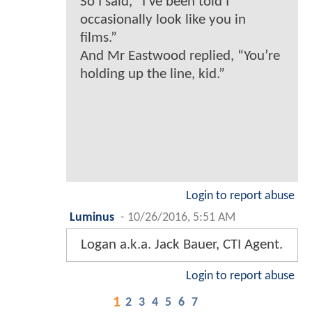
So I said, “I’ve been told I
occasionally look like you in
films.”
And Mr Eastwood replied, “You’re
holding up the line, kid.”
Login to report abuse
Luminus
-
10/26/2016, 5:51 AM
Logan a.k.a. Jack Bauer, CTI Agent.
Login to report abuse
1
2
3
4
5
6
7