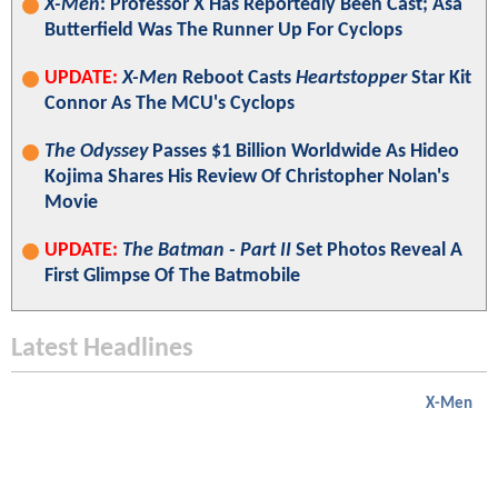
X-Men
: Professor X Has Reportedly Been Cast; Asa
Butterfield Was The Runner Up For Cyclops
UPDATE:
X-Men
Reboot Casts
Heartstopper
Star Kit
Connor As The MCU's Cyclops
The Odyssey
Passes $1 Billion Worldwide As Hideo
Kojima Shares His Review Of Christopher Nolan's
Movie
UPDATE:
The Batman - Part II
Set Photos Reveal A
First Glimpse Of The Batmobile
Latest Headlines
X-Men