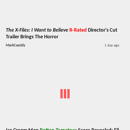
The X-Files: I Want to Believe
R-Rated
Director's Cut
Trailer Brings The Horror
MarkCassidy
1 day ago