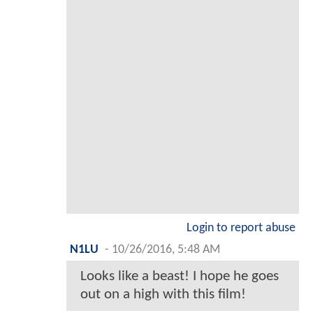
Login to report abuse
N1LU
-
10/26/2016, 5:48 AM
Looks like a beast! I hope he goes
out on a high with this film!