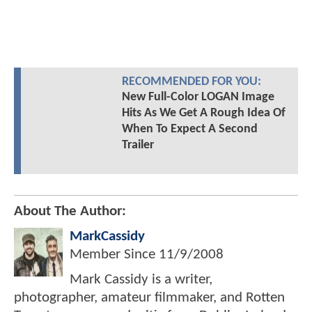
RECOMMENDED FOR YOU:
New Full-Color LOGAN Image
Hits As We Get A Rough Idea Of
When To Expect A Second
Trailer
About The Author:
MarkCassidy
Member Since
11/9/2008
Mark Cassidy is a writer,
photographer, amateur filmmaker, and Rotten