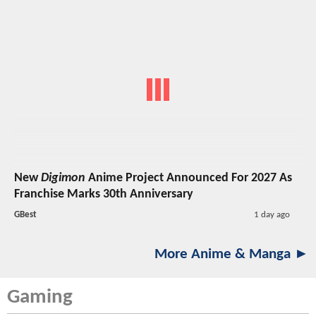
New
Digimon
Anime Project Announced For 2027 As
Franchise Marks 30th Anniversary
GBest
1 day ago
More Anime & Manga ►
Gaming