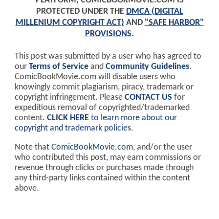
PLATFORM, COMICBOOKMOVIE.COM IS
PROTECTED UNDER THE
DMCA (DIGITAL
MILLENIUM COPYRIGHT ACT)
AND
"SAFE HARBOR"
PROVISIONS
.
This post was submitted by a user who has agreed to
our
Terms of Service
and
Community Guidelines
.
ComicBookMovie.com will disable users who
knowingly commit plagiarism, piracy, trademark or
copyright infringement. Please
CONTACT US
for
expeditious removal of copyrighted/trademarked
content.
CLICK HERE
to learn more about our
copyright and trademark policies
.
Note that
ComicBookMovie.com
, and/or the user
who contributed this post, may earn commissions or
revenue through clicks or purchases made through
any third-party links contained within the content
above.