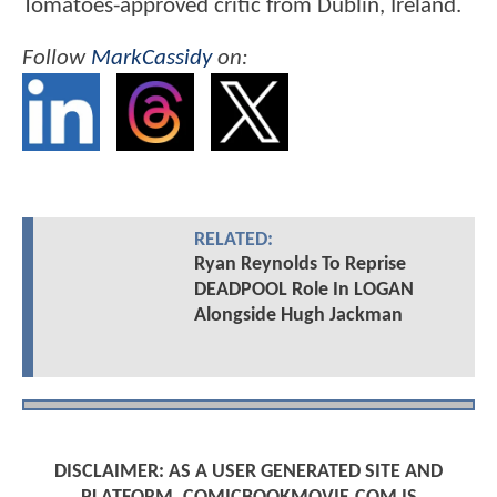
Tomatoes-approved critic from Dublin, Ireland.
Follow
MarkCassidy
on:
RELATED:
Ryan Reynolds To Reprise
DEADPOOL Role In LOGAN
Alongside Hugh Jackman
DISCLAIMER: AS A USER GENERATED SITE AND