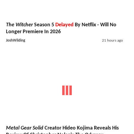
The Witcher
Season 5
Delayed
By Netflix - Will No
Longer Premiere In 2026
JoshWilding
21 hours ago
Metal Gear Solid
Creator Hideo Kojima Reveals His