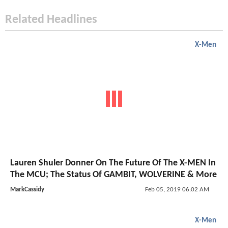
Related Headlines
X-Men
Lauren Shuler Donner On The Future Of The X-MEN In
The MCU; The Status Of GAMBIT, WOLVERINE & More
MarkCassidy
Feb 05, 2019 06:02 AM
X-Men