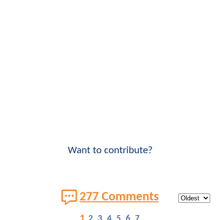
Want to contribute?
277 Comments
1
2
3
4
5
6
7