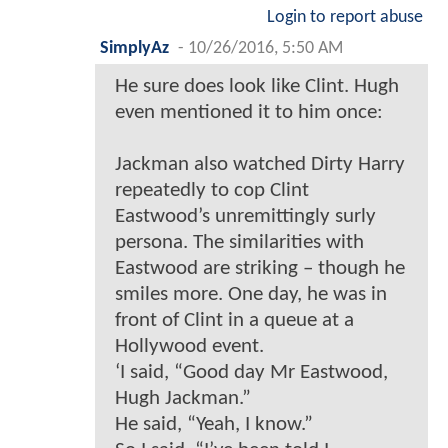
Login to report abuse
SimplyAz
-
10/26/2016, 5:50 AM
He sure does look like Clint. Hugh
even mentioned it to him once:
Jackman also watched Dirty Harry
repeatedly to cop Clint
Eastwood’s unremittingly surly
persona. The similarities with
Eastwood are striking – though he
smiles more. One day, he was in
front of Clint in a queue at a
Hollywood event.
‘I said, “Good day Mr Eastwood,
Hugh Jackman.”
He said, “Yeah, I know.”