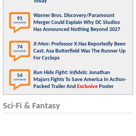
Today"
Warner Bros. Discovery/Paramount
91
Merger Could Explain Why DC Studios
comments
Has Announced Nothing Beyond 2027
X-Men
: Professor X Has Reportedly Been
74
Cast; Asa Butterfield Was The Runner Up
comments
For Cyclops
Run Hide Fight: Infidels
: Jonathan
54
Majors Fights To Save America In Action-
comments
Packed Trailer And
Exclusive
Poster
Sci-Fi & Fantasy