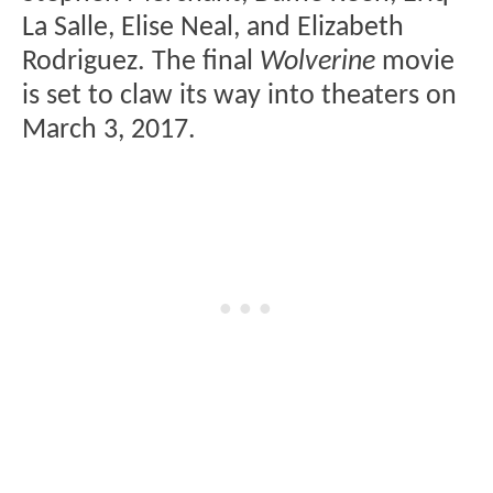
La Salle, Elise Neal, and Elizabeth
Rodriguez. The final
Wolverine
movie
is set to claw its way into theaters on
March 3, 2017.