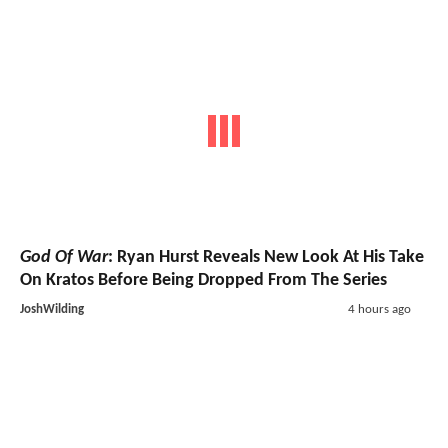
God Of War
: Ryan Hurst Reveals New Look At His Take
On Kratos Before Being Dropped From The Series
JoshWilding
4 hours ago