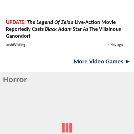
UPDATE:
The Legend Of Zelda
Live-Action Movie
Reportedly Casts
Black Adam
Star As The Villainous
Ganondorf
JoshWilding
1 day ago
More Video Games ►
Horror