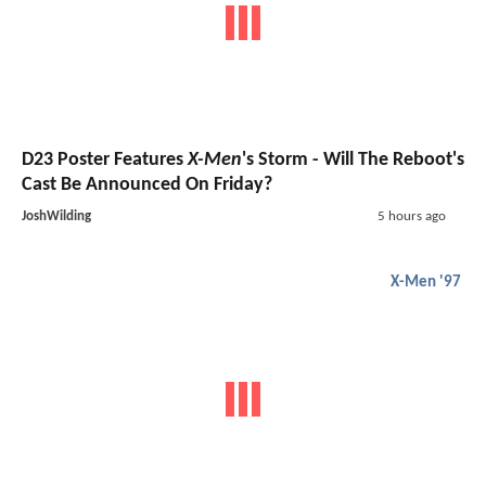
D23 Poster Features
X-Men
's Storm - Will The Reboot's
Cast Be Announced On Friday?
JoshWilding
5 hours ago
X-Men '97