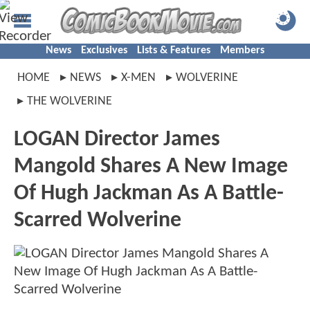
News
Exclusives
Lists & Features
Members
HOME
NEWS
X-MEN
WOLVERINE
THE WOLVERINE
LOGAN Director James
Mangold Shares A New Image
Of Hugh Jackman As A Battle-
Scarred Wolverine