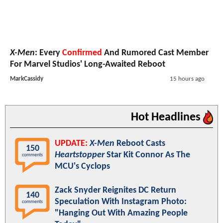
X-Men
: Every
Confirmed
And Rumored Cast Member
For Marvel Studios' Long-Awaited Reboot
MarkCassidy
15 hours ago
Hot Headlines
UPDATE:
X-Men
Reboot Casts
150
Heartstopper
Star Kit Connor As The
comments
MCU's Cyclops
Zack Snyder Reignites DC Return
140
Speculation With Instagram Photo:
comments
"Hanging Out With Amazing People