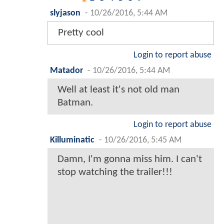
slyjason
-
10/26/2016, 5:44 AM
Pretty cool
Login to report abuse
Matador
-
10/26/2016, 5:44 AM
Well at least it's not old man
Batman.
Login to report abuse
Killuminatic
-
10/26/2016, 5:45 AM
Damn, I'm gonna miss him. I can't
stop watching the trailer!!!