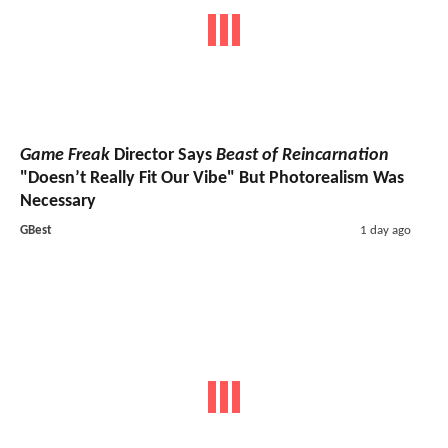
Game Freak
Director Says
Beast of Reincarnation
"Doesn’t Really Fit Our Vibe" But Photorealism Was
Necessary
GBest
1 day ago