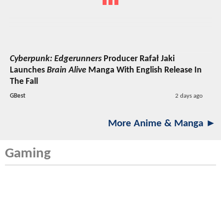
Cyberpunk: Edgerunners
Producer Rafał Jaki
Launches
Brain Alive
Manga With English Release In
The Fall
GBest
2 days ago
More Anime & Manga ►
Gaming