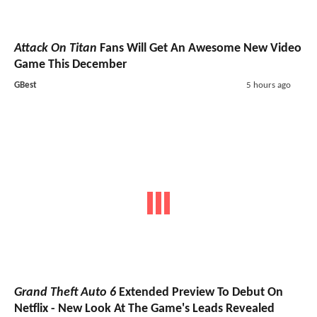
Attack On Titan
Fans Will Get An Awesome New Video
Game This December
GBest
5 hours ago
Grand Theft Auto 6
Extended Preview To Debut On
Netflix - New Look At The Game's Leads Revealed