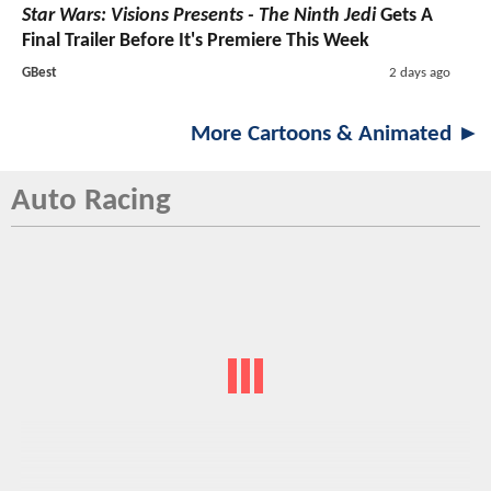
Star Wars: Visions Presents - The Ninth Jedi
Gets A
Final Trailer Before It's Premiere This Week
GBest
2 days ago
More Cartoons & Animated ►
Auto Racing