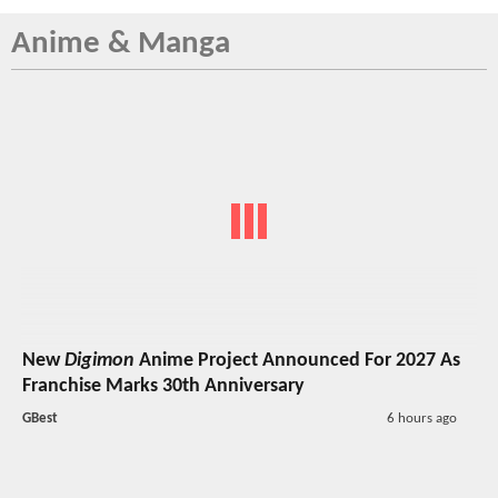
Anime & Manga
New
Digimon
Anime Project Announced For 2027 As
Franchise Marks 30th Anniversary
GBest
6 hours ago