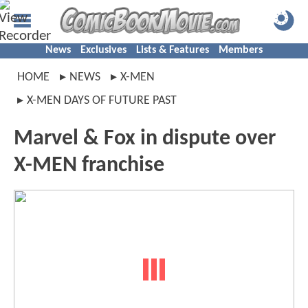
News
Exclusives
Lists & Features
Members
HOME
NEWS
X-MEN
X-MEN DAYS OF FUTURE PAST
Marvel & Fox in dispute over
X-MEN franchise