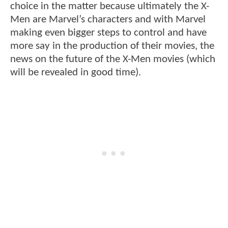
choice in the matter because ultimately the X-
Men are Marvel’s characters and with Marvel
making even bigger steps to control and have
more say in the production of their movies, the
news on the future of the X-Men movies (which
will be revealed in good time).