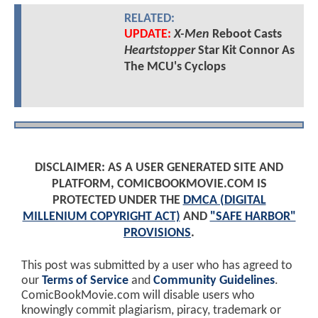
RELATED:
UPDATE:
X-Men
Reboot Casts
Heartstopper
Star Kit Connor As
The MCU's Cyclops
DISCLAIMER: AS A USER GENERATED SITE AND
PLATFORM, COMICBOOKMOVIE.COM IS
PROTECTED UNDER THE
DMCA (DIGITAL
MILLENIUM COPYRIGHT ACT)
AND
"SAFE HARBOR"
PROVISIONS
.
This post was submitted by a user who has agreed to
our
Terms of Service
and
Community Guidelines
.
ComicBookMovie.com will disable users who
knowingly commit plagiarism, piracy, trademark or