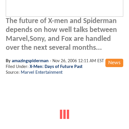
The future of X-men and Spiderman
depends on how well talks between
Marvel,Sony, and Fox are handled
over the next several months...
By
amazingspiderman
-
Nov 26, 2006 12:11 AM EST
News
Filed Under:
X-Men: Days of Future Past
Source:
Marvel Entertainment