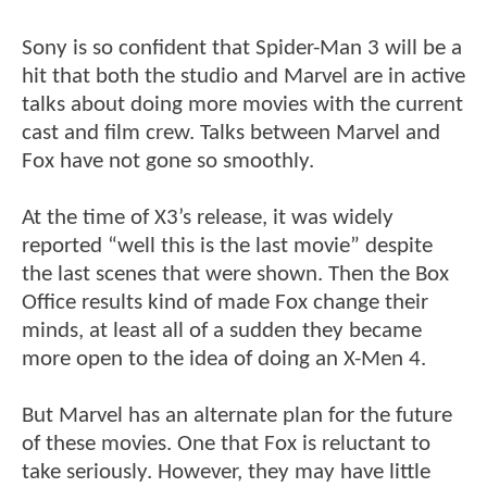
Sony is so confident that Spider-Man 3 will be a
hit that both the studio and Marvel are in active
talks about doing more movies with the current
cast and film crew. Talks between Marvel and
Fox have not gone so smoothly.
At the time of X3’s release, it was widely
reported “well this is the last movie” despite
the last scenes that were shown. Then the Box
Office results kind of made Fox change their
minds, at least all of a sudden they became
more open to the idea of doing an X-Men 4.
But Marvel has an alternate plan for the future
of these movies. One that Fox is reluctant to
take seriously. However, they may have little