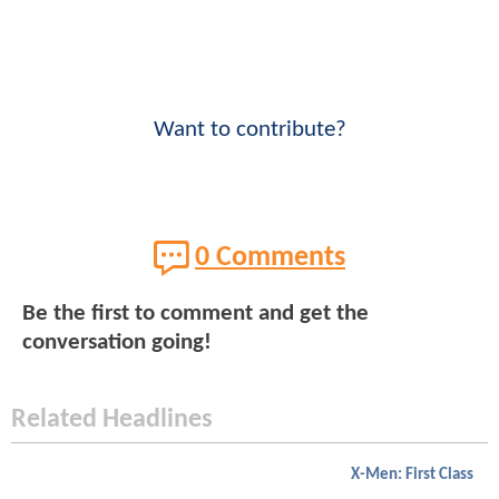
Want to contribute?
0 Comments
Be the first to comment and get the
conversation going!
Related Headlines
X-Men: First Class