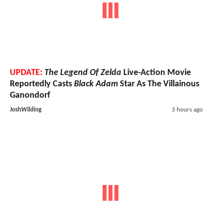
UPDATE:
The Legend Of Zelda
Live-Action Movie
Reportedly Casts
Black Adam
Star As The Villainous
Ganondorf
JoshWilding
3 hours ago