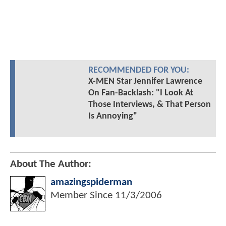
RECOMMENDED FOR YOU:
X-MEN Star Jennifer Lawrence
On Fan-Backlash: "I Look At
Those Interviews, & That Person
Is Annoying"
About The Author:
amazingspiderman
Member Since
11/3/2006