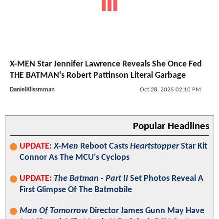
X-MEN Star Jennifer Lawrence Reveals She Once Fed
THE BATMAN's Robert Pattinson Literal Garbage
DanielKlissmman
Oct 28, 2025 02:10 PM
Popular Headlines
UPDATE:
X-Men
Reboot Casts
Heartstopper
Star Kit
Connor As The MCU's Cyclops
UPDATE:
The Batman - Part II
Set Photos Reveal A
First Glimpse Of The Batmobile
Man Of Tomorrow
Director James Gunn May Have