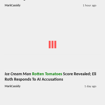
MarkCassidy
1 hour ago
Ice Cream Man
Rotten Tomatoes
Score Revealed; Eli
Roth Responds To AI Accusations
MarkCassidy
1 day ago