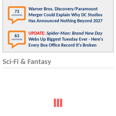
Warner Bros. Discovery/Paramount
73
Merger Could Explain Why DC Studios
comments
Has Announced Nothing Beyond 2027
UPDATE:
Spider-Man: Brand New Day
63
Webs Up Biggest Tuesday Ever - Here's
comments
Every Box Office Record It's Broken
Sci-Fi & Fantasy