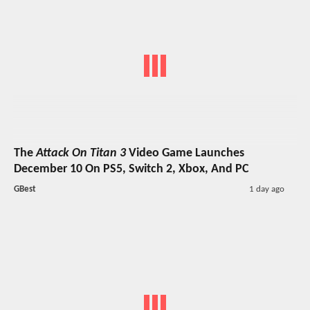
The
Attack On Titan 3
Video Game Launches
December 10 On PS5, Switch 2, Xbox, And PC
GBest
1 day ago