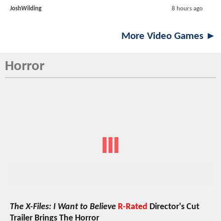
JoshWilding
8 hours ago
More Video Games ►
Horror
The X-Files: I Want to Believe
R-Rated
Director's Cut
Trailer Brings The Horror