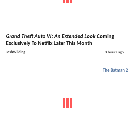
Grand Theft Auto VI: An Extended Look
Coming
Exclusively To Netflix Later This Month
JoshWilding
3 hours ago
The Batman 2