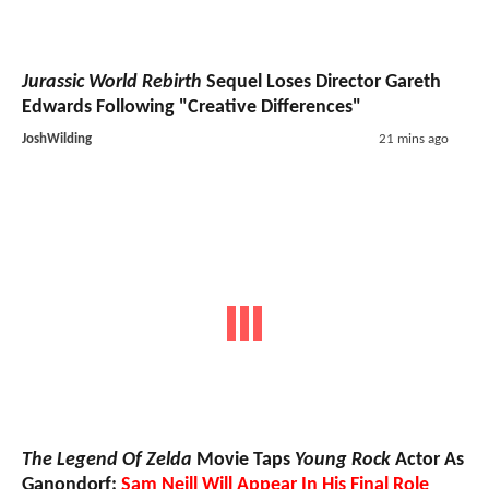
Jurassic World Rebirth
Sequel Loses Director Gareth
Edwards Following "Creative Differences"
JoshWilding
21 mins ago
The Legend Of Zelda
Movie Taps
Young Rock
Actor As
Ganondorf;
Sam Neill Will Appear In His Final Role