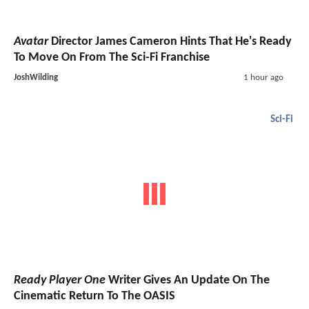
Avatar
Director James Cameron Hints That He's Ready
To Move On From The Sci-Fi Franchise
JoshWilding
1 hour ago
Sci-Fi
Ready Player One
Writer Gives An Update On The
Cinematic Return To The OASIS