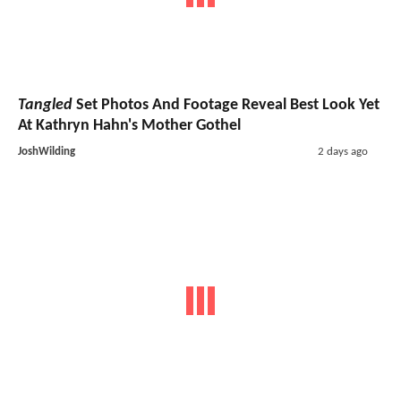
Tangled
Set Photos And Footage Reveal Best Look Yet
At Kathryn Hahn's Mother Gothel
JoshWilding
2 days ago