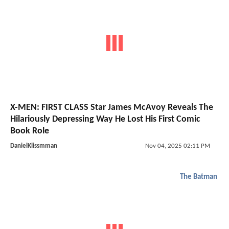
X-MEN: FIRST CLASS Star James McAvoy Reveals The
Hilariously Depressing Way He Lost His First Comic
Book Role
DanielKlissmman
Nov 04, 2025 02:11 PM
The Batman