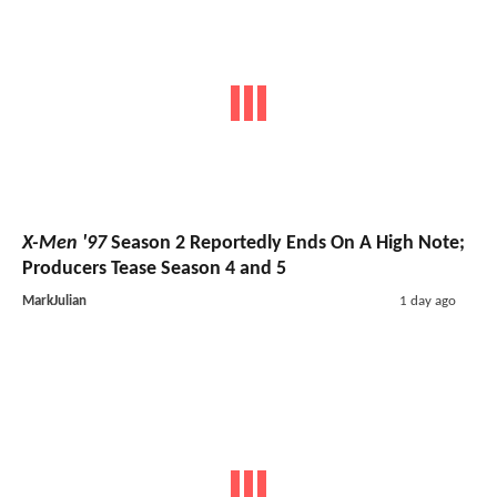
X-Men '97
Season 2 Reportedly Ends On A High Note;
Producers Tease Season 4 and 5
MarkJulian
1 day ago