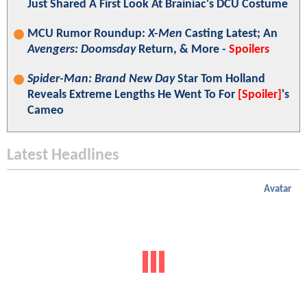
Just Shared A First Look At Brainiac's DCU Costume
MCU Rumor Roundup:
X-Men
Casting Latest; An
Avengers: Doomsday
Return, & More -
Spoilers
Spider-Man: Brand New Day
Star Tom Holland
Reveals Extreme Lengths He Went To For
[Spoiler]
's
Cameo
Latest Headlines
Avatar