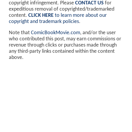
copyright infringement. Please
CONTACT US
for
expeditious removal of copyrighted/trademarked
content.
CLICK HERE
to learn more about our
copyright and trademark policies
.
Note that
ComicBookMovie.com
, and/or the user
who contributed this post, may earn commissions or
revenue through clicks or purchases made through
any third-party links contained within the content
above.