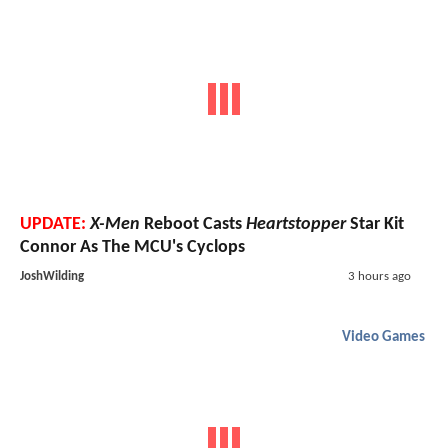
UPDATE:
X-Men
Reboot Casts
Heartstopper
Star Kit
Connor As The MCU's Cyclops
JoshWilding
3 hours ago
Video Games