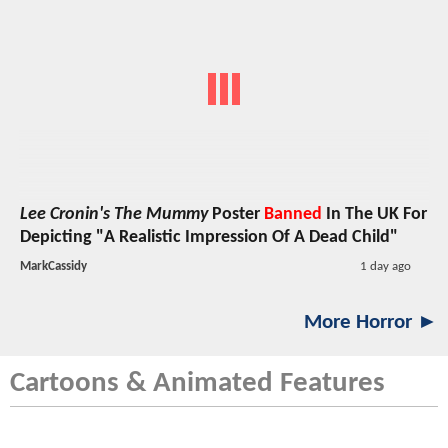
Lee Cronin's The Mummy
Poster
Banned
In The UK For
Depicting "A Realistic Impression Of A Dead Child"
MarkCassidy
1 day ago
More Horror ►
Cartoons & Animated Features