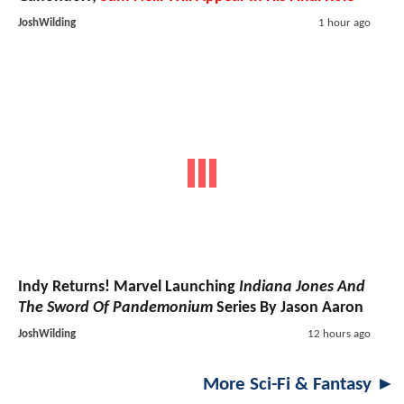
JoshWilding
1 hour ago
Indy Returns! Marvel Launching
Indiana Jones And
The Sword Of Pandemonium
Series By Jason Aaron
JoshWilding
12 hours ago
More Sci-Fi & Fantasy ►