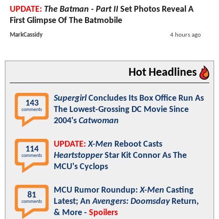
UPDATE:
The Batman - Part II
Set Photos Reveal A
First Glimpse Of The Batmobile
MarkCassidy
4 hours ago
Hot Headlines
Supergirl
Concludes Its Box Office Run As
143
The Lowest-Grossing DC Movie Since
comments
2004's
Catwoman
UPDATE:
X-Men
Reboot Casts
114
Heartstopper
Star Kit Connor As The
comments
MCU's Cyclops
MCU Rumor Roundup:
X-Men
Casting
81
Latest; An
Avengers: Doomsday
Return,
comments
& More -
Spoilers