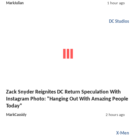
MarkJulian
1 hour ago
DC Studios
Zack Snyder Reignites DC Return Speculation With
Instagram Photo: "Hanging Out With Amazing People
Today"
MarkCassidy
2 hours ago
X-Men