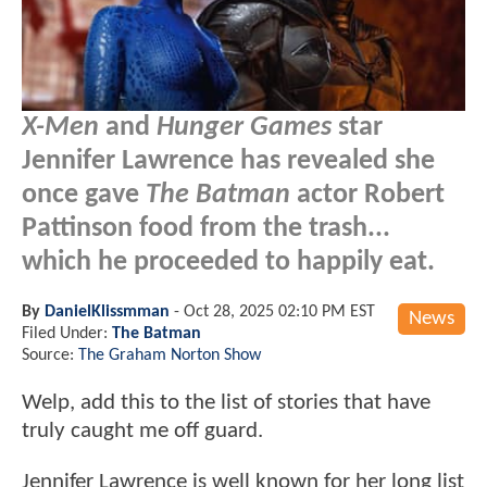
X-Men
and
Hunger Games
star
Jennifer Lawrence has revealed she
once gave
The Batman
actor Robert
Pattinson food from the trash...
which he proceeded to happily eat.
By
DanielKlissmman
-
Oct 28, 2025 02:10 PM EST
News
Filed Under:
The Batman
Source:
The Graham Norton Show
Welp, add this to the list of stories that have
truly caught me off guard.
Jennifer Lawrence is well known for her long list