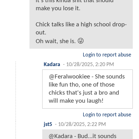
it's this kinda shit that should
make you lose it.
Chick talks like a high school drop-
out.
Oh wait, she is. 😜
Login to report abuse
Kadara
-
10/28/2025, 2:20 PM
@Feralwookiee - She sounds
like fun tho, one of those
chicks that's just a bro and
will make you laugh!
Login to report abuse
jst5
-
10/28/2025, 2:22 PM
@Kadara - Bud...it sounds