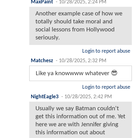
MaxPaint
-
10/28/2025, 2:24 PM
Another example case of how we
totally should take moral and
social lessons from Hollywood
seriously.
Login to report abuse
Matchesz
-
10/28/2025, 2:32 PM
Like ya knowwww whatever 😎
Login to report abuse
NightEagle3
-
10/28/2025, 2:42 PM
Usually we say Batman couldn't
get this information out of me. Yet
here we are with Jennifer giving
this information out about