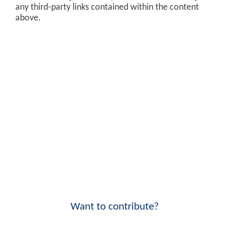
any third-party links contained within the content
above.
Want to contribute?