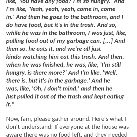
like, 'You have any food? I'm so hungry.' And
I'm like, 'Yeah, yeah, yeah, come in, come
in.' And then he goes to the bathroom, and I
do have food, but it's in the trash. And so,
while he was in the bathroom, I was just, like,
pulling food out of my garbage can. [...] And
then so, he eats it, and we're all just
kinda watching him eat this trash. And then,
when he was finished, he was, like, 'I'm still
hungry, is there more?' And I'm like, 'Well,
there is, but it's in the garbage.' And he
was, like, 'Oh, I don't mind,' and then he
just pulled it out of the trash and kept eating
it."
Now, fam, please gather around. Here's what I
don't understand: If everyone at the house was
aware there was no food left, and they needed