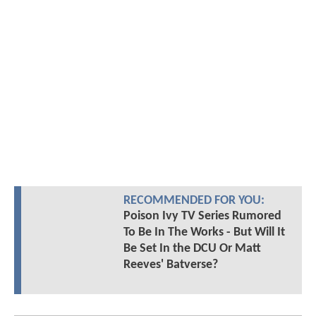
RECOMMENDED FOR YOU:
Poison Ivy TV Series Rumored
To Be In The Works - But Will It
Be Set In the DCU Or Matt
Reeves' Batverse?