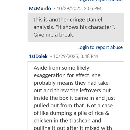
McMurdo
-
10/29/2025, 2:05 PM
this is another cringe Daniel
analysis. "It shows his character".
Give me a break.
Login to report abuse
1stDalek
-
10/29/2025, 3:48 PM
Aside from some likely
exaggeration for effect, she
probably means they had take-
out and threw the leftovers out
inside the box it came in and just
pulled out from that. Not a case
of like dumping a pile of rice &
chicken in the trashcan and
pulling it out after it mixed with