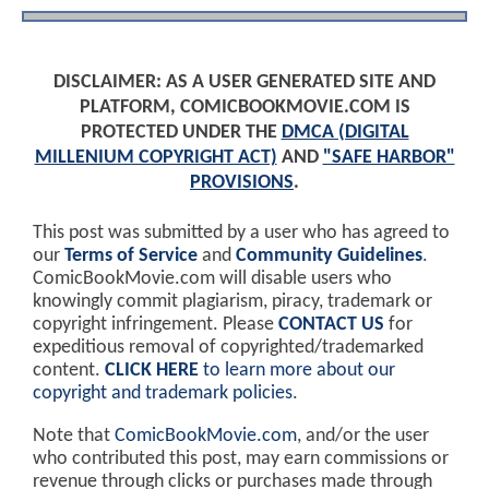
DISCLAIMER: AS A USER GENERATED SITE AND
PLATFORM, COMICBOOKMOVIE.COM IS
PROTECTED UNDER THE
DMCA (DIGITAL
MILLENIUM COPYRIGHT ACT)
AND
"SAFE HARBOR"
PROVISIONS
.
This post was submitted by a user who has agreed to
our
Terms of Service
and
Community Guidelines
.
ComicBookMovie.com will disable users who
knowingly commit plagiarism, piracy, trademark or
copyright infringement. Please
CONTACT US
for
expeditious removal of copyrighted/trademarked
content.
CLICK HERE
to learn more about our
copyright and trademark policies
.
Note that
ComicBookMovie.com
, and/or the user
who contributed this post, may earn commissions or
revenue through clicks or purchases made through