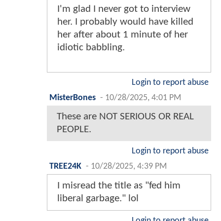
I'm glad I never got to interview
her. I probably would have killed
her after about 1 minute of her
idiotic babbling.
Login to report abuse
MisterBones
-
10/28/2025, 4:01 PM
These are NOT SERIOUS OR REAL
PEOPLE.
Login to report abuse
TREE24K
-
10/28/2025, 4:39 PM
I misread the title as "fed him
liberal garbage." lol
Login to report abuse