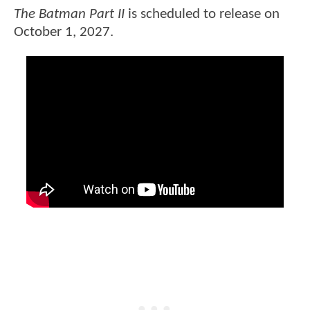
The Batman Part II
is scheduled to release on
October 1, 2027.