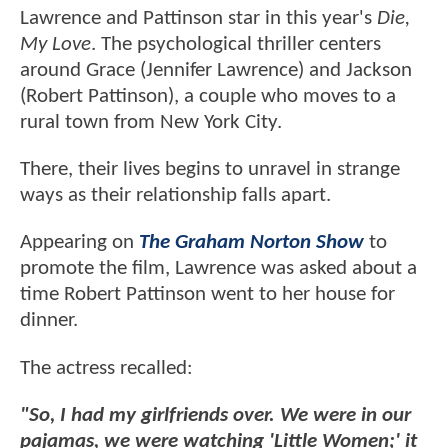
Lawrence and Pattinson star in this year's
Die,
My Love
. The psychological thriller centers
around Grace (Jennifer Lawrence) and Jackson
(Robert Pattinson), a couple who moves to a
rural town from New York City.
There, their lives begins to unravel in strange
ways as their relationship falls apart.
Appearing on
The Graham Norton Show
to
promote the film, Lawrence was asked about a
time Robert Pattinson went to her house for
dinner.
The actress recalled:
"So, I had my girlfriends over. We were in our
pajamas, we were watching 'Little Women;' it