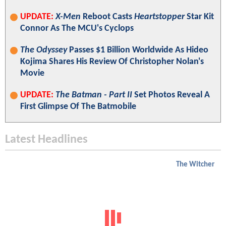
UPDATE:
X-Men
Reboot Casts
Heartstopper
Star Kit
Connor As The MCU's Cyclops
The Odyssey
Passes $1 Billion Worldwide As Hideo
Kojima Shares His Review Of Christopher Nolan's
Movie
UPDATE:
The Batman - Part II
Set Photos Reveal A
First Glimpse Of The Batmobile
Latest Headlines
The Witcher