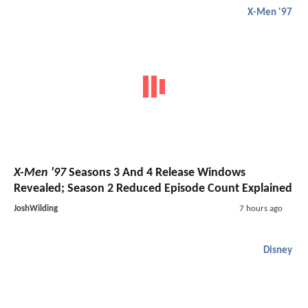
X-Men '97
X-Men '97
Seasons 3 And 4 Release Windows
Revealed; Season 2 Reduced Episode Count Explained
JoshWilding
7 hours ago
Disney