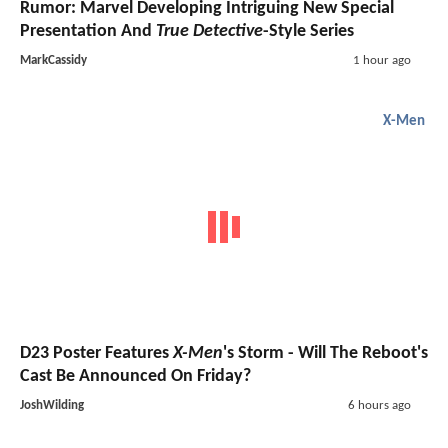
Rumor: Marvel Developing Intriguing New Special
Presentation And
True Detective
-Style Series
MarkCassidy
1 hour ago
X-Men
D23 Poster Features
X-Men
's Storm - Will The Reboot's
Cast Be Announced On Friday?
JoshWilding
6 hours ago