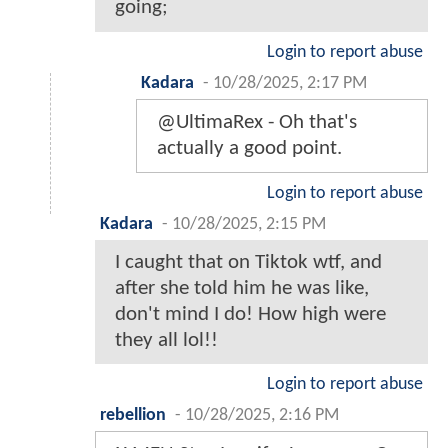
going;
Login to report abuse
Kadara
-
10/28/2025, 2:17 PM
@UltimaRex - Oh that's
actually a good point.
Login to report abuse
Kadara
-
10/28/2025, 2:15 PM
I caught that on Tiktok wtf, and
after she told him he was like,
don't mind I do! How high were
they all lol!!
Login to report abuse
rebellion
-
10/28/2025, 2:16 PM