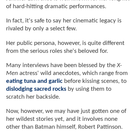
of hard-hitting dramatic performances.
In fact, it's safe to say her cinematic legacy is
rivaled by only a select few.
Her public persona, however, is quite different
from the serious roles she's beloved for.
Many interviews have been blessed by the
X-
Men
actress' wild anecdotes, which range from
eating tuna and garlic
before kissing scenes, to
dislodging sacred rocks
by using them to
scratch her backside.
Now, however, we may have just gotten one of
her wildest stories yet, and it involves none
other than Batman himself, Robert Pattinson.