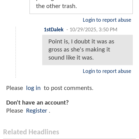
the other trash.
Login to report abuse
1stDalek
-
10/29/2025, 3:50 PM
Point is, I doubt it was as
gross as she's making it
sound like it was.
Login to report abuse
Please
log in
to post comments.
Don't have an account?
Please
Register
.
Related Headlines