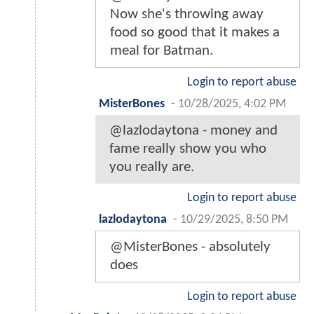
Now she's throwing away
food so good that it makes a
meal for Batman.
Login to report abuse
MisterBones
-
10/28/2025, 4:02 PM
@lazlodaytona - money and
fame really show you who
you really are.
Login to report abuse
lazlodaytona
-
10/29/2025, 8:50 PM
@MisterBones - absolutely
does
Login to report abuse