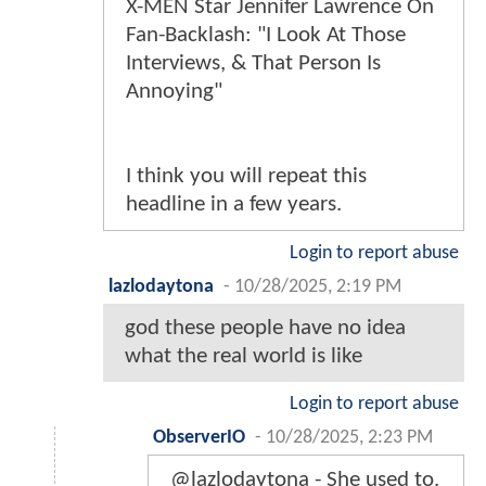
X-MEN Star Jennifer Lawrence On
Fan-Backlash: "I Look At Those
Interviews, & That Person Is
Annoying"
I think you will repeat this
headline in a few years.
Login to report abuse
lazlodaytona
-
10/28/2025, 2:19 PM
god these people have no idea
what the real world is like
Login to report abuse
ObserverIO
-
10/28/2025, 2:23 PM
@lazlodaytona - She used to.