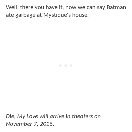
Well, there you have it, now we can say Batman
ate garbage at Mystique's house.
Die, My Love will arrive in theaters on
November 7, 2025.