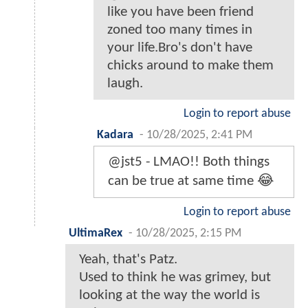
like you have been friend
zoned too many times in
your life.Bro's don't have
chicks around to make them
laugh.
Login to report abuse
Kadara
-
10/28/2025, 2:41 PM
@jst5 - LMAO!! Both things
can be true at same time 😂
Login to report abuse
UltimaRex
-
10/28/2025, 2:15 PM
Yeah, that's Patz.
Used to think he was grimey, but
looking at the way the world is