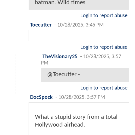
batman. Wild times
Login to report abuse
Toecutter
-
10/28/2025, 3:45 PM
Login to report abuse
TheVisionary25
-
10/28/2025, 3:57
PM
@Toecutter -
Login to report abuse
DocSpock
-
10/28/2025, 3:57 PM
What a stupid story from a total
Hollywood airhead.