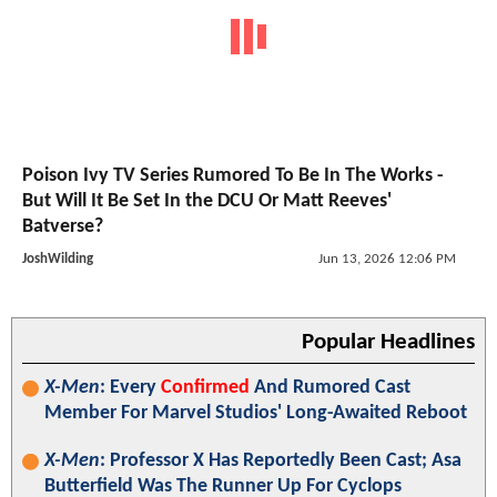
Poison Ivy TV Series Rumored To Be In The Works -
But Will It Be Set In the DCU Or Matt Reeves'
Batverse?
JoshWilding
Jun 13, 2026 12:06 PM
Popular Headlines
X-Men
: Every
Confirmed
And Rumored Cast
Member For Marvel Studios' Long-Awaited Reboot
X-Men
: Professor X Has Reportedly Been Cast; Asa
Butterfield Was The Runner Up For Cyclops