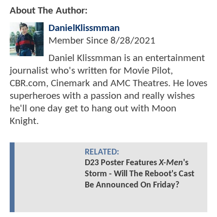
About The Author:
DanielKlissmman
Member Since
8/28/2021
Daniel Klissmman is an entertainment
journalist who's written for Movie Pilot,
CBR.com, Cinemark and AMC Theatres. He loves
superheroes with a passion and really wishes
he'll one day get to hang out with Moon
Knight.
RELATED:
D23 Poster Features
X-Men
's
Storm - Will The Reboot's Cast
Be Announced On Friday?