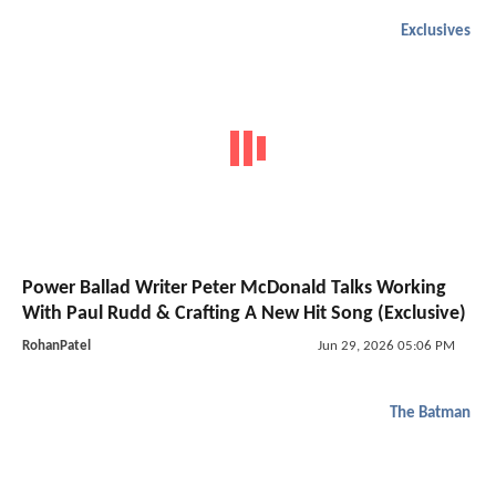
Exclusives
Power Ballad Writer Peter McDonald Talks Working
With Paul Rudd & Crafting A New Hit Song (Exclusive)
RohanPatel
Jun 29, 2026 05:06 PM
The Batman