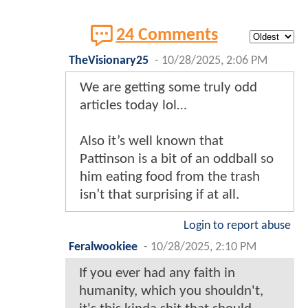
24 Comments
TheVisionary25
-
10/28/2025, 2:06 PM
We are getting some truly odd
articles today lol…
Also it’s well known that
Pattinson is a bit of an oddball so
him eating food from the trash
isn’t that surprising if at all.
Login to report abuse
Feralwookiee
-
10/28/2025, 2:10 PM
If you ever had any faith in
humanity, which you shouldn't,