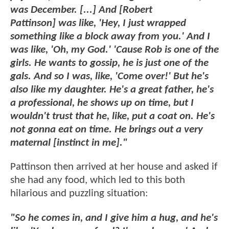
was December. [...] And [Robert
Pattinson] was like, 'Hey, I just wrapped
something like a block away from you.' And I
was like, 'Oh, my God.' 'Cause Rob is one of the
girls. He wants to gossip, he is just one of the
gals. And so I was, like, 'Come over!' But he's
also like my daughter. He's a great father, he's
a professional, he shows up on time, but I
wouldn't trust that he, like, put a coat on. He's
not gonna eat on time. He brings out a very
maternal [instinct in me]."
Pattinson then arrived at her house and asked if
she had any food, which led to this both
hilarious and puzzling situation:
"So he comes in, and I give him a hug, and he's