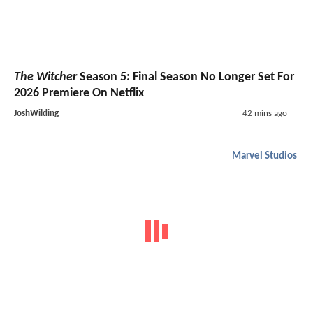
The Witcher
Season 5: Final Season No Longer Set For
2026 Premiere On Netflix
JoshWilding
42 mins ago
Marvel Studios