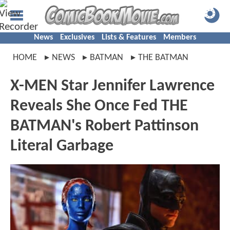
News
Exclusives
Lists & Features
Members
HOME
NEWS
BATMAN
THE BATMAN
X-MEN Star Jennifer Lawrence
Reveals She Once Fed THE
BATMAN's Robert Pattinson
Literal Garbage