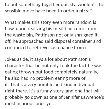
to put something together quickly, wouldn't the
sensible move have been to order a pizza?
What makes this story even more random is
how, upon realizing his meal had come from
the waste bin, Pattinson not only shrugged it
off, he approached said disposal container and
continued to retrieve sustenance from it.
Jokes aside, it says a lot about Pattinson's
character that he not only took the fact he was
eating thrown-out food completely naturally,
he also had no problem eating more of
it. That's a very humble and kind individual
right there. It's a funny story, and one that will
probably go down as one of Jennifer Lawrence's
most hilarious ones yet.