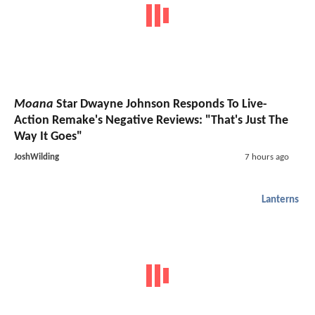
Moana
Star Dwayne Johnson Responds To Live-
Action Remake's Negative Reviews: "That's Just The
Way It Goes"
JoshWilding
7 hours ago
Lanterns