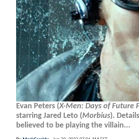
Evan Peters (
X-Men: Days of Future 
starring Jared Leto (
Morbius
). Detai
believed to be playing the villain...