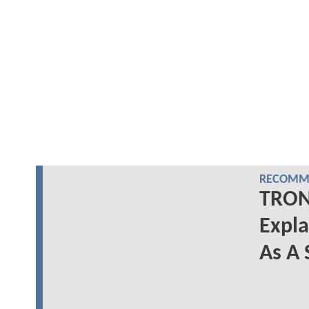
RECOMME
TRON:
Expl
As A 