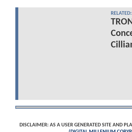
RELATED:
TRON
Conce
Cilli
DISCLAIMER: AS A USER GENERATED SITE AND 
(DIGITAL MILLENIUM COPYR