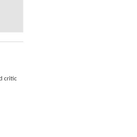
 critic