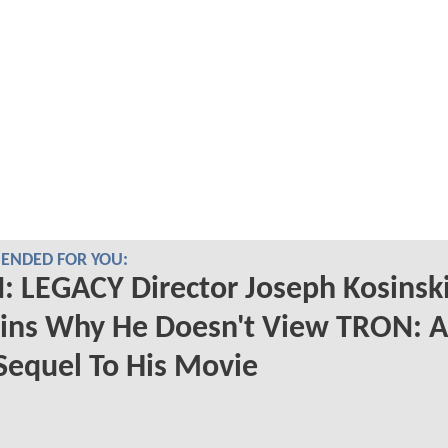
NDED FOR YOU:
 LEGACY Director Joseph Kosinsk
ains Why He Doesn't View TRON: 
Sequel To His Movie