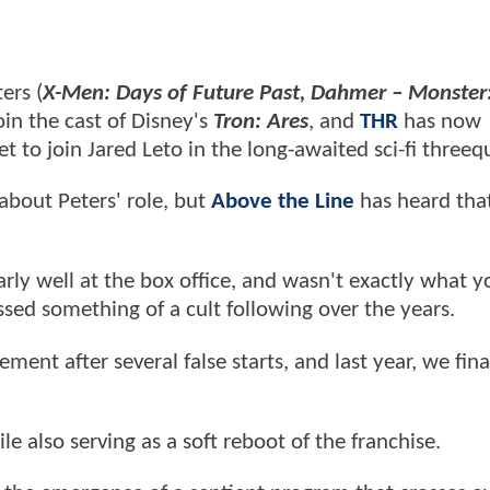
ers (
X-Men: Days of Future Past, Dahmer – Monster
oin the cast of Disney's
Tron: Ares
, and
THR
has now
t to join Jared Leto in the long-awaited sci-fi threeq
 about Peters' role, but
Above the Line
has heard that
arly well at the box office, and wasn't exactly what yo
amassed something of a cult following over the years.
nt after several false starts, and last year, we fina
e also serving as a soft reboot of the franchise.