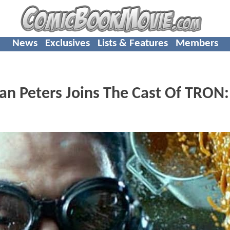
News
Exclusives
Lists & Features
Members
 Peters Joins The Cast Of TRON