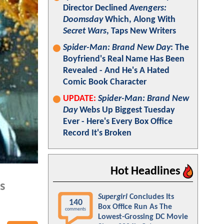
Director Declined
Avengers:
Doomsday
Which, Along With
Secret Wars
, Taps New Writers
Spider-Man: Brand New Day
: The
Boyfriend's Real Name Has Been
Revealed - And He's A Hated
Comic Book Character
UPDATE:
Spider-Man: Brand New
Day
Webs Up Biggest Tuesday
Ever - Here's Every Box Office
Record It's Broken
Hot Headlines
s
Supergirl
Concludes Its
140
Box Office Run As The
comments
Lowest-Grossing DC Movie