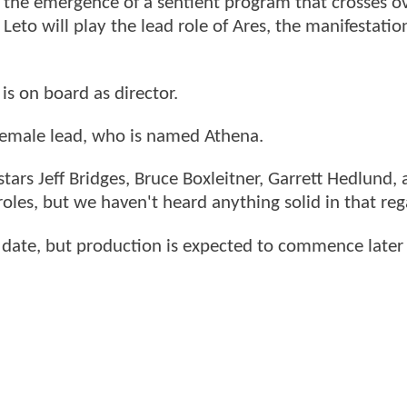
on the emergence of a sentient program that crosses ov
Leto will play the lead role of Ares, the manifestatio
 is on board as director.
e female lead, who is named Athena.
stars Jeff Bridges, Bruce Boxleitner, Garrett Hedlund,
 roles, but we haven't heard anything solid in that reg
e date, but production is expected to commence later 