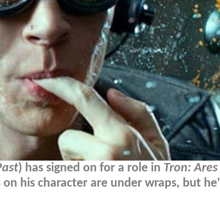
Past
) has signed on for a role in
Tron: Ares
ls on his character are under wraps, but he'