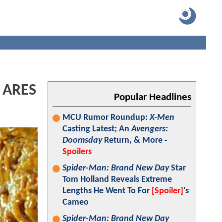
: ARES
Popular Headlines
MCU Rumor Roundup:
X-Men
Casting Latest; An
Avengers:
Doomsday
Return, & More -
Spoilers
Spider-Man: Brand New Day
Star
Tom Holland Reveals Extreme
Lengths He Went To For
[Spoiler]
's
Cameo
Spider-Man: Brand New Day