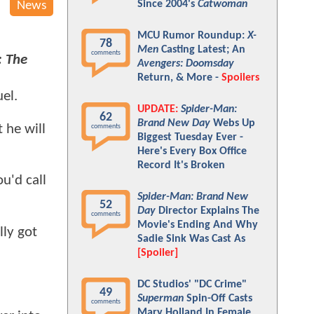
Since 2004's
Catwoman
News
MCU Rumor Roundup:
X-
78
Men
Casting Latest; An
comments
: The
Avengers: Doomsday
Return, & More -
Spoilers
uel.
UPDATE:
Spider-Man:
62
Brand New Day
Webs Up
 he will
comments
Biggest Tuesday Ever -
Here's Every Box Office
Record It's Broken
u'd call
Spider-Man: Brand New
52
Day
Director Explains The
comments
Movie's Ending And Why
lly got
Sadie Sink Was Cast As
[Spoiler]
DC Studios' "DC Crime"
49
Superman
Spin-Off Casts
comments
Mary Holland In Female