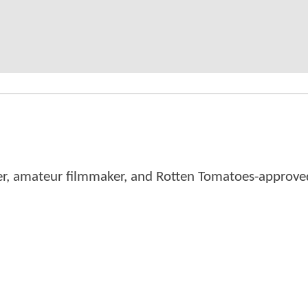
er, amateur filmmaker, and Rotten Tomatoes-approved