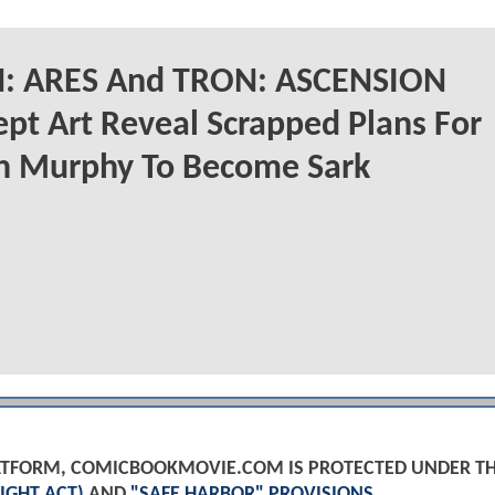
: ARES And TRON: ASCENSION
pt Art Reveal Scrapped Plans For
an Murphy To Become Sark
PLATFORM, COMICBOOKMOVIE.COM IS PROTECTED UNDER T
IGHT ACT)
AND
"SAFE HARBOR" PROVISIONS
.