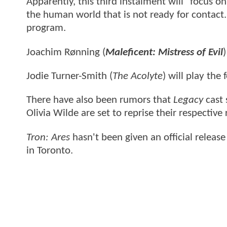
Apparently, this third instalment will "focus 
the human world that is not ready for contact. 
program.
Joachim Rønning (
Maleficent: Mistress of Evil
)
Jodie Turner-Smith (
The Acolyte
) will play th
There have also been rumors that
Legacy
cast 
Olivia Wilde are set to reprise their respective
Tron: Ares
hasn't been given an official releas
in Toronto.