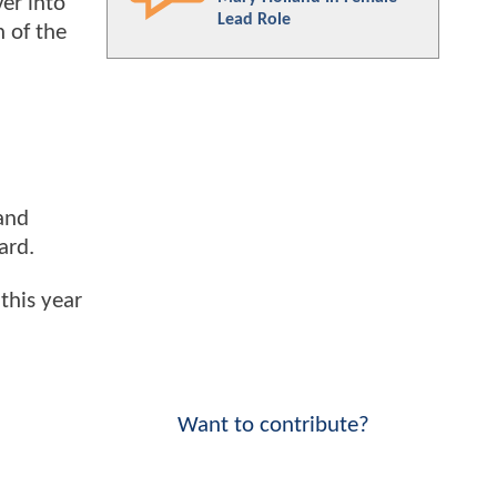
er into
Lead Role
n of the
 and
ard.
this year
Want to contribute?