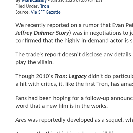
By
MarkCassidy
-
Jun 29, 2023 07:06 AM EST
Filed Under:
Tron
Source:
Via SFF Gazette
We recently reported on a rumor that Evan Pet
Jeffrey Dahmer Story
) was in negotiations to j
confirmed that the highly in-demand actor is se
The trade's report doesn't disclose any details
play the villain.
Though 2010's
Tron: Legacy
didn't do particul
a hit with critics, it, like the first Tron, has 
Fans had been hoping for a follow-up announceme
word that a new film is in the works.
Ares
was reportedly developed as a sequel, whil