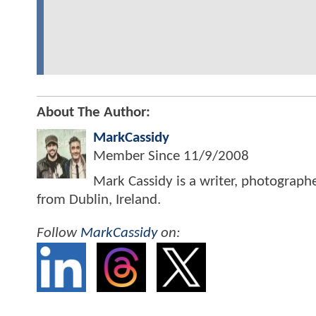
About The Author:
MarkCassidy
Member Since
11/9/2008
Mark Cassidy is a writer, photograph
from Dublin, Ireland.
Follow
MarkCassidy
on: