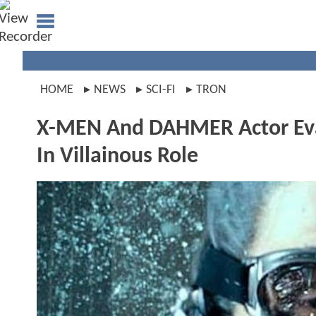
HOME
NEWS
SCI-FI
TRON
X-MEN And DAHMER Actor Evan
In Villainous Role