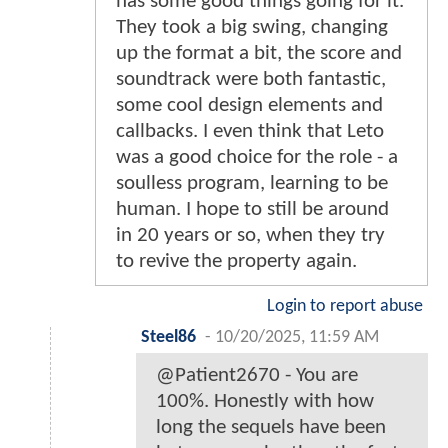
has some good things going for it.
They took a big swing, changing
up the format a bit, the score and
soundtrack were both fantastic,
some cool design elements and
callbacks. I even think that Leto
was a good choice for the role - a
soulless program, learning to be
human. I hope to still be around
in 20 years or so, when they try
to revive the property again.
Login to report abuse
Steel86
-
10/20/2025, 11:59 AM
@Patient2670 - You are
100%. Honestly with how
long the sequels have been