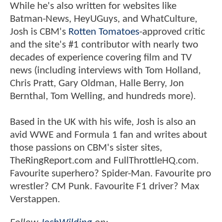
While he's also written for websites like
Batman-News, HeyUGuys, and WhatCulture,
Josh is CBM's
Rotten Tomatoes
-approved critic
and the site's #1 contributor with nearly two
decades of experience covering film and TV
news (including interviews with Tom Holland,
Chris Pratt, Gary Oldman, Halle Berry, Jon
Bernthal, Tom Welling, and hundreds more).
Based in the UK with his wife, Josh is also an
avid WWE and Formula 1 fan and writes about
those passions on CBM's sister sites,
TheRingReport.com and FullThrottleHQ.com.
Favourite superhero? Spider-Man. Favourite pro
wrestler? CM Punk. Favourite F1 driver? Max
Verstappen.