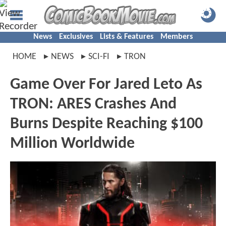
News
Exclusives
Lists & Features
Members
HOME
NEWS
SCI-FI
TRON
Game Over For Jared Leto As
TRON: ARES Crashes And
Burns Despite Reaching $100
Million Worldwide