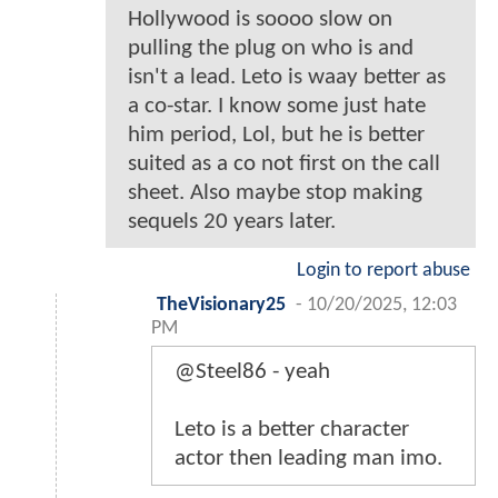
Hollywood is soooo slow on
pulling the plug on who is and
isn't a lead. Leto is waay better as
a co-star. I know some just hate
him period, Lol, but he is better
suited as a co not first on the call
sheet. Also maybe stop making
sequels 20 years later.
Login to report abuse
TheVisionary25
-
10/20/2025, 12:03
PM
@Steel86 - yeah
Leto is a better character
actor then leading man imo.