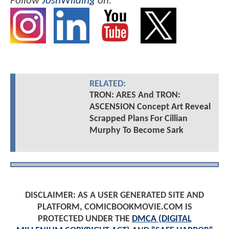
Follow
JoshWilding
on:
RELATED:
TRON: ARES And TRON:
ASCENSION Concept Art Reveal
Scrapped Plans For Cillian
Murphy To Become Sark
DISCLAIMER: AS A USER GENERATED SITE AND
PLATFORM, COMICBOOKMOVIE.COM IS
PROTECTED UNDER THE
DMCA (DIGITAL