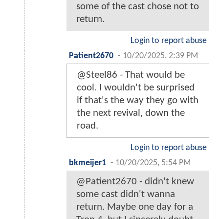
some of the cast chose not to
return.
Login to report abuse
Patient2670
-
10/20/2025, 2:39 PM
@Steel86 - That would be
cool. I wouldn't be surprised
if that's the way they go with
the next revival, down the
road.
Login to report abuse
bkmeijer1
-
10/20/2025, 5:54 PM
@Patient2670 - didn't knew
some cast didn't wanna
return. Maybe one day for a