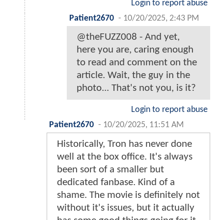
Login to report abuse
Patient2670
-
10/20/2025, 2:43 PM
@theFUZZ008 - And yet,
here you are, caring enough
to read and comment on the
article. Wait, the guy in the
photo... That's not you, is it?
Login to report abuse
Patient2670
-
10/20/2025, 11:51 AM
Historically, Tron has never done
well at the box office. It's always
been sort of a smaller but
dedicated fanbase. Kind of a
shame. The movie is definitely not
without it's issues, but it actually