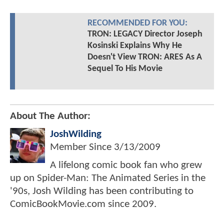
RECOMMENDED FOR YOU:
TRON: LEGACY Director Joseph
Kosinski Explains Why He
Doesn't View TRON: ARES As A
Sequel To His Movie
About The Author:
JoshWilding
Member Since
3/13/2009
A lifelong comic book fan who grew
up on Spider-Man: The Animated Series in the
'90s, Josh Wilding has been contributing to
ComicBookMovie.com since 2009.