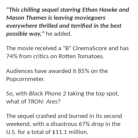
"This chilling sequel starring Ethan Hawke and
Mason Thames is leaving moviegoers
everywhere thrilled and terrified in the best
possible way,"
he added.
The movie received a "B" CinemaScore and has
74% from critics on Rotten Tomatoes.
Audiences have awarded it 85% on the
Popcornmeter.
So, with
Black Phone 2
taking the top spot,
what of
TRON: Ares
?
The sequel crashed and burned in its second
weekend, with a disastrous 67% drop in the
U.S. for a total of $11.1 million.