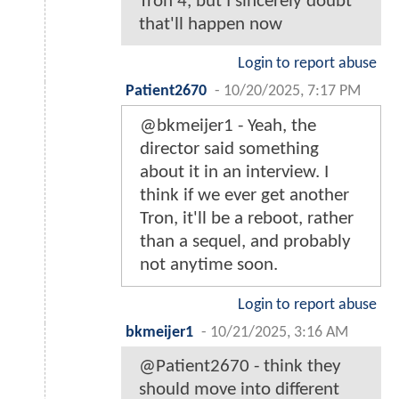
Tron 4, but I sincerely doubt
that'll happen now
Login to report abuse
Patient2670
-
10/20/2025, 7:17 PM
@bkmeijer1 - Yeah, the
director said something
about it in an interview. I
think if we ever get another
Tron, it'll be a reboot, rather
than a sequel, and probably
not anytime soon.
Login to report abuse
bkmeijer1
-
10/21/2025, 3:16 AM
@Patient2670 - think they
should move into different