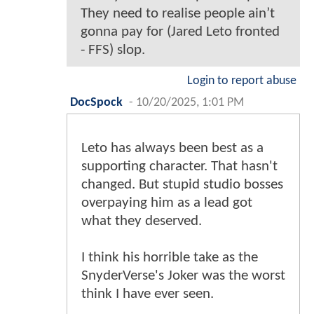
They need to realise people ain’t
gonna pay for (Jared Leto fronted
- FFS) slop.
Login to report abuse
DocSpock
-
10/20/2025, 1:01 PM
Leto has always been best as a
supporting character. That hasn't
changed. But stupid studio bosses
overpaying him as a lead got
what they deserved.
I think his horrible take as the
SnyderVerse's Joker was the worst
think I have ever seen.