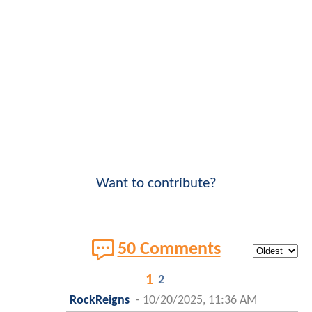
Want to contribute?
50 Comments
1
2
RockReigns
-
10/20/2025, 11:36 AM