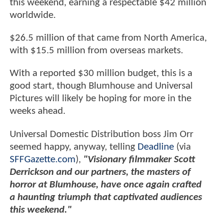
this weekend, earning a respectable $42 million
worldwide.
$26.5 million of that came from North America,
with $15.5 million from overseas markets.
With a reported $30 million budget, this is a
good start, though Blumhouse and Universal
Pictures will likely be hoping for more in the
weeks ahead.
Universal Domestic Distribution boss Jim Orr
seemed happy, anyway, telling
Deadline
(via
SFFGazette.com
),
"Visionary filmmaker Scott
Derrickson and our partners, the masters of
horror at Blumhouse, have once again crafted
a haunting triumph that captivated audiences
this weekend."