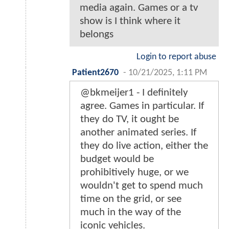
media again. Games or a tv
show is I think where it
belongs
Login to report abuse
Patient2670
-
10/21/2025, 1:11 PM
@bkmeijer1 - I definitely
agree. Games in particular. If
they do TV, it ought be
another animated series. If
they do live action, either the
budget would be
prohibitively huge, or we
wouldn't get to spend much
time on the grid, or see
much in the way of the
iconic vehicles.