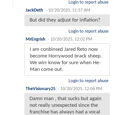
Login to report abuse
JackDeth
-
10/20/2025, 11:57 AM
But did they adjust for inflation?
Login to report abuse
MrEngrish
-
10/20/2025, 12:02 PM
I am conbinsed Jared Reto now
become Horrywood brack sheep.
We wirr know for sure when He-
Man come out.
Login to report abuse
TheVisionary25
-
10/20/2025, 12:06 PM
Damn man , that sucks but again
not really unexpected since the
franchise has always had a vocal