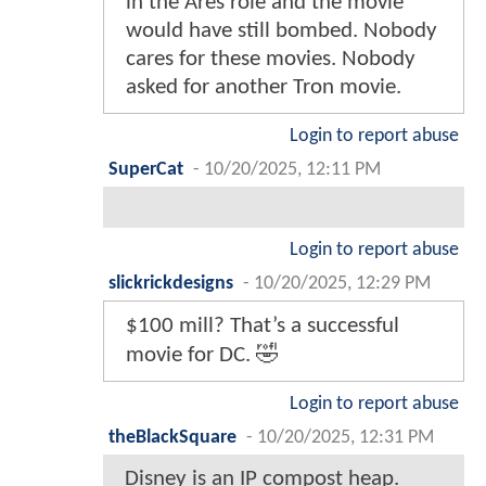
in the Ares role and the movie
would have still bombed. Nobody
cares for these movies. Nobody
asked for another Tron movie.
Login to report abuse
SuperCat
-
10/20/2025, 12:11 PM
Login to report abuse
slickrickdesigns
-
10/20/2025, 12:29 PM
$100 mill? That’s a successful
movie for DC. 🤣
Login to report abuse
theBlackSquare
-
10/20/2025, 12:31 PM
Disney is an IP compost heap.