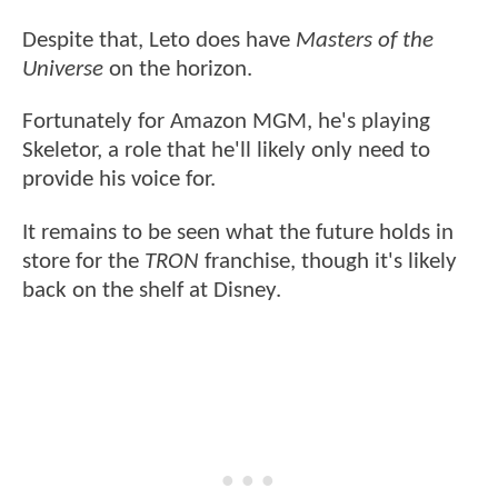
Despite that, Leto does have
Masters of the
Universe
on the horizon.
Fortunately for Amazon MGM, he's playing
Skeletor, a role that he'll likely only need to
provide his voice for.
It remains to be seen what the future holds in
store for the
TRON
franchise, though it's likely
back on the shelf at Disney.