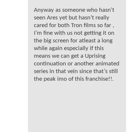
Anyway as someone who hasn’t
seen Ares yet but hasn’t really
cared for both Tron films so far ,
I’m fine with us not getting it on
the big screen for atleast a long
while again especially if this
means we can get a Uprising
continuation or another animated
series in that vein since that’s still
the peak imo of this franchise!!.