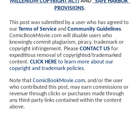
MILLENIUM COPYRIGHT ACT)
AND
"SAFE HARBOR"
PROVISIONS
.
This post was submitted by a user who has agreed to
our
Terms of Service
and
Community Guidelines
.
ComicBookMovie.com will disable users who
knowingly commit plagiarism, piracy, trademark or
copyright infringement. Please
CONTACT US
for
expeditious removal of copyrighted/trademarked
content.
CLICK HERE
to learn more about our
copyright and trademark policies
.
Note that
ComicBookMovie.com
, and/or the user
who contributed this post, may earn commissions or
revenue through clicks or purchases made through
any third-party links contained within the content
above.