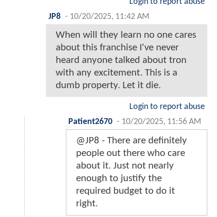
Login to report abuse
JP8
-
10/20/2025, 11:42 AM
When will they learn no one cares
about this franchise I've never
heard anyone talked about tron
with any excitement. This is a
dumb property. Let it die.
Login to report abuse
Patient2670
-
10/20/2025, 11:56 AM
@JP8 - There are definitely
people out there who care
about it. Just not nearly
enough to justify the
required budget to do it
right.