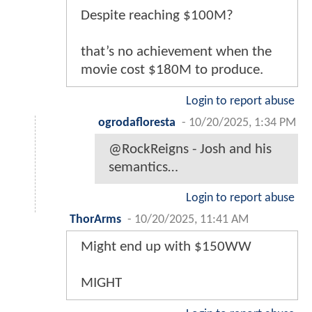
Despite reaching $100M?
that’s no achievement when the
movie cost $180M to produce.
Login to report abuse
ogrodafloresta
-
10/20/2025, 1:34 PM
@RockReigns - Josh and his
semantics…
Login to report abuse
ThorArms
-
10/20/2025, 11:41 AM
Might end up with $150WW
MIGHT