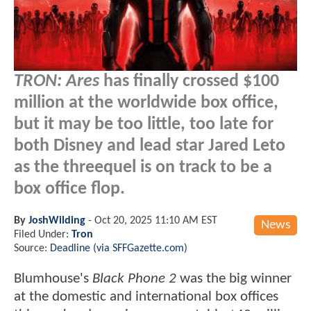
TRON: Ares
has finally crossed $100
million at the worldwide box office,
but it may be too little, too late for
both Disney and lead star Jared Leto
as the threequel is on track to be a
box office flop.
By
JoshWilding
-
Oct 20, 2025 11:10 AM EST
News
Filed Under:
Tron
Source:
Deadline (via SFFGazette.com)
Blumhouse's
Black Phone 2
was the big winner
at the domestic and international box offices