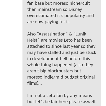
fan base but moreso niche/cult
then mainstream so Disney
overestimated it’s popularity and
are now paying for it.
Also “Assassination” & “Lunik
Heist” are movies Leto has been
attached to since last year so they
may have stalled and just be stuck
in development hell before this
whole thing happened (also they
aren’t big blockbusters but
moreso indie/mid budget original
films)…
I’m not a Leto fan by any means
but let’s be fair here please aswell.