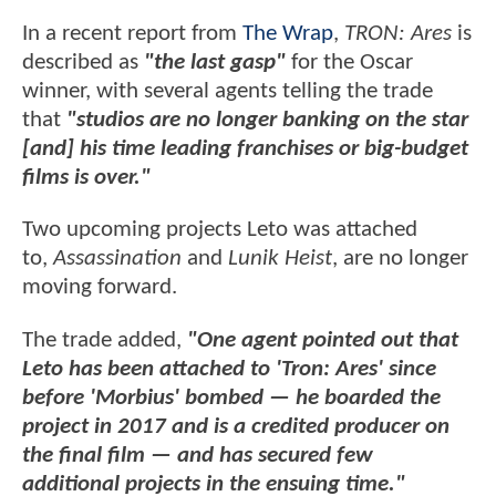
In a recent report from
The Wrap
,
TRON: Ares
is
described as
"the last gasp"
for the Oscar
winner, with several agents telling the trade
that
"studios are no longer banking on the star
[and] his time leading franchises or big-budget
films is over."
Two upcoming projects Leto was attached
to,
Assassination
and
Lunik Heist
, are no longer
moving forward.
The trade added,
"One agent pointed out that
Leto has been attached to 'Tron: Ares' since
before 'Morbius' bombed — he boarded the
project in 2017 and is a credited producer on
the final film — and has secured few
additional projects in the ensuing time."