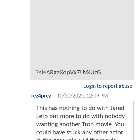
?si=ARgaXdpVx7UvXUzG
Login to report abuse
rez4prez
-
10/20/2025, 12:09 PM
This has nothing to do with Jared
Leto but more to do with nobody
wanting another Tron movie. You
could have stuck any other actor