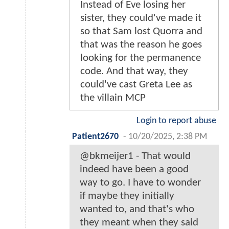
Instead of Eve losing her
sister, they could've made it
so that Sam lost Quorra and
that was the reason he goes
looking for the permanence
code. And that way, they
could've cast Greta Lee as
the villain MCP
Login to report abuse
Patient2670
-
10/20/2025, 2:38 PM
@bkmeijer1 - That would
indeed have been a good
way to go. I have to wonder
if maybe they initially
wanted to, and that's who
they meant when they said