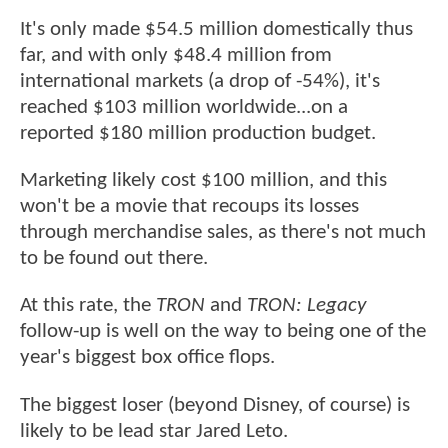
It's only made $54.5 million domestically thus
far, and with only $48.4 million from
international markets (a drop of -54%), it's
reached $103 million worldwide...on a
reported $180 million production budget.
Marketing likely cost $100 million, and this
won't be a movie that recoups its losses
through merchandise sales, as there's not much
to be found out there.
At this rate, the
TRON
and
TRON: Legacy
follow-up is well on the way to being one of the
year's biggest box office flops.
The biggest loser (beyond Disney, of course) is
likely to be lead star Jared Leto.