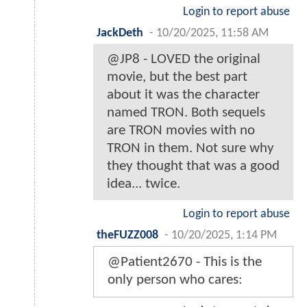
Login to report abuse
JackDeth
-
10/20/2025, 11:58 AM
@JP8 - LOVED the original
movie, but the best part
about it was the character
named TRON. Both sequels
are TRON movies with no
TRON in them. Not sure why
they thought that was a good
idea... twice.
Login to report abuse
theFUZZ008
-
10/20/2025, 1:14 PM
@Patient2670 - This is the
only person who cares: