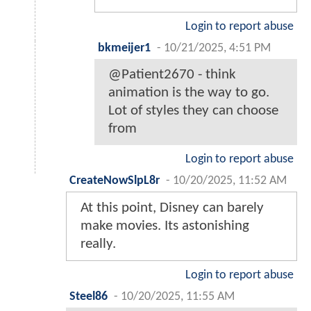
Login to report abuse
bkmeijer1
-
10/21/2025, 4:51 PM
@Patient2670 - think
animation is the way to go.
Lot of styles they can choose
from
Login to report abuse
CreateNowSlpL8r
-
10/20/2025, 11:52 AM
At this point, Disney can barely
make movies. Its astonishing
really.
Login to report abuse
Steel86
-
10/20/2025, 11:55 AM