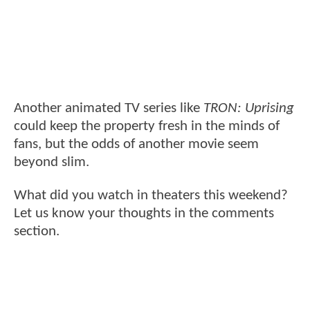
Another animated TV series like
TRON: Uprising
could keep the property fresh in the minds of
fans, but the odds of another movie seem
beyond slim.
What did you watch in theaters this weekend?
Let us know your thoughts in the comments
section.