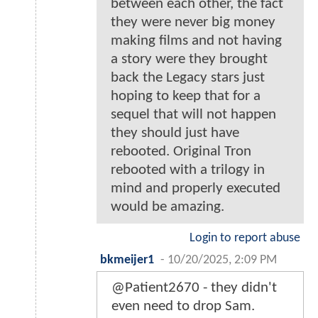
between each other, the fact
they were never big money
making films and not having
a story were they brought
back the Legacy stars just
hoping to keep that for a
sequel that will not happen
they should just have
rebooted. Original Tron
rebooted with a trilogy in
mind and properly executed
would be amazing.
Login to report abuse
bkmeijer1
-
10/20/2025, 2:09 PM
@Patient2670 - they didn't
even need to drop Sam.