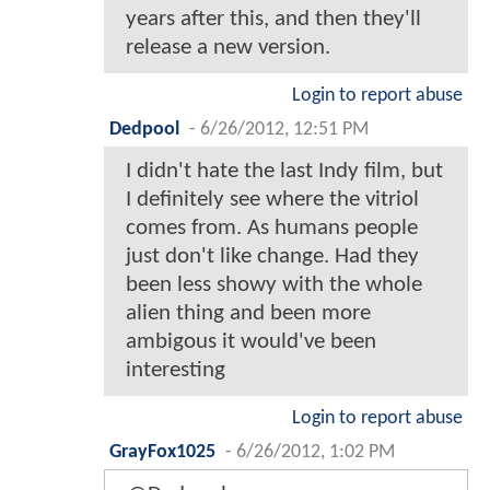
years after this, and then they'll
release a new version.
Login to report abuse
Dedpool
-
6/26/2012, 12:51 PM
I didn't hate the last Indy film, but
I definitely see where the vitriol
comes from. As humans people
just don't like change. Had they
been less showy with the whole
alien thing and been more
ambigous it would've been
interesting
Login to report abuse
GrayFox1025
-
6/26/2012, 1:02 PM