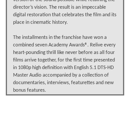
director’s vision. The result is an impeccable
digital restoration that celebrates the film and its
place in cinematic history.
The installments in the franchise have won a
combined seven Academy Awards®. Relive every
heart-pounding thrill like never before as all four
films arrive together, for the first time presented
in 1080p high definition with English 5.1 DTS-HD
Master Audio accompanied by a collection of
documentaries, interviews, featurettes and new
bonus features.