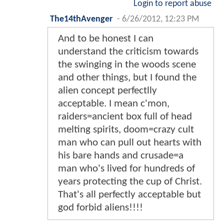
Login to report abuse
The14thAvenger
-
6/26/2012, 12:23 PM
And to be honest I can
understand the criticism towards
the swinging in the woods scene
and other things, but I found the
alien concept perfectlly
acceptable. I mean c'mon,
raiders=ancient box full of head
melting spirits, doom=crazy cult
man who can pull out hearts with
his bare hands and crusade=a
man who's lived for hundreds of
years protecting the cup of Christ.
That's all perfectly acceptable but
god forbid aliens!!!!