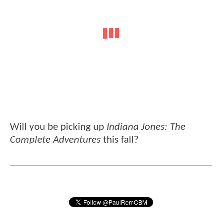
Will you be picking up
Indiana Jones: The
Complete Adventures
this fall?