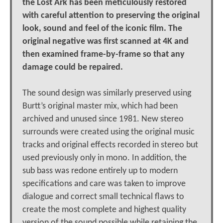
the Lost Ark has been meticulously restored
with careful attention to preserving the original
look, sound and feel of the iconic film. The
original negative was first scanned at 4K and
then examined frame-by-frame so that any
damage could be repaired.
The sound design was similarly preserved using
Burtt’s original master mix, which had been
archived and unused since 1981. New stereo
surrounds were created using the original music
tracks and original effects recorded in stereo but
used previously only in mono. In addition, the
sub bass was redone entirely up to modern
specifications and care was taken to improve
dialogue and correct small technical flaws to
create the most complete and highest quality
version of the sound possible while retaining the