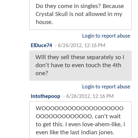
Do they come in singles? Because
Crystal Skull is not allowed in my
house.
Login to report abuse
ElDuce74
-
6/26/2012, 12:16 PM
Will they sell these separately so I
don't have to even touch the 4th
one?
Login to report abuse
Intothepoop
-
6/26/2012, 12:16 PM
WOOOOOOOOOOOOOOOOOOO
OOOOOOOOOOOOO, can't wait
to get this. I even love-ahem-like, i
even like the last indian jones.