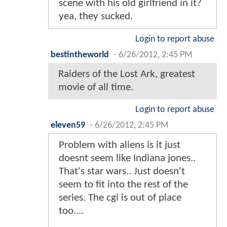
scene with his old girlfriend in it?
yea, they sucked.
Login to report abuse
bestintheworld
-
6/26/2012, 2:45 PM
Raiders of the Lost Ark, greatest
movie of all time.
Login to report abuse
eleven59
-
6/26/2012, 2:45 PM
Problem with aliens is it just
doesnt seem like Indiana jones..
That's star wars.. Just doesn't
seem to fit into the rest of the
series. The cgi is out of place
too....