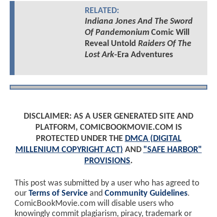
RELATED:
Indiana Jones And The Sword
Of Pandemonium
Comic Will
Reveal Untold
Raiders Of The
Lost Ark
-Era Adventures
DISCLAIMER: AS A USER GENERATED SITE AND
PLATFORM, COMICBOOKMOVIE.COM IS
PROTECTED UNDER THE
DMCA (DIGITAL
MILLENIUM COPYRIGHT ACT)
AND
"SAFE HARBOR"
PROVISIONS
.
This post was submitted by a user who has agreed to
our
Terms of Service
and
Community Guidelines
.
ComicBookMovie.com will disable users who
knowingly commit plagiarism, piracy, trademark or