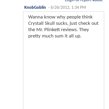
Login to report abuse
KnobGoblin
-
6/26/2012, 1:34 PM
Wanna know why people think
Crystall Skull sucks, just check out
the Mr. Plinkett reviews. They
pretty much sum it all up.