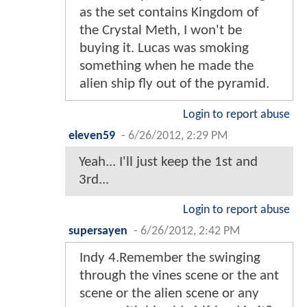
as the set contains Kingdom of
the Crystal Meth, I won't be
buying it. Lucas was smoking
something when he made the
alien ship fly out of the pyramid.
Login to report abuse
eleven59
-
6/26/2012, 2:29 PM
Yeah... I'll just keep the 1st and
3rd...
Login to report abuse
supersayen
-
6/26/2012, 2:42 PM
Indy 4.Remember the swinging
through the vines scene or the ant
scene or the alien scene or any