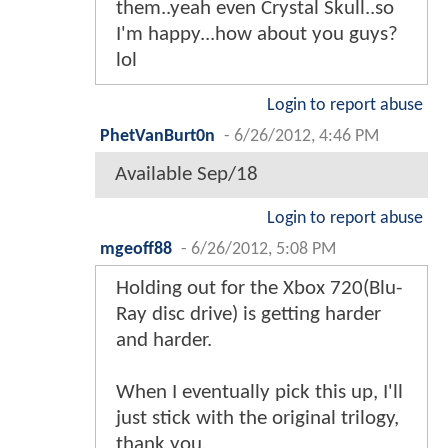
them..yeah even Crystal Skull..so
I'm happy...how about you guys?
lol
Login to report abuse
PhetVanBurt0n
-
6/26/2012, 4:46 PM
Available Sep/18
Login to report abuse
mgeoff88
-
6/26/2012, 5:08 PM
Holding out for the Xbox 720(Blu-
Ray disc drive) is getting harder
and harder.
When I eventually pick this up, I'll
just stick with the original trilogy,
thank you.