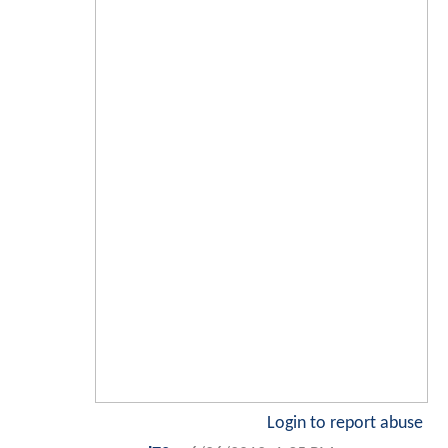
Login to report abuse