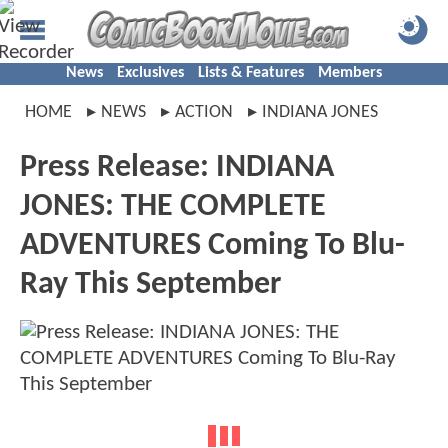
News
Exclusives
Lists & Features
Members
HOME
NEWS
ACTION
INDIANA JONES
Press Release: INDIANA
JONES: THE COMPLETE
ADVENTURES Coming To Blu-
Ray This September