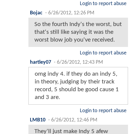
Login to report abuse
Bojac
-
6/26/2012, 12:26 PM
So the fourth Indy's the worst, but
that's still like saying it was the
worst blow job you've received.
Login to report abuse
hartley07
-
6/26/2012, 12:43 PM
omg indy 4. if they do an indy 5,
in theory, judging by their track
record, 5 should be good cause 1
and 3 are.
Login to report abuse
LMB10
-
6/26/2012, 12:46 PM
They'll just make Indy 5 afew