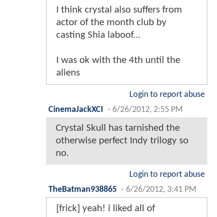
I think crystal also suffers from
actor of the month club by
casting Shia laboof...
I was ok with the 4th until the
aliens
Login to report abuse
CinemaJackXCI
-
6/26/2012, 2:55 PM
Crystal Skull has tarnished the
otherwise perfect Indy trilogy so
no.
Login to report abuse
TheBatman938865
-
6/26/2012, 3:41 PM
[frick] yeah! i liked all of