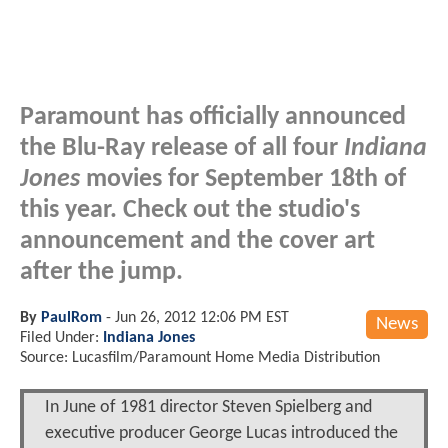
Paramount has officially announced
the Blu-Ray release of all four
Indiana
Jones
movies for September 18th of
this year. Check out the studio's
announcement and the cover art
after the jump.
By
PaulRom
-
Jun 26, 2012 12:06 PM EST
News
Filed Under:
Indiana Jones
Source: Lucasfilm/Paramount Home Media Distribution
In June of 1981 director Steven Spielberg and
executive producer George Lucas introduced the