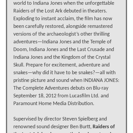
world to Indiana Jones when the unforgettable
Raiders of the Lost Ark debuted in theaters.
Exploding to instant acclaim, the film has now
been carefully restored, alongside remastered
versions of the archaeologist’s other thrilling
adventures—Indiana Jones and the Temple of
Doom, Indiana Jones and the Last Crusade and
Indiana Jones and the Kingdom of the Crystal
Skull. Prepare for excitement, adventure and
snakes—why did it have to be snakes?—all with
pristine picture and sound when INDIANA JONES:
The Complete Adventures debuts on Blu-ray
September 18, 2012 from Lucasfilm Ltd. and
Paramount Home Media Distribution.
Supervised by director Steven Spielberg and
renowned sound designer Ben Burtt,
Raiders of