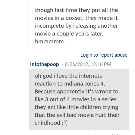
though last time they put all the
movies in a boxset, they made it
incomplete by releasing another
movie a couple years later.
hmmmmm..
Login to report abuse
Intothepoop
-
6/26/2012, 12:18 PM
oh god i love the internets
reaction to Indiana Jones 4.
Because apparently it's wrong to
like 3 out of 4 movies in a series
they act like little children crying
that the evil bad movie hurt their
childhood :'(