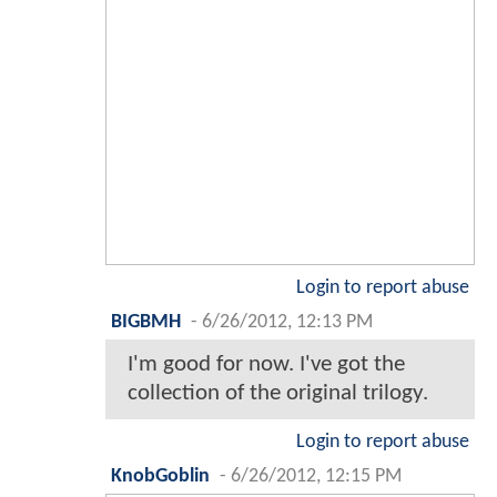
Login to report abuse
BIGBMH
-
6/26/2012, 12:13 PM
I'm good for now. I've got the
collection of the original trilogy.
Login to report abuse
KnobGoblin
-
6/26/2012, 12:15 PM