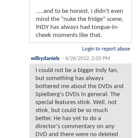
.....and to be honest, I didn't even
mind the "nuke the fridge" scene,
INDY has always had tongue-in-
cheek moments like that.
Login to report abuse
wilbydaniels
-
6/26/2012, 2:02 PM
I could not be a bigger Indy fan,
but something has always
bothered me about the DVDs and
Spielberg's DVDs in general: The
special features stink. Well, not
stink, but could be so much
better. He has yet to do a
director's commentary on any
DVD and there were no deleted