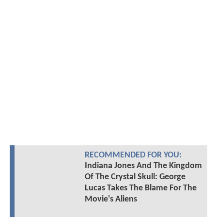
RECOMMENDED FOR YOU:
Indiana Jones And The Kingdom
Of The Crystal Skull: George
Lucas Takes The Blame For The
Movie's Aliens