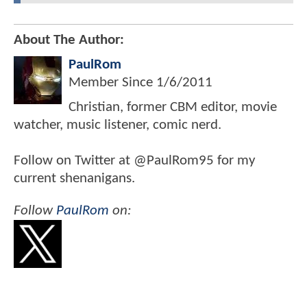
About The Author:
PaulRom
Member Since
1/6/2011
Christian, former CBM editor, movie
watcher, music listener, comic nerd.
Follow on Twitter at @PaulRom95 for my
current shenanigans.
Follow
PaulRom
on: