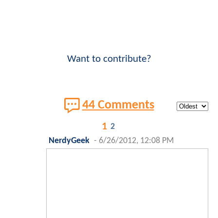
Want to contribute?
44 Comments
1
2
NerdyGeek
-
6/26/2012, 12:08 PM