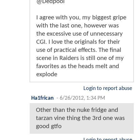
@Dedpool
I agree with you, my biggest gripe
with the last one, however was
the excessive use of unnecessary
CGI. I love the originals for their
use of practical effects. The final
scene in Raiders is still one of my
favorites as the heads melt and
explode
Login to report abuse
Ha1frican
-
6/26/2012, 1:34 PM
Other than the nuke fridge and
tarzan vine thing the 3rd one was
good gtfo