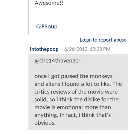
Awesome!!
GIFSoup
Login to report abuse
Intothepoop
-
6/26/2012, 12:23 PM
@the14thavenger
once i got passed the monkeys
and aliens I found a lot to like. The
critics reviews of the movie were
solid, so i think the dislike for the
movie is emotional more than
anything. In fact, i think that's
obvious.