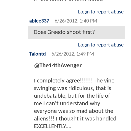
Login to report abuse
ablee337
-
6/26/2012, 1:40 PM
Does Greedo shoot first?
Login to report abuse
Talontd
-
6/26/2012, 1:49 PM
@The14thAvenger
I completely agree!!!!!! The vine
swinging was ridiculous, that is
undebatable, but for the life of
me I can't understand why
everyone was so mad about the
aliens!!! I thought it was handled
EXCELLENTLY....