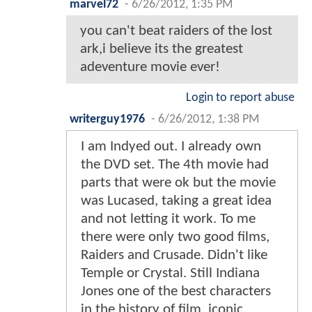
marvel72
-
6/26/2012, 1:35 PM
you can't beat raiders of the lost
ark,i believe its the greatest
adeventure movie ever!
Login to report abuse
writerguy1976
-
6/26/2012, 1:38 PM
I am Indyed out. I already own
the DVD set. The 4th movie had
parts that were ok but the movie
was Lucased, taking a great idea
and not letting it work. To me
there were only two good films,
Raiders and Crusade. Didn't like
Temple or Crystal. Still Indiana
Jones one of the best characters
in the history of film, iconic.