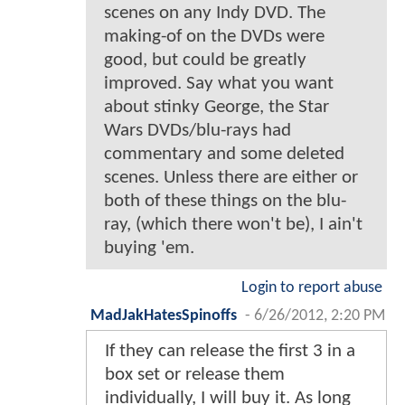
scenes on any Indy DVD. The
making-of on the DVDs were
good, but could be greatly
improved. Say what you want
about stinky George, the Star
Wars DVDs/blu-rays had
commentary and some deleted
scenes. Unless there are either or
both of these things on the blu-
ray, (which there won't be), I ain't
buying 'em.
Login to report abuse
MadJakHatesSpinoffs
-
6/26/2012, 2:20 PM
If they can release the first 3 in a
box set or release them
individually, I will buy it. As long