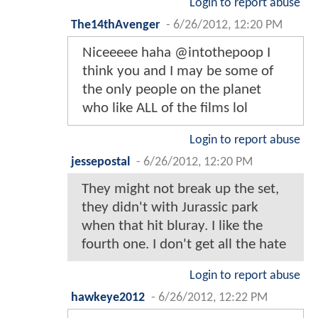
Login to report abuse
The14thAvenger
-
6/26/2012, 12:20 PM
Niceeeee haha @intothepoop I
think you and I may be some of
the only people on the planet
who like ALL of the films lol
Login to report abuse
jessepostal
-
6/26/2012, 12:20 PM
They might not break up the set,
they didn't with Jurassic park
when that hit bluray. I like the
fourth one. I don't get all the hate
Login to report abuse
hawkeye2012
-
6/26/2012, 12:22 PM