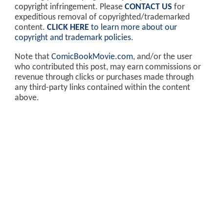
copyright infringement. Please
CONTACT US
for
expeditious removal of copyrighted/trademarked
content.
CLICK HERE
to learn more about our
copyright and trademark policies
.
Note that
ComicBookMovie.com
, and/or the user
who contributed this post, may earn commissions or
revenue through clicks or purchases made through
any third-party links contained within the content
above.