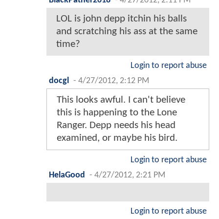
BlackPather2018
-
4/27/2012, 2:11 PM
LOL is john depp itchin his balls
and scratching his ass at the same
time?
Login to report abuse
docgl
-
4/27/2012, 2:12 PM
This looks awful. I can't believe
this is happening to the Lone
Ranger. Depp needs his head
examined, or maybe his bird.
Login to report abuse
HelaGood
-
4/27/2012, 2:21 PM
Login to report abuse