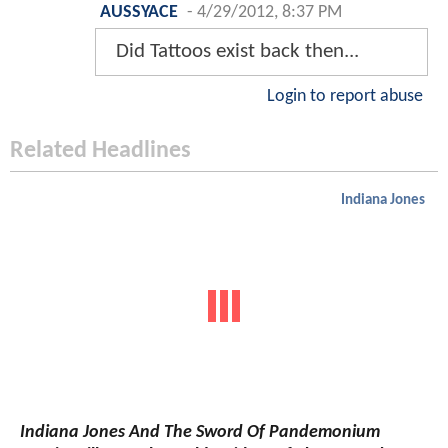
AUSSYACE
-
4/29/2012, 8:37 PM
Did Tattoos exist back then...
Login to report abuse
Related Headlines
Indiana Jones
Indiana Jones And The Sword Of Pandemonium