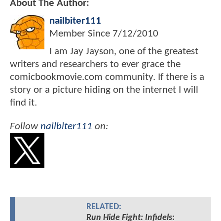
About The Author:
nailbiter111
Member Since
7/12/2010
I am Jay Jayson, one of the greatest
writers and researchers to ever grace the
comicbookmovie.com community. If there is a
story or a picture hiding on the internet I will
find it.
Follow
nailbiter111
on:
RELATED:
Run Hide Fight: Infidels
: