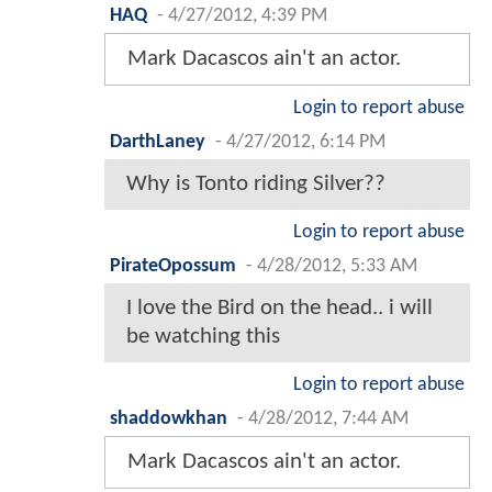
HAQ
-
4/27/2012, 4:39 PM
Mark Dacascos ain't an actor.
Login to report abuse
DarthLaney
-
4/27/2012, 6:14 PM
Why is Tonto riding Silver??
Login to report abuse
PirateOpossum
-
4/28/2012, 5:33 AM
I love the Bird on the head.. i will
be watching this
Login to report abuse
shaddowkhan
-
4/28/2012, 7:44 AM
Mark Dacascos ain't an actor.