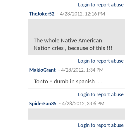
Login to report abuse
TheJoker52
-
4/28/2012, 12:16 PM
The whole Native American
Nation cries , because of this !!!
Login to report abuse
MakioGrant
-
4/28/2012, 1:34 PM
Tonto = dumb in spanish ....
Login to report abuse
SpiderFan35
-
4/28/2012, 3:06 PM
Login to report abuse