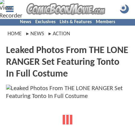
News
Exclusives
Lists & Features
Members
HOME
NEWS
ACTION
Leaked Photos From THE LONE
RANGER Set Featuring Tonto
In Full Costume