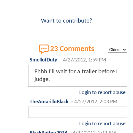
Want to contribute?
23 Comments
SmellofDuty
-
4/27/2012, 1:59 PM
Ehhh I'll wait for a trailer before I
judge.
Login to report abuse
TheAmarilloBlack
-
4/27/2012, 2:03 PM
Login to report abuse