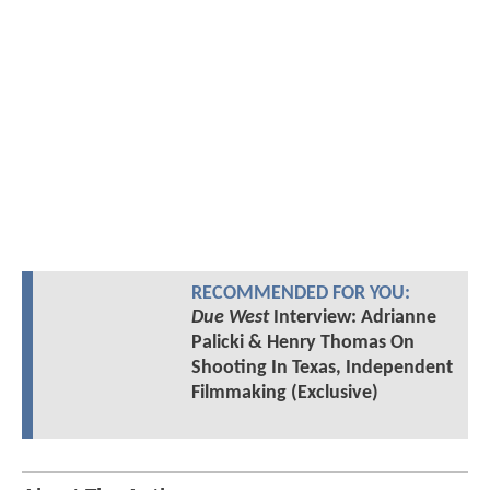
RECOMMENDED FOR YOU:
Due West
Interview: Adrianne
Palicki & Henry Thomas On
Shooting In Texas, Independent
Filmmaking (Exclusive)