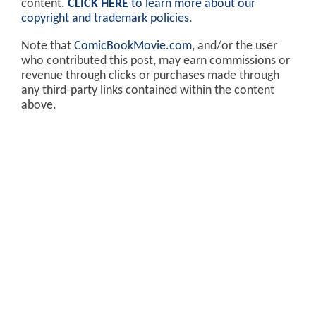
content.
CLICK HERE
to learn more about our
copyright and trademark policies
.
Note that
ComicBookMovie.com
, and/or the user
who contributed this post, may earn commissions or
revenue through clicks or purchases made through
any third-party links contained within the content
above.