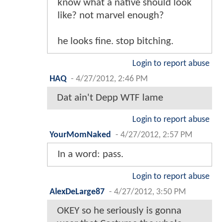
know what a native should look
like? not marvel enough?
he looks fine. stop bitching.
Login to report abuse
HAQ
-
4/27/2012, 2:46 PM
Dat ain't Depp WTF lame
Login to report abuse
YourMomNaked
-
4/27/2012, 2:57 PM
In a word: pass.
Login to report abuse
AlexDeLarge87
-
4/27/2012, 3:50 PM
OKEY so he seriously is gonna