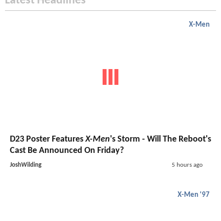
Latest Headlines
X-Men
D23 Poster Features
X-Men
's Storm - Will The Reboot's
Cast Be Announced On Friday?
JoshWilding
5 hours ago
X-Men '97