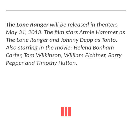
The Lone Ranger
will be released in theaters
May 31, 2013. The film stars Armie Hammer as
The Lone Ranger and Johnny Depp as Tonto.
Also starring in the movie: Helena Bonham
Carter, Tom Wilkinson, William Fichtner, Barry
Pepper and Timothy Hutton.