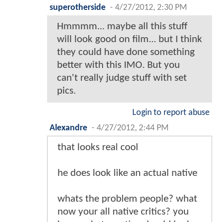
superotherside
-
4/27/2012, 2:30 PM
Hmmmm... maybe all this stuff
will look good on film... but I think
they could have done something
better with this IMO. But you
can't really judge stuff with set
pics.
Login to report abuse
Alexandre
-
4/27/2012, 2:44 PM
that looks real cool
he does look like an actual native
whats the problem people? what
now your all native critics? you