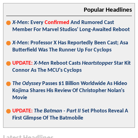
Popular Headlines
X-Men
: Every
Confirmed
And Rumored Cast
Member For Marvel Studios' Long-Awaited Reboot
X-Men
: Professor X Has Reportedly Been Cast; Asa
Butterfield Was The Runner Up For Cyclops
UPDATE:
X-Men
Reboot Casts
Heartstopper
Star Kit
Connor As The MCU's Cyclops
The Odyssey
Passes $1 Billion Worldwide As Hideo
Kojima Shares His Review Of Christopher Nolan's
Movie
UPDATE:
The Batman - Part II
Set Photos Reveal A
First Glimpse Of The Batmobile