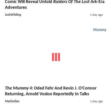
Comic Will Reveal Untold
Raiders Of The Lost Ark
-Era
Adventures
JoshWilding
1 day ago
Mummy
The Mummy 4
: Oded Fehr And Kevin J. O’Connor
Returning, Arnold Vosloo Reportedly In Talks
MarkJulian
1 day ago