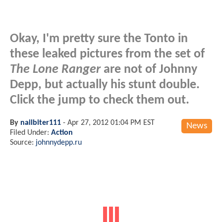
Okay, I'm pretty sure the Tonto in
these leaked pictures from the set of
The Lone Ranger
are not of Johnny
Depp, but actually his stunt double.
Click the jump to check them out.
By
nailbiter111
-
Apr 27, 2012 01:04 PM EST
News
Filed Under:
Action
Source:
johnnydepp.ru