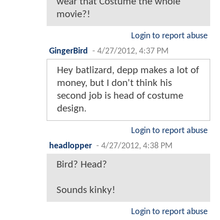
wear that Costume the whole
movie?!
Login to report abuse
GingerBird
-
4/27/2012, 4:37 PM
Hey batlizard, depp makes a lot of
money, but I don't think his
second job is head of costume
design.
Login to report abuse
headlopper
-
4/27/2012, 4:38 PM
Bird? Head?
Sounds kinky!
Login to report abuse