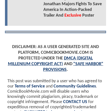
Jonathan Majors Fights To Save
America In Action-Packed
Trailer And
Exclusive
Poster
DISCLAIMER: AS A USER GENERATED SITE AND
PLATFORM, COMICBOOKMOVIE.COM IS
PROTECTED UNDER THE
DMCA (DIGITAL
MILLENIUM COPYRIGHT ACT)
AND
"SAFE HARBOR"
PROVISIONS
.
This post was submitted by a user who has agreed to
our
Terms of Service
and
Community Guidelines
.
ComicBookMovie.com will disable users who
knowingly commit plagiarism, piracy, trademark or
copyright infringement. Please
CONTACT US
for
expeditious removal of copyrighted/trademarked