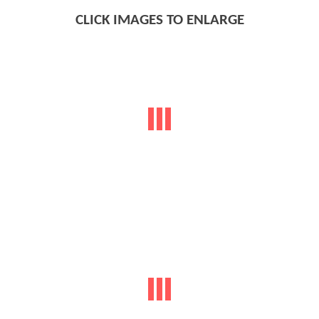
CLICK IMAGES TO ENLARGE