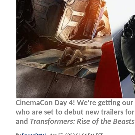
CinemaCon Day 4! We're getting our d
who are set to debut new trailers fo
and
Transformers: Rise of the Beasts