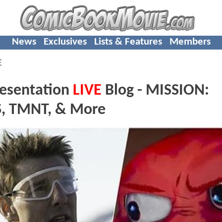
News
Exclusives
Lists & Features
Members
E
resentation
LIVE
Blog - MISSION:
, TMNT, & More