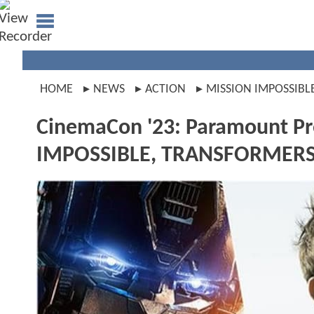
HOME
NEWS
ACTION
MISSION IMPOSSIBL
CinemaCon '23: Paramount P
IMPOSSIBLE, TRANSFORMERS