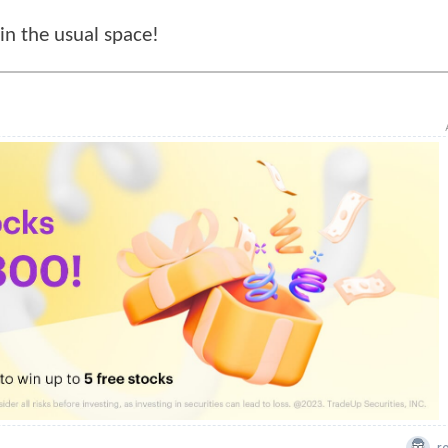
n the usual space!