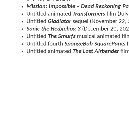
Mission: Impossible – Dead Reckoning Pa
Untitled animated
Transformers
film (Jul
Untitled
Gladiator
sequel (November 22, 
Sonic the Hedgehog 3
(December 20, 202
Untitled
The Smurfs
musical animated fil
Untitled fourth
SpongeBob SquarePants
Untitled animated
The Last Airbender
fil