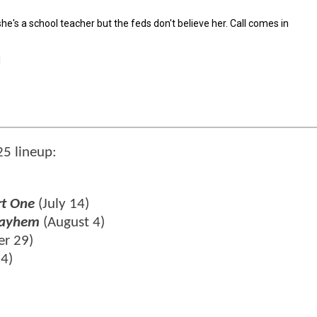
5 lineup:
rt One
(July 14)
 Mayhem
(August 4)
r 29)
24)