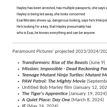
Paramount Pictures' projected 2023/2024/202
Transformers: Rise of the Beasts
(June 9)
Mission: Impossible - Dead Reckoning Pa
Teenage Mutant Ninja Turtles: Mutant
PAW Patrol: The Mighty Movie
(Septembe
Untitled Bob Marley film (January 12, 20
The Tiger's Apprentice
(January 19, 2024)
A Quiet Place: Day One
(March 8, 2024)
IF
(May 24, 2024)