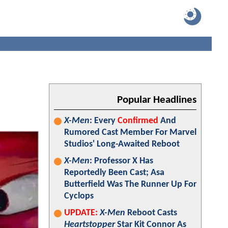
Popular Headlines
X-Men
: Every
Confirmed
And
Rumored Cast Member For Marvel
Studios' Long-Awaited Reboot
X-Men
: Professor X Has
Reportedly Been Cast; Asa
Butterfield Was The Runner Up For
Cyclops
UPDATE:
X-Men
Reboot Casts
Heartstopper
Star Kit Connor As