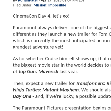
By
RohanPatel
-
Apr 27, 2023 01:04 PM EST
Filed Under:
Mission: Impossible
CinemaCon Day 4, let's go!
Paramount always delivers one of the biggest
different as they launch a new trailer for Tom 
which is currently the most anticipated action
grandest adventure yet!
As for whether Cruise himself shows up, that r
the biggest movie star in the world decides to 
of
Top Gun: Maverick
last year.
Then, expect a new trailer for
Transformers: Ri
Ninja Turtles: Mutant Mayhem
. We should als
Day One
- and, if we're lucky, a possible upda
The Paramount Pictures presentation begins o