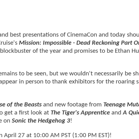
 and best presentations of CinemaCon and today shou
Cruise's
Mission: Impossible - Dead Reckoning Part O
 blockbuster of the year and promises to be Ethan Hu
emains to be seen, but we wouldn't necessarily be sh
appear in person to thank exhibitors for the roaring 
se of the Beasts
and new footage from
Teenage Mut
o get a first look at
The Tiger's Apprentice
and
A Qui
te on
Sonic the Hedgehog 3
!
n April 27 at 10:00 AM PST (1:00 PM EST)!