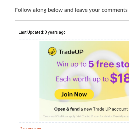
Follow along below and leave your comments i