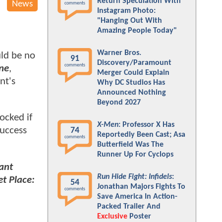
Return Speculation With
News
comments
Instagram Photo:
"Hanging Out With
Amazing People Today"
Warner Bros.
ld be no
91
Discovery/Paramount
comments
ne
,
Merger Could Explain
nt's
Why DC Studios Has
Announced Nothing
Beyond 2027
ocked if
X-Men
: Professor X Has
success
74
Reportedly Been Cast; Asa
comments
Butterfield Was The
Runner Up For Cyclops
ant
Run Hide Fight: Infidels
:
et Place:
54
Jonathan Majors Fights To
comments
Save America In Action-
Packed Trailer And
Exclusive
Poster