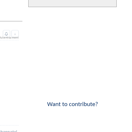
Want to contribute?