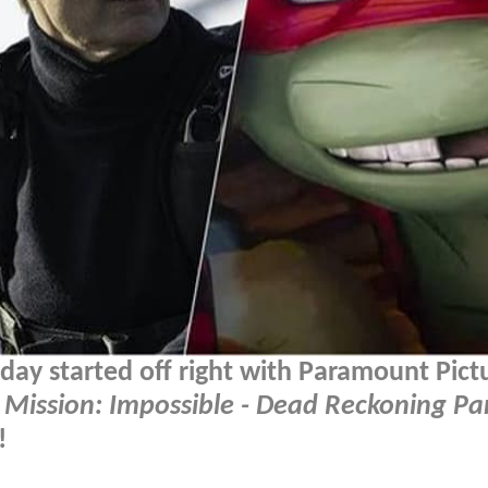
ay started off right with Paramount Pict
r
Mission: Impossible - Dead Reckoning Pa
!