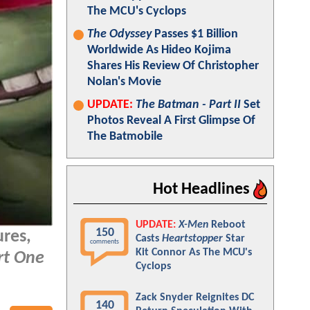
The MCU's Cyclops
The Odyssey
Passes $1 Billion
Worldwide As Hideo Kojima
Shares His Review Of Christopher
Nolan's Movie
UPDATE:
The Batman - Part II
Set
Photos Reveal A First Glimpse Of
The Batmobile
Hot Headlines
UPDATE:
X-Men
Reboot
150
ures,
Casts
Heartstopper
Star
comments
Kit Connor As The MCU's
rt One
Cyclops
Zack Snyder Reignites DC
140