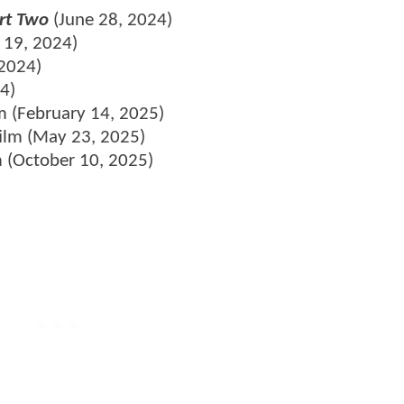
rt Two
(June 28, 2024)
y 19, 2024)
2024)
4)
m (February 14, 2025)
film (May 23, 2025)
m (October 10, 2025)