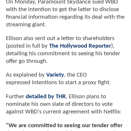
On Monday, Paramount Skydance sued WBD
with the intention to get the latter to disclose
financial information regarding its deal with the
streaming giant.
Ellison also sent out a letter to shareholders
(posted in full by
The Hollywood Reporter
),
detailing his commitment to seeing his tender
offer go through.
As explained by
Variety
, the CEO
expressed intentions to start a proxy fight.
Further
detailed by THR
, Ellison plans to
nominate his own slate of directors to vote
against WBD's current agreement with Netflix:
"We are committed to seeing our tender offer