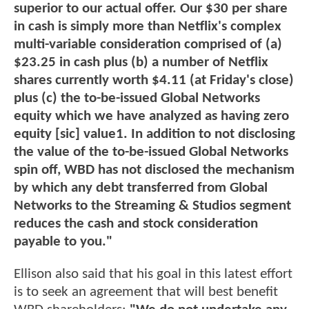
superior to our actual offer. Our $30 per share
in cash is simply more than Netflix's complex
multi-variable consideration comprised of (a)
$23.25 in cash plus (b) a number of Netflix
shares currently worth $4.11 (at Friday's close)
plus (c) the to-be-issued Global Networks
equity which we have analyzed as having zero
equity [sic] value1. In addition to not disclosing
the value of the to-be-issued Global Networks
spin off, WBD has not disclosed the mechanism
by which any debt transferred from Global
Networks to the Streaming & Studios segment
reduces the cash and stock consideration
payable to you."
Ellison also said that his goal in this latest effort
is to seek an agreement that will best benefit