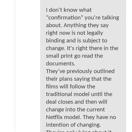
I don't know what
"confirmation" you're talking
about. Anything they say
right now is not legally
binding and is subject to
change. It's right there in the
small print go read the
documents.
They've previously outlined
their plans saying that the
films will follow the
traditional model until the
deal closes and then will
change into the current
Netflix model. They have no
intention of changing.