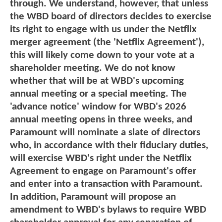
through. We understand, however, that unless
the WBD board of directors decides to exercise
its right to engage with us under the Netflix
merger agreement (the 'Netflix Agreement'),
this will likely come down to your vote at a
shareholder meeting. We do not know
whether that will be at WBD's upcoming
annual meeting or a special meeting. The
'advance notice' window for WBD's 2026
annual meeting opens in three weeks, and
Paramount will nominate a slate of directors
who, in accordance with their fiduciary duties,
will exercise WBD's right under the Netflix
Agreement to engage on Paramount's offer
and enter into a transaction with Paramount.
In addition, Paramount will propose an
amendment to WBD's bylaws to require WBD