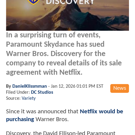
In a surprising turn of events,
Paramount Skydance has sued
Warner Bros. Discovery for the
company to reveal details of its sale
agreement with Netflix.
By
DanielKlissmman
-
Jan 12, 2026 01:01 PM EST
News
Filed Under:
DC Studios
Source:
Variety
Since it was announced that
Netflix would be
purchasing
Warner Bros.
Discovery, the David Ellison-led Paramount