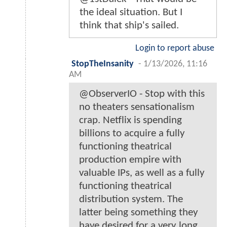
the ideal situation. But I
think that ship's sailed.
Login to report abuse
StopTheInsanity
-
1/13/2026, 11:16
AM
@ObserverIO - Stop with this
no theaters sensationalism
crap. Netflix is spending
billions to acquire a fully
functioning theatrical
production empire with
valuable IPs, as well as a fully
functioning theatrical
distribution system. The
latter being something they
have desired for a very long