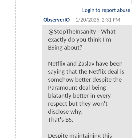
Login to report abuse
ObserverIO
-
1/20/2026, 2:31 PM
@StopTheInsanity - What
exactly do you think I'm
BSing about?
Netflix and Zaslav have been
saying that the Netflix deal is
somehow better despite the
Paramount deal being
blatantly better in every
respect but they won't
disclose why.
That's BS.
Despite maintaining this