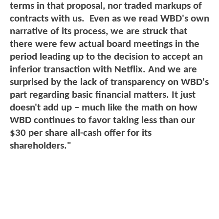
terms in that proposal, nor traded markups of
contracts with us. Even as we read WBD's own
narrative of its process, we are struck that
there were few actual board meetings in the
period leading up to the decision to accept an
inferior transaction with Netflix. And we are
surprised by the lack of transparency on WBD's
part regarding basic financial matters. It just
doesn't add up – much like the math on how
WBD continues to favor taking less than our
$30 per share all-cash offer for its
shareholders."