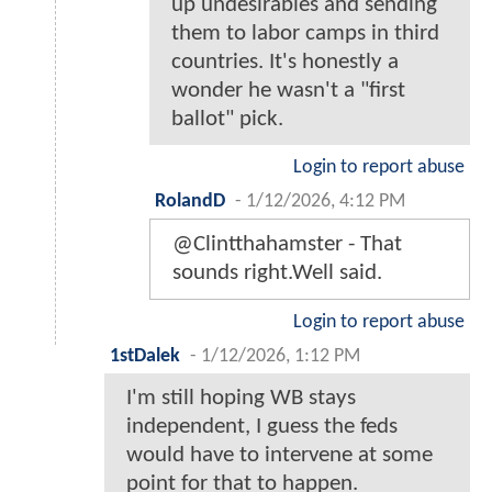
up undesirables and sending
them to labor camps in third
countries. It's honestly a
wonder he wasn't a "first
ballot" pick.
Login to report abuse
RolandD
-
1/12/2026, 4:12 PM
@Clintthahamster - That
sounds right.Well said.
Login to report abuse
1stDalek
-
1/12/2026, 1:12 PM
I'm still hoping WB stays
independent, I guess the feds
would have to intervene at some
point for that to happen.