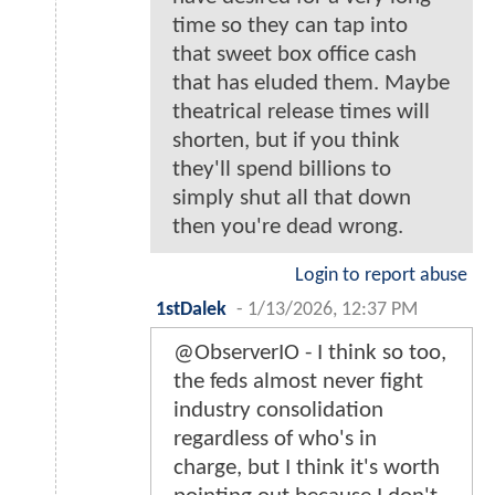
time so they can tap into
that sweet box office cash
that has eluded them. Maybe
theatrical release times will
shorten, but if you think
they'll spend billions to
simply shut all that down
then you're dead wrong.
Login to report abuse
1stDalek
-
1/13/2026, 12:37 PM
@ObserverIO - I think so too,
the feds almost never fight
industry consolidation
regardless of who's in
charge, but I think it's worth