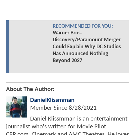
RECOMMENDED FOR YOU:
Warner Bros.
Discovery/Paramount Merger
Could Explain Why DC Studios
Has Announced Nothing
Beyond 2027
About The Author:
DanielKlissmman
Member Since
8/28/2021
Daniel Klissmman is an entertainment
journalist who's written for Movie Pilot,
CBR.com, Cinemark and AMC Theatres. He loves