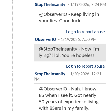
StopTheInsanity
-
1/19/2026, 7:24 PM
@ObserverIO - Keep living in
your lies. Good luck.
Login to report abuse
ObserverIO
-
1/19/2026, 7:50 PM
@StopTheInsanity - Now I'm
lying?! lol. You're hopeless.
Login to report abuse
StopTheInsanity
-
1/20/2026, 12:21
PM
@ObserverIO - Nah. I know
BS when I see it. Got nearly
50 years of experience living
with BSers in my family.