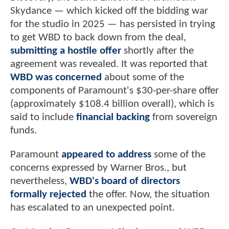
Skydance — which kicked off the bidding war
for the studio in 2025 — has persisted in trying
to get WBD to back down from the deal,
submitting a hostile offer
shortly after the
agreement was revealed. It was reported that
WBD was concerned
about some of the
components of Paramount's $30-per-share offer
(approximately $108.4 billion overall), which is
said to include
financial backing
from sovereign
funds.
Paramount
appeared to address
some of the
concerns expressed by Warner Bros., but
nevertheless,
WBD's board of directors
formally rejected
the offer. Now, the situation
has escalated to an unexpected point.