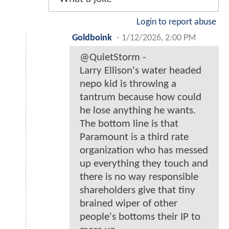
Login to report abuse
Goldboink
-
1/12/2026, 2:00 PM
@QuietStorm -
Larry Ellison's water headed
nepo kid is throwing a
tantrum because how could
he lose anything he wants.
The bottom line is that
Paramount is a third rate
organization who has messed
up everything they touch and
there is no way responsible
shareholders give that tiny
brained wiper of other
people's bottoms their IP to