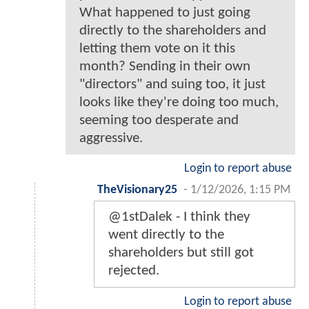
What happened to just going
directly to the shareholders and
letting them vote on it this
month? Sending in their own
"directors" and suing too, it just
looks like they're doing too much,
seeming too desperate and
aggressive.
Login to report abuse
TheVisionary25
-
1/12/2026, 1:15 PM
@1stDalek - I think they
went directly to the
shareholders but still got
rejected.
Login to report abuse