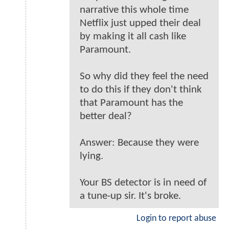
narrative this whole time
Netflix just upped their deal
by making it all cash like
Paramount.
So why did they feel the need
to do this if they don't think
that Paramount has the
better deal?
Answer: Because they were
lying.
Your BS detector is in need of
a tune-up sir. It's broke.
Login to report abuse