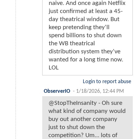
naive. And once again Netflix
just confirmed at least a 45-
day theatrical window. But
keep pretending they'll
spend billions to shut down
the WB theatrical
distribution system they've
wanted for a long time now.
LOL
Login to report abuse
ObserverIO
-
1/18/2026, 12:44 PM
@StopTheInsanity - Oh sure
what kind of company would
buy out another company
just to shut down the
competition? Um... lots of