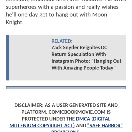
superheroes with a passion and really wishes
he'll one day get to hang out with Moon
Knight.
RELATED:
Zack Snyder Reignites DC
Return Speculation With
Instagram Photo: "Hanging Out
With Amazing People Today"
DISCLAIMER: AS A USER GENERATED SITE AND
PLATFORM, COMICBOOKMOVIE.COM IS
PROTECTED UNDER THE
DMCA (DIGITAL
MILLENIUM COPYRIGHT ACT)
AND
"SAFE HARBOR"