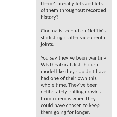
them? Literally lots and lots
of them throughout recorded
history?
Cinema is second on Netflix's
shitlist right after video rental
joints.
You say they've been wanting
WB theatrical distribution
model like they couldn't have
had one of their own this
whole time. They've been
deliberately pulling movies
from cinemas when they
could have chosen to keep
them going for longer.