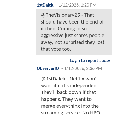
1stDalek
-
1/12/2026, 1:20 PM
@TheVisionary25 - That
should have been the end of
it then. Coming in so
aggressive just scares people
away, not surprised they lost
that vote too.
Login to report abuse
ObserverIO
-
1/12/2026, 2:36 PM
@1stDalek - Netflix won't
want it if it's independent.
They'll back down if that
happens. They want to
merge everything into the
streaming service. No HBO