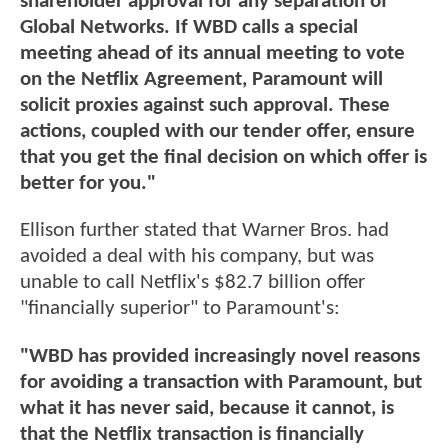
shareholder approval for any separation of
Global Networks. If WBD calls a special
meeting ahead of its annual meeting to vote
on the Netflix Agreement, Paramount will
solicit proxies against such approval. These
actions, coupled with our tender offer, ensure
that you get the final decision on which offer is
better for you."
Ellison further stated that Warner Bros. had
avoided a deal with his company, but was
unable to call Netflix's $82.7 billion offer
"financially superior" to Paramount's:
"WBD has provided increasingly novel reasons
for avoiding a transaction with Paramount, but
what it has never said, because it cannot, is
that the Netflix transaction is financially