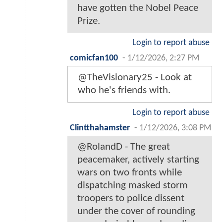
have gotten the Nobel Peace
Prize.
Login to report abuse
comicfan100
-
1/12/2026, 2:27 PM
@TheVisionary25 - Look at
who he's friends with.
Login to report abuse
Clintthahamster
-
1/12/2026, 3:08 PM
@RolandD - The great
peacemaker, actively starting
wars on two fronts while
dispatching masked storm
troopers to police dissent
under the cover of rounding