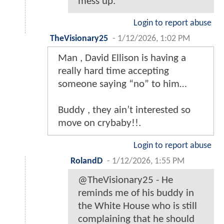
mess up.
Login to report abuse
TheVisionary25
-
1/12/2026, 1:02 PM
Man , David Ellison is having a
really hard time accepting
someone saying “no” to him…
Buddy , they ain’t interested so
move on crybaby!!.
Login to report abuse
RolandD
-
1/12/2026, 1:55 PM
@TheVisionary25 - He
reminds me of his buddy in
the White House who is still
complaining that he should