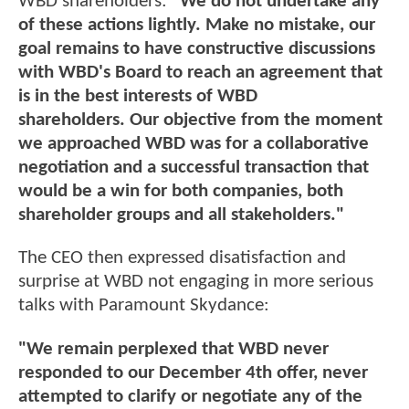
WBD shareholders:
"We do not undertake any
of these actions lightly. Make no mistake, our
goal remains to have constructive discussions
with WBD's Board to reach an agreement that
is in the best interests of WBD
shareholders. Our objective from the moment
we approached WBD was for a collaborative
negotiation and a successful transaction that
would be a win for both companies, both
shareholder groups and all stakeholders."
The CEO then expressed disatisfaction and
surprise at WBD not engaging in more serious
talks with Paramount Skydance:
"We remain perplexed that WBD never
responded to our December 4th offer, never
attempted to clarify or negotiate any of the