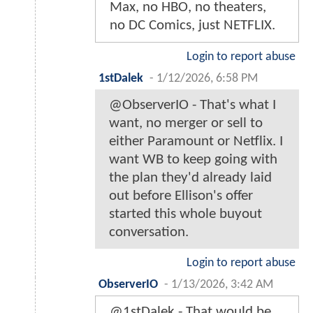
Max, no HBO, no theaters,
no DC Comics, just NETFLIX.
Login to report abuse
1stDalek
-
1/12/2026, 6:58 PM
@ObserverIO - That's what I
want, no merger or sell to
either Paramount or Netflix. I
want WB to keep going with
the plan they'd already laid
out before Ellison's offer
started this whole buyout
conversation.
Login to report abuse
ObserverIO
-
1/13/2026, 3:42 AM
@1stDalek - That would be