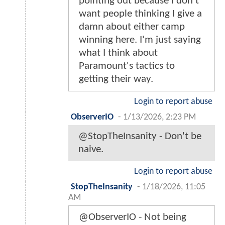
pointing out because I don't
want people thinking I give a
damn about either camp
winning here. I'm just saying
what I think about
Paramount's tactics to
getting their way.
Login to report abuse
ObserverIO
-
1/13/2026, 2:23 PM
@StopTheInsanity - Don't be
naive.
Login to report abuse
StopTheInsanity
-
1/18/2026, 11:05
AM
@ObserverIO - Not being