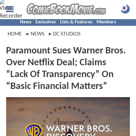
News
Exclusives
Lists & Features
Members
HOME
NEWS
DC STUDIOS
Paramount Sues Warner Bros.
Over Netflix Deal; Claims
“Lack Of Transparency” On
“Basic Financial Matters”