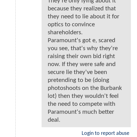
They're only lying about it
because they realized that
they need to lie about it for
optics to convince
shareholders.
Paramount's got e, scared
you see, that's why they're
raising their own bid right
now. If they were safe and
secure lie they've been
pretending to be (doing
photoshoots on the Burbank
lot) then they wouldn't feel
the need to compete with
Paramount's much better
deal.
Login to report abuse