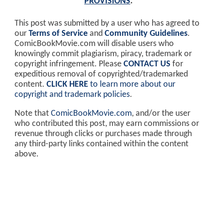
PROVISIONS
.
This post was submitted by a user who has agreed to
our
Terms of Service
and
Community Guidelines
.
ComicBookMovie.com will disable users who
knowingly commit plagiarism, piracy, trademark or
copyright infringement. Please
CONTACT US
for
expeditious removal of copyrighted/trademarked
content.
CLICK HERE
to learn more about our
copyright and trademark policies
.
Note that
ComicBookMovie.com
, and/or the user
who contributed this post, may earn commissions or
revenue through clicks or purchases made through
any third-party links contained within the content
above.