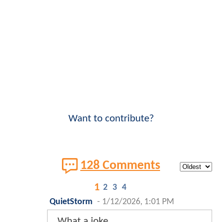
Want to contribute?
128 Comments
1
2
3
4
QuietStorm
-
1/12/2026, 1:01 PM
What a joke