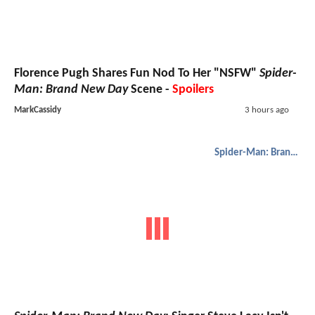
Florence Pugh Shares Fun Nod To Her "NSFW"
Spider-
Man: Brand New Day
Scene -
Spoilers
MarkCassidy
3 hours ago
Spider-Man: Brand New Day