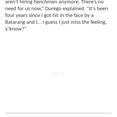
aren’t hiring henchmen anymore. There’s no
need for us now,” Durego explained. “It’s been
four years since I got hit in the face by a
Batarang and I… I guess I just miss the feeling,
y’know?”