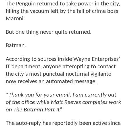
The Penguin returned to take power in the city,
filling the vacuum left by the fall of crime boss
Maroni.
But one thing never quite returned.
Batman.
According to sources inside Wayne Enterprises’
IT department, anyone attempting to contact
the city’s most punctual nocturnal vigilante
now receives an automated message:
“Thank you for your email. I am currently out
of the office while Matt Reeves completes work
on The Batman Part II.”
The auto-reply has reportedly been active since