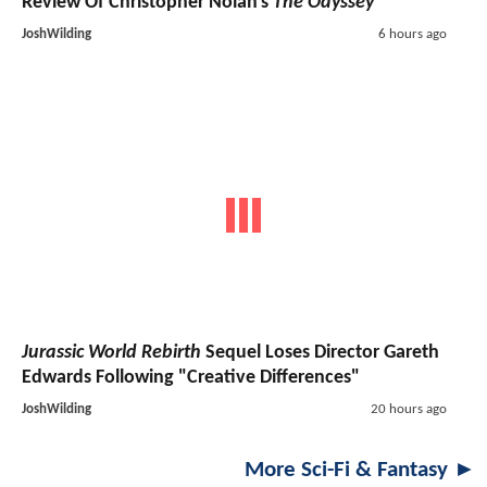
Review Of Christopher Nolan's
The Odyssey
JoshWilding
6 hours ago
Jurassic World Rebirth
Sequel Loses Director Gareth
Edwards Following "Creative Differences"
JoshWilding
20 hours ago
More Sci-Fi & Fantasy ►