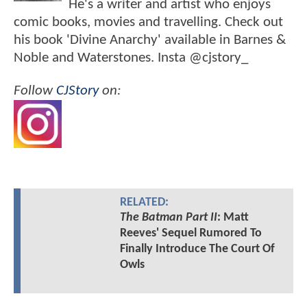
He's a writer and artist who enjoys
comic books, movies and travelling. Check out
his book 'Divine Anarchy' available in Barnes &
Noble and Waterstones. Insta @cjstory_
Follow
CJStory
on:
RELATED:
The Batman Part II
: Matt
Reeves' Sequel Rumored To
Finally Introduce The Court Of
Owls