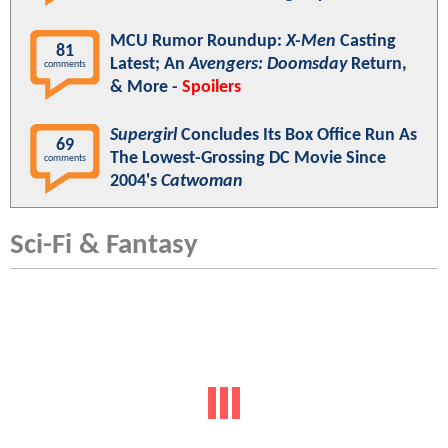
MCU Rumor Roundup:
X-Men
Casting
81
Latest; An
Avengers: Doomsday
Return,
comments
& More -
Spoilers
Supergirl
Concludes Its Box Office Run As
69
The Lowest-Grossing DC Movie Since
comments
2004's
Catwoman
Sci-Fi & Fantasy