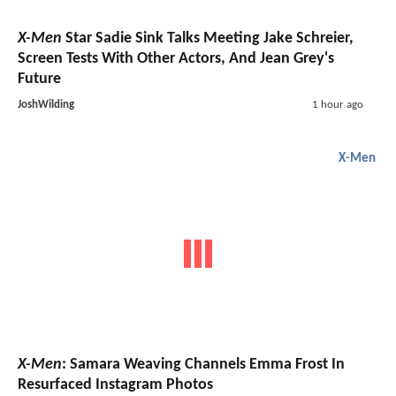
X-Men
Star Sadie Sink Talks Meeting Jake Schreier,
Screen Tests With Other Actors, And Jean Grey's
Future
JoshWilding
1 hour ago
X-Men
X-Men
: Samara Weaving Channels Emma Frost In
Resurfaced Instagram Photos