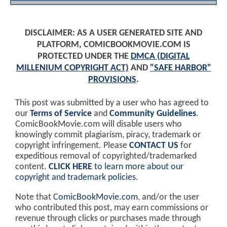
DISCLAIMER: AS A USER GENERATED SITE AND
PLATFORM, COMICBOOKMOVIE.COM IS
PROTECTED UNDER THE
DMCA (DIGITAL
MILLENIUM COPYRIGHT ACT)
AND
"SAFE HARBOR"
PROVISIONS
.
This post was submitted by a user who has agreed to
our
Terms of Service
and
Community Guidelines
.
ComicBookMovie.com will disable users who
knowingly commit plagiarism, piracy, trademark or
copyright infringement. Please
CONTACT US
for
expeditious removal of copyrighted/trademarked
content.
CLICK HERE
to learn more about our
copyright and trademark policies
.
Note that
ComicBookMovie.com
, and/or the user
who contributed this post, may earn commissions or
revenue through clicks or purchases made through