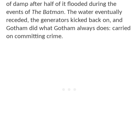
of damp after half of it flooded during the
events of
The Batman
. The water eventually
receded, the generators kicked back on, and
Gotham did what Gotham always does: carried
on committing crime.