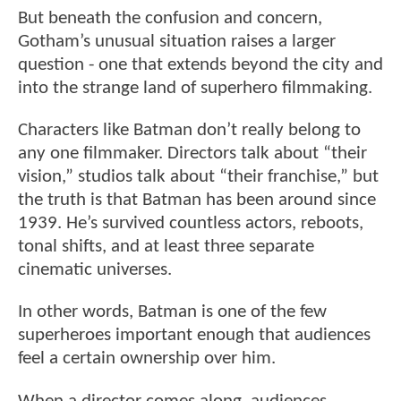
But beneath the confusion and concern,
Gotham’s unusual situation raises a larger
question - one that extends beyond the city and
into the strange land of superhero filmmaking.
Characters like Batman don’t really belong to
any one filmmaker. Directors talk about “their
vision,” studios talk about “their franchise,” but
the truth is that Batman has been around since
1939. He’s survived countless actors, reboots,
tonal shifts, and at least three separate
cinematic universes.
In other words, Batman is one of the few
superheroes important enough that audiences
feel a certain ownership over him.