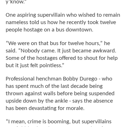
y’know.”
One aspiring supervillain who wished to remain
nameless told us how he recently took twelve
people hostage on a bus downtown.
“We were on that bus for twelve hours,” he
said. “Nobody came. It just became awkward.
Some of the hostages offered to shout for help
but it just felt pointless.”
Professional henchman Bobby Durego - who
has spent much of the last decade being
thrown against walls before being suspended
upside down by the ankle - says the absence
has been devastating for morale.
“I mean, crime is booming, but supervillains