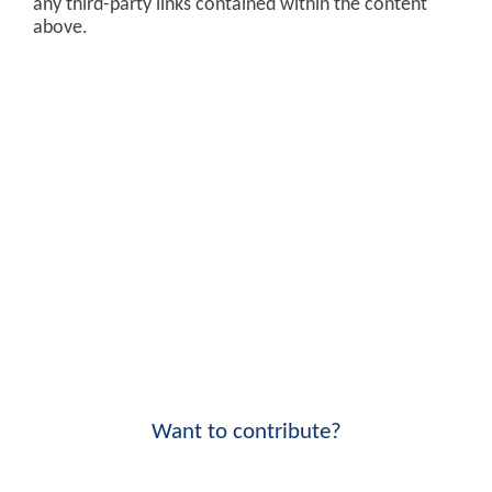
any third-party links contained within the content
above.
Want to contribute?