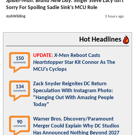
Spider-Man: Brand New Day
: Singer Steve Lacy Isn't
Sorry For Spoiling Sadie Sink's MCU Role
JoshWilding
3 hours ago
Hot Headlines
UPDATE:
X-Men
Reboot Casts
150
Heartstopper
Star Kit Connor As The
comments
MCU's Cyclops
Zack Snyder Reignites DC Return
134
Speculation With Instagram Photo:
comments
"Hanging Out With Amazing People
Today"
Warner Bros. Discovery/Paramount
90
Merger Could Explain Why DC Studios
comments
Has Announced Nothing Beyond 2027