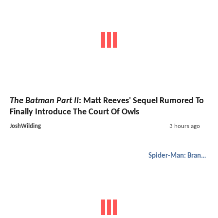
The Batman Part II
: Matt Reeves' Sequel Rumored To
Finally Introduce The Court Of Owls
JoshWilding
3 hours ago
Spider-Man: Brand New Day