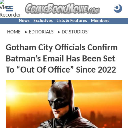
News
Exclusives
Lists & Features
Members
HOME
EDITORIALS
DC STUDIOS
Gotham City Officials Confirm
Batman’s Email Has Been Set
To “Out Of Office” Since 2022