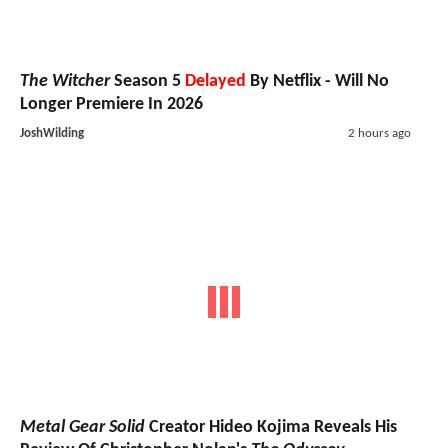
The Witcher
Season 5
Delayed
By Netflix - Will No
Longer Premiere In 2026
JoshWilding
2 hours ago
Metal Gear Solid
Creator Hideo Kojima Reveals His