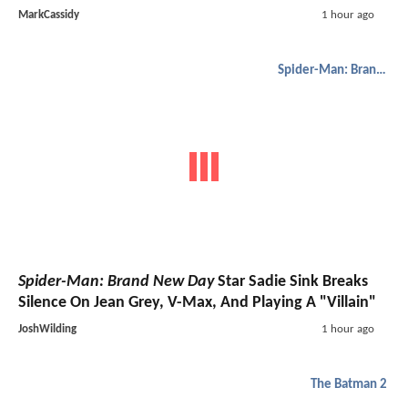
MarkCassidy
1 hour ago
Spider-Man: Brand New Day
Spider-Man: Brand New Day
Star Sadie Sink Breaks
Silence On Jean Grey, V-Max, And Playing A "Villain"
JoshWilding
1 hour ago
The Batman 2