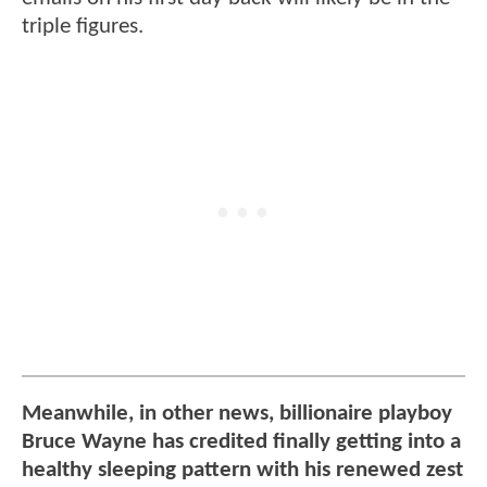
triple figures.
Meanwhile, in other news, billionaire playboy
Bruce Wayne has credited finally getting into a
healthy sleeping pattern with his renewed zest