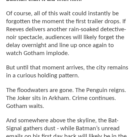
Of course, all of this wait could instantly be
forgotten the moment the first trailer drops. If
Reeves delivers another rain-soaked detective-
noir spectacle, audiences will likely forget the
delay overnight and line up once again to
watch Gotham implode.
But until that moment arrives, the city remains
in a curious holding pattern.
The floodwaters are gone. The Penguin reigns.
The Joker sits in Arkham. Crime continues.
Gotham waits.
And somewhere above the skyline, the Bat-
Signal gathers dust - while Batman’s unread
emails on his first day back will likely be in the