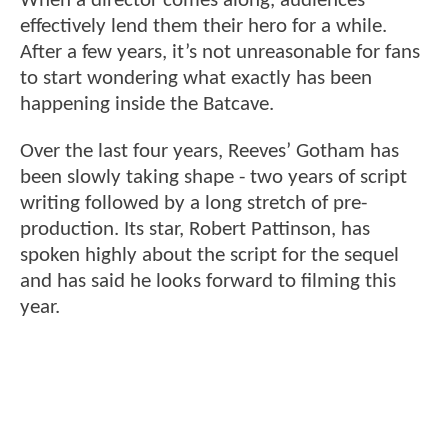
When a director comes along, audiences
effectively lend them their hero for a while.
After a few years, it’s not unreasonable for fans
to start wondering what exactly has been
happening inside the Batcave.
Over the last four years, Reeves’ Gotham has
been slowly taking shape - two years of script
writing followed by a long stretch of pre-
production. Its star, Robert Pattinson, has
spoken highly about the script for the sequel
and has said he looks forward to filming this
year.