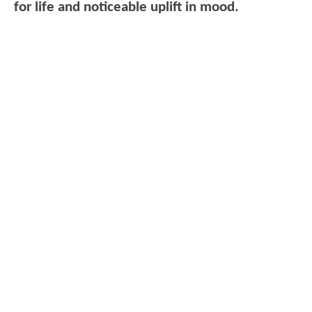
for life and noticeable uplift in mood.