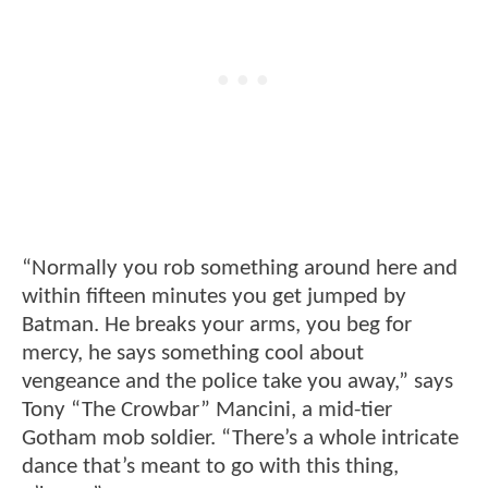
“Normally you rob something around here and
within fifteen minutes you get jumped by
Batman. He breaks your arms, you beg for
mercy, he says something cool about
vengeance and the police take you away,” says
Tony “The Crowbar” Mancini, a mid-tier
Gotham mob soldier. “There’s a whole intricate
dance that’s meant to go with this thing,