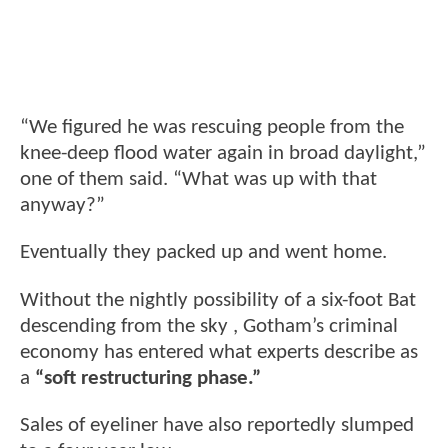
“We figured he was rescuing people from the
knee-deep flood water again in broad daylight,”
one of them said. “What was up with that
anyway?”
Eventually they packed up and went home.
Without the nightly possibility of a six-foot Bat
descending from the sky , Gotham’s criminal
economy has entered what experts describe as
a
“soft restructuring phase.”
Sales of eyeliner have also reportedly slumped