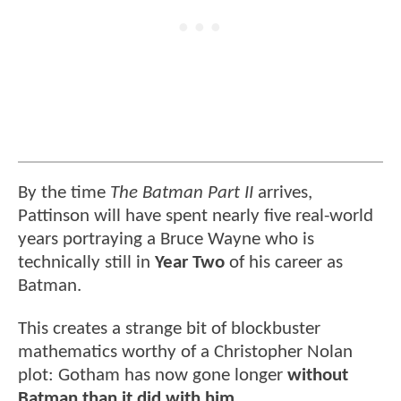
By the time
The Batman Part II
arrives,
Pattinson will have spent nearly five real-world
years portraying a Bruce Wayne who is
technically still in
Year Two
of his career as
Batman.
This creates a strange bit of blockbuster
mathematics worthy of a Christopher Nolan
plot: Gotham has now gone longer
without
Batman than it did with him.