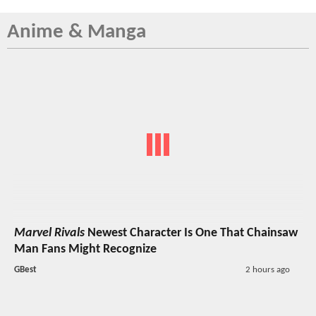
Anime & Manga
Marvel Rivals
Newest Character Is One That Chainsaw
Man Fans Might Recognize
GBest
2 hours ago