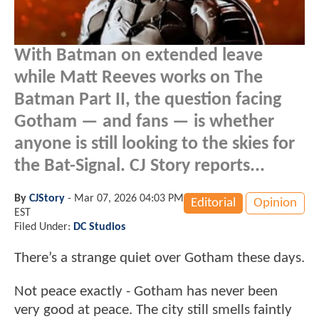
With Batman on extended leave
while Matt Reeves works on The
Batman Part II, the question facing
Gotham — and fans — is whether
anyone is still looking to the skies for
the Bat-Signal. CJ Story reports...
By
CJStory
-
Mar 07, 2026 04:03 PM
Editorial
Opinion
EST
Filed Under:
DC Studios
There’s a strange quiet over Gotham these days.
Not peace exactly - Gotham has never been
very good at peace. The city still smells faintly