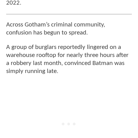
2022.
Across Gotham’s criminal community,
confusion has begun to spread.
A group of burglars reportedly lingered on a
warehouse rooftop for nearly three hours after
a robbery last month, convinced Batman was
simply running late.