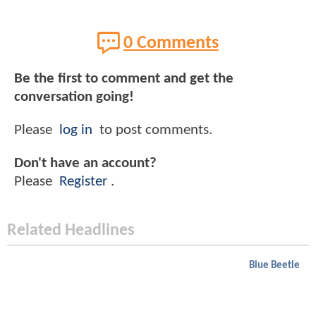
0 Comments
Be the first to comment and get the
conversation going!
Please
log in
to post comments.
Don't have an account?
Please
Register
.
Related Headlines
Blue Beetle