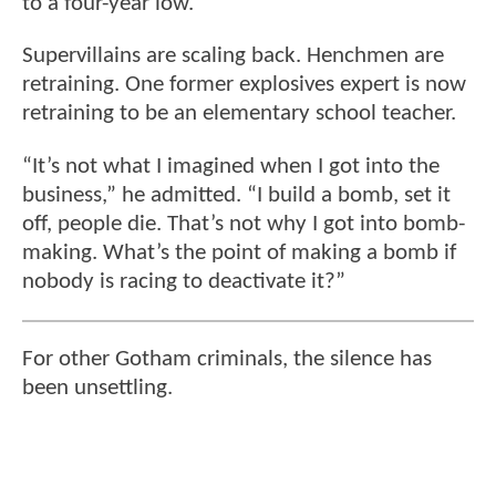
to a four-year low.
Supervillains are scaling back. Henchmen are
retraining. One former explosives expert is now
retraining to be an elementary school teacher.
“It’s not what I imagined when I got into the
business,” he admitted. “I build a bomb, set it
off, people die. That’s not why I got into bomb-
making. What’s the point of making a bomb if
nobody is racing to deactivate it?”
For other Gotham criminals, the silence has
been unsettling.