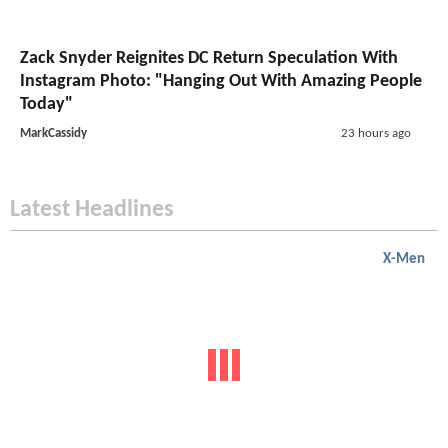
Zack Snyder Reignites DC Return Speculation With
Instagram Photo: "Hanging Out With Amazing People
Today"
MarkCassidy
23 hours ago
Latest Headlines
X-Men