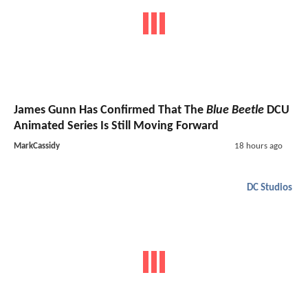
James Gunn Has Confirmed That The
Blue Beetle
DCU
Animated Series Is Still Moving Forward
MarkCassidy
18 hours ago
DC Studios