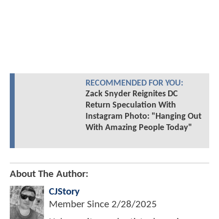
RECOMMENDED FOR YOU:
Zack Snyder Reignites DC
Return Speculation With
Instagram Photo: "Hanging Out
With Amazing People Today"
About The Author:
CJStory
Member Since
2/28/2025