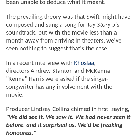
been unable to deduce what it meant.
The prevailing theory was that Swift might have
composed and sung a song for
Toy Story 5
's
soundtrack, but with the movie less than a
month away from arriving in theaters, we've
seen nothing to suggest that's the case.
In a recent interview with
Khoslaa
,
directors Andrew Stanton and McKenna
"Kenna" Harris were asked if the singer-
songwriter has any involvement with the
movie.
Producer Lindsey Collins chimed in first, saying,
"We did see it. We saw it. We had never seen it
before, and it surprised us. We'd be freaking
honoured."