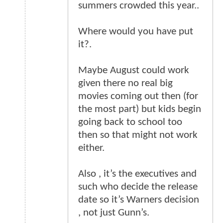
summers crowded this year..
Where would you have put
it?.
Maybe August could work
given there no real big
movies coming out then (for
the most part) but kids begin
going back to school too
then so that might not work
either.
Also , it’s the executives and
such who decide the release
date so it’s Warners decision
, not just Gunn’s.