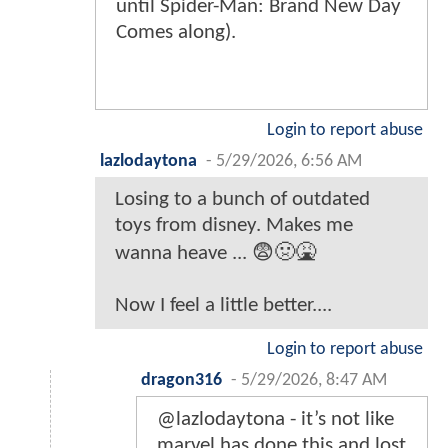
until Spider-Man: Brand New Day
Comes along).
Login to report abuse
lazlodaytona
-
5/29/2026, 6:56 AM
Losing to a bunch of outdated
toys from disney. Makes me
wanna heave ... 😨🤢🤮
Now I feel a little better....
Login to report abuse
dragon316
-
5/29/2026, 8:47 AM
@lazlodaytona - it’s not like
marvel has done this and lost