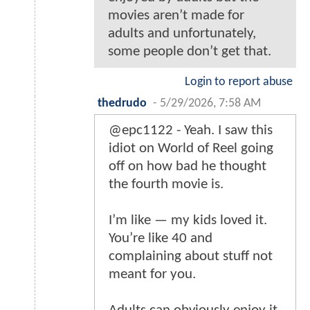
movies aren’t made for
adults and unfortunately,
some people don’t get that.
Login to report abuse
thedrudo
-
5/29/2026, 7:58 AM
@epc1122 - Yeah. I saw this
idiot on World of Reel going
off on how bad he thought
the fourth movie is.
I’m like — my kids loved it.
You’re like 40 and
complaining about stuff not
meant for you.