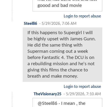
goood and bad movie
Login to report abuse
Steel86
-
5/29/2026, 7:06 AM
If this happens to Supergirl I will
be highly upset with James Gunn.
He did the same thing with
Superman coming out a week
before Fantastic 4. The DCU is on
a rebuilding mission and he's not
giving this films the chance to
breath and make money.
Login to report abuse
TheVisionary25
-
5/29/2026, 7:10 AM
@Steel86 - I mean , the