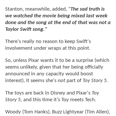
Stanton, meanwhile, added, "
The sad truth is
we watched the movie being mixed last week
done and the song at the end of that was not a
Taylor Swift song."
There's really no reason to keep Swift's
involvement under wraps at this point.
So, unless Pixar wants it to be a surprise (which
seems unlikely, given that her being officially
announced in any capacity would boost
interest), it seems she's
not
part of
Toy Story 5
.
The toys are back in Disney and Pixar's
Toy
Story 5
, and this time it’s Toy meets Tech.
Woody (Tom Hanks), Buzz Lightyear (Tim Allen),