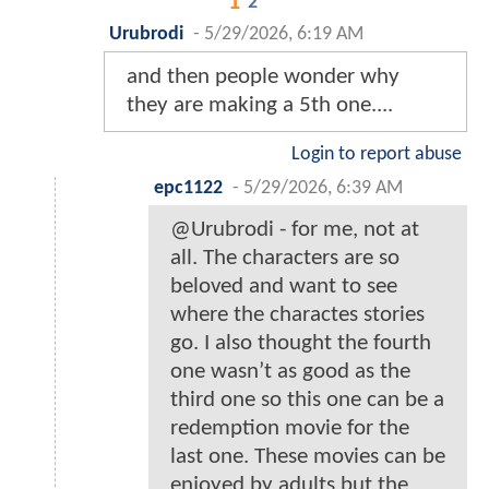
1
2
Urubrodi
-
5/29/2026, 6:19 AM
and then people wonder why
they are making a 5th one....
Login to report abuse
epc1122
-
5/29/2026, 6:39 AM
@Urubrodi - for me, not at
all. The characters are so
beloved and want to see
where the charactes stories
go. I also thought the fourth
one wasn’t as good as the
third one so this one can be a
redemption movie for the
last one. These movies can be
enjoyed by adults but the