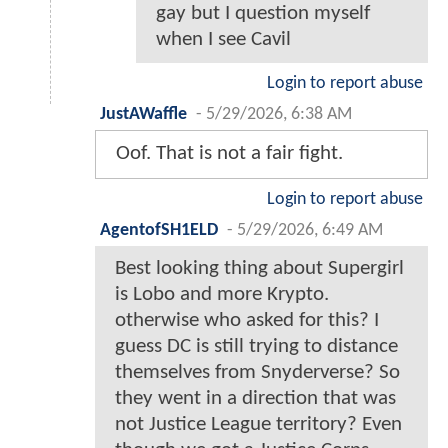
gay but I question myself
when I see Cavil
Login to report abuse
JustAWaffle
-
5/29/2026, 6:38 AM
Oof. That is not a fair fight.
Login to report abuse
AgentofSH1ELD
-
5/29/2026, 6:49 AM
Best looking thing about Supergirl
is Lobo and more Krypto.
otherwise who asked for this? I
guess DC is still trying to distance
themselves from Snyderverse? So
they went in a direction that was
not Justice League territory? Even