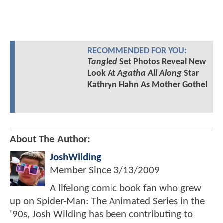
RECOMMENDED FOR YOU:
Tangled
Set Photos Reveal New
Look At
Agatha All Along
Star
Kathryn Hahn As Mother Gothel
About The Author:
JoshWilding
Member Since
3/13/2009
A lifelong comic book fan who grew
up on Spider-Man: The Animated Series in the
'90s, Josh Wilding has been contributing to