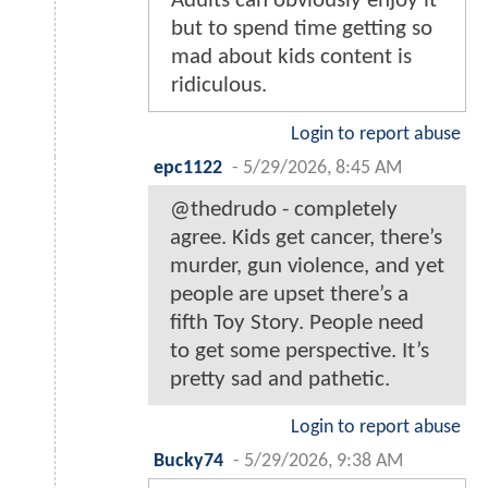
Adults can obviously enjoy it
but to spend time getting so
mad about kids content is
ridiculous.
Login to report abuse
epc1122
-
5/29/2026, 8:45 AM
@thedrudo - completely
agree. Kids get cancer, there’s
murder, gun violence, and yet
people are upset there’s a
fifth Toy Story. People need
to get some perspective. It’s
pretty sad and pathetic.
Login to report abuse
Bucky74
-
5/29/2026, 9:38 AM