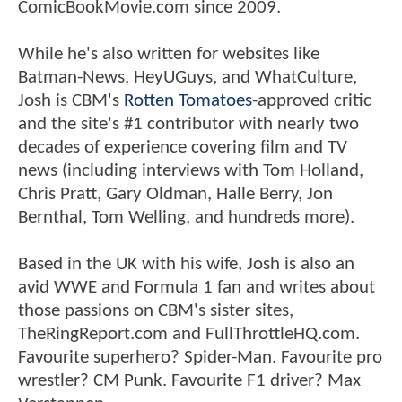
ComicBookMovie.com since 2009.
While he's also written for websites like
Batman-News, HeyUGuys, and WhatCulture,
Josh is CBM's
Rotten Tomatoes
-approved critic
and the site's #1 contributor with nearly two
decades of experience covering film and TV
news (including interviews with Tom Holland,
Chris Pratt, Gary Oldman, Halle Berry, Jon
Bernthal, Tom Welling, and hundreds more).
Based in the UK with his wife, Josh is also an
avid WWE and Formula 1 fan and writes about
those passions on CBM's sister sites,
TheRingReport.com and FullThrottleHQ.com.
Favourite superhero? Spider-Man. Favourite pro
wrestler? CM Punk. Favourite F1 driver? Max