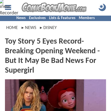
News
Exclusives
Lists & Features
Members
HOME
NEWS
DISNEY
Toy Story 5 Eyes Record-
Breaking Opening Weekend -
But It May Be Bad News For
Supergirl