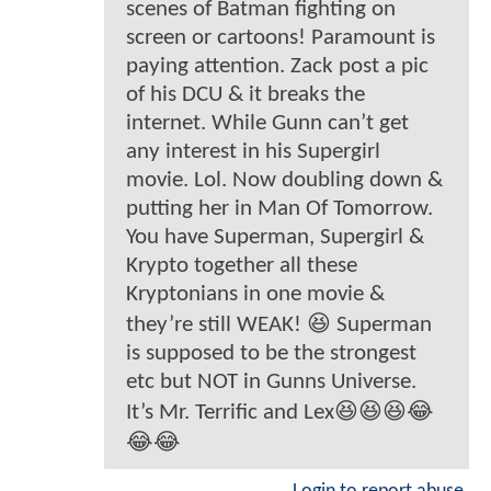
scenes of Batman fighting on
screen or cartoons! Paramount is
paying attention. Zack post a pic
of his DCU & it breaks the
internet. While Gunn can’t get
any interest in his Supergirl
movie. Lol. Now doubling down &
putting her in Man Of Tomorrow.
You have Superman, Supergirl &
Krypto together all these
Kryptonians in one movie &
they’re still WEAK! 😆 Superman
is supposed to be the strongest
etc but NOT in Gunns Universe.
It’s Mr. Terrific and Lex😆😆😆😂
😂😂