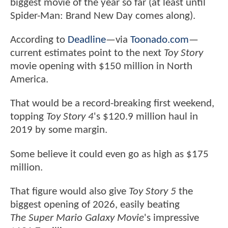
biggest movie of the year so far (at least until
Spider-Man: Brand New Day comes along).
According to
Deadline
—via
Toonado.com
—
current estimates point to the next
Toy Story
movie opening with $150 million in North
America.
That would be a record-breaking first weekend,
topping
Toy Story 4
's $120.9 million haul in
2019 by some margin.
Some believe it could even go as high as $175
million.
That figure would also give
Toy Story 5
the
biggest opening of 2026, easily beating
The Super Mario Galaxy Movie
's impressive