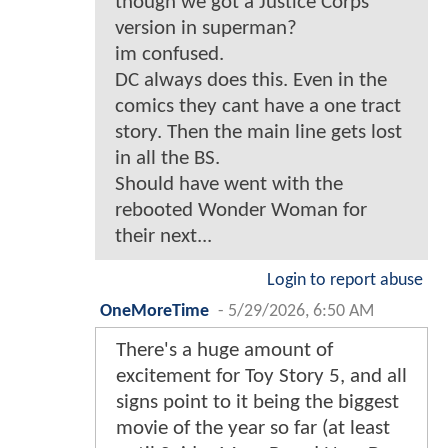
though we got a Justice Corps
version in superman?
im confused.
DC always does this. Even in the
comics they cant have a one tract
story. Then the main line gets lost
in all the BS.
Should have went with the
rebooted Wonder Woman for
their next...
Login to report abuse
OneMoreTime
-
5/29/2026, 6:50 AM
There's a huge amount of
excitement for Toy Story 5, and all
signs point to it being the biggest
movie of the year so far (at least