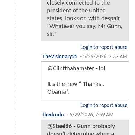
closely connected to the
president of the united
states, looks on with despair.
"Whatever you say, Mr Gunn,
sir."
Login to report abuse
TheVisionary25
-
5/29/2026, 7:37 AM
@Clintthahamster - lol
It’s the new “ Thanks ,
Obama”.
Login to report abuse
thedrudo
-
5/29/2026, 7:59 AM
@Steel86 - Gunn probably
doesn’t determine when a