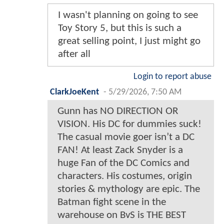
I wasn't planning on going to see
Toy Story 5, but this is such a
great selling point, I just might go
after all
Login to report abuse
ClarkJoeKent
-
5/29/2026, 7:50 AM
Gunn has NO DIRECTION OR
VISION. His DC for dummies suck!
The casual movie goer isn’t a DC
FAN! At least Zack Snyder is a
huge Fan of the DC Comics and
characters. His costumes, origin
stories & mythology are epic. The
Batman fight scene in the
warehouse on BvS is THE BEST