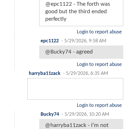
@epc1122 - The forth was
good but the third ended
perfectly
Login to report abuse
epc1122
-
5/29/2026, 9:58 AM
@Bucky74 - agreed
Login to report abuse
harryba11zack
-
5/29/2026, 6:35 AM
Login to report abuse
Bucky74
-
5/29/2026, 10:20 AM
@harryba11zack - I’m not