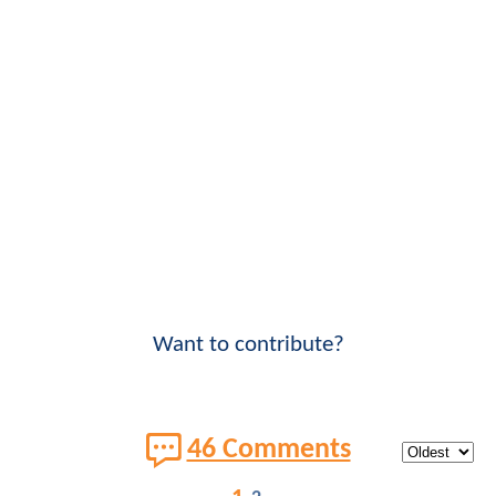
Want to contribute?
46 Comments