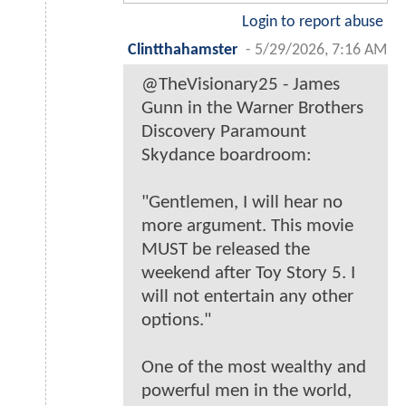
Login to report abuse
Clintthahamster
-
5/29/2026, 7:16 AM
@TheVisionary25 - James
Gunn in the Warner Brothers
Discovery Paramount
Skydance boardroom:
"Gentlemen, I will hear no
more argument. This movie
MUST be released the
weekend after Toy Story 5. I
will not entertain any other
options."
One of the most wealthy and
powerful men in the world,