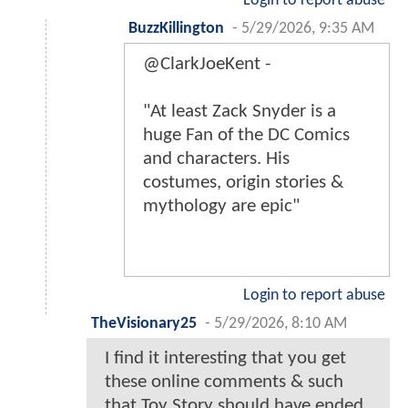
Login to report abuse
BuzzKillington
-
5/29/2026, 9:35 AM
@ClarkJoeKent -
"At least Zack Snyder is a
huge Fan of the DC Comics
and characters. His
costumes, origin stories &
mythology are epic"
Login to report abuse
TheVisionary25
-
5/29/2026, 8:10 AM
I find it interesting that you get
these online comments & such
that Toy Story should have ended