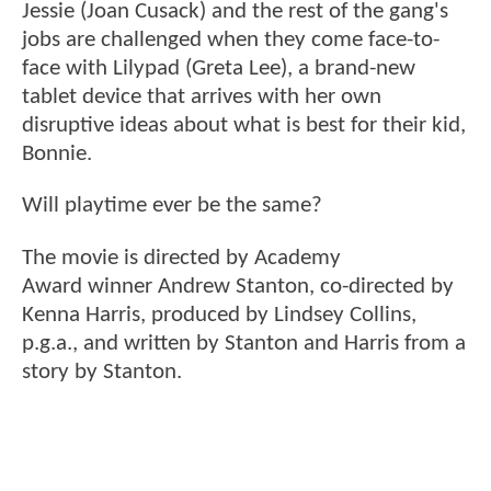
Jessie (Joan Cusack) and the rest of the gang's
jobs are challenged when they come face-to-
face with Lilypad (Greta Lee), a brand-new
tablet device that arrives with her own
disruptive ideas about what is best for their kid,
Bonnie.
Will playtime ever be the same?
The movie is directed by Academy
Award winner Andrew Stanton, co-directed by
Kenna Harris, produced by Lindsey Collins,
p.g.a., and written by Stanton and Harris from a
story by Stanton.