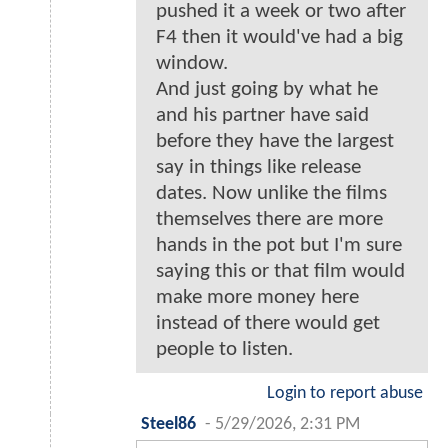
pushed it a week or two after
F4 then it would've had a big
window.
And just going by what he
and his partner have said
before they have the largest
say in things like release
dates. Now unlike the films
themselves there are more
hands in the pot but I'm sure
saying this or that film would
make more money here
instead of there would get
people to listen.
Login to report abuse
Steel86
-
5/29/2026, 2:31 PM