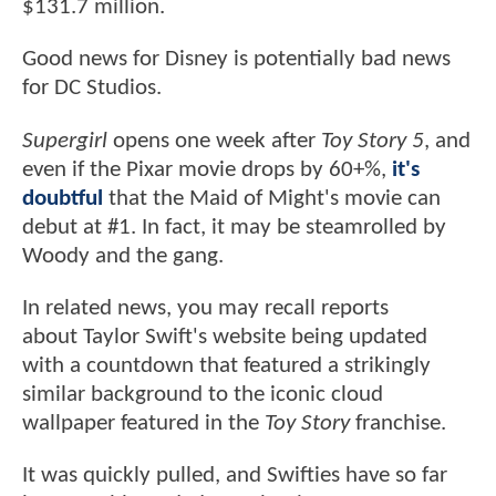
$131.7 million.
Good news for Disney is potentially bad news
for DC Studios.
Supergirl
opens one week after
Toy Story 5
, and
even if the Pixar movie drops by 60+%,
it's
doubtful
that the Maid of Might's movie can
debut at #1. In fact, it may be steamrolled by
Woody and the gang.
In related news, you may recall reports
about Taylor Swift's website being updated
with a countdown that featured a strikingly
similar background to the iconic cloud
wallpaper featured in the
Toy Story
franchise.
It was quickly pulled, and Swifties have so far