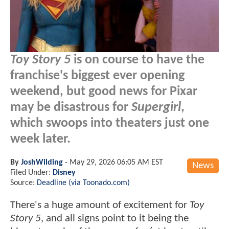
Toy Story 5
is on course to have the
franchise's biggest ever opening
weekend, but good news for Pixar
may be disastrous for
Supergirl
,
which swoops into theaters just one
week later.
By
JoshWilding
-
May 29, 2026 06:05 AM EST
News
Filed Under:
Disney
Source:
Deadline (via Toonado.com)
There's a huge amount of excitement for
Toy
Story 5
, and all signs point to it being the