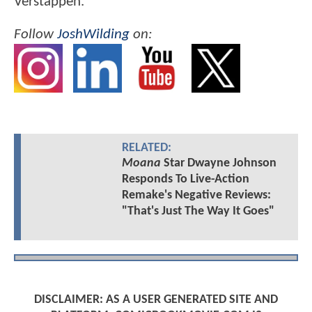
Verstappen.
Follow
JoshWilding
on:
RELATED:
Moana
Star Dwayne Johnson
Responds To Live-Action
Remake's Negative Reviews:
"That's Just The Way It Goes"
DISCLAIMER: AS A USER GENERATED SITE AND