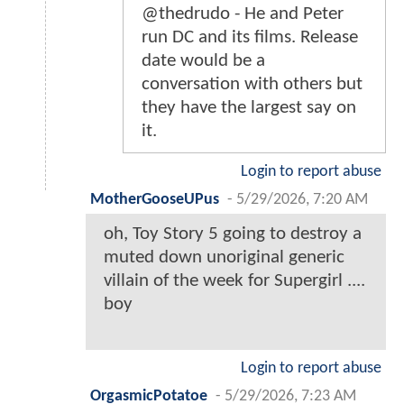
@thedrudo - He and Peter
run DC and its films. Release
date would be a
conversation with others but
they have the largest say on
it.
Login to report abuse
MotherGooseUPus
-
5/29/2026, 7:20 AM
oh, Toy Story 5 going to destroy a
muted down unoriginal generic
villain of the week for Supergirl ....
boy
Login to report abuse
OrgasmicPotatoe
-
5/29/2026, 7:23 AM