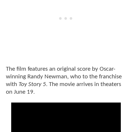
The film features an original score by Oscar-
winning Randy Newman, who to the franchise
with
Toy Story 5
. The movie arrives in theaters
on June 19.