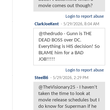
movie comes out though?
Login to report abuse
ClarkJoeKent
-
5/29/2026, 8:04 AM
@thedrudo - Gunn is THE
DEAD BOSS over DC.
Everything is HIS decision! So
BLAME him for a BAD
JOB!!!!!
Login to report abuse
Steel86
-
5/29/2026, 2:29 PM
@TheVisionary25 - I haven't
taken the time to look at
movie release schedules but I
do know for Superman if he