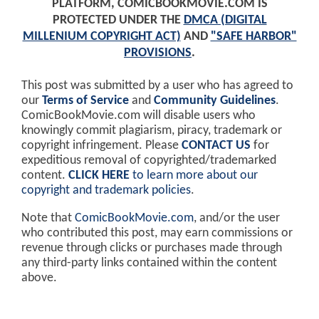
PLATFORM, COMICBOOKMOVIE.COM IS
PROTECTED UNDER THE
DMCA (DIGITAL
MILLENIUM COPYRIGHT ACT)
AND
"SAFE HARBOR"
PROVISIONS
.
This post was submitted by a user who has agreed to
our
Terms of Service
and
Community Guidelines
.
ComicBookMovie.com will disable users who
knowingly commit plagiarism, piracy, trademark or
copyright infringement. Please
CONTACT US
for
expeditious removal of copyrighted/trademarked
content.
CLICK HERE
to learn more about our
copyright and trademark policies
.
Note that
ComicBookMovie.com
, and/or the user
who contributed this post, may earn commissions or
revenue through clicks or purchases made through
any third-party links contained within the content
above.