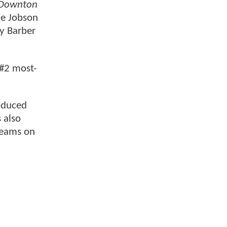
Downton
ne Jobson
ly Barber
 #2 most-
roduced
s also
reams on