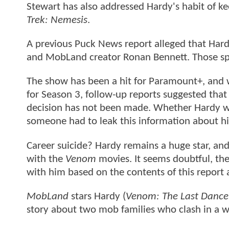
Stewart has also addressed Hardy's habit of ke
Trek: Nemesis
.
A previous Puck News report alleged that Hardy
and MobLand creator Ronan Bennett. Those spe
The show has been a hit for Paramount+, and wh
for Season 3, follow-up reports suggested that 
decision has not been made. Whether Hardy wo
someone had to leak this information about hi
Career suicide? Hardy remains a huge star, and 
with the
Venom
movies. It seems doubtful, th
with him based on the contents of this report 
MobLand
stars Hardy (
Venom: The Last Dance
story about two mob families who clash in a wa