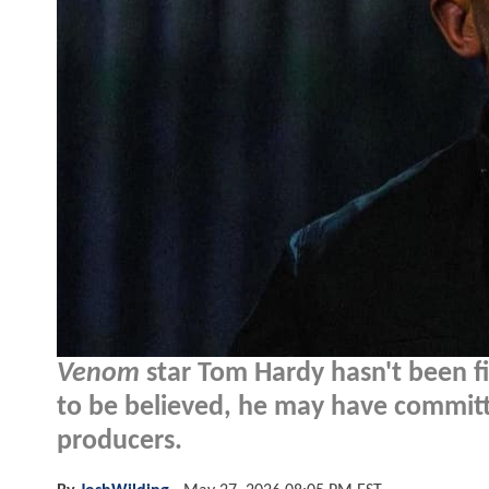
Venom
star Tom Hardy hasn't been f
to be believed, he may have committe
producers.