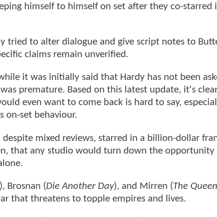
eping himself to himself on set after they co-starred 
 tried to alter dialogue and give script notes to But
cific claims remain unverified.
ile it was initially said that Hardy has not been as
was premature. Based on this latest update, it's clear
uld even want to come back is hard to say, especial
s on-set behaviour.
despite mixed reviews, starred in a billion-dollar fra
en, that any studio would turn down the opportunity
alone.
), Brosnan (
Die Another Day
), and Mirren (
The Quee
r that threatens to topple empires and lives.