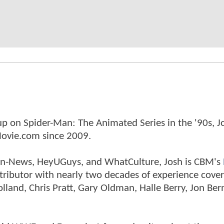
p on Spider-Man: The Animated Series in the '90s, J
ovie.com since 2009.
tman-News, HeyUGuys, and WhatCulture, Josh is CBM's
ntributor with nearly two decades of experience cover
land, Chris Pratt, Gary Oldman, Halle Berry, Jon Ber