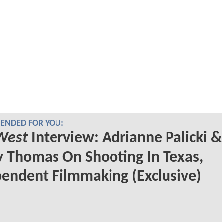
NDED FOR YOU:
West
Interview: Adrianne Palicki &
 Thomas On Shooting In Texas,
endent Filmmaking (Exclusive)