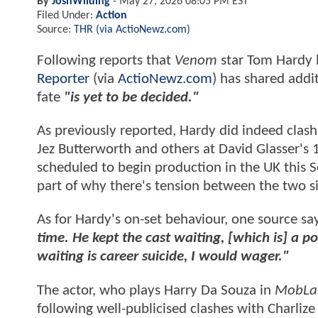
By
JoshWilding
-
May 27, 2026 08:05 PM EST
Filed Under:
Action
Source:
THR (via ActioNewz.com)
Following reports that
Venom
star Tom Hardy 
Reporter
(via
ActioNewz.com
) has shared addit
fate
"is yet to be decided."
As previously reported, Hardy did indeed clash
Jez Butterworth and others at David Glasser's
scheduled to begin production in the UK this S
part of why there's tension between the two s
As for Hardy's on-set behaviour, one source sa
time. He kept the cast waiting, [which is] a 
waiting is career suicide, I would wager."
The actor, who plays Harry Da Souza in
MobLa
following well-publicised clashes with Charlize