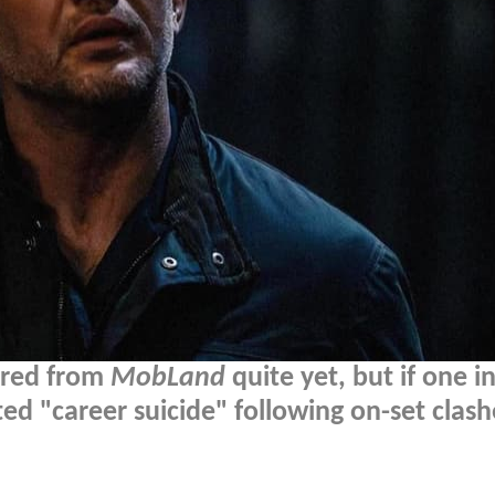
ired from
MobLand
quite yet, but if one in
d "career suicide" following on-set clash