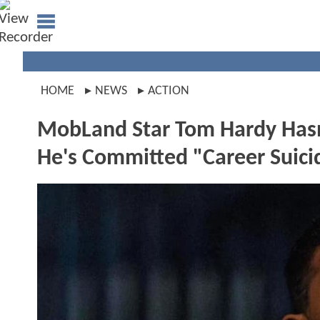
HOME
NEWS
ACTION
MobLand Star Tom Hardy Hasn't
He's Committed "Career Suici