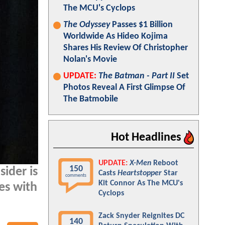
The MCU's Cyclops
The Odyssey
Passes $1 Billion
Worldwide As Hideo Kojima
Shares His Review Of Christopher
Nolan's Movie
UPDATE:
The Batman - Part II
Set
Photos Reveal A First Glimpse Of
The Batmobile
Hot Headlines
UPDATE:
X-Men
Reboot
150
sider is
Casts
Heartstopper
Star
comments
Kit Connor As The MCU's
es with
Cyclops
Zack Snyder Reignites DC
140