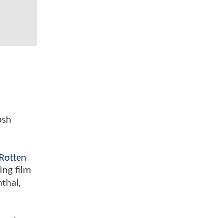
osh
Rotten
ing film
nthal,