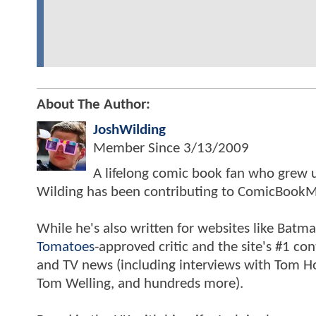
About The Author:
JoshWilding
Member Since
3/13/2009
A lifelong comic book fan who grew u
Wilding has been contributing to ComicBookM
While he's also written for websites like Ba
Tomatoes
-approved critic and the site's #1 co
and TV news (including interviews with Tom Hol
Tom Welling, and hundreds more).