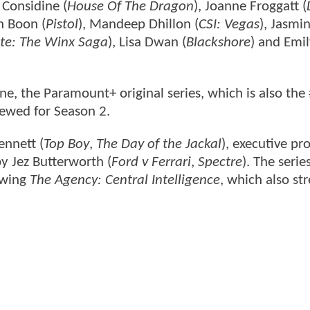
 Considine (
House Of The Dragon
), Joanne Froggatt (
n Boon (
Pistol
), Mandeep Dhillon (
CSI: Vegas
), Jasmi
te: The Winx Saga
), Lisa Dwan (
Blackshore
) and Emi
June, the Paramount+ original series, which is also the
newed for Season 2.
ennett (
Top Boy
,
The Day of the Jackal
), executive p
by Jez Butterworth (
Ford v Ferrari
,
Spectre
). The serie
owing
The Agency: Central Intelligence
, which also st