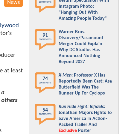
Return Speculation With
News
comments
Instagram Photo:
"Hanging Out With
Amazing People Today"
llywood
Warner Bros.
tor's
91
Discovery/Paramount
comments
Merger Could Explain
Why DC Studios Has
oducer
Announced Nothing
Beyond 2027
e at least
X-Men
: Professor X Has
74
Reportedly Been Cast; Asa
comments
Butterfield Was The
 a
Runner Up For Cyclops
 others
Run Hide Fight: Infidels
:
54
Jonathan Majors Fights To
comments
Save America In Action-
Packed Trailer And
k
Exclusive
Poster