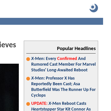
ieves
Popular Headlines
X-Men
: Every
Confirmed
And
Rumored Cast Member For Marvel
Studios' Long-Awaited Reboot
X-Men
: Professor X Has
Reportedly Been Cast; Asa
Butterfield Was The Runner Up For
Cyclops
UPDATE:
X-Men
Reboot Casts
Heartstopper
Star Kit Connor As