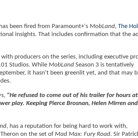
has been fired from Paramount+'s
MobLand
,
The Ho
ional insights. That includes confirmation that the ac
 with producers on the series, including executive pr
 101 Studios. While
MobLand
Season 3 is tentatively
eptember, it hasn't been greenlit yet, and that may b
ides.
ys,
"He refused to come out of his trailer for hours at
power play. Keeping Pierce Brosnan, Helen Mirren and
nd
, has a reputation for being hard to work with,
 Theron on the set of
Mad Max: Fury Road
. Sir Patric