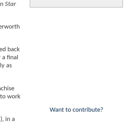
in
Star
terworth
ked back
 a final
ly as
nchise
 to work
Want to contribute?
n
), in a