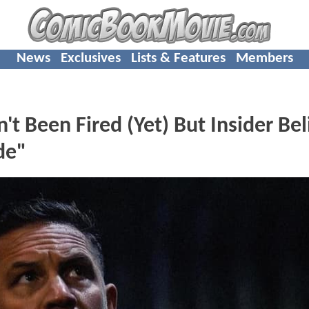
News
Exclusives
Lists & Features
Members
 Been Fired (Yet) But Insider Bel
de"