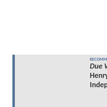
RECOMME
Due 
Henry
Indep