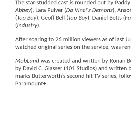
The star-studded cast is rounded out by Paddy
Abbey
), Lara Pulver (
Da Vinci's Demons
), Anso
(
Top Boy
), Geoff Bell (
Top Boy
), Daniel Betts (
Fa
(
Industry
).
After soaring to 26 million viewers as of last 
watched original series on the service, was re
MobLand
was created and written by Ronan B
by David C. Glasser (101 Studios) and written 
marks Butterworth’s second hit TV series, foll
Paramount+