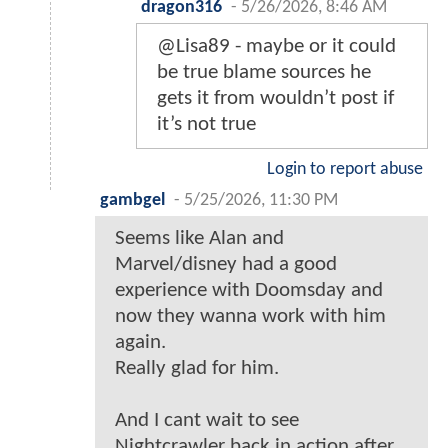
dragon316
-
5/26/2026, 8:46 AM
@Lisa89 - maybe or it could
be true blame sources he
gets it from wouldn’t post if
it’s not true
Login to report abuse
gambgel
-
5/25/2026, 11:30 PM
Seems like Alan and
Marvel/disney had a good
experience with Doomsday and
now they wanna work with him
again.
Really glad for him.
And I cant wait to see
Nightcrawler back in action after