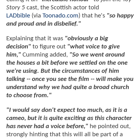
Story 5
cast, the Scottish actor told
LADbible
(via
Toonado.com
) that he's
"so happy
and proud and in disbelief."
Explaining that it was
"obviously a big
decision"
to figure out
"what voice to give
him,"
Cumming added,
"So we went around
the houses a bit before we settled on the one
we're using. But the circumstances of him
talking -- once you see the film -- will make you
understand why we had quite a broad church
to choose from."
"I would say don't expect too much, as it is a
cameo, but it is quite exciting as this character
has never had a voice before,"
he pointed out,
strongly hinting that this will all be part of a