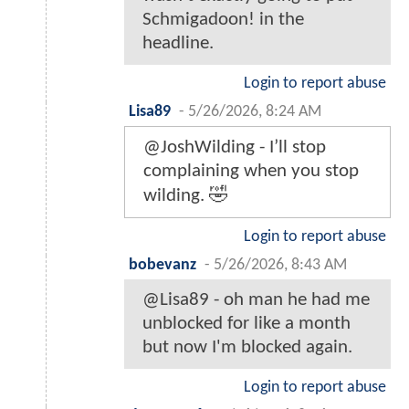
Schmigadoon! in the
headline.
Login to report abuse
Lisa89
-
5/26/2026, 8:24 AM
@JoshWilding - I’ll stop
complaining when you stop
wilding. 🤣
Login to report abuse
bobevanz
-
5/26/2026, 8:43 AM
@Lisa89 - oh man he had me
unblocked for like a month
but now I'm blocked again.
Login to report abuse