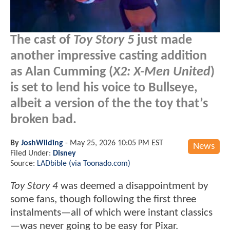
The cast of
Toy Story 5
just made
another impressive casting addition
as Alan Cumming (
X2: X-Men United
)
is set to lend his voice to Bullseye,
albeit a version of the the toy that’s
broken bad.
By
JoshWilding
-
May 25, 2026 10:05 PM EST
News
Filed Under:
Disney
Source:
LADbible (via Toonado.com)
Toy Story 4
was deemed a disappointment by
some fans, though following the first three
instalments—all of which were instant classics
—was never going to be easy for Pixar.