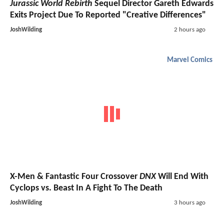
Jurassic World Rebirth
Sequel Director Gareth Edwards
Exits Project Due To Reported "Creative Differences"
JoshWilding
2 hours ago
Marvel Comics
X-Men & Fantastic Four Crossover
DNX
Will End With
Cyclops vs. Beast In A Fight To The Death
JoshWilding
3 hours ago