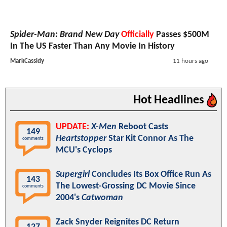
Spider-Man: Brand New Day
Officially
Passes $500M
In The US Faster Than Any Movie In History
MarkCassidy
11 hours ago
Hot Headlines
UPDATE:
X-Men
Reboot Casts
149
Heartstopper
Star Kit Connor As The
comments
MCU's Cyclops
Supergirl
Concludes Its Box Office Run As
143
The Lowest-Grossing DC Movie Since
comments
2004's
Catwoman
Zack Snyder Reignites DC Return