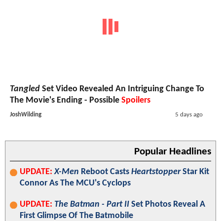
Tangled
Set Video Revealed An Intriguing Change To
The Movie's Ending - Possible
Spoilers
JoshWilding
5 days ago
Popular Headlines
UPDATE:
X-Men
Reboot Casts
Heartstopper
Star Kit
Connor As The MCU's Cyclops
UPDATE:
The Batman - Part II
Set Photos Reveal A
First Glimpse Of The Batmobile