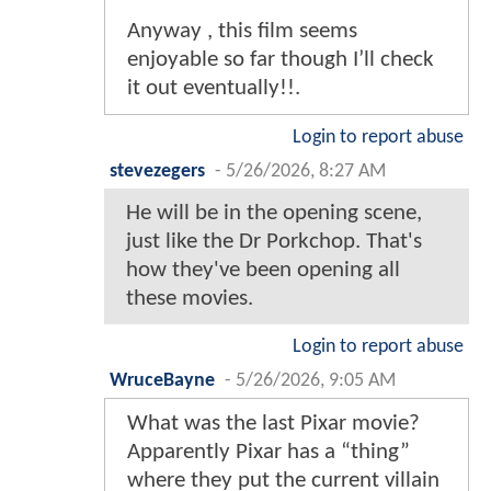
Anyway , this film seems
enjoyable so far though I’ll check
it out eventually!!.
Login to report abuse
stevezegers
-
5/26/2026, 8:27 AM
He will be in the opening scene,
just like the Dr Porkchop. That's
how they've been opening all
these movies.
Login to report abuse
WruceBayne
-
5/26/2026, 9:05 AM
What was the last Pixar movie?
Apparently Pixar has a “thing”
where they put the current villain