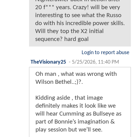
20 f*** years. Crazy! will be very
interesting to see what the Russo
do with his incredible power skills.
Will they top the X2 initial
sequence? hard goal
Login to report abuse
TheVisionary25
-
5/25/2026, 11:40 PM
Oh man , what was wrong with
Wilson Bethel..;)?.
Kidding aside , that image
definitely makes it look like we
will hear Cumming as Bullseye as
part of Bonnie’s imagination &
play session but we’ll see.