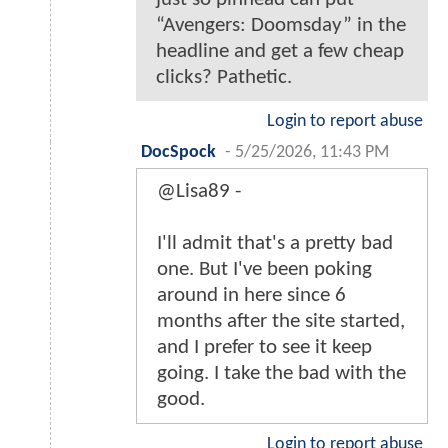
“Avengers: Doomsday” in the
headline and get a few cheap
clicks? Pathetic.
Login to report abuse
DocSpock
-
5/25/2026, 11:43 PM
@Lisa89 -
I'll admit that's a pretty bad
one. But I've been poking
around in here since 6
months after the site started,
and I prefer to see it keep
going. I take the bad with the
good.
Login to report abuse