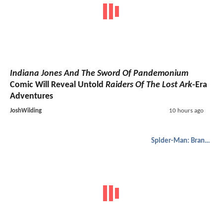
Indiana Jones And The Sword Of Pandemonium
Comic Will Reveal Untold
Raiders Of The Lost Ark
-Era
Adventures
JoshWilding
10 hours ago
Spider-Man: Brand New Day