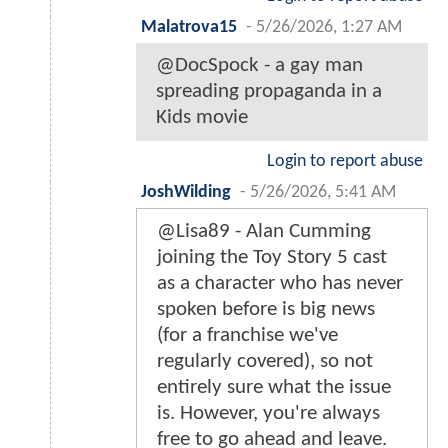
Malatrova15
-
5/26/2026, 1:27 AM
@DocSpock - a gay man
spreading propaganda in a
Kids movie
Login to report abuse
JoshWilding
-
5/26/2026, 5:41 AM
@Lisa89 - Alan Cumming
joining the Toy Story 5 cast
as a character who has never
spoken before is big news
(for a franchise we've
regularly covered), so not
entirely sure what the issue
is. However, you're always
free to go ahead and leave.