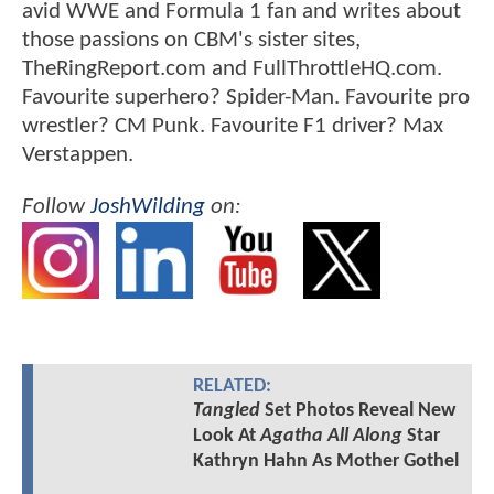
avid WWE and Formula 1 fan and writes about
those passions on CBM's sister sites,
TheRingReport.com and FullThrottleHQ.com.
Favourite superhero? Spider-Man. Favourite pro
wrestler? CM Punk. Favourite F1 driver? Max
Verstappen.
Follow
JoshWilding
on:
RELATED:
Tangled
Set Photos Reveal New
Look At
Agatha All Along
Star
Kathryn Hahn As Mother Gothel