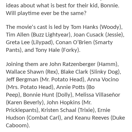
ideas about what is best for their kid, Bonnie.
Will playtime ever be the same?
The movie's cast is led by Tom Hanks (Woody),
Tim Allen (Buzz Lightyear), Joan Cusack (Jessie),
Greta Lee (Lilypad), Conan O’Brien (Smarty
Pants), and Tony Hale (Forky).
Joining them are John Ratzenberger (Hamm),
Wallace Shawn (Rex), Blake Clark (Slinky Dog),
Jeff Bergman (Mr. Potato Head), Anna Vocino
(Mrs. Potato Head), Annie Potts (Bo
Peep), Bonnie Hunt (Dolly), Melissa Villaseñor
(Karen Beverly), John Hopkins (Mr.
Pricklepants), Kristen Schaal (Trixie), Ernie
Hudson (Combat Carl), and Keanu Reeves (Duke
Caboom).