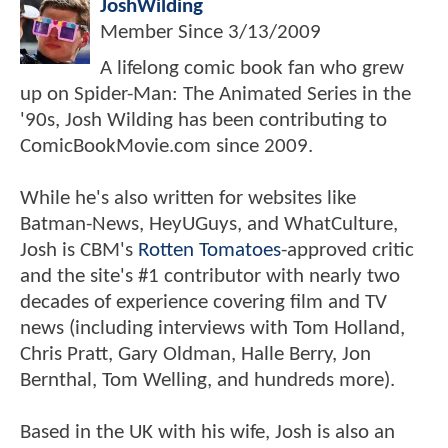
JoshWilding
Member Since
3/13/2009
A lifelong comic book fan who grew
up on Spider-Man: The Animated Series in the
'90s, Josh Wilding has been contributing to
ComicBookMovie.com since 2009.
While he's also written for websites like
Batman-News, HeyUGuys, and WhatCulture,
Josh is CBM's
Rotten Tomatoes
-approved critic
and the site's #1 contributor with nearly two
decades of experience covering film and TV
news (including interviews with Tom Holland,
Chris Pratt, Gary Oldman, Halle Berry, Jon
Bernthal, Tom Welling, and hundreds more).
Based in the UK with his wife, Josh is also an