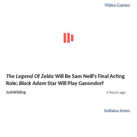
Video Games
The Legend Of Zelda
Will Be Sam Neill's Final Acting
Role;
Black Adam
Star Will Play Ganondorf
JoshWilding
3 hours ago
Indiana Jones