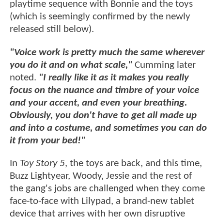
playtime sequence with Bonnie and the toys
(which is seemingly confirmed by the newly
released still below).
"Voice work is pretty much the same wherever
you do it and on what scale,"
Cumming later
noted.
"I really like it as it makes you really
focus on the nuance and timbre of your voice
and your accent, and even your breathing.
Obviously, you don't have to get all made up
and into a costume, and sometimes you can do
it from your bed!"
In
Toy Story 5
, the toys are back, and this time,
Buzz Lightyear, Woody, Jessie and the rest of
the gang's jobs are challenged when they come
face-to-face with Lilypad, a brand-new tablet
device that arrives with her own disruptive