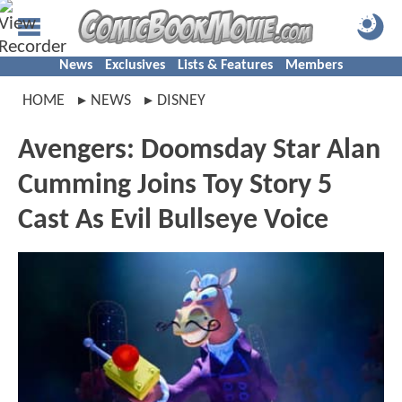
News
Exclusives
Lists & Features
Members
HOME
NEWS
DISNEY
Avengers: Doomsday Star Alan
Cumming Joins Toy Story 5
Cast As Evil Bullseye Voice