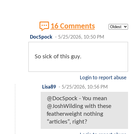
16 Comments
DocSpock
-
5/25/2026, 10:50 PM
So sick of this guy.
Login to report abuse
Lisa89
-
5/25/2026, 10:56 PM
@DocSpock - You mean
@JoshWilding with these
featherweight nothing
“articles”, right?