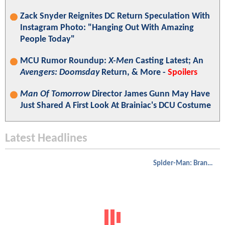
Zack Snyder Reignites DC Return Speculation With
Instagram Photo: "Hanging Out With Amazing
People Today"
MCU Rumor Roundup:
X-Men
Casting Latest; An
Avengers: Doomsday
Return, & More -
Spoilers
Man Of Tomorrow
Director James Gunn May Have
Just Shared A First Look At Brainiac's DCU Costume
Latest Headlines
Spider-Man: Brand New Day