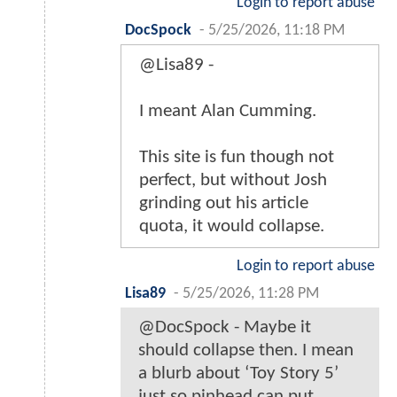
Login to report abuse
DocSpock
-
5/25/2026, 11:18 PM
@Lisa89 -
I meant Alan Cumming.
This site is fun though not
perfect, but without Josh
grinding out his article
quota, it would collapse.
Login to report abuse
Lisa89
-
5/25/2026, 11:28 PM
@DocSpock - Maybe it
should collapse then. I mean
a blurb about ‘Toy Story 5’
just so pinhead can put