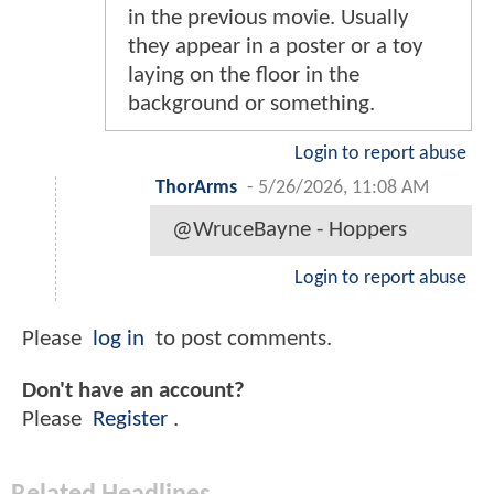
in the previous movie. Usually
they appear in a poster or a toy
laying on the floor in the
background or something.
Login to report abuse
ThorArms
-
5/26/2026, 11:08 AM
@WruceBayne - Hoppers
Login to report abuse
Please
log in
to post comments.
Don't have an account?
Please
Register
.