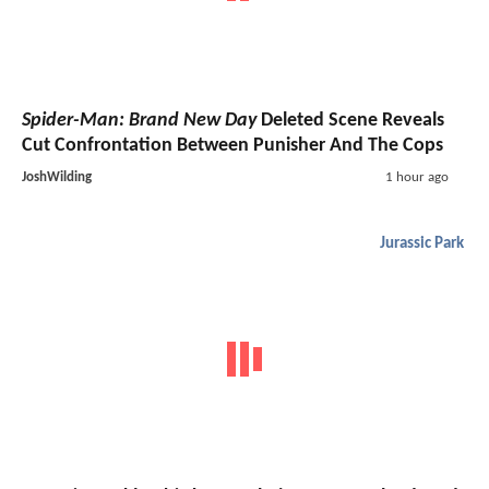
Spider-Man: Brand New Day
Deleted Scene Reveals
Cut Confrontation Between Punisher And The Cops
JoshWilding
1 hour ago
Jurassic Park