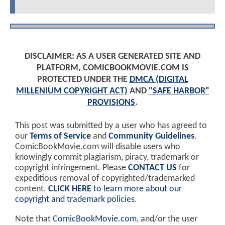
DISCLAIMER: AS A USER GENERATED SITE AND
PLATFORM, COMICBOOKMOVIE.COM IS
PROTECTED UNDER THE
DMCA (DIGITAL
MILLENIUM COPYRIGHT ACT)
AND
"SAFE HARBOR"
PROVISIONS
.
This post was submitted by a user who has agreed to
our
Terms of Service
and
Community Guidelines
.
ComicBookMovie.com will disable users who
knowingly commit plagiarism, piracy, trademark or
copyright infringement. Please
CONTACT US
for
expeditious removal of copyrighted/trademarked
content.
CLICK HERE
to learn more about our
copyright and trademark policies
.
Note that
ComicBookMovie.com
, and/or the user