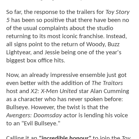
So far, the response to the trailers for
Toy Story
5
has been so positive that there have been no
of the usual complaints about the studio
returning to its most iconic franchise. Instead,
all signs point to the return of Woody, Buzz
Lightyear, and Jessie being one of the year's
biggest box office hits.
Now, an already impressive ensemble just got
even better with the addition of
The Traitors
host and
X2: X-Men United
star Alan Cumming
as a character who has never spoken before:
Bullseye. However, the twist is that the
Avengers: Doomsday
actor is lending his voice
to an "Evil Bullseye."
Calling it an
"incredible honour"
to join the
Toy