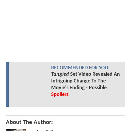
RECOMMENDED FOR YOU:
Tangled
Set Video Revealed An
Intriguing Change To The
Movie's Ending - Possible
Spoilers
About The Author: