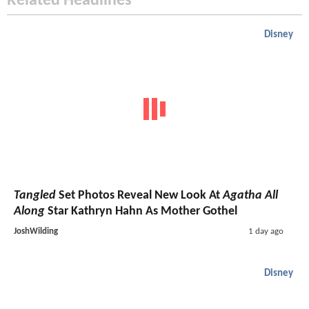
Related Headlines
Disney
Tangled
Set Photos Reveal New Look At
Agatha All
Along
Star Kathryn Hahn As Mother Gothel
JoshWilding
1 day ago
Disney