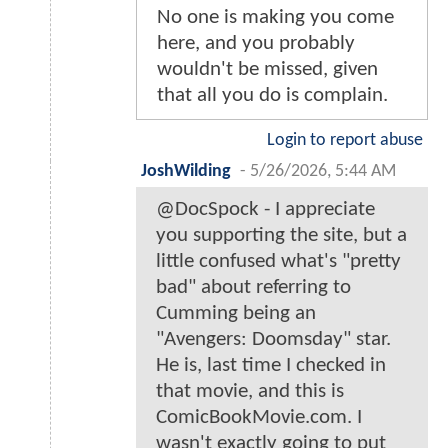
No one is making you come
here, and you probably
wouldn't be missed, given
that all you do is complain.
Login to report abuse
JoshWilding
-
5/26/2026, 5:44 AM
@DocSpock - I appreciate
you supporting the site, but a
little confused what's "pretty
bad" about referring to
Cumming being an
"Avengers: Doomsday" star.
He is, last time I checked in
that movie, and this is
ComicBookMovie.com. I
wasn't exactly going to put