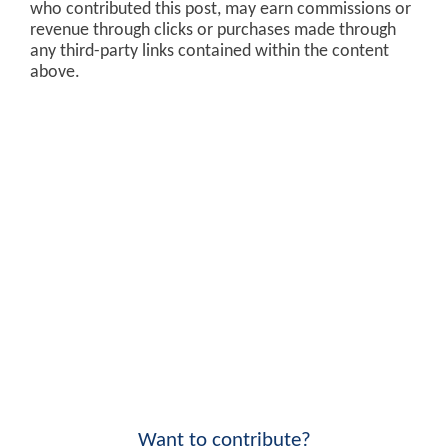
who contributed this post, may earn commissions or
revenue through clicks or purchases made through
any third-party links contained within the content
above.
Want to contribute?