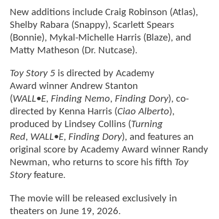
New additions include Craig Robinson (Atlas),
Shelby Rabara (Snappy), Scarlett Spears
(Bonnie), Mykal-Michelle Harris (Blaze), and
Matty Matheson (Dr. Nutcase).
Toy Story 5
is directed by Academy
Award winner Andrew Stanton
(
WALL•E
,
Finding Nemo
,
Finding Dory
), co-
directed by Kenna Harris (
Ciao Alberto
),
produced by Lindsey Collins (
Turning
Red
,
WALL•E
,
Finding Dory
), and features an
original score by Academy Award winner Randy
Newman, who returns to score his fifth
Toy
Story
feature.
The movie will be released exclusively in
theaters on June 19, 2026.