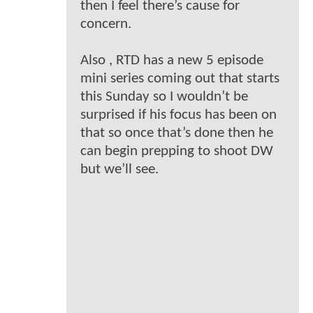
then I feel there’s cause for
concern.
Also , RTD has a new 5 episode
mini series coming out that starts
this Sunday so I wouldn’t be
surprised if his focus has been on
that so once that’s done then he
can begin prepping to shoot DW
but we’ll see.