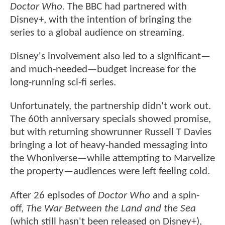
Doctor Who
. The BBC had partnered with
Disney+, with the intention of bringing the
series to a global audience on streaming.
Disney's involvement also led to a significant—
and much-needed—budget increase for the
long-running sci-fi series.
Unfortunately, the partnership didn't work out.
The 60th anniversary specials showed promise,
but with returning showrunner Russell T Davies
bringing a lot of heavy-handed messaging into
the Whoniverse—while attempting to Marvelize
the property—audiences were left feeling cold.
After 26 episodes of
Doctor Who
and a spin-
off,
The War Between the Land and the Sea
(which still hasn't been released on Disney+),