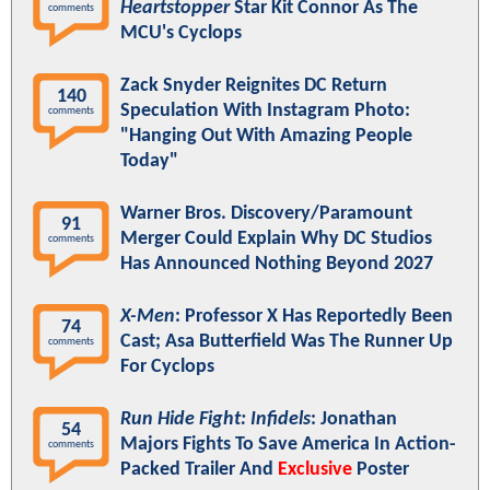
Heartstopper
Star Kit Connor As The
comments
MCU's Cyclops
Zack Snyder Reignites DC Return
140
Speculation With Instagram Photo:
comments
"Hanging Out With Amazing People
Today"
Warner Bros. Discovery/Paramount
91
Merger Could Explain Why DC Studios
comments
Has Announced Nothing Beyond 2027
X-Men
: Professor X Has Reportedly Been
74
Cast; Asa Butterfield Was The Runner Up
comments
For Cyclops
Run Hide Fight: Infidels
: Jonathan
54
Majors Fights To Save America In Action-
comments
Packed Trailer And
Exclusive
Poster