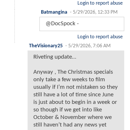
Login to report abuse
Batmangina
-
5/29/2026, 12:33 PM
@DocSpock -
Login to report abuse
TheVisionary25
-
5/29/2026, 7:06 AM
Riveting update…
Anyway , The Christmas specials
only take a few weeks to film
usually if I’m not mistaken so they
still have a lot of time since June
is just about to begin in a week or
so though if we get into like
October & November where we
still haven’t had any news yet