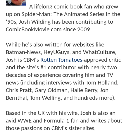
A lifelong comic book fan who grew
up on Spider-Man: The Animated Series in the
'90s, Josh Wilding has been contributing to
ComicBookMovie.com since 2009.
While he's also written for websites like
Batman-News, HeyUGuys, and WhatCulture,
Josh is CBM's
Rotten Tomatoes
-approved critic
and the site's #1 contributor with nearly two
decades of experience covering film and TV
news (including interviews with Tom Holland,
Chris Pratt, Gary Oldman, Halle Berry, Jon
Bernthal, Tom Welling, and hundreds more).
Based in the UK with his wife, Josh is also an
avid WWE and Formula 1 fan and writes about
those passions on CBM's sister sites,