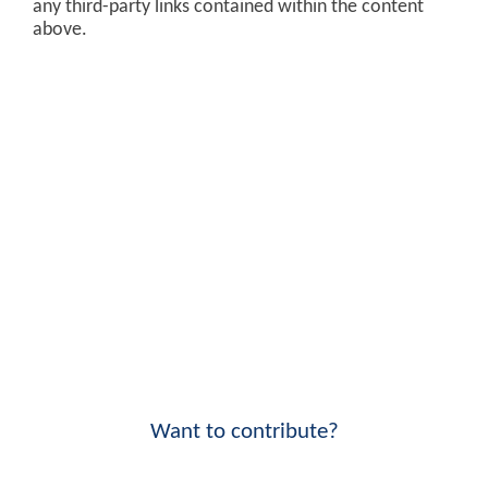
any third-party links contained within the content
above.
Want to contribute?