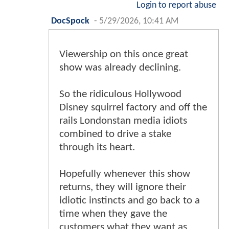
Login to report abuse
DocSpock
-
5/29/2026, 10:41 AM
Viewership on this once great
show was already declining.
So the ridiculous Hollywood
Disney squirrel factory and off the
rails Londonstan media idiots
combined to drive a stake
through its heart.
Hopefully whenever this show
returns, they will ignore their
idiotic instincts and go back to a
time when they gave the
customers what they want as