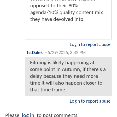
opposed to their 90%
agenda/10% quality content mix
they have devolved into.
Login to report abuse
1stDalek
-
5/29/2026, 3:42 PM
Filming is likely happening at
some point in Autumn, if there's a
delay because they need more
time it will also happen closer to
that time frame.
Login to report abuse
Please
log in
to post comments.