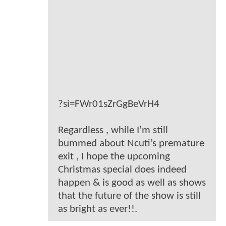
?si=FWr01sZrGgBeVrH4
Regardless , while I’m still
bummed about Ncuti’s premature
exit , I hope the upcoming
Christmas special does indeed
happen & is good as well as shows
that the future of the show is still
as bright as ever!!.