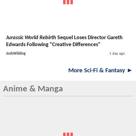
Jurassic World Rebirth
Sequel Loses Director Gareth
Edwards Following "Creative Differences"
JoshWilding
1 day ago
More Sci-Fi & Fantasy ►
Anime & Manga