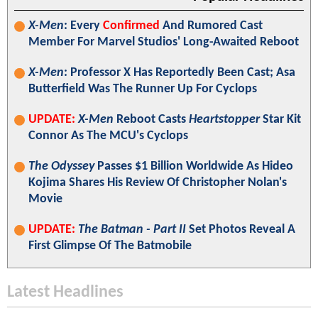
X-Men
: Every
Confirmed
And Rumored Cast
Member For Marvel Studios' Long-Awaited Reboot
X-Men
: Professor X Has Reportedly Been Cast; Asa
Butterfield Was The Runner Up For Cyclops
UPDATE:
X-Men
Reboot Casts
Heartstopper
Star Kit
Connor As The MCU's Cyclops
The Odyssey
Passes $1 Billion Worldwide As Hideo
Kojima Shares His Review Of Christopher Nolan's
Movie
UPDATE:
The Batman - Part II
Set Photos Reveal A
First Glimpse Of The Batmobile
Latest Headlines