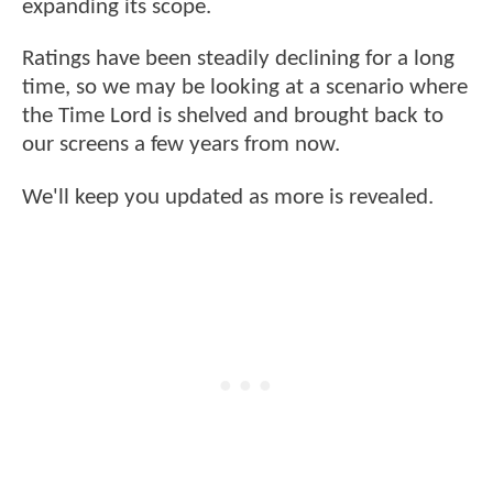
expanding its scope.
Ratings have been steadily declining for a long
time, so we may be looking at a scenario where
the Time Lord is shelved and brought back to
our screens a few years from now.
We'll keep you updated as more is revealed.