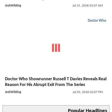
JoshWilding
Jul 15, 2026 02:07 AM
Doctor Who
Doctor Who Showrunner Russell T Davies Reveals Real
Reason For His Abrupt Exit From The Series
JoshWilding
Jul 05, 2026 02:07 PM
Popular Headlines