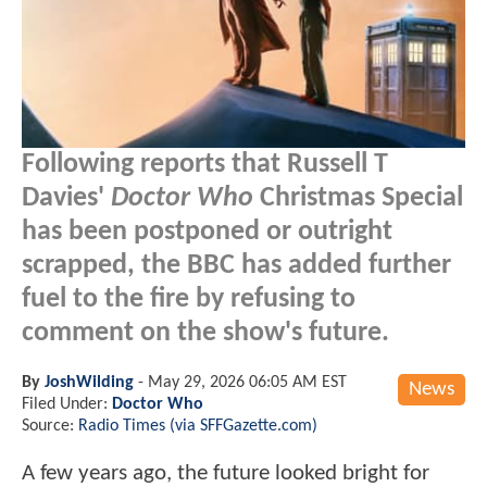
Following reports that Russell T
Davies'
Doctor Who
Christmas Special
has been postponed or outright
scrapped, the BBC has added further
fuel to the fire by refusing to
comment on the show's future.
By
JoshWilding
-
May 29, 2026 06:05 AM EST
News
Filed Under:
Doctor Who
Source:
Radio Times (via SFFGazette.com)
A few years ago, the future looked bright for