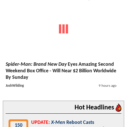
Spider-Man: Brand New Day
Eyes Amazing Second
Weekend Box Office - Will Near $2 Billion Worldwide
By Sunday
JoshWilding
9 hours ago
Hot Headlines
UPDATE:
X-Men
Reboot Casts
150