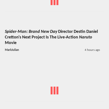
Spider-Man: Brand New Day
Director Destin Daniel
Cretton's Next Project Is The Live-Action
Naruto
Movie
MarkJulian
4 hours ago