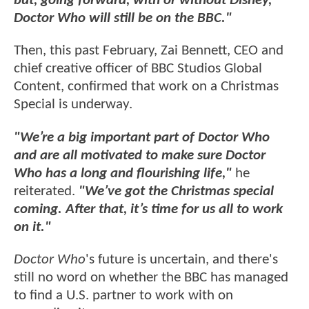
but, going forward, with or without Disney,
Doctor Who will still be on the BBC."
Then, this past February, Zai Bennett, CEO and
chief creative officer of BBC Studios Global
Content, confirmed that work on a Christmas
Special is underway.
"We’re a big important part of Doctor Who
and are all motivated to make sure Doctor
Who has a long and flourishing life,"
he
reiterated.
"We’ve got the Christmas special
coming. After that, it’s time for us all to work
on it."
Doctor Who
's future is uncertain, and there's
still no word on whether the BBC has managed
to find a U.S. partner to work with on