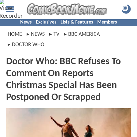
News
Exclusives
Lists & Features
Members
HOME
NEWS
TV
BBC AMERICA
DOCTOR WHO
Doctor Who: BBC Refuses To
Comment On Reports
Christmas Special Has Been
Postponed Or Scrapped