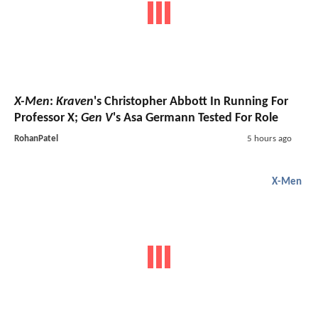
X-Men
:
Kraven
's Christopher Abbott In Running For
Professor X;
Gen V
's Asa Germann Tested For Role
RohanPatel
5 hours ago
X-Men