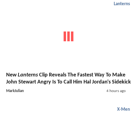
Lanterns
New
Lanterns
Clip Reveals The Fastest Way To Make
John Stewart Angry Is To Call Him Hal Jordan's Sidekick
MarkJulian
4 hours ago
X-Men