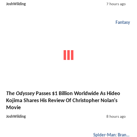
JoshWilding
7 hours ago
Fantasy
The Odyssey
Passes $1 Billion Worldwide As Hideo
Kojima Shares His Review Of Christopher Nolan's
Movie
JoshWilding
8 hours ago
Spider-Man: Brand New Day