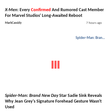
X-Men
: Every
Confirmed
And Rumored Cast Member
For Marvel Studios' Long-Awaited Reboot
MarkCassidy
7 hours ago
Spider-Man: Brand New Day
Spider-Man: Brand New Day
Star Sadie Sink Reveals
Why Jean Grey's Signature Forehead Gesture Wasn't
Used