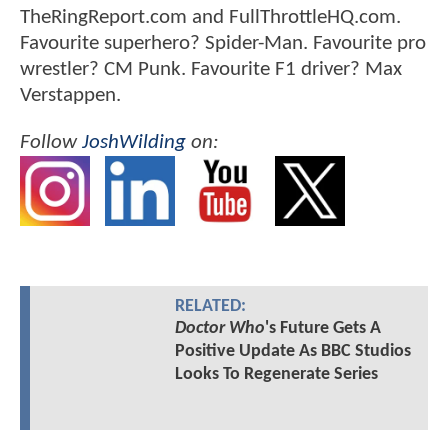
TheRingReport.com and FullThrottleHQ.com.
Favourite superhero? Spider-Man. Favourite pro
wrestler? CM Punk. Favourite F1 driver? Max
Verstappen.
Follow
JoshWilding
on:
RELATED:
Doctor Who
's Future Gets A
Positive Update As BBC Studios
Looks To Regenerate Series