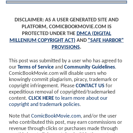
DISCLAIMER: AS A USER GENERATED SITE AND
PLATFORM, COMICBOOKMOVIE.COM IS
PROTECTED UNDER THE
DMCA (DIGITAL
MILLENIUM COPYRIGHT ACT)
AND
"SAFE HARBOR"
PROVISIONS
.
This post was submitted by a user who has agreed to
our
Terms of Service
and
Community Guidelines
.
ComicBookMovie.com will disable users who
knowingly commit plagiarism, piracy, trademark or
copyright infringement. Please
CONTACT US
for
expeditious removal of copyrighted/trademarked
content.
CLICK HERE
to learn more about our
copyright and trademark policies
.
Note that
ComicBookMovie.com
, and/or the user
who contributed this post, may earn commissions or
revenue through clicks or purchases made through