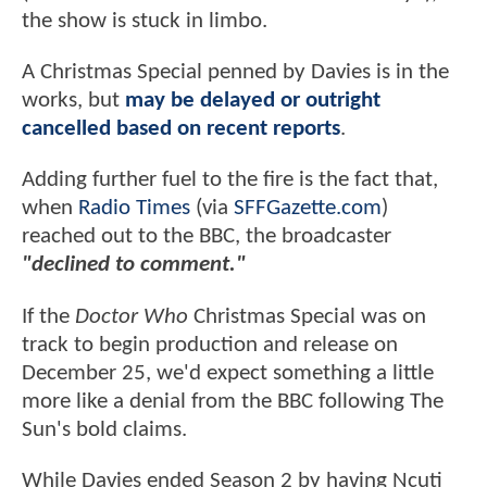
the show is stuck in limbo.
A Christmas Special penned by Davies is in the
works, but
may be delayed or outright
cancelled based on recent reports
.
Adding further fuel to the fire is the fact that,
when
Radio Times
(via
SFFGazette.com
)
reached out to the BBC, the broadcaster
"declined to comment."
If the
Doctor Who
Christmas Special was on
track to begin production and release on
December 25, we'd expect something a little
more like a denial from the BBC following The
Sun's bold claims.
While Davies ended Season 2 by having Ncuti