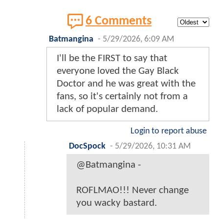
6 Comments
Batmangina
-
5/29/2026, 6:09 AM
I'll be the FIRST to say that
everyone loved the Gay Black
Doctor and he was great with the
fans, so it's certainly not from a
lack of popular demand.
Login to report abuse
DocSpock
-
5/29/2026, 10:31 AM
@Batmangina -
ROFLMAO!!! Never change
you wacky bastard.