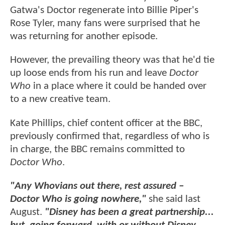
Gatwa's Doctor regenerate into Billie Piper's
Rose Tyler, many fans were surprised that he
was returning for another episode.
However, the prevailing theory was that he'd tie
up loose ends from his run and leave
Doctor
Who
in a place where it could be handed over
to a new creative team.
Kate Phillips, chief content officer at the BBC,
previously confirmed that, regardless of who is
in charge, the BBC remains committed to
Doctor Who
.
"Any Whovians out there, rest assured –
Doctor Who is going nowhere,"
she said last
August.
"Disney has been a great partnership...