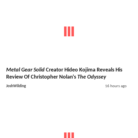
Metal Gear Solid
Creator Hideo Kojima Reveals His
Review Of Christopher Nolan's
The Odyssey
JoshWilding
16 hours ago