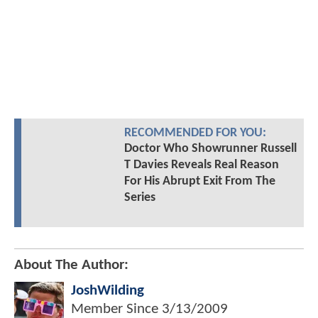
RECOMMENDED FOR YOU:
Doctor Who Showrunner Russell
T Davies Reveals Real Reason
For His Abrupt Exit From The
Series
About The Author:
JoshWilding
Member Since
3/13/2009