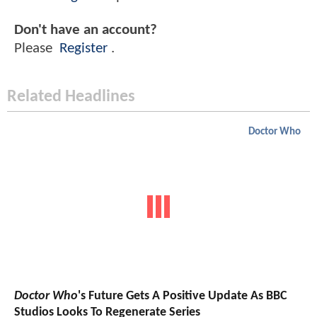
Don't have an account?
Please
Register
.
Related Headlines
Doctor Who
Doctor Who
's Future Gets A Positive Update As BBC
Studios Looks To Regenerate Series