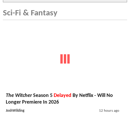
Sci-Fi & Fantasy
The Witcher
Season 5
Delayed
By Netflix - Will No
Longer Premiere In 2026
JoshWilding
12 hours ago