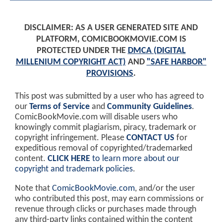
DISCLAIMER: AS A USER GENERATED SITE AND
PLATFORM, COMICBOOKMOVIE.COM IS
PROTECTED UNDER THE
DMCA (DIGITAL
MILLENIUM COPYRIGHT ACT)
AND
"SAFE HARBOR"
PROVISIONS
.
This post was submitted by a user who has agreed to
our
Terms of Service
and
Community Guidelines
.
ComicBookMovie.com will disable users who
knowingly commit plagiarism, piracy, trademark or
copyright infringement. Please
CONTACT US
for
expeditious removal of copyrighted/trademarked
content.
CLICK HERE
to learn more about our
copyright and trademark policies
.
Note that
ComicBookMovie.com
, and/or the user
who contributed this post, may earn commissions or
revenue through clicks or purchases made through
any third-party links contained within the content