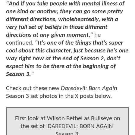
"And if you take people with mental illness of
one kind or another, they can go some pretty
different directions, wholeheartedly, with a
very full set of beliefs in those different
directions at any given moment,"
he
continued.
"It's one of the things that's super
cool about this character, just because he's one
way right now at the end of Season 2, don't
expect him to be there at the beginning of
Season 3."
Check out these new
Daredevil: Born Again
Season 3 set photos in the X posts below.
First look at Wilson Bethel as Bullseye on
the set of ‘DAREDEVIL: BORN AGAIN’
Season 3.