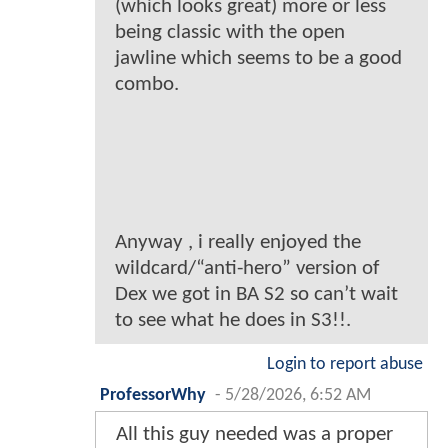
(which looks great) more or less
being classic with the open
jawline which seems to be a good
combo.
Anyway , i really enjoyed the
wildcard/“anti-hero” version of
Dex we got in BA S2 so can’t wait
to see what he does in S3!!.
Login to report abuse
ProfessorWhy
-
5/28/2026, 6:52 AM
All this guy needed was a proper