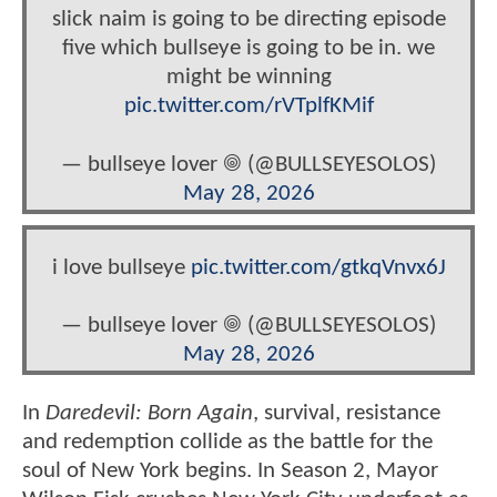
slick naim is going to be directing episode
five which bullseye is going to be in. we
might be winning
pic.twitter.com/rVTplfKMif
— bullseye lover 𖣠 (@BULLSEYESOLOS)
May 28, 2026
i love bullseye
pic.twitter.com/gtkqVnvx6J
— bullseye lover 𖣠 (@BULLSEYESOLOS)
May 28, 2026
In
Daredevil: Born Again
, survival, resistance
and redemption collide as the battle for the
soul of New York begins. In Season 2, Mayor