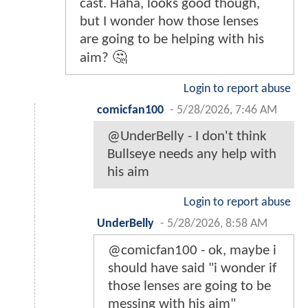
cast. Haha, looks good though,
but I wonder how those lenses
are going to be helping with his
aim? 🤔
Login to report abuse
comicfan100
-
5/28/2026, 7:46 AM
@UnderBelly - I don't think
Bullseye needs any help with
his aim
Login to report abuse
UnderBelly
-
5/28/2026, 8:58 AM
@comicfan100 - ok, maybe i
should have said "i wonder if
those lenses are going to be
messing with his aim"