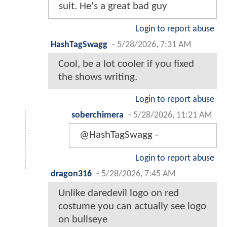
suit. He's a great bad guy
Login to report abuse
HashTagSwagg
-
5/28/2026, 7:31 AM
Cool, be a lot cooler if you fixed
the shows writing.
Login to report abuse
soberchimera
-
5/28/2026, 11:21 AM
@HashTagSwagg -
Login to report abuse
dragon316
-
5/28/2026, 7:45 AM
Unlike daredevil logo on red
costume you can actually see logo
on bullseye