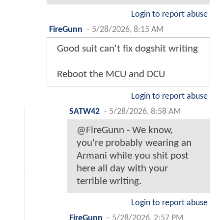
Login to report abuse
FireGunn
-
5/28/2026, 8:15 AM
Good suit can't fix dogshit writing
Reboot the MCU and DCU
Login to report abuse
SATW42
-
5/28/2026, 8:58 AM
@FireGunn - We know,
you're probably wearing an
Armani while you shit post
here all day with your
terrible writing.
Login to report abuse
FireGunn
-
5/28/2026, 2:57 PM