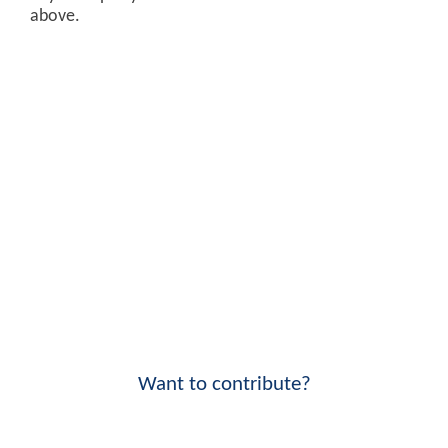
above.
Want to contribute?