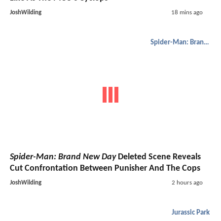
JoshWilding
18 mins ago
Spider-Man: Brand New Day
Spider-Man: Brand New Day
Deleted Scene Reveals
Cut Confrontation Between Punisher And The Cops
JoshWilding
2 hours ago
Jurassic Park