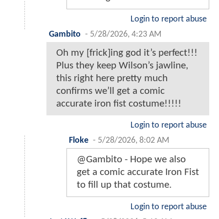
Login to report abuse
Gambito
-
5/28/2026, 4:23 AM
Oh my [frick]ing god it’s perfect!!!
Plus they keep Wilson’s jawline,
this right here pretty much
confirms we’ll get a comic
accurate iron fist costume!!!!!
Login to report abuse
Floke
-
5/28/2026, 8:02 AM
@Gambito - Hope we also
get a comic accurate Iron Fist
to fill up that costume.
Login to report abuse