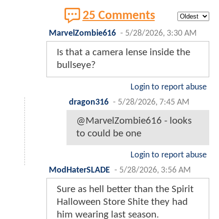
25 Comments
MarvelZombie616
-
5/28/2026, 3:30 AM
Is that a camera lense inside the
bullseye?
Login to report abuse
dragon316
-
5/28/2026, 7:45 AM
@MarvelZombie616 - looks
to could be one
Login to report abuse
ModHaterSLADE
-
5/28/2026, 3:56 AM
Sure as hell better than the Spirit
Halloween Store Shite they had
him wearing last season.