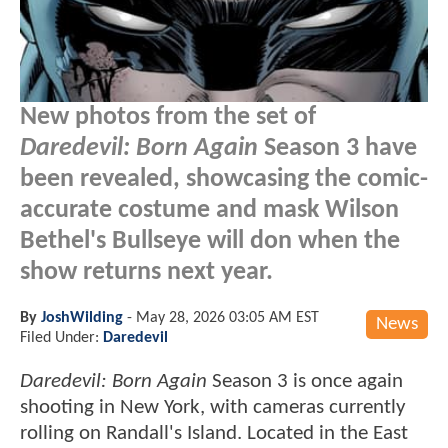
New photos from the set of
Daredevil: Born Again
Season 3 have
been revealed, showcasing the comic-
accurate costume and mask Wilson
Bethel's Bullseye will don when the
show returns next year.
By
JoshWilding
-
May 28, 2026 03:05 AM EST
News
Filed Under:
Daredevil
Daredevil: Born Again
Season 3 is once again
shooting in New York, with cameras currently
rolling on Randall's Island. Located in the East