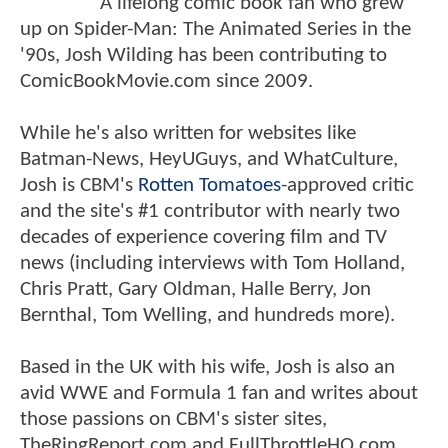
A lifelong comic book fan who grew
up on Spider-Man: The Animated Series in the
'90s, Josh Wilding has been contributing to
ComicBookMovie.com since 2009.
While he's also written for websites like
Batman-News, HeyUGuys, and WhatCulture,
Josh is CBM's
Rotten Tomatoes
-approved critic
and the site's #1 contributor with nearly two
decades of experience covering film and TV
news (including interviews with Tom Holland,
Chris Pratt, Gary Oldman, Halle Berry, Jon
Bernthal, Tom Welling, and hundreds more).
Based in the UK with his wife, Josh is also an
avid WWE and Formula 1 fan and writes about
those passions on CBM's sister sites,
TheRingReport.com and FullThrottleHQ.com.