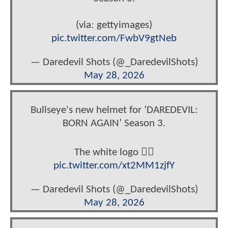
(via: gettyimages)
pic.twitter.com/FwbV9gtNeb
— Daredevil Shots (@_DaredevilShots)
May 28, 2026
Bullseye's new helmet for ‘DAREDEVIL:
BORN AGAIN’ Season 3.
The white logo 😮‍💨
pic.twitter.com/xt2MM1zjfY
— Daredevil Shots (@_DaredevilShots)
May 28, 2026