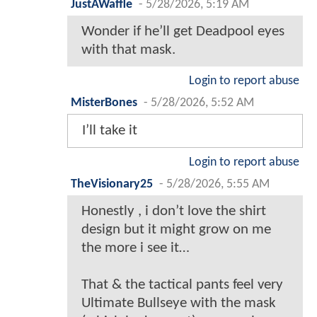
JustAWaffle
-
5/28/2026, 5:19 AM
Wonder if he’ll get Deadpool eyes
with that mask.
Login to report abuse
MisterBones
-
5/28/2026, 5:52 AM
I’ll take it
Login to report abuse
TheVisionary25
-
5/28/2026, 5:55 AM
Honestly , i don’t love the shirt
design but it might grow on me
the more i see it…
That & the tactical pants feel very
Ultimate Bullseye with the mask