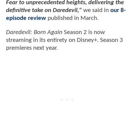
Fear to unprecedented heights, delivering the
definitive take on Daredevil,"
we said in
our 8-
episode review
published in March.
Daredevil: Born Again
Season 2 is now
streaming in its entirety on Disney+. Season 3
premieres next year.