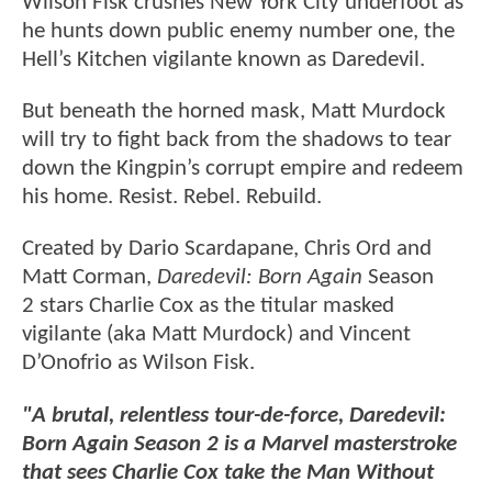
Wilson Fisk crushes New York City underfoot as
he hunts down public enemy number one, the
Hell’s Kitchen vigilante known as Daredevil.
But beneath the horned mask, Matt Murdock
will try to fight back from the shadows to tear
down the Kingpin’s corrupt empire and redeem
his home. Resist. Rebel. Rebuild.
Created by Dario Scardapane, Chris Ord and
Matt Corman,
Daredevil: Born Again
Season
2 stars Charlie Cox as the titular masked
vigilante (aka Matt Murdock) and Vincent
D’Onofrio as Wilson Fisk.
"A brutal, relentless tour-de-force, Daredevil:
Born Again Season 2 is a Marvel masterstroke
that sees Charlie Cox take the Man Without