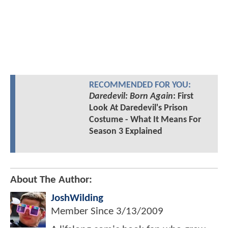
RECOMMENDED FOR YOU:
Daredevil: Born Again
: First
Look At Daredevil's Prison
Costume - What It Means For
Season 3 Explained
About The Author:
JoshWilding
Member Since
3/13/2009