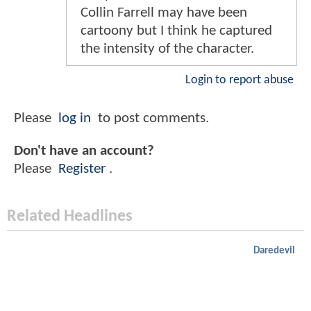
Collin Farrell may have been
cartoony but I think he captured
the intensity of the character.
Login to report abuse
Please
log in
to post comments.
Don't have an account?
Please
Register
.
Related Headlines
Daredevil