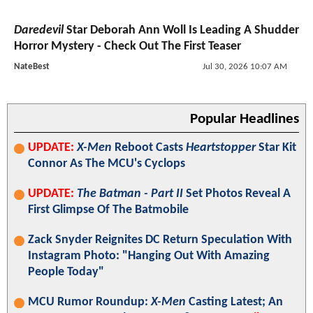
Daredevil
Star Deborah Ann Woll Is Leading A Shudder
Horror Mystery - Check Out The First Teaser
NateBest
Jul 30, 2026 10:07 AM
Popular Headlines
UPDATE:
X-Men
Reboot Casts
Heartstopper
Star Kit
Connor As The MCU's Cyclops
UPDATE:
The Batman - Part II
Set Photos Reveal A
First Glimpse Of The Batmobile
Zack Snyder Reignites DC Return Speculation With
Instagram Photo: "Hanging Out With Amazing
People Today"
MCU Rumor Roundup:
X-Men
Casting Latest; An