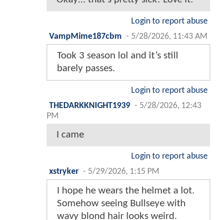
Login to report abuse
VampMime187cbm
-
5/28/2026, 11:43 AM
Took 3 season lol and it’s still
barely passes.
Login to report abuse
THEDARKKNIGHT1939
-
5/28/2026, 12:43
PM
I came
Login to report abuse
xstryker
-
5/29/2026, 1:15 PM
I hope he wears the helmet a lot.
Somehow seeing Bullseye with
wavy blond hair looks weird.