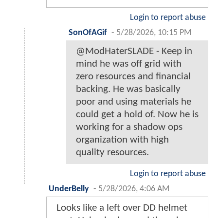
Login to report abuse
SonOfAGif
-
5/28/2026, 10:15 PM
@ModHaterSLADE - Keep in
mind he was off grid with
zero resources and financial
backing. He was basically
poor and using materials he
could get a hold of. Now he is
working for a shadow ops
organization with high
quality resources.
Login to report abuse
UnderBelly
-
5/28/2026, 4:06 AM
Looks like a left over DD helmet