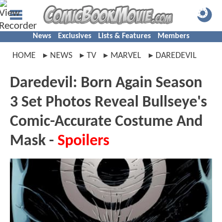
News
Exclusives
Lists & Features
Members
HOME
NEWS
TV
MARVEL
DAREDEVIL
Daredevil: Born Again Season
3 Set Photos Reveal Bullseye's
Comic-Accurate Costume And
Mask -
Spoilers