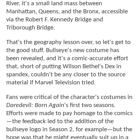
River, it's a small land mass between
Manhattan, Queens, and the Bronx, accessible
via the Robert F. Kennedy Bridge and
Triborough Bridge.
That's the geography lesson over, so let's get to
the good stuff. Bullseye's new costume has
been revealed, and it's a comic-accurate effort
that, short of putting Wilson Bethel's Dex in
spandex, couldn't be any closer to the source
material if Marvel Television tried.
Fans were critical of the character's costumes in
Daredevil: Born Again
's first two seasons.
Efforts were made to pay homage to the comics
—the feedback led to the addition of the
bullseye logo in Season 2, for example—but the
hope was that he might eventually suit up in a