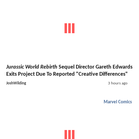
Jurassic World Rebirth
Sequel Director Gareth Edwards
Exits Project Due To Reported "Creative Differences"
JoshWilding
3 hours ago
Marvel Comics