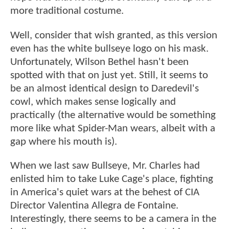
more traditional costume.
Well, consider that wish granted, as this version
even has the white bullseye logo on his mask.
Unfortunately, Wilson Bethel hasn't been
spotted with that on just yet. Still, it seems to
be an almost identical design to Daredevil's
cowl, which makes sense logically and
practically (the alternative would be something
more like what Spider-Man wears, albeit with a
gap where his mouth is).
When we last saw Bullseye, Mr. Charles had
enlisted him to take Luke Cage's place, fighting
in America's quiet wars at the behest of CIA
Director Valentina Allegra de Fontaine.
Interestingly, there seems to be a camera in the