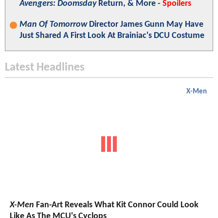
Avengers: Doomsday
Return, & More -
Spoilers
Man Of Tomorrow
Director James Gunn May Have
Just Shared A First Look At Brainiac's DCU Costume
Latest Headlines
X-Men
X-Men
Fan-Art Reveals What Kit Connor Could Look
Like As The MCU's Cyclops