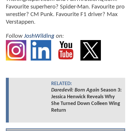
Favourite superhero? Spider-Man. Favourite pro
wrestler? CM Punk. Favourite F1 driver? Max
Verstappen.
Follow
JoshWilding
on:
RELATED:
Daredevil: Born Again
Season 3:
Jessica Henwick Reveals Why
She Turned Down Colleen Wing
Return