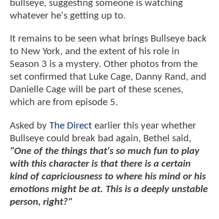
bullseye, suggesting someone is watching
whatever he's getting up to.
It remains to be seen what brings Bullseye back
to New York, and the extent of his role in
Season 3 is a mystery. Other photos from the
set confirmed that Luke Cage, Danny Rand, and
Danielle Cage will be part of these scenes,
which are from episode 5.
Asked by
The Direct
earlier this year whether
Bullseye could break bad again, Bethel said,
"One of the things that's so much fun to play
with this character is that there is a certain
kind of capriciousness to where his mind or his
emotions might be at. This is a deeply unstable
person, right?"