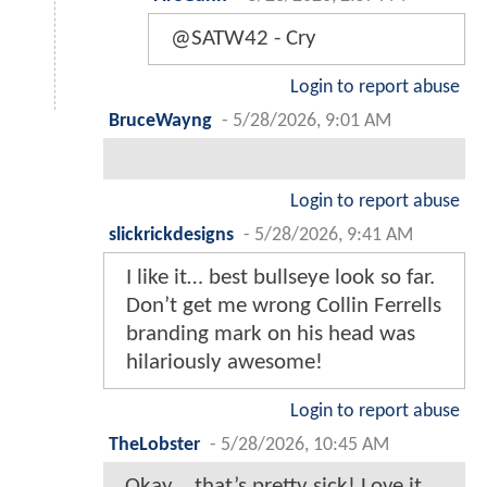
@SATW42 - Cry
Login to report abuse
BruceWayng
-
5/28/2026, 9:01 AM
Login to report abuse
slickrickdesigns
-
5/28/2026, 9:41 AM
I like it… best bullseye look so far.
Don’t get me wrong Collin Ferrells
branding mark on his head was
hilariously awesome!
Login to report abuse
TheLobster
-
5/28/2026, 10:45 AM
Okay… that’s pretty sick! Love it.