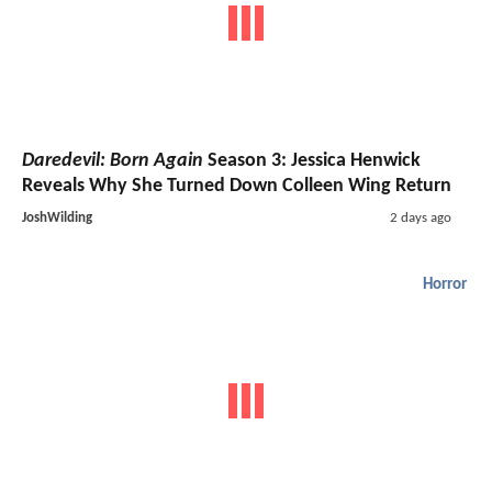
Daredevil: Born Again
Season 3: Jessica Henwick
Reveals Why She Turned Down Colleen Wing Return
JoshWilding
2 days ago
Horror