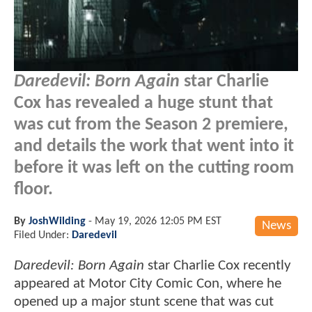
Daredevil: Born Again
star Charlie
Cox has revealed a huge stunt that
was cut from the Season 2 premiere,
and details the work that went into it
before it was left on the cutting room
floor.
By
JoshWilding
-
May 19, 2026 12:05 PM EST
News
Filed Under:
Daredevil
Daredevil: Born Again
star Charlie Cox recently
appeared at Motor City Comic Con, where he
opened up a major stunt scene that was cut