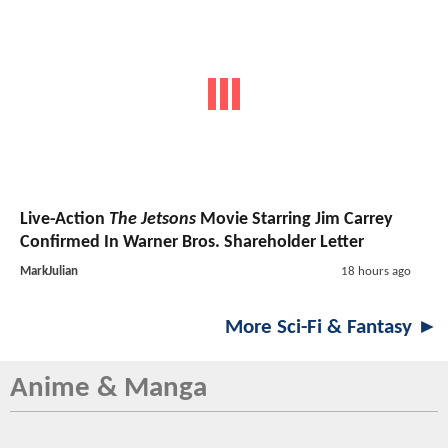
Live-Action
The Jetsons
Movie Starring Jim Carrey
Confirmed In Warner Bros. Shareholder Letter
MarkJulian
18 hours ago
More Sci-Fi & Fantasy ►
Anime & Manga