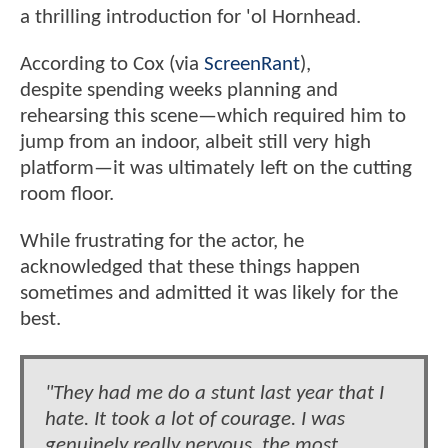
a thrilling introduction for 'ol Hornhead.
According to Cox (via
ScreenRant
),
despite spending weeks planning and
rehearsing this scene—which required him to
jump from an indoor, albeit still very high
platform—it was ultimately left on the cutting
room floor.
While frustrating for the actor, he
acknowledged that these things happen
sometimes and admitted it was likely for the
best.
"They had me do a stunt last year that I
hate. It took a lot of courage. I was
genuinely really nervous, the most