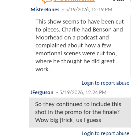
MisterBones
-
5/19/2026, 12:19 PM
This show seems to have been cut
to pieces. Charlie had Benson and
Moorhead on a podcast and
complained about how a few
emotional scenes were cut too,
where he thought he did great
work.
Login to report abuse
JFerguson
-
5/19/2026, 12:24 PM
So they continued to include this
shot in the promo for the finale?
Wow big [frick] us I guess
Login to report abuse