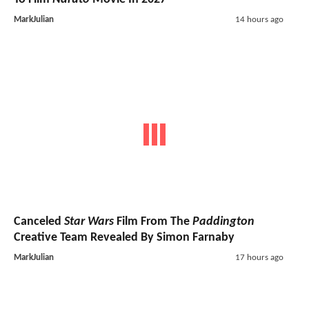
MarkJulian
14 hours ago
Canceled
Star Wars
Film From The
Paddington
Creative Team Revealed By Simon Farnaby
MarkJulian
17 hours ago