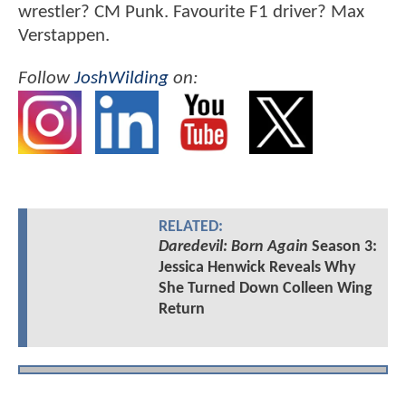
wrestler? CM Punk. Favourite F1 driver? Max
Verstappen.
Follow
JoshWilding
on:
RELATED:
Daredevil: Born Again
Season 3:
Jessica Henwick Reveals Why
She Turned Down Colleen Wing
Return