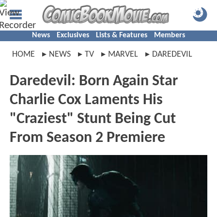
News
Exclusives
Lists & Features
Members
HOME
NEWS
TV
MARVEL
DAREDEVIL
Daredevil: Born Again Star
Charlie Cox Laments His
"Craziest" Stunt Being Cut
From Season 2 Premiere