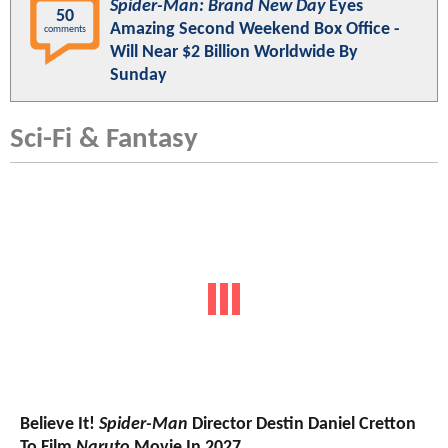
Spider-Man: Brand New Day
Eyes
50
Amazing Second Weekend Box Office -
comments
Will Near $2 Billion Worldwide By
Sunday
Sci-Fi & Fantasy
Believe It!
Spider-Man
Director Destin Daniel Cretton
To Film
Naruto
Movie In 2027