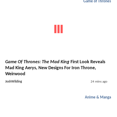
Game of Thrones
Game Of Thrones: The Mad King
First Look Reveals
Mad King Aerys, New Designs For Iron Throne,
Weirwood
JoshWilding
24 mins ago
Anime & Manga