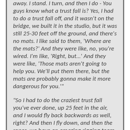
away. I stand. I turn, and then I do - You
guys know what a trust fall is? Yes, I had
to do a trust fall off, and it wasn't on the
bridge, we built it in the studio, but it was
still 25-30 feet off the ground, and there's
no mats. I like said to them, 'Where are
the mats?' And they were like, no, you're
wired. I'm like, 'Right, but...' And they
were like, 'Those mats aren't going to
help you. We'll put them there, but the
mats are probably gonna make it more
dangerous for you.'"
"So I had to do the craziest trust fall
you've ever done, up 25 feet in the air,
and I would fly back backwards as well,
right? And then I fly down, and then the