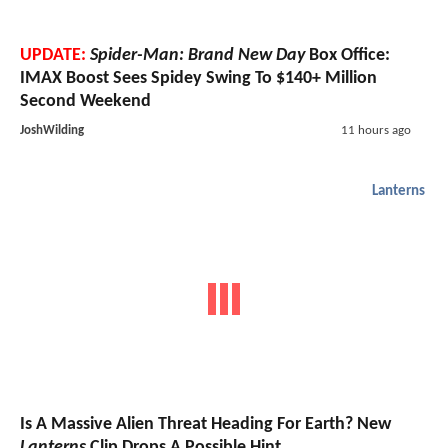
UPDATE:
Spider-Man: Brand New Day
Box Office:
IMAX Boost Sees Spidey Swing To $140+ Million
Second Weekend
JoshWilding
11 hours ago
Lanterns
Is A Massive Alien Threat Heading For Earth? New
Lanterns
Clip Drops A Possible Hint