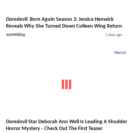
Daredevil: Born Again
Season 3: Jessica Henwick
Reveals Why She Turned Down Colleen Wing Return
JoshWilding
3 days ago
Horror
Daredevil
Star Deborah Ann Woll Is Leading A Shudder
Horror Mystery - Check Out The First Teaser