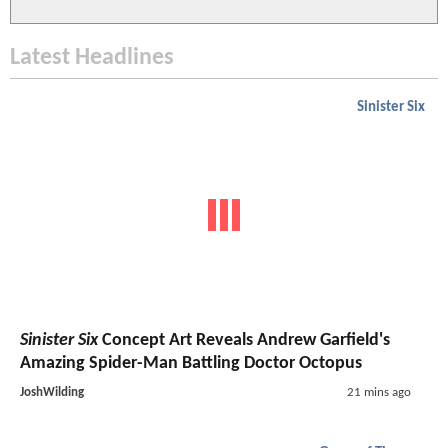
Latest Headlines
Sinister Six
Sinister Six
Concept Art Reveals Andrew Garfield's
Amazing Spider-Man Battling Doctor Octopus
JoshWilding
21 mins ago