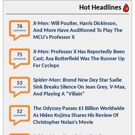
Hot Headlines
X-Men
: Will Poulter, Harris Dickinson,
76
And More Have Auditioned To Play The
comments
MCU's Professor X
X-Men
: Professor X Has Reportedly Been
75
Cast; Asa Butterfield Was The Runner Up
comments
For Cyclops
Spider-Man: Brand New Day
Star Sadie
53
Sink Breaks Silence On Jean Grey, V-Max,
comments
And Playing A "Villain"
The Odyssey
Passes $1 Billion Worldwide
52
As Hideo Kojima Shares His Review Of
comments
Christopher Nolan's Movie