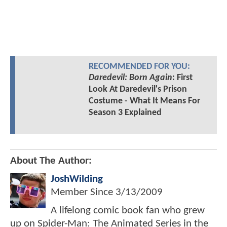
RECOMMENDED FOR YOU:
Daredevil: Born Again
: First
Look At Daredevil's Prison
Costume - What It Means For
Season 3 Explained
About The Author:
JoshWilding
Member Since
3/13/2009
A lifelong comic book fan who grew
up on Spider-Man: The Animated Series in the