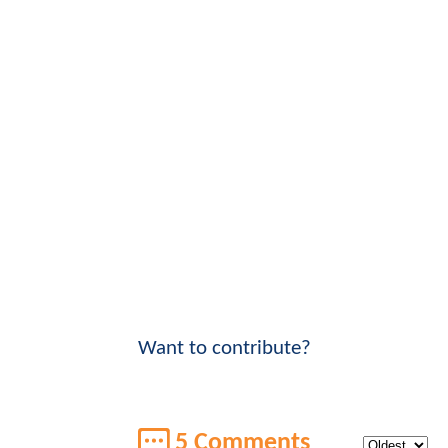
Want to contribute?
5 Comments