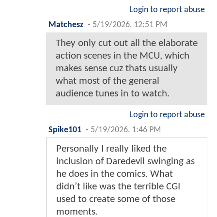
Login to report abuse
Matchesz
-
5/19/2026, 12:51 PM
They only cut out all the elaborate
action scenes in the MCU, which
makes sense cuz thats usually
what most of the general
audience tunes in to watch.
Login to report abuse
Spike101
-
5/19/2026, 1:46 PM
Personally I really liked the
inclusion of Daredevil swinging as
he does in the comics. What
didn’t like was the terrible CGI
used to create some of those
moments.