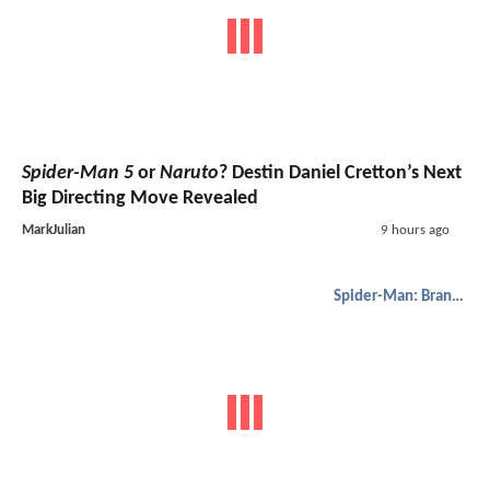
Spider-Man 5
or
Naruto
? Destin Daniel Cretton’s Next
Big Directing Move Revealed
MarkJulian
9 hours ago
Spider-Man: Brand New Day