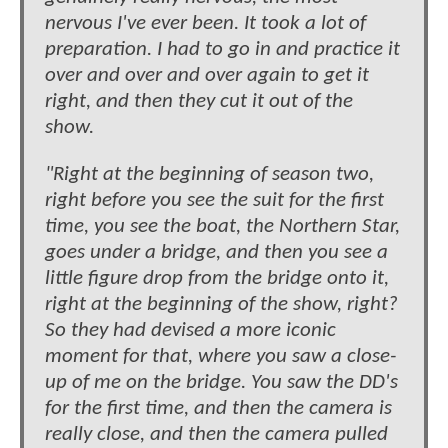
nervous I've ever been. It took a lot of
preparation. I had to go in and practice it
over and over and over again to get it
right, and then they cut it out of the
show.
"Right at the beginning of season two,
right before you see the suit for the first
time, you see the boat, the Northern Star,
goes under a bridge, and then you see a
little figure drop from the bridge onto it,
right at the beginning of the show, right?
So they had devised a more iconic
moment for that, where you saw a close-
up of me on the bridge. You saw the DD's
for the first time, and then the camera is
really close, and then the camera pulled