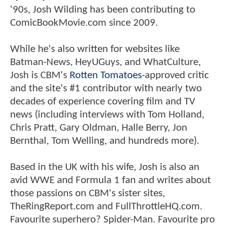
'90s, Josh Wilding has been contributing to
ComicBookMovie.com since 2009.
While he's also written for websites like
Batman-News, HeyUGuys, and WhatCulture,
Josh is CBM's
Rotten Tomatoes
-approved critic
and the site's #1 contributor with nearly two
decades of experience covering film and TV
news (including interviews with Tom Holland,
Chris Pratt, Gary Oldman, Halle Berry, Jon
Bernthal, Tom Welling, and hundreds more).
Based in the UK with his wife, Josh is also an
avid WWE and Formula 1 fan and writes about
those passions on CBM's sister sites,
TheRingReport.com and FullThrottleHQ.com.
Favourite superhero? Spider-Man. Favourite pro