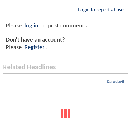
Login to report abuse
Please
log in
to post comments.
Don't have an account?
Please
Register
.
Related Headlines
Daredevil