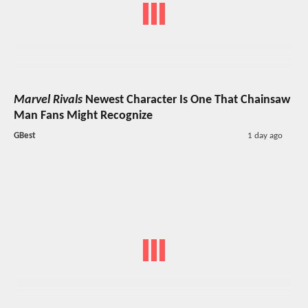
Marvel Rivals
Newest Character Is One That Chainsaw
Man Fans Might Recognize
GBest
1 day ago