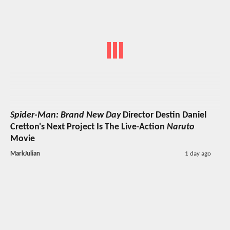
Spider-Man: Brand New Day
Director Destin Daniel
Cretton's Next Project Is The Live-Action
Naruto
Movie
MarkJulian
1 day ago