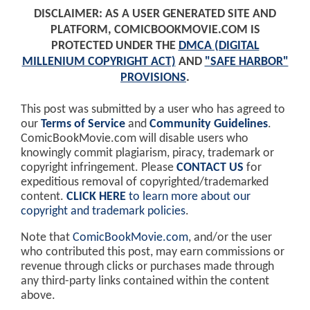
DISCLAIMER: AS A USER GENERATED SITE AND
PLATFORM, COMICBOOKMOVIE.COM IS
PROTECTED UNDER THE
DMCA (DIGITAL
MILLENIUM COPYRIGHT ACT)
AND
"SAFE HARBOR"
PROVISIONS
.
This post was submitted by a user who has agreed to
our
Terms of Service
and
Community Guidelines
.
ComicBookMovie.com will disable users who
knowingly commit plagiarism, piracy, trademark or
copyright infringement. Please
CONTACT US
for
expeditious removal of copyrighted/trademarked
content.
CLICK HERE
to learn more about our
copyright and trademark policies
.
Note that
ComicBookMovie.com
, and/or the user
who contributed this post, may earn commissions or
revenue through clicks or purchases made through
any third-party links contained within the content
above.