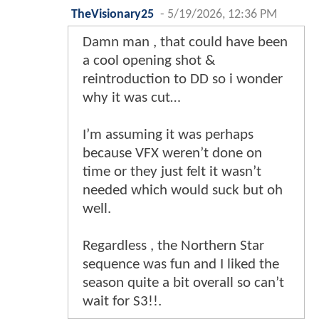
TheVisionary25
-
5/19/2026, 12:36 PM
Damn man , that could have been
a cool opening shot &
reintroduction to DD so i wonder
why it was cut…
I’m assuming it was perhaps
because VFX weren’t done on
time or they just felt it wasn’t
needed which would suck but oh
well.
Regardless , the Northern Star
sequence was fun and I liked the
season quite a bit overall so can’t
wait for S3!!.