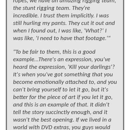
ropes, we have an amazing rigging team,
the stunt rigging team. They're
incredible. I trust them implicitly. I was
still hurling my pants. They cut it out and
when I found out, I was like, 'What?' I
was like, 'I need to have that footage.'"
"To be fair to them, this is a good
example...There's an expression, you've
heard the expression, 'Kill your darlings'?
It's when you've got something that you
become emotionally attached to, and you
can't bring yourself to let it go, but it's
better for the piece of art if you let it go,
and this is an example of that. It didn't
tell the story succinctly enough, and it
wasn't the best opening. If we lived in a
world with DVD extras, you guys would