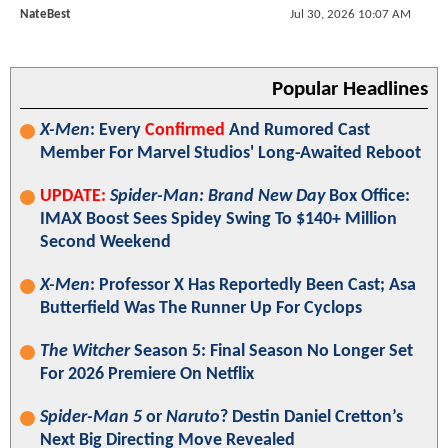
NateBest
Jul 30, 2026 10:07 AM
Popular Headlines
X-Men
: Every
Confirmed
And Rumored Cast
Member For Marvel Studios' Long-Awaited Reboot
UPDATE:
Spider-Man: Brand New Day
Box Office:
IMAX Boost Sees Spidey Swing To $140+ Million
Second Weekend
X-Men
: Professor X Has Reportedly Been Cast; Asa
Butterfield Was The Runner Up For Cyclops
The Witcher
Season 5: Final Season No Longer Set
For 2026 Premiere On Netflix
Spider-Man 5
or
Naruto
? Destin Daniel Cretton’s
Next Big Directing Move Revealed