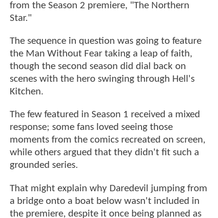
from the Season 2 premiere, "The Northern
Star."
The sequence in question was going to feature
the Man Without Fear taking a leap of faith,
though the second season did dial back on
scenes with the hero swinging through Hell's
Kitchen.
The few featured in Season 1 received a mixed
response; some fans loved seeing those
moments from the comics recreated on screen,
while others argued that they didn't fit such a
grounded series.
That might explain why Daredevil jumping from
a bridge onto a boat below wasn't included in
the premiere, despite it once being planned as