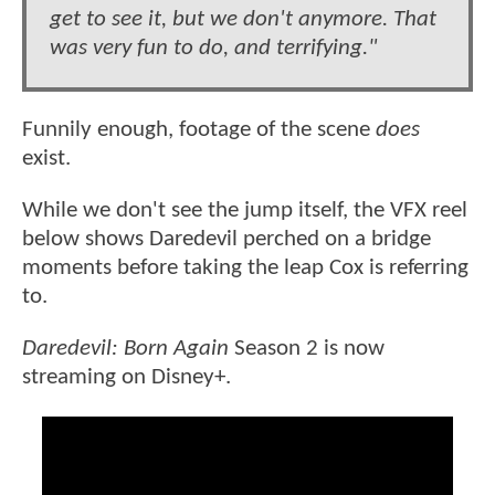
get to see it, but we don't anymore. That
was very fun to do, and terrifying."
Funnily enough, footage of the scene
does
exist.
While we don't see the jump itself, the VFX reel
below shows Daredevil perched on a bridge
moments before taking the leap Cox is referring
to.
Daredevil: Born Again
Season 2 is now
streaming on Disney+.