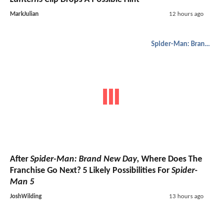
MarkJulian
12 hours ago
Spider-Man: Brand New Day
After
Spider-Man: Brand New Day
, Where Does The
Franchise Go Next? 5 Likely Possibilities For
Spider-
Man 5
JoshWilding
13 hours ago