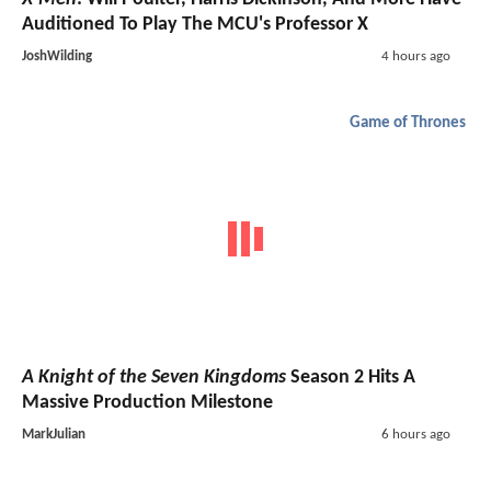
Auditioned To Play The MCU's Professor X
JoshWilding
4 hours ago
Game of Thrones
A Knight of the Seven Kingdoms
Season 2 Hits A
Massive Production Milestone
MarkJulian
6 hours ago