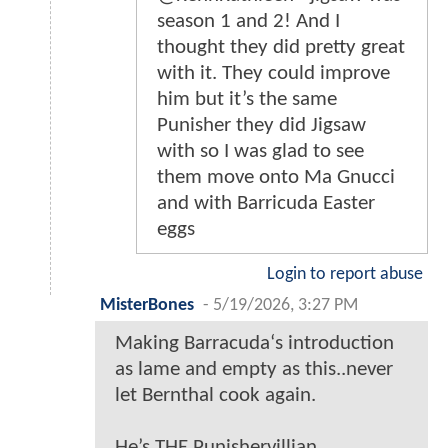
season 1 and 2! And I
thought they did pretty great
with it. They could improve
him but it’s the same
Punisher they did Jigsaw
with so I was glad to see
them move onto Ma Gnucci
and with Barricuda Easter
eggs
Login to report abuse
MisterBones
-
5/19/2026, 3:27 PM
Making Barracuda‘s introduction
as lame and empty as this..never
let Bernthal cook again.
He’s THE Punishervillian.