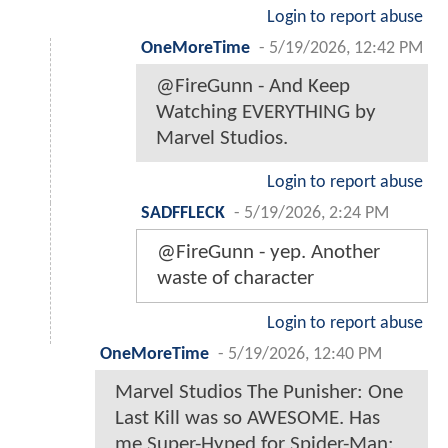
Login to report abuse
OneMoreTime
-
5/19/2026, 12:42 PM
@FireGunn - And Keep
Watching EVERYTHING by
Marvel Studios.
Login to report abuse
SADFFLECK
-
5/19/2026, 2:24 PM
@FireGunn - yep. Another
waste of character
Login to report abuse
OneMoreTime
-
5/19/2026, 12:40 PM
Marvel Studios The Punisher: One
Last Kill was so AWESOME. Has
me Super-Hyped for Spider-Man: