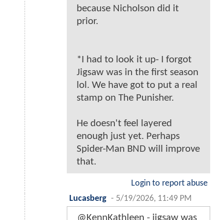
because Nicholson did it
prior.
*I had to look it up- I forgot
Jigsaw was in the first season
lol. We have got to put a real
stamp on The Punisher.
He doesn't feel layered
enough just yet. Perhaps
Spider-Man BND will improve
that.
Login to report abuse
Lucasberg
-
5/19/2026, 11:49 PM
@KennKathleen - jigsaw was