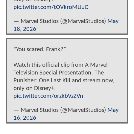
pic.twitter.com/tOVkroMUuC
— Marvel Studios (@MarvelStudios)
May
18, 2026
“You scared, Frank?”
Watch this official clip from A Marvel
Television Special Presentation: The
Punisher: One Last Kill and stream now,
only on Disney+.
pic.twitter.com/orzkbVzZVn
— Marvel Studios (@MarvelStudios)
May
16, 2026