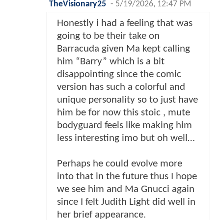
TheVisionary25
-
5/19/2026, 12:47 PM
Honestly i had a feeling that was
going to be their take on
Barracuda given Ma kept calling
him “Barry” which is a bit
disappointing since the comic
version has such a colorful and
unique personality so to just have
him be for now this stoic , mute
bodyguard feels like making him
less interesting imo but oh well…
Perhaps he could evolve more
into that in the future thus I hope
we see him and Ma Gnucci again
since I felt Judith Light did well in
her brief appearance.