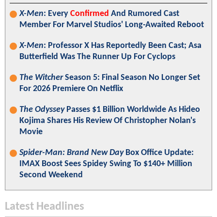
X-Men
: Every
Confirmed
And Rumored Cast
Member For Marvel Studios' Long-Awaited Reboot
X-Men
: Professor X Has Reportedly Been Cast; Asa
Butterfield Was The Runner Up For Cyclops
The Witcher
Season 5: Final Season No Longer Set
For 2026 Premiere On Netflix
The Odyssey
Passes $1 Billion Worldwide As Hideo
Kojima Shares His Review Of Christopher Nolan's
Movie
Spider-Man: Brand New Day
Box Office Update:
IMAX Boost Sees Spidey Swing To $140+ Million
Second Weekend
Latest Headlines