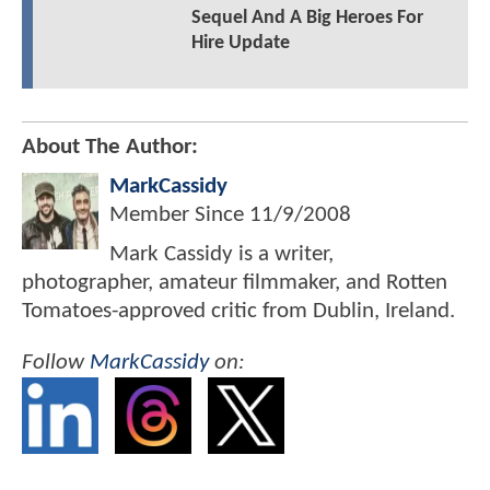
Sequel And A Big Heroes For
Hire Update
About The Author:
MarkCassidy
Member Since
11/9/2008
Mark Cassidy is a writer,
photographer, amateur filmmaker, and Rotten
Tomatoes-approved critic from Dublin, Ireland.
Follow
MarkCassidy
on: