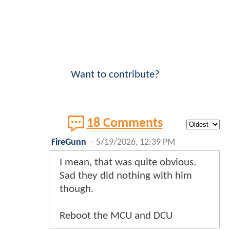
Want to contribute?
18 Comments
FireGunn
-
5/19/2026, 12:39 PM
I mean, that was quite obvious.
Sad they did nothing with him
though.
Reboot the MCU and DCU