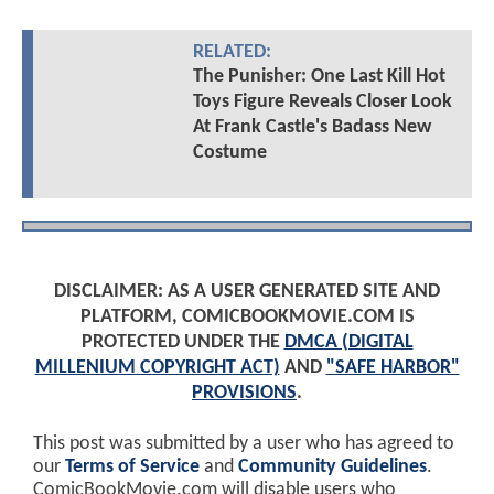
RELATED:
The Punisher: One Last Kill Hot
Toys Figure Reveals Closer Look
At Frank Castle's Badass New
Costume
DISCLAIMER: AS A USER GENERATED SITE AND
PLATFORM, COMICBOOKMOVIE.COM IS
PROTECTED UNDER THE
DMCA (DIGITAL
MILLENIUM COPYRIGHT ACT)
AND
"SAFE HARBOR"
PROVISIONS
.
This post was submitted by a user who has agreed to
our
Terms of Service
and
Community Guidelines
.
ComicBookMovie.com will disable users who