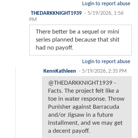
Login to report abuse
THEDARKKNIGHT1939
-
5/19/2026, 1:56
PM
There better be a sequel or mini
series planned because that shit
had no payoff.
Login to report abuse
KennKathleen
-
5/19/2026, 2:35 PM
@THEDARKKNIGHT1939 -
Facts. The project felt like a
toe in water response. Throw
Punisher against Barracuda
and/or Jigsaw in a future
installment, and we may get
a decent payoff.