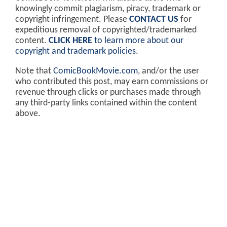
knowingly commit plagiarism, piracy, trademark or
copyright infringement. Please
CONTACT US
for
expeditious removal of copyrighted/trademarked
content.
CLICK HERE
to learn more about our
copyright and trademark policies
.
Note that
ComicBookMovie.com
, and/or the user
who contributed this post, may earn commissions or
revenue through clicks or purchases made through
any third-party links contained within the content
above.