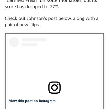
"Certified Fresh" on Rotten Tomatoes, but its
score has dropped to 77%.
Check out Johnson's post below, along with a
pair of new clips.
View this post on Instagram