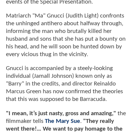
events of the Special Presentation.
Matriarch "Ma" Gnucci (Judith Light) confronts
the unhinged antihero about halfway through,
informing the man who brutally killed her
husband and sons that she has put a bounty on
his head, and he will soon be hunted down by
every vicious thug in the vicinity.
Gnucci is accompanied by a steely-looking
individual (Jamall Johnson) known only as
"Barry" in the credits, and director Reinaldo
Marcus Green has now confirmed the theories
that this was supposed to be Barracuda.
"I mean, it’s just nasty, gross and amazing,"
the
filmmaker tells
The Mary Sue
.
"They really
went there!… We want to pay homage to the