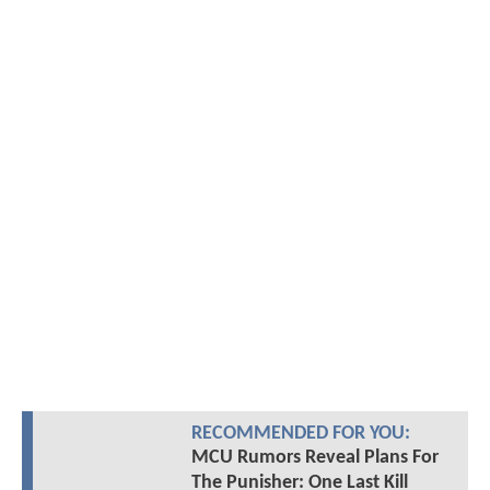
RECOMMENDED FOR YOU:
MCU Rumors Reveal Plans For
The Punisher: One Last Kill