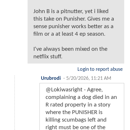
John B is a pitnutter, yet i liked
this take on Punisher. Gives me a
sense punisher works better as a
film or a at least 4 ep season.
I've always been mixed on the
netflix stuff.
Login to report abuse
Urubrodi
-
5/20/2026, 11:21 AM
@Lokiwasright - Agree,
complaining a dog died in an
R rated property in a story
where the PUNISHER is
killing scumbags left and
right must be one of the