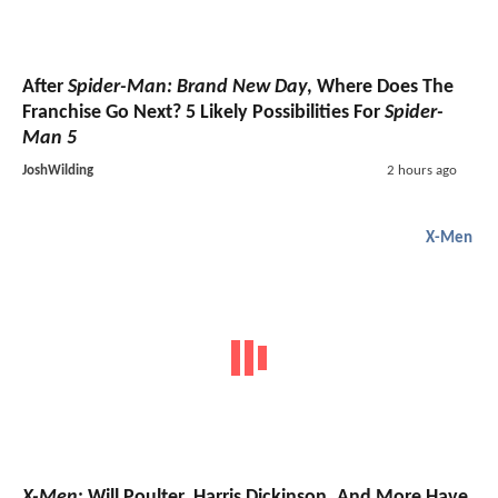
After
Spider-Man: Brand New Day
, Where Does The
Franchise Go Next? 5 Likely Possibilities For
Spider-
Man 5
JoshWilding
2 hours ago
X-Men
X-Men
: Will Poulter, Harris Dickinson, And More Have