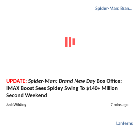
Spider-Man: Brand New Day
UPDATE:
Spider-Man: Brand New Day
Box Office:
IMAX Boost Sees Spidey Swing To $140+ Million
Second Weekend
JoshWilding
7 mins ago
Lanterns