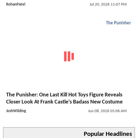
RohanPatel
Jul 20, 2026 11:07 PM
The Punisher
The Punisher: One Last Kill Hot Toys Figure Reveals
Closer Look At Frank Castle's Badass New Costume
JoshWilding
Jun 08, 2026 05:06 AM
Popular Headlines