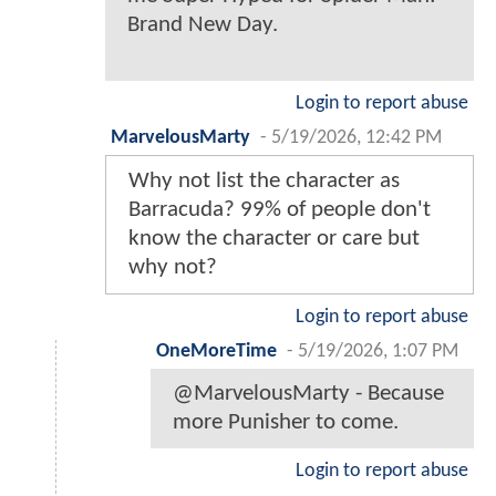
Brand New Day.
Login to report abuse
MarvelousMarty
-
5/19/2026, 12:42 PM
Why not list the character as
Barracuda? 99% of people don't
know the character or care but
why not?
Login to report abuse
OneMoreTime
-
5/19/2026, 1:07 PM
@MarvelousMarty - Because
more Punisher to come.
Login to report abuse