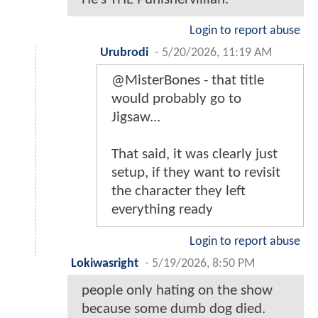
Login to report abuse
Urubrodi
-
5/20/2026, 11:19 AM
@MisterBones - that title
would probably go to
Jigsaw...
That said, it was clearly just
setup, if they want to revisit
the character they left
everything ready
Login to report abuse
Lokiwasright
-
5/19/2026, 8:50 PM
people only hating on the show
because some dumb dog died.