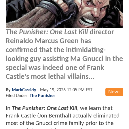
The Punisher: One Last Kill
director
Reinaldo Marcus Green has
confirmed that the intimidating-
looking guy assisting Ma Gnucci in the
special was indeed one of Frank
Castle's most lethal villains...
By
MarkCassidy
-
May 19, 2026 12:05 PM EST
News
Filed Under:
The Punisher
In
The Punisher: One Last Kill
, we learn that
Frank Castle (Jon Bernthal) actually eliminated
most of the Gnucci crime family prior to the