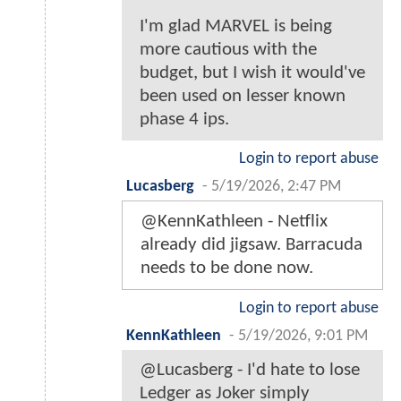
I'm glad MARVEL is being
more cautious with the
budget, but I wish it would've
been used on lesser known
phase 4 ips.
Login to report abuse
Lucasberg
-
5/19/2026, 2:47 PM
@KennKathleen - Netflix
already did jigsaw. Barracuda
needs to be done now.
Login to report abuse
KennKathleen
-
5/19/2026, 9:01 PM
@Lucasberg - I'd hate to lose
Ledger as Joker simply