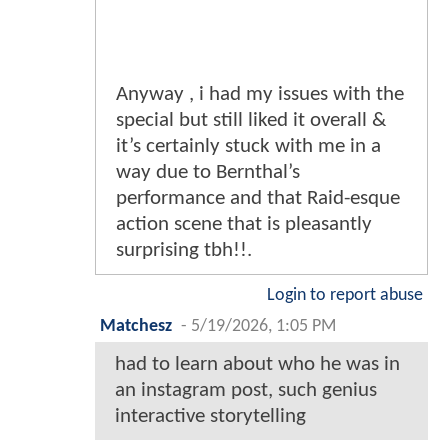
Anyway , i had my issues with the
special but still liked it overall &
it’s certainly stuck with me in a
way due to Bernthal’s
performance and that Raid-esque
action scene that is pleasantly
surprising tbh!!.
Login to report abuse
Matchesz
-
5/19/2026, 1:05 PM
had to learn about who he was in
an instagram post, such genius
interactive storytelling