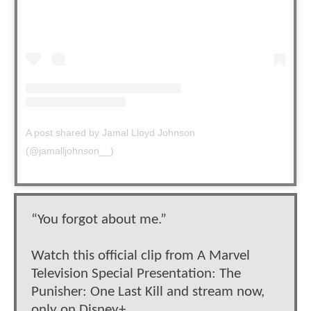
A post shared by Jamal Lloyd Johnson
(@jamalljohnson__)
“You forgot about me.”
Watch this official clip from A Marvel
Television Special Presentation: The
Punisher: One Last Kill and stream now,
only on Disney+.