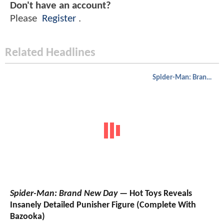
Don't have an account?
Please
Register
.
Related Headlines
Spider-Man: Brand New Day
Spider-Man: Brand New Day
— Hot Toys Reveals
Insanely Detailed Punisher Figure (Complete With
Bazooka)