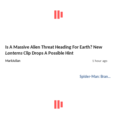
Is A Massive Alien Threat Heading For Earth? New
Lanterns
Clip Drops A Possible Hint
MarkJulian
1 hour ago
Spider-Man: Brand New Day