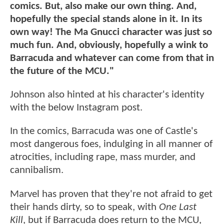
comics. But, also make our own thing. And,
hopefully the special stands alone in it. In its
own way! The Ma Gnucci character was just so
much fun. And, obviously, hopefully a wink to
Barracuda and whatever can come from that in
the future of the MCU."
Johnson also hinted at his character's identity
with the below Instagram post.
In the comics, Barracuda was one of Castle's
most dangerous foes, indulging in all manner of
atrocities, including rape, mass murder, and
cannibalism.
Marvel has proven that they're not afraid to get
their hands dirty, so to speak, with
One Last
Kill
, but if Barracuda does return to the MCU,