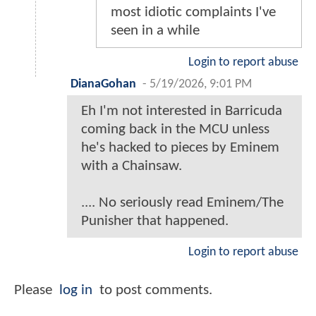
most idiotic complaints I've
seen in a while
Login to report abuse
DianaGohan
-
5/19/2026, 9:01 PM
Eh I'm not interested in Barricuda
coming back in the MCU unless
he's hacked to pieces by Eminem
with a Chainsaw.
.... No seriously read Eminem/The
Punisher that happened.
Login to report abuse
Please
log in
to post comments.