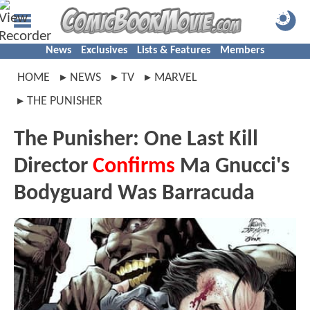
News
Exclusives
Lists & Features
Members
HOME
NEWS
TV
MARVEL
THE PUNISHER
The Punisher: One Last Kill
Director
Confirms
Ma Gnucci's
Bodyguard Was Barracuda