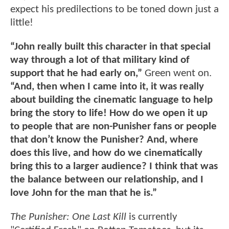
expect his predilections to be toned down just a
little!
“John really built this character in that special
way through a lot of that military kind of
support that he had early on,”
Green went on.
“And, then when I came into it, it was really
about building the cinematic language to help
bring the story to life! How do we open it up
to people that are non-Punisher fans or people
that don’t know the Punisher? And, where
does this live, and how do we cinematically
bring this to a larger audience? I think that was
the balance between our relationship, and I
love John for the man that he is.”
The Punisher: One Last Kill
is currently