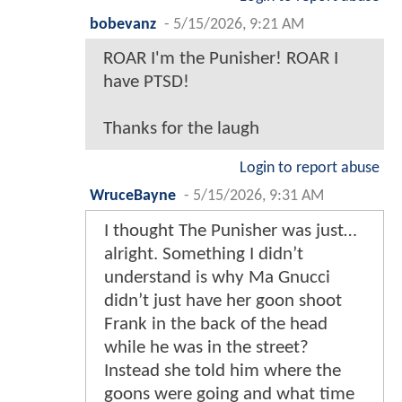
bobevanz
-
5/15/2026, 9:21 AM
ROAR I'm the Punisher! ROAR I
have PTSD!
Thanks for the laugh
Login to report abuse
WruceBayne
-
5/15/2026, 9:31 AM
I thought The Punisher was just…
alright. Something I didn’t
understand is why Ma Gnucci
didn’t just have her goon shoot
Frank in the back of the head
while he was in the street?
Instead she told him where the
goons were going and what time