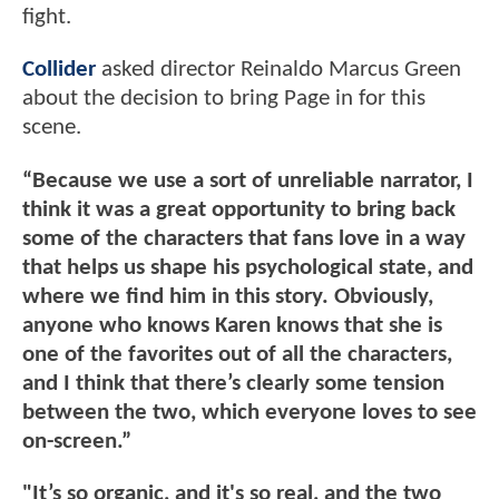
fight.
Collider
asked director Reinaldo Marcus Green
about the decision to bring Page in for this
scene.
“Because we use a sort of unreliable narrator, I
think it was a great opportunity to bring back
some of the characters that fans love in a way
that helps us shape his psychological state, and
where we find him in this story. Obviously,
anyone who knows Karen knows that she is
one of the favorites out of all the characters,
and I think that there’s clearly some tension
between the two, which everyone loves to see
on-screen.”
"It’s so organic, and it's so real, and the two