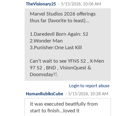
TheVisionary25
-
5/15/2026, 10:06 AM
Marvel Studios 2026 offerings
thus far (favorite to least)…
1.Daredevil Born Again: S2
2.Wonder Man
3.Punisher:One Last Kill
Can’t wait to see YFNS S2 , X-Men
97 S2 , BND , VisionQuest &
Doomsday!!.
Login to report abuse
HumanRubiksCube
-
5/15/2026, 10:28 AM
it was executed beatifully from
start to finish...loved it