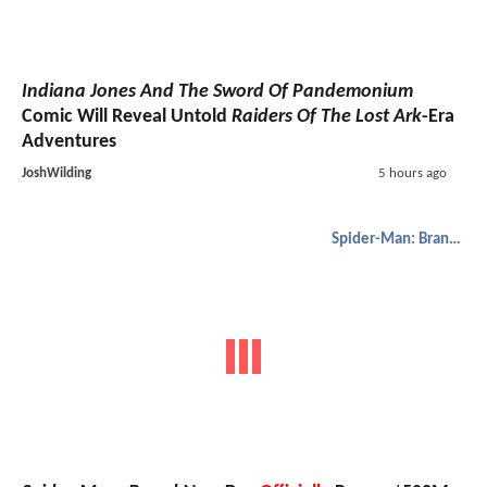
Indiana Jones And The Sword Of Pandemonium
Comic Will Reveal Untold
Raiders Of The Lost Ark
-Era
Adventures
JoshWilding
5 hours ago
Spider-Man: Brand New Day