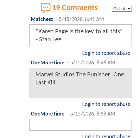
19 Comments
Matchesz
-
5/15/2026, 8:41 AM
“Karen Page is the key to all this”
- Stan Lee
Login to report abuse
OneMoreTime
-
5/15/2026, 8:46 AM
Marvel Studios The Punisher: One
Last Kill
Login to report abuse
OneMoreTime
-
5/15/2026, 8:58 AM
Login to report abuse