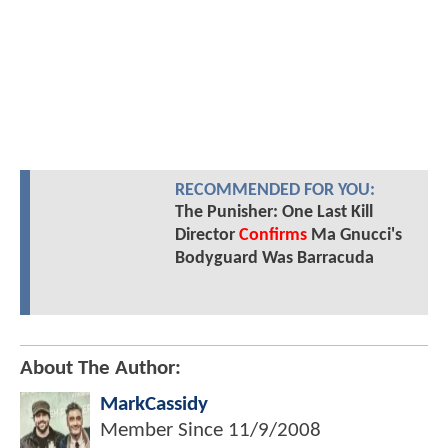
RECOMMENDED FOR YOU:
The Punisher: One Last Kill
Director
Confirms
Ma Gnucci's
Bodyguard Was Barracuda
About The Author:
MarkCassidy
Member Since
11/9/2008