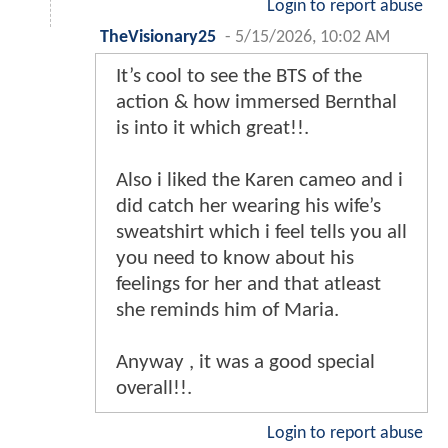
Login to report abuse
TheVisionary25
-
5/15/2026, 10:02 AM
It’s cool to see the BTS of the
action & how immersed Bernthal
is into it which great!!.
Also i liked the Karen cameo and i
did catch her wearing his wife’s
sweatshirt which i feel tells you all
you need to know about his
feelings for her and that atleast
she reminds him of Maria.
Anyway , it was a good special
overall!!.
Login to report abuse