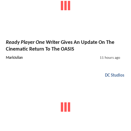
Ready Player One
Writer Gives An Update On The
Cinematic Return To The OASIS
MarkJulian
11 hours ago
DC Studios