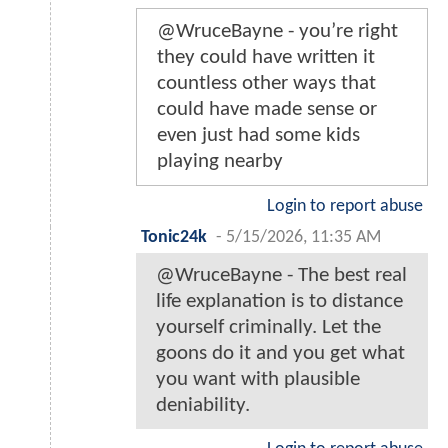
@WruceBayne - you’re right
they could have written it
countless other ways that
could have made sense or
even just had some kids
playing nearby
Login to report abuse
Tonic24k
-
5/15/2026, 11:35 AM
@WruceBayne - The best real
life explanation is to distance
yourself criminally. Let the
goons do it and you get what
you want with plausible
deniability.