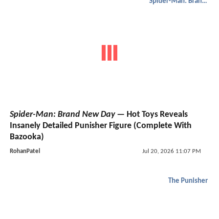
Spider-Man: Brand New Day
Spider-Man: Brand New Day
— Hot Toys Reveals
Insanely Detailed Punisher Figure (Complete With
Bazooka)
RohanPatel
Jul 20, 2026 11:07 PM
The Punisher