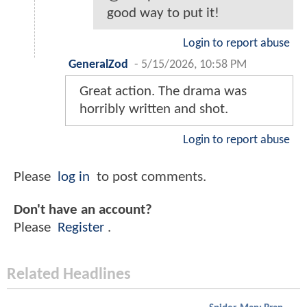
good way to put it!
Login to report abuse
GeneralZod
-
5/15/2026, 10:58 PM
Great action. The drama was
horribly written and shot.
Login to report abuse
Please
log in
to post comments.
Don't have an account?
Please
Register
.
Related Headlines