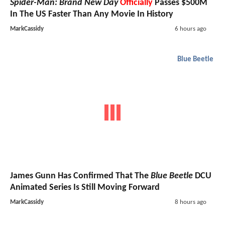
Spider-Man: Brand New Day
Officially
Passes $500M
In The US Faster Than Any Movie In History
MarkCassidy
6 hours ago
Blue Beetle
James Gunn Has Confirmed That The
Blue Beetle
DCU
Animated Series Is Still Moving Forward
MarkCassidy
8 hours ago