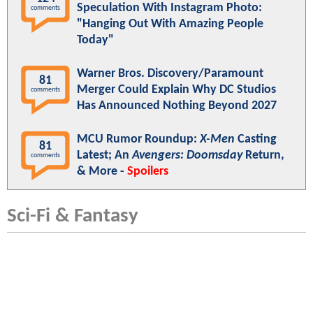
Speculation With Instagram Photo:
comments
"Hanging Out With Amazing People
Today"
Warner Bros. Discovery/Paramount
81
Merger Could Explain Why DC Studios
comments
Has Announced Nothing Beyond 2027
MCU Rumor Roundup:
X-Men
Casting
81
Latest; An
Avengers: Doomsday
Return,
comments
& More -
Spoilers
Sci-Fi & Fantasy