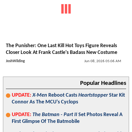
The Punisher: One Last Kill Hot Toys Figure Reveals
Closer Look At Frank Castle's Badass New Costume
JoshWilding
Jun 08, 2026 05:06 AM
Popular Headlines
UPDATE:
X-Men
Reboot Casts
Heartstopper
Star Kit
Connor As The MCU's Cyclops
UPDATE:
The Batman - Part II
Set Photos Reveal A
First Glimpse Of The Batmobile