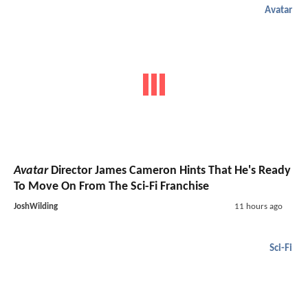
Avatar
Avatar
Director James Cameron Hints That He's Ready
To Move On From The Sci-Fi Franchise
JoshWilding
11 hours ago
Sci-Fi