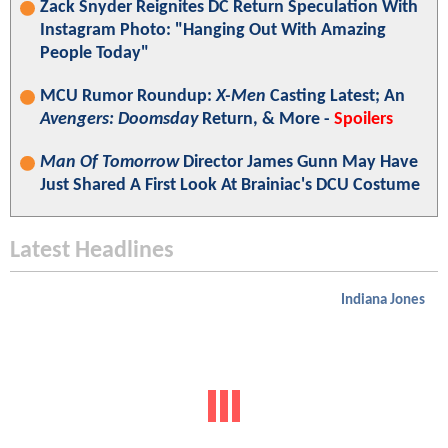
Zack Snyder Reignites DC Return Speculation With
Instagram Photo: "Hanging Out With Amazing
People Today"
MCU Rumor Roundup:
X-Men
Casting Latest; An
Avengers: Doomsday
Return, & More -
Spoilers
Man Of Tomorrow
Director James Gunn May Have
Just Shared A First Look At Brainiac's DCU Costume
Latest Headlines
Indiana Jones