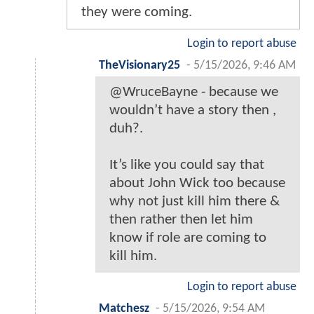
they were coming.
Login to report abuse
TheVisionary25
-
5/15/2026, 9:46 AM
@WruceBayne - because we
wouldn’t have a story then ,
duh?.
It’s like you could say that
about John Wick too because
why not just kill him there &
then rather then let him
know if role are coming to
kill him.
Login to report abuse
Matchesz
-
5/15/2026, 9:54 AM