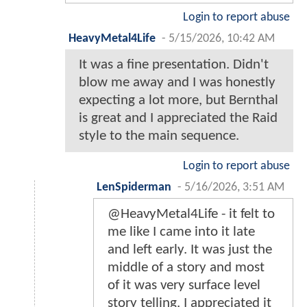
Login to report abuse
HeavyMetal4Life
-
5/15/2026, 10:42 AM
It was a fine presentation. Didn't
blow me away and I was honestly
expecting a lot more, but Bernthal
is great and I appreciated the Raid
style to the main sequence.
Login to report abuse
LenSpiderman
-
5/16/2026, 3:51 AM
@HeavyMetal4Life - it felt to
me like I came into it late
and left early. It was just the
middle of a story and most
of it was very surface level
story telling. I appreciated it