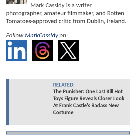
Mark Cassidy is a writer,
photographer, amateur filmmaker, and Rotten
Tomatoes-approved critic from Dublin, Ireland.
Follow
MarkCassidy
on:
RELATED:
The Punisher: One Last Kill Hot
Toys Figure Reveals Closer Look
At Frank Castle's Badass New
Costume