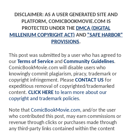
DISCLAIMER: AS A USER GENERATED SITE AND
PLATFORM, COMICBOOKMOVIE.COM IS
PROTECTED UNDER THE
DMCA (DIGITAL
MILLENIUM COPYRIGHT ACT)
AND
"SAFE HARBOR"
PROVISIONS
.
This post was submitted by a user who has agreed to
our
Terms of Service
and
Community Guidelines
.
ComicBookMovie.com will disable users who
knowingly commit plagiarism, piracy, trademark or
copyright infringement. Please
CONTACT US
for
expeditious removal of copyrighted/trademarked
content.
CLICK HERE
to learn more about our
copyright and trademark policies
.
Note that
ComicBookMovie.com
, and/or the user
who contributed this post, may earn commissions or
revenue through clicks or purchases made through
any third-party links contained within the content