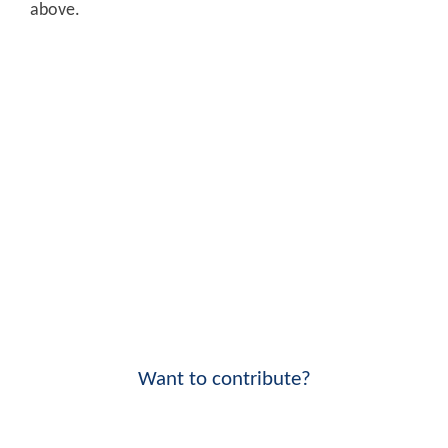
above.
Want to contribute?