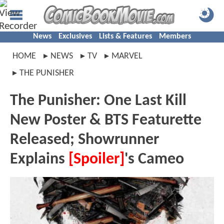
News
Exclusives
Lists & Features
Members
HOME
NEWS
TV
MARVEL
THE PUNISHER
The Punisher: One Last Kill
New Poster & BTS Featurette
Released; Showrunner
Explains
[Spoiler]
's Cameo