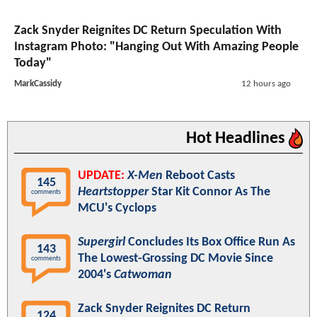
Zack Snyder Reignites DC Return Speculation With
Instagram Photo: "Hanging Out With Amazing People
Today"
MarkCassidy
12 hours ago
Hot Headlines
UPDATE:
X-Men
Reboot Casts
145
Heartstopper
Star Kit Connor As The
comments
MCU's Cyclops
Supergirl
Concludes Its Box Office Run As
143
The Lowest-Grossing DC Movie Since
comments
2004's
Catwoman
Zack Snyder Reignites DC Return
124