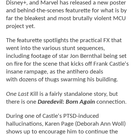
Disney+, and Marvel has released a new poster
and behind-the-scenes featurette for what is by
far the bleakest and most brutally violent MCU
project yet.
The featurette spotlights the practical FX that
went into the various stunt sequences,
including footage of star Jon Bernthal being set
on fire for the scene that kicks off Frank Castle's
insane rampage, as the antihero deals
with dozens of thugs swarming his building.
One Last Kill
is a fairly standalone story, but
there is one
Daredevil: Born Again
connection.
During one of Castle's PTSD-induced
hallucinations, Karen Page (Deborah Ann Woll)
shows up to encourage him to continue the