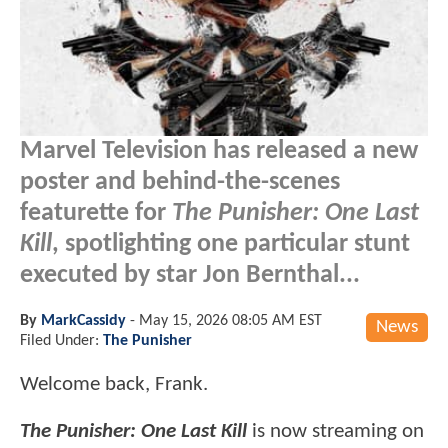
Marvel Television has released a new
poster and behind-the-scenes
featurette for
The Punisher: One Last
Kill
, spotlighting one particular stunt
executed by star Jon Bernthal...
By
MarkCassidy
-
May 15, 2026 08:05 AM EST
News
Filed Under:
The Punisher
Welcome back, Frank.
The Punisher: One Last Kill
is now streaming on