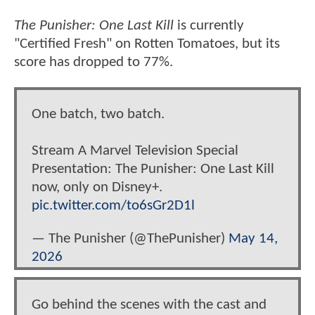
The Punisher: One Last Kill
is currently
"Certified Fresh" on Rotten Tomatoes, but its
score has dropped to 77%.
One batch, two batch.
Stream A Marvel Television Special
Presentation: The Punisher: One Last Kill
now, only on Disney+.
pic.twitter.com/to6sGr2D1l
— The Punisher (@ThePunisher)
May 14,
2026
Go behind the scenes with the cast and