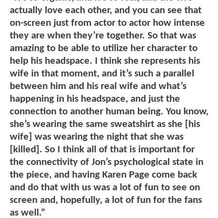
actually love each other, and you can see that
on-screen just from actor to actor how intense
they are when they’re together. So that was
amazing to be able to utilize her character to
help his headspace. I think she represents his
wife in that moment, and it’s such a parallel
between him and his real wife and what’s
happening in his headspace, and just the
connection to another human being. You know,
she’s wearing the same sweatshirt as she [his
wife] was wearing the night that she was
[killed]. So I think all of that is important for
the connectivity of Jon’s psychological state in
the piece, and having Karen Page come back
and do that with us was a lot of fun to see on
screen and, hopefully, a lot of fun for the fans
as well.”