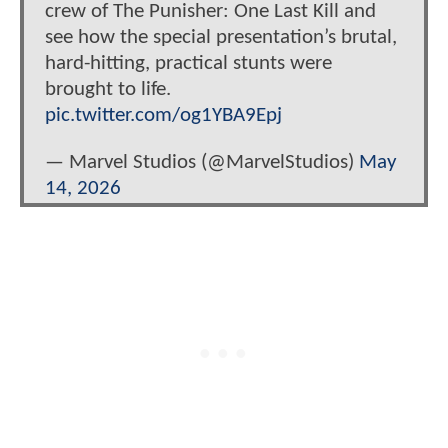
crew of The Punisher: One Last Kill and
see how the special presentation’s brutal,
hard-hitting, practical stunts were
brought to life.
pic.twitter.com/og1YBA9Epj
— Marvel Studios (@MarvelStudios)
May
14, 2026