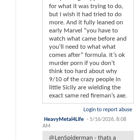
for what it was trying to do,
but I wish it had tried to do
more. And it fully leaned on
early Marvel “you have to
watch what came before and
you’ll need to what what
comes after” formula. It’s ok
murder porn if you don’t
think too hard about why
9/10 of the crazy people in
little Sicily are wielding the
exact same red fireman’s axe.
Login to report abuse
HeavyMetal4Life
-
5/16/2026, 8:08
AM
@LenSpiderman - thats a