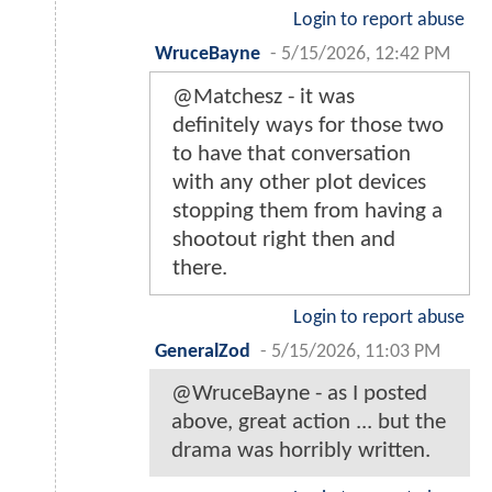
Login to report abuse
WruceBayne
-
5/15/2026, 12:42 PM
@Matchesz - it was
definitely ways for those two
to have that conversation
with any other plot devices
stopping them from having a
shootout right then and
there.
Login to report abuse
GeneralZod
-
5/15/2026, 11:03 PM
@WruceBayne - as I posted
above, great action ... but the
drama was horribly written.