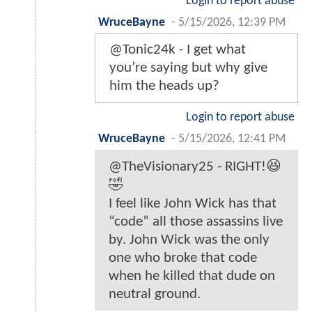
Login to report abuse
WruceBayne
-
5/15/2026, 12:39 PM
@Tonic24k - I get what
you’re saying but why give
him the heads up?
Login to report abuse
WruceBayne
-
5/15/2026, 12:41 PM
@TheVisionary25 - RIGHT!😆
🤣
I feel like John Wick has that
“code” all those assassins live
by. John Wick was the only
one who broke that code
when he killed that dude on
neutral ground.