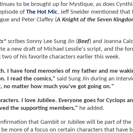
inues to be brought up for Mystique, as does Cynthia
 episode of
The Hot Mic
, Jeff Sneider mentioned that 
ogue and Peter Claffey (
A Knight of the Seven Kingd
ts*
scribes Sonny Lee Sung Jin (
Beef
) and Joanna Calo
 a new draft of Michael Lesslie's script, and the fo
two of his favorite characters earlier this week.
with. I have fond memories of my father and me waki
. I read the comics,"
said Sung Jin during an interv
, no matter how much you've got going on."
haracters. I love Jubilee. Everyone goes for Cyclops a
loved the supporting members,"
he added.
nfirmation that Gambit or Jubilee will be part of the
l be more of a focus on certain characters that have 