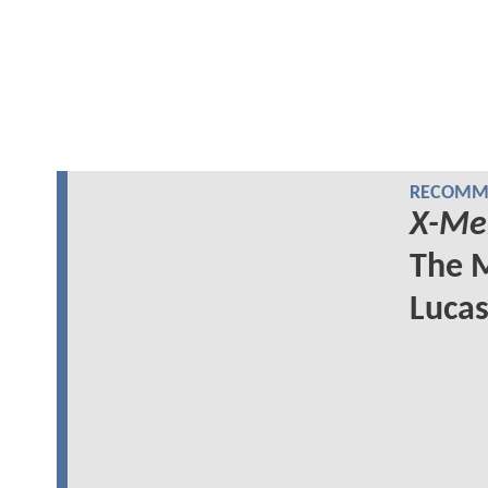
RECOMME
X-Me
The M
Lucas