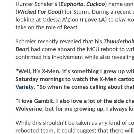
Hunter Schafer's (
Euphoria, Cuckoo
) name cont
(
Wicked For Good
) for Storm. During a recent
looking at Odessa A'Zion (
I Love LA
) to play R
take on the role of Beast.
Schreier recently revealed that his
Thunderbol
Bear
) had come aboard the MCU reboot to write
confirmed his involvement while also revealing 
"Well, it's X-Men. It's something I grew up 
Saturday mornings to watch the X-Men cartoon
Variety
.
"So when he comes calling about that
"I love Gambit. I also love a lot of the side c
Wolverine, but for me growing up, I always 
While this shouldn't be taken as any kind of co
rebooted team, it could suggest that there wil