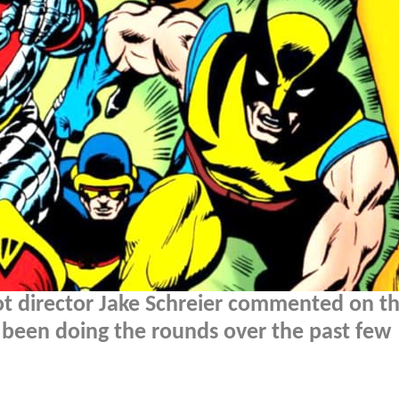
t director Jake Schreier commented on t
 been doing the rounds over the past few