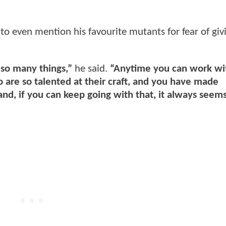
to even mention his favourite mutants for fear of giv
so many things,”
he said.
“Anytime you can work wi
 are so talented at their craft, and you have made
, if you can keep going with that, it always seems 