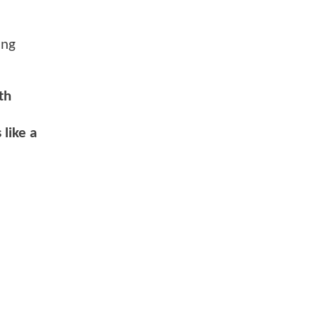
ing
th
like a