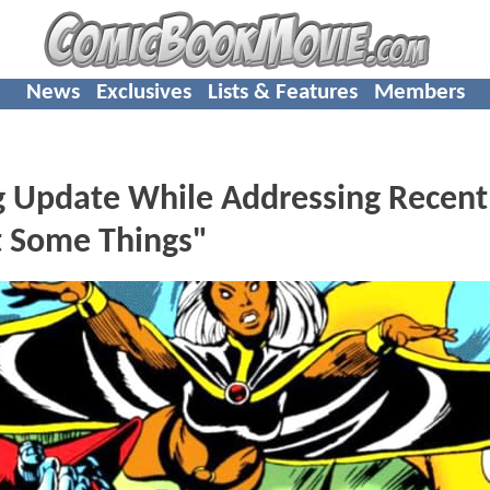
News
Exclusives
Lists & Features
Members
g Update While Addressing Recent
t Some Things"