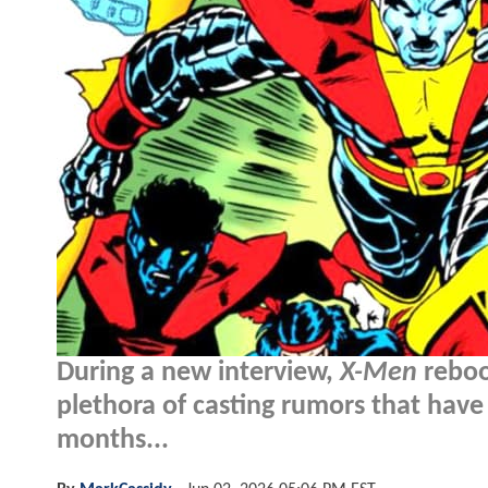
During a new interview,
X-Men
reboo
plethora of casting rumors that have
months...