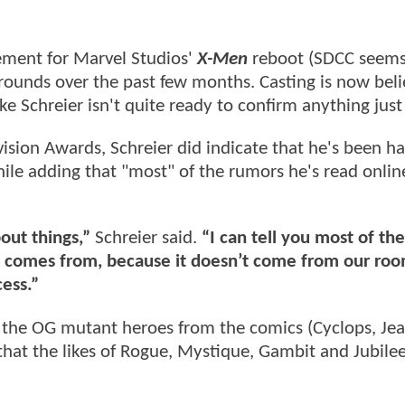
cement for Marvel Studios'
X-Men
reboot (SDCC seems 
rounds over the past few months. Casting is now beli
ake Schreier isn't quite ready to confirm anything just
ision Awards, Schreier did indicate that he's been h
ile adding that "most" of the rumors he's read onlin
bout things,”
Schreier said.
“I can tell you most of the
t comes from, because it doesn’t come from our roo
cess.”
f the OG mutant heroes from the comics (Cyclops, Jea
hat the likes of Rogue, Mystique, Gambit and Jubilee 