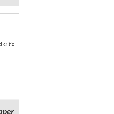
 critic
pper