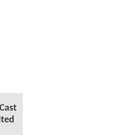
Cast
ited