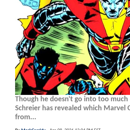
Though he doesn't go into too much de
Schreier has revealed which Marvel 
from...