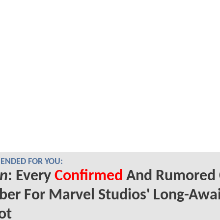
NDED FOR YOU:
n
: Every
Confirmed
And Rumored 
er For Marvel Studios' Long-Awa
ot