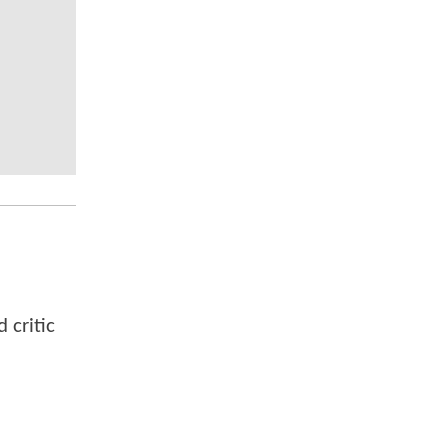
 critic