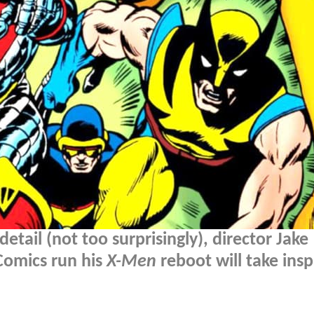
tail (not too surprisingly), director Jake
Comics run his
X-Men
reboot will take insp