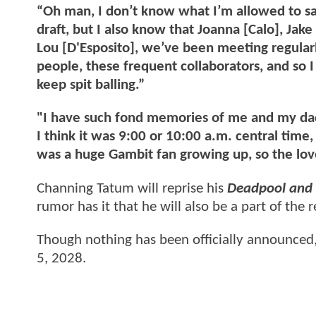
“Oh man, I don’t know what I’m allowed to sa
draft, but I also know that Joanna [Calo], Jak
Lou [D'Esposito], we’ve been meeting regularl
people, these frequent collaborators, and so I 
keep spit balling.”
"I have such fond memories of me and my da
I think it was 9:00 or 10:00 a.m. central time
was a huge Gambit fan growing up, so the love
Channing Tatum will reprise his
Deadpool and 
rumor has it that he will also be a part of the r
Though nothing has been officially announced, 
5, 2028.