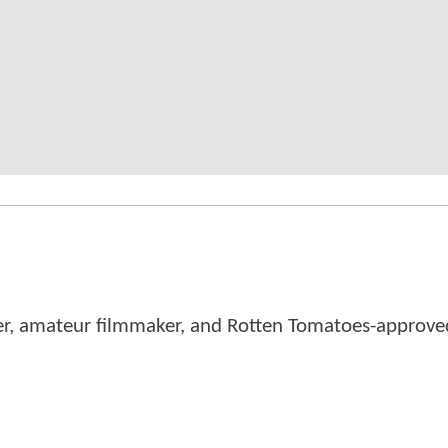
er, amateur filmmaker, and Rotten Tomatoes-approved