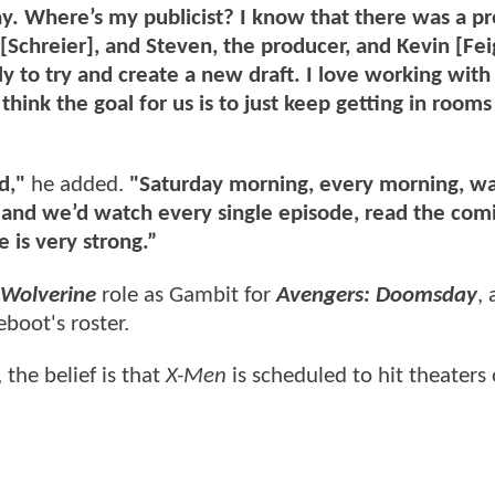
y. Where’s my publicist? I know that there was a pr
e [Schreier], and Steven, the producer, and Kevin [Fei
y to try and create a new draft. I love working with
think the goal for us is to just keep getting in room
d,"
he added.
"Saturday morning, every morning, wa
, and we’d watch every single episode, read the comi
 is very strong.”
Wolverine
role as Gambit for
Avengers: Doomsday
,
eboot's roster.
the belief is that
X-Men
is scheduled to hit theater