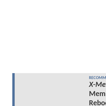
RECOMME
X-Me
Memb
Rebo