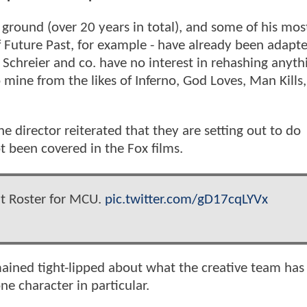
 ground (over 20 years in total), and some of his mos
f Future Past, for example - have already been adapt
 Schreier and co. have no interest in rehashing anyt
o mine from the likes of Inferno, God Loves, Man Kills
 director reiterated that they are setting out to do
 been covered in the Fox films.
nt Roster for MCU.
pic.twitter.com/gD17cqLYVx
ained tight-lipped about what the creative team has
ne character in particular.