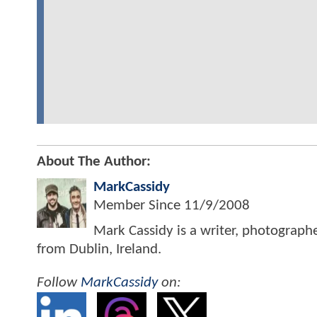
About The Author:
MarkCassidy
Member Since
11/9/2008
Mark Cassidy is a writer, photograph
from Dublin, Ireland.
Follow
MarkCassidy
on: