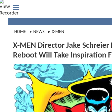
HOME
NEWS
X-MEN
X-MEN Director Jake Schreie
Reboot Will Take Inspiration 