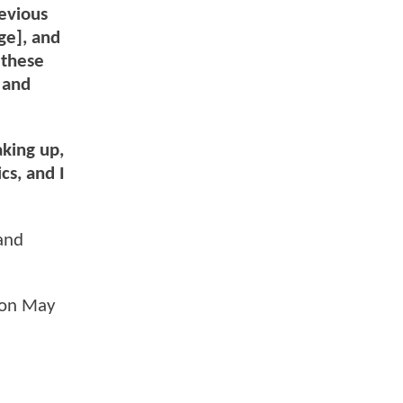
evious
ge], and
 these
s and
king up,
cs, and I
 and
s on May