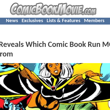
News
Exclusives
Lists & Features
Members
r Reveals Which Comic Book Run 
From