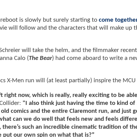
reboot is slowly but surely starting to
come togethe
vie will follow and the characters that will make up 
 Schreier will take the helm, and the filmmaker recent
oanna Calo (
The Bear
) had come aboard to write a ne
 X-Men run will (at least partially) inspire the MCU
right now, which is really, really exciting to be able
 Collider:
"I also think just having the time to kind of 
 old comics and the entire Claremont run, and just g
 what can we do well that feels new and feels differ
there’s such an incredible cinematic tradition of th
put our own spin on what that is?”