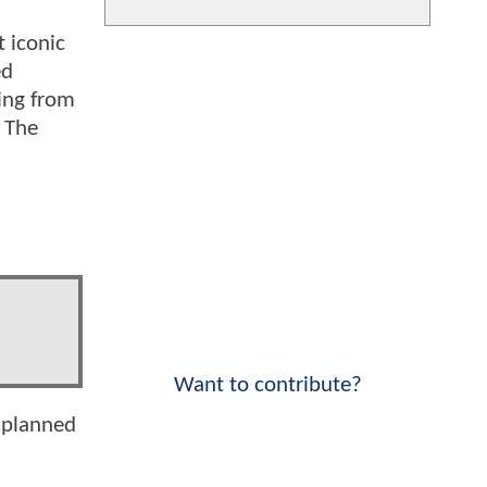
t iconic
ed
hing from
, The
Want to contribute?
 planned