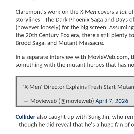
Claremont's work on the
X-Men
covers a
lot
of
storylines - The Dark Phoenix Saga and Days o
(however loosely) for the big screen. Assuming
the 20th Century Fox era, there's still plenty t
Brood Saga, and Mutant Massacre.
In a separate interview with MovieWeb.com, the
something with the mutant heroes that has not
'X-Men' Director Explains Fresh Start Muta
— Movieweb (@movieweb)
April 7, 2026
Collider
also caught up with Sung Jin, who rem
- though he did reveal that he's a huge fan of o