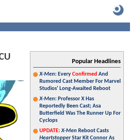
MCU
Popular Headlines
X-Men
: Every
Confirmed
And
Rumored Cast Member For Marvel
Studios' Long-Awaited Reboot
X-Men
: Professor X Has
Reportedly Been Cast; Asa
Butterfield Was The Runner Up For
Cyclops
UPDATE:
X-Men
Reboot Casts
Heartstopper
Star Kit Connor As