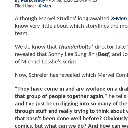
By
MarkCassidy
-
Apr 08, 2026 12:04 PM EST
Filed Under:
X-Men
Although Marvel Studios' long-awaited
X-Men
know very little about which storylines the mo
team.
We do know that
Thunderbolts*
director Jake
revealed that Sonny Lee Sung Jin (
Beef
) and J
of Michael Lesslie's script.
Now, Schreier has revealed which Marvel Comics
"They have come in and are working on a draft 
that group of people together again,"
he tells
and I’ve just been digging into so many of the
through stuff and really trying to think about
that hasn’t been done well before? Obviously, 
comics, but what can we do? And how can we 