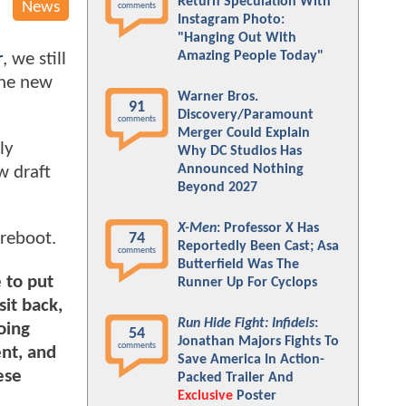
Return Speculation With
News
comments
Instagram Photo:
"Hanging Out With
Amazing People Today"
r
, we still
the new
Warner Bros.
91
Discovery/Paramount
comments
Merger Could Explain
ly
Why DC Studios Has
Announced Nothing
w draft
Beyond 2027
X-Men
: Professor X Has
 reboot.
74
Reportedly Been Cast; Asa
comments
Butterfield Was The
 to put
Runner Up For Cyclops
sit back,
Run Hide Fight: Infidels
:
oing
54
Jonathan Majors Fights To
comments
ent, and
Save America In Action-
ese
Packed Trailer And
Exclusive
Poster