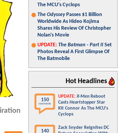
The MCU's Cyclops
The Odyssey
Passes $1 Billion
Worldwide As Hideo Kojima
Shares His Review Of Christopher
Nolan's Movie
UPDATE:
The Batman - Part II
Set
Photos Reveal A First Glimpse Of
The Batmobile
Hot Headlines
UPDATE:
X-Men
Reboot
150
Casts
Heartstopper
Star
comments
Kit Connor As The MCU's
iration
Cyclops
Zack Snyder Reignites DC
140