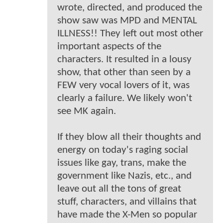
wrote, directed, and produced the
show saw was MPD and MENTAL
ILLNESS!! They left out most other
important aspects of the
characters. It resulted in a lousy
show, that other than seen by a
FEW very vocal lovers of it, was
clearly a failure. We likely won't
see MK again.
If they blow all their thoughts and
energy on today's raging social
issues like gay, trans, make the
government like Nazis, etc., and
leave out all the tons of great
stuff, characters, and villains that
have made the X-Men so popular