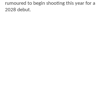
rumoured to begin shooting this year for a
2028 debut.