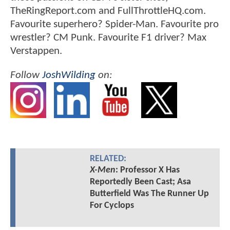
TheRingReport.com and FullThrottleHQ.com.
Favourite superhero? Spider-Man. Favourite pro
wrestler? CM Punk. Favourite F1 driver? Max
Verstappen.
Follow
JoshWilding
on:
RELATED:
X-Men
: Professor X Has
Reportedly Been Cast; Asa
Butterfield Was The Runner Up
For Cyclops