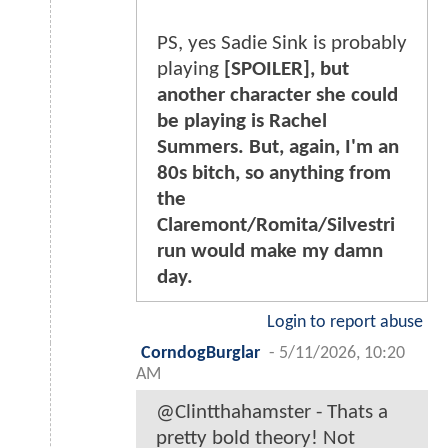
PS, yes Sadie Sink is probably
playing
[SPOILER], but
another character she could
be playing is Rachel
Summers. But, again, I'm an
80s bitch, so anything from
the
Claremont/Romita/Silvestri
run would make my damn
day.
Login to report abuse
CorndogBurglar
-
5/11/2026, 10:20
AM
@Clintthahamster - Thats a
pretty bold theory! Not