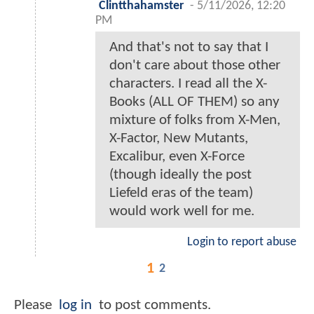
Clintthahamster
-
5/11/2026, 12:20
PM
And that's not to say that I
don't care about those other
characters. I read all the X-
Books (ALL OF THEM) so any
mixture of folks from X-Men,
X-Factor, New Mutants,
Excalibur, even X-Force
(though ideally the post
Liefeld eras of the team)
would work well for me.
Login to report abuse
1
2
Please
log in
to post comments.