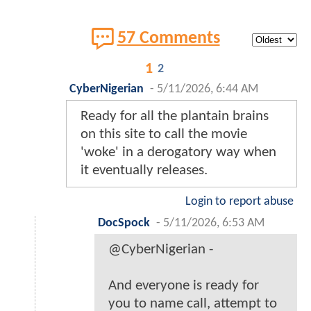
57 Comments
1
2
CyberNigerian
-
5/11/2026, 6:44 AM
Ready for all the plantain brains
on this site to call the movie
'woke' in a derogatory way when
it eventually releases.
Login to report abuse
DocSpock
-
5/11/2026, 6:53 AM
@CyberNigerian -
And everyone is ready for
you to name call, attempt to