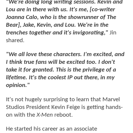
"We're doing long writing sessions. Kevin and
Lou are in there with us. It's me, [co-writer
Joanna Calo, who is the showrunner of The
Bear], Jake, Kevin, and Lou. We're in the
trenches together and it's invigorating,"
Jin
shared.
"We all love these characters. I'm excited, and
I think true fans will be excited too. I don't
take it for granted. This is the privilege of a
lifetime. It's the coolest IP out there, in my
opinion."
It's not hugely surprising to learn that Marvel
Studios President Kevin Feige is getting hands-
on with the
X-Men
reboot.
He started his career as an associate