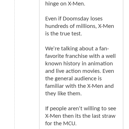
hinge on X-Men.
Even if Doomsday loses
hundreds of millions, X-Men
is the true test.
We're talking about a fan-
favorite franchise with a well
known history in animation
and live action movies. Even
the general audience is
familiar with the X-Men and
they like them.
If people aren't willing to see
X-Men then its the last straw
for the MCU.