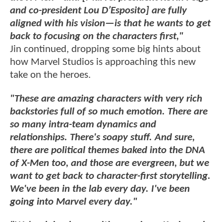
and co-president Lou D’Esposito] are fully
aligned with his vision—is that he wants to get
back to focusing on the characters first,"
Jin continued, dropping some big hints about
how Marvel Studios is approaching this new
take on the heroes.
"These are amazing characters with very rich
backstories full of so much emotion. There are
so many intra-team dynamics and
relationships. There's soapy stuff. And sure,
there are political themes baked into the DNA
of X-Men too, and those are evergreen, but we
want to get back to character-first storytelling.
We've been in the lab every day. I've been
going into Marvel every day."