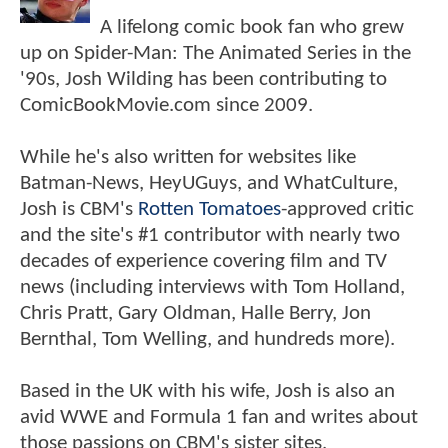
A lifelong comic book fan who grew
up on Spider-Man: The Animated Series in the
'90s, Josh Wilding has been contributing to
ComicBookMovie.com since 2009.
While he's also written for websites like
Batman-News, HeyUGuys, and WhatCulture,
Josh is CBM's
Rotten Tomatoes
-approved critic
and the site's #1 contributor with nearly two
decades of experience covering film and TV
news (including interviews with Tom Holland,
Chris Pratt, Gary Oldman, Halle Berry, Jon
Bernthal, Tom Welling, and hundreds more).
Based in the UK with his wife, Josh is also an
avid WWE and Formula 1 fan and writes about
those passions on CBM's sister sites,