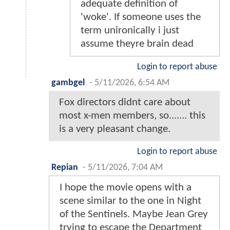
adequate definition of
'woke'. If someone uses the
term unironically i just
assume theyre brain dead
Login to report abuse
gambgel
-
5/11/2026, 6:54 AM
Fox directors didnt care about
most x-men members, so....... this
is a very pleasant change.
Login to report abuse
Repian
-
5/11/2026, 7:04 AM
I hope the movie opens with a
scene similar to the one in Night
of the Sentinels. Maybe Jean Grey
trying to escape the Department