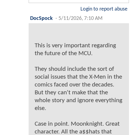
Login to report abuse
DocSpock
-
5/11/2026, 7:10 AM
This is very important regarding
the future of the MCU.
They should include the sort of
social issues that the X-Men in the
comics faced over the decades.
But they can't make that the
whole story and ignore everything
else.
Case in point. Moonknight. Great
character. All the a$$hats that