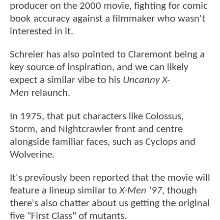
producer on the 2000 movie, fighting for comic
book accuracy against a filmmaker who wasn't
interested in it.
Schreier has also pointed to Claremont being a
key source of inspiration, and we can likely
expect a similar vibe to his
Uncanny X-
Men
relaunch.
In 1975, that put characters like Colossus,
Storm, and Nightcrawler front and centre
alongside familiar faces, such as Cyclops and
Wolverine.
It's previously been reported that the movie will
feature a lineup similar to
X-Men '97
, though
there's also chatter about us getting the original
five "First Class" of mutants.