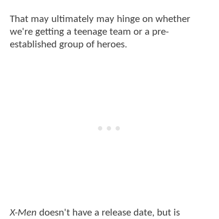
That may ultimately may hinge on whether
we're getting a teenage team or a pre-
established group of heroes.
X-Men
doesn't have a release date, but is