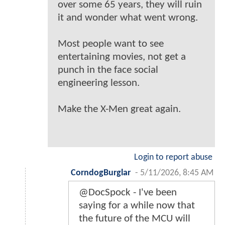
over some 65 years, they will ruin
it and wonder what went wrong.
Most people want to see
entertaining movies, not get a
punch in the face social
engineering lesson.
Make the X-Men great again.
Login to report abuse
CorndogBurglar
-
5/11/2026, 8:45 AM
@DocSpock - I've been
saying for a while now that
the future of the MCU will