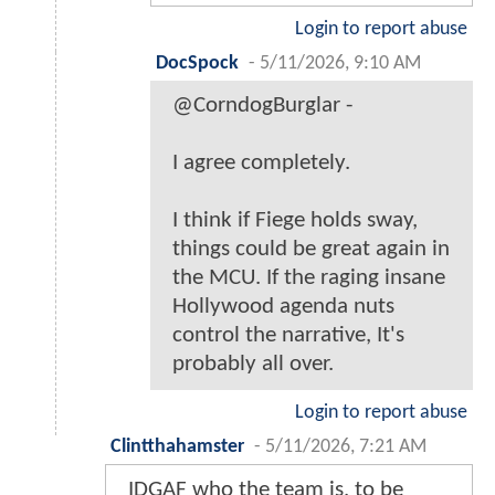
Login to report abuse
DocSpock
-
5/11/2026, 9:10 AM
@CorndogBurglar -
I agree completely.
I think if Fiege holds sway,
things could be great again in
the MCU. If the raging insane
Hollywood agenda nuts
control the narrative, It's
probably all over.
Login to report abuse
Clintthahamster
-
5/11/2026, 7:21 AM
IDGAF who the team is, to be