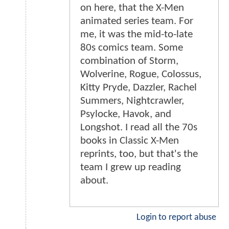
on here, that the X-Men
animated series team. For
me, it was the mid-to-late
80s comics team. Some
combination of Storm,
Wolverine, Rogue, Colossus,
Kitty Pryde, Dazzler, Rachel
Summers, Nightcrawler,
Psylocke, Havok, and
Longshot. I read all the 70s
books in Classic X-Men
reprints, too, but that's the
team I grew up reading
about.
Login to report abuse