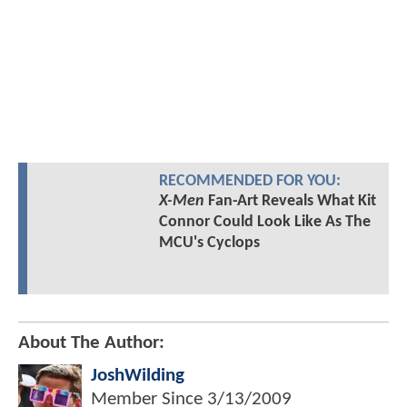
RECOMMENDED FOR YOU:
X-Men
Fan-Art Reveals What Kit
Connor Could Look Like As The
MCU's Cyclops
About The Author:
JoshWilding
Member Since
3/13/2009