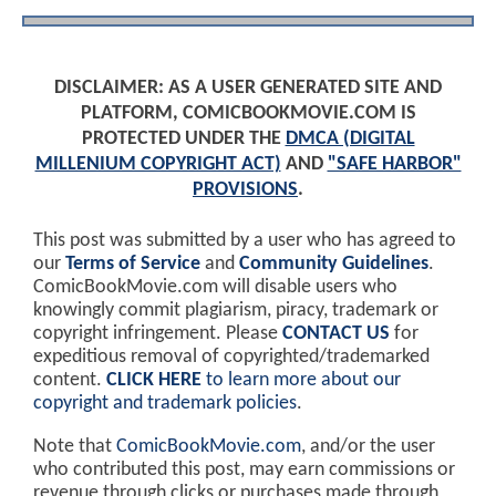
DISCLAIMER: AS A USER GENERATED SITE AND
PLATFORM, COMICBOOKMOVIE.COM IS
PROTECTED UNDER THE
DMCA (DIGITAL
MILLENIUM COPYRIGHT ACT)
AND
"SAFE HARBOR"
PROVISIONS
.
This post was submitted by a user who has agreed to
our
Terms of Service
and
Community Guidelines
.
ComicBookMovie.com will disable users who
knowingly commit plagiarism, piracy, trademark or
copyright infringement. Please
CONTACT US
for
expeditious removal of copyrighted/trademarked
content.
CLICK HERE
to learn more about our
copyright and trademark policies
.
Note that
ComicBookMovie.com
, and/or the user
who contributed this post, may earn commissions or
revenue through clicks or purchases made through