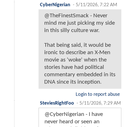
CyberNigerian
-
5/11/2026, 7:22 AM
@TheFinestSmack - Never
mind me just picking my side
in this silly culture war.
That being said, it would be
ironic to describe an X-Men
movie as 'woke' when the
stories have had political
commentary embedded in its
DNA since its inception.
Login to report abuse
SteviesRightFoo
-
5/11/2026, 7:29 AM
@CyberNigerian - I have
never heard or seen an