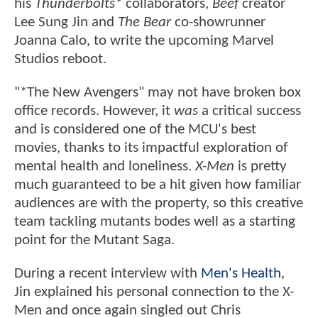
his
Thunderbolts*
collaborators,
Beef
creator
Lee Sung Jin and
The Bear
co-showrunner
Joanna Calo, to write the upcoming Marvel
Studios reboot.
"*The New Avengers" may not have broken box
office records. However, it
was
a critical success
and is considered one of the MCU's best
movies, thanks to its impactful exploration of
mental health and loneliness.
X-Men
is pretty
much guaranteed to be a hit given how familiar
audiences are with the property, so this creative
team tackling mutants bodes well as a starting
point for the Mutant Saga.
During a recent interview with
Men's Health
,
Jin explained his personal connection to the X-
Men and once again singled out Chris