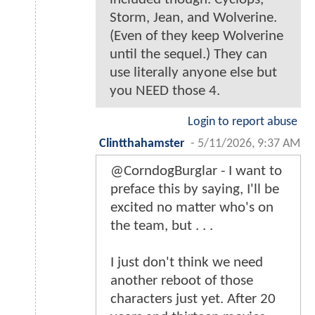
Storm, Jean, and Wolverine.
(Even of they keep Wolverine
until the sequel.) They can
use literally anyone else but
you NEED those 4.
Login to report abuse
Clintthahamster
-
5/11/2026, 9:37 AM
@CorndogBurglar - I want to
preface this by saying, I'll be
excited no matter who's on
the team, but . . .
I just don't think we need
another reboot of those
characters just yet. After 20