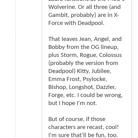
Wolverine. Or all three (and
Gambit, probably) are in X-
Force with Deadpool.
That leaves Jean, Angel, and
Bobby from the OG lineup,
plus Storm, Rogue, Colossus
(probably the version from
Deadpool) Kitty, Jubilee,
Emma Frost, Psylocke,
Bishop, Longshot, Dazzler,
Forge, etc. I could be wrong,
but I hope I'm not.
But of course, if those
characters are recast, cool!
I'm sure that'll be fun, too.