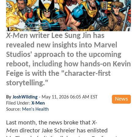
X-Men
writer Lee Sung Jin has
revealed new insights into Marvel
Studios' approach to the upcoming
reboot, including how hands-on Kevin
Feige is with the "character-first
storytelling."
By
JoshWilding
-
May 11, 2026 06:05 AM EST
News
Filed Under:
X-Men
Source:
Men's Health
Last month, the news broke that
X-
Men
director Jake Schreier has enlisted