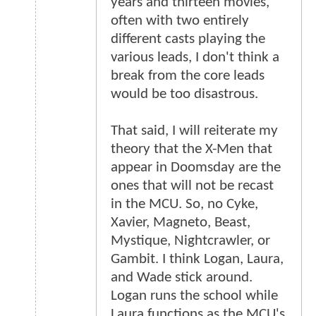
years and thirteen movies,
often with two entirely
different casts playing the
various leads, I don't think a
break from the core leads
would be too disastrous.
That said, I will reiterate my
theory that the X-Men that
appear in Doomsday are the
ones that will not be recast
in the MCU. So, no Cyke,
Xavier, Magneto, Beast,
Mystique, Nightcrawler, or
Gambit. I think Logan, Laura,
and Wade stick around.
Logan runs the school while
Laura functions as the MCU's