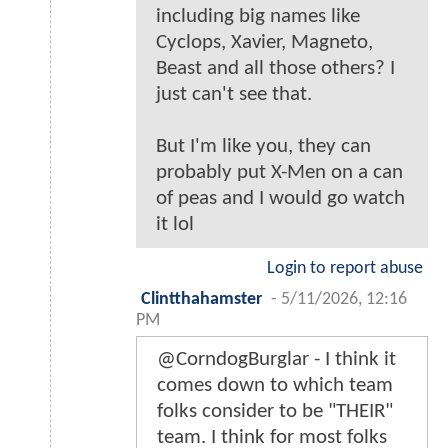
including big names like
Cyclops, Xavier, Magneto,
Beast and all those others? I
just can't see that.
But I'm like you, they can
probably put X-Men on a can
of peas and I would go watch
it lol
Login to report abuse
Clintthahamster
-
5/11/2026, 12:16
PM
@CorndogBurglar - I think it
comes down to which team
folks consider to be "THEIR"
team. I think for most folks