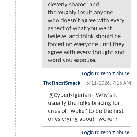
cleverly shame, and
thoroughly insult anyone
who doesn't agree with every
aspect of what you want,
believe, and think should be
forced on everyone until they
agree with every thought and
word you espouse.
Login to report abuse
TheFinestSmack
-
5/11/2026, 7:15 AM
@CyberNigerian - Why's it
usually the folks bracing for
cries of "woke" to be the first
ones crying about "woke"?
Login to report abuse