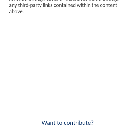
any third-party links contained within the content
above.
Want to contribute?