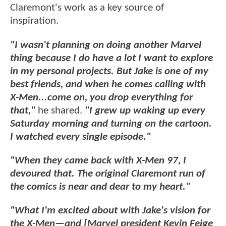
Claremont's work as a key source of
inspiration.
"I wasn't planning on doing another Marvel
thing because I do have a lot I want to explore
in my personal projects. But Jake is one of my
best friends, and when he comes calling with
X-Men...come on, you drop everything for
that,"
he shared.
"I grew up waking up every
Saturday morning and turning on the cartoon.
I watched every single episode."
"When they came back with X-Men 97, I
devoured that. The original Claremont run of
the comics is near and dear to my heart."
"What I'm excited about with Jake's vision for
the X-Men—and [Marvel president Kevin Feige