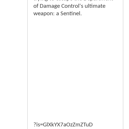
of Damage Control's ultimate
weapon: a Sentinel.
?is=GlXkYX7aOzZmZTuD