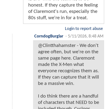
honest. If they capture the feeling
of Claremont's run, especially the
80s stuff, we're in for a treat.
Login to report abuse
CorndogBurglar
-
5/11/2026, 8:48 AM
@Clintthahamster - We don't
agree often, but we're on the
same page here. Claremont
made the X-Men what
everyone recognizes them as.
If they can capture that it will
be a massive win.
I do think there are a handful
of characters that NEED to be
included though. Cyclops,