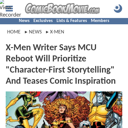
News
Exclusives
Lists & Features
Members
HOME
NEWS
X-MEN
X-Men Writer Says MCU
Reboot Will Prioritize
"Character-First Storytelling"
And Teases Comic Inspiration