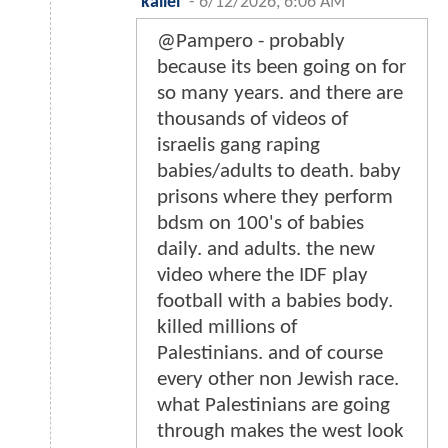
kallel
-
6/12/2026, 6:06 AM
@Pampero - probably
because its been going on for
so many years. and there are
thousands of videos of
israelis gang raping
babies/adults to death. baby
prisons where they perform
bdsm on 100's of babies
daily. and adults. the new
video where the IDF play
football with a babies body.
killed millions of
Palestinians. and of course
every other non Jewish race.
what Palestinians are going
through makes the west look