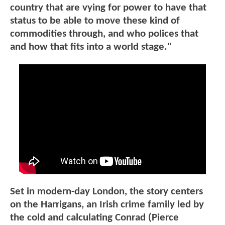
country that are vying for power to have that
status to be able to move these kind of
commodities through, and who polices that
and how that fits into a world stage."
Set in modern-day London, the story centers
on the Harrigans, an Irish crime family led by
the cold and calculating Conrad (Pierce