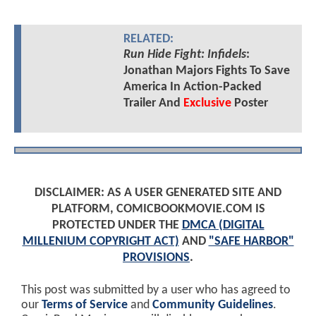
RELATED:
Run Hide Fight: Infidels
:
Jonathan Majors Fights To Save
America In Action-Packed
Trailer And
Exclusive
Poster
DISCLAIMER: AS A USER GENERATED SITE AND
PLATFORM, COMICBOOKMOVIE.COM IS
PROTECTED UNDER THE
DMCA (DIGITAL
MILLENIUM COPYRIGHT ACT)
AND
"SAFE HARBOR"
PROVISIONS
.
This post was submitted by a user who has agreed to
our
Terms of Service
and
Community Guidelines
.