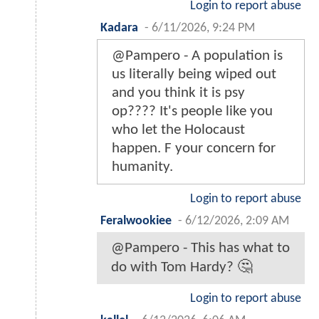
Login to report abuse
Kadara
-
6/11/2026, 9:24 PM
@Pampero - A population is
us literally being wiped out
and you think it is psy
op???? It's people like you
who let the Holocaust
happen. F your concern for
humanity.
Login to report abuse
Feralwookiee
-
6/12/2026, 2:09 AM
@Pampero - This has what to
do with Tom Hardy? 🤔
Login to report abuse