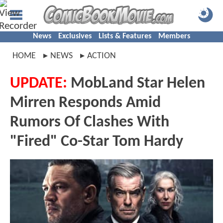
News
Exclusives
Lists & Features
Members
HOME
NEWS
ACTION
UPDATE:
MobLand Star Helen
Mirren Responds Amid
Rumors Of Clashes With
"Fired" Co-Star Tom Hardy