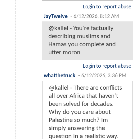
Login to report abuse
JayTweIve
-
6/12/2026, 8:12 AM
@kallel - You're factually
describing muslims and
Hamas you complete and
utter moron
Login to report abuse
whatthetruck
-
6/12/2026, 3:36 PM
@kallel - There are conflicts
all over Africa that haven't
been solved for decades.
Why do you care about
Palestine so much? Im
simply answering the
question in a realistic way.