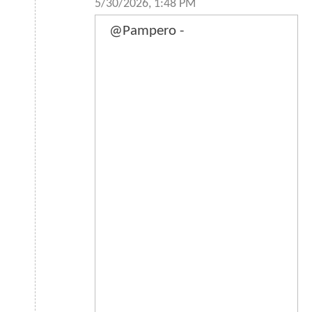
5/30/2026, 1:48 PM
@Pampero -