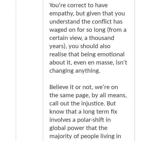
You're correct to have
empathy, but given that you
understand the conflict has
waged on for so long (from a
certain view, a thousand
years), you should also
realise that being emotional
about it, even en masse, isn't
changing anything.
Believe it or not, we're on
the same page, by all means,
call out the injustice. But
know that a long term fix
involves a polar-shift in
global power that the
majority of people living in