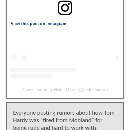
View this post on Instagram
A post shared by Helen Mirren (@helenmirren)
Everyone posting rumors about how Tom
Hardy was “fired from Mobland” for
being rude and hard to work with,