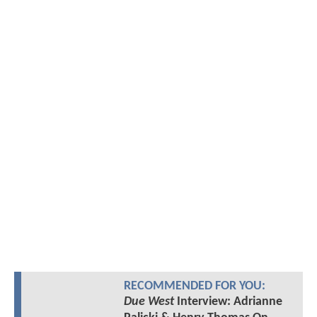
RECOMMENDED FOR YOU:
Due West
Interview: Adrianne