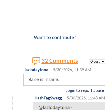
Want to contribute?
32 Comments
lazlodaytona
-
5/30/2026, 11:39 AM
Bane is insane.
Login to report abuse
HashTagSwagg
-
5/30/2026, 11:48 AM
@lazlodaytona -