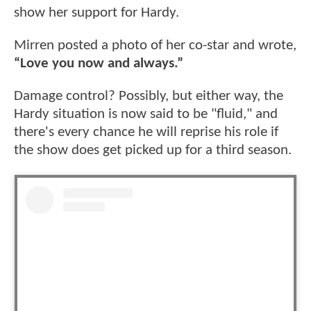
show her support for Hardy.
Mirren posted a photo of her co-star and wrote,
“Love you now and always.”
Damage control? Possibly, but either way, the
Hardy situation is now said to be "fluid," and
there's every chance he will reprise his role if
the show does get picked up for a third season.