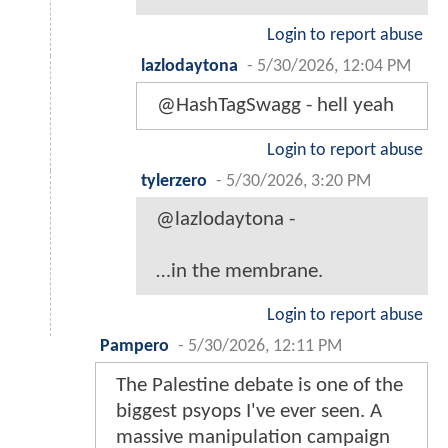
Login to report abuse
lazlodaytona
-
5/30/2026, 12:04 PM
@HashTagSwagg - hell yeah
Login to report abuse
tylerzero
-
5/30/2026, 3:20 PM
@lazlodaytona -
…in the membrane.
Login to report abuse
Pampero
-
5/30/2026, 12:11 PM
The Palestine debate is one of the
biggest psyops I've ever seen. A
massive manipulation campaign