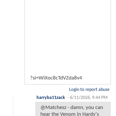
?si=WiXoc8cTdVZda8v4
Login to report abuse
harryba11zack
-
6/11/2026, 9:44 PM
@Matchesz - damn, you can
hear the Venom in Hardy's