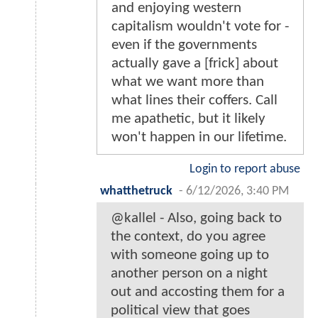
and enjoying western
capitalism wouldn't vote for -
even if the governments
actually gave a [frick] about
what we want more than
what lines their coffers. Call
me apathetic, but it likely
won't happen in our lifetime.
Login to report abuse
whatthetruck
-
6/12/2026, 3:40 PM
@kallel - Also, going back to
the context, do you agree
with someone going up to
another person on a night
out and accosting them for a
political view that goes