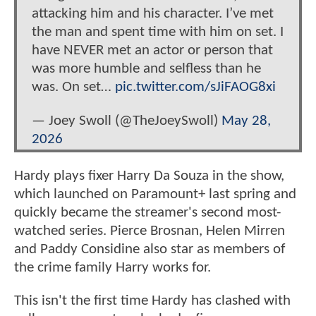
attacking him and his character. I’ve met
the man and spent time with him on set. I
have NEVER met an actor or person that
was more humble and selfless than he
was. On set…
pic.twitter.com/sJiFAOG8xi
— Joey Swoll (@TheJoeySwoll)
May 28,
2026
Hardy plays fixer Harry Da Souza in the show,
which launched on Paramount+ last spring and
quickly became the streamer's second most-
watched series. Pierce Brosnan, Helen Mirren
and Paddy Considine also star as members of
the crime family Harry works for.
This isn't the first time Hardy has clashed with