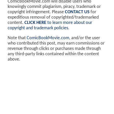
ComicBookMovie.com will disable users who
knowingly commit plagiarism, piracy, trademark or
copyright infringement. Please
CONTACT US
for
expeditious removal of copyrighted/trademarked
content.
CLICK HERE
to learn more about our
copyright and trademark policies
.
Note that
ComicBookMovie.com
, and/or the user
who contributed this post, may earn commissions or
revenue through clicks or purchases made through
any third-party links contained within the content
above.