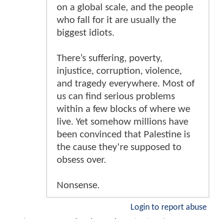
on a global scale, and the people
who fall for it are usually the
biggest idiots.
There’s suffering, poverty,
injustice, corruption, violence,
and tragedy everywhere. Most of
us can find serious problems
within a few blocks of where we
live. Yet somehow millions have
been convinced that Palestine is
the cause they're supposed to
obsess over.
Nonsense.
Login to report abuse