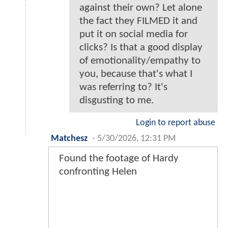
against their own? Let alone
the fact they FILMED it and
put it on social media for
clicks? Is that a good display
of emotionality/empathy to
you, because that's what I
was referring to? It's
disgusting to me.
Login to report abuse
Matchesz
-
5/30/2026, 12:31 PM
Found the footage of Hardy
confronting Helen