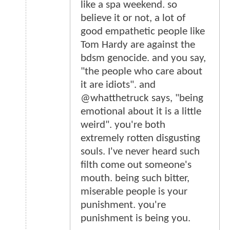
like a spa weekend. so
believe it or not, a lot of
good empathetic people like
Tom Hardy are against the
bdsm genocide. and you say,
"the people who care about
it are idiots". and
@whatthetruck says, "being
emotional about it is a little
weird". you're both
extremely rotten disgusting
souls. I've never heard such
filth come out someone's
mouth. being such bitter,
miserable people is your
punishment. you're
punishment is being you.