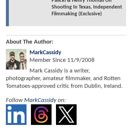
Palicki & Henry Thomas On
Shooting In Texas, Independent
Filmmaking (Exclusive)
About The Author:
MarkCassidy
Member Since
11/9/2008
Mark Cassidy is a writer,
photographer, amateur filmmaker, and Rotten
Tomatoes-approved critic from Dublin, Ireland.
Follow
MarkCassidy
on: