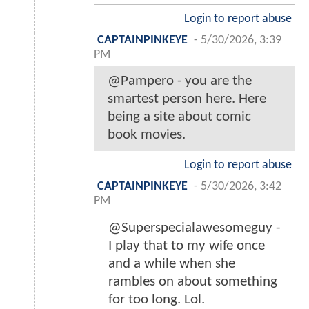
Login to report abuse
CAPTAINPINKEYE
-
5/30/2026, 3:39
PM
@Pampero - you are the
smartest person here. Here
being a site about comic
book movies.
Login to report abuse
CAPTAINPINKEYE
-
5/30/2026, 3:42
PM
@Superspecialawesomeguy -
I play that to my wife once
and a while when she
rambles on about something
for too long. Lol.