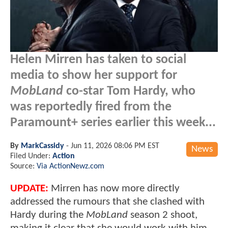
Helen Mirren has taken to social
media to show her support for
MobLand
co-star Tom Hardy, who
was reportedly fired from the
Paramount+ series earlier this week...
By
MarkCassidy
-
Jun 11, 2026 08:06 PM EST
News
Filed Under:
Action
Source:
Via ActionNewz.com
UPDATE:
Mirren has now more directly
addressed the rumours that she clashed with
Hardy during the
MobLand
season 2 shoot,