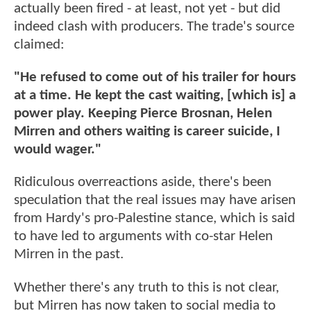
actually been fired - at least, not yet - but did
indeed clash with producers. The trade's source
claimed:
"He refused to come out of his trailer for hours
at a time. He kept the cast waiting, [which is] a
power play. Keeping Pierce Brosnan, Helen
Mirren and others waiting is career suicide, I
would wager."
Ridiculous overreactions aside, there's been
speculation that the real issues may have arisen
from Hardy's pro-Palestine stance, which is said
to have led to arguments with co-star Helen
Mirren in the past.
Whether there's any truth to this is not clear,
but Mirren has now taken to social media to