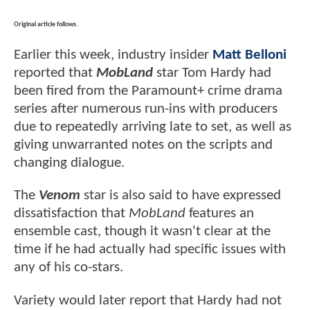
Original article follows.
Earlier this week, industry insider
Matt Belloni
reported that
MobLand
star Tom Hardy had
been fired from the Paramount+ crime drama
series after numerous run-ins with producers
due to repeatedly arriving late to set, as well as
giving unwarranted notes on the scripts and
changing dialogue.
The
Venom
star is also said to have expressed
dissatisfaction that
MobLand
features an
ensemble cast, though it wasn't clear at the
time if he had actually had specific issues with
any of his co-stars.
Variety would later report that Hardy had not