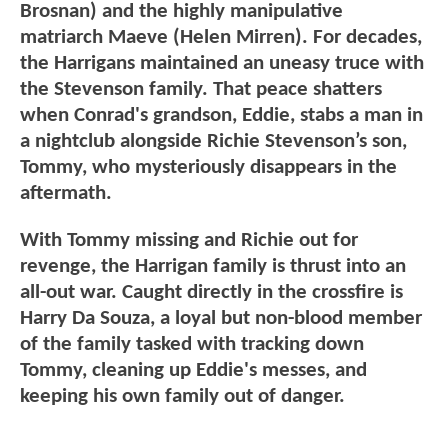
Brosnan) and the highly manipulative
matriarch Maeve (Helen Mirren). For decades,
the Harrigans maintained an uneasy truce with
the Stevenson family. That peace shatters
when Conrad's grandson, Eddie, stabs a man in
a nightclub alongside Richie Stevenson’s son,
Tommy, who mysteriously disappears in the
aftermath.
With Tommy missing and Richie out for
revenge, the Harrigan family is thrust into an
all-out war. Caught directly in the crossfire is
Harry Da Souza, a loyal but non-blood member
of the family tasked with tracking down
Tommy, cleaning up Eddie's messes, and
keeping his own family out of danger.