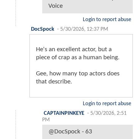
Voice
Login to report abuse
DocSpock
-
5/30/2026, 12:37 PM
He's an excellent actor, but a
piece of crap as a human being.
Gee, how many top actors does
that describe.
Login to report abuse
CAPTAINPINKEYE
-
5/30/2026, 2:51
PM
@DocSpock - 63