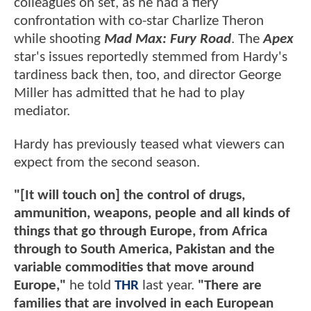
colleagues on set, as he had a fiery
confrontation with co-star Charlize Theron
while shooting
Mad Max: Fury Road
. The
Apex
star's issues reportedly stemmed from Hardy's
tardiness back then, too, and director George
Miller has admitted that he had to play
mediator.
Hardy has previously teased what viewers can
expect from the second season.
"[It will touch on] the control of drugs,
ammunition, weapons, people and all kinds of
things that go through Europe, from Africa
through to South America, Pakistan and the
variable commodities that move around
Europe,"
he told
THR
last year.
"There are
families that are involved in each European