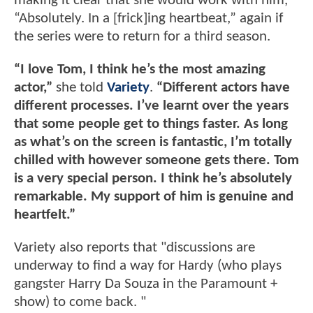
making it clear that she would work with him,
“Absolutely. In a [frick]ing heartbeat,” again if
the series were to return for a third season.
“I love Tom, I think he’s the most amazing
actor,”
she told
Variety
.
“Different actors have
different processes. I’ve learnt over the years
that some people get to things faster. As long
as what’s on the screen is fantastic, I’m totally
chilled with however someone gets there. Tom
is a very special person. I think he’s absolutely
remarkable. My support of him is genuine and
heartfelt.”
Variety also reports that "discussions are
underway to find a way for Hardy (who plays
gangster Harry Da Souza in the Paramount +
show) to come back. "