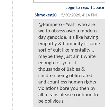
Login to report abuse
Shmokey20
-
5/30/2026, 4:14 PM
@Pampero - Yeah, who are
we to obsess over a modern
day genocide. It's like having
empathy & humanity is some
sort of cult like mentality...
maybe they just ain't white
enough for you... if
thousands of Babies &
children being obliterated
and countless human rights
violations bore you then by
all means please continue to
be oblivious.