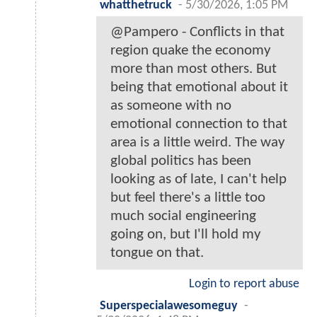
whatthetruck
-
5/30/2026, 1:05 PM
@Pampero - Conflicts in that
region quake the economy
more than most others. But
being that emotional about it
as someone with no
emotional connection to that
area is a little weird. The way
global politics has been
looking as of late, I can't help
but feel there's a little too
much social engineering
going on, but I'll hold my
tongue on that.
Login to report abuse
Superspecialawesomeguy
-