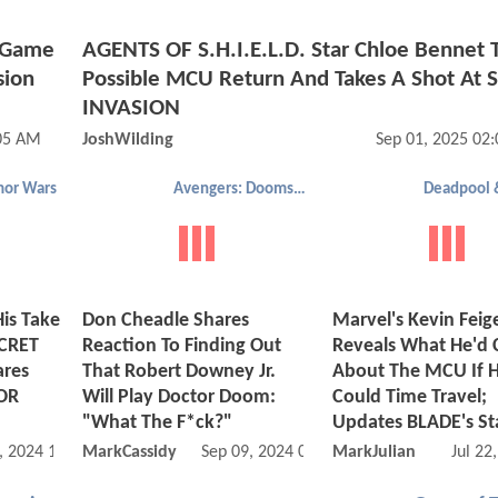
t Game
AGENTS OF S.H.I.E.L.D. Star Chloe Bennet T
sion
Possible MCU Return And Takes A Shot At 
INVASION
05 AM
JoshWilding
Sep 01, 2025 02
or Wars
Avengers: Doomsday
is Take
Don Cheadle Shares
Marvel's Kevin Feig
ECRET
Reaction To Finding Out
Reveals What He'd
ares
That Robert Downey Jr.
About The MCU If 
OR
Will Play Doctor Doom:
Could Time Travel;
"What The F*ck?"
Updates BLADE's St
, 2024 11:10 AM
MarkCassidy
Sep 09, 2024 09:09 AM
MarkJulian
Jul 22