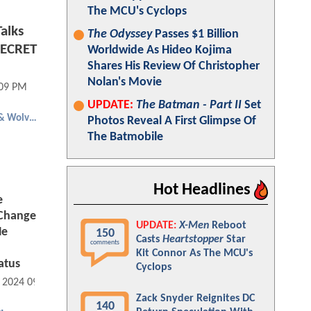
The MCU's Cyclops
alks
The Odyssey
Passes $1 Billion
SECRET
Worldwide As Hideo Kojima
Shares His Review Of Christopher
Nolan's Movie
:09 PM
UPDATE:
The Batman - Part II
Set
Deadpool & Wolverine
Photos Reveal A First Glimpse Of
The Batmobile
Hot Headlines
e
 Change
UPDATE:
X-Men
Reboot
He
150
Casts
Heartstopper
Star
comments
Kit Connor As The MCU's
atus
Cyclops
, 2024 09:07 AM
Zack Snyder Reignites DC
140