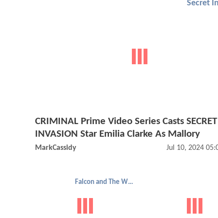
Secret I
CRIMINAL Prime Video Series Casts SECRET
INVASION Star Emilia Clarke As Mallory
MarkCassidy
Jul 10, 2024 05
Falcon and The Winter Soldier