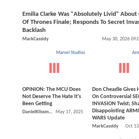
Emilia Clarke Was "Absolutely Livid" Abou
Of Thrones Finale; Responds To Secret Inva
Backlash
MarkCassidy
May 30, 2026 09:
Marvel Studios
Arm
OPINION: The MCU Does
Don Cheadle Gives H
Not Deserve The Hate It's
On Controversial S
Been Getting
INVASION Twist; Sh
Disappointing ARM
DanielKlissmman
May 17, 2025 03:05 PM
WARS Update
MarkCassidy
Oct 13