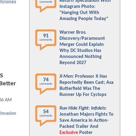
Return Speculation With
Thrones
comments
Instagram Photo:
"Hanging Out With
Amazing People Today"
Warner Bros.
91
Discovery/Paramount
comments
Merger Could Explain
Why DC Studios Has
Announced Nothing
Beyond 2027
ES
X-Men
: Professor X Has
74
Reportedly Been Cast; Asa
 Better
comments
Butterfield Was The
Runner Up For Cyclops
:06 AM
Run Hide Fight: Infidels
:
54
 Invasion
Jonathan Majors Fights To
comments
Save America In Action-
Packed Trailer And
Exclusive
Poster