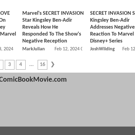
LOVE
Marvel's SECRET INVASION
SECRET INVASION S
 On
Star Kingsley Ben-Adir
Kingsley Ben-Adir
ley
Reveals How He
Addresses Negative 
 Marvel
Responded To The Show's
Reaction To Marvel
Negative Reception
Disney+ Series
, 2024 11:03 AM
MarkJulian
Feb 12, 2024 09:02 AM
JoshWilding
Feb 1
3
4
16
ComicBookMovie.com