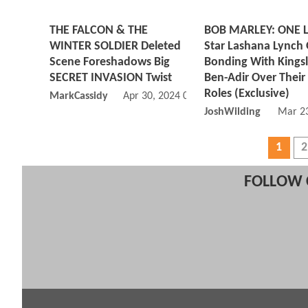
THE FALCON & THE
BOB MARLEY: ONE 
WINTER SOLDIER Deleted
Star Lashana Lynch
Scene Foreshadows Big
Bonding With Kings
SECRET INVASION Twist
Ben-Adir Over Their
Roles (Exclusive)
MarkCassidy
Apr 30, 2024 01:04 PM
JoshWilding
Mar 23
1
2
FOLLOW 