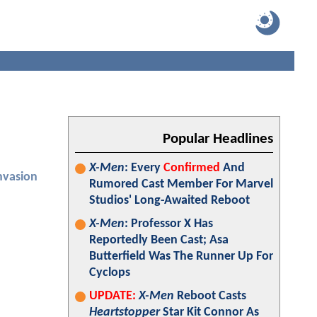
Popular Headlines
X-Men
: Every
Confirmed
And
nvasion
Rumored Cast Member For Marvel
Studios' Long-Awaited Reboot
X-Men
: Professor X Has
Reportedly Been Cast; Asa
Butterfield Was The Runner Up For
Cyclops
UPDATE:
X-Men
Reboot Casts
Heartstopper
Star Kit Connor As