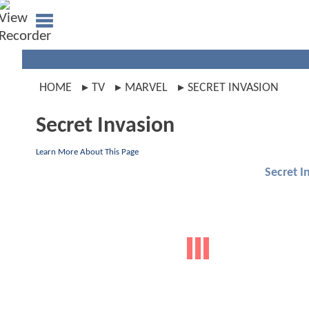
HOME
TV
MARVEL
SECRET INVASION
Secret Invasion
Learn More About This Page
Secret I