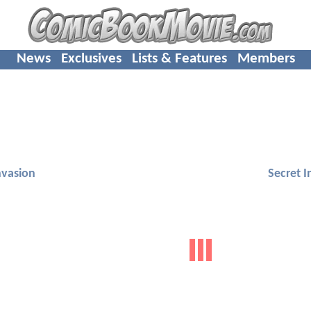
News
Exclusives
Lists & Features
Members
nvasion
Secret I