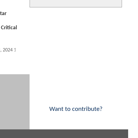
tar
Critical
2, 2024 12:02 AM
Want to contribute?