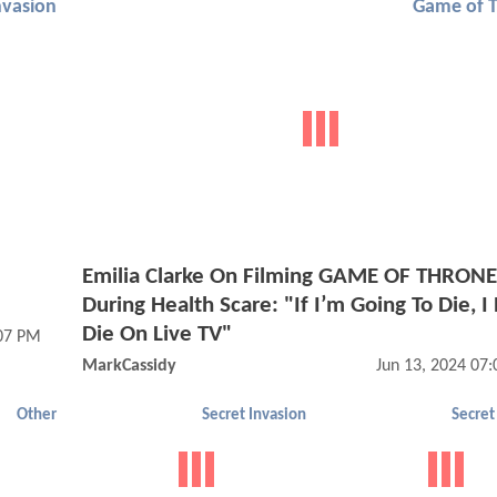
nvasion
Game of 
Emilia Clarke On Filming GAME OF THRON
During Health Scare: "If I’m Going To Die, I
Die On Live TV"
:07 PM
MarkCassidy
Jun 13, 2024 07
Other
Secret Invasion
Secret