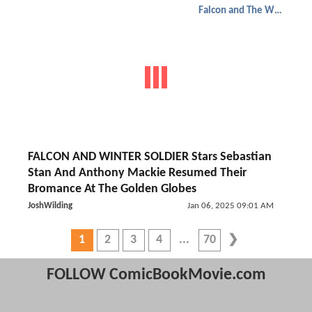
Falcon and The Winter Soldier
FALCON AND WINTER SOLDIER Stars Sebastian
Stan And Anthony Mackie Resumed Their
Bromance At The Golden Globes
JoshWilding
Jan 06, 2025 09:01 AM
1
2
3
4
70
FOLLOW ComicBookMovie.com