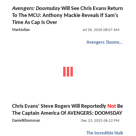
Avengers: Doomsday
Will See Chris Evans Return
To The MCU: Anthony Mackie Reveals If Sam's
Time As Cap Is Over
MarkJulian
Jul 26, 2026 08:07 AM
Avengers: Doomsday
Chris Evans’ Steve Rogers Will Reportedly
Not
Be
The Captain America Of AVENGERS: DOOMSDAY
DanielKlissmman
Dec 23, 2025 06:12 PM
The Incredible Hulk