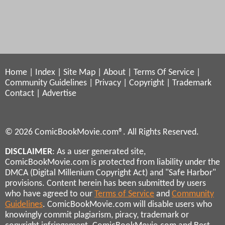
Home
|
Index
|
Site Map
|
About
|
Terms Of Service
|
Community Guidelines
|
Privacy
|
Copyright
|
Trademark
Contact
|
Advertise
© 2026 ComicBookMovie.com®. All Rights Reserved.
DISCLAIMER
: As a user generated site,
ComicBookMovie.com is protected from liability under the
DMCA (Digital Millenium Copyright Act) and "Safe Harbor"
provisions. Content herein has been submitted by users
who have agreed to our
Terms of Service
and
Community
Guidelines
. ComicBookMovie.com will disable users who
knowingly commit plagiarism, piracy, trademark or