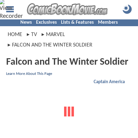
News
Exclusives
Lists & Features
Members
HOME
TV
MARVEL
FALCON AND THE WINTER SOLDIER
Falcon and The Winter Soldier
Learn More About This Page
Captain America