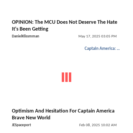
OPINION: The MCU Does Not Deserve The Hate
It's Been Getting
DanielKlissmman
May 17, 2025 03:05 PM
Captain America: Brave New World
Optimism And Hesitation For Captain America
Brave New World
JESpaceport
Feb 08, 2025 10:02 AM