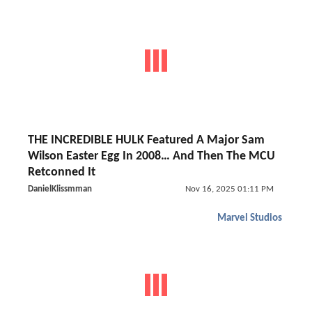
THE INCREDIBLE HULK Featured A Major Sam
Wilson Easter Egg In 2008… And Then The MCU
Retconned It
DanielKlissmman
Nov 16, 2025 01:11 PM
Marvel Studios