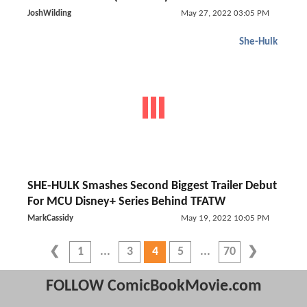
JoshWilding
May 27, 2022 03:05 PM
She-Hulk
SHE-HULK Smashes Second Biggest Trailer Debut
For MCU Disney+ Series Behind TFATW
MarkCassidy
May 19, 2022 10:05 PM
1
3
4
5
70
FOLLOW ComicBookMovie.com