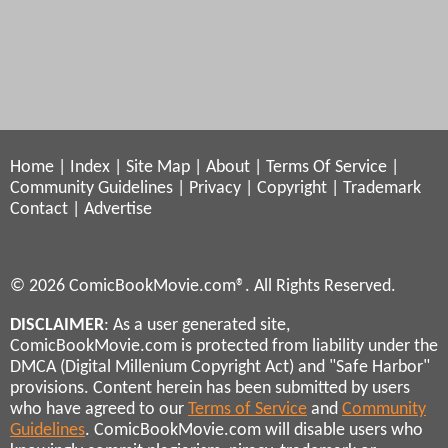
Home
|
Index
|
Site Map
|
About
|
Terms Of Service
|
Community Guidelines
|
Privacy
|
Copyright
|
Trademark
Contact
|
Advertise
© 2026 ComicBookMovie.com®. All Rights Reserved.
DISCLAIMER
: As a user generated site,
ComicBookMovie.com is protected from liability under the
DMCA (Digital Millenium Copyright Act) and "Safe Harbor"
provisions. Content herein has been submitted by users
who have agreed to our
Terms of Service
and
Community
Guidelines
. ComicBookMovie.com will disable users who