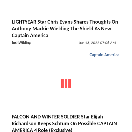
LIGHTYEAR Star Chris Evans Shares Thoughts On
Anthony Mackie Wielding The Shield As New
Captain America
JoshWilding
Jun 13, 2022 07:06 AM
Captain America
FALCON AND WINTER SOLDIER Star Elijah
Richardson Keeps Schtum On Possible CAPTAIN
AMERICA 4 Role (Exclusive)