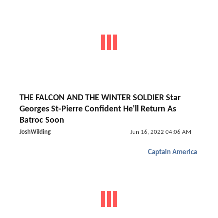
THE FALCON AND THE WINTER SOLDIER Star
Georges St-Pierre Confident He'll Return As
Batroc Soon
JoshWilding
Jun 16, 2022 04:06 AM
Captain America