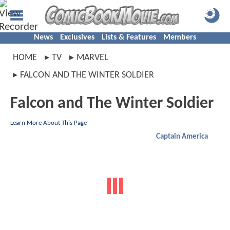
News
Exclusives
Lists & Features
Members
HOME
TV
MARVEL
FALCON AND THE WINTER SOLDIER
Falcon and The Winter Soldier
Learn More About This Page
Captain America