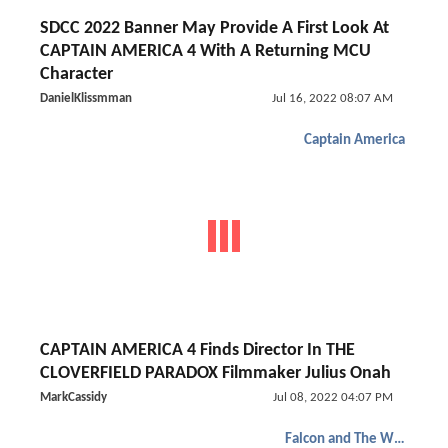
SDCC 2022 Banner May Provide A First Look At
CAPTAIN AMERICA 4 With A Returning MCU
Character
DanielKlissmman
Jul 16, 2022 08:07 AM
Captain America
CAPTAIN AMERICA 4 Finds Director In THE
CLOVERFIELD PARADOX Filmmaker Julius Onah
MarkCassidy
Jul 08, 2022 04:07 PM
Falcon and The Winter Soldier