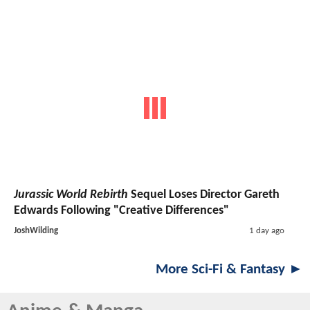
Jurassic World Rebirth
Sequel Loses Director Gareth
Edwards Following "Creative Differences"
JoshWilding
1 day ago
More Sci-Fi & Fantasy ►