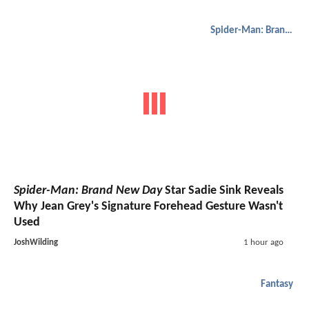
Spider-Man: Brand New Day
Spider-Man: Brand New Day
Star Sadie Sink Reveals
Why Jean Grey's Signature Forehead Gesture Wasn't
Used
JoshWilding
1 hour ago
Fantasy