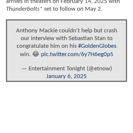
arrives in theaters on February 14, 2025 with
Thunderbolts*
set to follow on May 2.
Anthony Mackie couldn't help but crash
our interview with Sebastian Stan to
congratulate him on his
#GoldenGlobes
win. 😂
pic.twitter.com/6y7H6eg0p5
— Entertainment Tonight (@etnow)
January 6, 2025