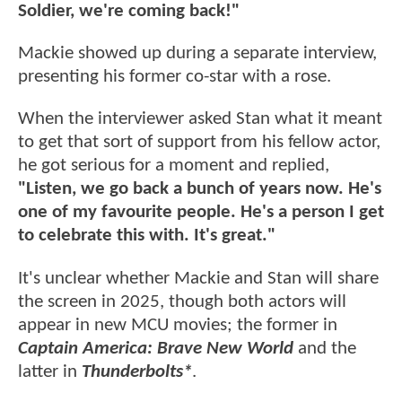
Soldier, we're coming back!"
Mackie showed up during a separate interview,
presenting his former co-star with a rose.
When the interviewer asked Stan what it meant
to get that sort of support from his fellow actor,
he got serious for a moment and replied,
"Listen, we go back a bunch of years now. He's
one of my favourite people. He's a person I get
to celebrate this with. It's great."
It's unclear whether Mackie and Stan will share
the screen in 2025, though both actors will
appear in new MCU movies; the former in
Captain America: Brave New World
and the
latter in
Thunderbolts*
.