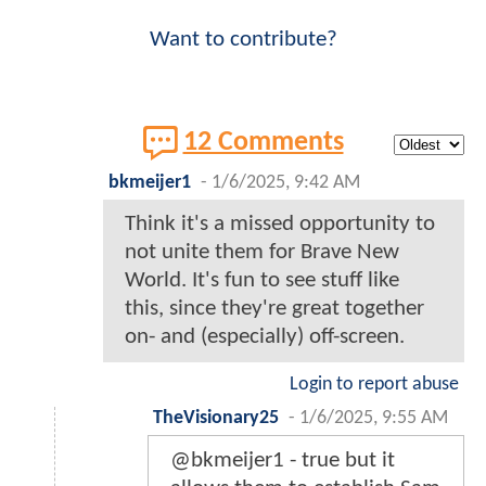
Want to contribute?
12 Comments
bkmeijer1
-
1/6/2025, 9:42 AM
Think it's a missed opportunity to
not unite them for Brave New
World. It's fun to see stuff like
this, since they're great together
on- and (especially) off-screen.
Login to report abuse
TheVisionary25
-
1/6/2025, 9:55 AM
@bkmeijer1 - true but it