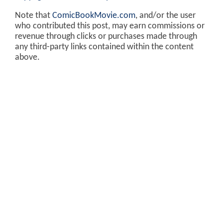
Note that
ComicBookMovie.com
, and/or the user
who contributed this post, may earn commissions or
revenue through clicks or purchases made through
any third-party links contained within the content
above.