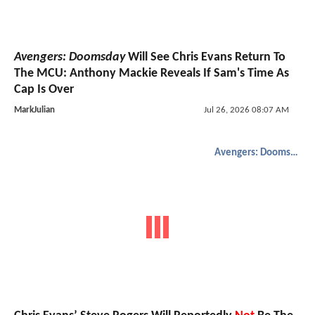
Avengers: Doomsday
Will See Chris Evans Return To
The MCU: Anthony Mackie Reveals If Sam's Time As
Cap Is Over
MarkJulian
Jul 26, 2026 08:07 AM
Avengers: Doomsday