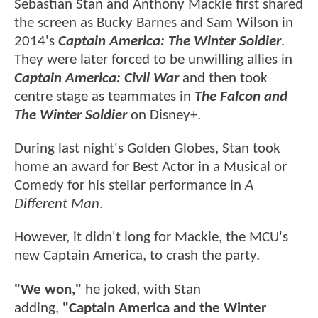
Sebastian Stan and Anthony Mackie first shared
the screen as Bucky Barnes and Sam Wilson in
2014's
Captain America: The Winter Soldier
.
They were later forced to be unwilling allies in
Captain America: Civil War
and then took
centre stage as teammates in
The Falcon and
The Winter Soldier
on Disney+.
During last night's Golden Globes, Stan took
home an award for Best Actor in a Musical or
Comedy for his stellar performance in
A
Different Man
.
However, it didn't long for Mackie, the MCU's
new Captain America, to crash the party.
"We won,"
he joked, with Stan
adding,
"Captain America and the Winter