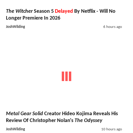
The Witcher
Season 5
Delayed
By Netflix - Will No
Longer Premiere In 2026
JoshWilding
6 hours ago
Metal Gear Solid
Creator Hideo Kojima Reveals His
Review Of Christopher Nolan's
The Odyssey
JoshWilding
10 hours ago