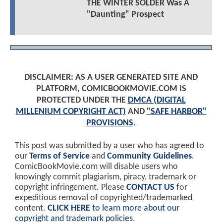
THE WINTER SOLDER Was A
"Daunting" Prospect
DISCLAIMER: AS A USER GENERATED SITE AND
PLATFORM, COMICBOOKMOVIE.COM IS
PROTECTED UNDER THE
DMCA (DIGITAL
MILLENIUM COPYRIGHT ACT)
AND
"SAFE HARBOR"
PROVISIONS
.
This post was submitted by a user who has agreed to
our
Terms of Service
and
Community Guidelines
.
ComicBookMovie.com will disable users who
knowingly commit plagiarism, piracy, trademark or
copyright infringement. Please
CONTACT US
for
expeditious removal of copyrighted/trademarked
content.
CLICK HERE
to learn more about our
copyright and trademark policies
.