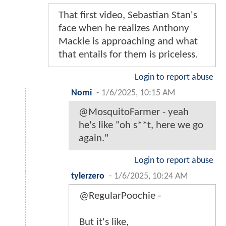
That first video, Sebastian Stan's
face when he realizes Anthony
Mackie is approaching and what
that entails for them is priceless.
Login to report abuse
Nomi
-
1/6/2025, 10:15 AM
@MosquitoFarmer - yeah
he's like "oh s**t, here we go
again."
Login to report abuse
tylerzero
-
1/6/2025, 10:24 AM
@RegularPoochie -
But it's like,