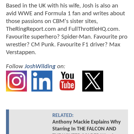
Based in the UK with his wife, Josh is also an
avid WWE and Formula 1 fan and writes about
those passions on CBM's sister sites,
TheRingReport.com and FullThrottleHQ.com.
Favourite superhero? Spider-Man. Favourite pro
wrestler? CM Punk. Favourite F1 driver? Max
Verstappen.
Follow
JoshWilding
on:
RELATED:
Anthony Mackie Explains Why
Starring In THE FALCON AND