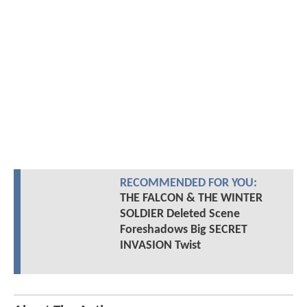
RECOMMENDED FOR YOU:
THE FALCON & THE WINTER
SOLDIER Deleted Scene
Foreshadows Big SECRET
INVASION Twist