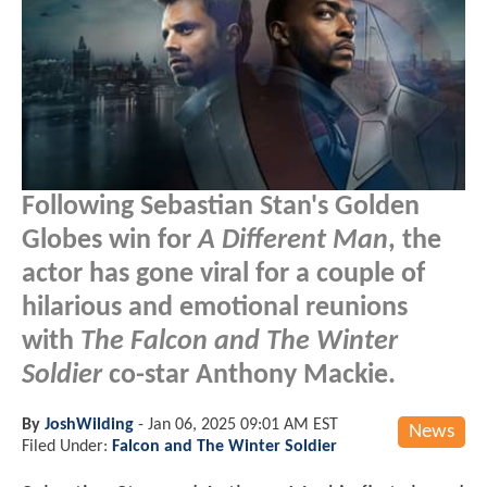
Following Sebastian Stan's Golden
Globes win for
A Different Man
, the
actor has gone viral for a couple of
hilarious and emotional reunions
with
The Falcon and The Winter
Soldier
co-star Anthony Mackie.
By
JoshWilding
-
Jan 06, 2025 09:01 AM EST
News
Filed Under:
Falcon and The Winter Soldier