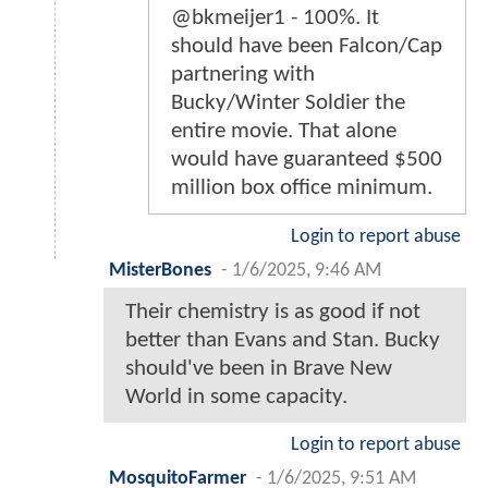
@bkmeijer1 - 100%. It
should have been Falcon/Cap
partnering with
Bucky/Winter Soldier the
entire movie. That alone
would have guaranteed $500
million box office minimum.
Login to report abuse
MisterBones
-
1/6/2025, 9:46 AM
Their chemistry is as good if not
better than Evans and Stan. Bucky
should've been in Brave New
World in some capacity.
Login to report abuse
MosquitoFarmer
-
1/6/2025, 9:51 AM