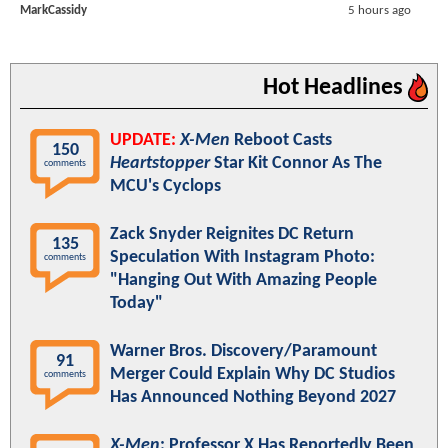
MarkCassidy
5 hours ago
Hot Headlines
UPDATE:
X-Men
Reboot Casts
150
Heartstopper
Star Kit Connor As The
comments
MCU's Cyclops
Zack Snyder Reignites DC Return
135
Speculation With Instagram Photo:
comments
"Hanging Out With Amazing People
Today"
Warner Bros. Discovery/Paramount
91
Merger Could Explain Why DC Studios
comments
Has Announced Nothing Beyond 2027
X-Men
: Professor X Has Reportedly Been