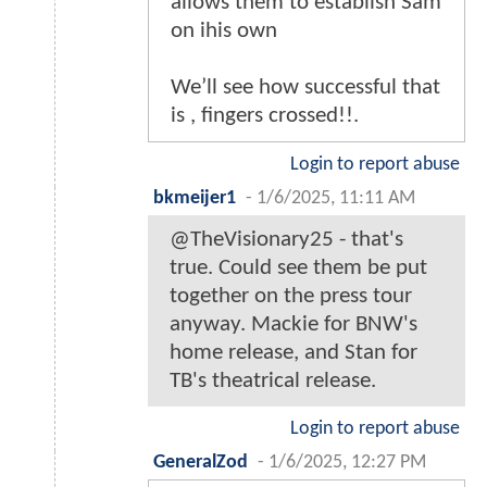
allows them to establish Sam
on ihis own
We’ll see how successful that
is , fingers crossed!!.
Login to report abuse
bkmeijer1
-
1/6/2025, 11:11 AM
@TheVisionary25 - that's
true. Could see them be put
together on the press tour
anyway. Mackie for BNW's
home release, and Stan for
TB's theatrical release.
Login to report abuse
GeneralZod
-
1/6/2025, 12:27 PM