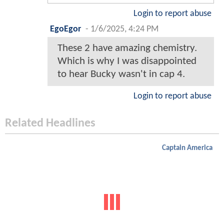
Login to report abuse
EgoEgor
-
1/6/2025, 4:24 PM
These 2 have amazing chemistry.
Which is why I was disappointed
to hear Bucky wasn't in cap 4.
Login to report abuse
Related Headlines
Captain America