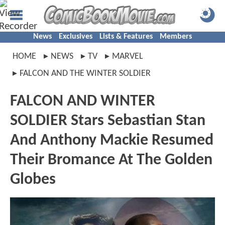
News
Exclusives
Lists & Features
Members
HOME
NEWS
TV
MARVEL
FALCON AND THE WINTER SOLDIER
FALCON AND WINTER
SOLDIER Stars Sebastian Stan
And Anthony Mackie Resumed
Their Bromance At The Golden
Globes