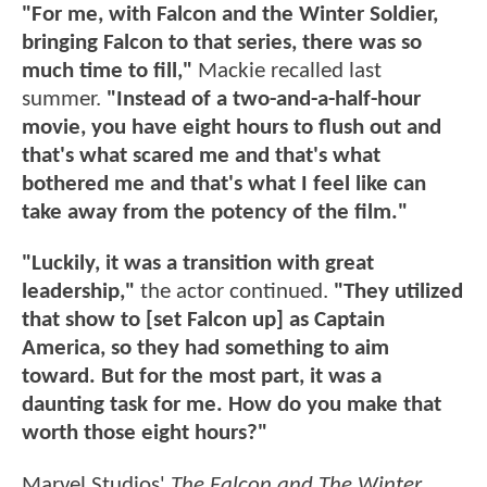
"For me, with Falcon and the Winter Soldier,
bringing Falcon to that series, there was so
much time to fill,"
Mackie recalled last
summer.
"Instead of a two-and-a-half-hour
movie, you have eight hours to flush out and
that's what scared me and that's what
bothered me and that's what I feel like can
take away from the potency of the film."
"Luckily, it was a transition with great
leadership,"
the actor continued.
"They utilized
that show to [set Falcon up] as Captain
America, so they had something to aim
toward. But for the most part, it was a
daunting task for me. How do you make that
worth those eight hours?"
Marvel Studios'
The Falcon and The Winter