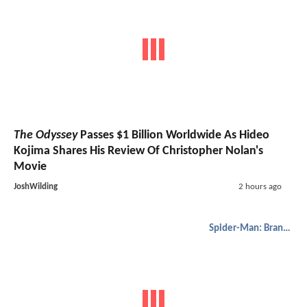
The Odyssey
Passes $1 Billion Worldwide As Hideo
Kojima Shares His Review Of Christopher Nolan's
Movie
JoshWilding
2 hours ago
Spider-Man: Brand New Day