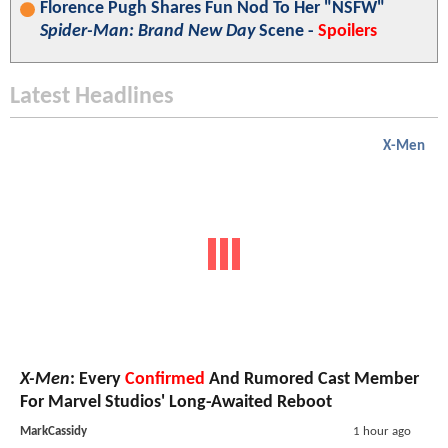
Florence Pugh Shares Fun Nod To Her "NSFW"
Spider-Man: Brand New Day
Scene -
Spoilers
Latest Headlines
X-Men
X-Men
: Every
Confirmed
And Rumored Cast Member
For Marvel Studios' Long-Awaited Reboot
MarkCassidy
1 hour ago