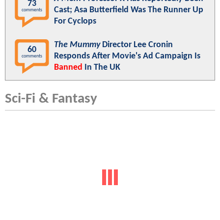
73
Cast; Asa Butterfield Was The Runner Up
comments
For Cyclops
The Mummy
Director Lee Cronin
60
Responds After Movie's Ad Campaign Is
comments
Banned
In The UK
Sci-Fi & Fantasy