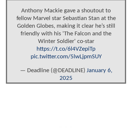
Anthony Mackie gave a shoutout to
fellow Marvel star Sebastian Stan at the
Golden Globes, making it clear he’s still
friendly with his 'The Falcon and the
Winter Soldier' co-star
https://t.co/6l4VZepiTp
pic.twitter.com/5lwLjpmSUY
— Deadline (@DEADLINE)
January 6,
2025