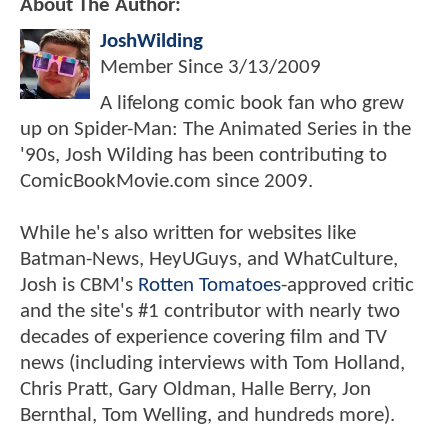
About The Author:
JoshWilding
Member Since
3/13/2009
A lifelong comic book fan who grew
up on Spider-Man: The Animated Series in the
'90s, Josh Wilding has been contributing to
ComicBookMovie.com since 2009.
While he's also written for websites like
Batman-News, HeyUGuys, and WhatCulture,
Josh is CBM's
Rotten Tomatoes
-approved critic
and the site's #1 contributor with nearly two
decades of experience covering film and TV
news (including interviews with Tom Holland,
Chris Pratt, Gary Oldman, Halle Berry, Jon
Bernthal, Tom Welling, and hundreds more).