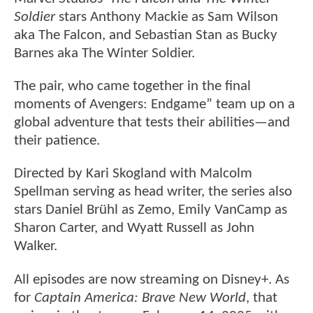
Soldier
stars Anthony Mackie as Sam Wilson
aka The Falcon, and Sebastian Stan as Bucky
Barnes aka The Winter Soldier.
The pair, who came together in the final
moments of Avengers: Endgame” team up on a
global adventure that tests their abilities—and
their patience.
Directed by Kari Skogland with Malcolm
Spellman serving as head writer, the series also
stars Daniel Brühl as Zemo, Emily VanCamp as
Sharon Carter, and Wyatt Russell as John
Walker.
All episodes are now streaming on Disney+. As
for
Captain America: Brave New World
, that