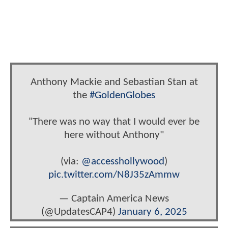
Anthony Mackie and Sebastian Stan at
the
#GoldenGlobes
"There was no way that I would ever be
here without Anthony"
(via:
@accesshollywood
)
pic.twitter.com/N8J35zAmmw
— Captain America News
(@UpdatesCAP4)
January 6, 2025