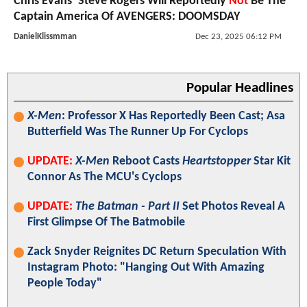
Chris Evans’ Steve Rogers Will Reportedly
Not
Be The
Captain America Of AVENGERS: DOOMSDAY
DanielKlissmman
Dec 23, 2025 06:12 PM
Popular Headlines
X-Men
: Professor X Has Reportedly Been Cast; Asa
Butterfield Was The Runner Up For Cyclops
UPDATE:
X-Men
Reboot Casts
Heartstopper
Star Kit
Connor As The MCU's Cyclops
UPDATE:
The Batman - Part II
Set Photos Reveal A
First Glimpse Of The Batmobile
Zack Snyder Reignites DC Return Speculation With
Instagram Photo: "Hanging Out With Amazing
People Today"