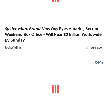
Spider-Man: Brand New Day
Eyes Amazing Second
Weekend Box Office - Will Near $2 Billion Worldwide
By Sunday
JoshWilding
3 hours ago
X-Men