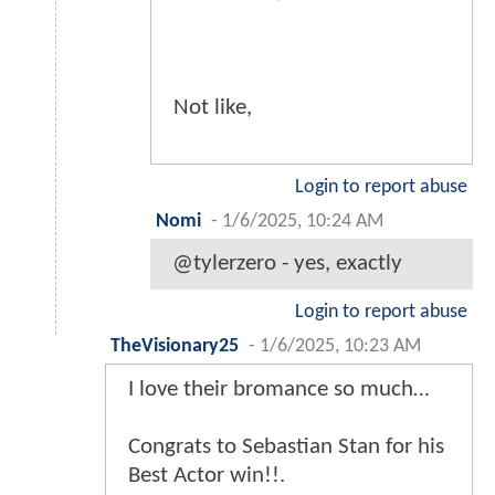
Not like,
Login to report abuse
Nomi
-
1/6/2025, 10:24 AM
@tylerzero - yes, exactly
Login to report abuse
TheVisionary25
-
1/6/2025, 10:23 AM
I love their bromance so much…
Congrats to Sebastian Stan for his
Best Actor win!!.