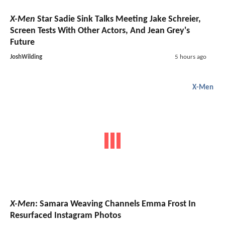
X-Men
Star Sadie Sink Talks Meeting Jake Schreier,
Screen Tests With Other Actors, And Jean Grey's
Future
JoshWilding
5 hours ago
X-Men
X-Men
: Samara Weaving Channels Emma Frost In
Resurfaced Instagram Photos