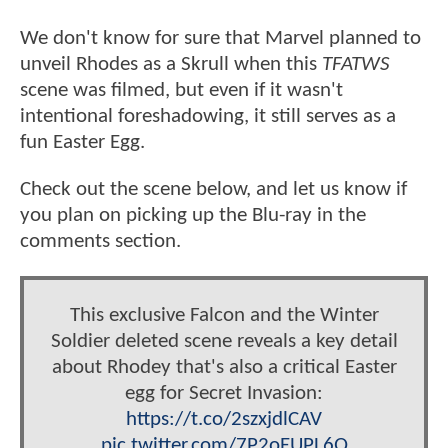
We don't know for sure that Marvel planned to
unveil Rhodes as a Skrull when this
TFATWS
scene was filmed, but even if it wasn't
intentional foreshadowing, it still serves as a
fun Easter Egg.
Check out the scene below, and let us know if
you plan on picking up the Blu-ray in the
comments section.
This exclusive Falcon and the Winter
Soldier deleted scene reveals a key detail
about Rhodey that's also a critical Easter
egg for Secret Invasion:
https://t.co/2szxjdlCAV
pic.twitter.com/7P2oEUPL6Q