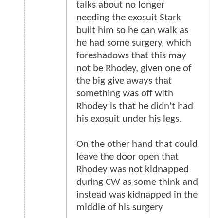
talks about no longer
needing the exosuit Stark
built him so he can walk as
he had some surgery, which
foreshadows that this may
not be Rhodey, given one of
the big give aways that
something was off with
Rhodey is that he didn't had
his exosuit under his legs.
On the other hand that could
leave the door open that
Rhodey was not kidnapped
during CW as some think and
instead was kidnapped in the
middle of his surgery