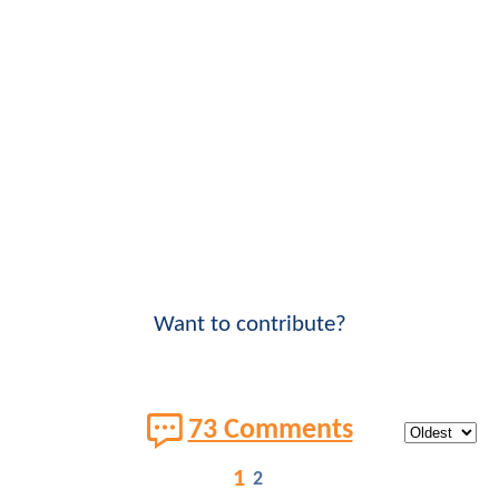
Want to contribute?
73 Comments
1
2