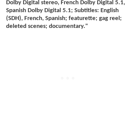
Dolby Digital stereo, French Dolby Digital 5.1,
Spanish Dolby Digital 5.1; Subtitles: English
(SDH), French, Spanish; featurette; gag reel;
deleted scenes; documentary."