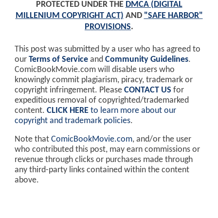
PROTECTED UNDER THE
DMCA (DIGITAL
MILLENIUM COPYRIGHT ACT)
AND
"SAFE HARBOR"
PROVISIONS
.
This post was submitted by a user who has agreed to
our
Terms of Service
and
Community Guidelines
.
ComicBookMovie.com will disable users who
knowingly commit plagiarism, piracy, trademark or
copyright infringement. Please
CONTACT US
for
expeditious removal of copyrighted/trademarked
content.
CLICK HERE
to learn more about our
copyright and trademark policies
.
Note that
ComicBookMovie.com
, and/or the user
who contributed this post, may earn commissions or
revenue through clicks or purchases made through
any third-party links contained within the content
above.