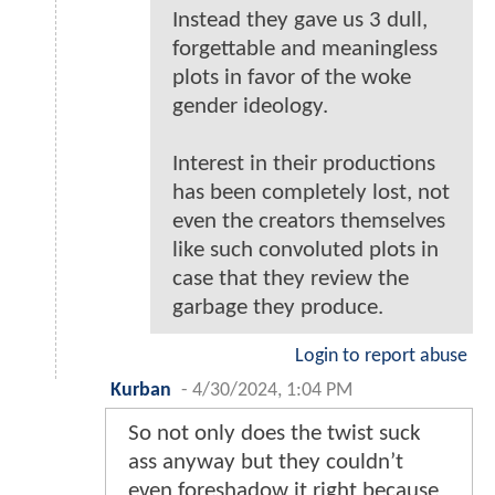
Instead they gave us 3 dull,
forgettable and meaningless
plots in favor of the woke
gender ideology.
Interest in their productions
has been completely lost, not
even the creators themselves
like such convoluted plots in
case that they review the
garbage they produce.
Login to report abuse
Kurban
-
4/30/2024, 1:04 PM
So not only does the twist suck
ass anyway but they couldn’t
even foreshadow it right because