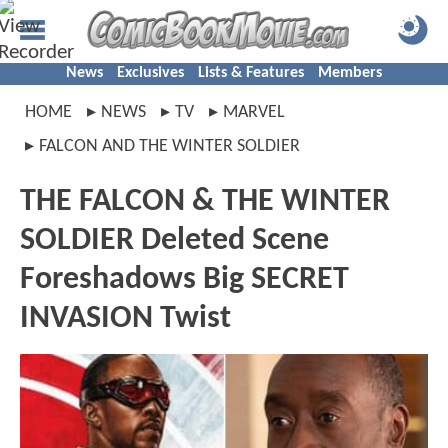
News
Exclusives
Lists & Features
Members
HOME
NEWS
TV
MARVEL
FALCON AND THE WINTER SOLDIER
THE FALCON & THE WINTER
SOLDIER Deleted Scene
Foreshadows Big SECRET
INVASION Twist