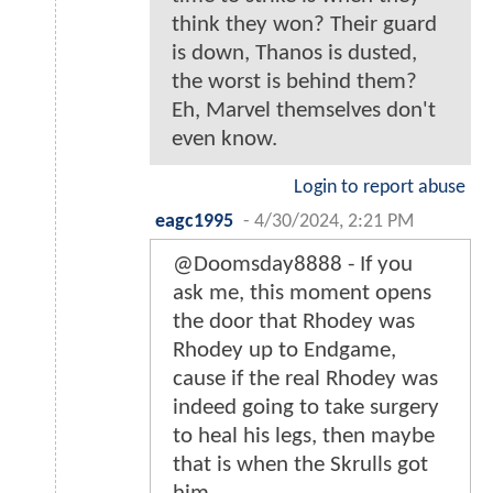
think they won? Their guard
is down, Thanos is dusted,
the worst is behind them?
Eh, Marvel themselves don't
even know.
Login to report abuse
eagc1995
-
4/30/2024, 2:21 PM
@Doomsday8888 - If you
ask me, this moment opens
the door that Rhodey was
Rhodey up to Endgame,
cause if the real Rhodey was
indeed going to take surgery
to heal his legs, then maybe
that is when the Skrulls got