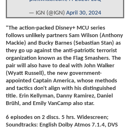
— IGN (@IGN)
April 30, 2024
"The action-packed Disney+ MCU series
follows unlikely partners Sam Wilson (Anthony
Mackie) and Bucky Barnes (Sebastian Stan) as
they go up against the anti-patriotic terrorist
organization known as the Flag Smashers. The
pair will also have to deal with John Walker
(Wyatt Russell), the new government-
appointed Captain America, whose methods
and tactics don't align with his distinguished
title. Erin Kellyman, Danny Ramirez, Daniel
Brühl, and Emily VanCamp also star.
6 episodes on 2 discs. 5 hrs. Widescreen;
Soundtracks: English Dolby Atmos 7.1.4, DVS