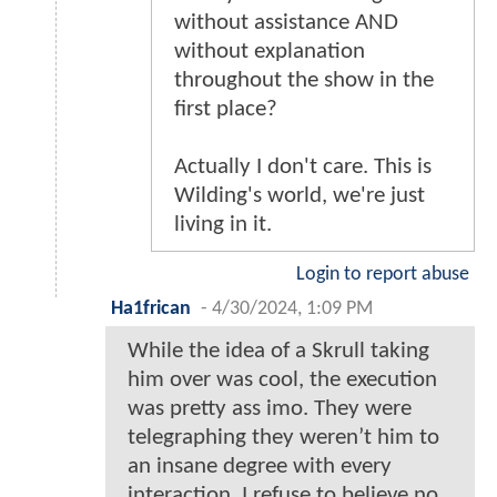
without assistance AND
without explanation
throughout the show in the
first place?
Actually I don't care. This is
Wilding's world, we're just
living in it.
Login to report abuse
Ha1frican
-
4/30/2024, 1:09 PM
While the idea of a Skrull taking
him over was cool, the execution
was pretty ass imo. They were
telegraphing they weren’t him to
an insane degree with every
interaction, I refuse to believe no