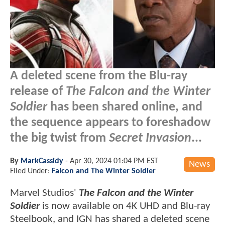
A deleted scene from the Blu-ray
release of
The Falcon and the Winter
Soldier
has been shared online, and
the sequence appears to foreshadow
the big twist from
Secret Invasion
...
By
MarkCassidy
-
Apr 30, 2024 01:04 PM EST
News
Filed Under:
Falcon and The Winter Soldier
Marvel Studios'
The Falcon and the Winter
Soldier
is now available on 4K UHD and Blu-ray
Steelbook, and IGN has shared a deleted scene