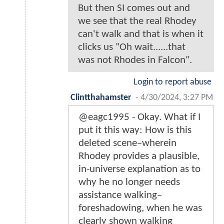
But then SI comes out and
we see that the real Rhodey
can't walk and that is when it
clicks us "Oh wait......that
was not Rhodes in Falcon".
Login to report abuse
Clintthahamster
-
4/30/2024, 3:27 PM
@eagc1995 - Okay. What if I
put it this way: How is this
deleted scene–wherein
Rhodey provides a plausible,
in-universe explanation as to
why he no longer needs
assistance walking–
foreshadowing, when he was
clearly shown walking