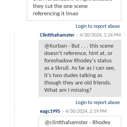
they cut the one scene
referencing it lmao
Login to report abuse
Clintthahamster
-
4/30/2024, 1:24 PM
@Kurban - But . . . this scene
doesn't reference, hint at, or
foreshadow Rhodey's status
as a Skrull. As far as I can see,
it's two dudes talking as
though they are old friends.
What am I missing?
Login to report abuse
eagc1995
-
4/30/2024, 2:19 PM
@clintthahamster - Rhodey