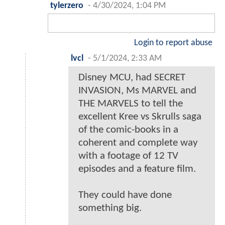
tylerzero
-
4/30/2024, 1:04 PM
Login to report abuse
lvcl
-
5/1/2024, 2:33 AM
Disney MCU, had SECRET
INVASION, Ms MARVEL and
THE MARVELS to tell the
excellent Kree vs Skrulls saga
of the comic-books in a
coherent and complete way
with a footage of 12 TV
episodes and a feature film.
They could have done
something big.