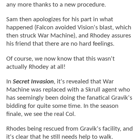
any more thanks to a new procedure.
Sam then apologizes for his part in what
happened (Falcon avoided Vision's blast, which
then struck War Machine), and Rhodey assures
his friend that there are no hard feelings.
Of course, we now know that this wasn't
actually Rhodey at all!
In
Secret Invasion
, it's revealed that War
Machine was replaced with a Skrull agent who
has seemingly been doing the fanatical Gravik's
bidding for quite some time. In the season
finale, we see the real Col.
Rhodes being rescued from Gravik's facility, and
it's clear that he still needs help to walk.