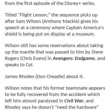
from the first episode of the Disney+ series.
Titled "Flight Lesson," the sequence picks up
after Sam Wilson (Anthony Mackie) gives his
speech at a ceremony where Captain America's
shield is being put on display at a museum.
Wilson still has some reservations about taking
up the mantle that was passed to him by Steve
Rogers (Chris Evans) in
Avengers: Endgame
, and
speaks to Col.
James Rhodes (Don Cheadle) about it.
Wilson notes that his former teammate appears
to be fully recovered from the accident which
left him almost paralysed in
Civil War
, and
Rhodey says he doesn't "need the hardware"