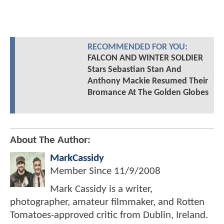
RECOMMENDED FOR YOU:
FALCON AND WINTER SOLDIER
Stars Sebastian Stan And
Anthony Mackie Resumed Their
Bromance At The Golden Globes
About The Author:
MarkCassidy
Member Since
11/9/2008
Mark Cassidy is a writer,
photographer, amateur filmmaker, and Rotten
Tomatoes-approved critic from Dublin, Ireland.