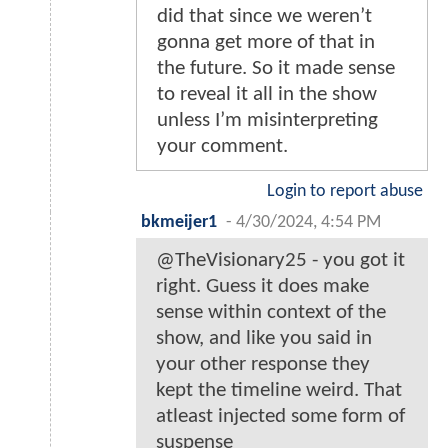
did that since we weren’t
gonna get more of that in
the future. So it made sense
to reveal it all in the show
unless I’m misinterpreting
your comment.
Login to report abuse
bkmeijer1
-
4/30/2024, 4:54 PM
@TheVisionary25 - you got it
right. Guess it does make
sense within context of the
show, and like you said in
your other response they
kept the timeline weird. That
atleast injected some form of
suspense