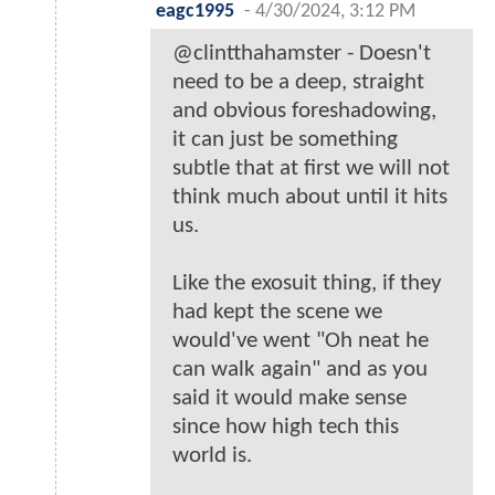
eagc1995
-
4/30/2024, 3:12 PM
@clintthahamster - Doesn't
need to be a deep, straight
and obvious foreshadowing,
it can just be something
subtle that at first we will not
think much about until it hits
us.
Like the exosuit thing, if they
had kept the scene we
would've went "Oh neat he
can walk again" and as you
said it would make sense
since how high tech this
world is.