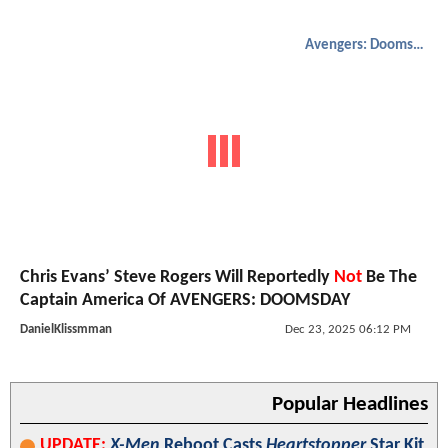
Avengers: Doomsday
Chris Evans’ Steve Rogers Will Reportedly
Not
Be The
Captain America Of AVENGERS: DOOMSDAY
DanielKlissmman
Dec 23, 2025 06:12 PM
Popular Headlines
UPDATE:
X-Men
Reboot Casts
Heartstopper
Star Kit