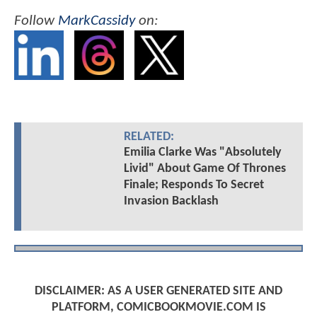
Follow
MarkCassidy
on:
RELATED:
Emilia Clarke Was "Absolutely
Livid" About Game Of Thrones
Finale; Responds To Secret
Invasion Backlash
DISCLAIMER: AS A USER GENERATED SITE AND
PLATFORM, COMICBOOKMOVIE.COM IS