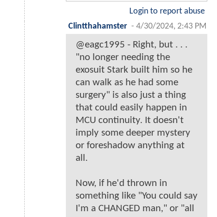
Login to report abuse
Clintthahamster
-
4/30/2024, 2:43 PM
@eagc1995 - Right, but . . .
"no longer needing the
exosuit Stark built him so he
can walk as he had some
surgery" is also just a thing
that could easily happen in
MCU continuity. It doesn't
imply some deeper mystery
or foreshadow anything at
all.
Now, if he'd thrown in
something like "You could say
I'm a CHANGED man," or "all