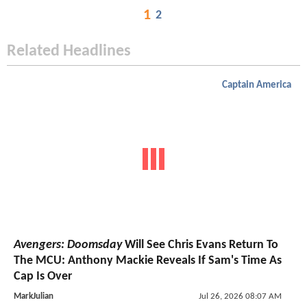
1
2
Related Headlines
Captain America
Avengers: Doomsday
Will See Chris Evans Return To
The MCU: Anthony Mackie Reveals If Sam's Time As
Cap Is Over
MarkJulian
Jul 26, 2026 08:07 AM