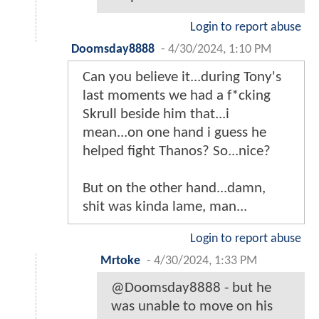
Login to report abuse
Doomsday8888
-
4/30/2024, 1:10 PM
Can you believe it...during Tony's
last moments we had a f*cking
Skrull beside him that...i
mean...on one hand i guess he
helped fight Thanos? So...nice?
But on the other hand...damn,
shit was kinda lame, man...
Login to report abuse
Mrtoke
-
4/30/2024, 1:33 PM
@Doomsday8888 - but he
was unable to move on his