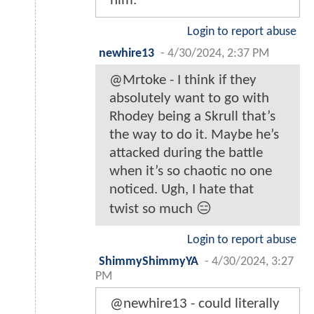
him.
Login to report abuse
newhire13
-
4/30/2024, 2:37 PM
@Mrtoke - I think if they
absolutely want to go with
Rhodey being a Skrull that’s
the way to do it. Maybe he’s
attacked during the battle
when it’s so chaotic no one
noticed. Ugh, I hate that
twist so much 😑
Login to report abuse
ShimmyShimmyYA
-
4/30/2024, 3:27
PM
@newhire13 - could literally