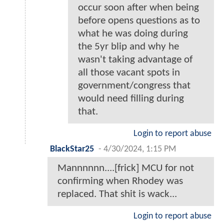
occur soon after when being
before opens questions as to
what he was doing during
the 5yr blip and why he
wasn't taking advantage of
all those vacant spots in
government/congress that
would need filling during
that.
Login to report abuse
BlackStar25
-
4/30/2024, 1:15 PM
Mannnnnn....[frick] MCU for not
confirming when Rhodey was
replaced. That shit is wack...
Login to report abuse