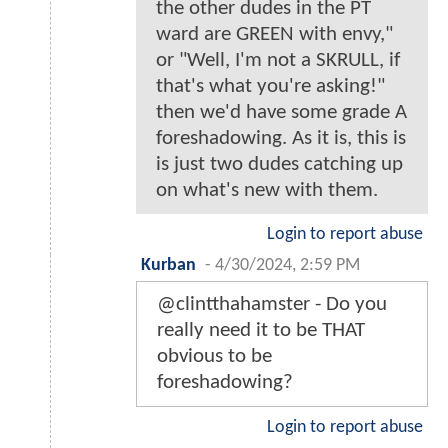
the other dudes in the PT
ward are GREEN with envy,"
or "Well, I'm not a SKRULL, if
that's what you're asking!"
then we'd have some grade A
foreshadowing. As it is, this is
is just two dudes catching up
on what's new with them.
Login to report abuse
Kurban
-
4/30/2024, 2:59 PM
@clintthahamster - Do you
really need it to be THAT
obvious to be
foreshadowing?
Login to report abuse