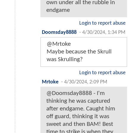
own under all the rubble in
endgame
Login to report abuse
Doomsday8888
-
4/30/2024, 1:34 PM
@Mrtoke
Maybe because the Skrull
was Skrulling?
Login to report abuse
Mrtoke
-
4/30/2024, 2:09 PM
@Doomsday8888 - I'm
thinking he was captured
after endgame. Caught him
off guard, thinking it was
sweet and then BAM! Best
time to strike is when they