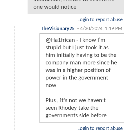
one would notice
Login to report abuse
TheVisionary25
-
4/30/2024, 1:19 PM
@Ha1frican - I know I’m
stupid but I just took it as
him initially having to be the
company man more since he
was in a higher position of
power in the government
now
Plus , it’s not we haven’t
seen Rhodey take the
governments side before
Login to report abuse