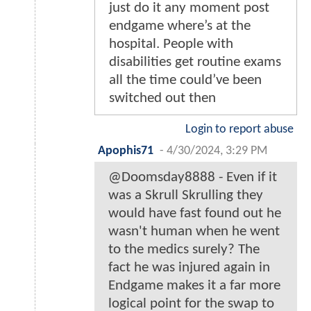
just do it any moment post
endgame where’s at the
hospital. People with
disabilities get routine exams
all the time could’ve been
switched out then
Login to report abuse
Apophis71
-
4/30/2024, 3:29 PM
@Doomsday8888 - Even if it
was a Skrull Skrulling they
would have fast found out he
wasn't human when he went
to the medics surely? The
fact he was injured again in
Endgame makes it a far more
logical point for the swap to