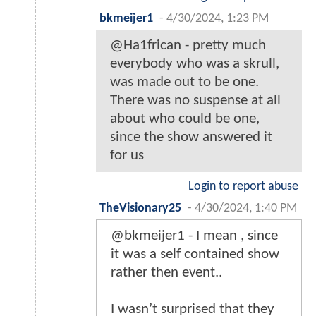
bkmeijer1
-
4/30/2024, 1:23 PM
@Ha1frican - pretty much
everybody who was a skrull,
was made out to be one.
There was no suspense at all
about who could be one,
since the show answered it
for us
Login to report abuse
TheVisionary25
-
4/30/2024, 1:40 PM
@bkmeijer1 - I mean , since
it was a self contained show
rather then event..
I wasn’t surprised that they