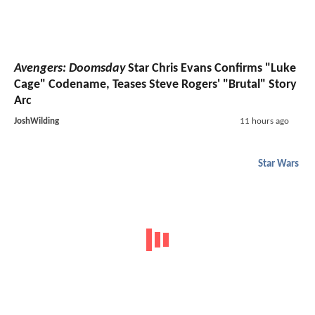
Avengers: Doomsday
Star Chris Evans Confirms "Luke
Cage" Codename, Teases Steve Rogers' "Brutal" Story
Arc
JoshWilding
11 hours ago
Star Wars