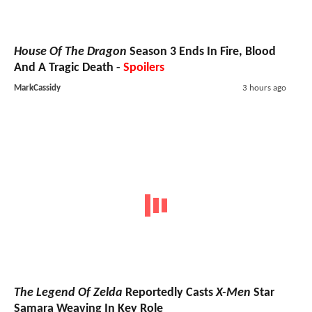
House Of The Dragon
Season 3 Ends In Fire, Blood
And A Tragic Death -
Spoilers
MarkCassidy
3 hours ago
The Legend Of Zelda
Reportedly Casts
X-Men
Star
Samara Weaving In Key Role