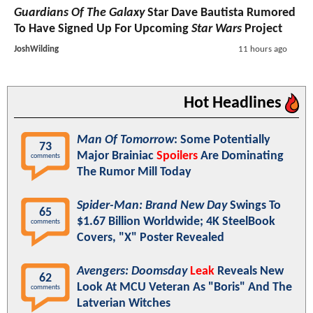
Guardians Of The Galaxy
Star Dave Bautista Rumored
To Have Signed Up For Upcoming
Star Wars
Project
JoshWilding
11 hours ago
Hot Headlines
Man Of Tomorrow
: Some Potentially
73
Major Brainiac
Spoilers
Are Dominating
comments
The Rumor Mill Today
Spider-Man: Brand New Day
Swings To
65
$1.67 Billion Worldwide; 4K SteelBook
comments
Covers, "X" Poster Revealed
Avengers: Doomsday
Leak
Reveals New
62
Look At MCU Veteran As "Boris" And The
comments
Latverian Witches