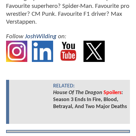
Favourite superhero? Spider-Man. Favourite pro
wrestler? CM Punk. Favourite F1 driver? Max
Verstappen.
Follow
JoshWilding
on:
RELATED:
House Of The Dragon
Spoilers
:
Season 3 Ends In Fire, Blood,
Betrayal, And Two Major Deaths