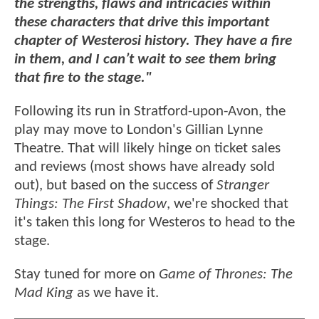
the strengths, flaws and intricacies within
these characters that drive this important
chapter of Westerosi history. They have a fire
in them, and I can’t wait to see them bring
that fire to the stage."
Following its run in Stratford-upon-Avon, the
play may move to London's Gillian Lynne
Theatre. That will likely hinge on ticket sales
and reviews (most shows have already sold
out), but based on the success of
Stranger
Things: The First Shadow
, we're shocked that
it's taken this long for Westeros to head to the
stage.
Stay tuned for more on
Game of Thrones: The
Mad King
as we have it.