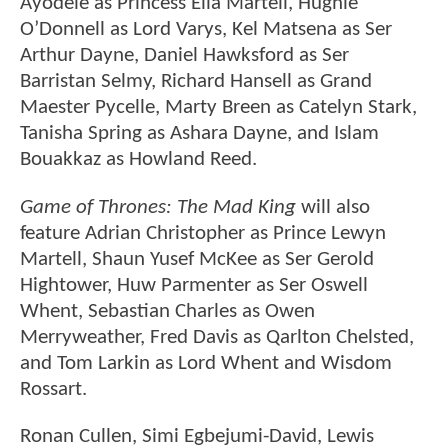
Ayodele as Princess Elia Martell, Hughie
O’Donnell as Lord Varys, Kel Matsena as Ser
Arthur Dayne, Daniel Hawksford as Ser
Barristan Selmy, Richard Hansell as Grand
Maester Pycelle, Marty Breen as Catelyn Stark,
Tanisha Spring as Ashara Dayne, and Islam
Bouakkaz as Howland Reed.
Game of Thrones: The Mad King
will also
feature Adrian Christopher as Prince Lewyn
Martell, Shaun Yusef McKee as Ser Gerold
Hightower, Huw Parmenter as Ser Oswell
Whent, Sebastian Charles as Owen
Merryweather, Fred Davis as Qarlton Chelsted,
and Tom Larkin as Lord Whent and Wisdom
Rossart.
Ronan Cullen, Simi Egbejumi-David, Lewis