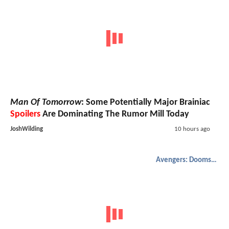
Man Of Tomorrow
: Some Potentially Major Brainiac
Spoilers
Are Dominating The Rumor Mill Today
JoshWilding
10 hours ago
Avengers: Doomsday