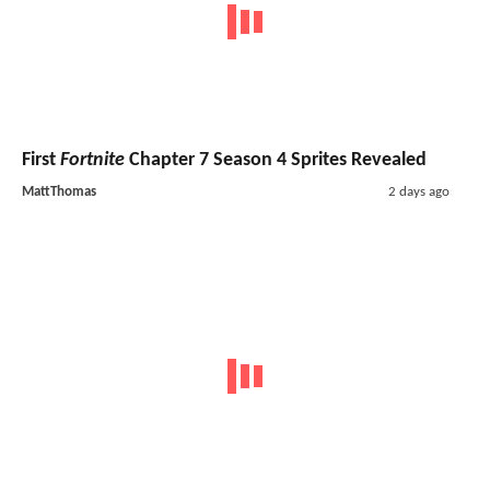
First
Fortnite
Chapter 7 Season 4 Sprites Revealed
MattThomas
2 days ago