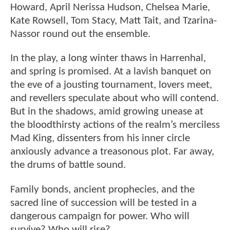
Howard, April Nerissa Hudson, Chelsea Marie,
Kate Rowsell, Tom Stacy, Matt Tait, and Tzarina-
Nassor round out the ensemble.
In the play, a long winter thaws in Harrenhal,
and spring is promised. At a lavish banquet on
the eve of a jousting tournament, lovers meet,
and revellers speculate about who will contend.
But in the shadows, amid growing unease at
the bloodthirsty actions of the realm’s merciless
Mad King, dissenters from his inner circle
anxiously advance a treasonous plot. Far away,
the drums of battle sound.
Family bonds, ancient prophecies, and the
sacred line of succession will be tested in a
dangerous campaign for power. Who will
survive? Who will rise?