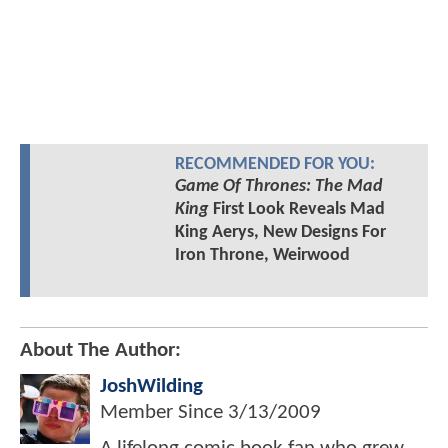
RECOMMENDED FOR YOU:
Game Of Thrones: The Mad
King
First Look Reveals Mad
King Aerys, New Designs For
Iron Throne, Weirwood
About The Author:
JoshWilding
Member Since
3/13/2009