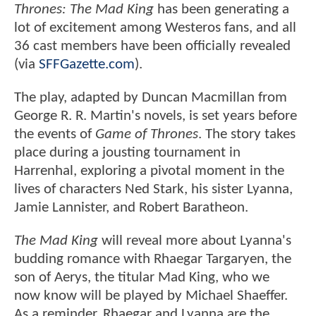
Thrones: The Mad King
has been generating a
lot of excitement among Westeros fans, and all
36 cast members have been officially revealed
(via
SFFGazette.com
).
The play, adapted by Duncan Macmillan from
George R. R. Martin's novels, is set years before
the events of
Game of Thrones
. The story takes
place during a jousting tournament in
Harrenhal, exploring a pivotal moment in the
lives of characters Ned Stark, his sister Lyanna,
Jamie Lannister, and Robert Baratheon.
The Mad King
will reveal more about Lyanna's
budding romance with Rhaegar Targaryen, the
son of Aerys, the titular Mad King, who we
now know will be played by Michael Shaeffer.
As a reminder, Rhaegar and Lyanna are the