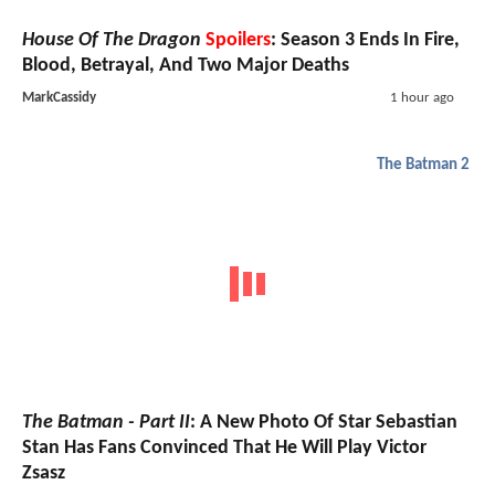
House Of The Dragon
Spoilers
: Season 3 Ends In Fire,
Blood, Betrayal, And Two Major Deaths
MarkCassidy
1 hour ago
The Batman 2
The Batman - Part II
: A New Photo Of Star Sebastian
Stan Has Fans Convinced That He Will Play Victor
Zsasz