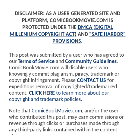
DISCLAIMER: AS A USER GENERATED SITE AND
PLATFORM, COMICBOOKMOVIE.COM IS
PROTECTED UNDER THE
DMCA (DIGITAL
MILLENIUM COPYRIGHT ACT)
AND
"SAFE HARBOR"
PROVISIONS
.
This post was submitted by a user who has agreed to
our
Terms of Service
and
Community Guidelines
.
ComicBookMovie.com will disable users who
knowingly commit plagiarism, piracy, trademark or
copyright infringement. Please
CONTACT US
for
expeditious removal of copyrighted/trademarked
content.
CLICK HERE
to learn more about our
copyright and trademark policies
.
Note that
ComicBookMovie.com
, and/or the user
who contributed this post, may earn commissions or
revenue through clicks or purchases made through
any third-party links contained within the content