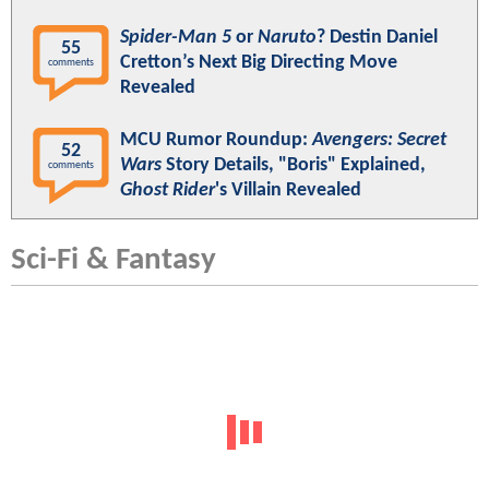
Spider-Man 5
or
Naruto
? Destin Daniel
55
Cretton’s Next Big Directing Move
comments
Revealed
MCU Rumor Roundup:
Avengers: Secret
52
Wars
Story Details, "Boris" Explained,
comments
Ghost Rider
's Villain Revealed
Sci-Fi & Fantasy