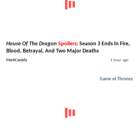
House Of The Dragon
Spoilers
: Season 3 Ends In Fire,
Blood, Betrayal, And Two Major Deaths
MarkCassidy
1 hour ago
Game of Thrones