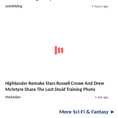
JoshWilding
9 hours ago
Highlander
Remake Stars Russell Crowe And Drew
McIntyre Share
The Last Druid
Training Photo
MarkJulian
1 day ago
More Sci-Fi & Fantasy ►