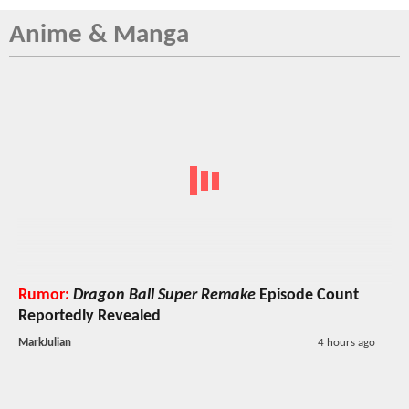
Anime & Manga
Rumor:
Dragon Ball Super Remake
Episode Count
Reportedly Revealed
MarkJulian
4 hours ago