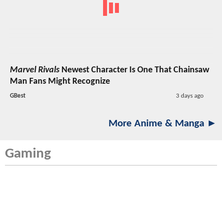
Marvel Rivals
Newest Character Is One That Chainsaw
Man Fans Might Recognize
GBest
3 days ago
More Anime & Manga ►
Gaming