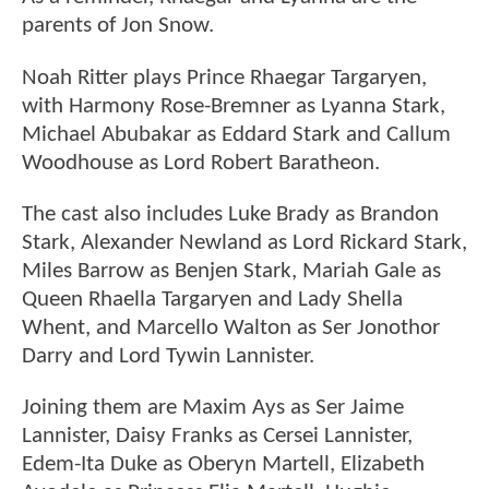
parents of Jon Snow.
Noah Ritter plays Prince Rhaegar Targaryen,
with Harmony Rose-Bremner as Lyanna Stark,
Michael Abubakar as Eddard Stark and Callum
Woodhouse as Lord Robert Baratheon.
The cast also includes Luke Brady as Brandon
Stark, Alexander Newland as Lord Rickard Stark,
Miles Barrow as Benjen Stark, Mariah Gale as
Queen Rhaella Targaryen and Lady Shella
Whent, and Marcello Walton as Ser Jonothor
Darry and Lord Tywin Lannister.
Joining them are Maxim Ays as Ser Jaime
Lannister, Daisy Franks as Cersei Lannister,
Edem-Ita Duke as Oberyn Martell, Elizabeth