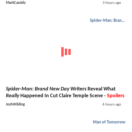
MarkCassidy
3 hours ago
Spider-Man: Brand New Day
Spider-Man: Brand New Day
Writers Reveal What
Really
Happened In Cut Claire Temple Scene -
Spoilers
JoshWilding
6 hours ago
Man of Tomorrow