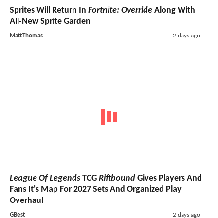
Sprites Will Return In
Fortnite: Override
Along With
All-New Sprite Garden
MattThomas
2 days ago
League Of Legends
TCG
Riftbound
Gives Players And
Fans It's Map For 2027 Sets And Organized Play
Overhaul
GBest
2 days ago