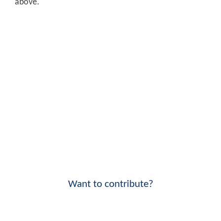
above.
Want to contribute?