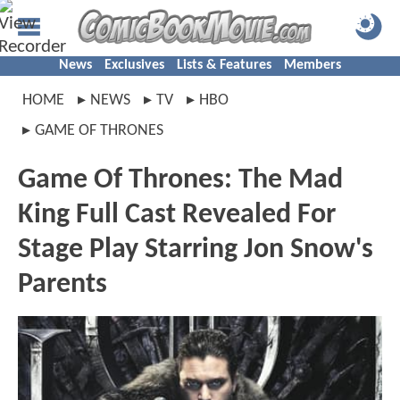
News
Exclusives
Lists & Features
Members
HOME
NEWS
TV
HBO
GAME OF THRONES
Game Of Thrones: The Mad
King Full Cast Revealed For
Stage Play Starring Jon Snow's
Parents