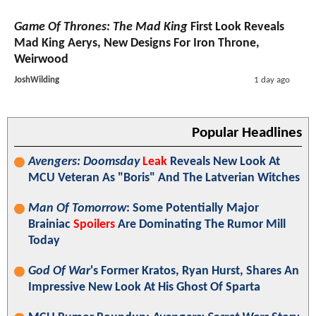
Game Of Thrones: The Mad King
First Look Reveals
Mad King Aerys, New Designs For Iron Throne,
Weirwood
JoshWilding
1 day ago
Popular Headlines
Avengers: Doomsday
Leak
Reveals New Look At
MCU Veteran As "Boris" And The Latverian Witches
Man Of Tomorrow
: Some Potentially Major
Brainiac
Spoilers
Are Dominating The Rumor Mill
Today
God Of War
's Former Kratos, Ryan Hurst, Shares An
Impressive New Look At His Ghost Of Sparta