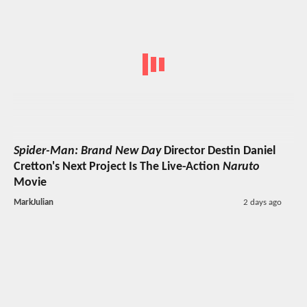
Spider-Man: Brand New Day
Director Destin Daniel
Cretton's Next Project Is The Live-Action
Naruto
Movie
MarkJulian
2 days ago