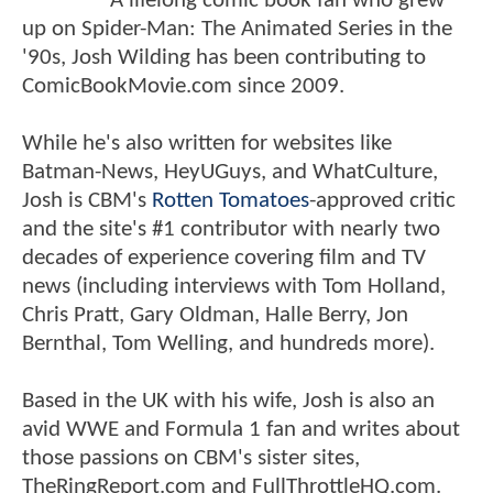
A lifelong comic book fan who grew
up on Spider-Man: The Animated Series in the
'90s, Josh Wilding has been contributing to
ComicBookMovie.com since 2009.
While he's also written for websites like
Batman-News, HeyUGuys, and WhatCulture,
Josh is CBM's
Rotten Tomatoes
-approved critic
and the site's #1 contributor with nearly two
decades of experience covering film and TV
news (including interviews with Tom Holland,
Chris Pratt, Gary Oldman, Halle Berry, Jon
Bernthal, Tom Welling, and hundreds more).
Based in the UK with his wife, Josh is also an
avid WWE and Formula 1 fan and writes about
those passions on CBM's sister sites,
TheRingReport.com and FullThrottleHQ.com.