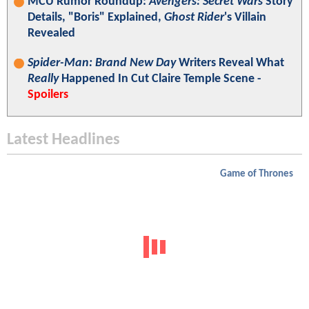
MCU Rumor Roundup:
Avengers: Secret Wars
Story
Details, "Boris" Explained,
Ghost Rider
's Villain
Revealed
Spider-Man: Brand New Day
Writers Reveal What
Really
Happened In Cut Claire Temple Scene -
Spoilers
Latest Headlines
Game of Thrones