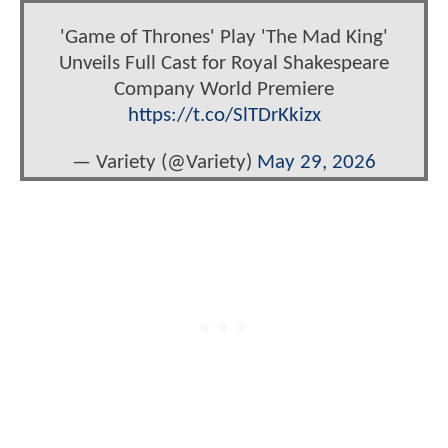
'Game of Thrones' Play 'The Mad King'
Unveils Full Cast for Royal Shakespeare
Company World Premiere
https://t.co/SlTDrKkizx
— Variety (@Variety)
May 29, 2026