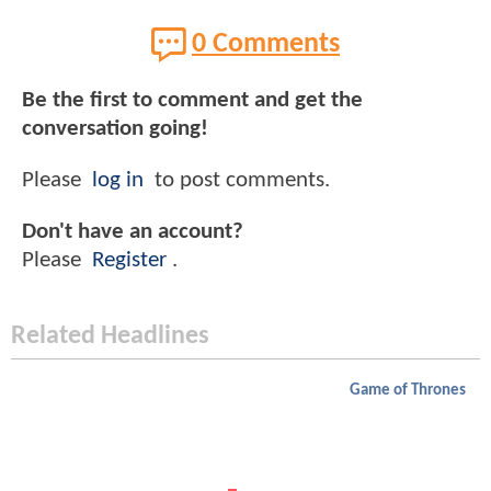
0 Comments
Be the first to comment and get the
conversation going!
Please
log in
to post comments.
Don't have an account?
Please
Register
.
Related Headlines
Game of Thrones