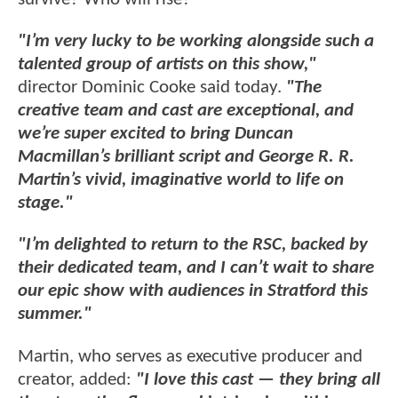
"I’m very lucky to be working alongside such a
talented group of artists on this show,"
director Dominic Cooke said today.
"The
creative team and cast are exceptional, and
we’re super excited to bring Duncan
Macmillan’s brilliant script and George R. R.
Martin’s vivid, imaginative world to life on
stage."
"I’m delighted to return to the RSC, backed by
their dedicated team, and I can’t wait to share
our epic show with audiences in Stratford this
summer."
Martin, who serves as executive producer and
creator, added:
"I love this cast — they bring all