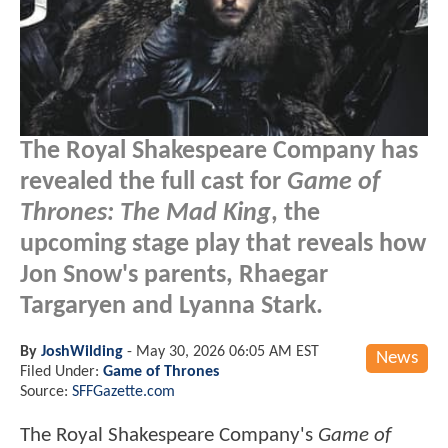
The Royal Shakespeare Company has
revealed the full cast for
Game of
Thrones: The Mad King
, the
upcoming stage play that reveals how
Jon Snow's parents, Rhaegar
Targaryen and Lyanna Stark.
By
JoshWilding
-
May 30, 2026 06:05 AM EST
News
Filed Under:
Game of Thrones
Source:
SFFGazette.com
The Royal Shakespeare Company's
Game of