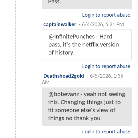
Pass.
Login to report abuse
captainwalker
-
6/4/2026, 6:21 PM
@InfinitePunches - Hard
pass, it's the netflix version
of history.
Login to report abuse
Deathshead2gold
-
6/5/2026, 1:35
AM
@bobevanz - yeah not seeing
this. Changing things just to
fit someone else's view of
things no thank you
Login to report abuse