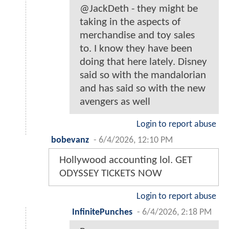
@JackDeth - they might be
taking in the aspects of
merchandise and toy sales
to. I know they have been
doing that here lately. Disney
said so with the mandalorian
and has said so with the new
avengers as well
Login to report abuse
bobevanz
-
6/4/2026, 12:10 PM
Hollywood accounting lol. GET
ODYSSEY TICKETS NOW
Login to report abuse
InfinitePunches
-
6/4/2026, 2:18 PM