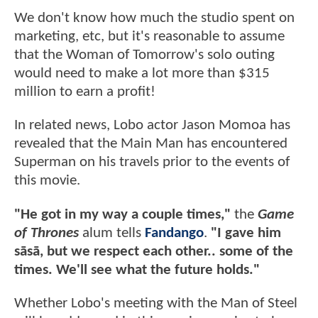
We don't know how much the studio spent on
marketing, etc, but it's reasonable to assume
that the Woman of Tomorrow's solo outing
would need to make a lot more than $315
million to earn a profit!
In related news, Lobo actor Jason Momoa has
revealed that the Main Man has encountered
Superman on his travels prior to the events of
this movie.
"He got in my way a couple times,"
the
Game
of Thrones
alum tells
Fandango
.
"I gave him
sāsā, but we respect each other.. some of the
times. We'll see what the future holds."
Whether Lobo's meeting with the Man of Steel