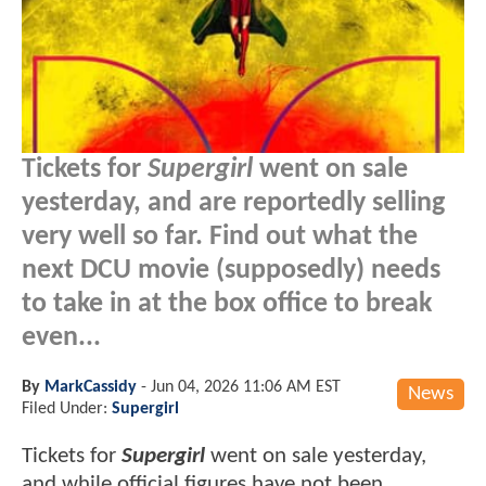
Tickets for
Supergirl
went on sale
yesterday, and are reportedly selling
very well so far. Find out what the
next DCU movie (supposedly) needs
to take in at the box office to break
even...
By
MarkCassidy
-
Jun 04, 2026 11:06 AM EST
News
Filed Under:
Supergirl
Tickets for
Supergirl
went on sale yesterday,
and while official figures have not been