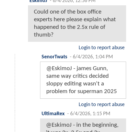
EskimoJ
-
6/4/2026, 12:56 PM
Could one of the box office
experts here please explain what
happened to the 2.5x rule of
thumb?
Login to report abuse
SenorTwats
-
6/4/2026, 1:04 PM
@EskimoJ - james Gunn,
same way critics decided
sloppy editing wasn't a
problem for superman 2025
Login to report abuse
UltimaRex
-
6/4/2026, 1:15 PM
@EskimoJ - in the beginning,