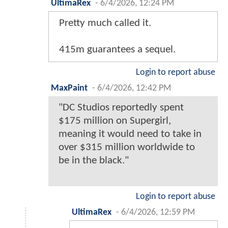
UltimaRex
-
6/4/2026, 12:24 PM
Pretty much called it.
415m guarantees a sequel.
Login to report abuse
MaxPaint
-
6/4/2026, 12:42 PM
"DC Studios reportedly spent
$175 million on Supergirl,
meaning it would need to take in
over $315 million worldwide to
be in the black."
Login to report abuse
UltimaRex
-
6/4/2026, 12:59 PM