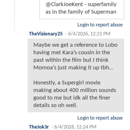
@ClarkJoeKent - superfamily
as in the family of Superman
Login to report abuse
TheVisionary25
-
6/4/2026, 12:21 PM
Maybe we get a reference to Lobo
having met Kara’s cousin in the
past within the film but I think
Momoa’s just making it up tbh…
Honestly, a Supergirl movie
making about 400 million sounds
good to me but idk all the finer
details so oh well.
Login to report abuse
TheJok3r
-
6/4/2026, 12:24 PM