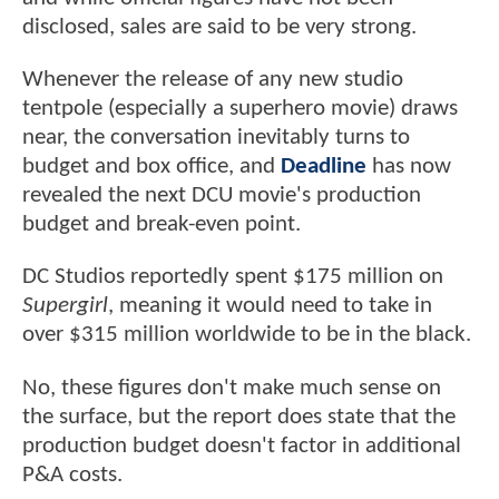
disclosed, sales are said to be very strong.
Whenever the release of any new studio
tentpole (especially a superhero movie) draws
near, the conversation inevitably turns to
budget and box office, and
Deadline
has now
revealed the next DCU movie's production
budget and break-even point.
DC Studios reportedly spent $175 million on
Supergirl
, meaning it would need to take in
over $315 million worldwide to be in the black.
No, these figures don't make much sense on
the surface, but the report does state that the
production budget doesn't factor in additional
P&A costs.