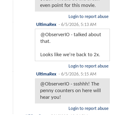
even point for this movie.
Login to report abuse
UltimaRex
-
6/5/2026, 5:13 AM
@ObserverIO - talked about
that.
Looks like we're back to 2x.
Login to report abuse
UltimaRex
-
6/5/2026, 5:15 AM
@ObserverIO - ssshhh! The
penny counters on here will
hear you!
Login to report abuse