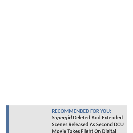
RECOMMENDED FOR YOU:
Supergirl
Deleted And Extended
Scenes Released As Second DCU
Movie Takes Flight On Digital