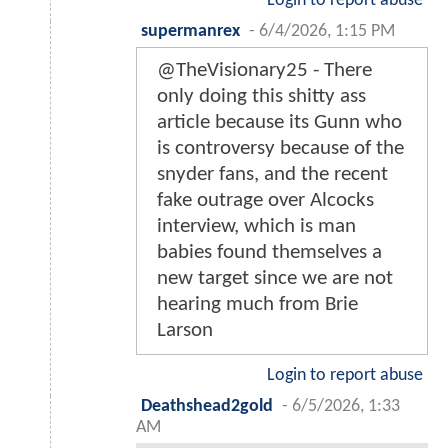
Login to report abuse
supermanrex
-
6/4/2026, 1:15 PM
@TheVisionary25 - There
only doing this shitty ass
article because its Gunn who
is controversy because of the
snyder fans, and the recent
fake outrage over Alcocks
interview, which is man
babies found themselves a
new target since we are not
hearing much from Brie
Larson
Login to report abuse
Deathshead2gold
-
6/5/2026, 1:33
AM