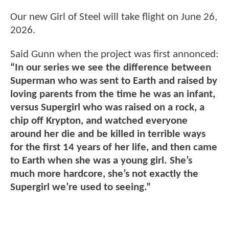
Our new Girl of Steel will take flight on June 26,
2026.
Said Gunn when the project was first annonced:
“In our series we see the difference between
Superman who was sent to Earth and raised by
loving parents from the time he was an infant,
versus Supergirl who was raised on a rock, a
chip off Krypton, and watched everyone
around her die and be killed in terrible ways
for the first 14 years of her life, and then came
to Earth when she was a young girl. She’s
much more hardcore, she’s not exactly the
Supergirl we’re used to seeing.”