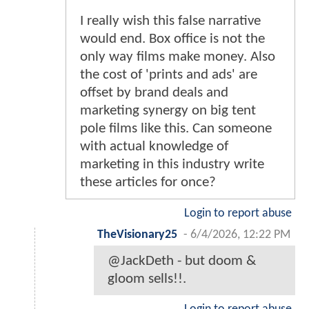
I really wish this false narrative
would end. Box office is not the
only way films make money. Also
the cost of 'prints and ads' are
offset by brand deals and
marketing synergy on big tent
pole films like this. Can someone
with actual knowledge of
marketing in this industry write
these articles for once?
Login to report abuse
TheVisionary25
-
6/4/2026, 12:22 PM
@JackDeth - but doom &
gloom sells!!.