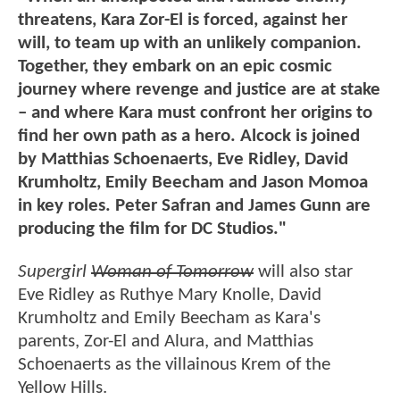
threatens, Kara Zor-El is forced, against her
will, to team up with an unlikely companion.
Together, they embark on an epic cosmic
journey where revenge and justice are at stake
– and where Kara must confront her origins to
find her own path as a hero. Alcock is joined
by Matthias Schoenaerts, Eve Ridley, David
Krumholtz, Emily Beecham and Jason Momoa
in key roles. Peter Safran and James Gunn are
producing the film for DC Studios."
Supergirl
Woman of Tomorrow
will also star
Eve Ridley as Ruthye Mary Knolle, David
Krumholtz and Emily Beecham as Kara's
parents, Zor-El and Alura, and Matthias
Schoenaerts as the villainous Krem of the
Yellow Hills.