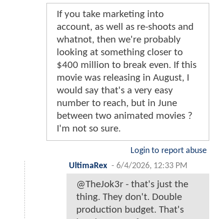
If you take marketing into
account, as well as re-shoots and
whatnot, then we're probably
looking at something closer to
$400 million to break even. If this
movie was releasing in August, I
would say that's a very easy
number to reach, but in June
between two animated movies ?
I'm not so sure.
Login to report abuse
UltimaRex
-
6/4/2026, 12:33 PM
@TheJok3r - that's just the
thing. They don't. Double
production budget. That's