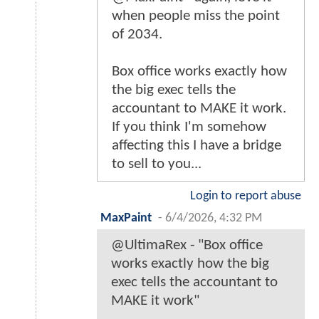
when people miss the point
of 2034.
Box office works exactly how
the big exec tells the
accountant to MAKE it work.
If you think I'm somehow
affecting this I have a bridge
to sell to you...
Login to report abuse
MaxPaint
-
6/4/2026, 4:32 PM
@UltimaRex - "Box office
works exactly how the big
exec tells the accountant to
MAKE it work"