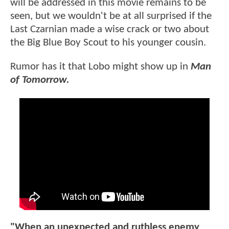
will be addressed in this movie remains to be
seen, but we wouldn't be at all surprised if the
Last Czarnian made a wise crack or two about
the Big Blue Boy Scout to his younger cousin.
Rumor has it that Lobo might show up in
Man
of Tomorrow.
"When an unexpected and ruthless enemy