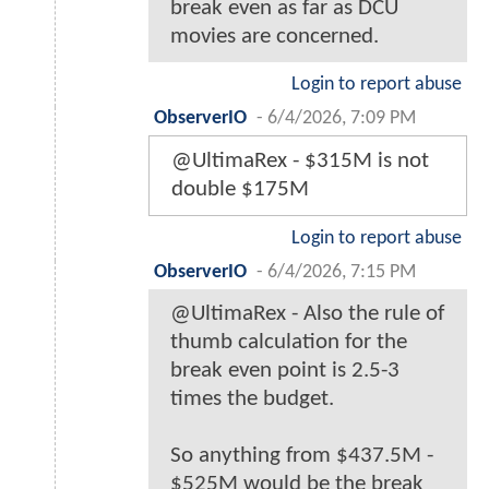
break even as far as DCU
movies are concerned.
Login to report abuse
ObserverIO
-
6/4/2026, 7:09 PM
@UltimaRex - $315M is not
double $175M
Login to report abuse
ObserverIO
-
6/4/2026, 7:15 PM
@UltimaRex - Also the rule of
thumb calculation for the
break even point is 2.5-3
times the budget.
So anything from $437.5M -
$525M would be the break