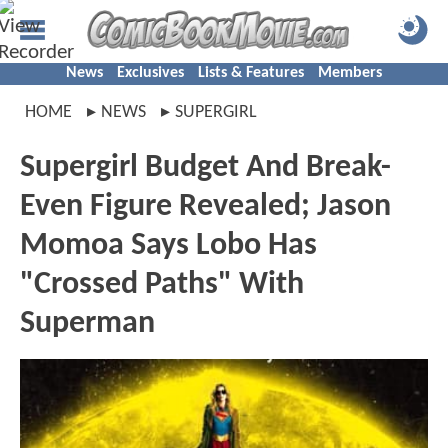
News
Exclusives
Lists & Features
Members
HOME
NEWS
SUPERGIRL
Supergirl Budget And Break-
Even Figure Revealed; Jason
Momoa Says Lobo Has
"Crossed Paths" With
Superman