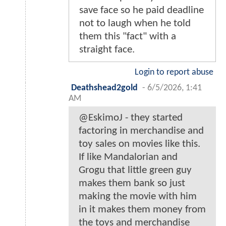
save face so he paid deadline
not to laugh when he told
them this "fact" with a
straight face.
Login to report abuse
Deathshead2gold
-
6/5/2026, 1:41
AM
@EskimoJ - they started
factoring in merchandise and
toy sales on movies like this.
If like Mandalorian and
Grogu that little green guy
makes them bank so just
making the movie with him
in it makes them money from
the toys and merchandise