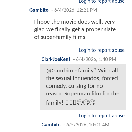
Login to report abuse
Gambito
-
6/4/2026, 12:21 PM
I hope the movie does well, very
glad we finally get a proper slate
of super-family films
Login to report abuse
ClarkJoeKent
-
6/4/2026, 1:40 PM
@Gambito - family? With all
the sexual innuendos, forced
comedy, cursing for no
reason Superman film for the
family! 🤦🏾‍♂️😆😆😆
Login to report abuse
Gambito
-
6/5/2026, 10:01 AM