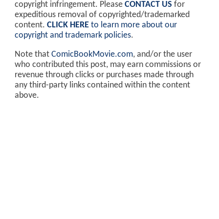
copyright infringement. Please
CONTACT US
for
expeditious removal of copyrighted/trademarked
content.
CLICK HERE
to learn more about our
copyright and trademark policies
.
Note that
ComicBookMovie.com
, and/or the user
who contributed this post, may earn commissions or
revenue through clicks or purchases made through
any third-party links contained within the content
above.