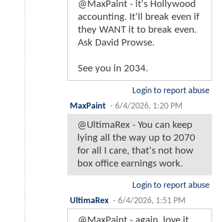
@MaxPaint - it's Hollywood
accounting. It'll break even if
they WANT it to break even.
Ask David Prowse.
See you in 2034.
Login to report abuse
MaxPaint
-
6/4/2026, 1:20 PM
@UltimaRex - You can keep
lying all the way up to 2070
for all I care, that's not how
box office earnings work.
Login to report abuse
UltimaRex
-
6/4/2026, 1:51 PM
@MaxPaint - again, love it