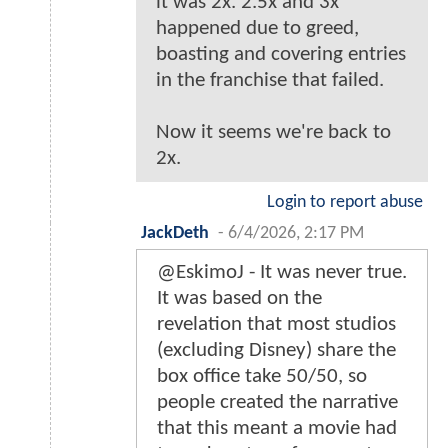
it was 2x. 2.5x and 3x
happened due to greed,
boasting and covering entries
in the franchise that failed.
Now it seems we're back to
2x.
Login to report abuse
JackDeth
-
6/4/2026, 2:17 PM
@EskimoJ - It was never true.
It was based on the
revelation that most studios
(excluding Disney) share the
box office take 50/50, so
people created the narrative
that this meant a movie had