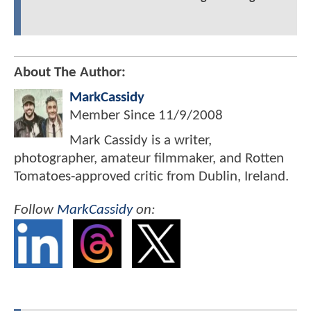
About The Author:
MarkCassidy
Member Since
11/9/2008
Mark Cassidy is a writer,
photographer, amateur filmmaker, and Rotten
Tomatoes-approved critic from Dublin, Ireland.
Follow
MarkCassidy
on: