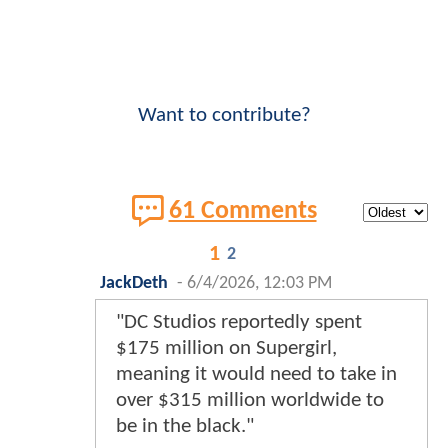
Want to contribute?
61 Comments
1
2
JackDeth
-
6/4/2026, 12:03 PM
"DC Studios reportedly spent
$175 million on Supergirl,
meaning it would need to take in
over $315 million worldwide to
be in the black."