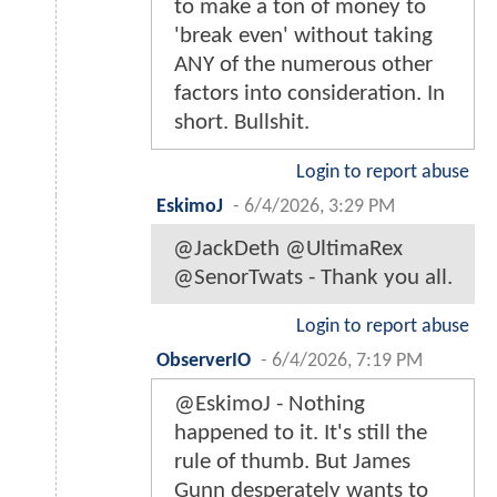
to make a ton of money to
'break even' without taking
ANY of the numerous other
factors into consideration. In
short. Bullshit.
Login to report abuse
EskimoJ
-
6/4/2026, 3:29 PM
@JackDeth @UltimaRex
@SenorTwats - Thank you all.
Login to report abuse
ObserverIO
-
6/4/2026, 7:19 PM
@EskimoJ - Nothing
happened to it. It's still the
rule of thumb. But James
Gunn desperately wants to