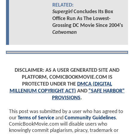
RELATED:
Supergirl
Concludes Its Box
Office Run As The Lowest-
Grossing DC Movie Since 2004's
Catwoman
DISCLAIMER: AS A USER GENERATED SITE AND
PLATFORM, COMICBOOKMOVIE.COM IS
PROTECTED UNDER THE
DMCA (DIGITAL
MILLENIUM COPYRIGHT ACT)
AND
"SAFE HARBOR"
PROVISIONS
.
This post was submitted by a user who has agreed to
our
Terms of Service
and
Community Guidelines
.
ComicBookMovie.com will disable users who
knowingly commit plagiarism, piracy, trademark or