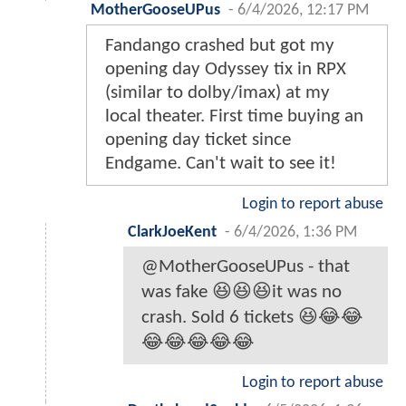
MotherGooseUPus
-
6/4/2026, 12:17 PM
Fandango crashed but got my
opening day Odyssey tix in RPX
(similar to dolby/imax) at my
local theater. First time buying an
opening day ticket since
Endgame. Can't wait to see it!
Login to report abuse
ClarkJoeKent
-
6/4/2026, 1:36 PM
@MotherGooseUPus - that
was fake 😆😆😆it was no
crash. Sold 6 tickets 😆😂😂
😂😂😂😂😂
Login to report abuse