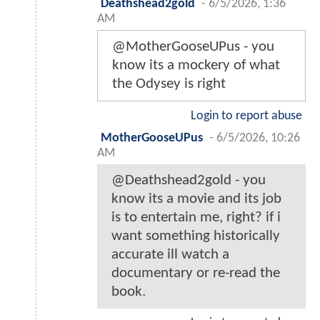
Deathshead2gold
-
6/5/2026, 1:36
AM
@MotherGooseUPus - you
know its a mockery of what
the Odysey is right
Login to report abuse
MotherGooseUPus
-
6/5/2026, 10:26
AM
@Deathshead2gold - you
know its a movie and its job
is to entertain me, right? if i
want something historically
accurate ill watch a
documentary or re-read the
book.