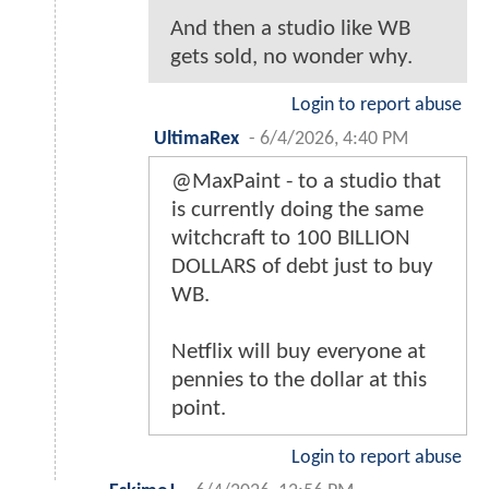
And then a studio like WB
gets sold, no wonder why.
Login to report abuse
UltimaRex
-
6/4/2026, 4:40 PM
@MaxPaint - to a studio that
is currently doing the same
witchcraft to 100 BILLION
DOLLARS of debt just to buy
WB.
Netflix will buy everyone at
pennies to the dollar at this
point.
Login to report abuse