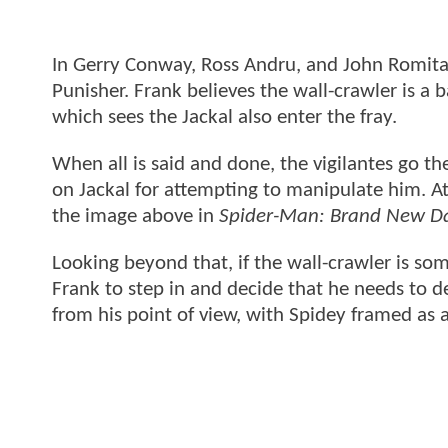
In Gerry Conway, Ross Andru, and John Romita 
Punisher. Frank believes the wall-crawler is a b
which sees the Jackal also enter the fray.
When all is said and done, the vigilantes go t
on Jackal for attempting to manipulate him. At
the image above in
Spider-Man: Brand New D
Looking beyond that, if the wall-crawler is s
Frank to step in and decide that he needs to d
from his point of view, with Spidey framed as a