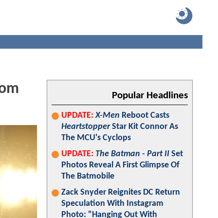
Tom
Popular Headlines
UPDATE:
X-Men
Reboot Casts
Heartstopper
Star Kit Connor As
The MCU's Cyclops
UPDATE:
The Batman - Part II
Set
Photos Reveal A First Glimpse Of
The Batmobile
Zack Snyder Reignites DC Return
Speculation With Instagram
Photo: "Hanging Out With