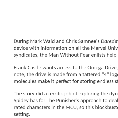
During Mark Waid and Chris Samnee's
Daredev
device with information on all the Marvel Univ
syndicates, the Man Without Fear enlists help
Frank Castle wants access to the Omega Drive, v
note, the drive is made from a tattered "4" lo
molecules make it perfect for storing endless 
The story did a terrific job of exploring the d
Spidey has for The Punisher's approach to dea
rated characters in the MCU, so this blockbust
setting.