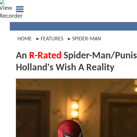
HOME
FEATURES
SPIDER-MAN
An
R-Rated
Spider-Man/Punis
Holland's Wish A Reality