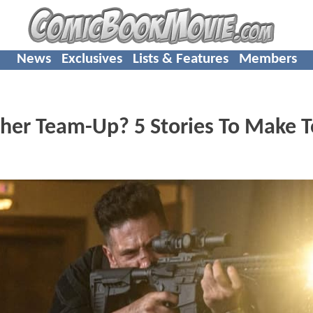
News
Exclusives
Lists & Features
Members
her Team-Up? 5 Stories To Make 