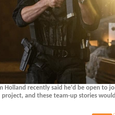
 Holland recently said he'd be open to jo
d project, and these team-up stories woul