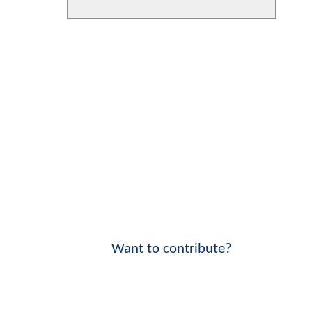
Want to contribute?