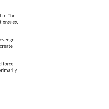
d to The
ht ensues,
revenge
ecreate
d force
primarily