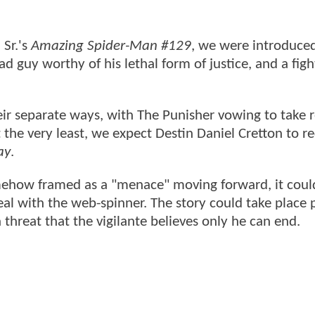
Sr.'s
Amazing Spider-Man #129
, we were introduce
ad guy worthy of his lethal form of justice, and a fig
heir separate ways, with The Punisher vowing to take 
 the very least, we expect Destin Daniel Cretton to r
ay
.
omehow framed as a "menace" moving forward, it coul
eal with the web-spinner. The story could take place 
 threat that the vigilante believes only he can end.