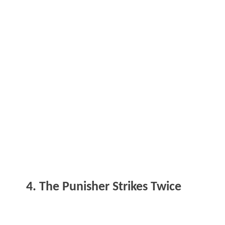
4. The Punisher Strikes Twice