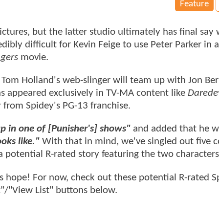
Feature
tures, but the latter studio ultimately has final say
dibly difficult for Kevin Feige to use Peter Parker in 
gers
movie.
, Tom Holland's web-slinger will team up with Jon Ber
as appeared exclusively in TV-MA content like
Daredev
ry from Spidey's PG-13 franchise.
p in one of [Punisher's] shows"
and added that he w
oks like."
With that in mind, we've singled out five 
a potential R-rated story featuring the two characters
s hope! For now, check out these potential R-rated S
"/"View List" buttons below.