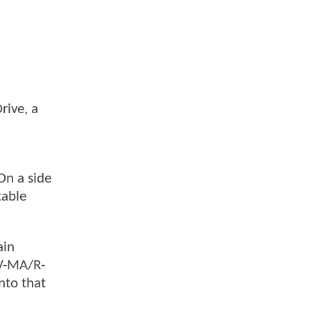
rive, a
On a side
table
ain
TV-MA/R-
nto that