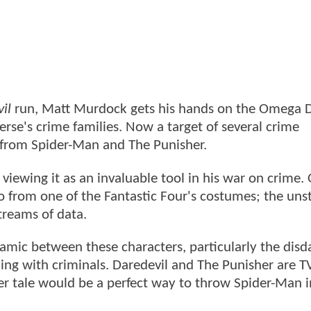
il
run, Matt Murdock gets his hands on the Omega D
erse's crime families. Now a target of several crime
 from Spider-Man and The Punisher.
iewing it as an invaluable tool in his war on crime. 
go from one of the Fantastic Four's costumes; the uns
streams of data.
ynamic between these characters, particularly the disd
ling with criminals. Daredevil and The Punisher are 
er tale would be a perfect way to throw Spider-Man i