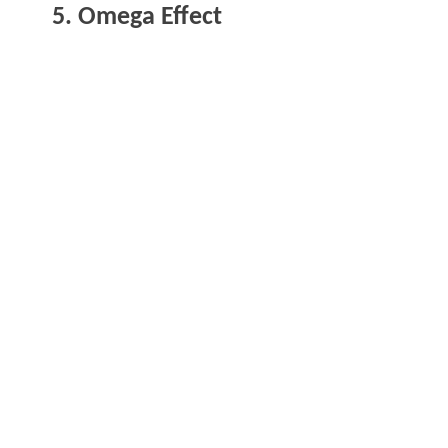
5. Omega Effect