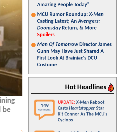
Amazing People Today"
MCU Rumor Roundup:
X-Men
Casting Latest; An
Avengers:
Doomsday
Return, & More -
Spoilers
Man Of Tomorrow
Director James
Gunn May Have Just Shared A
First Look At Brainiac's DCU
Costume
Hot Headlines
ining
UPDATE:
X-Men
Reboot
149
Casts
Heartstopper
Star
d be
comments
Kit Connor As The MCU's
Cyclops