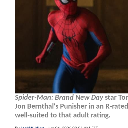
Spider-Man: Brand New Day
star Tom
Jon Bernthal's Punisher in an R-rate
well-suited to that adult rating.