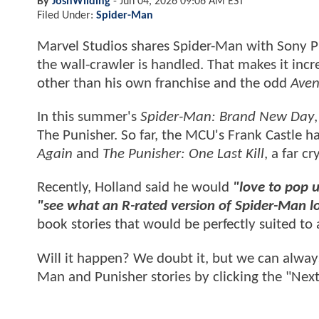
By
JoshWilding
-
Jun 04, 2026 09:06 AM EST
Filed Under:
Spider-Man
Marvel Studios shares Spider-Man with Sony Pic
the wall-crawler is handled. That makes it incre
other than his own franchise and the odd
Aven
In this summer's
Spider-Man: Brand New Day
The Punisher. So far, the MCU's Frank Castle h
Again
and
The Punisher: One Last Kill
, a far c
Recently, Holland said he would
"love to pop u
"see what an R-rated version of Spider-Man lo
book stories that would be perfectly suited to 
Will it happen? We doubt it, but we can alway
Man and Punisher stories by clicking the "Next