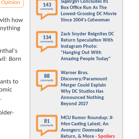
Supergirl
Concludes Its
Opinion
143
Box Office Run As The
comments
Lowest-Grossing DC Movie
 with how
Since 2004's
Catwoman
anything
Zack Snyder Reignites DC
134
Return Speculation With
comments
Instagram Photo:
nthal's
"Hanging Out With
il: Born
Amazing People Today"
Warner Bros.
88
Discovery/Paramount
ants to
comments
Merger Could Explain
comic
Why DC Studios Has
.
Announced Nothing
Beyond 2027
pider-
MCU Rumor Roundup:
X-
81
Men
Casting Latest; An
comments
Avengers: Doomsday
Return, & More -
Spoilers