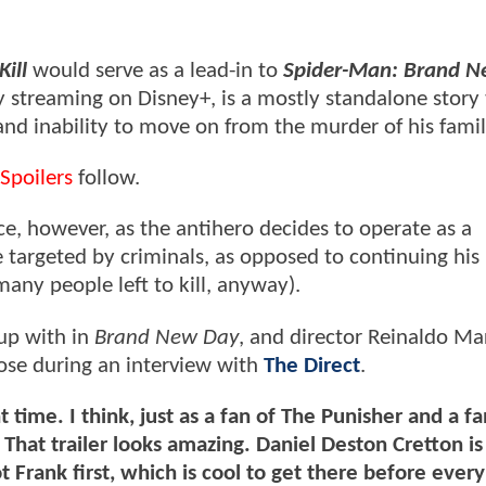
ill
would serve as a lead-in to
Spider-Man: Brand 
ly streaming on Disney+, is a mostly standalone story
and inability to move on from the murder of his famil
Spoilers
follow.
ce, however, as the antihero decides to operate as a
e targeted by criminals, as opposed to continuing his
any people left to kill, anyway).
 up with in
Brand New Day
, and director Reinaldo Ma
ose during an interview with
The Direct
.
t time. I think, just as a fan of The Punisher and a fa
That trailer looks amazing. Daniel Deston Cretton is
ot Frank first, which is cool to get there before ever