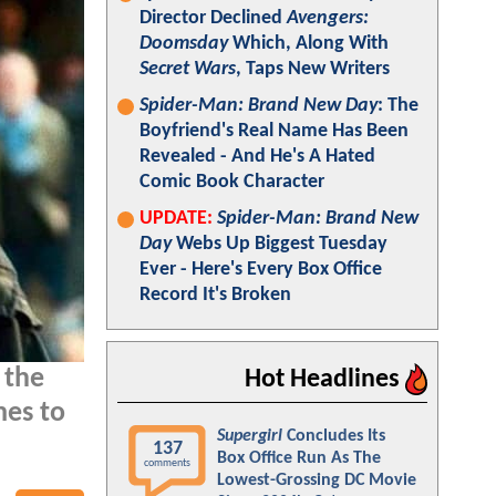
Director Declined
Avengers:
Doomsday
Which, Along With
Secret Wars
, Taps New Writers
Spider-Man: Brand New Day
: The
Boyfriend's Real Name Has Been
Revealed - And He's A Hated
Comic Book Character
UPDATE:
Spider-Man: Brand New
Day
Webs Up Biggest Tuesday
Ever - Here's Every Box Office
Record It's Broken
 the
Hot Headlines
es to
Supergirl
Concludes Its
137
Box Office Run As The
comments
Lowest-Grossing DC Movie