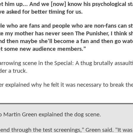
d set him up... And we [now] know his psychological st
e asked for better timing for us.
 people who are fans and people who are non-fans can sti
ke my mother has never seen The Punisher, I think s
and then maybe she'll become a fan and then go wat
get some new audience members."
rowing scene in the Special: A thug brutally assault
er a truck.
r explained why he felt it was necessary to break th
do Martin Green explained the dog scene.
nd through the test screenings," Green said. "It was 