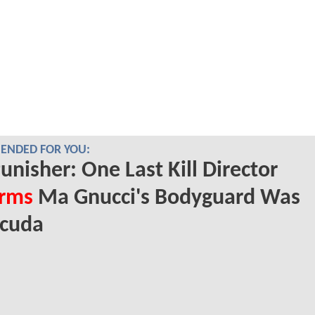
NDED FOR YOU:
unisher: One Last Kill Director
irms
Ma Gnucci's Bodyguard Was
acuda