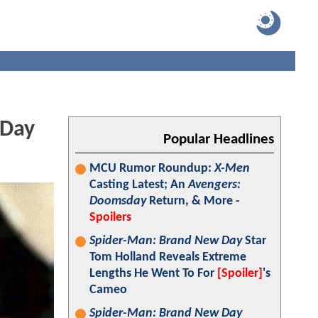
 Day
Popular Headlines
MCU Rumor Roundup:
X-Men
Casting Latest; An
Avengers:
Doomsday
Return, & More -
Spoilers
Spider-Man: Brand New Day
Star
Tom Holland Reveals Extreme
Lengths He Went To For
[Spoiler]
's
Cameo
Spider-Man: Brand New Day