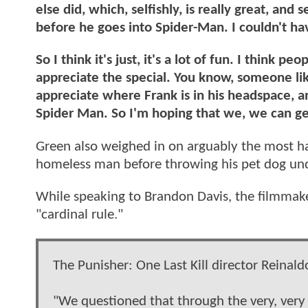
else did, which, selfishly, is really great, an
before he goes into Spider-Man. I couldn't hav
So I think it's just, it's a lot of fun. I think
appreciate the special. You know, someone li
appreciate where Frank is in his headspace, 
Spider Man. So I'm hoping that we, we can 
Green also weighed in on arguably the most har
homeless man before throwing his pet dog und
While speaking to Brandon Davis, the filmmake
"cardinal rule."
The Punisher: One Last Kill director Reinal
"We questioned that through the very, very e