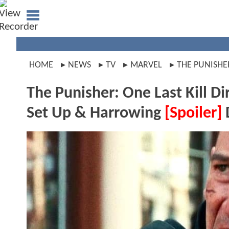
HOME
NEWS
TV
MARVEL
THE PUNISHE
The Punisher: One Last Kill 
Set Up & Harrowing
[Spoiler]