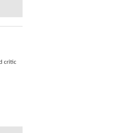
 critic