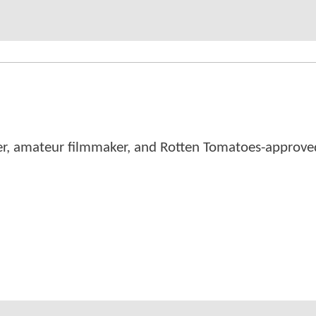
er, amateur filmmaker, and Rotten Tomatoes-approved