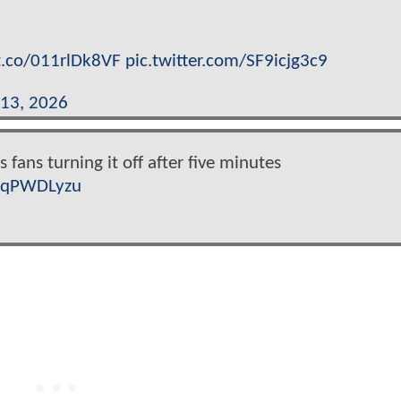
/t.co/011rlDk8VF
pic.twitter.com/SF9icjg3c9
13, 2026
 fans turning it off after five minutes
8xqPWDLyzu