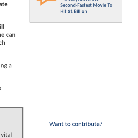
ate
Second-Fastest Movie To
Hit $1 Billion
ll
he can
ch
ing a
e
Want to contribute?
vital