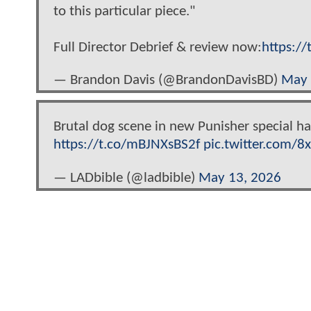
to this particular piece."
Full Director Debrief & review now:
https:/
— Brandon Davis (@BrandonDavisBD)
May 
Brutal dog scene in new Punisher special has
https://t.co/mBJNXsBS2f
pic.twitter.com/
— LADbible (@ladbible)
May 13, 2026