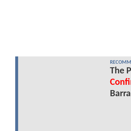
RECOMME
The P
Conf
Barr