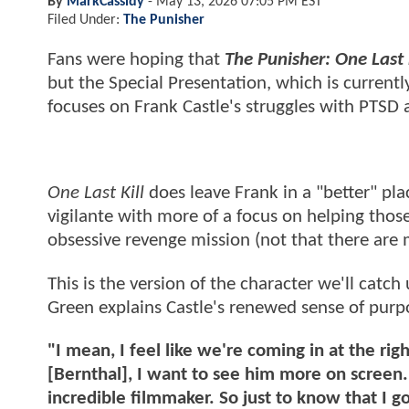
By
MarkCassidy
-
May 13, 2026 07:05 PM EST
Filed Under:
The Punisher
Fans were hoping that
The Punisher: One Last K
but the Special Presentation, which is current
focuses on Frank Castle's struggles with PTSD 
One Last Kill
does leave Frank in a "better" pla
vigilante with more of a focus on helping thos
obsessive revenge mission (not that there are m
This is the version of the character we'll catch
Green explains Castle's renewed sense of purp
"I mean, I feel like we're coming in at the righ
[Bernthal], I want to see him more on screen. 
incredible filmmaker. So just to know that I g