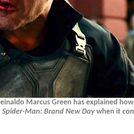
Reinaldo Marcus Green has explained how
o
Spider-Man: Brand New Day
when it com