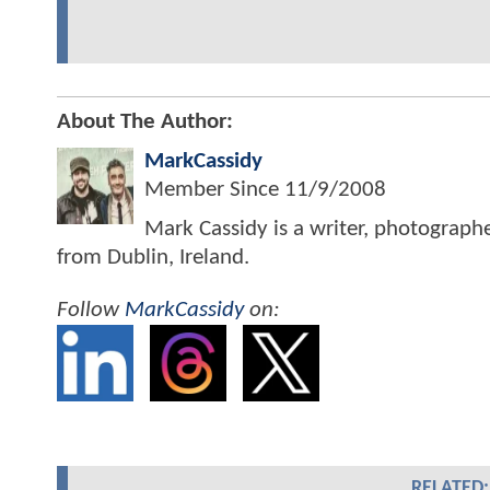
About The Author:
MarkCassidy
Member Since
11/9/2008
Mark Cassidy is a writer, photograph
from Dublin, Ireland.
Follow
MarkCassidy
on:
RELATED: