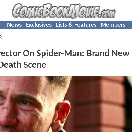
News
Exclusives
Lists & Features
Members
R
Director On Spider-Man: Brand New
Death Scene