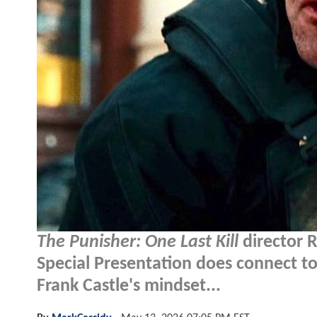
The Punisher: One Last Kill
director 
Special Presentation does connect t
Frank Castle's mindset...