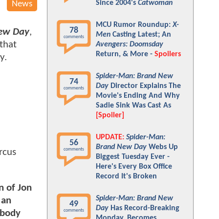
Since 2004's
Catwoman
News
MCU Rumor Roundup:
X-
78
New Day
,
Men
Casting Latest; An
comments
 that
Avengers: Doomsday
Return, & More -
Spoilers
y.
Spider-Man: Brand New
74
Day
Director Explains The
comments
Movie's Ending And Why
Sadie Sink Was Cast As
[Spoiler]
UPDATE:
Spider-Man:
56
Brand New Day
Webs Up
comments
rcus
Biggest Tuesday Ever -
Here's Every Box Office
Record It's Broken
n of Jon
Spider-Man: Brand New
 an
49
Day
Has Record-Breaking
comments
ybody
Monday, Becomes