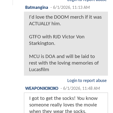
Batmangina
-
6/1/2026, 11:13 AM
I'd love the DOOM merch if it was
ACTUALLY him.
GTFO with RJD Victor Von
Starkington.
MCU is DOA and will be laid to
rest with the loving memories of
Lucasfilm
Login to report abuse
WEAPONXOXOXO
-
6/1/2026, 11:48 AM
I got to get the socks! You know
someone really loves the movie
when they wear the socks.