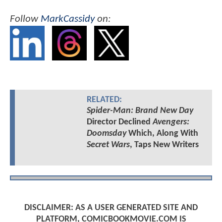
Follow
MarkCassidy
on:
RELATED:
Spider-Man: Brand New Day
Director Declined
Avengers:
Doomsday
Which, Along With
Secret Wars
, Taps New Writers
DISCLAIMER: AS A USER GENERATED SITE AND
PLATFORM, COMICBOOKMOVIE.COM IS