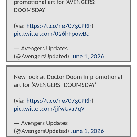
promotional art for ‘AVENGERS:
DOOMSDAY’
(via:
https://t.co/ne707gCPRh
)
pic.twitter.com/026hFpowBc
— Avengers Updates
(@AvengersUpdated)
June 1, 2026
New look at Doctor Doom in promotional
art for ‘AVENGERS: DOOMSDAY’
(via:
https://t.co/ne707gCPRh
)
pic.twitter.com/jjfwUva7qV
— Avengers Updates
(@AvengersUpdated)
June 1, 2026