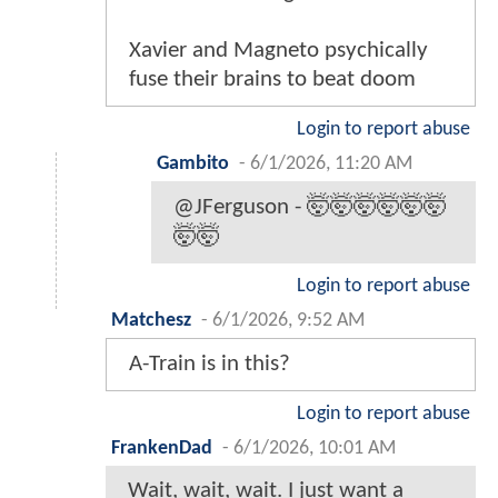
Xavier and Magneto psychically
fuse their brains to beat doom
Login to report abuse
Gambito
-
6/1/2026, 11:20 AM
@JFerguson - 🤯🤯🤯🤯🤯🤯
🤯🤯
Login to report abuse
Matchesz
-
6/1/2026, 9:52 AM
A-Train is in this?
Login to report abuse
FrankenDad
-
6/1/2026, 10:01 AM
Wait, wait, wait. I just want a