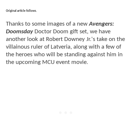
Original article follows.
Thanks to some images of a new
Avengers:
Doomsday
Doctor Doom gift set, we have
another look at Robert Downey Jr.'s take on the
villainous ruler of Latveria, along with a few of
the heroes who will be standing against him in
the upcoming MCU event movie.