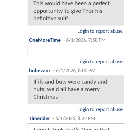
This would have been a perfect
opportunity to give Thor his
definitive suit!
Login to report abuse
OneMoreTime
-
6/1/2026, 7:58 PM
Login to report abuse
bobevanz
-
6/1/2026, 8:00 PM
If ifs and buts were candy and
nuts, we'd all have a merry
Christmas
Login to report abuse
Timerider
-
6/1/2026, 8:22 PM