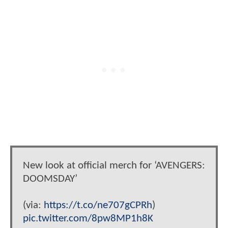
New look at official merch for ‘AVENGERS:
DOOMSDAY’
(via:
https://t.co/ne707gCPRh
)
pic.twitter.com/8pw8MP1h8K