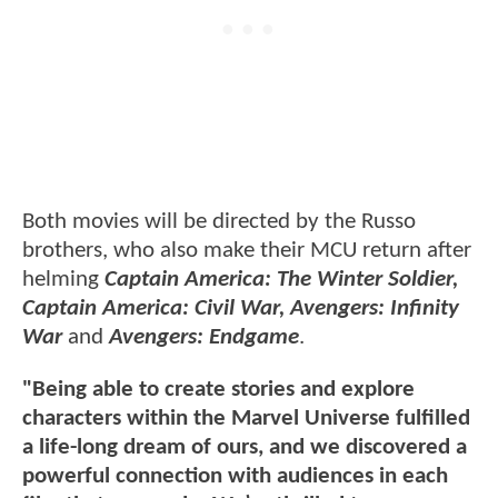
Both movies will be directed by the Russo
brothers, who also make their MCU return after
helming
Captain America: The Winter Soldier,
Captain America: Civil War, Avengers: Infinity
War
and
Avengers: Endgame
.
"Being able to create stories and explore
characters within the Marvel Universe fulfilled
a life-long dream of ours, and we discovered a
powerful connection with audiences in each