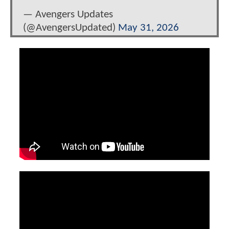
— Avengers Updates
(@AvengersUpdated)
May 31, 2026