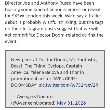
Director Joe and Anthony Russo have been
teasing some kind of announcement or reveal
for SXSW London this week. We'd say a trailer
debut is probably wishful thinking, but the tags
on their Instagram posts suggest that we will
get
something
Doctor Doom-related during the
event.
New peek at Doctor Doom, Mr. Fantastic,
Beast, The Thing, Cyclops, Captain
America, Yelena Belova and Thor in
promotional art for ‘AVENGERS:
DOOMSDAY’
pic.twitter.com/w752rvgV2R
— Avengers Updates
(@AvengersUpdated)
May 31, 2026