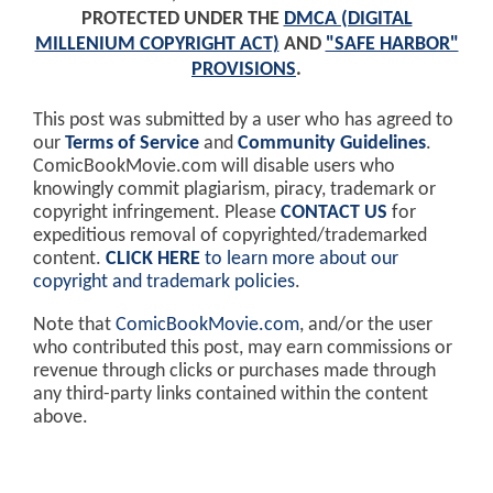
PROTECTED UNDER THE
DMCA (DIGITAL
MILLENIUM COPYRIGHT ACT)
AND
"SAFE HARBOR"
PROVISIONS
.
This post was submitted by a user who has agreed to
our
Terms of Service
and
Community Guidelines
.
ComicBookMovie.com will disable users who
knowingly commit plagiarism, piracy, trademark or
copyright infringement. Please
CONTACT US
for
expeditious removal of copyrighted/trademarked
content.
CLICK HERE
to learn more about our
copyright and trademark policies
.
Note that
ComicBookMovie.com
, and/or the user
who contributed this post, may earn commissions or
revenue through clicks or purchases made through
any third-party links contained within the content
above.