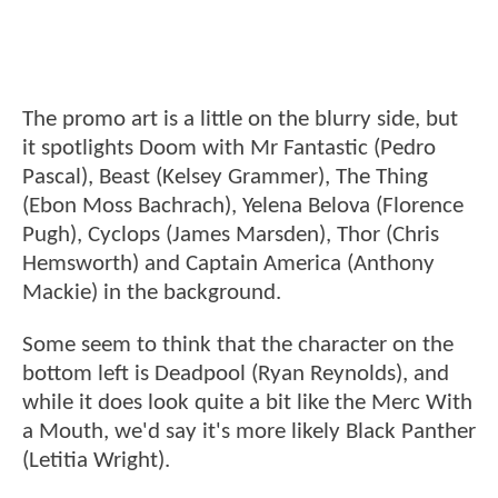
The promo art is a little on the blurry side, but
it spotlights Doom with Mr Fantastic (Pedro
Pascal), Beast (Kelsey Grammer), The Thing
(Ebon Moss Bachrach), Yelena Belova (Florence
Pugh), Cyclops (James Marsden), Thor (Chris
Hemsworth) and Captain America (Anthony
Mackie) in the background.
Some seem to think that the character on the
bottom left is Deadpool (Ryan Reynolds), and
while it does look quite a bit like the Merc With
a Mouth, we'd say it's more likely Black Panther
(Letitia Wright).