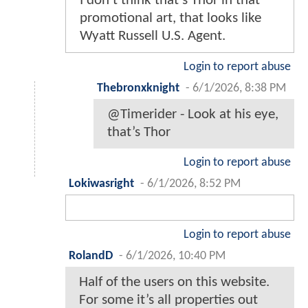
I don’t think that’s Thor in that
promotional art, that looks like
Wyatt Russell U.S. Agent.
Login to report abuse
Thebronxknight
-
6/1/2026, 8:38 PM
@Timerider - Look at his eye,
that’s Thor
Login to report abuse
Lokiwasright
-
6/1/2026, 8:52 PM
Login to report abuse
RolandD
-
6/1/2026, 10:40 PM
Half of the users on this website.
For some it’s all properties out