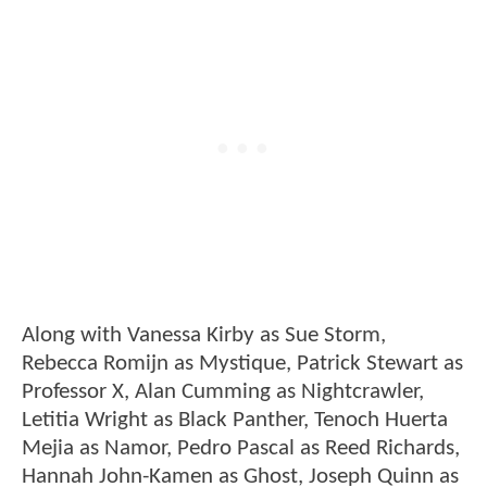
Along with Vanessa Kirby as Sue Storm,
Rebecca Romijn as Mystique, Patrick Stewart as
Professor X, Alan Cumming as Nightcrawler,
Letitia Wright as Black Panther, Tenoch Huerta
Mejia as Namor, Pedro Pascal as Reed Richards,
Hannah John-Kamen as Ghost, Joseph Quinn as