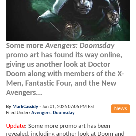
Some more
Avengers: Doomsday
promo art has found its way online,
giving us another look at Doctor
Doom along with members of the X-
Men, Fantastic Four, and the New
Avengers...
By
MarkCassidy
-
Jun 01, 2026 07:06 PM EST
News
Filed Under:
Avengers: Doomsday
Update
: Some more promo art has been
revealed, including another look at Doom and