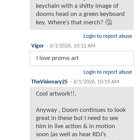
keychain with a shitty image of
dooms head on a green keyboard
key. Where’s that merch? 🤔
Login to report abuse
Vigor
-
6/1/2026, 10:12 AM
I love promo art
Login to report abuse
TheVisionary25
-
6/1/2026, 10:19 AM
Cool artwork!!.
Anyway , Doom continues to look
great in these but I need to see
him in live action & in motion
soon (as well as hear RDJ’s