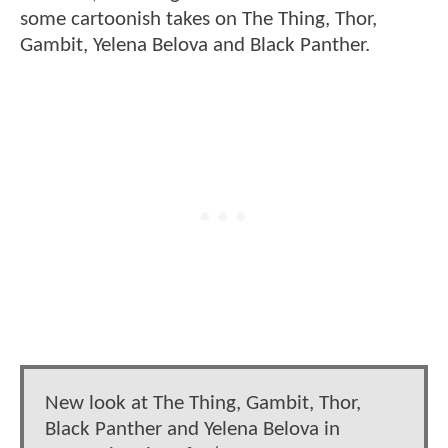
some cartoonish takes on The Thing, Thor,
Gambit, Yelena Belova and Black Panther.
New look at The Thing, Gambit, Thor,
Black Panther and Yelena Belova in