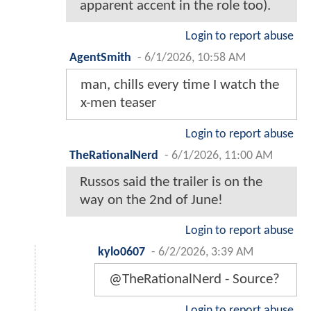
apparent accent in the role too).
Login to report abuse
AgentSmith
-
6/1/2026, 10:58 AM
man, chills every time I watch the
x-men teaser
Login to report abuse
TheRationalNerd
-
6/1/2026, 11:00 AM
Russos said the trailer is on the
way on the 2nd of June!
Login to report abuse
kylo0607
-
6/2/2026, 3:39 AM
@TheRationalNerd - Source?
Login to report abuse