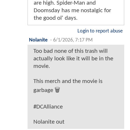
are high. Spider-Man and
Doomsday has me nostalgic for
the good ol' days.
Login to report abuse
Nolanite
-
6/1/2026, 7:17 PM
Too bad none of this trash will
actually look like it will be in the
movie.
This merch and the movie is
garbage 🗑️
#DCAlliance
Nolanite out