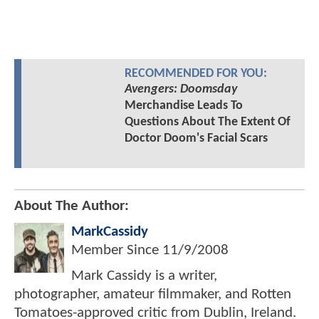
RECOMMENDED FOR YOU:
Avengers: Doomsday
Merchandise Leads To
Questions About The Extent Of
Doctor Doom's Facial Scars
About The Author:
MarkCassidy
Member Since
11/9/2008
Mark Cassidy is a writer,
photographer, amateur filmmaker, and Rotten
Tomatoes-approved critic from Dublin, Ireland.