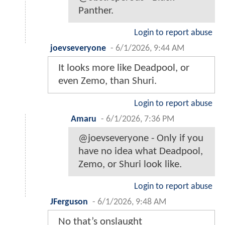
Panther.
Login to report abuse
joevseveryone
-
6/1/2026, 9:44 AM
It looks more like Deadpool, or
even Zemo, than Shuri.
Login to report abuse
Amaru
-
6/1/2026, 7:36 PM
@joevseveryone - Only if you
have no idea what Deadpool,
Zemo, or Shuri look like.
Login to report abuse
JFerguson
-
6/1/2026, 9:48 AM
No that’s onslaught