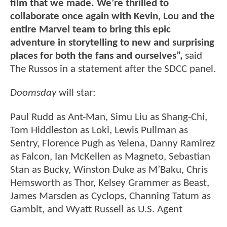
film that we made. We’re thrilled to
collaborate once again with Kevin, Lou and the
entire Marvel team to bring this epic
adventure in storytelling to new and surprising
places for both the fans and ourselves”,
said
The Russos in a statement after the SDCC panel.
Doomsday
will star:
Paul Rudd as Ant-Man, Simu Liu as Shang-Chi,
Tom Hiddleston as Loki, Lewis Pullman as
Sentry, Florence Pugh as Yelena, Danny Ramirez
as Falcon, Ian McKellen as Magneto, Sebastian
Stan as Bucky, Winston Duke as M’Baku, Chris
Hemsworth as Thor, Kelsey Grammer as Beast,
James Marsden as Cyclops, Channing Tatum as
Gambit, and Wyatt Russell as U.S. Agent