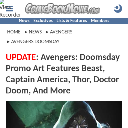
News
Exclusives
Lists & Features
Members
HOME
NEWS
AVENGERS
AVENGERS DOOMSDAY
UPDATE
: Avengers: Doomsday
Promo Art Features Beast,
Captain America, Thor, Doctor
Doom, And More