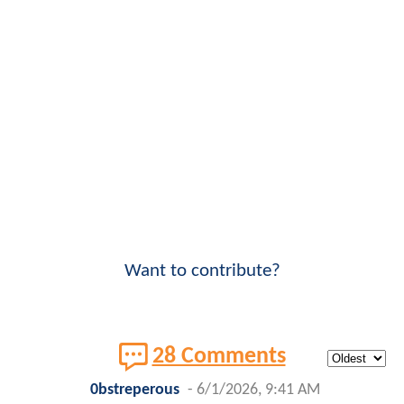
Want to contribute?
28 Comments
0bstreperous
-
6/1/2026, 9:41 AM