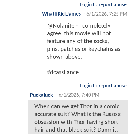
Login to report abuse
WhatIfRickJames
-
6/1/2026, 7:25 PM
@Nolanite - I completely
agree, this movie will not
feature any of the socks,
pins, patches or keychains as
shown above.
#dcassliance
Login to report abuse
Puckaluck
-
6/1/2026, 7:40 PM
When can we get Thor in a comic
accurate suit? What is the Russo’s
obsession with Thor having short
hair and that black suit? Damnit.