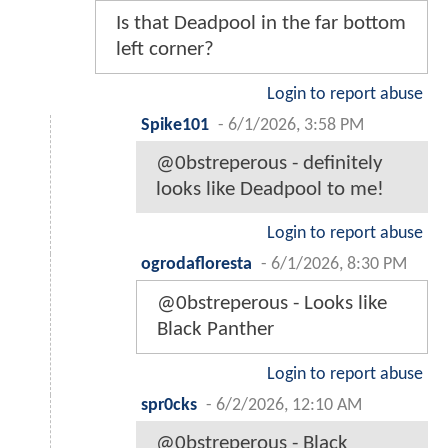
Is that Deadpool in the far bottom
left corner?
Login to report abuse
Spike101
-
6/1/2026, 3:58 PM
@0bstreperous - definitely
looks like Deadpool to me!
Login to report abuse
ogrodafloresta
-
6/1/2026, 8:30 PM
@0bstreperous - Looks like
Black Panther
Login to report abuse
spr0cks
-
6/2/2026, 12:10 AM
@0bstreperous - Black