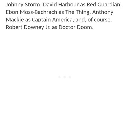
Johnny Storm, David Harbour as Red Guardian,
Ebon Moss-Bachrach as The Thing, Anthony
Mackie as Captain America, and, of course,
Robert Downey Jr. as Doctor Doom.