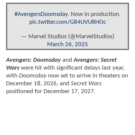
#AvengersDoomsday
. Now in production.
pic.twitter.com/G84UVU8HOc
— Marvel Studios (@MarvelStudios)
March 26, 2025
Avengers: Doomsday
and
Avengers: Secret
Wars
were hit with significant delays last year,
with
Doomsday
now set to arrive in theaters on
December 18, 2026, and
Secret Wars
positioned for December 17, 2027.