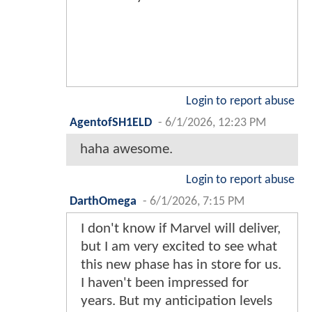
Login to report abuse
AgentofSH1ELD
-
6/1/2026, 12:23 PM
haha awesome.
Login to report abuse
DarthOmega
-
6/1/2026, 7:15 PM
I don't know if Marvel will deliver,
but I am very excited to see what
this new phase has in store for us.
I haven't been impressed for
years. But my anticipation levels