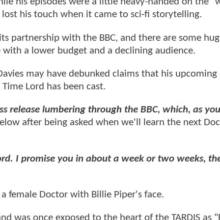
ile his episodes were a little heavy-handed on the "
ost his touch when it came to sci-fi storytelling.
 its partnership with the BBC, and there are some hu
 with a lower budget and a declining audience.
 Davies may have debunked claims that his upcoming 
 Time Lord has been cast.
ss release lumbering through the BBC, which, as you
elow after being asked when we'll learn the next Doc
ord. I promise you in about a week or two weeks, the
 female Doctor with Billie Piper's face.
 and was once exposed to the heart of the TARDIS as 