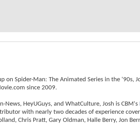
p on Spider-Man: The Animated Series in the '90s, J
ovie.com since 2009.
tman-News, HeyUGuys, and WhatCulture, Josh is CBM's
ntributor with nearly two decades of experience cover
land, Chris Pratt, Gary Oldman, Halle Berry, Jon Ber