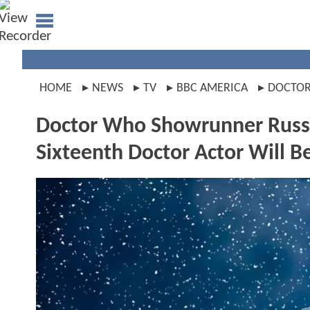
HOME
NEWS
TV
BBC AMERICA
DOCTO
Doctor Who Showrunner Russe
Sixteenth Doctor Actor Will 