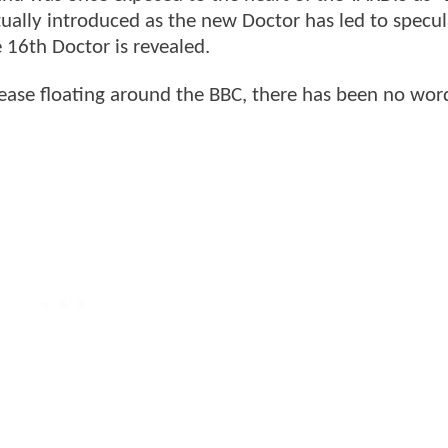
tually introduced as the new Doctor has led to specu
 16th Doctor is revealed.
release floating around the BBC, there has been no wo