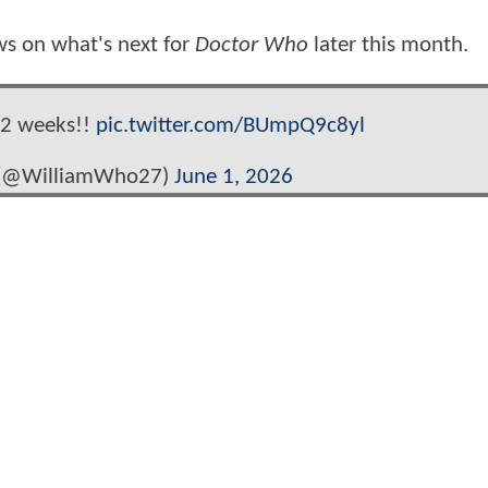
ws on what's next for
Doctor Who
later this month.
2 weeks!!
pic.twitter.com/BUmpQ9c8yl
(@WilliamWho27)
June 1, 2026