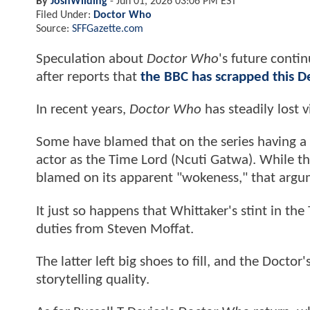
By
JoshWilding
-
Jun 01, 2026 03:06 PM EST
Filed Under:
Doctor Who
Source:
SFFGazette.com
Speculation about
Doctor Who
's future conti
after reports that
the BBC has scrapped this D
In recent years,
Doctor Who
has steadily lost 
Some have blamed that on the series having a f
actor as the Time Lord (Ncuti Gatwa). While thi
blamed on its apparent "wokeness," that argum
It just so happens that Whittaker's stint in th
duties from Steven Moffat.
The latter left big shoes to fill, and the Doctor
storytelling quality.