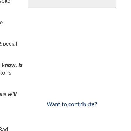
woke"
ge
Special
 know, is
tor's
re will
Want to contribute?
"Bad