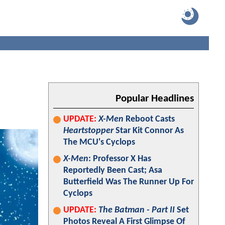
Popular Headlines
UPDATE:
X-Men
Reboot Casts
Heartstopper
Star Kit Connor As
The MCU's Cyclops
X-Men
: Professor X Has
Reportedly Been Cast; Asa
Butterfield Was The Runner Up For
Cyclops
UPDATE:
The Batman - Part II
Set
Photos Reveal A First Glimpse Of