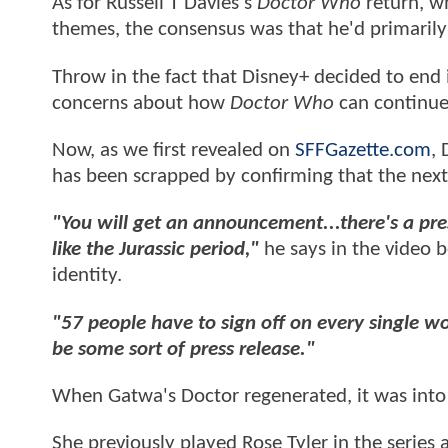
As for Russell T Davies's
Doctor Who
return, wh
themes, the consensus was that he'd primarily l
Throw in the fact that Disney+ decided to end
concerns about how
Doctor Who
can continue
Now, as we first revealed on
SFFGazette.com
,
has been scrapped by confirming that the next
"You will get an announcement...there's a pre
like the Jurassic period,"
he says in the video b
identity.
"57 people have to sign off on every single w
be some sort of press release."
When Gatwa's Doctor regenerated, it was into a
She previously played Rose Tyler in the series