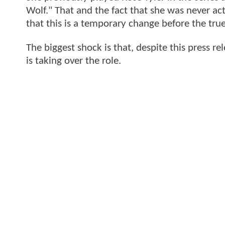
Wolf." That and the fact that she was never ac
that this is a temporary change before the true
The biggest shock is that, despite this press 
is taking over the role.