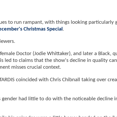
nues to run rampant, with things looking particularly 
ecember's Christmas Special
.
viewers.
emale Doctor (Jodie Whittaker), and later a Black, q
s led to claims that the show's decline in quality ca
ent misses crucial context.
e TARDIS coincided with Chris Chibnall taking over crea
's gender had little to do with the noticeable decline i