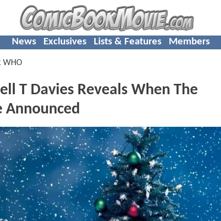
News
Exclusives
Lists & Features
Members
R WHO
ll T Davies Reveals When The
Be Announced