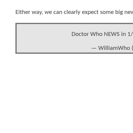
Either way, we can clearly expect some big ne
Doctor Who NEWS in 1/
— WilliamWho 