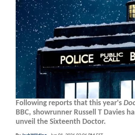
Following reports that this year's
Do
BBC, showrunner Russell T Davies ha
unveil the Sixteenth Doctor.