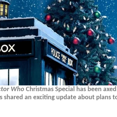
ctor Who
Christmas Special has been axed
s shared an exciting update about plans t