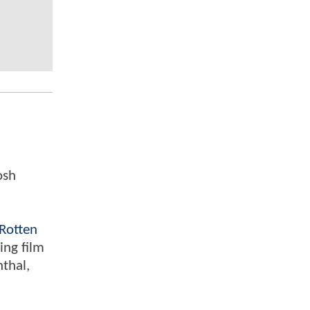
osh
Rotten
ing film
nthal,