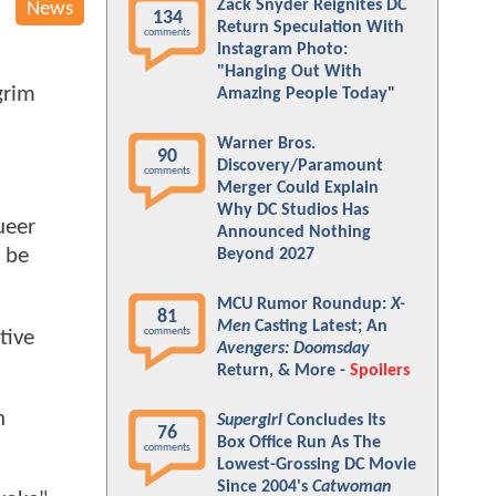
Zack Snyder Reignites DC
News
134
Return Speculation With
comments
Instagram Photo:
"Hanging Out With
grim
Amazing People Today"
Warner Bros.
90
Discovery/Paramount
comments
Merger Could Explain
Why DC Studios Has
ueer
Announced Nothing
n be
Beyond 2027
MCU Rumor Roundup:
X-
81
Men
Casting Latest; An
comments
tive
Avengers: Doomsday
Return, & More -
Spoilers
n
Supergirl
Concludes Its
76
Box Office Run As The
comments
Lowest-Grossing DC Movie
Since 2004's
Catwoman