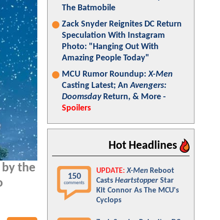
The Batmobile
Zack Snyder Reignites DC Return
Speculation With Instagram
Photo: "Hanging Out With
Amazing People Today"
MCU Rumor Roundup:
X-Men
Casting Latest; An
Avengers:
Doomsday
Return, & More -
Spoilers
Hot Headlines
 by the
UPDATE:
X-Men
Reboot
150
Casts
Heartstopper
Star
o
comments
Kit Connor As The MCU's
Cyclops