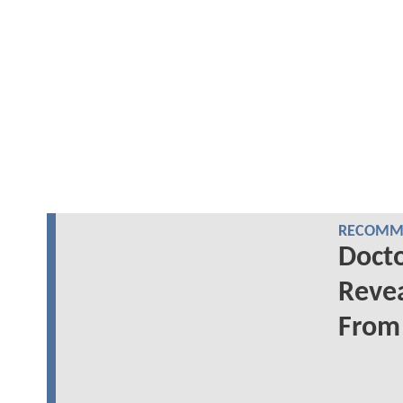
RECOMME
Docto
Revea
From 