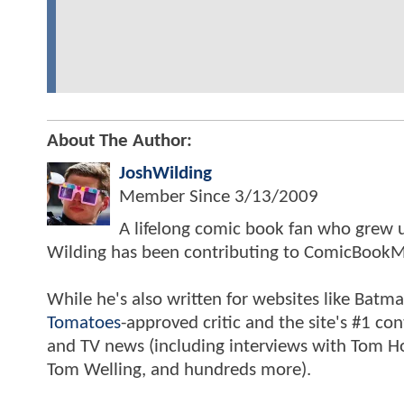
About The Author:
JoshWilding
Member Since
3/13/2009
A lifelong comic book fan who grew u
Wilding has been contributing to ComicBookM
While he's also written for websites like Ba
Tomatoes
-approved critic and the site's #1 co
and TV news (including interviews with Tom Hol
Tom Welling, and hundreds more).