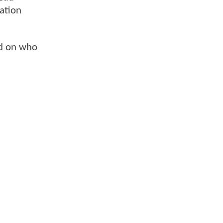
lation
rd on who