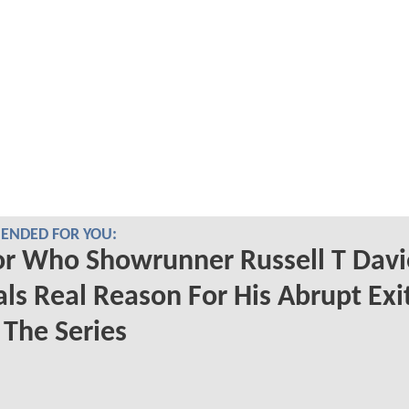
NDED FOR YOU:
r Who Showrunner Russell T Davi
ls Real Reason For His Abrupt Exi
The Series