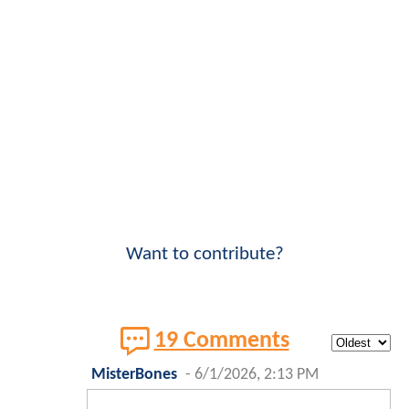
Want to contribute?
19 Comments
MisterBones
-
6/1/2026, 2:13 PM