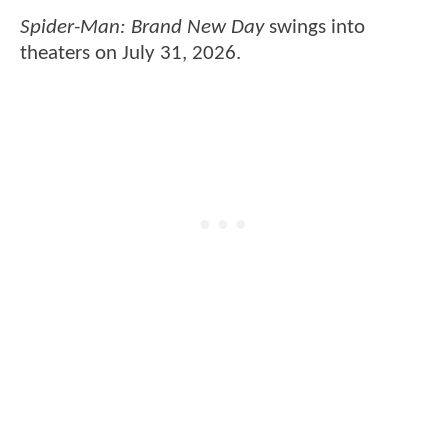
Spider-Man: Brand New Day
swings into
theaters on July 31, 2026.