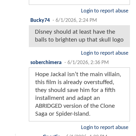
Login to report abuse
Bucky74
-
6/1/2026, 2:24 PM
Disney should at least have the
balls to brighten up that skull logo
Login to report abuse
soberchimera
-
6/1/2026, 2:36 PM
Hope Jackal isn’t the main villain,
this film is already overstuffed,
they should save him for a fifth
installment and adapt an
ABRIDGED version of the Clone
Saga or Spider-Island.
Login to report abuse