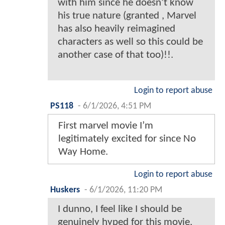
with him since he doesn’t know
his true nature (granted , Marvel
has also heavily reimagined
characters as well so this could be
another case of that too)!!.
Login to report abuse
PS118
-
6/1/2026, 4:51 PM
First marvel movie I’m
legitimately excited for since No
Way Home.
Login to report abuse
Huskers
-
6/1/2026, 11:20 PM
I dunno, I feel like I should be
genuinely hyped for this movie,