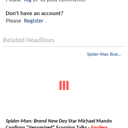
Don't have an account?
Please
Register
.
Related Headlines
Spider-Man: Brand New Day
Spider-Man: Brand New Day
Star Michael Mando
Confirms "Venomized" Scorpion Talks -
Spoilers