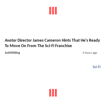
Avatar
Director James Cameron Hints That He's Ready
To Move On From The Sci-Fi Franchise
JoshWilding
3 hours ago
Sci-Fi