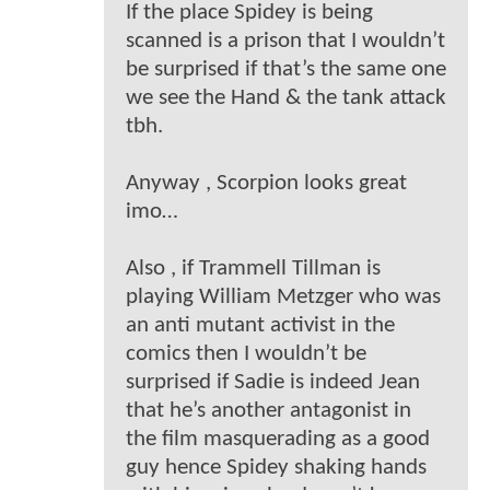
If the place Spidey is being
scanned is a prison that I wouldn’t
be surprised if that’s the same one
we see the Hand & the tank attack
tbh.
Anyway , Scorpion looks great
imo…
Also , if Trammell Tillman is
playing William Metzger who was
an anti mutant activist in the
comics then I wouldn’t be
surprised if Sadie is indeed Jean
that he’s another antagonist in
the film masquerading as a good
guy hence Spidey shaking hands