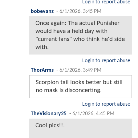
Login to report abuse
bobevanz
-
6/1/2026, 3:45 PM
Once again: The actual Punisher
would have a field day with
"current fans" who think he'd side
with.
Login to report abuse
ThorArms
-
6/1/2026, 3:49 PM
Scorpion tail looks better but still
no mask is disconcerting.
Login to report abuse
TheVisionary25
-
6/1/2026, 4:45 PM
Cool pics!!.