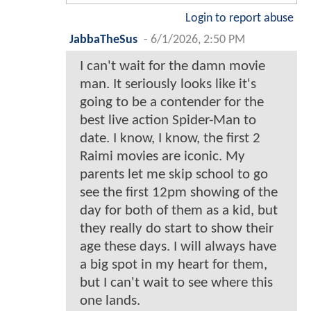
Login to report abuse
JabbaTheSus
-
6/1/2026, 2:50 PM
I can't wait for the damn movie
man. It seriously looks like it's
going to be a contender for the
best live action Spider-Man to
date. I know, I know, the first 2
Raimi movies are iconic. My
parents let me skip school to go
see the first 12pm showing of the
day for both of them as a kid, but
they really do start to show their
age these days. I will always have
a big spot in my heart for them,
but I can't wait to see where this
one lands.