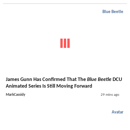
Blue Beetle
James Gunn Has Confirmed That The
Blue Beetle
DCU
Animated Series Is Still Moving Forward
MarkCassidy
29 mins ago
Avatar