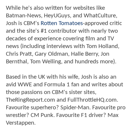
While he's also written for websites like
Batman-News, HeyUGuys, and WhatCulture,
Josh is CBM's
Rotten Tomatoes
-approved critic
and the site's #1 contributor with nearly two
decades of experience covering film and TV
news (including interviews with Tom Holland,
Chris Pratt, Gary Oldman, Halle Berry, Jon
Bernthal, Tom Welling, and hundreds more).
Based in the UK with his wife, Josh is also an
avid WWE and Formula 1 fan and writes about
those passions on CBM's sister sites,
TheRingReport.com and FullThrottleHQ.com.
Favourite superhero? Spider-Man. Favourite pro
wrestler? CM Punk. Favourite F1 driver? Max
Verstappen.