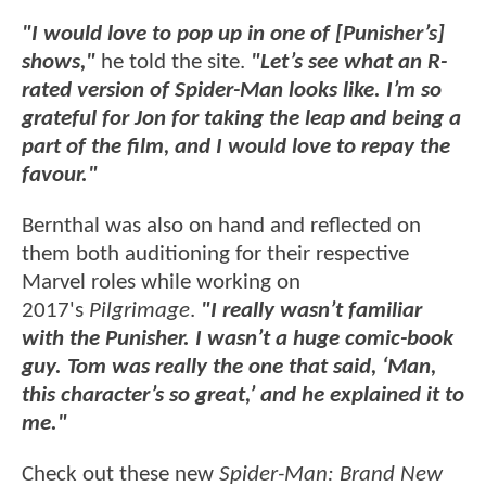
"I would love to pop up in one of [Punisher’s]
shows,"
he told the site.
"Let’s see what an R-
rated version of Spider-Man looks like. I’m so
grateful for Jon for taking the leap and being a
part of the film, and I would love to repay the
favour."
Bernthal was also on hand and reflected on
them both auditioning for their respective
Marvel roles while working on
2017's
Pilgrimage
.
"I really wasn’t familiar
with the Punisher. I wasn’t a huge comic-book
guy. Tom was really the one that said, ‘Man,
this character’s so great,’ and he explained it to
me."
Check out these new
Spider-Man: Brand New