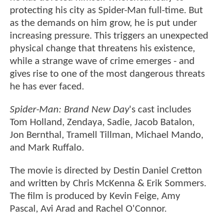
protecting his city as Spider-Man full-time. But
as the demands on him grow, he is put under
increasing pressure. This triggers an unexpected
physical change that threatens his existence,
while a strange wave of crime emerges - and
gives rise to one of the most dangerous threats
he has ever faced.
Spider-Man: Brand New Day
's cast includes
Tom Holland, Zendaya, Sadie, Jacob Batalon,
Jon Bernthal, Tramell Tillman, Michael Mando,
and Mark Ruffalo.
The movie is directed by Destin Daniel Cretton
and written by Chris McKenna & Erik Sommers.
The film is produced by Kevin Feige, Amy
Pascal, Avi Arad and Rachel O'Connor.