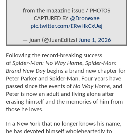
from the magazine issue / PHOTOS
CAPTURED BY
@Dronexae
pic.twitter.com/ERwHkCxUej
— juan (@JuanEditzs)
June 1, 2026
Following the record-breaking success
of
Spider-Man: No Way Home
,
Spider-Man:
Brand New Day
begins a brand new chapter for
Peter Parker and Spider-Man. Four years have
passed since the events of
No Way Home
, and
Peter is now an adult and living alone after
erasing himself and the memories of him from
those he loves.
In a New York that no longer knows his name,
he has devoted himself wholeheartedly to