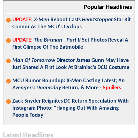
Popular Headlines
UPDATE:
X-Men
Reboot Casts
Heartstopper
Star Kit
Connor As The MCU's Cyclops
UPDATE:
The Batman - Part II
Set Photos Reveal A
First Glimpse Of The Batmobile
Man Of Tomorrow
Director James Gunn May Have
Just Shared A First Look At Brainiac's DCU Costume
MCU Rumor Roundup:
X-Men
Casting Latest; An
Avengers: Doomsday
Return, & More -
Spoilers
Zack Snyder Reignites DC Return Speculation With
Instagram Photo: "Hanging Out With Amazing
People Today"
Latest Headlines