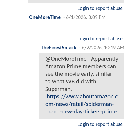
Login to report abuse
OneMoreTime
-
6/1/2026, 3:09 PM
Login to report abuse
TheFinestSmack
-
6/2/2026, 10:19 AM
@OneMoreTime - Apparently
Amazon Prime members can
see the movie early, similar
to what WB did with
Superman.
https://www.aboutamazon.c
om/news/retail/spiderman-
brand-new-day-tickets-prime
Login to report abuse