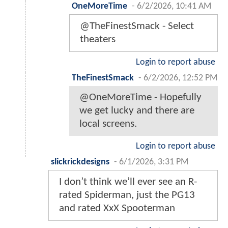
OneMoreTime
-
6/2/2026, 10:41 AM
@TheFinestSmack - Select
theaters
Login to report abuse
TheFinestSmack
-
6/2/2026, 12:52 PM
@OneMoreTime - Hopefully
we get lucky and there are
local screens.
Login to report abuse
slickrickdesigns
-
6/1/2026, 3:31 PM
I don’t think we’ll ever see an R-
rated Spiderman, just the PG13
and rated XxX Spooterman