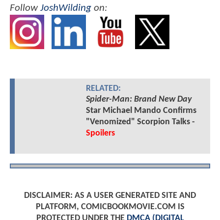
Follow
JoshWilding
on:
RELATED:
Spider-Man: Brand New Day
Star Michael Mando Confirms
"Venomized" Scorpion Talks -
Spoilers
DISCLAIMER: AS A USER GENERATED SITE AND
PLATFORM, COMICBOOKMOVIE.COM IS
PROTECTED UNDER THE
DMCA (DIGITAL