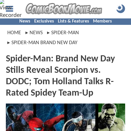
News
Exclusives
Lists & Features
Members
HOME
NEWS
SPIDER-MAN
SPIDER-MAN BRAND NEW DAY
Spider-Man: Brand New Day
Stills Reveal Scorpion vs.
DODC; Tom Holland Talks R-
Rated Spidey Team-Up