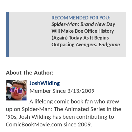
RECOMMENDED FOR YOU:
Spider-Man: Brand New Day
Will Make Box Office History
(Again) Today As It Begins
Outpacing
Avengers: Endgame
About The Author:
JoshWilding
Member Since
3/13/2009
A lifelong comic book fan who grew
up on Spider-Man: The Animated Series in the
'90s, Josh Wilding has been contributing to
ComicBookMovie.com since 2009.