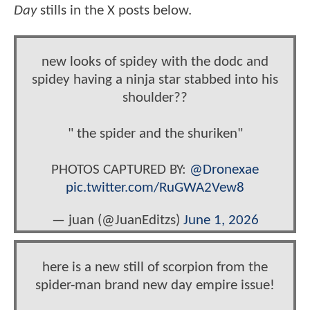
Day
stills in the X posts below.
new looks of spidey with the dodc and
spidey having a ninja star stabbed into his
shoulder??
" the spider and the shuriken"
PHOTOS CAPTURED BY:
@Dronexae
pic.twitter.com/RuGWA2Vew8
— juan (@JuanEditzs)
June 1, 2026
here is a new still of scorpion from the
spider-man brand new day empire issue!