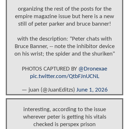
organizing the rest of the posts for the
empire magazine issue but here is a new
still of peter parker and bruce banner!
with the description: "Peter chats with
Bruce Banner, -- note the inhibitor device
on his wrist; the spider and the shuriken"
PHOTOS CAPTURED BY
@Dronexae
pic.twitter.com/QtbFJnUCNL
— juan (@JuanEditzs)
June 1, 2026
interesting, according to the issue
wherever peter is getting his vitals
checked is perspex prison