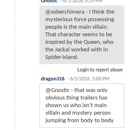
Gnostic
-
6/1/2026, 4:29 PM
@soberchimera - I think the
mysterious force possessing
people is the main villain.
That character seems to be
inspired by the Queen, who
the Jackal worked with in
Spider-Island.
Login to report abuse
dragon316
-
6/1/2026, 5:00 PM
@Gnostic - that was only
obvious thing trailers has
shown us who isn’t main
villain and mystery person
jumping from body to body