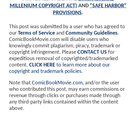
MILLENIUM COPYRIGHT ACT)
AND
"SAFE HARBOR"
PROVISIONS
.
This post was submitted by a user who has agreed to
our
Terms of Service
and
Community Guidelines
.
ComicBookMovie.com will disable users who
knowingly commit plagiarism, piracy, trademark or
copyright infringement. Please
CONTACT US
for
expeditious removal of copyrighted/trademarked
content.
CLICK HERE
to learn more about our
copyright and trademark policies
.
Note that
ComicBookMovie.com
, and/or the user
who contributed this post, may earn commissions or
revenue through clicks or purchases made through
any third-party links contained within the content
above.