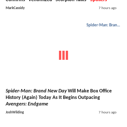
MarkCassidy
7 hours ago
Spider-Man: Brand New Day
Spider-Man: Brand New Day
Will Make Box Office
History (Again) Today As It Begins Outpacing
Avengers: Endgame
JoshWilding
7 hours ago