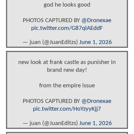
god he looks good
PHOTOS CAPTURED BY
@Dronexae
pic.twitter.com/G87qlAEddF
— juan (@JuanEditzs)
June 1, 2026
new look at frank castle as punisher in
brand new day!
from the empire issue
PHOTOS CAPTURED BY
@Dronexae
pic.twitter.com/HoYzyyKjj7
— juan (@JuanEditzs)
June 1, 2026