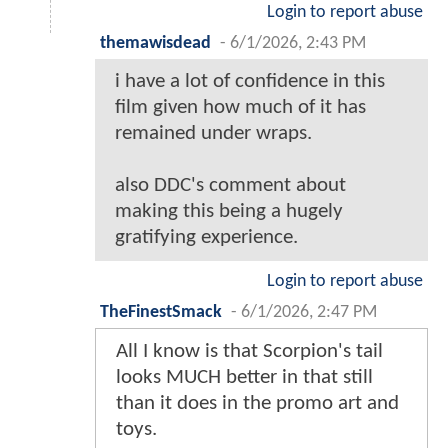
Login to report abuse
themawisdead
-
6/1/2026, 2:43 PM
i have a lot of confidence in this
film given how much of it has
remained under wraps.
also DDC's comment about
making this being a hugely
gratifying experience.
Login to report abuse
TheFinestSmack
-
6/1/2026, 2:47 PM
All I know is that Scorpion's tail
looks MUCH better in that still
than it does in the promo art and
toys.