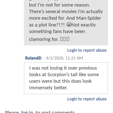
but I’m not for some reason.
There’s several movies I’m actually
more excited for. And Man-Spider
as a plot line?!?! 😬Not exactly
something fans have been
clamoring for. 🤷🏻‍♂️
Login to report abuse
RolandD
-
6/2/2026, 11:21 AM
I was not losing it over previous
looks at Scorpion’s tail like some
users were but this does look
immensely better.
Login to report abuse
Please
log in
to post comments.