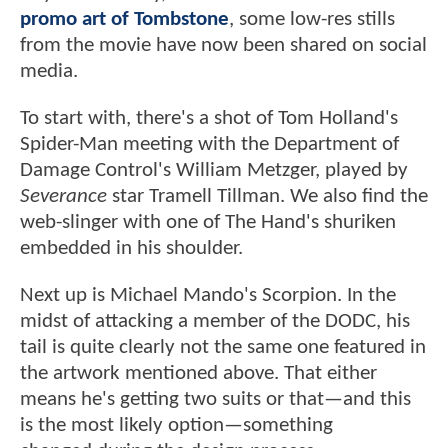
promo art of Tombstone
, some low-res stills
from the movie have now been shared on social
media.
To start with, there's a shot of Tom Holland's
Spider-Man meeting with the Department of
Damage Control's William Metzger, played by
Severance
star Tramell Tillman. We also find the
web-slinger with one of The Hand's shuriken
embedded in his shoulder.
Next up is Michael Mando's Scorpion. In the
midst of attacking a member of the DODC, his
tail is quite clearly not the same one featured in
the artwork mentioned above. That either
means he's getting two suits or that—and this
is the most likely option—something