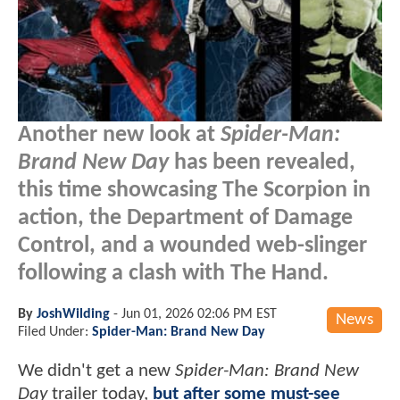
Another new look at
Spider-Man:
Brand New Day
has been revealed,
this time showcasing The Scorpion in
action, the Department of Damage
Control, and a wounded web-slinger
following a clash with The Hand.
By
JoshWilding
-
Jun 01, 2026 02:06 PM EST
News
Filed Under:
Spider-Man: Brand New Day
We didn't get a new
Spider-Man: Brand New
Day
trailer today,
but after some must-see