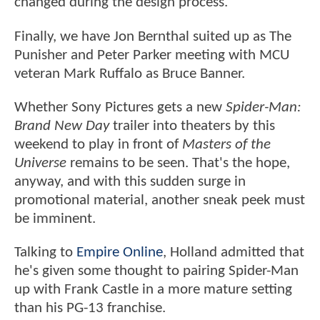
changed during the design process.
Finally, we have Jon Bernthal suited up as The
Punisher and Peter Parker meeting with MCU
veteran Mark Ruffalo as Bruce Banner.
Whether Sony Pictures gets a new
Spider-Man:
Brand New Day
trailer into theaters by this
weekend to play in front of
Masters of the
Universe
remains to be seen. That's the hope,
anyway, and with this sudden surge in
promotional material, another sneak peek must
be imminent.
Talking to
Empire Online
, Holland admitted that
he's given some thought to pairing Spider-Man
up with Frank Castle in a more mature setting
than his PG-13 franchise.