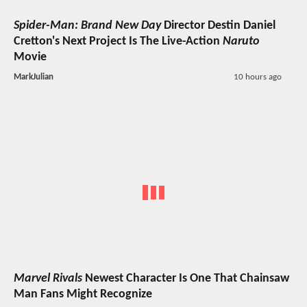
Spider-Man: Brand New Day
Director Destin Daniel
Cretton's Next Project Is The Live-Action
Naruto
Movie
MarkJulian
10 hours ago
Marvel Rivals
Newest Character Is One That Chainsaw
Man Fans Might Recognize