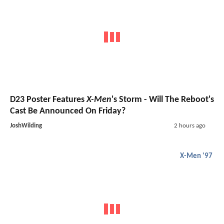
D23 Poster Features
X-Men
's Storm - Will The Reboot's
Cast Be Announced On Friday?
JoshWilding
2 hours ago
X-Men '97