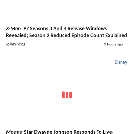
X-Men '97
Seasons 3 And 4 Release Windows
Revealed; Season 2 Reduced Episode Count Explained
JoshWilding
3 hours ago
Disney
Moana
Star Dwayne Johnson Responds To Live-