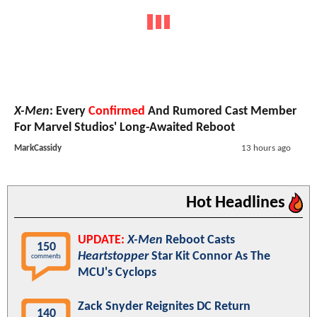
X-Men
: Every
Confirmed
And Rumored Cast Member
For Marvel Studios' Long-Awaited Reboot
MarkCassidy
13 hours ago
Hot Headlines
UPDATE:
X-Men
Reboot Casts
150
Heartstopper
Star Kit Connor As The
comments
MCU's Cyclops
Zack Snyder Reignites DC Return
140