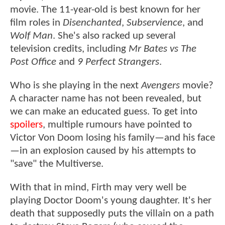
movie. The 11-year-old is best known for her
film roles in
Disenchanted
,
Subservience
, and
Wolf Man
. She's also racked up several
television credits, including
Mr Bates vs The
Post Office
and
9 Perfect Strangers
.
Who is she playing in the next
Avengers
movie?
A character name has not been revealed, but
we can make an educated guess. To get into
spoilers
, multiple rumours have pointed to
Victor Von Doom losing his family—and his face
—in an explosion caused by his attempts to
"save" the Multiverse.
With that in mind, Firth may very well be
playing Doctor Doom's young daughter. It's her
death that supposedly puts the villain on a path