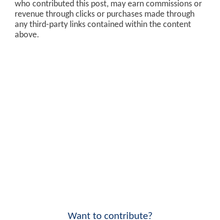
who contributed this post, may earn commissions or
revenue through clicks or purchases made through
any third-party links contained within the content
above.
Want to contribute?