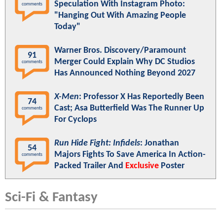
Speculation With Instagram Photo:
comments
"Hanging Out With Amazing People
Today"
Warner Bros. Discovery/Paramount
91
Merger Could Explain Why DC Studios
comments
Has Announced Nothing Beyond 2027
X-Men
: Professor X Has Reportedly Been
74
Cast; Asa Butterfield Was The Runner Up
comments
For Cyclops
Run Hide Fight: Infidels
: Jonathan
54
Majors Fights To Save America In Action-
comments
Packed Trailer And
Exclusive
Poster
Sci-Fi & Fantasy