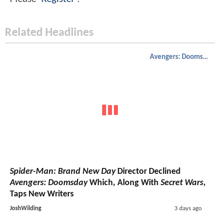
Related Headlines
Avengers: Doomsday
Spider-Man: Brand New Day
Director Declined
Avengers: Doomsday
Which, Along With
Secret Wars
,
Taps New Writers
JoshWilding
3 days ago