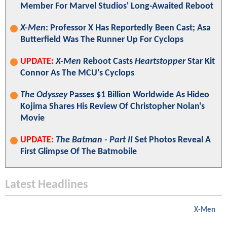
Member For Marvel Studios' Long-Awaited Reboot
X-Men
: Professor X Has Reportedly Been Cast; Asa
Butterfield Was The Runner Up For Cyclops
UPDATE:
X-Men
Reboot Casts
Heartstopper
Star Kit
Connor As The MCU's Cyclops
The Odyssey
Passes $1 Billion Worldwide As Hideo
Kojima Shares His Review Of Christopher Nolan's
Movie
UPDATE:
The Batman - Part II
Set Photos Reveal A
First Glimpse Of The Batmobile
Latest Headlines
X-Men