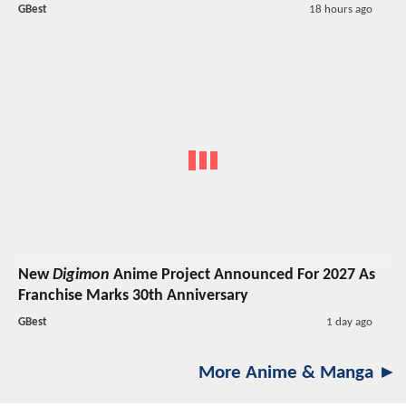
GBest
18 hours ago
New
Digimon
Anime Project Announced For 2027 As
Franchise Marks 30th Anniversary
GBest
1 day ago
More Anime & Manga ►