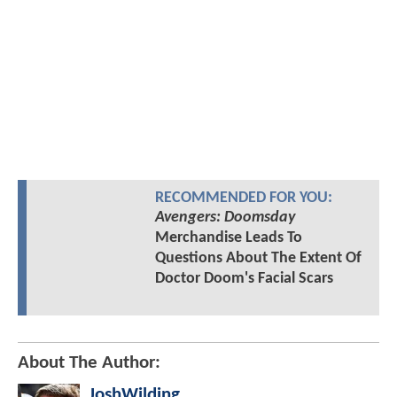
RECOMMENDED FOR YOU:
Avengers: Doomsday
Merchandise Leads To
Questions About The Extent Of
Doctor Doom's Facial Scars
About The Author:
JoshWilding