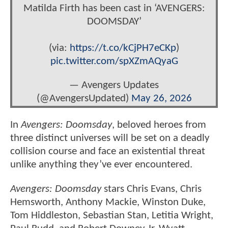
Matilda Firth has been cast in ‘AVENGERS:
DOOMSDAY’
(via:
https://t.co/kCjPH7eCKp
)
pic.twitter.com/spXZmAQyaG
— Avengers Updates
(@AvengersUpdated)
May 26, 2026
In
Avengers: Doomsday
, beloved heroes from
three distinct universes will be set on a deadly
collision course and face an existential threat
unlike anything they’ve ever encountered.
Avengers: Doomsday
stars Chris Evans, Chris
Hemsworth, Anthony Mackie, Winston Duke,
Tom Hiddleston, Sebastian Stan, Letitia Wright,