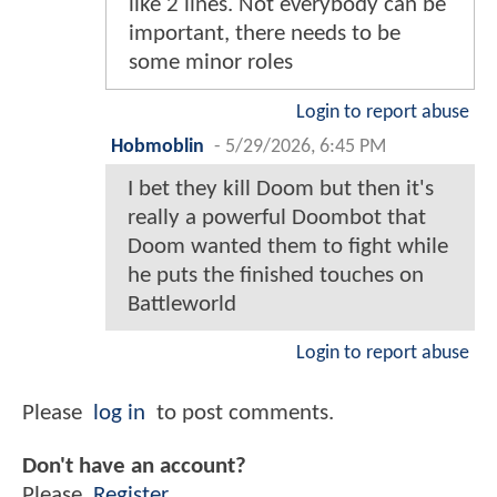
like 2 lines. Not everybody can be
important, there needs to be
some minor roles
Login to report abuse
Hobmoblin
-
5/29/2026, 6:45 PM
I bet they kill Doom but then it's
really a powerful Doombot that
Doom wanted them to fight while
he puts the finished touches on
Battleworld
Login to report abuse
Please
log in
to post comments.
Don't have an account?
Please
Register
.