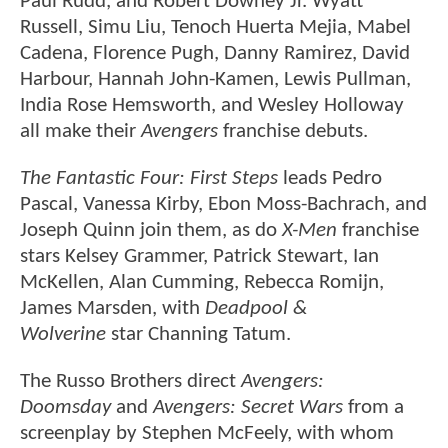
Paul Rudd, and Robert Downey Jr. Wyatt
Russell, Simu Liu, Tenoch Huerta Mejia, Mabel
Cadena, Florence Pugh, Danny Ramirez, David
Harbour, Hannah John-Kamen, Lewis Pullman,
India Rose Hemsworth, and Wesley Holloway
all make their
Avengers
franchise debuts.
The Fantastic Four: First Steps
leads Pedro
Pascal, Vanessa Kirby, Ebon Moss-Bachrach, and
Joseph Quinn join them, as do
X-Men
franchise
stars Kelsey Grammer, Patrick Stewart, Ian
McKellen, Alan Cumming, Rebecca Romijn,
James Marsden, with
Deadpool &
Wolverine
star Channing Tatum.
The Russo Brothers direct
Avengers:
Doomsday
and
Avengers: Secret Wars
from a
screenplay by Stephen McFeely, with whom