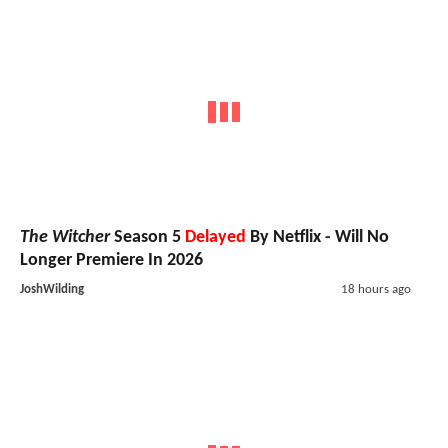
The Witcher
Season 5
Delayed
By Netflix - Will No
Longer Premiere In 2026
JoshWilding
18 hours ago