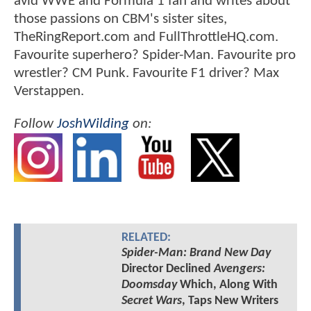
avid WWE and Formula 1 fan and writes about
those passions on CBM's sister sites,
TheRingReport.com and FullThrottleHQ.com.
Favourite superhero? Spider-Man. Favourite pro
wrestler? CM Punk. Favourite F1 driver? Max
Verstappen.
Follow
JoshWilding
on:
RELATED:
Spider-Man: Brand New Day
Director Declined
Avengers:
Doomsday
Which, Along With
Secret Wars
, Taps New Writers