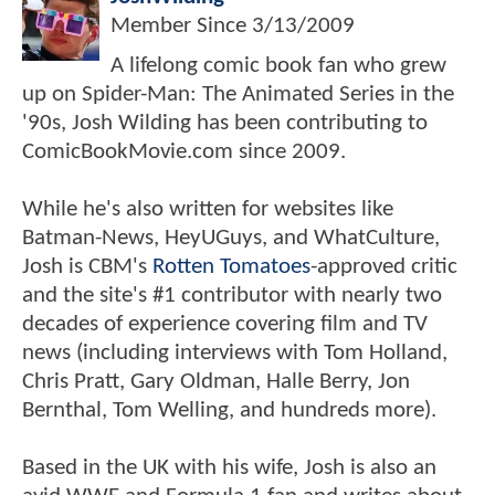
Member Since
3/13/2009
A lifelong comic book fan who grew
up on Spider-Man: The Animated Series in the
'90s, Josh Wilding has been contributing to
ComicBookMovie.com since 2009.
While he's also written for websites like
Batman-News, HeyUGuys, and WhatCulture,
Josh is CBM's
Rotten Tomatoes
-approved critic
and the site's #1 contributor with nearly two
decades of experience covering film and TV
news (including interviews with Tom Holland,
Chris Pratt, Gary Oldman, Halle Berry, Jon
Bernthal, Tom Welling, and hundreds more).
Based in the UK with his wife, Josh is also an