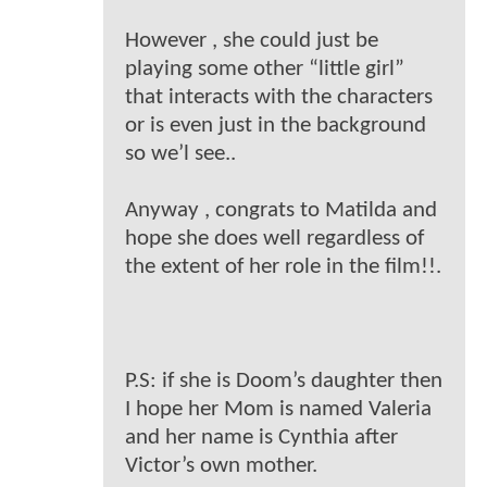
However , she could just be
playing some other “little girl”
that interacts with the characters
or is even just in the background
so we’l see..
Anyway , congrats to Matilda and
hope she does well regardless of
the extent of her role in the film!!.
P.S: if she is Doom’s daughter then
I hope her Mom is named Valeria
and her name is Cynthia after
Victor’s own mother.