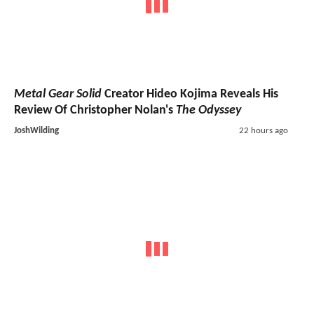
Metal Gear Solid
Creator Hideo Kojima Reveals His
Review Of Christopher Nolan's
The Odyssey
JoshWilding
22 hours ago