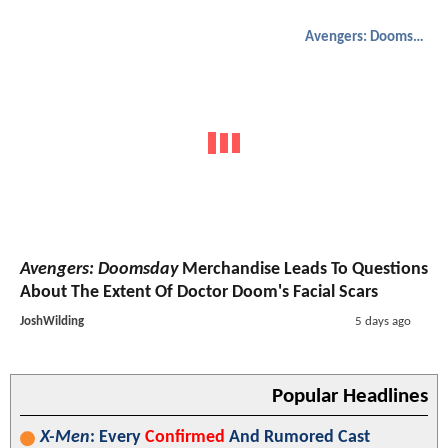
Avengers: Doomsday
Avengers: Doomsday
Merchandise Leads To Questions
About The Extent Of Doctor Doom's Facial Scars
JoshWilding
5 days ago
Popular Headlines
X-Men
: Every
Confirmed
And Rumored Cast