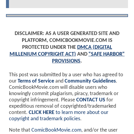
DISCLAIMER: AS A USER GENERATED SITE AND
PLATFORM, COMICBOOKMOVIE.COM IS
PROTECTED UNDER THE
DMCA (DIGITAL
MILLENIUM COPYRIGHT ACT)
AND
"SAFE HARBOR"
PROVISIONS
.
This post was submitted by a user who has agreed to
our
Terms of Service
and
Community Guidelines
.
ComicBookMovie.com will disable users who
knowingly commit plagiarism, piracy, trademark or
copyright infringement. Please
CONTACT US
for
expeditious removal of copyrighted/trademarked
content.
CLICK HERE
to learn more about our
copyright and trademark policies
.
Note that
ComicBookMovie.com
, and/or the user