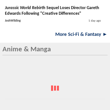
Jurassic World Rebirth
Sequel Loses Director Gareth
Edwards Following "Creative Differences"
JoshWilding
1 day ago
More Sci-Fi & Fantasy ►
Anime & Manga