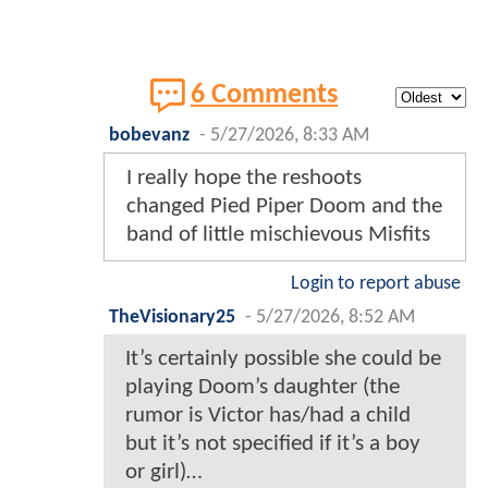
6 Comments
bobevanz
-
5/27/2026, 8:33 AM
I really hope the reshoots
changed Pied Piper Doom and the
band of little mischievous Misfits
Login to report abuse
TheVisionary25
-
5/27/2026, 8:52 AM
It’s certainly possible she could be
playing Doom’s daughter (the
rumor is Victor has/had a child
but it’s not specified if it’s a boy
or girl)…