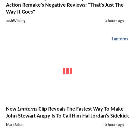
Action Remake's Negative Reviews: "That's Just The
Way It Goes"
JoshWilding
3 hours ago
Lanterns
New
Lanterns
Clip Reveals The Fastest Way To Make
John Stewart Angry Is To Call Him Hal Jordan's Sidekick
MarkJulian
10 hours ago