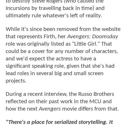
to destroy Steve Rogers (who caused the
Incursions by travelling back in time) and
ultimately rule whatever's left of reality.
While it's since been removed from the website
that represents Firth, her
Avengers: Doomsday
role was originally listed as "Little Girl." That
could be a cover for any number of characters,
and we'd expect the actress to have a
significant speaking role, given that she's had
lead roles in several big and small screen
projects.
During a recent interview, the Russo Brothers
reflected on their past work in the MCU and
how the next
Avengers
movie differs from that.
"There's a place for serialized storytelling. It