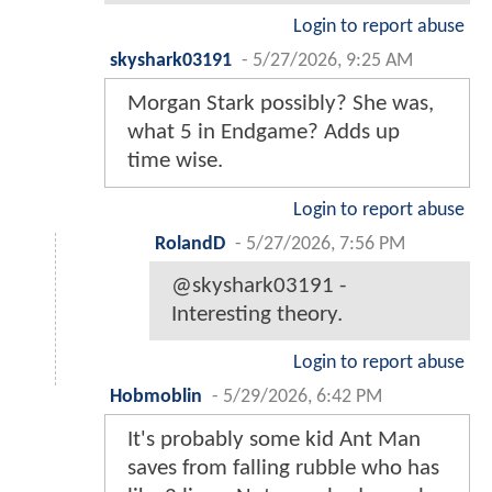
Login to report abuse
skyshark03191
-
5/27/2026, 9:25 AM
Morgan Stark possibly? She was,
what 5 in Endgame? Adds up
time wise.
Login to report abuse
RolandD
-
5/27/2026, 7:56 PM
@skyshark03191 -
Interesting theory.
Login to report abuse
Hobmoblin
-
5/29/2026, 6:42 PM
It's probably some kid Ant Man
saves from falling rubble who has