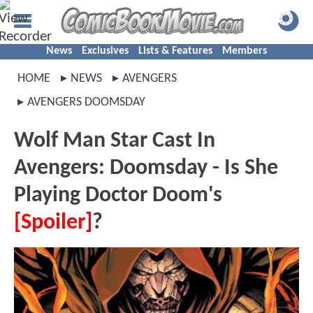
News
Exclusives
Lists & Features
Members
HOME
NEWS
AVENGERS
AVENGERS DOOMSDAY
Wolf Man Star Cast In
Avengers: Doomsday - Is She
Playing Doctor Doom's
[Spoiler]
?