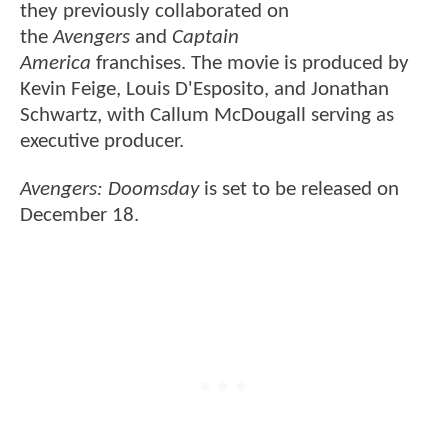
they previously collaborated on
the
Avengers
and
Captain
America
franchises. The movie is produced by
Kevin Feige, Louis D'Esposito, and Jonathan
Schwartz, with Callum McDougall serving as
executive producer.
Avengers: Doomsday
is set to be released on
December 18.