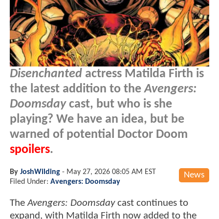
Disenchanted
actress Matilda Firth is
the latest addition to the
Avengers:
Doomsday
cast, but who is she
playing? We have an idea, but be
warned of potential Doctor Doom
spoilers
.
By
JoshWilding
-
May 27, 2026 08:05 AM EST
News
Filed Under:
Avengers: Doomsday
The
Avengers: Doomsday
cast continues to
expand, with Matilda Firth now added to the