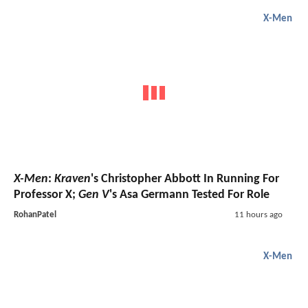
X-Men
X-Men
:
Kraven
's Christopher Abbott In Running For
Professor X;
Gen V
's Asa Germann Tested For Role
RohanPatel
11 hours ago
X-Men