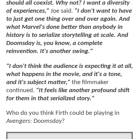
should all coexist. Why not? I want a diversity
of experiences,"
Joe said.
"I don't want to have
to just get one thing over and over again. And
what Marvel's done better than anybody in
history is to serialize storytelling at scale. And
Doomsday is, you know, a complete
reinvention. It's another swing."
"I don't think the audience is expecting it at all,
what happens in the movie, and it's a tone,
and it's subject matter,"
the filmmaker
continued.
"It feels like another profound shift
for them in that serialized story."
Who do you think Firth could be playing in
Avengers: Doomsday
?