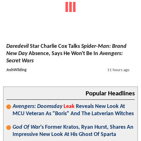
Daredevil
Star Charlie Cox Talks
Spider-Man: Brand
New Day
Absence, Says He Won't Be In
Avengers:
Secret Wars
JoshWilding
11 hours ago
Popular Headlines
Avengers: Doomsday
Leak
Reveals New Look At
MCU Veteran As "Boris" And The Latverian Witches
God Of War
's Former Kratos, Ryan Hurst, Shares An
Impressive New Look At His Ghost Of Sparta