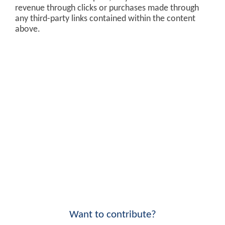
revenue through clicks or purchases made through
any third-party links contained within the content
above.
Want to contribute?