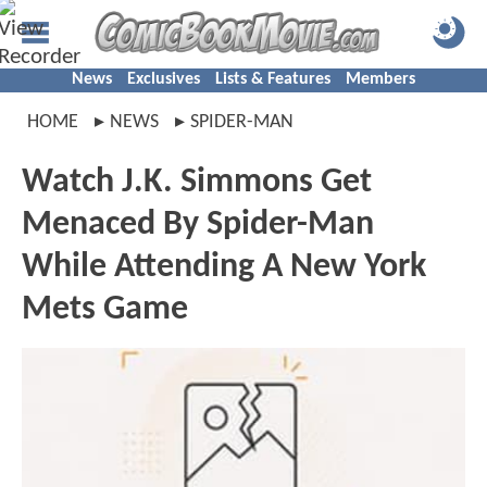
News
Exclusives
Lists & Features
Members
HOME
NEWS
SPIDER-MAN
Watch J.K. Simmons Get
Menaced By Spider-Man
While Attending A New York
Mets Game