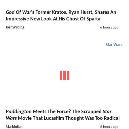
God Of War
's Former Kratos, Ryan Hurst, Shares An
Impressive New Look At His Ghost Of Sparta
JoshWilding
6 hours ago
Star Wars
Paddington
Meets The Force? The Scrapped
Star
Wars
Movie That Lucasfilm Thought Was Too Radical
MarkJulian
6 hours ago