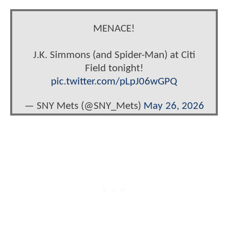
MENACE!
J.K. Simmons (and Spider-Man) at Citi
Field tonight!
pic.twitter.com/pLpJ06wGPQ
— SNY Mets (@SNY_Mets)
May 26, 2026