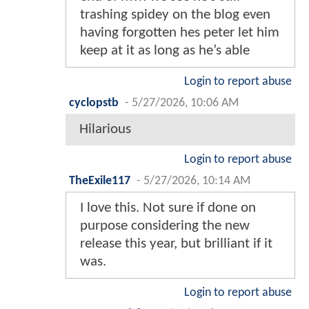
trashing spidey on the blog even
having forgotten hes peter let him
keep at it as long as he’s able
Login to report abuse
cyclopstb
-
5/27/2026, 10:06 AM
Hilarious
Login to report abuse
TheExile117
-
5/27/2026, 10:14 AM
I love this. Not sure if done on
purpose considering the new
release this year, but brilliant if it
was.
Login to report abuse