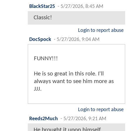
BlackStar25
-
5/27/2026, 8:45 AM
Classic!
Login to report abuse
DocSpock
-
5/27/2026, 9:04 AM
FUNNY!!!
He is so great in this role. I'll
always want to see him more as
JJJ.
Login to report abuse
Reeds2Much
-
5/27/2026, 9:21 AM
He brought it upon himself.