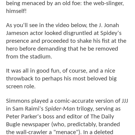
being menaced by an old foe: the web-slinger,
himself!
As you'll see in the video below, the J. Jonah
Jameson actor looked disgruntled at Spidey's
presence and proceeded to shake his fist at the
hero before demanding that he be removed
from the stadium.
It was all in good fun, of course, and a nice
throwback to perhaps his most beloved big
screen role.
Simmons played a comic-accurate version of JJJ
in Sam Raimi's
Spider-Man
trilogy, serving as
Peter Parker's boss and editor of The Daily
Bugle newspaper (who, predictably, branded
the wall-crawler a "menace"). In a deleted