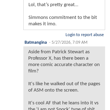
Lol, that’s pretty great…
Simmons commitment to the bit
makes it imo.
Login to report abuse
Batmangina
-
5/27/2026, 7:09 AM
Aside from Patrick Stewart as
Professor X, has there been a
more comic accurate character on
film?
It's like he walked out of the pages
of ASM onto the screen.
It's cool AF that he leans into it vs
the 'I am not Spock' type of shit