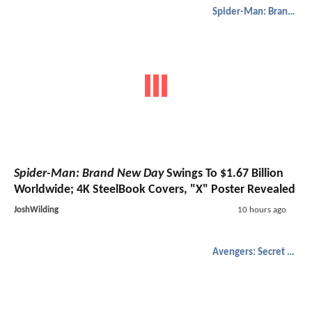
Spider-Man: Brand New Day
Spider-Man: Brand New Day
Swings To $1.67 Billion
Worldwide; 4K SteelBook Covers, "X" Poster Revealed
JoshWilding
10 hours ago
Avengers: Secret Wars