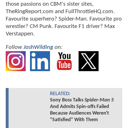
those passions on CBM's sister sites,
TheRingReport.com and FullThrottleHQ.com.
Favourite superhero? Spider-Man. Favourite pro
wrestler? CM Punk. Favourite F1 driver? Max
Verstappen.
Follow
JoshWilding
on:
RELATED:
Sony Boss Talks
Spider-Man 5
And Admits Spin-offs Failed
Because Audiences Weren't
"Satisfied" With Them