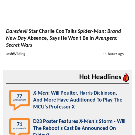
Daredevil
Star Charlie Cox Talks
Spider-Man: Brand
New Day
Absence, Says He Won't Be In
Avengers:
Secret Wars
JoshWilding
11 hours ago
Hot Headlines
X-Men
: Will Poulter, Harris Dickinson,
77
And More Have Auditioned To Play The
comments
MCU's Professor X
D23 Poster Features
X-Men
's Storm - Will
71
The Reboot's Cast Be Announced On
comments