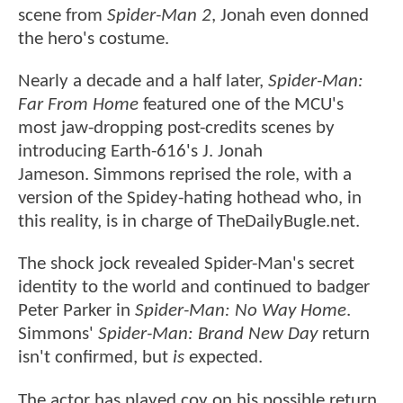
scene from
Spider-Man 2
, Jonah even donned
the hero's costume.
Nearly a decade and a half later,
Spider-Man:
Far From Home
featured one of the MCU's
most jaw-dropping post-credits scenes by
introducing Earth-616's J. Jonah
Jameson. Simmons reprised the role, with a
version of the Spidey-hating hothead who, in
this reality, is in charge of TheDailyBugle.net.
The shock jock revealed Spider-Man's secret
identity to the world and continued to badger
Peter Parker in
Spider-Man: No Way Home
.
Simmons'
Spider-Man: Brand New Day
return
isn't confirmed, but
is
expected.
The actor has played coy on his possible return,