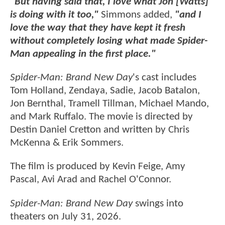
"But having said that, I love what Jon [Watts]
is doing with it too,"
Simmons added,
"and I
love the way that they have kept it fresh
without completely losing what made Spider-
Man appealing in the first place."
Spider-Man: Brand New Day
's cast includes
Tom Holland, Zendaya, Sadie, Jacob Batalon,
Jon Bernthal, Tramell Tillman, Michael Mando,
and Mark Ruffalo. The movie is directed by
Destin Daniel Cretton and written by Chris
McKenna & Erik Sommers.
The film is produced by Kevin Feige, Amy
Pascal, Avi Arad and Rachel O'Connor.
Spider-Man: Brand New Day
swings into
theaters on July 31, 2026.