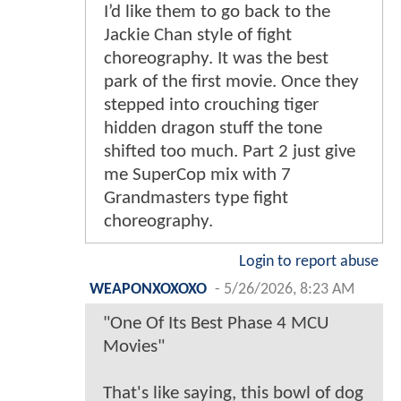
I’d like them to go back to the
Jackie Chan style of fight
choreography. It was the best
park of the first movie. Once they
stepped into crouching tiger
hidden dragon stuff the tone
shifted too much. Part 2 just give
me SuperCop mix with 7
Grandmasters type fight
choreography.
Login to report abuse
WEAPONXOXOXO
-
5/26/2026, 8:23 AM
"One Of Its Best Phase 4 MCU
Movies"
That's like saying, this bowl of dog