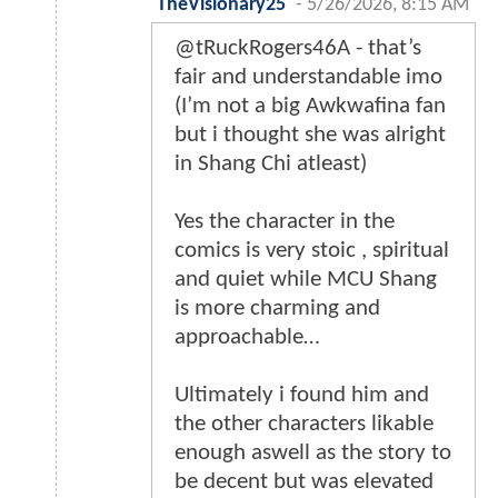
TheVisionary25
-
5/26/2026, 8:15 AM
@tRuckRogers46A - that’s
fair and understandable imo
(I’m not a big Awkwafina fan
but i thought she was alright
in Shang Chi atleast)
Yes the character in the
comics is very stoic , spiritual
and quiet while MCU Shang
is more charming and
approachable…
Ultimately i found him and
the other characters likable
enough aswell as the story to
be decent but was elevated