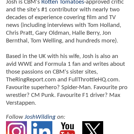
Josh is CBM's
Rotten Tomatoes
-approved critic
and the site's #1 contributor with nearly two
decades of experience covering film and TV
news (including interviews with Tom Holland,
Chris Pratt, Gary Oldman, Halle Berry, Jon
Bernthal, Tom Welling, and hundreds more).
Based in the UK with his wife, Josh is also an
avid WWE and Formula 1 fan and writes about
those passions on CBM's sister sites,
TheRingReport.com and FullThrottleHQ.com.
Favourite superhero? Spider-Man. Favourite pro
wrestler? CM Punk. Favourite F1 driver? Max
Verstappen.
Follow
JoshWilding
on: