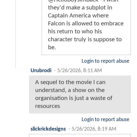
they'd make a subplot in
Captain America where
Falcon is allowed to embrace
his return to who his
character truly is suppose to
be.
Login to report abuse
Urubrodi
-
5/26/2026, 8:11 AM
A sequel to the movie I can
understand, a show on the
organisation is just a waste of
resources
Login to report abuse
slickrickdesigns
-
5/26/2026, 8:19 AM