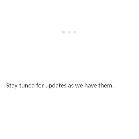
Stay tuned for updates as we have them.