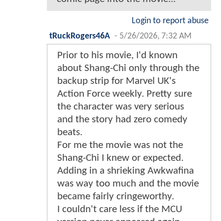
Login to report abuse
tRuckRogers46A
-
5/26/2026, 7:32 AM
Prior to his movie, I'd known
about Shang-Chi only through the
backup strip for Marvel UK's
Action Force weekly. Pretty sure
the character was very serious
and the story had zero comedy
beats.
For me the movie was not the
Shang-Chi I knew or expected.
Adding in a shrieking Awkwafina
was way too much and the movie
became fairly cringeworthy.
I couldn't care less if the MCU