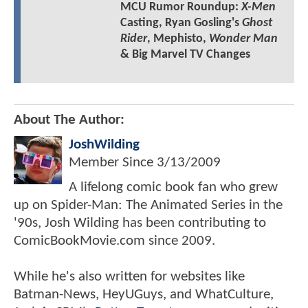
MCU Rumor Roundup:
X-Men
Casting, Ryan Gosling's
Ghost
Rider
, Mephisto,
Wonder Man
& Big Marvel TV Changes
About The Author:
JoshWilding
Member Since
3/13/2009
A lifelong comic book fan who grew
up on Spider-Man: The Animated Series in the
'90s, Josh Wilding has been contributing to
ComicBookMovie.com since 2009.
While he's also written for websites like
Batman-News, HeyUGuys, and WhatCulture,