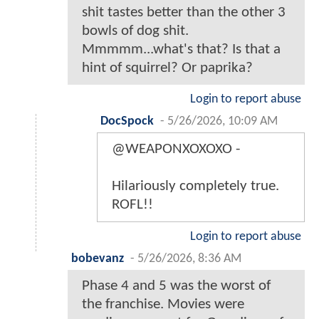
shit tastes better than the other 3
bowls of dog shit.
Mmmmm...what's that? Is that a
hint of squirrel? Or paprika?
Login to report abuse
DocSpock
-
5/26/2026, 10:09 AM
@WEAPONXOXOXO -
Hilariously completely true.
ROFL!!
Login to report abuse
bobevanz
-
5/26/2026, 8:36 AM
Phase 4 and 5 was the worst of
the franchise. Movies were