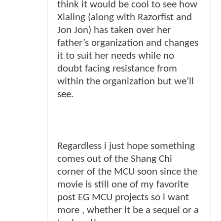
think it would be cool to see how
Xialing (along with Razorfist and
Jon Jon) has taken over her
father’s organization and changes
it to suit her needs while no
doubt facing resistance from
within the organization but we’ll
see.
Regardless i just hope something
comes out of the Shang Chi
corner of the MCU soon since the
movie is still one of my favorite
post EG MCU projects so i want
more , whether it be a sequel or a