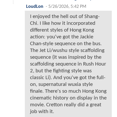
LoudLon
-
5/26/2026, 5:42 PM
I enjoyed the hell out of Shang-
Chi. I like how it incorporated
different styles of Hong Kong
action: you've got the Jackie
Chan-style sequence on the bus.
The Jet Li/wushu style scaffolding
sequence (it was inspired by the
scaffolding sequence in Rush Hour
2, but the fighting style was
classic Li). And you've got the full-
on, supernatural wuxia style
finale. There's so much Hong Kong
cinematic history on display in the
movie. Cretton really did a great
job with it.