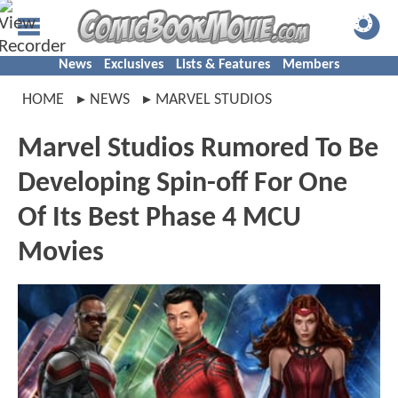
News
Exclusives
Lists & Features
Members
HOME
NEWS
MARVEL STUDIOS
Marvel Studios Rumored To Be
Developing Spin-off For One
Of Its Best Phase 4 MCU
Movies