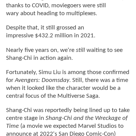
thanks to COVID, moviegoers were still
wary about heading to multiplexes.
Despite that, it still grossed an
impressive $432.2 million in 2021.
Nearly five years on, we're
still
waiting to see
Shang-Chi in action again.
Fortunately, Simu Liu is among those confirmed
for
Avengers: Doomsday
. Still, there was a time
when it looked like the character would be a
central focus of the Multiverse Saga.
Shang-Chi was reportedly being lined up to take
centre stage in
Shang-Chi and the Wreckage of
Time
(a movie we expected Marvel Studios to
announce at 2022's San Diego Comic-Con)