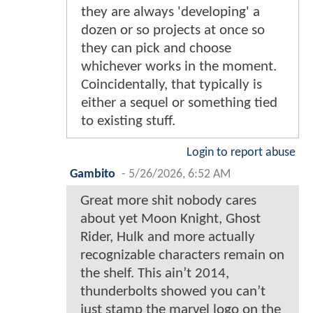
they are always 'developing' a
dozen or so projects at once so
they can pick and choose
whichever works in the moment.
Coincidentally, that typically is
either a sequel or something tied
to existing stuff.
Login to report abuse
Gambito
-
5/26/2026, 6:52 AM
Great more shit nobody cares
about yet Moon Knight, Ghost
Rider, Hulk and more actually
recognizable characters remain on
the shelf. This ain’t 2014,
thunderbolts showed you can’t
just stamp the marvel logo on the