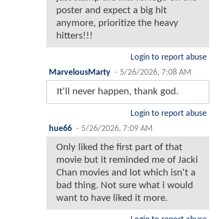
poster and expect a big hit
anymore, prioritize the heavy
hitters!!!
Login to report abuse
MarvelousMarty
-
5/26/2026, 7:08 AM
It'll never happen, thank god.
Login to report abuse
hue66
-
5/26/2026, 7:09 AM
Only liked the first part of that
movie but it reminded me of Jacki
Chan movies and lot which isn't a
bad thing. Not sure what i would
want to have liked it more.