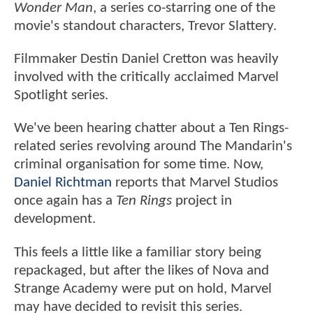
Wonder Man
, a series co-starring one of the
movie's standout characters, Trevor Slattery.
Filmmaker Destin Daniel Cretton was heavily
involved with the critically acclaimed Marvel
Spotlight series.
We've been hearing chatter about a Ten Rings-
related series revolving around The Mandarin's
criminal organisation for some time. Now,
Daniel Richtman
reports that Marvel Studios
once again has a
Ten Rings
project in
development.
This feels a little like a familiar story being
repackaged, but after the likes of Nova and
Strange Academy were put on hold, Marvel
may have decided to revisit this series.