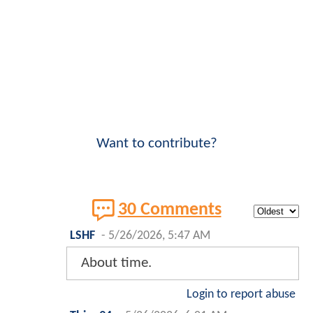
Want to contribute?
30 Comments
LSHF
-
5/26/2026, 5:47 AM
About time.
Login to report abuse