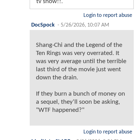
tv show!!.
Login to report abuse
DocSpock
-
5/26/2026, 10:07 AM
Shang-Chi and the Legend of the
Ten Rings was very overrated. It
was very average until the terrible
last third of the movie just went
down the drain.
If they burn a bunch of money on
a sequel, they'll soon be asking,
"WTF happened?"
Login to report abuse