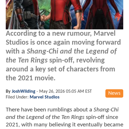
According to a new rumour, Marvel
Studios is once again moving forward
with a
Shang-Chi and the Legend of
the Ten Rings
spin-off, revolving
around a key set of characters from
the 2021 movie.
By
JoshWilding
-
May 26, 2026 05:05 AM EST
News
Filed Under:
Marvel Studios
There have been rumblings about a
Shang-Chi
and the Legend of the Ten Rings
spin-off since
2021, with many believing it eventually became