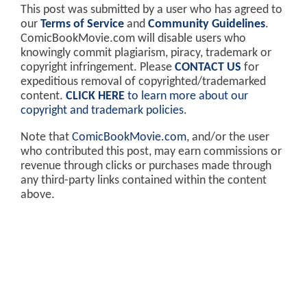
This post was submitted by a user who has agreed to
our
Terms of Service
and
Community Guidelines
.
ComicBookMovie.com will disable users who
knowingly commit plagiarism, piracy, trademark or
copyright infringement. Please
CONTACT US
for
expeditious removal of copyrighted/trademarked
content.
CLICK HERE
to learn more about our
copyright and trademark policies
.
Note that
ComicBookMovie.com
, and/or the user
who contributed this post, may earn commissions or
revenue through clicks or purchases made through
any third-party links contained within the content
above.