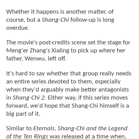
Whether it happens is another matter, of
course, but a
Shang-Chi
follow-up is long
overdue.
The movie's post-credits scene set the stage for
Meng'er Zhang's Xialing to pick up where her
father, Wenwu, left off.
It's hard to say whether that group really needs
an entire series devoted to them, especially
when they'd arguably make better antagonists
in
Shang-Chi 2
. Either way, if this series moves
forward, we'd hope that Shang-Chi himself is a
big part of it.
Similar to
Eternals
,
Shang-Chi and the Legend
of the Ten Rings
was released at a time when,