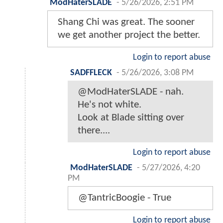
ModHaterSLADE
-
5/26/2026, 2:51 PM
Shang Chi was great. The sooner
we get another project the better.
Login to report abuse
SADFFLECK
-
5/26/2026, 3:08 PM
@ModHaterSLADE - nah.
He's not white.
Look at Blade sitting over
there....
Login to report abuse
ModHaterSLADE
-
5/27/2026, 4:20
PM
@TantricBoogie - True
Login to report abuse