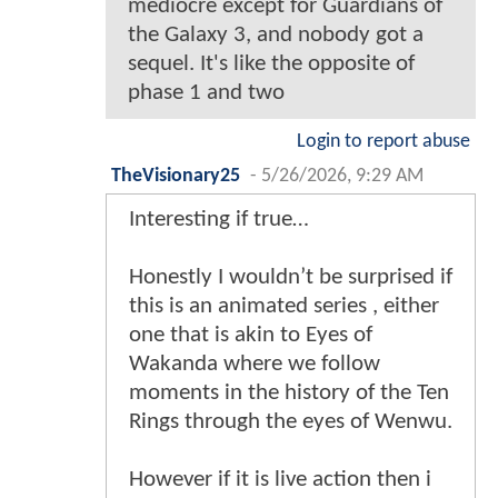
mediocre except for Guardians of
the Galaxy 3, and nobody got a
sequel. It's like the opposite of
phase 1 and two
Login to report abuse
TheVisionary25
-
5/26/2026, 9:29 AM
Interesting if true…
Honestly I wouldn’t be surprised if
this is an animated series , either
one that is akin to Eyes of
Wakanda where we follow
moments in the history of the Ten
Rings through the eyes of Wenwu.
However if it is live action then i