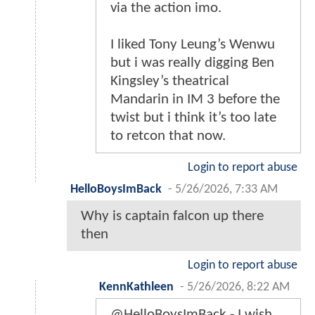
via the action imo.
I liked Tony Leung’s Wenwu
but i was really digging Ben
Kingsley’s theatrical
Mandarin in IM 3 before the
twist but i think it’s too late
to retcon that now.
Login to report abuse
HelloBoysImBack
-
5/26/2026, 7:33 AM
Why is captain falcon up there
then
Login to report abuse
KennKathleen
-
5/26/2026, 8:22 AM
@HelloBoysImBack - I wish