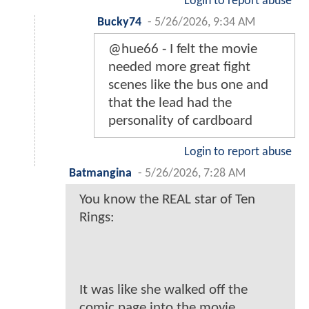
Login to report abuse
Bucky74
-
5/26/2026, 9:34 AM
@hue66 - I felt the movie
needed more great fight
scenes like the bus one and
that the lead had the
personality of cardboard
Login to report abuse
Batmangina
-
5/26/2026, 7:28 AM
You know the REAL star of Ten
Rings:
It was like she walked off the
comic page into the movie...