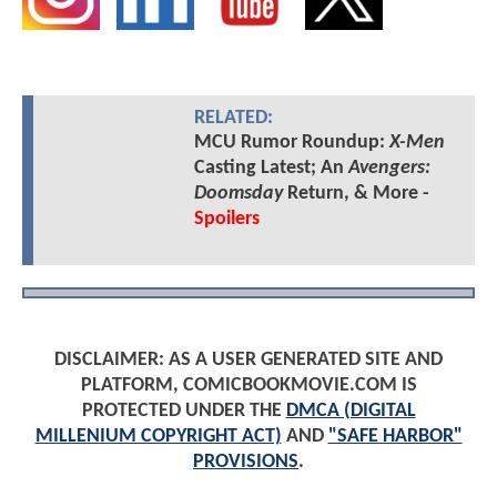
RELATED:
MCU Rumor Roundup:
X-Men
Casting Latest; An
Avengers:
Doomsday
Return, & More -
Spoilers
DISCLAIMER: AS A USER GENERATED SITE AND
PLATFORM, COMICBOOKMOVIE.COM IS
PROTECTED UNDER THE
DMCA (DIGITAL
MILLENIUM COPYRIGHT ACT)
AND
"SAFE HARBOR"
PROVISIONS
.