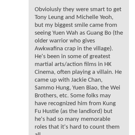
Obvioiusly they were smart to get
Tony Leung and Michelle Yeoh,
but my biggest smile came from
seeing Yuen Wah as Guang Bo (the
older warrior who gives
Awkwafina crap in the village).
He's been in some of greatest
martial arts/action films in HK
Cinema, often playing a villain. He
came up with Jackie Chan,
Sammo Hung, Yuen Biao, the Wei
Brothers, etc. Some folks may
have recognized him from Kung
Fu Hustle (as the landlord) but
he's had so many memorable
roles that it's hard to count them
all.