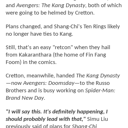
and
Avengers: The Kang Dynasty
, both of which
were going to be helmed by Cretton.
Plans changed, and Shang-Chi's Ten Rings likely
no longer have ties to Kang.
Still, that's an easy "retcon" when they hail
from Kakaranthara (the home of Fin Fang
Foom) in the comics.
Cretton, meanwhile, handed
The Kang Dynasty
—now
Avengers: Doomsday
—to the Russo
Brothers and is busy working on
Spider-Man:
Brand New Day
.
"I will say this. It's definitely happening, I
should probably lead with that,"
Simu Liu
previously said of plans for
Shang-Chi