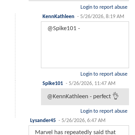
Login to report abuse
KennKathleen
-
5/26/2026, 8:19 AM
@Spike101 -
Login to report abuse
Spike101
-
5/26/2026, 11:47 AM
@KennKathleen - perfect 👌
Login to report abuse
Lysander45
-
5/26/2026, 6:47 AM
Marvel has repeatedly said that