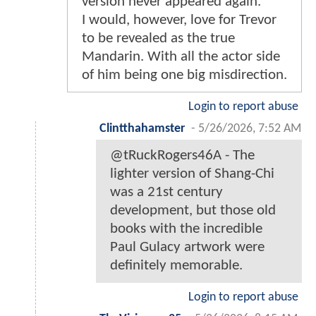
version never appeared again.
I would, however, love for Trevor
to be revealed as the true
Mandarin. With all the actor side
of him being one big misdirection.
Login to report abuse
Clintthahamster
-
5/26/2026, 7:52 AM
@tRuckRogers46A - The
lighter version of Shang-Chi
was a 21st century
development, but those old
books with the incredible
Paul Gulacy artwork were
definitely memorable.
Login to report abuse