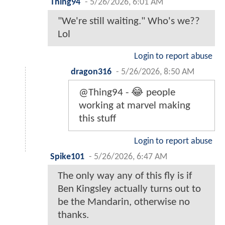
Thing94
-
5/26/2026, 6:01 AM
"We're still waiting." Who's we??
Lol
Login to report abuse
dragon316
-
5/26/2026, 8:50 AM
@Thing94 - 😂 people
working at marvel making
this stuff
Login to report abuse
Spike101
-
5/26/2026, 6:47 AM
The only way any of this fly is if
Ben Kingsley actually turns out to
be the Mandarin, otherwise no
thanks.