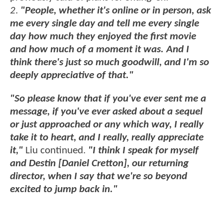
2
.
"People, whether it's online or in person, ask
me every single day and tell me every single
day how much they enjoyed the first movie
and how much of a moment it was. And I
think there's just so much goodwill, and I'm so
deeply appreciative of that."
"So please know that if you've ever sent me a
message, if you've ever asked about a sequel
or just approached or any which way, I really
take it to heart, and I really, really appreciate
it,"
Liu continued.
"I think I speak for myself
and Destin [Daniel Cretton], our returning
director, when I say that we're so beyond
excited to jump back in."