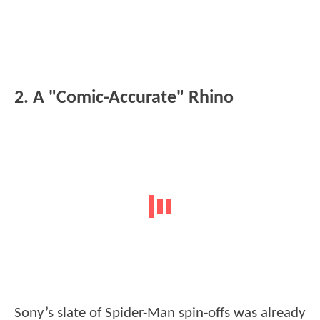
2. A "Comic-Accurate" Rhino
Sony’s slate of Spider-Man spin-offs was already