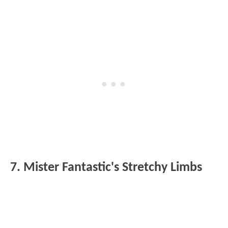
7. Mister Fantastic's Stretchy Limbs