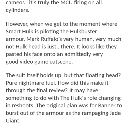
cameos...it's truly the MCU firing on all
cylinders.
However, when we get to the moment where
Smart Hulk is piloting the Hulkbuster
armour, Mark Ruffalo’s very human, very much
not-Hulk head is just...there. It looks like they
pasted his face onto an admittedly very
good video game cutscene.
The suit itself holds up, but that floating head?
Pure nightmare fuel. How did this make it
through the final review? It may have
something to do with The Hulk's role changing
in reshoots. The original plan was for Banner to
burst out of the armour as the rampaging Jade
Giant.