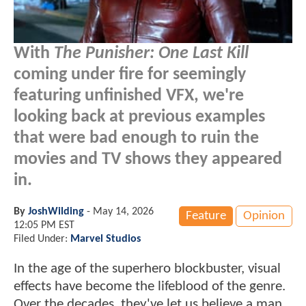
With
The Punisher: One Last Kill
coming under fire for seemingly
featuring unfinished VFX, we're
looking back at previous examples
that were bad enough to ruin the
movies and TV shows they appeared
in.
By
JoshWilding
-
May 14, 2026
Feature
Opinion
12:05 PM EST
Filed Under:
Marvel Studios
In the age of the superhero blockbuster, visual
effects have become the lifeblood of the genre.
Over the decades, they've let us believe a man