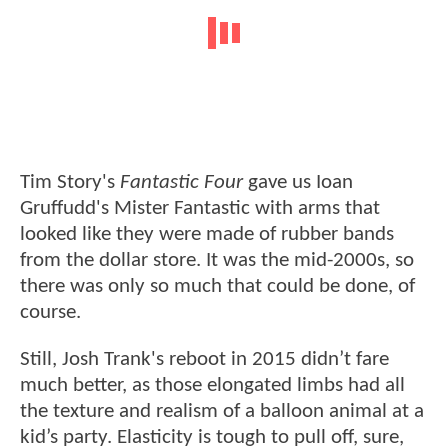
Tim Story's
Fantastic Four
gave us Ioan
Gruffudd's Mister Fantastic with arms that
looked like they were made of rubber bands
from the dollar store. It was the mid-2000s, so
there was only so much that could be done, of
course.
Still, Josh Trank's reboot in 2015 didn’t fare
much better, as those elongated limbs had all
the texture and realism of a balloon animal at a
kid’s party. Elasticity is tough to pull off, sure,