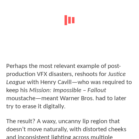
Perhaps the most relevant example of post-
production VFX disasters, reshoots for
Justice
League
with Henry Cavill—who was required to
keep his
Mission: Impossible – Fallout
moustache—meant Warner Bros. had to later
try to erase it digitally.
The result? A waxy, uncanny lip region that
doesn’t move naturally, with distorted cheeks
and inconsistent lighting across multiple