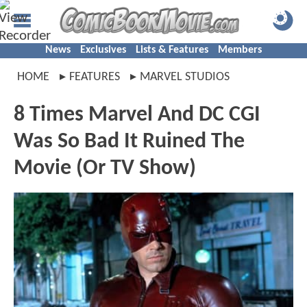
News
Exclusives
Lists & Features
Members
HOME
FEATURES
MARVEL STUDIOS
8 Times Marvel And DC CGI
Was So Bad It Ruined The
Movie (Or TV Show)