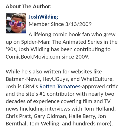
About The Author:
JoshWilding
Member Since
3/13/2009
A lifelong comic book fan who grew
up on Spider-Man: The Animated Series in the
'90s, Josh Wilding has been contributing to
ComicBookMovie.com since 2009.
While he's also written for websites like
Batman-News, HeyUGuys, and WhatCulture,
Josh is CBM's
Rotten Tomatoes
-approved critic
and the site's #1 contributor with nearly two
decades of experience covering film and TV
news (including interviews with Tom Holland,
Chris Pratt, Gary Oldman, Halle Berry, Jon
Bernthal, Tom Welling, and hundreds more).