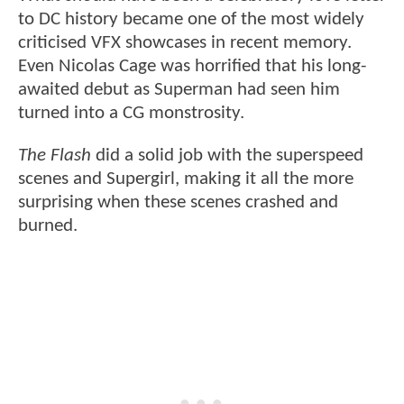
to DC history became one of the most widely
criticised VFX showcases in recent memory.
Even Nicolas Cage was horrified that his long-
awaited debut as Superman had seen him
turned into a CG monstrosity.
The Flash
did a solid job with the superspeed
scenes and Supergirl, making it all the more
surprising when these scenes crashed and
burned.