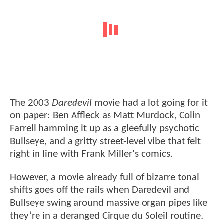
The 2003
Daredevil
movie had a lot going for it
on paper: Ben Affleck as Matt Murdock, Colin
Farrell hamming it up as a gleefully psychotic
Bullseye, and a gritty street-level vibe that felt
right in line with Frank Miller's comics.
However, a movie already full of bizarre tonal
shifts goes off the rails when Daredevil and
Bullseye swing around massive organ pipes like
they’re in a deranged Cirque du Soleil routine.