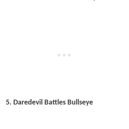
5. Daredevil Battles Bullseye