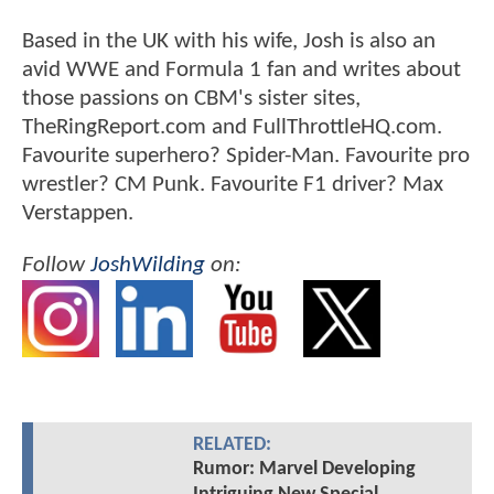
Based in the UK with his wife, Josh is also an
avid WWE and Formula 1 fan and writes about
those passions on CBM's sister sites,
TheRingReport.com and FullThrottleHQ.com.
Favourite superhero? Spider-Man. Favourite pro
wrestler? CM Punk. Favourite F1 driver? Max
Verstappen.
Follow
JoshWilding
on:
RELATED:
Rumor: Marvel Developing