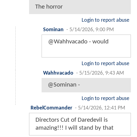
The horror
Login to report abuse
Sominan
-
5/14/2026, 9:00 PM
@Wahhvacado - would
Login to report abuse
Wahhvacado
-
5/15/2026, 9:43 AM
@Sominan -
Login to report abuse
RebelCommander
-
5/14/2026, 12:41 PM
Directors Cut of Daredevil is
amazing!!! I will stand by that