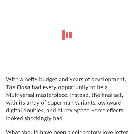
With a hefty budget and years of development,
The Flash
had every opportunity to be a
Multiversal masterpiece. Instead, the final act,
with its array of Superman variants, awkward
digital doubles, and blurry Speed Force effects,
looked shockingly bad.
What should have been a celebratory love letter