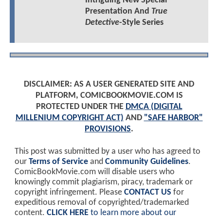
Intriguing New Special
Presentation And
True
Detective
-Style Series
DISCLAIMER: AS A USER GENERATED SITE AND
PLATFORM, COMICBOOKMOVIE.COM IS
PROTECTED UNDER THE
DMCA (DIGITAL
MILLENIUM COPYRIGHT ACT)
AND
"SAFE HARBOR"
PROVISIONS
.
This post was submitted by a user who has agreed to
our
Terms of Service
and
Community Guidelines
.
ComicBookMovie.com will disable users who
knowingly commit plagiarism, piracy, trademark or
copyright infringement. Please
CONTACT US
for
expeditious removal of copyrighted/trademarked
content.
CLICK HERE
to learn more about our