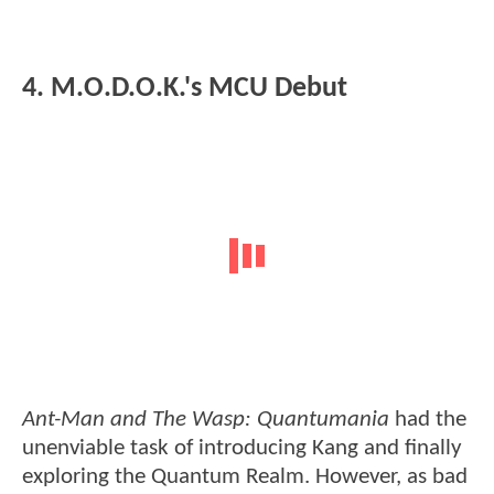
4. M.O.D.O.K.'s MCU Debut
Ant-Man and The Wasp: Quantumania
had the
unenviable task of introducing Kang and finally
exploring the Quantum Realm. However, as bad