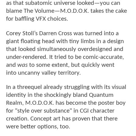
as that subatomic universe looked—you can
blame The Volume—M.O.D.O.K. takes the cake
for baffling VFX choices.
Corey Stoll’s Darren Cross was turned into a
giant floating head with tiny limbs in a design
that looked simultaneously overdesigned and
under-rendered. It tried to be comic-accurate,
and
was
to some extent, but quickly went
into uncanny valley territory.
In a threequel already struggling with its visual
identity in the shockingly bland Quantum
Realm, M.O.D.O.K. has become the poster boy
for "style over substance" in CGI character
creation. Concept art has proven that there
were better options, too.