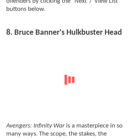
offenders by clicking the "Next"/"View List"
buttons below.
8. Bruce Banner's Hulkbuster Head
Avengers: Infinity War
is a masterpiece in so
many ways. The scope, the stakes, the