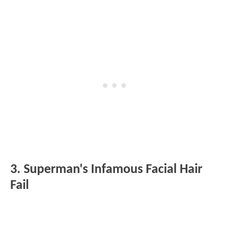
3. Superman's Infamous Facial Hair
Fail