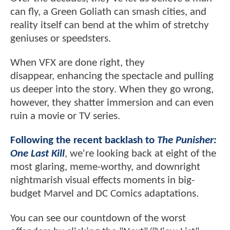
can fly, a Green Goliath can smash cities, and
reality itself can bend at the whim of stretchy
geniuses or speedsters.
When VFX are done right, they
disappear, enhancing the spectacle and pulling
us deeper into the story. When they go wrong,
however, they shatter immersion and can even
ruin a movie or TV series.
Following the recent backlash to
The Punisher:
One Last Kill
, we're looking back at eight of the
most glaring, meme-worthy, and downright
nightmarish visual effects moments in big-
budget Marvel and DC Comics adaptations.
You can see our countdown of the worst