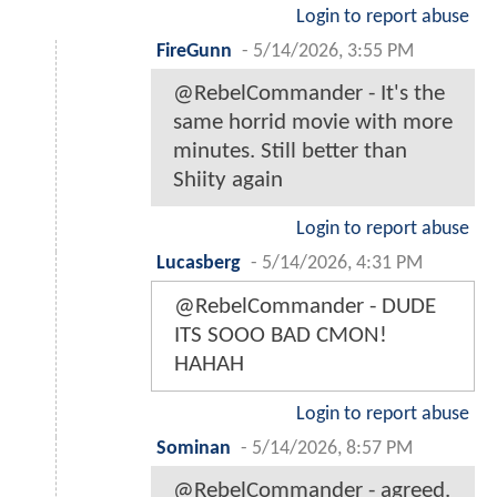
Login to report abuse
FireGunn
-
5/14/2026, 3:55 PM
@RebelCommander - It's the
same horrid movie with more
minutes. Still better than
Shiity again
Login to report abuse
Lucasberg
-
5/14/2026, 4:31 PM
@RebelCommander - DUDE
ITS SOOO BAD CMON!
HAHAH
Login to report abuse
Sominan
-
5/14/2026, 8:57 PM
@RebelCommander - agreed.