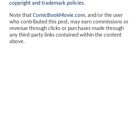
copyright and trademark policies
.
Note that
ComicBookMovie.com
, and/or the user
who contributed this post, may earn commissions or
revenue through clicks or purchases made through
any third-party links contained within the content
above.