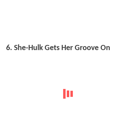
6. She-Hulk Gets Her Groove On