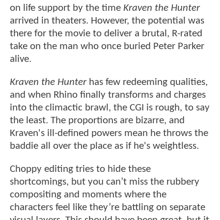
on life support by the time
Kraven the Hunter
arrived in theaters. However, the potential was
there for the movie to deliver a brutal, R-rated
take on the man who once buried Peter Parker
alive.
Kraven the Hunter
has few redeeming qualities,
and when Rhino finally transforms and charges
into the climactic brawl, the CGI is rough, to say
the least. The proportions are bizarre, and
Kraven's ill-defined powers mean he throws the
baddie all over the place as if he's weightless.
Choppy editing tries to hide these
shortcomings, but you can’t miss the rubbery
compositing and moments where the
characters feel like they’re battling on separate