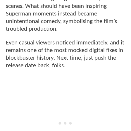
scenes. What should have been inspiring
Superman moments instead became
unintentional comedy, symbolising the film’s
troubled production.
Even casual viewers noticed immediately, and it
remains one of the most mocked digital fixes in
blockbuster history. Next time, just push the
release date back, folks.