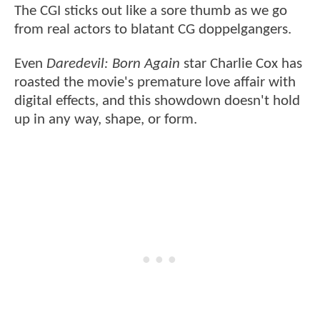
The CGI sticks out like a sore thumb as we go
from real actors to blatant CG doppelgangers.
Even
Daredevil: Born Again
star Charlie Cox has
roasted the movie's premature love affair with
digital effects, and this showdown doesn't hold
up in any way, shape, or form.