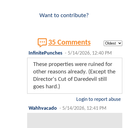
Want to contribute?
35 Comments
InfinitePunches
-
5/14/2026, 12:40 PM
These properties were ruined for
other reasons already. (Except the
Director's Cut of Daredevil still
goes hard.)
Login to report abuse
Wahhvacado
-
5/14/2026, 12:41 PM