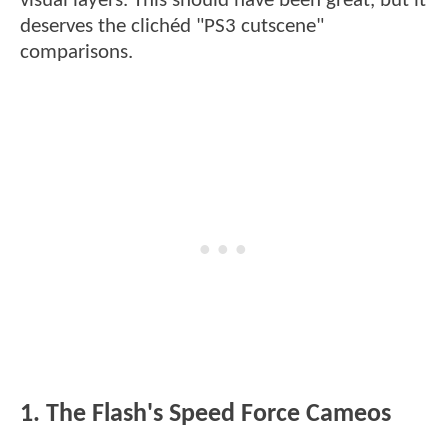
visual layers. This should have been great, but it
deserves the clichéd "PS3 cutscene"
comparisons.
1. The Flash's Speed Force Cameos