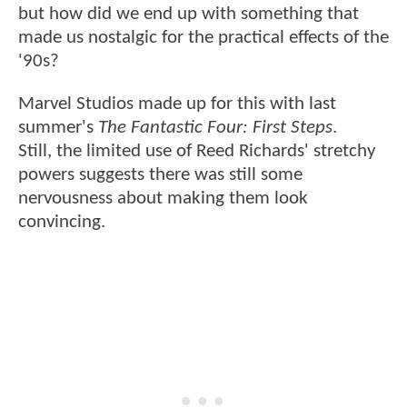
but how did we end up with something that
made us nostalgic for the practical effects of the
'90s?
Marvel Studios made up for this with last
summer's
The Fantastic Four: First Steps
.
Still, the limited use of Reed Richards' stretchy
powers suggests there was still some
nervousness about making them look
convincing.