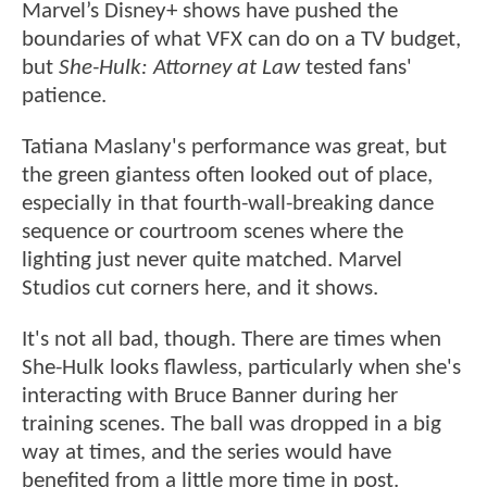
Marvel’s Disney+ shows have pushed the
boundaries of what VFX can do on a TV budget,
but
She-Hulk: Attorney at Law
tested fans'
patience.
Tatiana Maslany's performance was great, but
the green giantess often looked out of place,
especially in that fourth-wall-breaking dance
sequence or courtroom scenes where the
lighting just never quite matched. Marvel
Studios cut corners here, and it shows.
It's not all bad, though. There are times when
She-Hulk looks flawless, particularly when she's
interacting with Bruce Banner during her
training scenes. The ball was dropped in a big
way at times, and the series would have
benefited from a little more time in post.