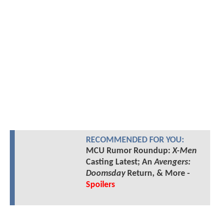
RECOMMENDED FOR YOU:
MCU Rumor Roundup:
X-Men
Casting Latest; An
Avengers:
Doomsday
Return, & More -
Spoilers