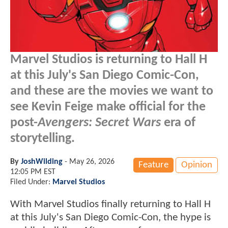
Marvel Studios is returning to Hall H
at this July's San Diego Comic-Con,
and these are the movies we want to
see Kevin Feige make official for the
post-
Avengers: Secret Wars
era of
storytelling.
By
JoshWilding
-
May 26, 2026
Feature
Opinion
12:05 PM EST
Filed Under:
Marvel Studios
With Marvel Studios finally returning to Hall H
at this July's San Diego Comic-Con, the hype is