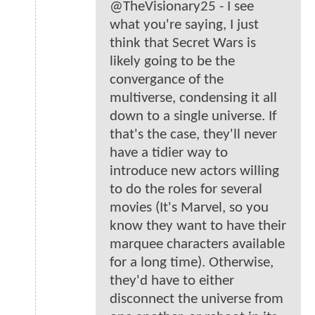
@TheVisionary25 - I see
what you're saying, I just
think that Secret Wars is
likely going to be the
convergance of the
multiverse, condensing it all
down to a single universe. If
that's the case, they'll never
have a tidier way to
introduce new actors willing
to do the roles for several
movies (It's Marvel, so you
know they want to have their
marquee characters available
for a long time). Otherwise,
they'd have to either
disconnect the universe from