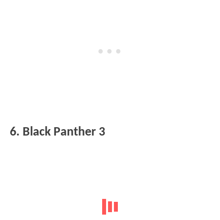
6. Black Panther 3