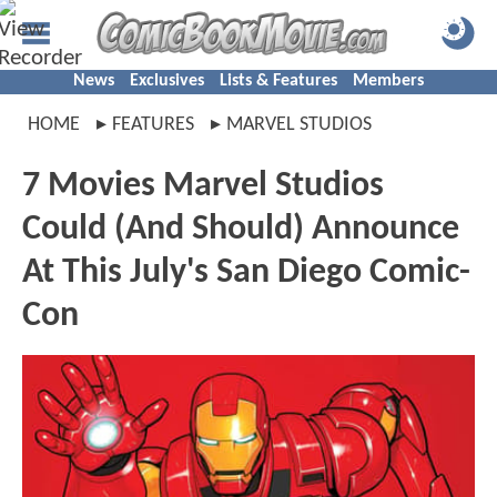
News
Exclusives
Lists & Features
Members
HOME
FEATURES
MARVEL STUDIOS
7 Movies Marvel Studios
Could (And Should) Announce
At This July's San Diego Comic-
Con