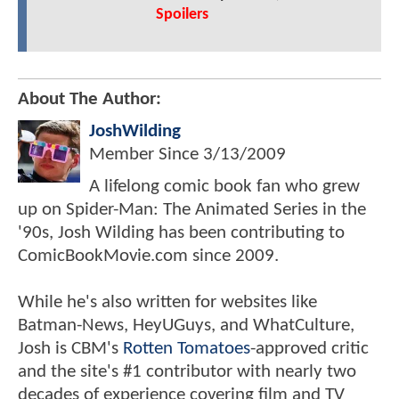
Spoilers
About The Author:
JoshWilding
Member Since
3/13/2009
A lifelong comic book fan who grew
up on Spider-Man: The Animated Series in the
'90s, Josh Wilding has been contributing to
ComicBookMovie.com since 2009.
While he's also written for websites like
Batman-News, HeyUGuys, and WhatCulture,
Josh is CBM's
Rotten Tomatoes
-approved critic
and the site's #1 contributor with nearly two
decades of experience covering film and TV