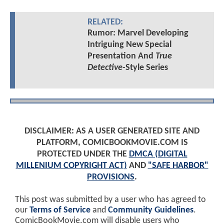
RELATED:
Rumor: Marvel Developing
Intriguing New Special
Presentation And
True
Detective
-Style Series
DISCLAIMER: AS A USER GENERATED SITE AND
PLATFORM, COMICBOOKMOVIE.COM IS
PROTECTED UNDER THE
DMCA (DIGITAL
MILLENIUM COPYRIGHT ACT)
AND
"SAFE HARBOR"
PROVISIONS
.
This post was submitted by a user who has agreed to
our
Terms of Service
and
Community Guidelines
.
ComicBookMovie.com will disable users who