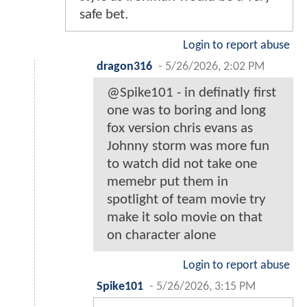
safe bet.
Login to report abuse
dragon316
-
5/26/2026, 2:02 PM
@Spike101 - in definatly first
one was to boring and long
fox version chris evans as
Johnny storm was more fun
to watch did not take one
memebr put them in
spotlight of team movie try
make it solo movie on that
on character alone
Login to report abuse
Spike101
-
5/26/2026, 3:15 PM