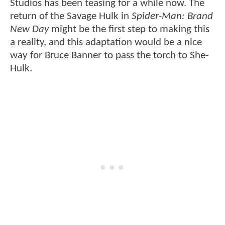
Studios has been teasing for a while now. The
return of the Savage Hulk in
Spider-Man: Brand
New Day
might be the first step to making this
a reality, and this adaptation would be a nice
way for Bruce Banner to pass the torch to She-
Hulk.