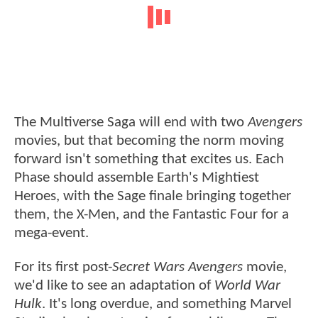
The Multiverse Saga will end with two
Avengers
movies, but that becoming the norm moving
forward isn't something that excites us. Each
Phase should assemble Earth's Mightiest
Heroes, with the Sage finale bringing together
them, the X-Men, and the Fantastic Four for a
mega-event.
For its first post-
Secret Wars
Avengers
movie,
we'd like to see an adaptation of
World War
Hulk
. It's long overdue, and something Marvel