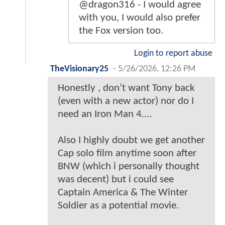
@dragon316 - I would agree
with you, I would also prefer
the Fox version too.
Login to report abuse
TheVisionary25
-
5/26/2026, 12:26 PM
Honestly , don’t want Tony back
(even with a new actor) nor do I
need an Iron Man 4….
Also I highly doubt we get another
Cap solo film anytime soon after
BNW (which i personally thought
was decent) but i could see
Captain America & The Winter
Soldier as a potential movie.