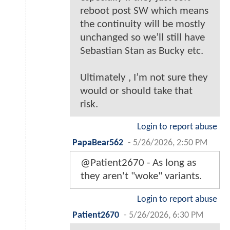
reboot post SW which means
the continuity will be mostly
unchanged so we’ll still have
Sebastian Stan as Bucky etc.
Ultimately , I’m not sure they
would or should take that
risk.
Login to report abuse
PapaBear562
-
5/26/2026, 2:50 PM
@Patient2670 - As long as
they aren't "woke" variants.
Login to report abuse
Patient2670
-
5/26/2026, 6:30 PM