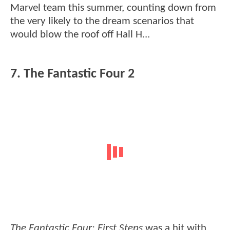
Marvel team this summer, counting down from
the very likely to the dream scenarios that
would blow the roof off Hall H...
7. The Fantastic Four 2
The Fantastic Four: First Steps
was a hit with