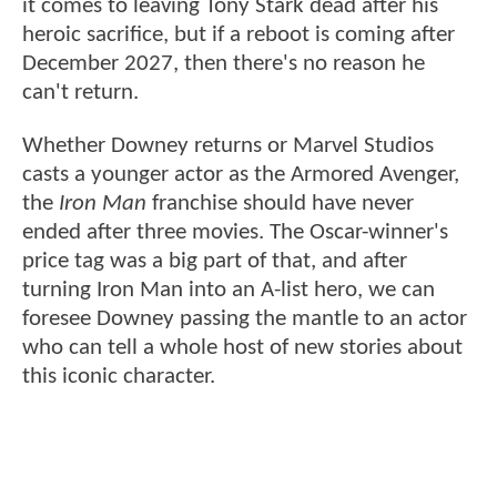
it comes to leaving Tony Stark dead after his
heroic sacrifice, but if a reboot is coming after
December 2027, then there's no reason he
can't return.
Whether Downey returns or Marvel Studios
casts a younger actor as the Armored Avenger,
the
Iron Man
franchise should have never
ended after three movies. The Oscar-winner's
price tag was a big part of that, and after
turning Iron Man into an A-list hero, we can
foresee Downey passing the mantle to an actor
who can tell a whole host of new stories about
this iconic character.