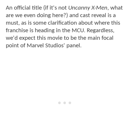
An official title (if it's not
Uncanny X-Men
, what
are we even doing here?) and cast reveal is a
must, as is some clarification about where this
franchise is heading in the MCU. Regardless,
we'd expect this movie to be the main focal
point of Marvel Studios' panel.