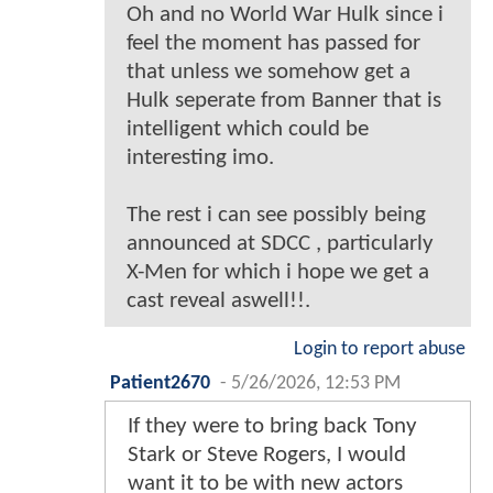
Oh and no World War Hulk since i
feel the moment has passed for
that unless we somehow get a
Hulk seperate from Banner that is
intelligent which could be
interesting imo.
The rest i can see possibly being
announced at SDCC , particularly
X-Men for which i hope we get a
cast reveal aswell!!.
Login to report abuse
Patient2670
-
5/26/2026, 12:53 PM
If they were to bring back Tony
Stark or Steve Rogers, I would
want it to be with new actors