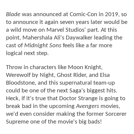
Blade
was announced at Comic-Con in 2019, so
to announce it again seven years later would be
a wild move on Marvel Studios' part. At this
point, Mahershala Ali's Daywalker leading the
cast of
Midnight Sons
feels like a far more
logical next step.
Throw in characters like Moon Knight,
Werewolf by Night, Ghost Rider, and Elsa
Bloodstone, and this supernatural team-up
could be one of the next Saga's biggest hits.
Heck, if it's true that Doctor Strange is going to
break bad in the upcoming
Avengers
movies,
we'd even consider making the former Sorcerer
Supreme one of the movie's big bads!