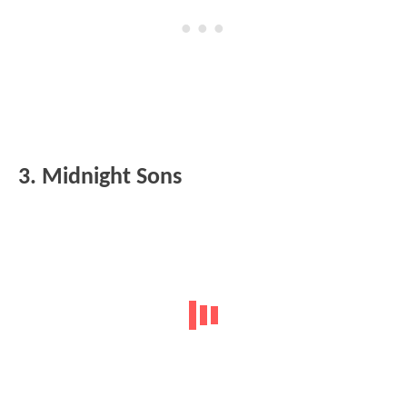
3. Midnight Sons