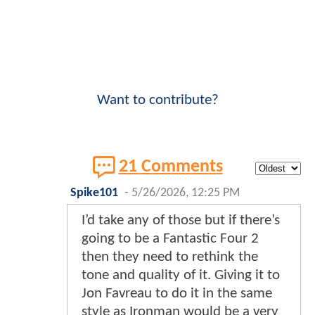
Want to contribute?
21 Comments
Spike101
-
5/26/2026, 12:25 PM
I’d take any of those but if there’s
going to be a Fantastic Four 2
then they need to rethink the
tone and quality of it. Giving it to
Jon Favreau to do it in the same
style as Ironman would be a very