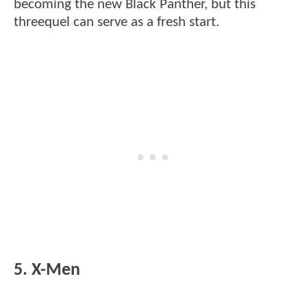
becoming the new Black Panther, but this
threequel can serve as a fresh start.
5. X-Men