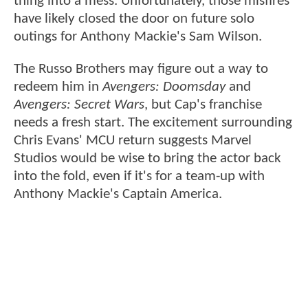
thing into a mess. Unfortunately, those misfires
have likely closed the door on future solo
outings for Anthony Mackie's Sam Wilson.
The Russo Brothers may figure out a way to
redeem him in
Avengers: Doomsday
and
Avengers: Secret Wars
, but Cap's franchise
needs a fresh start. The excitement surrounding
Chris Evans' MCU return suggests Marvel
Studios would be wise to bring the actor back
into the fold, even if it's for a team-up with
Anthony Mackie's Captain America.