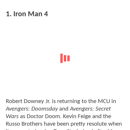
1. Iron Man 4
Robert Downey Jr. is returning to the MCU in
Avengers: Doomsday
and
Avengers: Secret
Wars
as Doctor Doom. Kevin Feige and the
Russo Brothers have been pretty resolute when