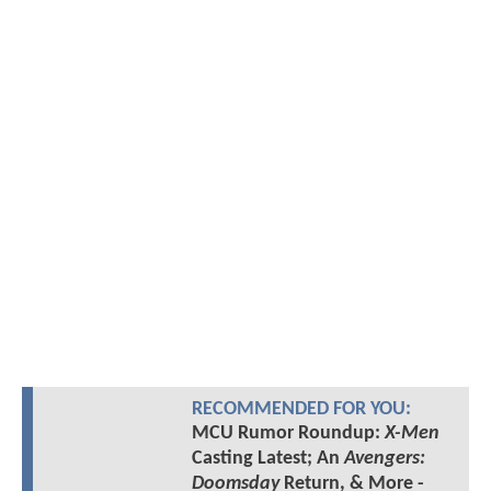
RECOMMENDED FOR YOU:
MCU Rumor Roundup:
X-Men
Casting Latest; An
Avengers:
Doomsday
Return, & More -