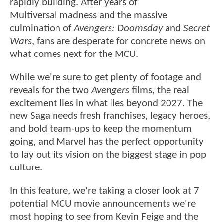
rapidly building. After years of
Multiversal madness and the massive
culmination of
Avengers: Doomsday
and
Secret
Wars
, fans are desperate for concrete news on
what comes next for the MCU.
While we're sure to get plenty of footage and
reveals for the two
Avengers
films, the real
excitement lies in what lies beyond 2027. The
new Saga needs fresh franchises, legacy heroes,
and bold team-ups to keep the momentum
going, and Marvel has the perfect opportunity
to lay out its vision on the biggest stage in pop
culture.
In this feature, we're taking a closer look at 7
potential MCU movie announcements we're
most hoping to see from Kevin Feige and the