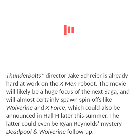
Thunderbolts*
director Jake Schreier is already
hard at work on the
X-Men
reboot. The movie
will likely be a huge focus of the next Saga, and
will almost certainly spawn spin-offs like
Wolverine
and
X-Force
, which could also be
announced in Hall H later this summer. The
latter could even be Ryan Reynolds' mystery
Deadpool & Wolverine
follow-up.