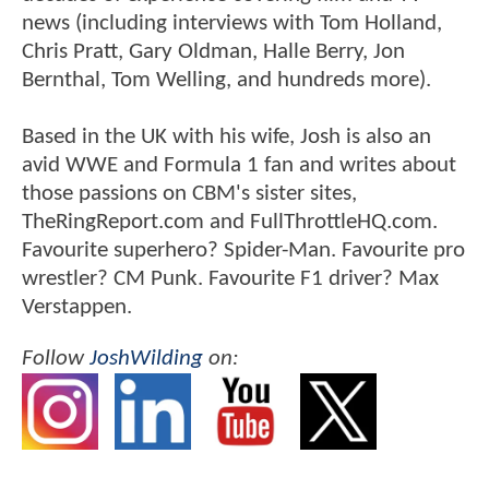
news (including interviews with Tom Holland,
Chris Pratt, Gary Oldman, Halle Berry, Jon
Bernthal, Tom Welling, and hundreds more).
Based in the UK with his wife, Josh is also an
avid WWE and Formula 1 fan and writes about
those passions on CBM's sister sites,
TheRingReport.com and FullThrottleHQ.com.
Favourite superhero? Spider-Man. Favourite pro
wrestler? CM Punk. Favourite F1 driver? Max
Verstappen.
Follow
JoshWilding
on: