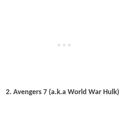
2. Avengers 7 (a.k.a World War Hulk)