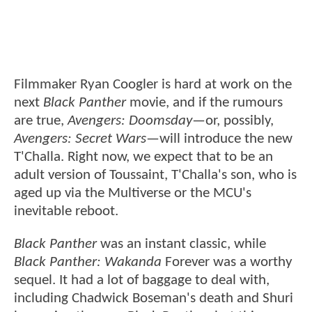
Filmmaker Ryan Coogler is hard at work on the
next
Black Panther
movie, and if the rumours
are true,
Avengers: Doomsday
—or, possibly,
Avengers: Secret Wars
—will introduce the new
T'Challa. Right now, we expect that to be an
adult version of Toussaint, T'Challa's son, who is
aged up via the Multiverse or the MCU's
inevitable reboot.
Black Panther
was an instant classic, while
Black Panther: Wakanda
Forever was a worthy
sequel. It had a lot of baggage to deal with,
including Chadwick Boseman's death and Shuri