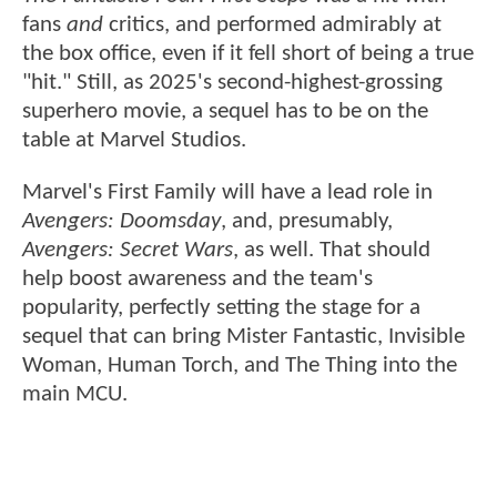
fans
and
critics, and performed admirably at
the box office, even if it fell short of being a true
"hit." Still, as 2025's second-highest-grossing
superhero movie, a sequel has to be on the
table at Marvel Studios.
Marvel's First Family will have a lead role in
Avengers: Doomsday
, and, presumably,
Avengers: Secret Wars
, as well. That should
help boost awareness and the team's
popularity, perfectly setting the stage for a
sequel that can bring Mister Fantastic, Invisible
Woman, Human Torch, and The Thing into the
main MCU.