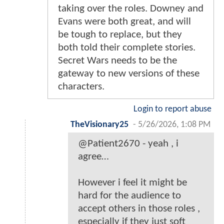
taking over the roles. Downey and
Evans were both great, and will
be tough to replace, but they
both told their complete stories.
Secret Wars needs to be the
gateway to new versions of these
characters.
Login to report abuse
TheVisionary25
-
5/26/2026, 1:08 PM
@Patient2670 - yeah , i
agree…
However i feel it might be
hard for the audience to
accept others in those roles ,
especially if they just soft