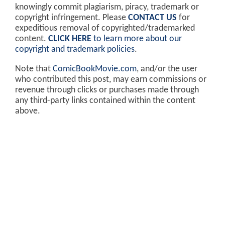
knowingly commit plagiarism, piracy, trademark or
copyright infringement. Please
CONTACT US
for
expeditious removal of copyrighted/trademarked
content.
CLICK HERE
to learn more about our
copyright and trademark policies
.
Note that
ComicBookMovie.com
, and/or the user
who contributed this post, may earn commissions or
revenue through clicks or purchases made through
any third-party links contained within the content
above.