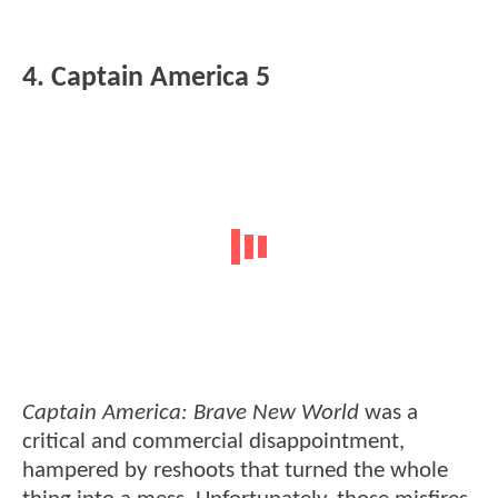
4. Captain America 5
Captain America: Brave New World
was a
critical and commercial disappointment,
hampered by reshoots that turned the whole