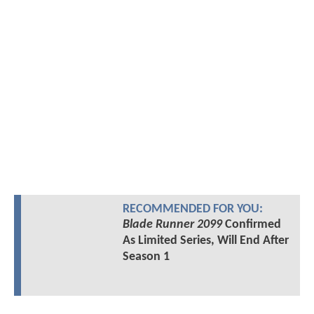
RECOMMENDED FOR YOU:
Blade Runner 2099
Confirmed
As Limited Series, Will End After
Season 1