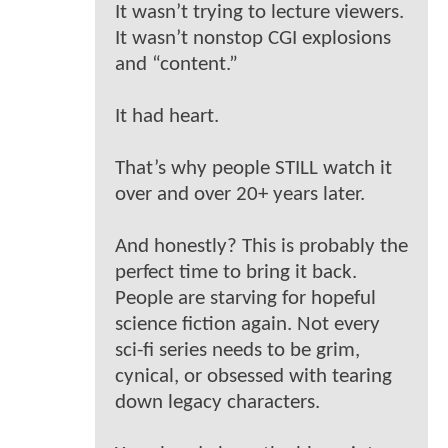
It wasn’t trying to lecture viewers.
It wasn’t nonstop CGI explosions
and “content.”
It had heart.
That’s why people STILL watch it
over and over 20+ years later.
And honestly? This is probably the
perfect time to bring it back.
People are starving for hopeful
science fiction again. Not every
sci-fi series needs to be grim,
cynical, or obsessed with tearing
down legacy characters.