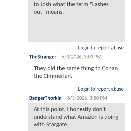
to Josh what the term "Lashes
out" means.
Login to report abuse
TheStranger
-
6/3/2026, 3:03 PM
They did the same thing to Conan
the Cimmerian.
Login to report abuse
BadgerThorkin
-
6/3/2026, 3:50 PM
At this point, I honestly don’t
understand what Amazon is doing
with Stargate.