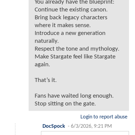
You already have the blueprint:
Continue the existing canon.
Bring back legacy characters
where it makes sense.
Introduce a new generation
naturally.
Respect the tone and mythology.
Make Stargate feel like Stargate
again.
That’s it.
Fans have waited long enough.
Stop sitting on the gate.
Login to report abuse
DocSpock
-
6/3/2026, 9:21 PM