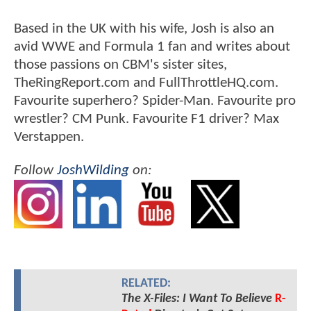
Based in the UK with his wife, Josh is also an
avid WWE and Formula 1 fan and writes about
those passions on CBM's sister sites,
TheRingReport.com and FullThrottleHQ.com.
Favourite superhero? Spider-Man. Favourite pro
wrestler? CM Punk. Favourite F1 driver? Max
Verstappen.
Follow
JoshWilding
on:
RELATED:
The X-Files: I Want To Believe
R-