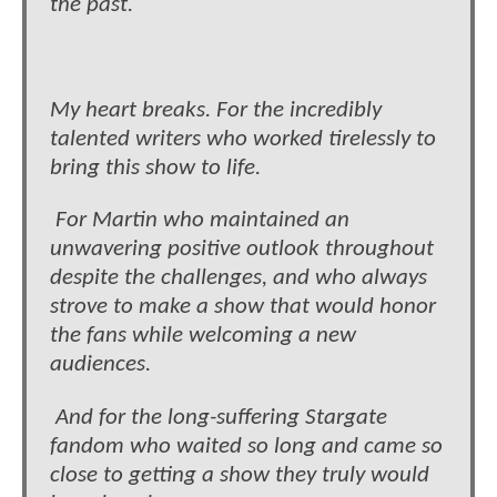
the past.
My heart breaks. For the incredibly
talented writers who worked tirelessly to
bring this show to life.
For Martin who maintained an
unwavering positive outlook throughout
despite the challenges, and who always
strove to make a show that would honor
the fans while welcoming a new
audiences.
And for the long-suffering Stargate
fandom who waited so long and came so
close to getting a show they truly would