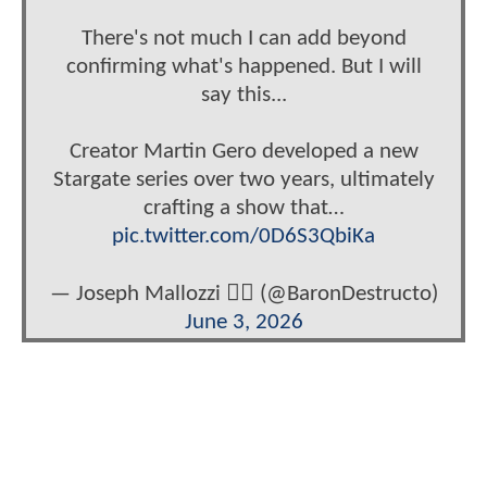
There's not much I can add beyond
confirming what's happened. But I will
say this...
Creator Martin Gero developed a new
Stargate series over two years, ultimately
crafting a show that…
pic.twitter.com/0D6S3QbiKa
— Joseph Mallozzi 🏴‍☠️ (@BaronDestructo)
June 3, 2026