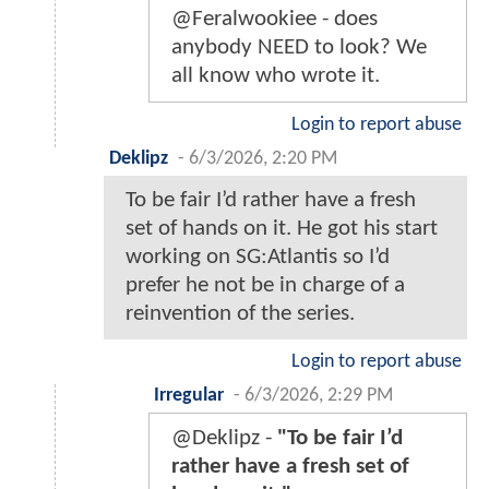
@Feralwookiee - does
anybody NEED to look? We
all know who wrote it.
Login to report abuse
Deklipz
-
6/3/2026, 2:20 PM
To be fair I’d rather have a fresh
set of hands on it. He got his start
working on SG:Atlantis so I’d
prefer he not be in charge of a
reinvention of the series.
Login to report abuse
Irregular
-
6/3/2026, 2:29 PM
@Deklipz -
"To be fair I’d
rather have a fresh set of