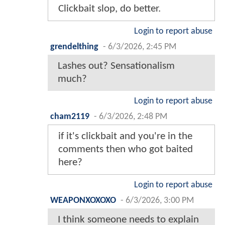
Clickbait slop, do better.
Login to report abuse
grendelthing
-
6/3/2026, 2:45 PM
Lashes out? Sensationalism
much?
Login to report abuse
cham2119
-
6/3/2026, 2:48 PM
if it's clickbait and you're in the
comments then who got baited
here?
Login to report abuse
WEAPONXOXOXO
-
6/3/2026, 3:00 PM
I think someone needs to explain