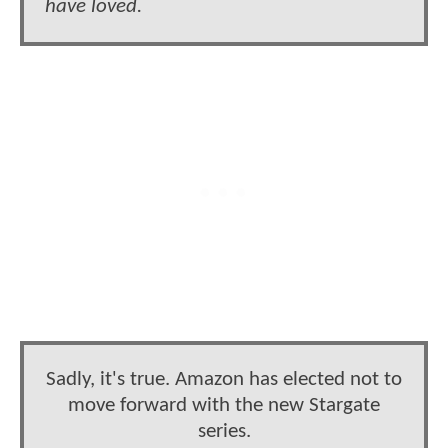
have loved.
Sadly, it's true. Amazon has elected not to
move forward with the new Stargate
series.