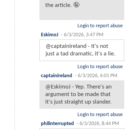
the article. 🤪
Login to report abuse
EskimoJ
-
6/3/2026, 3:47 PM
@captainireland - It's not
just a tad dramatic, it's a lie.
Login to report abuse
captainireland
-
6/3/2026, 4:01 PM
@EskimoJ - Yep. There's an
argument to be made that
it's just straight up slander.
Login to report abuse
philinterrupted
-
6/3/2026, 8:44 PM