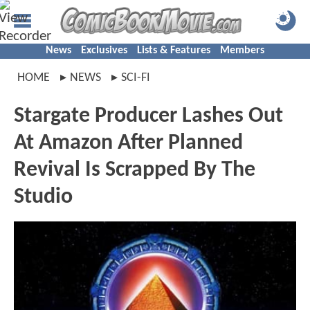
News
Exclusives
Lists & Features
Members
HOME
NEWS
SCI-FI
Stargate Producer Lashes Out
At Amazon After Planned
Revival Is Scrapped By The
Studio