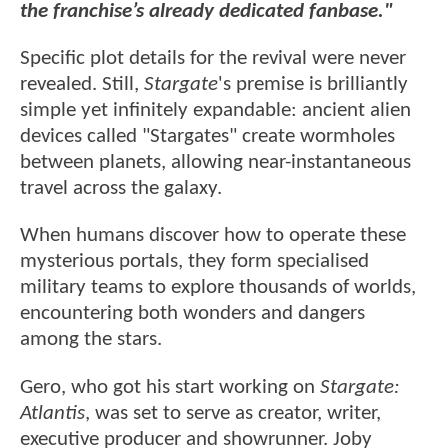
the franchise’s already dedicated fanbase."
Specific plot details for the revival were never
revealed. Still,
Stargate
's premise is brilliantly
simple yet infinitely expandable: ancient alien
devices called "Stargates" create wormholes
between planets, allowing near-instantaneous
travel across the galaxy.
When humans discover how to operate these
mysterious portals, they form specialised
military teams to explore thousands of worlds,
encountering both wonders and dangers
among the stars.
Gero, who got his start working on
Stargate:
Atlantis
, was set to serve as creator, writer,
executive producer and showrunner. Joby