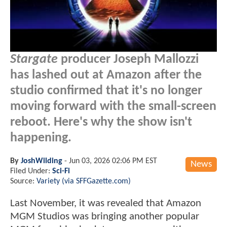
Stargate
producer Joseph Mallozzi
has lashed out at Amazon after the
studio confirmed that it's no longer
moving forward with the small-screen
reboot. Here's why the show isn't
happening.
By
JoshWilding
-
Jun 03, 2026 02:06 PM EST
News
Filed Under:
Sci-Fi
Source:
Variety (via SFFGazette.com)
Last November, it was revealed that Amazon
MGM Studios was bringing another popular