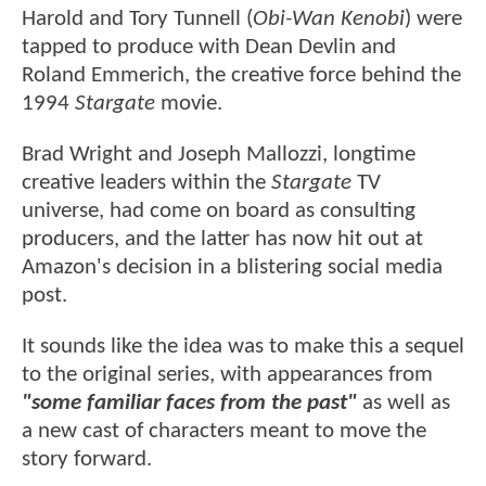
Harold and Tory Tunnell (
Obi-Wan Kenobi
) were
tapped to produce with Dean Devlin and
Roland Emmerich, the creative force behind the
1994
Stargate
movie.
Brad Wright and Joseph Mallozzi, longtime
creative leaders within the
Stargate
TV
universe, had come on board as consulting
producers, and the latter has now hit out at
Amazon's decision in a blistering social media
post.
It sounds like the idea was to make this a sequel
to the original series, with appearances from
"some familiar faces from the past"
as well as
a new cast of characters meant to move the
story forward.