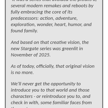
several modern remakes and reboots by
fully embracing the core of its
predecessors: action, adventure,
exploration, wonder, heart, humor, and
found family.
And based on that creative vision, the
new Stargate series was greenlit in
November of 2025.
As of today, officially, that original vision
is no more.
We'll never get the opportunity to
introduce you to that world and those
characters - or reintroduce you to, and
check in with, some familiar faces from