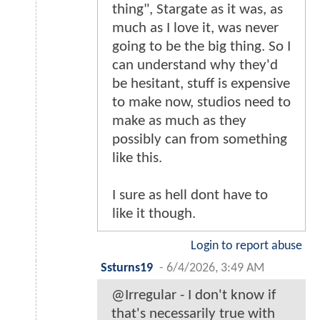
thing", Stargate as it was, as
much as I love it, was never
going to be the big thing. So I
can understand why they'd
be hesitant, stuff is expensive
to make now, studios need to
make as much as they
possibly can from something
like this.
I sure as hell dont have to
like it though.
Login to report abuse
Ssturns19
-
6/4/2026, 3:49 AM
@Irregular - I don't know if
that's necessarily true with