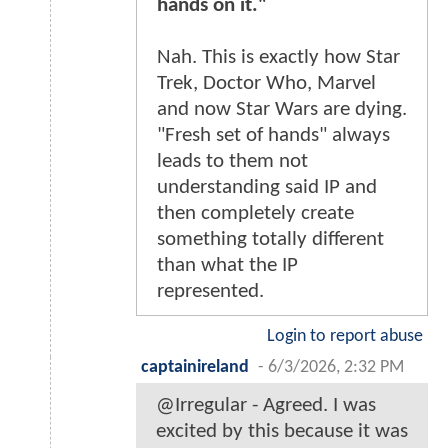
hands on it."
Nah. This is exactly how Star
Trek, Doctor Who, Marvel
and now Star Wars are dying.
"Fresh set of hands" always
leads to them not
understanding said IP and
then completely create
something totally different
than what the IP
represented.
Login to report abuse
captainireland
-
6/3/2026, 2:32 PM
@Irregular - Agreed. I was
excited by this because it was