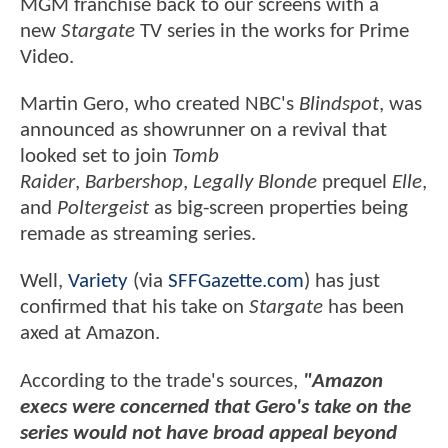
MGM franchise back to our screens with a
new
Stargate
TV series in the works for Prime
Video.
Martin Gero, who created NBC's
Blindspot
, was
announced as showrunner on a revival that
looked set to join
Tomb
Raider
,
Barbershop
,
Legally Blonde
prequel
Elle
,
and
Poltergeist
as big-screen properties being
remade as streaming series.
Well,
Variety
(via
SFFGazette.com
) has just
confirmed that his take on
Stargate
has been
axed at Amazon.
According to the trade's sources,
"Amazon
execs were concerned that Gero's take on the
series would not have broad appeal beyond