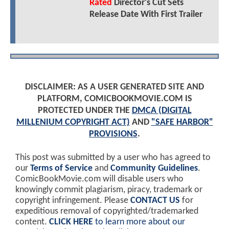
Rated
Director's Cut Sets
Release Date With First Trailer
DISCLAIMER: AS A USER GENERATED SITE AND
PLATFORM, COMICBOOKMOVIE.COM IS
PROTECTED UNDER THE
DMCA (DIGITAL
MILLENIUM COPYRIGHT ACT)
AND
"SAFE HARBOR"
PROVISIONS
.
This post was submitted by a user who has agreed to
our
Terms of Service
and
Community Guidelines
.
ComicBookMovie.com will disable users who
knowingly commit plagiarism, piracy, trademark or
copyright infringement. Please
CONTACT US
for
expeditious removal of copyrighted/trademarked
content.
CLICK HERE
to learn more about our