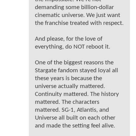
demanding some billion-dollar
cinematic universe. We just want
the franchise treated with respect.
And please, for the love of
everything, do NOT reboot it.
One of the biggest reasons the
Stargate fandom stayed loyal all
these years is because the
universe actually mattered.
Continuity mattered. The history
mattered. The characters
mattered. SG-1, Atlantis, and
Universe all built on each other
and made the setting feel alive.