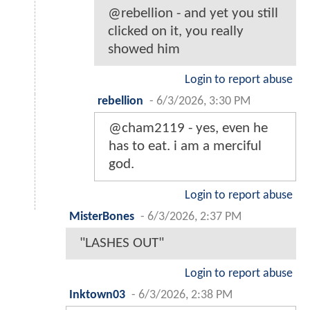
@rebellion - and yet you still
clicked on it, you really
showed him
Login to report abuse
rebellion
-
6/3/2026, 3:30 PM
@cham2119 - yes, even he
has to eat. i am a merciful
god.
Login to report abuse
MisterBones
-
6/3/2026, 2:37 PM
"LASHES OUT"
Login to report abuse
Inktown03
-
6/3/2026, 2:38 PM