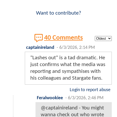
Want to contribute?
40 Comments
captainireland
-
6/3/2026, 2:14 PM
"Lashes out" is a tad dramatic. He
just confirms what the media was
reporting and sympathises with
his colleagues and Stargate fans.
Login to report abuse
Feralwookiee
-
6/3/2026, 2:46 PM
@captainireland - You might
wanna check out who wrote