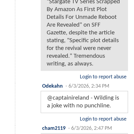
"Stargate TV Series Scrapped
By Amazon As First Plot
Details For Unmade Reboot
Are Revealed" on SFF
Gazette, despite the article
stating, "Specific plot details
for the revival were never
revealed." Tremendous
writing, as always.
Login to report abuse
Odekahn
-
6/3/2026, 2:34 PM
@captainireland - Wilding is
a joke with no punchline.
Login to report abuse
cham2119
-
6/3/2026, 2:47 PM