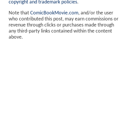
copyright and trademark policies
.
Note that
ComicBookMovie.com
, and/or the user
who contributed this post, may earn commissions or
revenue through clicks or purchases made through
any third-party links contained within the content
above.