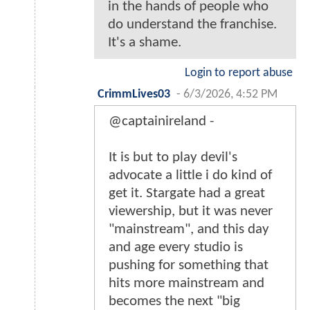
in the hands of people who
do understand the franchise.
It's a shame.
Login to report abuse
CrimmLives03
-
6/3/2026, 4:52 PM
@captainireland -
It is but to play devil's
advocate a little i do kind of
get it. Stargate had a great
viewership, but it was never
"mainstream", and this day
and age every studio is
pushing for something that
hits more mainstream and
becomes the next "big