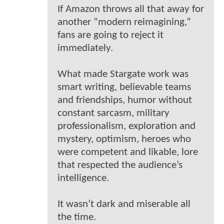
If Amazon throws all that away for
another “modern reimagining,”
fans are going to reject it
immediately.
What made Stargate work was
smart writing, believable teams
and friendships, humor without
constant sarcasm, military
professionalism, exploration and
mystery, optimism, heroes who
were competent and likable, lore
that respected the audience’s
intelligence.
It wasn’t dark and miserable all
the time.