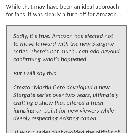
While that may have been an ideal approach
for fans, it was clearly a turn-off for Amazon...
Sadly, it's true. Amazon has elected not
to move forward with the new Stargate
series. There's not much I can add beyond
confirming what's happened.
But I will say this...
Creator Martin Gero developed a new
Stargate series over two years, ultimately
crafting a show that offered a fresh
jumping-on point for new viewers while
deeply respecting existing canon.
It was a series that avoided the pitfalls of