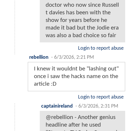
doctor who now since Russell
t davies has been with the
show for years before he
made it bad but the Jodie era
was also a bad choice so fair
Login to report abuse
rebellion
-
6/3/2026, 2:21 PM
I knew it wouldnt be "lashing out"
once i saw the hacks name on the
article :D
Login to report abuse
captainireland
-
6/3/2026, 2:31 PM
@rebellion - Another genius
headline after he used