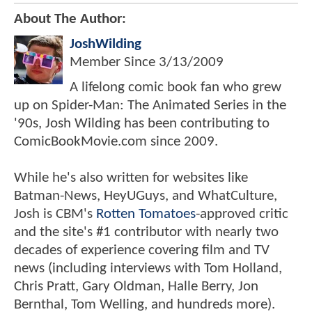
About The Author:
JoshWilding
Member Since
3/13/2009
A lifelong comic book fan who grew
up on Spider-Man: The Animated Series in the
'90s, Josh Wilding has been contributing to
ComicBookMovie.com since 2009.
While he's also written for websites like
Batman-News, HeyUGuys, and WhatCulture,
Josh is CBM's
Rotten Tomatoes
-approved critic
and the site's #1 contributor with nearly two
decades of experience covering film and TV
news (including interviews with Tom Holland,
Chris Pratt, Gary Oldman, Halle Berry, Jon
Bernthal, Tom Welling, and hundreds more).