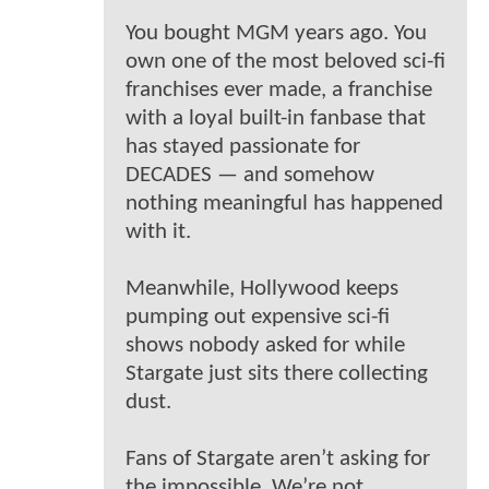
You bought MGM years ago. You
own one of the most beloved sci-fi
franchises ever made, a franchise
with a loyal built-in fanbase that
has stayed passionate for
DECADES — and somehow
nothing meaningful has happened
with it.
Meanwhile, Hollywood keeps
pumping out expensive sci-fi
shows nobody asked for while
Stargate just sits there collecting
dust.
Fans of Stargate aren’t asking for
the impossible. We’re not