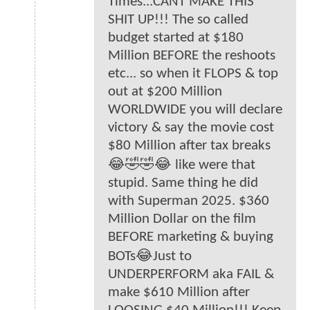
Times...CANT MAKE THIS
SHIT UP!!! The so called
budget started at $180
Million BEFORE the reshoots
etc... so when it FLOPS & top
out at $200 Million
WORLDWIDE you will declare
victory & say the movie cost
$80 Million after tax breaks
😂🤣🤣😂 like were that
stupid. Same thing he did
with Superman 2025. $360
Million Dollar on the film
BEFORE marketing & buying
BOTs😂Just to
UNDERPERFORM aka FAIL &
make $610 Million after