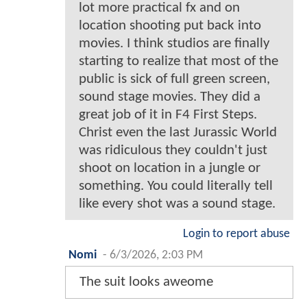
lot more practical fx and on
location shooting put back into
movies. I think studios are finally
starting to realize that most of the
public is sick of full green screen,
sound stage movies. They did a
great job of it in F4 First Steps.
Christ even the last Jurassic World
was ridiculous they couldn't just
shoot on location in a jungle or
something. You could literally tell
like every shot was a sound stage.
Login to report abuse
Nomi
-
6/3/2026, 2:03 PM
The suit looks aweome