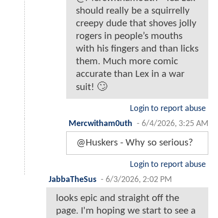
should really be a squirrelly
creepy dude that shoves jolly
rogers in people’s mouths
with his fingers and than licks
them. Much more comic
accurate than Lex in a war
suit! 🙄
Login to report abuse
Mercwitham0uth
-
6/4/2026, 3:25 AM
@Huskers - Why so serious?
Login to report abuse
JabbaTheSus
-
6/3/2026, 2:02 PM
looks epic and straight off the
page. I'm hoping we start to see a