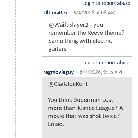
Login to report abuse
UltimaRex
-
6/4/2026, 4:08 AM
@Waifuslayer2 - you
remember the Reeve theme?
Same thing with electric
guitars.
Login to report abuse
regmovieguy
-
6/4/2026, 9:16 AM
@ClarkJoeKent
You think Superman cost
more than Justice League? A
movie that was shot twice?
Lmao.