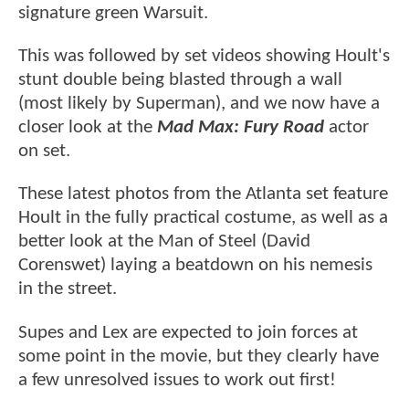
signature green Warsuit.
This was followed by set videos showing Hoult's
stunt double being blasted through a wall
(most likely by Superman), and we now have a
closer look at the
Mad Max: Fury Road
actor
on set.
These latest photos from the Atlanta set feature
Hoult in the fully practical costume, as well as a
better look at the Man of Steel (David
Corenswet) laying a beatdown on his nemesis
in the street.
Supes and Lex are expected to join forces at
some point in the movie, but they clearly have
a few unresolved issues to work out first!