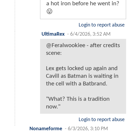
a hot iron before he went in?
😛
Login to report abuse
UltimaRex
-
6/4/2026, 3:52 AM
@Feralwookiee - after credits
scene:
Lex gets locked up again and
Cavill as Batman is waiting in
the cell with a Batbrand.
"What? This is a tradition
now."
Login to report abuse
Nonameforme
-
6/3/2026, 3:10 PM