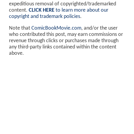
expeditious removal of copyrighted/trademarked
content.
CLICK HERE
to learn more about our
copyright and trademark policies
.
Note that
ComicBookMovie.com
, and/or the user
who contributed this post, may earn commissions or
revenue through clicks or purchases made through
any third-party links contained within the content
above.