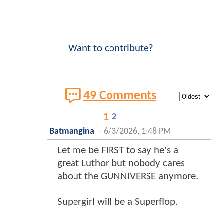
Want to contribute?
49 Comments
1
2
Batmangina
-
6/3/2026, 1:48 PM
Let me be FIRST to say he's a
great Luthor but nobody cares
about the GUNNIVERSE anymore.
Supergirl will be a Superflop.