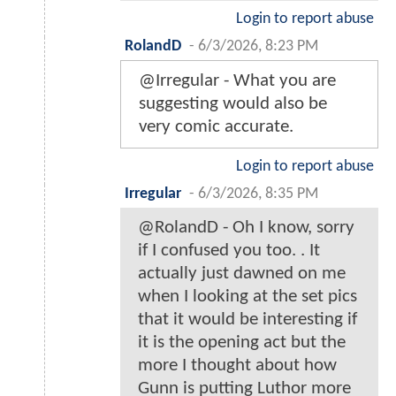
Login to report abuse
RolandD
-
6/3/2026, 8:23 PM
@Irregular - What you are
suggesting would also be
very comic accurate.
Login to report abuse
Irregular
-
6/3/2026, 8:35 PM
@RolandD - Oh I know, sorry
if I confused you too. . It
actually just dawned on me
when I looking at the set pics
that it would be interesting if
it is the opening act but the
more I thought about how
Gunn is putting Luthor more