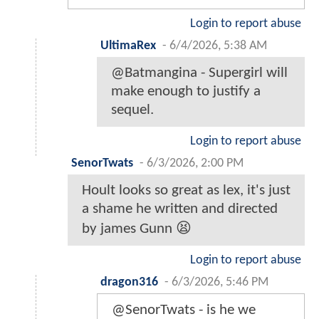
Login to report abuse
UltimaRex
-
6/4/2026, 5:38 AM
@Batmangina - Supergirl will
make enough to justify a
sequel.
Login to report abuse
SenorTwats
-
6/3/2026, 2:00 PM
Hoult looks so great as lex, it's just
a shame he written and directed
by james Gunn 😫
Login to report abuse
dragon316
-
6/3/2026, 5:46 PM
@SenorTwats - is he we