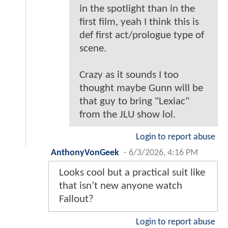
in the spotlight than in the
first film, yeah I think this is
def first act/prologue type of
scene.
Crazy as it sounds I too
thought maybe Gunn will be
that guy to bring "Lexiac"
from the JLU show lol.
Login to report abuse
AnthonyVonGeek
-
6/3/2026, 4:16 PM
Looks cool but a practical suit like
that isn’t new anyone watch
Fallout?
Login to report abuse