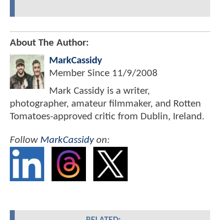
About The Author:
MarkCassidy
Member Since
11/9/2008
Mark Cassidy is a writer,
photographer, amateur filmmaker, and Rotten
Tomatoes-approved critic from Dublin, Ireland.
Follow
MarkCassidy
on: