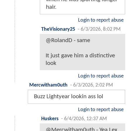
hair.
Login to report abuse
TheVisionary25
-
6/3/2026, 8:02 PM
@RolandD - same
It just gave him a distinctive
look
Login to report abuse
Mercwitham0uth
-
6/3/2026, 2:02 PM
Buzz Lightyear lookin ass lol
Login to report abuse
Huskers
-
6/4/2026, 12:37 AM
@Mercwitham0uth - Yea Lex