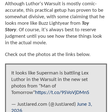
Although Luthor's Warsuit is mostly comic-
accurate, this practical getup has proven to be
somewhat divisive, with some claiming that he
looks more like Buzz Lightyear from
Toy
Story
. Of course, it's always best to reserve
judgment until you see how these things look
in the actual movie.
Check out the photos at the links below.
It looks like Superman is battling Lex
Luthor in the Warsuit in the new set
photos from "Man of
Tomorrow"
https://t.co/9SVoVjDMnS
— JustJared.com (@JustJared)
June 3,
2026