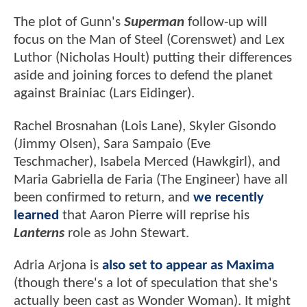
The plot of Gunn's
Superman
follow-up will
focus on the Man of Steel (Corenswet) and Lex
Luthor (Nicholas Hoult) putting their differences
aside and joining forces to defend the planet
against Brainiac (Lars Eidinger).
Rachel Brosnahan (Lois Lane), Skyler Gisondo
(Jimmy Olsen), Sara Sampaio (Eve
Teschmacher), Isabela Merced (Hawkgirl), and
Maria Gabriella de Faria (The Engineer) have all
been confirmed to return, and
we recently
learned
that Aaron Pierre will reprise his
Lanterns
role as John Stewart.
Adria Arjona is
also set to appear as Maxima
(though there's a lot of speculation that she's
actually been cast as Wonder Woman). It might