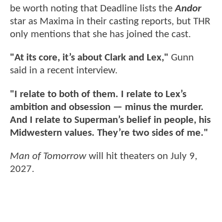
be worth noting that Deadline lists the
Andor
star as Maxima in their casting reports, but THR
only mentions that she has joined the cast.
"At its core, it’s about Clark and Lex,"
Gunn
said in a recent interview.
"I relate to both of them. I relate to Lex’s
ambition and obsession — minus the murder.
And I relate to Superman’s belief in people, his
Midwestern values. They’re two sides of me."
Man of Tomorrow
will hit theaters on July 9,
2027.