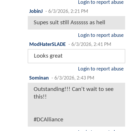
Login to report abuse
JobinJ
-
6/3/2026, 2:21 PM
Supes suit still Assssss as hell
Login to report abuse
ModHaterSLADE
-
6/3/2026, 2:41 PM
Looks great
Login to report abuse
Sominan
-
6/3/2026, 2:43 PM
Outstanding!!! Can't wait to see
this!!
#DCAlliance