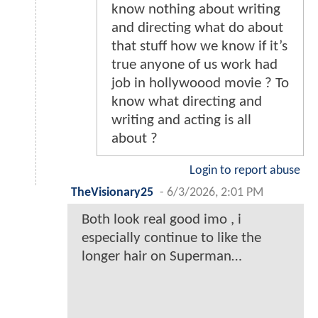
know nothing about writing
and directing what do about
that stuff how we know if it’s
true anyone of us work had
job in hollywoood movie ? To
know what directing and
writing and acting is all
about ?
Login to report abuse
TheVisionary25
-
6/3/2026, 2:01 PM
Both look real good imo , i
especially continue to like the
longer hair on Superman…