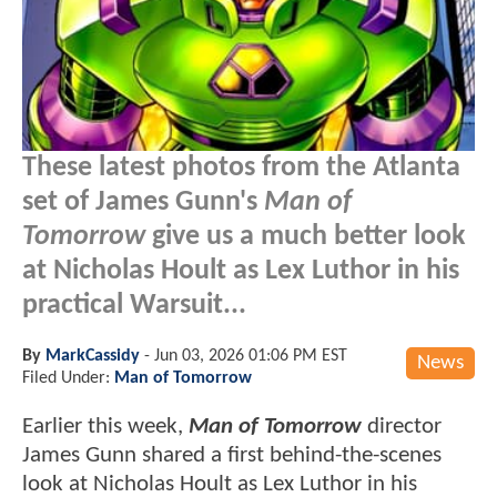
These latest photos from the Atlanta
set of James Gunn's
Man of
Tomorrow
give us a much better look
at Nicholas Hoult as Lex Luthor in his
practical Warsuit...
By
MarkCassidy
-
Jun 03, 2026 01:06 PM EST
News
Filed Under:
Man of Tomorrow
Earlier this week,
Man of Tomorrow
director
James Gunn shared a first behind-the-scenes
look at Nicholas Hoult as Lex Luthor in his