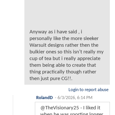
Anyway as i have said , i
personally like the more sleeker
Warsuit designs rather then the
bulkier ones so this isn’t really my
cup of tea but i really appreciate
them being able to create that
thing practically though rather
then just pure CG!!.
Login to report abuse
RolandD
-
6/3/2026, 6:14 PM
@TheVisionary25 - I liked it
when he was sporting longer