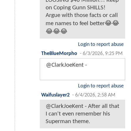
LOOSING $40 Million!!! Keep
on Coping Gunn SHILLS!
Argue with those facts or call
me names to feel better😂😂
😂😂😂
Login to report abuse
TheBlueMorpho
-
6/3/2026, 9:25 PM
@ClarkJoeKent -
Login to report abuse
Waifuslayer2
-
6/4/2026, 2:58 AM
@ClarkJoeKent - After all that
I can't even remember his
Superman theme.