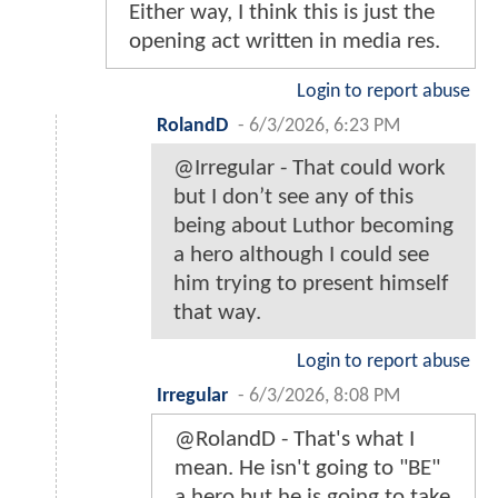
Either way, I think this is just the
opening act written in media res.
Login to report abuse
RolandD
-
6/3/2026, 6:23 PM
@Irregular - That could work
but I don’t see any of this
being about Luthor becoming
a hero although I could see
him trying to present himself
that way.
Login to report abuse
Irregular
-
6/3/2026, 8:08 PM
@RolandD - That's what I
mean. He isn't going to "BE"
a hero but he is going to take