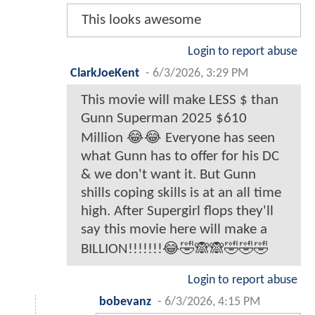
This looks awesome
Login to report abuse
ClarkJoeKent
-
6/3/2026, 3:29 PM
This movie will make LESS $ than
Gunn Superman 2025 $610
Million 😂😂 Everyone has seen
what Gunn has to offer for his DC
& we don't want it. But Gunn
shills coping skills is at an all time
high. After Supergirl flops they'll
say this movie here will make a
BILLION!!!!!!!😂🤣🙈🙈🤣🤣🤣
Login to report abuse
bobevanz
-
6/3/2026, 4:15 PM