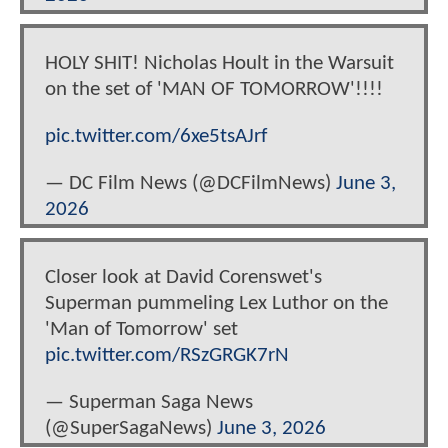
HOLY SHIT! Nicholas Hoult in the Warsuit
on the set of 'MAN OF TOMORROW'!!!!
pic.twitter.com/6xe5tsAJrf
— DC Film News (@DCFilmNews)
June 3,
2026
Closer look at David Corenswet's
Superman pummeling Lex Luthor on the
'Man of Tomorrow' set
pic.twitter.com/RSzGRGK7rN
— Superman Saga News
(@SuperSagaNews)
June 3, 2026