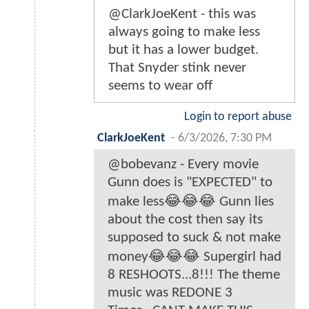
@ClarkJoeKent - this was
always going to make less
but it has a lower budget.
That Snyder stink never
seems to wear off
Login to report abuse
ClarkJoeKent
-
6/3/2026, 7:30 PM
@bobevanz - Every movie
Gunn does is "EXPECTED" to
make less😂😂😂 Gunn lies
about the cost then say its
supposed to suck & not make
money😂😂😂 Supergirl had
8 RESHOOTS...8!!! The theme
music was REDONE 3