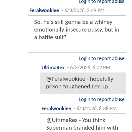
Login to report abuse
Feralwookiee
-
6/3/2026, 2:49 PM
So, he's still gonna be a whiney
emotionally insecure pussy, but in
a battle suit?
Login to report abuse
UltimaRex
-
6/3/2026, 6:02 PM
@Feralwookiee - hopefully
prison toughened Lex up.
Login to report abuse
Feralwookiee
-
6/3/2026, 8:38 PM
@UltimaRex - You think
Superman branded him with