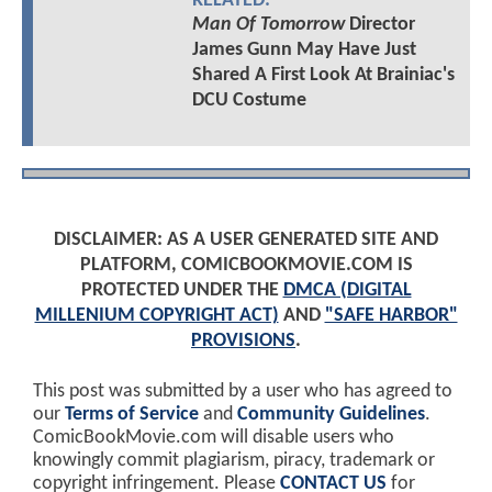
RELATED:
Man Of Tomorrow
Director
James Gunn May Have Just
Shared A First Look At Brainiac's
DCU Costume
DISCLAIMER: AS A USER GENERATED SITE AND
PLATFORM, COMICBOOKMOVIE.COM IS
PROTECTED UNDER THE
DMCA (DIGITAL
MILLENIUM COPYRIGHT ACT)
AND
"SAFE HARBOR"
PROVISIONS
.
This post was submitted by a user who has agreed to
our
Terms of Service
and
Community Guidelines
.
ComicBookMovie.com will disable users who
knowingly commit plagiarism, piracy, trademark or
copyright infringement. Please
CONTACT US
for