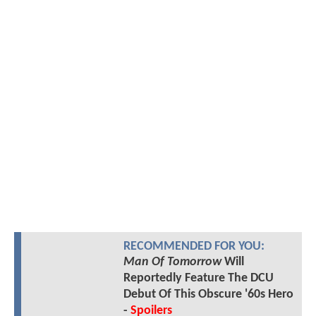
RECOMMENDED FOR YOU:
Man Of Tomorrow
Will
Reportedly Feature The DCU
Debut Of This Obscure '60s Hero
-
Spoilers