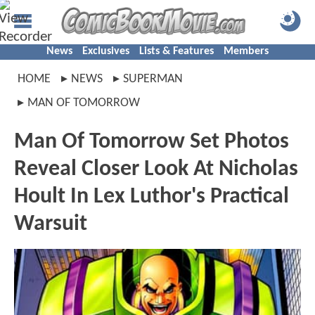
News
Exclusives
Lists & Features
Members
HOME
NEWS
SUPERMAN
MAN OF TOMORROW
Man Of Tomorrow Set Photos
Reveal Closer Look At Nicholas
Hoult In Lex Luthor's Practical
Warsuit