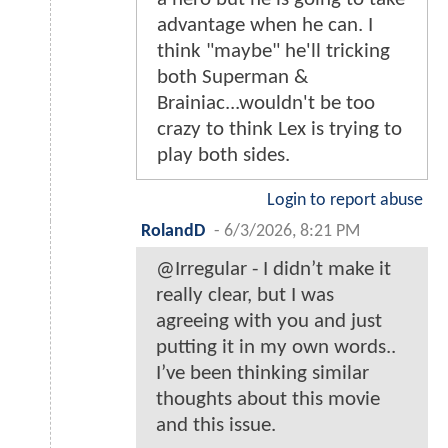
advantage when he can. I
think "maybe" he'll tricking
both Superman &
Brainiac...wouldn't be too
crazy to think Lex is trying to
play both sides.
Login to report abuse
RolandD
-
6/3/2026, 8:21 PM
@Irregular - I didn’t make it
really clear, but I was
agreeing with you and just
putting it in my own words..
I’ve been thinking similar
thoughts about this movie
and this issue.