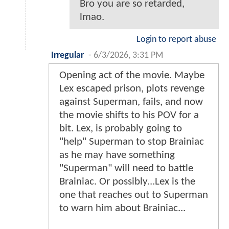
Bro you are so retarded,
lmao.
Login to report abuse
Irregular
-
6/3/2026, 3:31 PM
Opening act of the movie. Maybe
Lex escaped prison, plots revenge
against Superman, fails, and now
the movie shifts to his POV for a
bit. Lex, is probably going to
"help" Superman to stop Brainiac
as he may have something
"Superman" will need to battle
Brainiac. Or possibly...Lex is the
one that reaches out to Superman
to warn him about Brainiac...