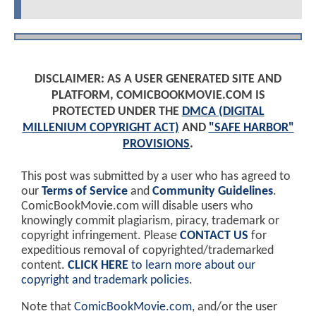
DISCLAIMER: AS A USER GENERATED SITE AND
PLATFORM, COMICBOOKMOVIE.COM IS
PROTECTED UNDER THE
DMCA (DIGITAL
MILLENIUM COPYRIGHT ACT)
AND
"SAFE HARBOR"
PROVISIONS
.
This post was submitted by a user who has agreed to
our
Terms of Service
and
Community Guidelines
.
ComicBookMovie.com will disable users who
knowingly commit plagiarism, piracy, trademark or
copyright infringement. Please
CONTACT US
for
expeditious removal of copyrighted/trademarked
content.
CLICK HERE
to learn more about our
copyright and trademark policies
.
Note that
ComicBookMovie.com
, and/or the user