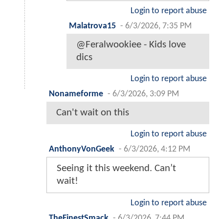
Login to report abuse
Malatrova15
-
6/3/2026, 7:35 PM
@Feralwookiee - Kids love
dics
Login to report abuse
Nonameforme
-
6/3/2026, 3:09 PM
Can't wait on this
Login to report abuse
AnthonyVonGeek
-
6/3/2026, 4:12 PM
Seeing it this weekend. Can’t
wait!
Login to report abuse
TheFinestSmack
-
6/3/2026, 7:44 PM