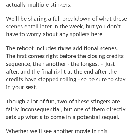
actually multiple stingers.
We'll be sharing a full breakdown of what these
scenes entail later in the week, but you don't
have to worry about any spoilers here.
The reboot includes
three
additional scenes.
The first comes right before the closing credits
sequence, then another - the longest - just
after, and the final right at the end after the
credits have stopped rolling - so be sure to stay
in your seat.
Though a lot of fun, two of these stingers are
fairly inconsequential, but one of them directly
sets up what's to come in a potential sequel.
Whether we'll see another movie in this