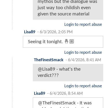
mythos but the dialogue was
just way too childish even
given the source material
Login to report abuse
Lisa89
-
6/3/2026, 2:05 PM
Seeing it tonight. 🤞🏼
Login to report abuse
TheFinestSmack
-
6/4/2026, 8:41 AM
@Lisa89 - what's the
verdict???
Login to report abuse
Lisa89
-
6/4/2026, 8:54 AM
@TheFinestSmack - It was