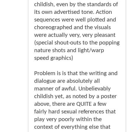
childish, even by the standards of
its own advertised tone. Action
sequences were well plotted and
choreographed and the visuals
were actually very, very pleasant
(special shout-outs to the popping
nature shots and light/warp
speed graphics)
Problem is is that the writing and
dialogue are absolutely all
manner of awful. Unbelievably
childish yet, as noted by a poster
above, there are QUITE a few
fairly hard sexual references that
play very poorly within the
context of everything else that