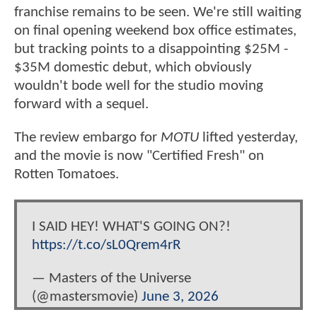
franchise remains to be seen. We're still waiting
on final opening weekend box office estimates,
but tracking points to a disappointing $25M -
$35M domestic debut, which obviously
wouldn't bode well for the studio moving
forward with a sequel.
The review embargo for
MOTU
lifted yesterday,
and the movie is now "Certified Fresh" on
Rotten Tomatoes.
I SAID HEY! WHAT'S GOING ON?!
https://t.co/sL0Qrem4rR
— Masters of the Universe
(@mastersmovie)
June 3, 2026