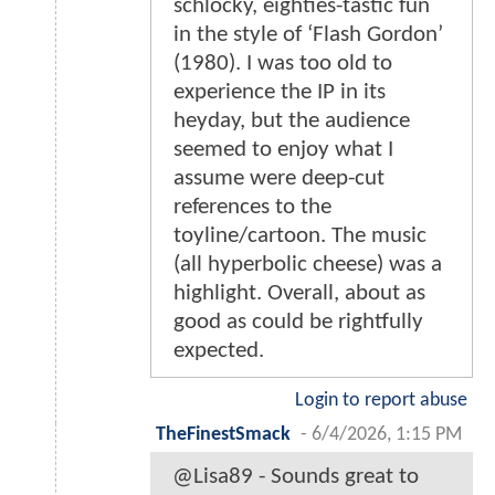
schlocky, eighties-tastic fun
in the style of ‘Flash Gordon’
(1980). I was too old to
experience the IP in its
heyday, but the audience
seemed to enjoy what I
assume were deep-cut
references to the
toyline/cartoon. The music
(all hyperbolic cheese) was a
highlight. Overall, about as
good as could be rightfully
expected.
Login to report abuse
TheFinestSmack
-
6/4/2026, 1:15 PM
@Lisa89 - Sounds great to