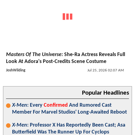
Masters Of The Universe
: She-Ra Actress Reveals Full
Look At Adora's Post-Credits Scene Costume
JoshWilding
Jul 25, 2026 02:07 AM
Popular Headlines
X-Men
: Every
Confirmed
And Rumored Cast
Member For Marvel Studios' Long-Awaited Reboot
X-Men
: Professor X Has Reportedly Been Cast; Asa
Butterfield Was The Runner Up For Cyclops