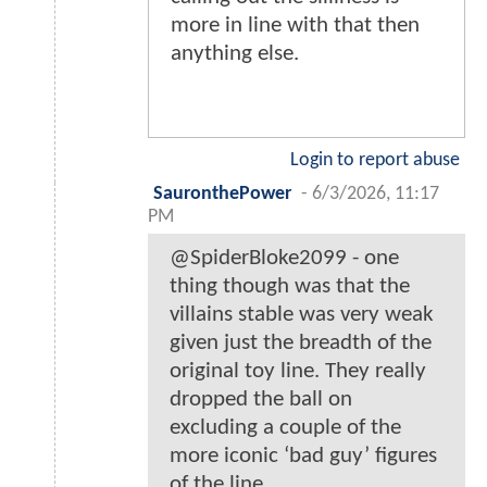
more in line with that then
anything else.
Login to report abuse
SauronthePower
-
6/3/2026, 11:17
PM
@SpiderBloke2099 - one
thing though was that the
villains stable was very weak
given just the breadth of the
original toy line. They really
dropped the ball on
excluding a couple of the
more iconic ‘bad guy’ figures
of the line