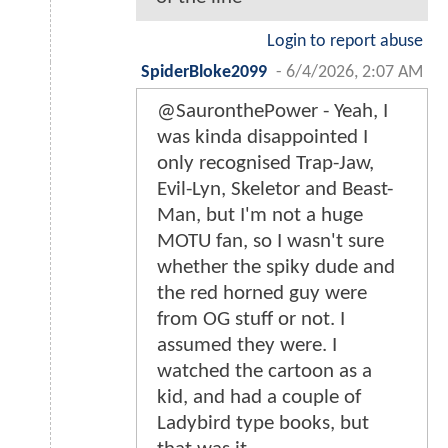
Login to report abuse
SpiderBloke2099
-
6/4/2026, 2:07 AM
@SauronthePower - Yeah, I
was kinda disappointed I
only recognised Trap-Jaw,
Evil-Lyn, Skeletor and Beast-
Man, but I'm not a huge
MOTU fan, so I wasn't sure
whether the spiky dude and
the red horned guy were
from OG stuff or not. I
assumed they were. I
watched the cartoon as a
kid, and had a couple of
Ladybird type books, but