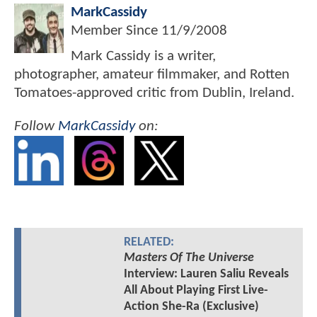
MarkCassidy
Member Since
11/9/2008
Mark Cassidy is a writer,
photographer, amateur filmmaker, and Rotten
Tomatoes-approved critic from Dublin, Ireland.
Follow
MarkCassidy
on:
RELATED:
Masters Of The Universe
Interview: Lauren Saliu Reveals
All About Playing First Live-
Action She-Ra (Exclusive)