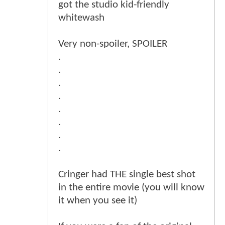
got the studio kid-friendly
whitewash
Very non-spoiler, SPOILER
.
.
.
.
.
.
.
.
Cringer had THE single best shot
in the entire movie (you will know
it when you see it)