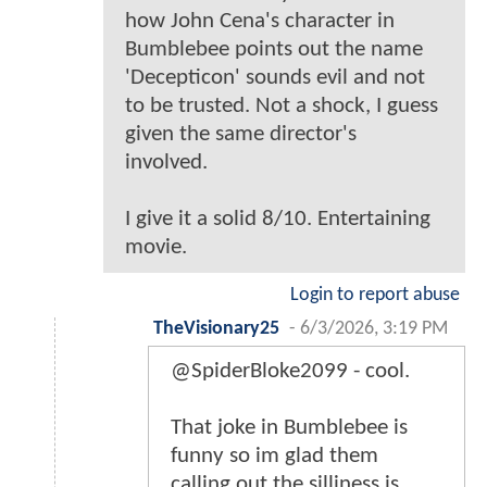
how John Cena's character in
Bumblebee points out the name
'Decepticon' sounds evil and not
to be trusted. Not a shock, I guess
given the same director's
involved.
I give it a solid 8/10. Entertaining
movie.
Login to report abuse
TheVisionary25
-
6/3/2026, 3:19 PM
@SpiderBloke2099 - cool.
That joke in Bumblebee is
funny so im glad them
calling out the silliness is