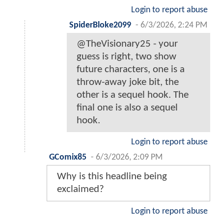
Login to report abuse
SpiderBloke2099
-
6/3/2026, 2:24 PM
@TheVisionary25 - your
guess is right, two show
future characters, one is a
throw-away joke bit, the
other is a sequel hook. The
final one is also a sequel
hook.
Login to report abuse
GComix85
-
6/3/2026, 2:09 PM
Why is this headline being
exclaimed?
Login to report abuse