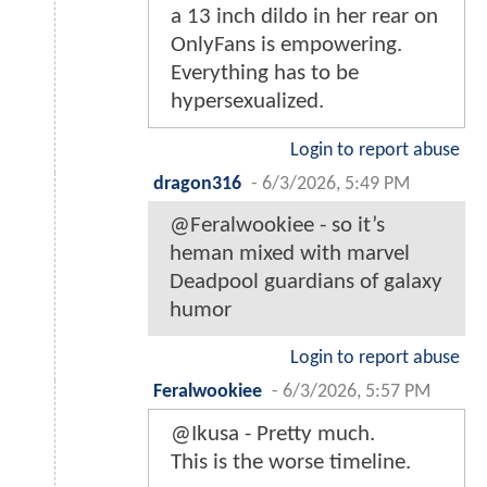
a 13 inch dildo in her rear on
OnlyFans is empowering.
Everything has to be
hypersexualized.
Login to report abuse
dragon316
-
6/3/2026, 5:49 PM
@Feralwookiee - so it’s
heman mixed with marvel
Deadpool guardians of galaxy
humor
Login to report abuse
Feralwookiee
-
6/3/2026, 5:57 PM
@Ikusa - Pretty much.
This is the worse timeline.