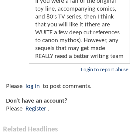
If you were a fan of the original
toy line, accompanying comics,
and 80’s TV series, then I think
that you will like it (there are
WUITE a few deep cut references
to canon mythos). However, any
sequels that may get made
REALLY need a better writing team
Login to report abuse
Please
log in
to post comments.
Don't have an account?
Please
Register
.
Related Headlines