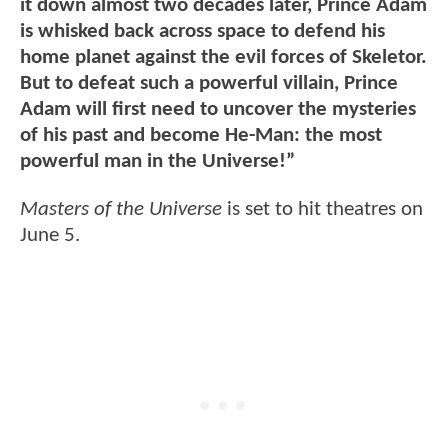
it down almost two decades later, Prince Adam
is whisked back across space to defend his
home planet against the evil forces of Skeletor.
But to defeat such a powerful villain, Prince
Adam will first need to uncover the mysteries
of his past and become He-Man: the most
powerful man in the Universe!”
Masters of the Universe
is set to hit theatres on
June 5.