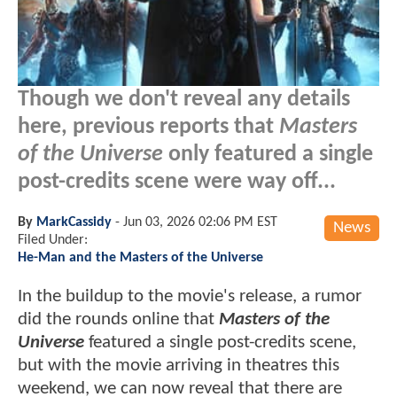
Though we don't reveal any details
here, previous reports that
Masters
of the Universe
only featured a single
post-credits scene were way off...
By
MarkCassidy
-
Jun 03, 2026 02:06 PM EST
News
Filed Under:
He-Man and the Masters of the Universe
In the buildup to the movie's release, a rumor
did the rounds online that
Masters of the
Universe
featured a single post-credits scene,
but with the movie arriving in theatres this
weekend, we can now reveal that there are