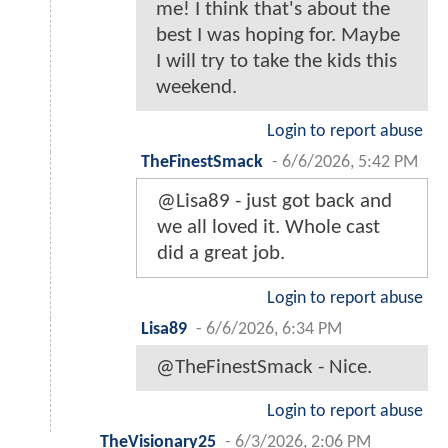
me! I think that's about the
best I was hoping for. Maybe
I will try to take the kids this
weekend.
Login to report abuse
TheFinestSmack
-
6/6/2026, 5:42 PM
@Lisa89 - just got back and
we all loved it. Whole cast
did a great job.
Login to report abuse
Lisa89
-
6/6/2026, 6:34 PM
@TheFinestSmack - Nice.
Login to report abuse
TheVisionary25
-
6/3/2026, 2:06 PM