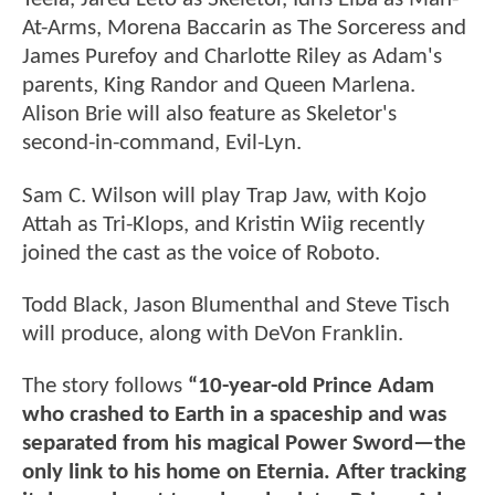
At-Arms, Morena Baccarin as The Sorceress and
James Purefoy and Charlotte Riley as Adam's
parents, King Randor and Queen Marlena.
Alison Brie will also feature as Skeletor's
second-in-command, Evil-Lyn.
Sam C. Wilson will play Trap Jaw, with Kojo
Attah as Tri-Klops, and Kristin Wiig recently
joined the cast as the voice of Roboto.
Todd Black, Jason Blumenthal and Steve Tisch
will produce, along with DeVon Franklin.
The story follows
“10-year-old Prince Adam
who crashed to Earth in a spaceship and was
separated from his magical Power Sword—the
only link to his home on Eternia. After tracking