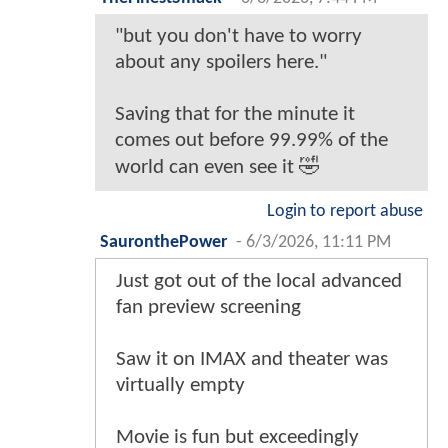
"but you don't have to worry
about any spoilers here."
Saving that for the minute it
comes out before 99.99% of the
world can even see it 🤣
Login to report abuse
SauronthePower
-
6/3/2026, 11:11 PM
Just got out of the local advanced
fan preview screening
Saw it on IMAX and theater was
virtually empty
Movie is fun but exceedingly