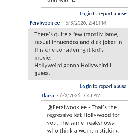
that was it.
Login to report abuse
Feralwookiee
-
6/3/2026, 2:41 PM
There's quite a few (mostly lame)
sexual innuendos and dick jokes in
this one considering it kid's
movie.
Hollyweird gonna Hollyweird I
guess.
Login to report abuse
Ikusa
-
6/3/2026, 3:44 PM
@Feralwookiee - That's the
regressive left Hollywood for
you. The same freakshows
who think a woman sticking