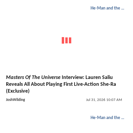
He-Man and the Masters of the Universe
Masters Of The Universe
Interview: Lauren Saliu
Reveals All About Playing First Live-Action She-Ra
(Exclusive)
JoshWilding
Jul 31, 2026 10:07 AM
He-Man and the Masters of the Universe