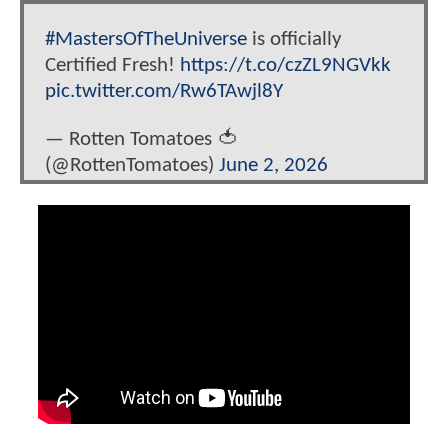
#MastersOfTheUniverse
is officially
Certified Fresh!
https://t.co/czZL9NGVkk
pic.twitter.com/Rw6TAwjl8Y
— Rotten Tomatoes 🍅
(@RottenTomatoes)
June 2, 2026