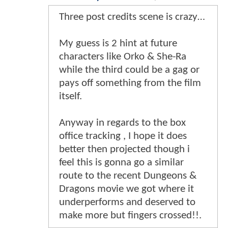
Three post credits scene is crazy…
My guess is 2 hint at future
characters like Orko & She-Ra
while the third could be a gag or
pays off something from the film
itself.
Anyway in regards to the box
office tracking , I hope it does
better then projected though i
feel this is gonna go a similar
route to the recent Dungeons &
Dragons movie we got where it
underperforms and deserved to
make more but fingers crossed!!.