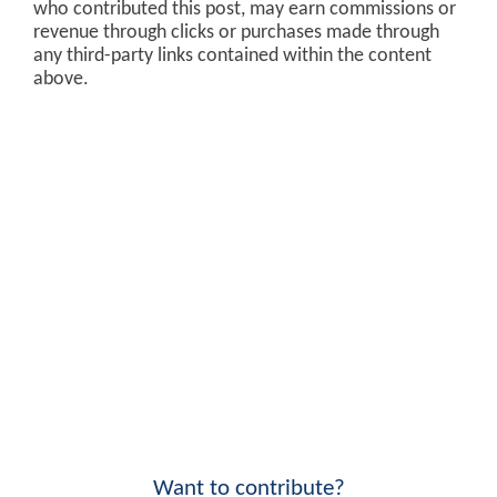
who contributed this post, may earn commissions or
revenue through clicks or purchases made through
any third-party links contained within the content
above.
Want to contribute?