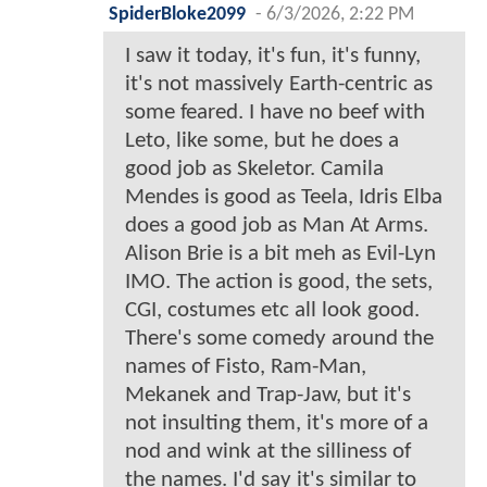
SpiderBloke2099
-
6/3/2026, 2:22 PM
I saw it today, it's fun, it's funny,
it's not massively Earth-centric as
some feared. I have no beef with
Leto, like some, but he does a
good job as Skeletor. Camila
Mendes is good as Teela, Idris Elba
does a good job as Man At Arms.
Alison Brie is a bit meh as Evil-Lyn
IMO. The action is good, the sets,
CGI, costumes etc all look good.
There's some comedy around the
names of Fisto, Ram-Man,
Mekanek and Trap-Jaw, but it's
not insulting them, it's more of a
nod and wink at the silliness of
the names. I'd say it's similar to