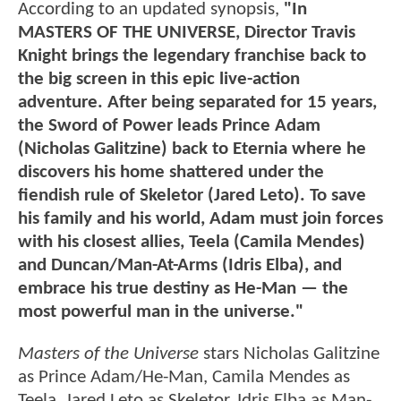
According to an updated synopsis,
"In
MASTERS OF THE UNIVERSE, Director Travis
Knight brings the legendary franchise back to
the big screen in this epic live-action
adventure. After being separated for 15 years,
the Sword of Power leads Prince Adam
(Nicholas Galitzine) back to Eternia where he
discovers his home shattered under the
fiendish rule of Skeletor (Jared Leto). To save
his family and his world, Adam must join forces
with his closest allies, Teela (Camila Mendes)
and Duncan/Man-At-Arms (Idris Elba), and
embrace his true destiny as He-Man — the
most powerful man in the universe."
Masters of the Universe
stars Nicholas Galitzine
as Prince Adam/He-Man, Camila Mendes as
Teela, Jared Leto as Skeletor, Idris Elba as Man-