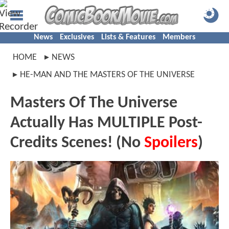
News
Exclusives
Lists & Features
Members
HOME
NEWS
HE-MAN AND THE MASTERS OF THE UNIVERSE
Masters Of The Universe
Actually Has MULTIPLE Post-
Credits Scenes! (No
Spoilers
)