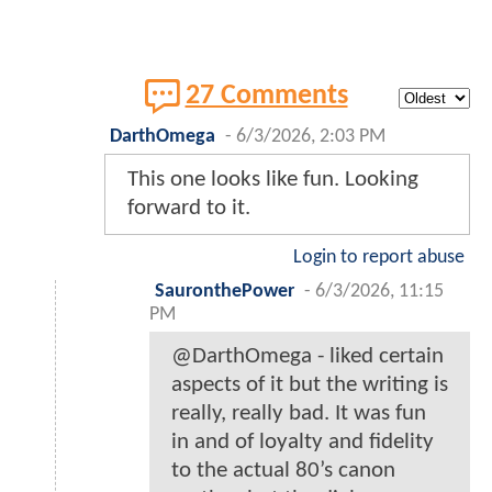
27 Comments
DarthOmega
-
6/3/2026, 2:03 PM
This one looks like fun. Looking
forward to it.
Login to report abuse
SauronthePower
-
6/3/2026, 11:15
PM
@DarthOmega - liked certain
aspects of it but the writing is
really, really bad. It was fun
in and of loyalty and fidelity
to the actual 80’s canon