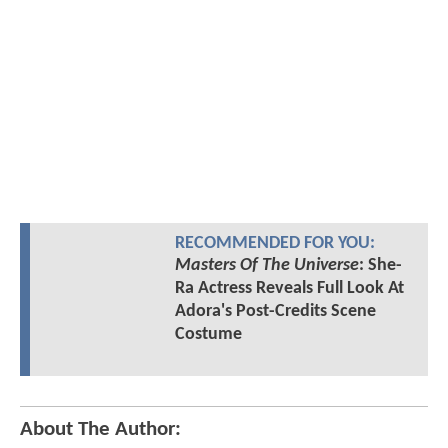
RECOMMENDED FOR YOU:
Masters Of The Universe
: She-
Ra Actress Reveals Full Look At
Adora's Post-Credits Scene
Costume
About The Author: