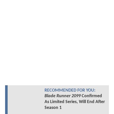
RECOMMENDED FOR YOU:
Blade Runner 2099
Confirmed
As Limited Series, Will End After
Season 1