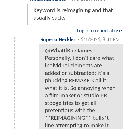
Keyword is reimagining and that
usually sucks
Login to report abuse
SuperiorHeckler
-
6/1/2026, 8:41 PM
@WhatIfRickJames -
Personally, I don't care what
individual elements are
added or subtracted; it's a
phucking REMAKE. Call it
what it is. So annoying when
a film-maker or studio PR
stooge tries to get all
pretentious with the
**REIMAGINING** bulls*t
line attempting to make it