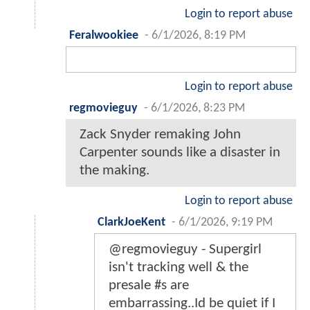
Login to report abuse
Feralwookiee
-
6/1/2026, 8:19 PM
Login to report abuse
regmovieguy
-
6/1/2026, 8:23 PM
Zack Snyder remaking John
Carpenter sounds like a disaster in
the making.
Login to report abuse
ClarkJoeKent
-
6/1/2026, 9:19 PM
@regmovieguy - Supergirl
isn't tracking well & the
presale #s are
embarrassing..Id be quiet if I