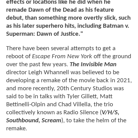
effects or locations like he did when he
remade Dawn of the Dead as his feature
debut, than something more overtly slick, such
as his later superhero hits, including Batman v.
Superman: Dawn of Justice."
There have been several attempts to get a
reboot of
Escape From New York
off the ground
over the past few years.
The Invisible Man
director Leigh Whannell was believed to be
developing a remake of the movie back in 2021,
and more recently, 20th Century Studios was
said to be in talks with Tyler Gillett, Matt
Bettinelli-Olpin and Chad Villella, the trio
collectively known as Radio Silence (
V/H/S,
Southbound, Scream
), to take the helm of the
remake.