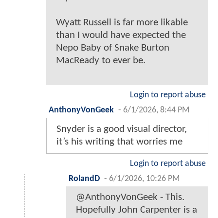
Wyatt Russell is far more likable
than I would have expected the
Nepo Baby of Snake Burton
MacReady to ever be.
Login to report abuse
AnthonyVonGeek
-
6/1/2026, 8:44 PM
Snyder is a good visual director,
it’s his writing that worries me
Login to report abuse
RolandD
-
6/1/2026, 10:26 PM
@AnthonyVonGeek - This.
Hopefully John Carpenter is a