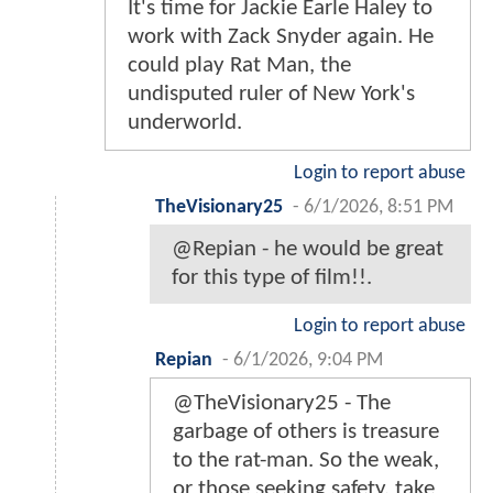
It's time for Jackie Earle Haley to
work with Zack Snyder again. He
could play Rat Man, the
undisputed ruler of New York's
underworld.
Login to report abuse
TheVisionary25
-
6/1/2026, 8:51 PM
@Repian - he would be great
for this type of film!!.
Login to report abuse
Repian
-
6/1/2026, 9:04 PM
@TheVisionary25 - The
garbage of others is treasure
to the rat-man. So the weak,
or those seeking safety, take