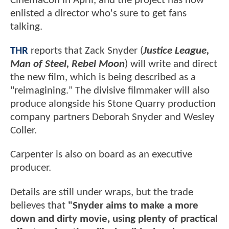
CinemaCon in April, and the project has now
enlisted a director who's sure to get fans
talking.
THR
reports that Zack Snyder (
Justice League,
Man of Steel, Rebel Moon
) will write and direct
the new film, which is being described as a
"reimagining." The divisive filmmaker will also
produce alongside his Stone Quarry production
company partners Deborah Snyder and Wesley
Coller.
Carpenter is also on board as an executive
producer.
Details are still under wraps, but the trade
believes that
"Snyder aims to make a more
down and dirty movie, using plenty of practical