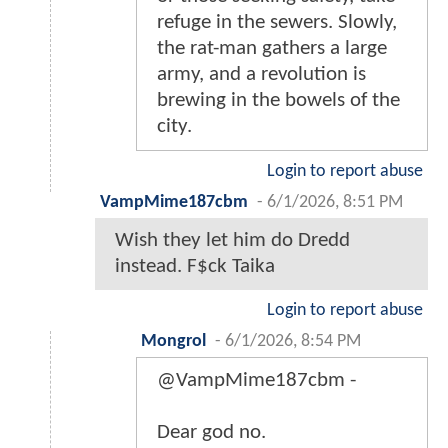
refuge in the sewers. Slowly,
the rat-man gathers a large
army, and a revolution is
brewing in the bowels of the
city.
Login to report abuse
VampMime187cbm
-
6/1/2026, 8:51 PM
Wish they let him do Dredd
instead. F$ck Taika
Login to report abuse
Mongrol
-
6/1/2026, 8:54 PM
@VampMime187cbm -
Dear god no.