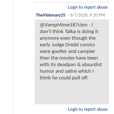
Login to report abuse
TheVisionary25
-
6/1/2026, 9:20 PM
@VampMime187cbm - I
don’t think Taika is doing it
anymore even though the
early Judge Dredd comics
were goofier and campier
then the movies have been
with its deadpan & absurdist
humor and satire which I
think he could pull off.
Login to report abuse