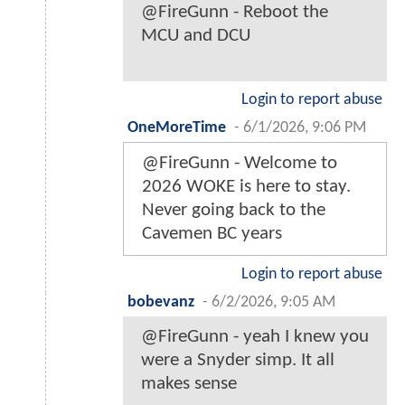
@FireGunn - Reboot the
MCU and DCU
Login to report abuse
OneMoreTime
-
6/1/2026, 9:06 PM
@FireGunn - Welcome to
2026 WOKE is here to stay.
Never going back to the
Cavemen BC years
Login to report abuse
bobevanz
-
6/2/2026, 9:05 AM
@FireGunn - yeah I knew you
were a Snyder simp. It all
makes sense