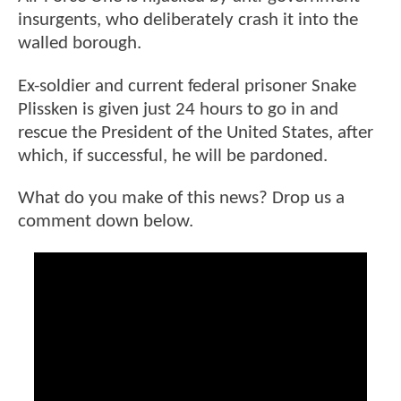
insurgents, who deliberately crash it into the
walled borough.
Ex-soldier and current federal prisoner Snake
Plissken is given just 24 hours to go in and
rescue the President of the United States, after
which, if successful, he will be pardoned.
What do you make of this news? Drop us a
comment down below.