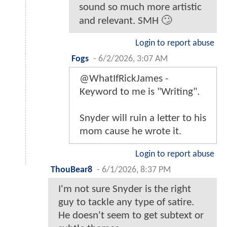
sound so much more artistic
and relevant. SMH 🙄
Login to report abuse
Fogs
-
6/2/2026, 3:07 AM
@WhatIfRickJames -
Keyword to me is "Writing".
Snyder will ruin a letter to his
mom cause he wrote it.
Login to report abuse
ThouBear8
-
6/1/2026, 8:37 PM
I'm not sure Snyder is the right
guy to tackle any type of satire.
He doesn't seem to get subtext or