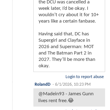
the DCU was cancelled a
week later, I’d be okay. I
wouldn’t cry about it for 10+
years like a certain fanbase.
Having said that, DC has
Supergirl and Clayface in
2026 and Superman: MOT
and The Batman Part 2 in
2027. They’ll be more than
okay.
Login to report abuse
RolandD
-
6/1/2026, 10:23 PM
@Madein93 - James Gunn
lives rent free.😂