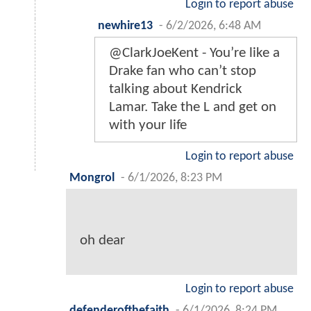
Login to report abuse
newhire13
-
6/2/2026, 6:48 AM
@ClarkJoeKent - You’re like a
Drake fan who can’t stop
talking about Kendrick
Lamar. Take the L and get on
with your life
Login to report abuse
Mongrol
-
6/1/2026, 8:23 PM
oh dear
Login to report abuse
defenderofthefaith
-
6/1/2026, 8:24 PM