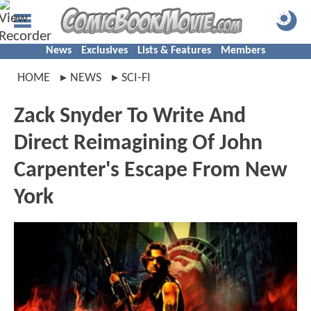
News
Exclusives
Lists & Features
Members
HOME
NEWS
SCI-FI
Zack Snyder To Write And
Direct Reimagining Of John
Carpenter's Escape From New
York