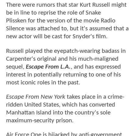
There were rumors that star Kurt Russell might
be in line to reprise the role of Snake
Plissken for the version of the movie Radio
Silence was attached to, but it's assumed that a
new actor will be cast for Snyder's film.
Russell played the eyepatch-wearing badass in
Carpenter's original and his much-maligned
sequel,
Escape From L.A.
, and has expressed
interest in potentially returning to one of his
most iconic roles in the past.
Escape From New York
takes place in a crime-
ridden United States, which has converted
Manhattan Island into the country's sole
maximum-security prison.
Air Force One is hijacked by anti-government