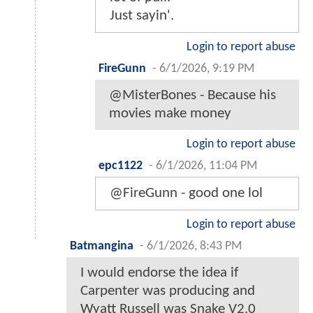
Just sayin'.
Login to report abuse
FireGunn
-
6/1/2026, 9:19 PM
@MisterBones - Because his
movies make money
Login to report abuse
epc1122
-
6/1/2026, 11:04 PM
@FireGunn - good one lol
Login to report abuse
Batmangina
-
6/1/2026, 8:43 PM
I would endorse the idea if
Carpenter was producing and
Wyatt Russell was Snake V2.0