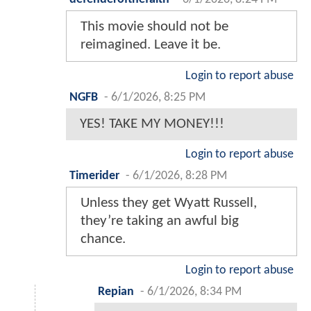
This movie should not be
reimagined. Leave it be.
Login to report abuse
NGFB
-
6/1/2026, 8:25 PM
YES! TAKE MY MONEY!!!
Login to report abuse
Timerider
-
6/1/2026, 8:28 PM
Unless they get Wyatt Russell,
they’re taking an awful big
chance.
Login to report abuse
Repian
-
6/1/2026, 8:34 PM