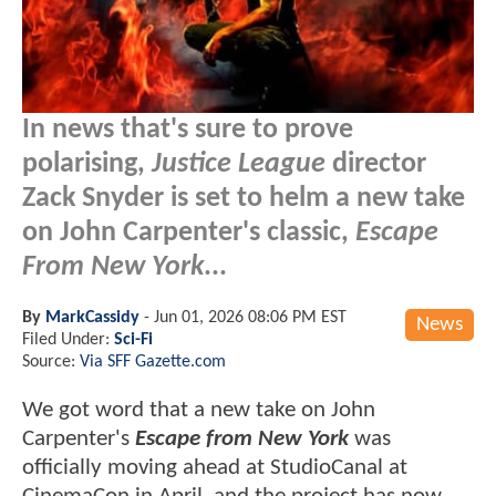
In news that's sure to prove
polarising,
Justice League
director
Zack Snyder is set to helm a new take
on John Carpenter's classic,
Escape
From New York
...
By
MarkCassidy
-
Jun 01, 2026 08:06 PM EST
News
Filed Under:
Sci-Fi
Source:
Via SFF Gazette.com
We got word that a new take on John
Carpenter's
Escape from New York
was
officially moving ahead at StudioCanal at