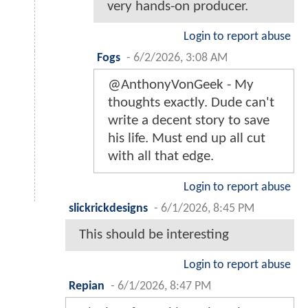
very hands-on producer.
Login to report abuse
Fogs
-
6/2/2026, 3:08 AM
@AnthonyVonGeek - My
thoughts exactly. Dude can't
write a decent story to save
his life. Must end up all cut
with all that edge.
Login to report abuse
slickrickdesigns
-
6/1/2026, 8:45 PM
This should be interesting
Login to report abuse
Repian
-
6/1/2026, 8:47 PM