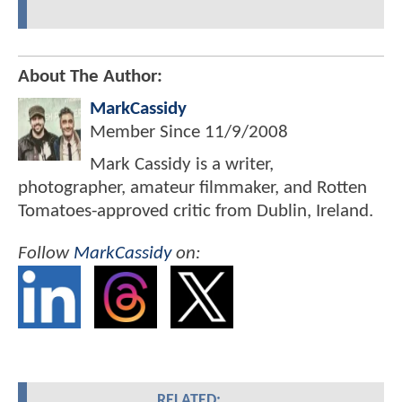
About The Author:
MarkCassidy
Member Since
11/9/2008
Mark Cassidy is a writer,
photographer, amateur filmmaker, and Rotten
Tomatoes-approved critic from Dublin, Ireland.
Follow
MarkCassidy
on:
RELATED: