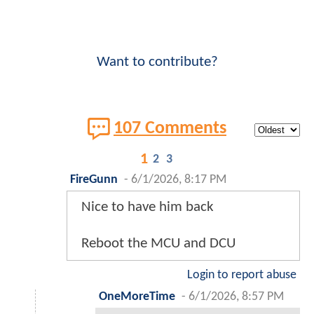
Want to contribute?
107 Comments
1
2
3
FireGunn
-
6/1/2026, 8:17 PM
Nice to have him back
Reboot the MCU and DCU
Login to report abuse
OneMoreTime
-
6/1/2026, 8:57 PM