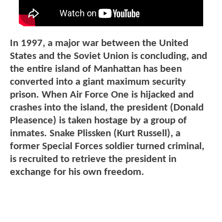
In 1997, a major war between the United
States and the Soviet Union is concluding, and
the entire island of Manhattan has been
converted into a giant maximum security
prison. When Air Force One is hijacked and
crashes into the island, the president (Donald
Pleasence) is taken hostage by a group of
inmates. Snake Plissken (Kurt Russell), a
former Special Forces soldier turned criminal,
is recruited to retrieve the president in
exchange for his own freedom.