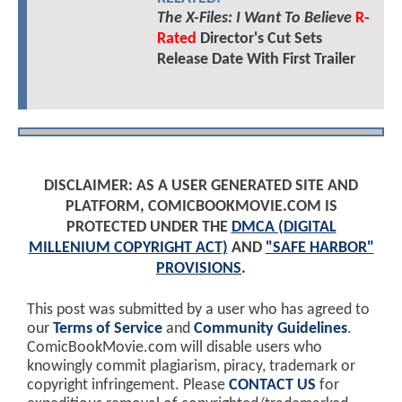
The X-Files: I Want To Believe
R-
Rated
Director's Cut Sets
Release Date With First Trailer
DISCLAIMER: AS A USER GENERATED SITE AND
PLATFORM, COMICBOOKMOVIE.COM IS
PROTECTED UNDER THE
DMCA (DIGITAL
MILLENIUM COPYRIGHT ACT)
AND
"SAFE HARBOR"
PROVISIONS
.
This post was submitted by a user who has agreed to
our
Terms of Service
and
Community Guidelines
.
ComicBookMovie.com will disable users who
knowingly commit plagiarism, piracy, trademark or
copyright infringement. Please
CONTACT US
for