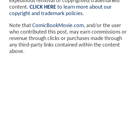
expeditious removal of copyrighted/trademarked
content.
CLICK HERE
to learn more about our
copyright and trademark policies
.
Note that
ComicBookMovie.com
, and/or the user
who contributed this post, may earn commissions or
revenue through clicks or purchases made through
any third-party links contained within the content
above.