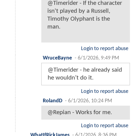
@Timerider - If the character
isn't played by a Russell,
Timothy Olyphant is the
man.
Login to report abuse
WruceBayne
-
6/1/2026, 9:49 PM
@Timerider - he already said
he wouldn’t do it.
Login to report abuse
RolandD
-
6/1/2026, 10:24 PM
@Repian - Works for me.
Login to report abuse
WhatIfRickJames
-
6/1/2026, 8:36 PM