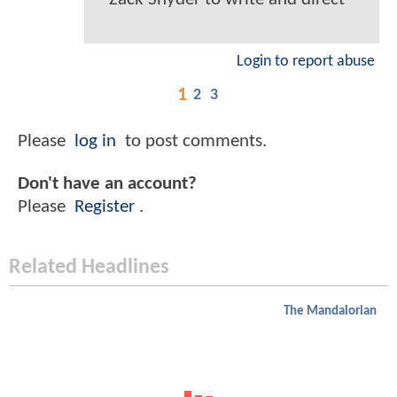
Login to report abuse
1
2
3
Please
log in
to post comments.
Don't have an account?
Please
Register
.
Related Headlines
The Mandalorian