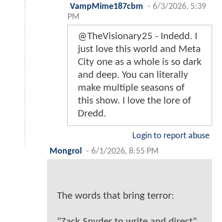
VampMime187cbm
-
6/3/2026, 5:39
PM
@TheVisionary25 - Indedd. I
just love this world and Meta
City one as a whole is so dark
and deep. You can literally
make multiple seasons of
this show. I love the lore of
Dredd.
Login to report abuse
Mongrol
-
6/1/2026, 8:55 PM
The words that bring terror:
"Zack Snyder to write and direct"