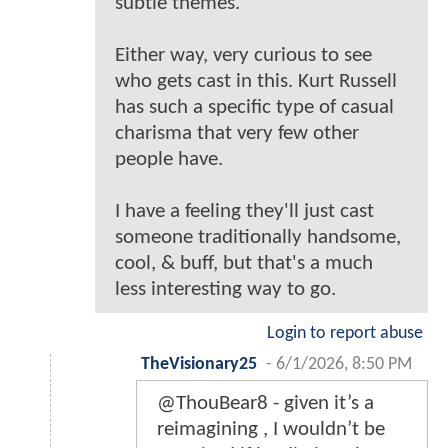
subtle themes.
Either way, very curious to see
who gets cast in this. Kurt Russell
has such a specific type of casual
charisma that very few other
people have.
I have a feeling they'll just cast
someone traditionally handsome,
cool, & buff, but that's a much
less interesting way to go.
Login to report abuse
TheVisionary25
-
6/1/2026, 8:50 PM
@ThouBear8 - given it’s a
reimagining , I wouldn’t be