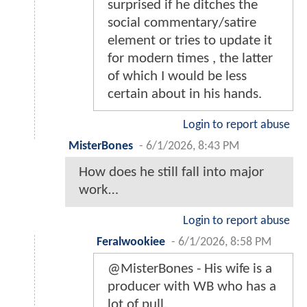
surprised if he ditches the
social commentary/satire
element or tries to update it
for modern times , the latter
of which I would be less
certain about in his hands.
Login to report abuse
MisterBones
-
6/1/2026, 8:43 PM
How does he still fall into major
work…
Login to report abuse
Feralwookiee
-
6/1/2026, 8:58 PM
@MisterBones - His wife is a
producer with WB who has a
lot of pull.