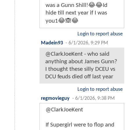
was a Gunn Shill!😂😂Id
hide till next year if I was
you1😂🙈😂
Login to report abuse
Madein93
-
6/1/2026, 9:29 PM
@ClarkJoeKent - who said
anything about James Gunn?
I thought these silly DCEU vs
DCU feuds died off last year
Login to report abuse
regmovieguy
-
6/1/2026, 9:38 PM
@ClarkJoeKent
If Supergirl were to flop and