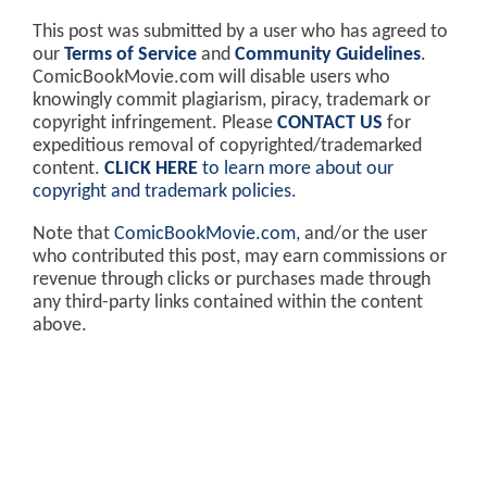
This post was submitted by a user who has agreed to
our
Terms of Service
and
Community Guidelines
.
ComicBookMovie.com will disable users who
knowingly commit plagiarism, piracy, trademark or
copyright infringement. Please
CONTACT US
for
expeditious removal of copyrighted/trademarked
content.
CLICK HERE
to learn more about our
copyright and trademark policies
.
Note that
ComicBookMovie.com
, and/or the user
who contributed this post, may earn commissions or
revenue through clicks or purchases made through
any third-party links contained within the content
above.