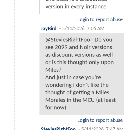
version in every instance
Login to report abuse
JayBird
-
5/14/2026, 7:06 AM
@SteviesRightFoo - Do you
see 2099 and Noir versions
as discount versions as well
or is this thought only upon
Miles?
And just in case you're
wondering i don't like the
thought of getting a Miles
Morales in the MCU (at least
for now)
Login to report abuse
SteviesRightFoo
-
5/14/2026, 7:47 AM