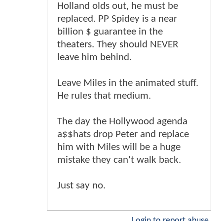
Holland olds out, he must be
replaced. PP Spidey is a near
billion $ guarantee in the
theaters. They should NEVER
leave him behind.
Leave Miles in the animated stuff.
He rules that medium.
The day the Hollywood agenda
a$$hats drop Peter and replace
him with Miles will be a huge
mistake they can't walk back.
Just say no.
Login to report abuse