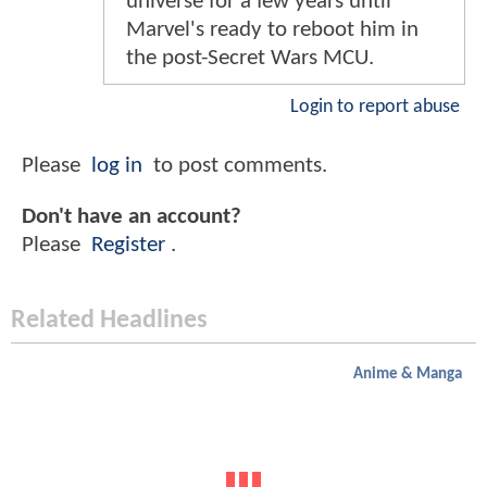
universe for a few years until
Marvel's ready to reboot him in
the post-Secret Wars MCU.
Login to report abuse
Please
log in
to post comments.
Don't have an account?
Please
Register
.
Related Headlines
Anime & Manga