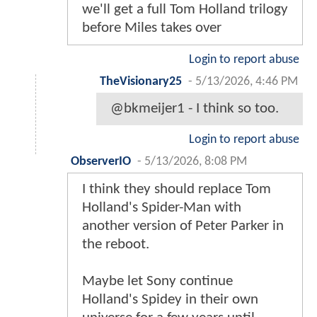
we'll get a full Tom Holland trilogy
before Miles takes over
Login to report abuse
TheVisionary25
-
5/13/2026, 4:46 PM
@bkmeijer1 - I think so too.
Login to report abuse
ObserverIO
-
5/13/2026, 8:08 PM
I think they should replace Tom
Holland's Spider-Man with
another version of Peter Parker in
the reboot.
Maybe let Sony continue
Holland's Spidey in their own