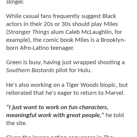
slinger.
While casual fans frequently suggest Black
actors in their 20s or 30s should play Miles
(
Stranger Things
alum Caleb McLaughlin, for
example), the comic book Miles is a Brooklyn-
born Afro-Latino teenager.
Green is busy, having just wrapped shooting a
Southern Bastards
pilot for Hulu.
He's also working on a Tiger Woods biopic, but
reiterated that he's eager to return to Marvel.
"I just want to work on fun characters,
meaningful work with great people,"
he told
the site.