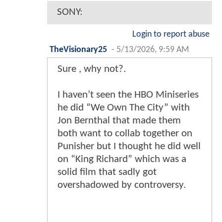
SONY:
Login to report abuse
TheVisionary25
-
5/13/2026, 9:59 AM
Sure , why not?.
I haven’t seen the HBO Miniseries
he did “We Own The City” with
Jon Bernthal that made them
both want to collab together on
Punisher but I thought he did well
on “King Richard” which was a
solid film that sadly got
overshadowed by controversy.