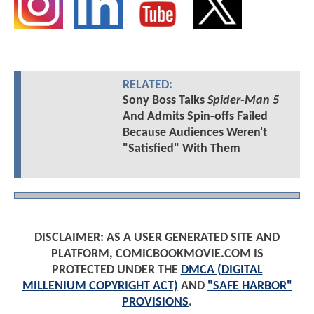
RELATED:
Sony Boss Talks
Spider-Man 5
And Admits Spin-offs Failed
Because Audiences Weren't
"Satisfied" With Them
DISCLAIMER: AS A USER GENERATED SITE AND
PLATFORM, COMICBOOKMOVIE.COM IS
PROTECTED UNDER THE
DMCA (DIGITAL
MILLENIUM COPYRIGHT ACT)
AND
"SAFE HARBOR"
PROVISIONS
.