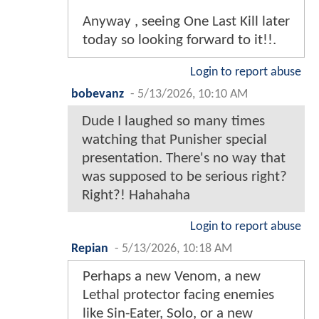
Anyway , seeing One Last Kill later
today so looking forward to it!!.
Login to report abuse
bobevanz
-
5/13/2026, 10:10 AM
Dude I laughed so many times
watching that Punisher special
presentation. There's no way that
was supposed to be serious right?
Right?! Hahahaha
Login to report abuse
Repian
-
5/13/2026, 10:18 AM
Perhaps a new Venom, a new
Lethal protector facing enemies
like Sin-Eater, Solo, or a new