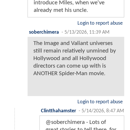
introduce Miles, when we've
already met his uncle.
Login to report abuse
soberchimera
-
5/13/2026, 11:39 AM
The Image and Valiant universes
still remain relatively unmined by
Hollywood and all Hollywood
directors can come up with is
ANOTHER Spider-Man movie.
Login to report abuse
Clintthahamster
-
5/14/2026, 8:47 AM
@soberchimera - Lots of
great stories to tell there, for