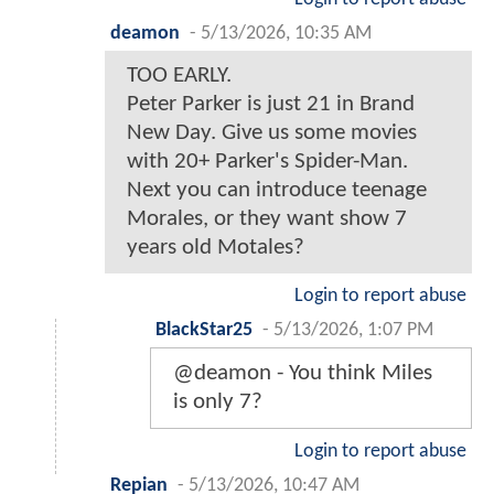
deamon
-
5/13/2026, 10:35 AM
TOO EARLY.
Peter Parker is just 21 in Brand
New Day. Give us some movies
with 20+ Parker's Spider-Man.
Next you can introduce teenage
Morales, or they want show 7
years old Motales?
Login to report abuse
BlackStar25
-
5/13/2026, 1:07 PM
@deamon - You think Miles
is only 7?
Login to report abuse
Repian
-
5/13/2026, 10:47 AM