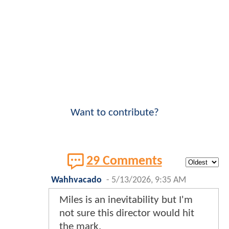
Want to contribute?
29 Comments
Wahhvacado
-
5/13/2026, 9:35 AM
Miles is an inevitability but I'm
not sure this director would hit
the mark.