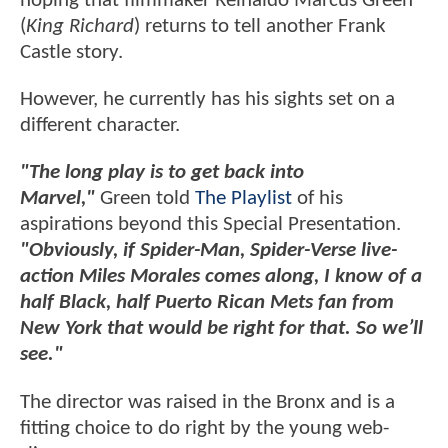
hoping that filmmaker Reinaldo Marcus Green
(
King Richard
) returns to tell another Frank
Castle story.
However, he currently has his sights set on a
different character.
"The long play is to get back into
Marvel,"
Green told
The Playlist
of his
aspirations beyond this Special Presentation.
"Obviously, if Spider-Man, Spider-Verse live-
action Miles Morales comes along, I know of a
half Black, half Puerto Rican Mets fan from
New York that would be right for that. So we’ll
see."
The director was raised in the Bronx and is a
fitting choice to do right by the young web-