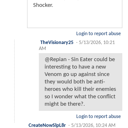
Shocker.
Login to report abuse
TheVisionary25
-
5/13/2026, 10:21
AM
@Repian - Sin Eater could be
interesting to have a new
Venom go up against since
they would both be anti-
heroes who kill their enemies
so I wonder what the conflict
might be there?.
Login to report abuse
CreateNowSlpL8r
-
5/13/2026, 10:24 AM