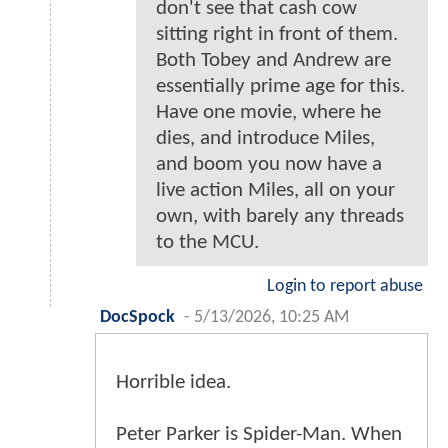
don't see that cash cow
sitting right in front of them.
Both Tobey and Andrew are
essentially prime age for this.
Have one movie, where he
dies, and introduce Miles,
and boom you now have a
live action Miles, all on your
own, with barely any threads
to the MCU.
Login to report abuse
DocSpock
-
5/13/2026, 10:25 AM
Horrible idea.
Peter Parker is Spider-Man. When