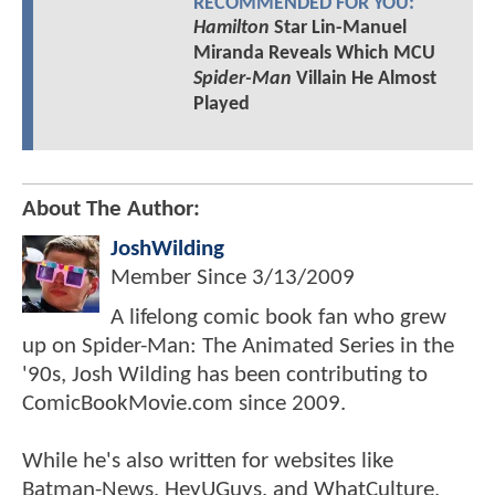
RECOMMENDED FOR YOU:
Hamilton
Star Lin-Manuel
Miranda Reveals Which MCU
Spider-Man
Villain He Almost
Played
About The Author:
JoshWilding
Member Since
3/13/2009
A lifelong comic book fan who grew
up on Spider-Man: The Animated Series in the
'90s, Josh Wilding has been contributing to
ComicBookMovie.com since 2009.
While he's also written for websites like
Batman-News, HeyUGuys, and WhatCulture,