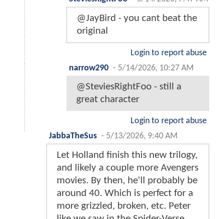
@JayBird - you cant beat the
original
Login to report abuse
narrow290
-
5/14/2026, 10:27 AM
@SteviesRightFoo - still a
great character
Login to report abuse
JabbaTheSus
-
5/13/2026, 9:40 AM
Let Holland finish this new trilogy,
and likely a couple more Avengers
movies. By then, he'll probably be
around 40. Which is perfect for a
more grizzled, broken, etc. Peter
like we saw in the Spider-Verse