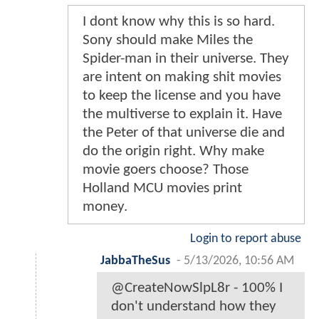
I dont know why this is so hard.
Sony should make Miles the
Spider-man in their universe. They
are intent on making shit movies
to keep the license and you have
the multiverse to explain it. Have
the Peter of that universe die and
do the origin right. Why make
movie goers choose? Those
Holland MCU movies print
money.
Login to report abuse
JabbaTheSus
-
5/13/2026, 10:56 AM
@CreateNowSlpL8r - 100% I
don't understand how they