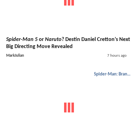
Spider-Man 5
or
Naruto
? Destin Daniel Cretton’s Next
Big Directing Move Revealed
MarkJulian
7 hours ago
Spider-Man: Brand New Day