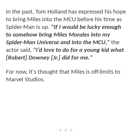
In the past, Tom Holland has expressed his hope
to bring Miles into the MCU before his time as
Spider-Man is up.
"If I would be lucky enough
to somehow bring Miles Morales into my
Spider-Man Universe and into the MCU,"
the
actor said,
"I’d love to do for a young kid what
[Robert] Downey [Jr.] did for me."
For now, it's thought that Miles is off-limits to
Marvel Studios.