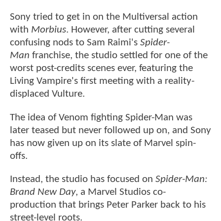
Sony tried to get in on the Multiversal action
with
Morbius
. However, after cutting several
confusing nods to Sam Raimi's
Spider-
Man
franchise, the studio settled for one of the
worst post-credits scenes ever, featuring the
Living Vampire's first meeting with a reality-
displaced Vulture.
The idea of Venom fighting Spider-Man was
later teased but never followed up on, and Sony
has now given up on its slate of Marvel spin-
offs.
Instead, the studio has focused on
Spider-Man:
Brand New Day
, a Marvel Studios co-
production that brings Peter Parker back to his
street-level roots.