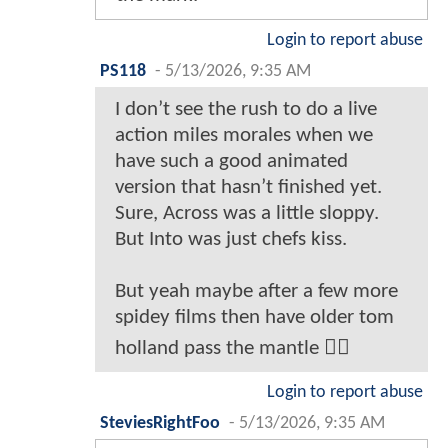
Login to report abuse
PS118
-
5/13/2026, 9:35 AM
I don’t see the rush to do a live
action miles morales when we
have such a good animated
version that hasn’t finished yet.
Sure, Across was a little sloppy.
But Into was just chefs kiss.
But yeah maybe after a few more
spidey films then have older tom
holland pass the mantle 🤷‍♂️
Login to report abuse
SteviesRightFoo
-
5/13/2026, 9:35 AM