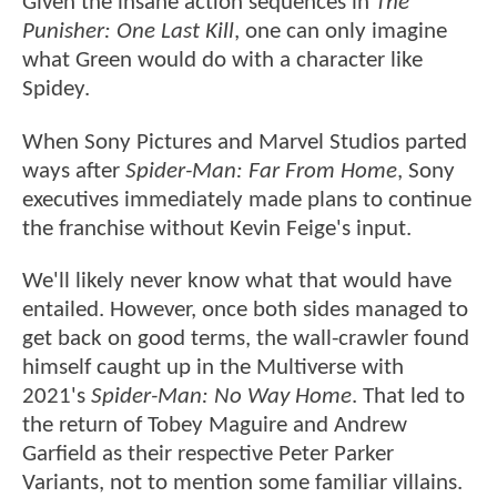
Given the insane action sequences in
The
Punisher: One Last Kill
, one can only imagine
what Green would do with a character like
Spidey.
When Sony Pictures and Marvel Studios parted
ways after
Spider-Man: Far From Home
, Sony
executives immediately made plans to continue
the franchise without Kevin Feige's input.
We'll likely never know what that would have
entailed. However, once both sides managed to
get back on good terms, the wall-crawler found
himself caught up in the Multiverse with
2021's
Spider-Man: No Way Home
. That led to
the return of Tobey Maguire and Andrew
Garfield as their respective Peter Parker
Variants, not to mention some familiar villains.