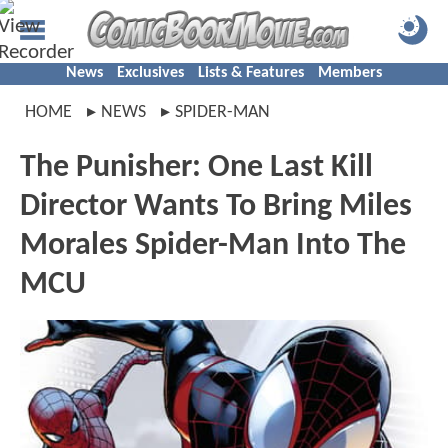
News
Exclusives
Lists & Features
Members
HOME
NEWS
SPIDER-MAN
The Punisher: One Last Kill
Director Wants To Bring Miles
Morales Spider-Man Into The
MCU