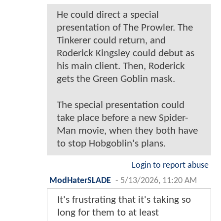
He could direct a special
presentation of The Prowler. The
Tinkerer could return, and
Roderick Kingsley could debut as
his main client. Then, Roderick
gets the Green Goblin mask.
The special presentation could
take place before a new Spider-
Man movie, when they both have
to stop Hobgoblin's plans.
Login to report abuse
ModHaterSLADE
-
5/13/2026, 11:20 AM
It's frustrating that it's taking so
long for them to at least