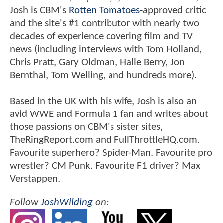
Josh is CBM's
Rotten Tomatoes
-approved critic
and the site's #1 contributor with nearly two
decades of experience covering film and TV
news (including interviews with Tom Holland,
Chris Pratt, Gary Oldman, Halle Berry, Jon
Bernthal, Tom Welling, and hundreds more).
Based in the UK with his wife, Josh is also an
avid WWE and Formula 1 fan and writes about
those passions on CBM's sister sites,
TheRingReport.com and FullThrottleHQ.com.
Favourite superhero? Spider-Man. Favourite pro
wrestler? CM Punk. Favourite F1 driver? Max
Verstappen.
Follow
JoshWilding
on: