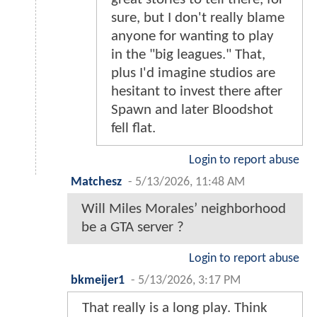
sure, but I don't really blame
anyone for wanting to play
in the "big leagues." That,
plus I'd imagine studios are
hesitant to invest there after
Spawn and later Bloodshot
fell flat.
Login to report abuse
Matchesz
-
5/13/2026, 11:48 AM
Will Miles Morales’ neighborhood
be a GTA server ?
Login to report abuse
bkmeijer1
-
5/13/2026, 3:17 PM
That really is a long play. Think