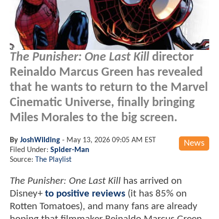
The Punisher: One Last Kill
director
Reinaldo Marcus Green has revealed
that he wants to return to the Marvel
Cinematic Universe, finally bringing
Miles Morales to the big screen.
By
JoshWilding
-
May 13, 2026 09:05 AM EST
News
Filed Under:
Spider-Man
Source:
The Playlist
The Punisher: One Last Kill
has arrived on
Disney+
to positive reviews
(it has 85% on
Rotten Tomatoes), and many fans are already