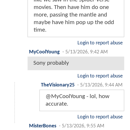
movies. Then have him do one
more, passing the mantle and
maybe have him pop up the odd
time.
Login to report abuse
MyCoolYoung
-
5/13/2026, 9:42 AM
Sony probably
Login to report abuse
TheVisionary25
-
5/13/2026, 9:44 AM
@MyCoolYoung - lol, how
accurate.
Login to report abuse
MisterBones
-
5/13/2026, 9:55 AM