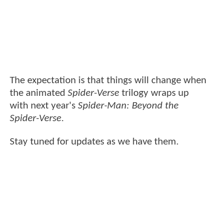
The expectation is that things will change when
the animated
Spider-Verse
trilogy wraps up
with next year's
Spider-Man: Beyond the
Spider-Verse
.
Stay tuned for updates as we have them.