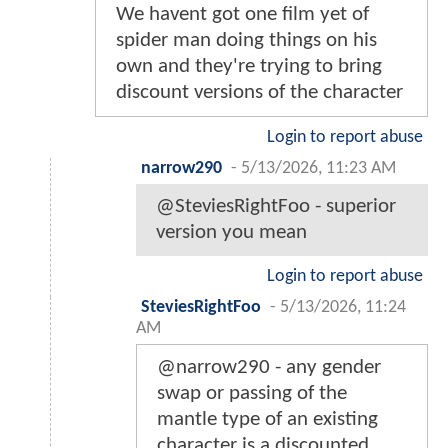
We havent got one film yet of
spider man doing things on his
own and they're trying to bring
discount versions of the character
Login to report abuse
narrow290
-
5/13/2026, 11:23 AM
@SteviesRightFoo - superior
version you mean
Login to report abuse
SteviesRightFoo
-
5/13/2026, 11:24
AM
@narrow290 - any gender
swap or passing of the
mantle type of an existing
character is a discounted