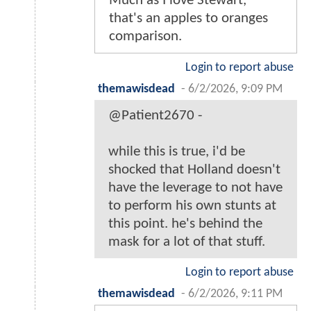
Much as I love Stewart,
that's an apples to oranges
comparison.
Login to report abuse
themawisdead
-
6/2/2026, 9:09 PM
@Patient2670 -
while this is true, i'd be
shocked that Holland doesn't
have the leverage to not have
to perform his own stunts at
this point. he's behind the
mask for a lot of that stuff.
Login to report abuse
themawisdead
-
6/2/2026, 9:11 PM