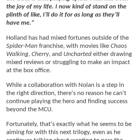
the joy of my life. I now kind of stand on the
plinth of like, I’ll do it for as long as they’ll
have me."
Holland has had mixed fortunes outside of the
Spider-Man
franchise, with movies like
Chaos
Walking
,
Cherry
, and
Uncharted
either drawing
mixed reviews or struggling to make an impact
at the box office.
While a collaboration with Nolan is a step in
the right direction, there's no reason he can't
continue playing the hero and finding success
beyond the MCU.
Fortunately, that's exactly what he seems to be
aiming for with this next trilogy, even as he