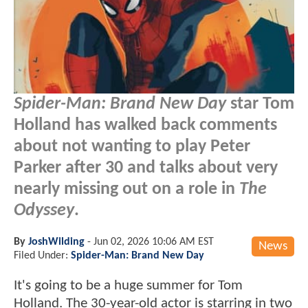
Spider-Man: Brand New Day
star Tom
Holland has walked back comments
about not wanting to play Peter
Parker after 30 and talks about very
nearly missing out on a role in
The
Odyssey
.
By
JoshWilding
-
Jun 02, 2026 10:06 AM EST
News
Filed Under:
Spider-Man: Brand New Day
It's going to be a huge summer for Tom
Holland. The 30-year-old actor is starring in two