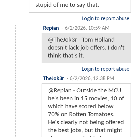
stupid of me to say that.
Login to report abuse
Repian
-
6/2/2026, 10:59 AM
@TheJok3r - Tom Holland
doesn't lack job offers. I don't
think that's it.
Login to report abuse
TheJok3r
-
6/2/2026, 12:38 PM
@Repian - Outside the MCU,
he's been in 15 movies, 10 of
which have scored below
70% on Rotten Tomatoes.
He's clearly not being offered
the best jobs, but that might