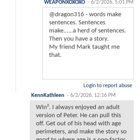
WEAPONXOXOXO
-
6/2/2026, 5:01 PM
@dragon316 - words make
sentences. Sentences
make......a herd of sentences.
Then you have a story.
My friend Mark taught me
that.
Login to report abuse
KennKathleen
-
6/2/2026, 12:16 PM
Win². I always enjoyed an adult
version of Peter. He can pull this
off. Get out of his head with age
perimeters, and make the story so
good to where age is a non-factor.