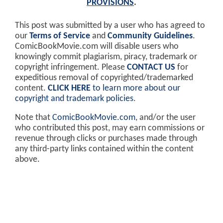
PROVISIONS
.
This post was submitted by a user who has agreed to
our
Terms of Service
and
Community Guidelines
.
ComicBookMovie.com will disable users who
knowingly commit plagiarism, piracy, trademark or
copyright infringement. Please
CONTACT US
for
expeditious removal of copyrighted/trademarked
content.
CLICK HERE
to learn more about our
copyright and trademark policies
.
Note that
ComicBookMovie.com
, and/or the user
who contributed this post, may earn commissions or
revenue through clicks or purchases made through
any third-party links contained within the content
above.