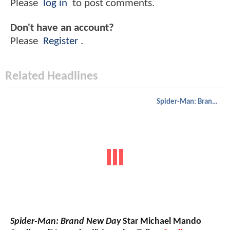
Please
log in
to post comments.
Don't have an account?
Please
Register
.
Related Headlines
Spider-Man: Brand New Day
Spider-Man: Brand New Day
Star Michael Mando