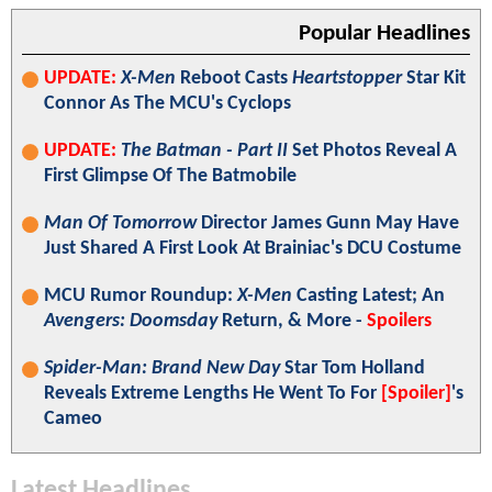
Popular Headlines
UPDATE:
X-Men
Reboot Casts
Heartstopper
Star Kit
Connor As The MCU's Cyclops
UPDATE:
The Batman - Part II
Set Photos Reveal A
First Glimpse Of The Batmobile
Man Of Tomorrow
Director James Gunn May Have
Just Shared A First Look At Brainiac's DCU Costume
MCU Rumor Roundup:
X-Men
Casting Latest; An
Avengers: Doomsday
Return, & More -
Spoilers
Spider-Man: Brand New Day
Star Tom Holland
Reveals Extreme Lengths He Went To For
[Spoiler]
's
Cameo
Latest Headlines