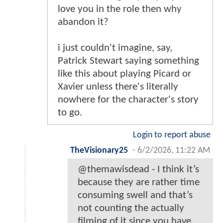
love you in the role then why
abandon it?
i just couldn't imagine, say,
Patrick Stewart saying something
like this about playing Picard or
Xavier unless there's literally
nowhere for the character's story
to go.
Login to report abuse
TheVisionary25
-
6/2/2026, 11:22 AM
@themawisdead - I think it’s
because they are rather time
consuming swell and that’s
not counting the actually
filming of it since you have