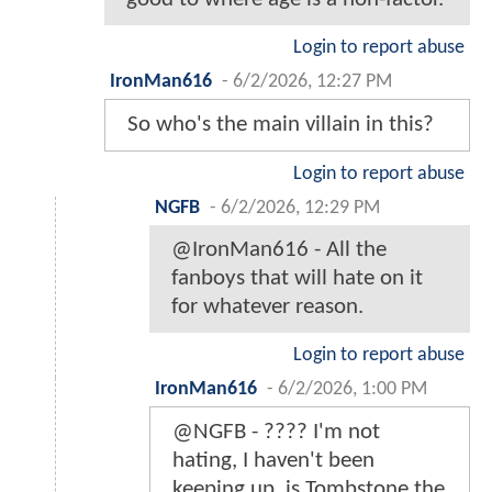
Login to report abuse
IronMan616
-
6/2/2026, 12:27 PM
So who's the main villain in this?
Login to report abuse
NGFB
-
6/2/2026, 12:29 PM
@IronMan616 - All the
fanboys that will hate on it
for whatever reason.
Login to report abuse
IronMan616
-
6/2/2026, 1:00 PM
@NGFB - ???? I'm not
hating, I haven't been
keeping up, is Tombstone the