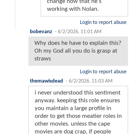
change now that he's
working with Nolan.
Login to report abuse
bobevanz
-
6/2/2026, 11:01 AM
Why does he have to explain this?
Oh my God all you do is grasp at
straws
Login to report abuse
themawisdead
-
6/2/2026, 11:03 AM
i never understood this sentiment
anyway. keeping this role ensures
you maintain a large profile in
order to get those meatier roles in
other movies. unless the cape
movies are dog crap, if people