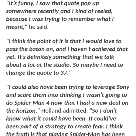
"It’s funny, I saw that quote pop up
somewhere recently and I kind of reeled,
because I was trying to remember what I
meant,"
he said.
"I think the point of it is that I would love to
pass the baton on, and I haven’t achieved that
yet. It’s definitely something that we talk
about a lot at the studio. So maybe I need to
change the quote to 37."
"I could also have been trying to leverage Sony
and scare them into thinking I wasn’t going to
do Spider-Man 4 now that I had a new deal on
the horizon,"
Holland admitted.
"So I don’t
know what it could have been. It could’ve
been part of a strategy to create fear. I think
the truth is that playing Spider-Man has been