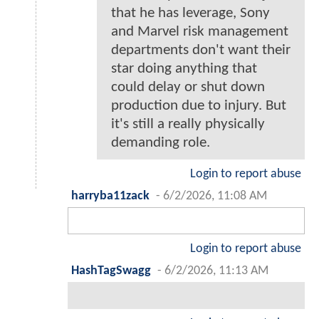
that he has leverage, Sony
and Marvel risk management
departments don't want their
star doing anything that
could delay or shut down
production due to injury. But
it's still a really physically
demanding role.
Login to report abuse
harryba11zack
-
6/2/2026, 11:08 AM
Login to report abuse
HashTagSwagg
-
6/2/2026, 11:13 AM