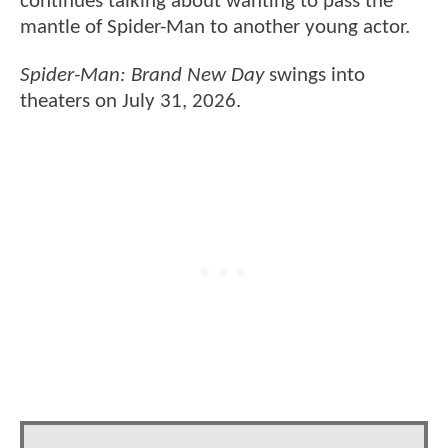
continues talking about wanting to pass the
mantle of Spider-Man to another young actor.
Spider-Man: Brand New Day
swings into
theaters on July 31, 2026.