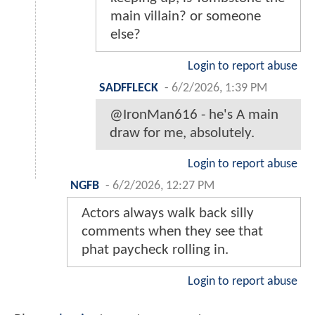
main villain? or someone
else?
Login to report abuse
SADFFLECK
-
6/2/2026, 1:39 PM
@IronMan616 - he's A main
draw for me, absolutely.
Login to report abuse
NGFB
-
6/2/2026, 12:27 PM
Actors always walk back silly
comments when they see that
phat paycheck rolling in.
Login to report abuse