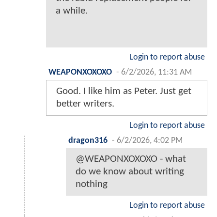
a while.
Login to report abuse
WEAPONXOXOXO
-
6/2/2026, 11:31 AM
Good. I like him as Peter. Just get
better writers.
Login to report abuse
dragon316
-
6/2/2026, 4:02 PM
@WEAPONXOXOXO - what
do we know about writing
nothing
Login to report abuse