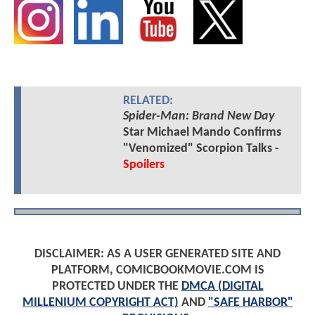
RELATED:
Spider-Man: Brand New Day
Star Michael Mando Confirms
"Venomized" Scorpion Talks -
Spoilers
DISCLAIMER: AS A USER GENERATED SITE AND
PLATFORM, COMICBOOKMOVIE.COM IS
PROTECTED UNDER THE
DMCA (DIGITAL
MILLENIUM COPYRIGHT ACT)
AND
"SAFE HARBOR"