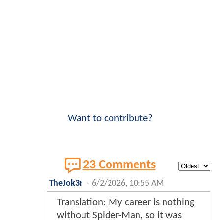
Want to contribute?
23 Comments
TheJok3r
-
6/2/2026, 10:55 AM
Translation: My career is nothing
without Spider-Man, so it was