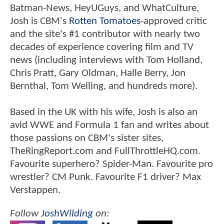
Batman-News, HeyUGuys, and WhatCulture,
Josh is CBM's
Rotten Tomatoes
-approved critic
and the site's #1 contributor with nearly two
decades of experience covering film and TV
news (including interviews with Tom Holland,
Chris Pratt, Gary Oldman, Halle Berry, Jon
Bernthal, Tom Welling, and hundreds more).
Based in the UK with his wife, Josh is also an
avid WWE and Formula 1 fan and writes about
those passions on CBM's sister sites,
TheRingReport.com and FullThrottleHQ.com.
Favourite superhero? Spider-Man. Favourite pro
wrestler? CM Punk. Favourite F1 driver? Max
Verstappen.
Follow
JoshWilding
on: