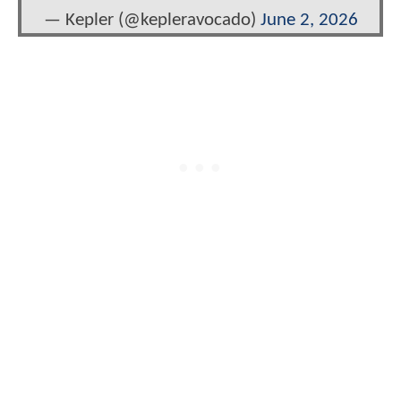
— Kepler (@kepleravocado)
June 2, 2026