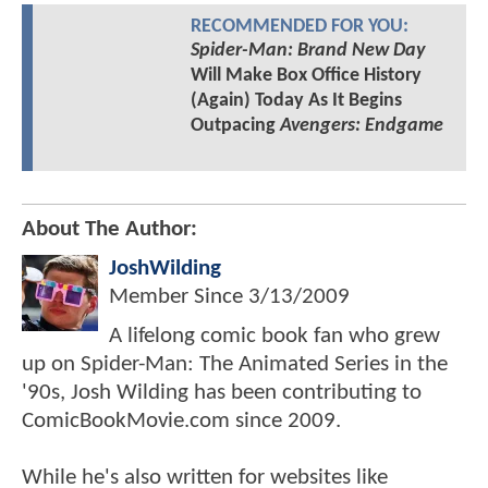
RECOMMENDED FOR YOU:
Spider-Man: Brand New Day
Will Make Box Office History
(Again) Today As It Begins
Outpacing
Avengers: Endgame
About The Author:
JoshWilding
Member Since
3/13/2009
A lifelong comic book fan who grew
up on Spider-Man: The Animated Series in the
'90s, Josh Wilding has been contributing to
ComicBookMovie.com since 2009.
While he's also written for websites like