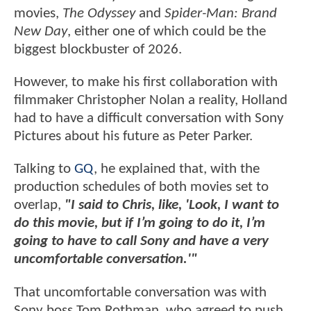
movies,
The Odyssey
and
Spider-Man: Brand
New Day
, either one of which could be the
biggest blockbuster of 2026.
However, to make his first collaboration with
filmmaker Christopher Nolan a reality, Holland
had to have a difficult conversation with Sony
Pictures about his future as Peter Parker.
Talking to
GQ
, he explained that, with the
production schedules of both movies set to
overlap,
"I said to Chris, like, 'Look, I want to
do this movie, but if I’m going to do it, I’m
going to have to call Sony and have a very
uncomfortable conversation.'"
That uncomfortable conversation was with
Sony boss Tom Rothman, who agreed to push