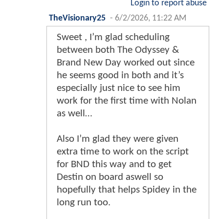
Login to report abuse
TheVisionary25
-
6/2/2026, 11:22 AM
Sweet , I’m glad scheduling
between both The Odyssey &
Brand New Day worked out since
he seems good in both and it’s
especially just nice to see him
work for the first time with Nolan
as well…
Also I’m glad they were given
extra time to work on the script
for BND this way and to get
Destin on board aswell so
hopefully that helps Spidey in the
long run too.