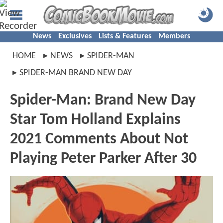
News
Exclusives
Lists & Features
Members
HOME
NEWS
SPIDER-MAN
SPIDER-MAN BRAND NEW DAY
Spider-Man: Brand New Day
Star Tom Holland Explains
2021 Comments About Not
Playing Peter Parker After 30