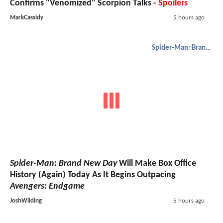
Confirms "Venomized" Scorpion Talks -
Spoilers
MarkCassidy
5 hours ago
Spider-Man: Brand New Day
Spider-Man: Brand New Day
Will Make Box Office
History (Again) Today As It Begins Outpacing
Avengers: Endgame
JoshWilding
5 hours ago