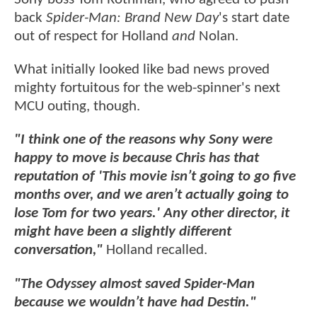
back
Spider-Man: Brand New Day
's start date
out of respect for Holland
and
Nolan.
What initially looked like bad news proved
mighty fortuitous for the web-spinner's next
MCU outing, though.
"I think one of the reasons why Sony were
happy to move is because Chris has that
reputation of 'This movie isn’t going to go five
months over, and we aren’t actually going to
lose Tom for two years.' Any other director, it
might have been a slightly different
conversation,"
Holland recalled.
"The Odyssey almost saved Spider-Man
because we wouldn’t have had Destin."