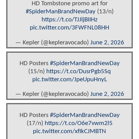
HD Tombstone promo art for
#SpiderManBrandNewDay
(13/n)
https://t.co/TJJljBIIHz
pic.twitter.com/3FWFNL08HH
— Kepler (@kepleravocado)
June 2, 2026
HD Posters
#SpiderManBrandNewDay
(15/n)
https://t.co/DusrPgb5Sq
pic.twitter.com/JpeUpuHnyL
— Kepler (@kepleravocado)
June 2, 2026
HD Posters
#SpiderManBrandNewDay
(17/n)
https://t.co/O6e7vwm2l5
pic.twitter.com/xfIkCJMBTN