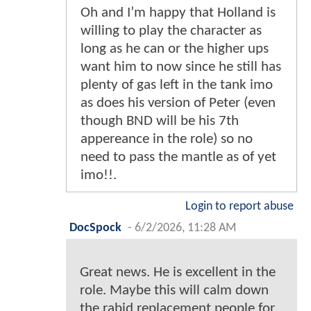
Oh and I’m happy that Holland is
willing to play the character as
long as he can or the higher ups
want him to now since he still has
plenty of gas left in the tank imo
as does his version of Peter (even
though BND will be his 7th
appereance in the role) so no
need to pass the mantle as of yet
imo!!.
Login to report abuse
DocSpock
-
6/2/2026, 11:28 AM
Great news. He is excellent in the
role. Maybe this will calm down
the rabid replacement people for