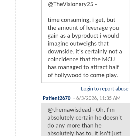
@TheVisionary25 -
time consuming, i get, but
the amount of leverage you
gain as a byproduct i would
imagine outweighs that
downside. it's certainly not a
coincidence that the MCU
has managed to attract half
of hollywood to come play.
Login to report abuse
Patient2670
-
6/3/2026, 11:35 AM
@themawisdead - Oh, I'm
absolutely certain he doesn't
do any more than he
absolutely has to. It isn't just