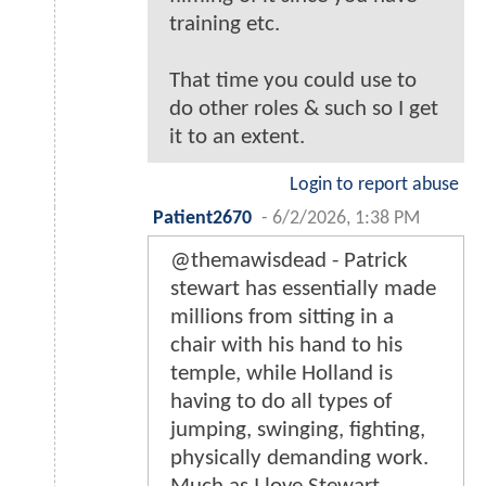
training etc.
That time you could use to
do other roles & such so I get
it to an extent.
Login to report abuse
Patient2670
-
6/2/2026, 1:38 PM
@themawisdead - Patrick
stewart has essentially made
millions from sitting in a
chair with his hand to his
temple, while Holland is
having to do all types of
jumping, swinging, fighting,
physically demanding work.