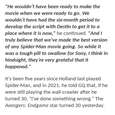
"He wouldn’t have been ready to make the
movie when we were ready to go. We
wouldn’t have had the six-month period to
develop the script with Destin to get it to a
place where it is now,"
he continued.
"And I
truly believe that we’ve made the best version
of any Spider-Man movie going. So while it
was a tough pill to swallow for Sony, I think in
hindsight, they’re very grateful that it
happened."
It's been five years since Holland last played
Spider-Man, and in 2021, he told GQ that, if he
were still playing the wall-crawler after he
turned 30, "I've done something wrong." The
Avengers: Endgame
star turned 30 yesterday.