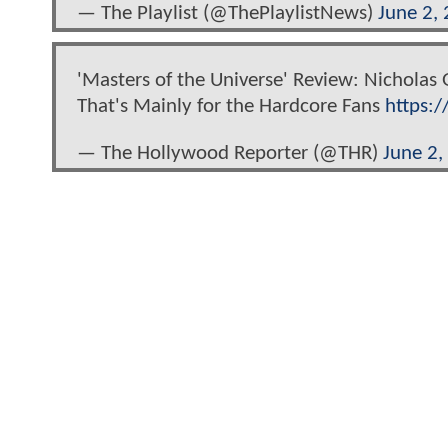
— The Playlist (@ThePlaylistNews)
June 2,
'Masters of the Universe' Review: Nicholas
That's Mainly for the Hardcore Fans
https:/
— The Hollywood Reporter (@THR)
June 2,