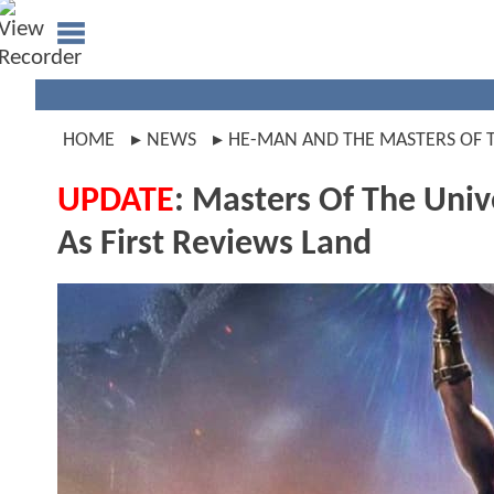
HOME
NEWS
HE-MAN AND THE MASTERS OF 
UPDATE
: Masters Of The Uni
As First Reviews Land