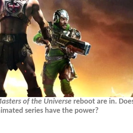
asters of the Universe
reboot are in. Does
animated series have the power?