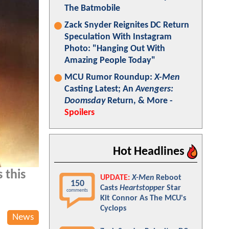
The Batmobile
Zack Snyder Reignites DC Return
Speculation With Instagram
Photo: "Hanging Out With
Amazing People Today"
MCU Rumor Roundup:
X-Men
Casting Latest; An
Avengers:
Doomsday
Return, & More -
Spoilers
Hot Headlines
 this
UPDATE:
X-Men
Reboot
150
Casts
Heartstopper
Star
comments
Kit Connor As The MCU's
Cyclops
News