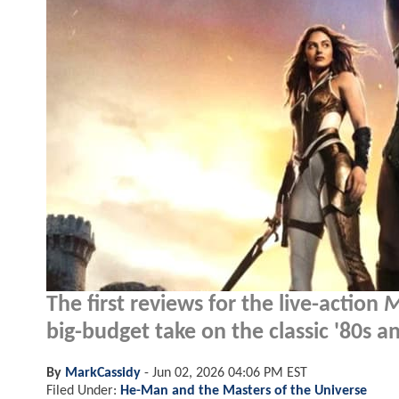
The first reviews for the live-action
M
big-budget take on the classic '80s 
By
MarkCassidy
-
Jun 02, 2026 04:06 PM EST
Filed Under:
He-Man and the Masters of the Universe