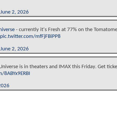
)
June 2, 2026
iverse
- currently it's Fresh at 77% on the Tomatome
pic.twitter.com/mfFjFBiPP8
)
June 2, 2026
niverse is in theaters and IMAX this Friday. Get ticke
om/8ABYx9ERBI
2026