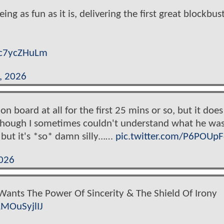
 as fun as it is, delivering the first great blockbust
/lc7ycZHuLm
, 2026
t on board at all for the first 25 mins or so, but it does
ht (though I sometimes couldn't understand what he wa
but it's *so* damn silly...…
pic.twitter.com/P6POUpF
026
Wants The Power Of Sincerity & The Shield Of Irony
LMOuSyjlIJ