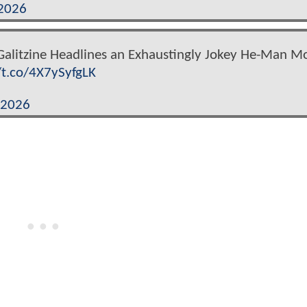
 2026
 Galitzine Headlines an Exhaustingly Jokey He-Man M
/t.co/4X7ySyfgLK
 2026