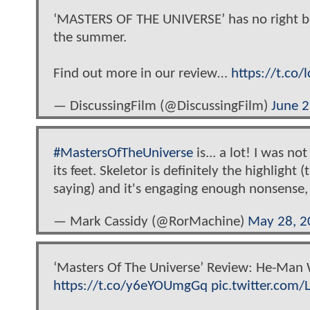
‘MASTERS OF THE UNIVERSE’ has no right being
the summer.
Find out more in our review…
https://t.co
— DiscussingFilm (@DiscussingFilm)
June 2
#MastersOfTheUniverse
is... a lot! I was no
its feet. Skeletor is definitely the highlig
saying) and it's engaging enough nonsense, 
— Mark Cassidy (@RorMachine)
May 28, 2
‘Masters Of The Universe’ Review: He-Man 
https://t.co/y6eYOUmgGq
pic.twitter.com/