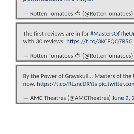
— Rotten Tomatoes 🍅 (@RottenTomatoes
The first reviews are in for
#MastersOfTheUn
with 30 reviews:
https://t.co/3KCFQQ7B5G
— Rotten Tomatoes 🍅 (@RottenTomatoes
By the Power of Grayskull… Masters of the U
now.
https://t.co/RLzncDRYJs
pic.twitter.c
— AMC Theatres (@AMCTheatres)
June 2, 