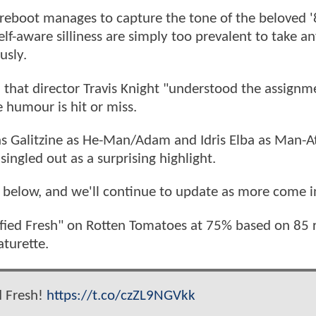
n reboot manages to capture the tone of the beloved 
lf-aware silliness are simply too prevalent to take a
usly.
 that director Travis Knight "understood the assignm
e humour is hit or miss.
as Galitzine as He-Man/Adam and Idris Elba as Man-A
singled out as a surprising highlight.
 below, and we'll continue to update as more come i
ified Fresh" on Rotten Tomatoes at 75% based on 85 
aturette.
ed Fresh!
https://t.co/czZL9NGVkk