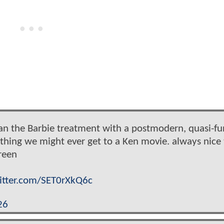
an the Barbie treatment with a postmodern, quasi-fu
t thing we might ever get to a Ken movie. always nice 
reen
witter.com/SET0rXkQ6c
26