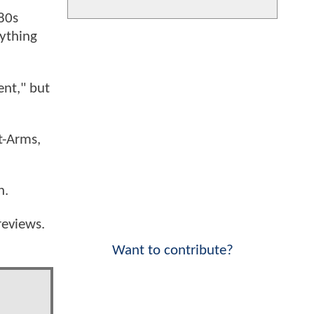
'80s
nything
ent," but
t-Arms,
n.
reviews.
Want to contribute?