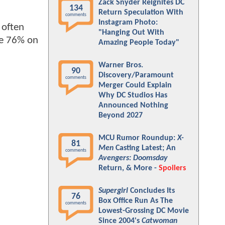
Zack Snyder Reignites DC
134
Return Speculation With
comments
Instagram Photo:
o often
"Hanging Out With
ble 76% on
Amazing People Today"
Warner Bros.
90
Discovery/Paramount
comments
Merger Could Explain
Why DC Studios Has
Announced Nothing
Beyond 2027
MCU Rumor Roundup:
X-
81
Men
Casting Latest; An
comments
Avengers: Doomsday
Return, & More -
Spoilers
Supergirl
Concludes Its
76
Box Office Run As The
comments
Lowest-Grossing DC Movie
Since 2004's
Catwoman