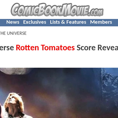
News
Exclusives
Lists & Features
Members
THE UNIVERSE
verse
Rotten Tomatoes
Score Revea