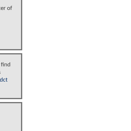
er of
 find
s
dct