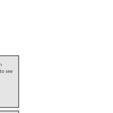
n
to see