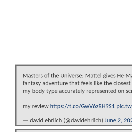
Masters of the Universe: Mattel gives He-M
fantasy adventure that feels like the closes
my body type accurately represented on sc
my review
https://t.co/GwV6zRH9S1
pic.t
— david ehrlich (@davidehrlich)
June 2, 20