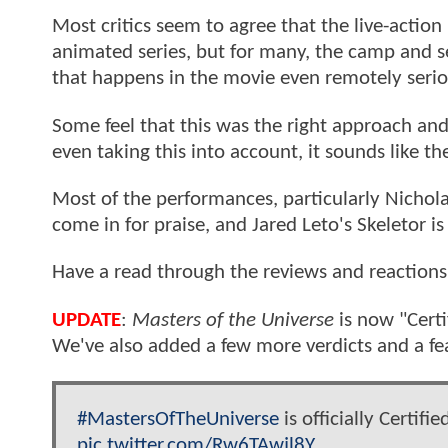
Most critics seem to agree that the live-actio
animated series, but for many, the camp and se
that happens in the movie even remotely serio
Some feel that this was the right approach and
even taking this into account, it sounds like th
Most of the performances, particularly Nichol
come in for praise, and Jared Leto's Skeletor is 
Have a read through the reviews and reactions
UPDATE
:
Masters of the Universe
is now "Cert
We've also added a few more verdicts and a fe
#MastersOfTheUniverse
is officially Certifi
pic.twitter.com/Rw6TAwjl8Y