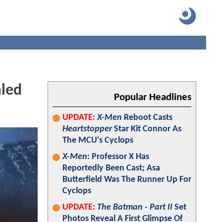
led
Popular Headlines
UPDATE:
X-Men
Reboot Casts
Heartstopper
Star Kit Connor As
The MCU's Cyclops
X-Men
: Professor X Has
Reportedly Been Cast; Asa
Butterfield Was The Runner Up For
Cyclops
UPDATE:
The Batman - Part II
Set
Photos Reveal A First Glimpse Of