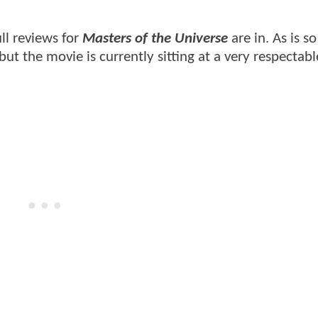
ull reviews for
Masters of the Universe
are in. As is s
 but the movie is currently sitting at a very respecta