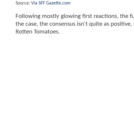
Source:
Via SFF Gazette.com
Following mostly glowing first reactions, the f
the case, the consensus isn't quite as positive,
Rotten Tomatoes.