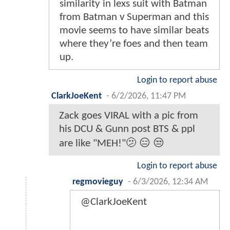
similarity in lexs suit with Batman
from Batman v Superman and this
movie seems to have similar beats
where they’re foes and then team
up.
Login to report abuse
ClarkJoeKent
-
6/2/2026, 11:47 PM
Zack goes VIRAL with a pic from
his DCU & Gunn post BTS & ppl
are like "MEH!"🫤 😑 😒
Login to report abuse
regmovieguy
-
6/3/2026, 12:34 AM
@ClarkJoeKent