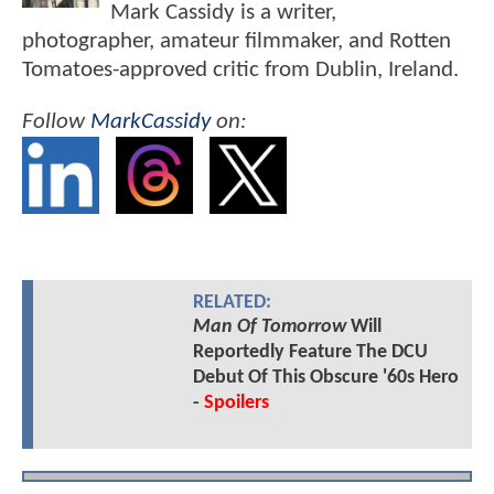
Mark Cassidy is a writer,
photographer, amateur filmmaker, and Rotten
Tomatoes-approved critic from Dublin, Ireland.
Follow
MarkCassidy
on:
RELATED:
Man Of Tomorrow
Will
Reportedly Feature The DCU
Debut Of This Obscure '60s Hero
-
Spoilers