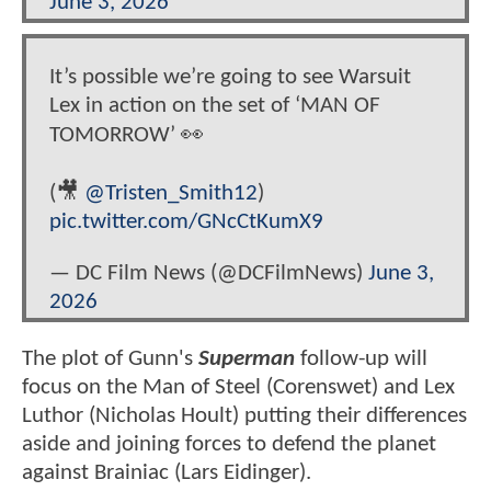
June 3, 2026
It’s possible we’re going to see Warsuit
Lex in action on the set of ‘MAN OF
TOMORROW’ 👀
(🎥
@Tristen_Smith12
)
pic.twitter.com/GNcCtKumX9
— DC Film News (@DCFilmNews)
June 3,
2026
The plot of Gunn's
Superman
follow-up will
focus on the Man of Steel (Corenswet) and Lex
Luthor (Nicholas Hoult) putting their differences
aside and joining forces to defend the planet
against Brainiac (Lars Eidinger).