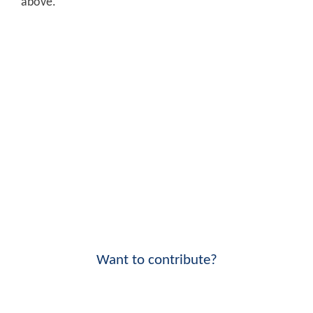
above.
Want to contribute?