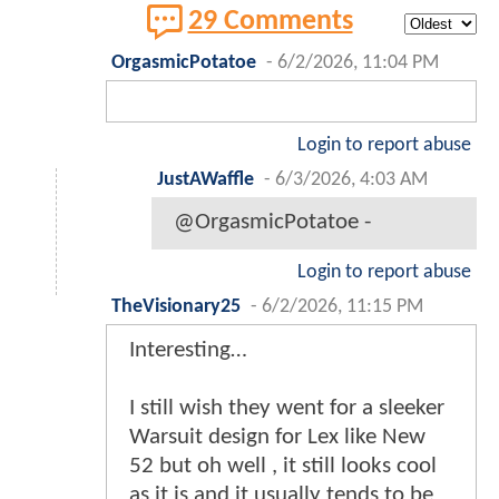
29 Comments
OrgasmicPotatoe
-
6/2/2026, 11:04 PM
Login to report abuse
JustAWaffle
-
6/3/2026, 4:03 AM
@OrgasmicPotatoe -
Login to report abuse
TheVisionary25
-
6/2/2026, 11:15 PM
Interesting…
I still wish they went for a sleeker
Warsuit design for Lex like New
52 but oh well , it still looks cool
as it is and it usually tends to be