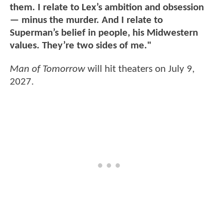
them. I relate to Lex’s ambition and obsession
— minus the murder. And I relate to
Superman’s belief in people, his Midwestern
values. They’re two sides of me."
Man of Tomorrow
will hit theaters on July 9,
2027.