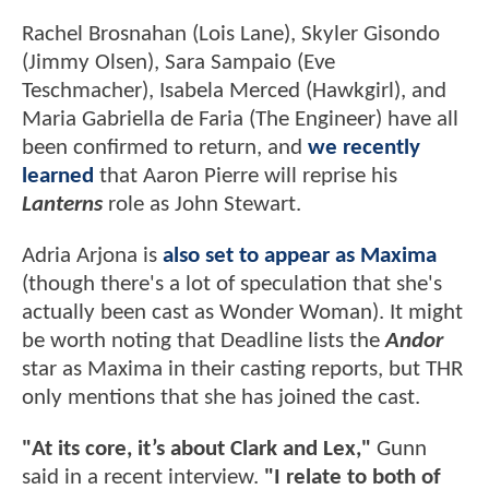
Rachel Brosnahan (Lois Lane), Skyler Gisondo
(Jimmy Olsen), Sara Sampaio (Eve
Teschmacher), Isabela Merced (Hawkgirl), and
Maria Gabriella de Faria (The Engineer) have all
been confirmed to return, and
we recently
learned
that Aaron Pierre will reprise his
Lanterns
role as John Stewart.
Adria Arjona is
also set to appear as Maxima
(though there's a lot of speculation that she's
actually been cast as Wonder Woman). It might
be worth noting that Deadline lists the
Andor
star as Maxima in their casting reports, but THR
only mentions that she has joined the cast.
"At its core, it’s about Clark and Lex,"
Gunn
said in a recent interview.
"I relate to both of