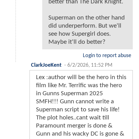
better than The Dark Knight.
Superman on the other hand
did underperform. But we'll
see how Supergirl does.
Maybe it'll do better?
Login to report abuse
ClarkJoeKent
-
6/2/2026, 11:52 PM
Lex :author will be the hero in this
film like Mr. Terrific was the hero
in Gunns Superman 2025
SMFH!!! Gunn cannot write a
Superman script to save his life!
The plot holes..cant wait till
Paramount merger is done &
Gunn and his wacky DC is gone &