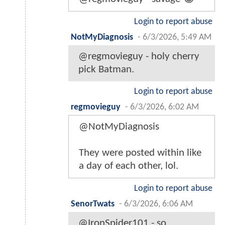
Login to report abuse
NotMyDiagnosis
-
6/3/2026, 5:49 AM
@regmovieguy - holy cherry
pick Batman.
Login to report abuse
regmovieguy
-
6/3/2026, 6:02 AM
@NotMyDiagnosis
They were posted within like
a day of each other, lol.
Login to report abuse
SenorTwats
-
6/3/2026, 6:06 AM
@IronSpider101 - so