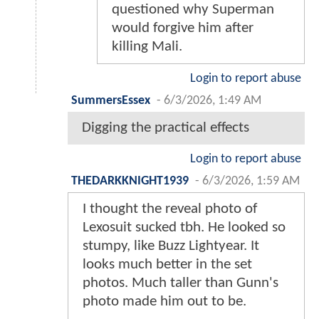
questioned why Superman
would forgive him after
killing Mali.
Login to report abuse
SummersEssex
-
6/3/2026, 1:49 AM
Digging the practical effects
Login to report abuse
THEDARKKNIGHT1939
-
6/3/2026, 1:59 AM
I thought the reveal photo of
Lexosuit sucked tbh. He looked so
stumpy, like Buzz Lightyear. It
looks much better in the set
photos. Much taller than Gunn's
photo made him out to be.