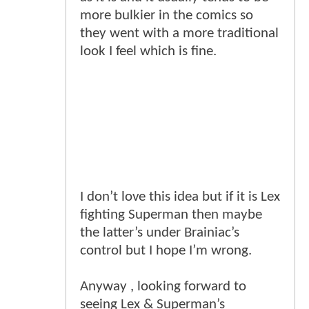
more bulkier in the comics so
they went with a more traditional
look I feel which is fine.
I don’t love this idea but if it is Lex
fighting Superman then maybe
the latter’s under Brainiac’s
control but I hope I’m wrong.
Anyway , looking forward to
seeing Lex & Superman’s