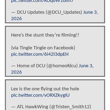
pic.twitter.com/KOq6W1olm7
— DCU Updates (@DCU_Updates)
June 3,
2026
Here’s the stunt they’re filming!!
(via Tingle Tingle on Facebook)
pic.twitter.com/6i42l3dpEH
— Home of DCU (@homeofdcu)
June 3,
2026
Lex is the one flying out the hole
pic.twitter.com/vORXZkygIU
— ATL HawkWing (@Tristen_Smith12)