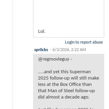
Lol.
Login to report abuse
spr0cks
-
6/3/2026, 2:22 AM
@regmovieguy -
.....and yet this Superman
2025 follow-up will still make
less at the Box Office than
that Man of Steel follow-up
did almost a decade ago.