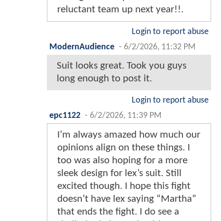
reluctant team up next year!!.
Login to report abuse
ModernAudience
-
6/2/2026, 11:32 PM
Suit looks great. Took you guys
long enough to post it.
Login to report abuse
epc1122
-
6/2/2026, 11:39 PM
I’m always amazed how much our
opinions align on these things. I
too was also hoping for a more
sleek design for lex’s suit. Still
excited though. I hope this fight
doesn’t have lex saying “Martha”
that ends the fight. I do see a