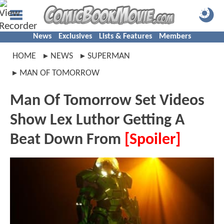
News
Exclusives
Lists & Features
Members
HOME
NEWS
SUPERMAN
MAN OF TOMORROW
Man Of Tomorrow Set Videos
Show Lex Luthor Getting A
Beat Down From
[Spoiler]