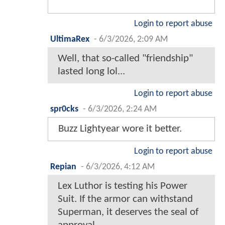
Login to report abuse
UltimaRex
-
6/3/2026, 2:09 AM
Well, that so-called "friendship"
lasted long lol...
Login to report abuse
spr0cks
-
6/3/2026, 2:24 AM
Buzz Lightyear wore it better.
Login to report abuse
Repian
-
6/3/2026, 4:12 AM
Lex Luthor is testing his Power
Suit. If the armor can withstand
Superman, it deserves the seal of