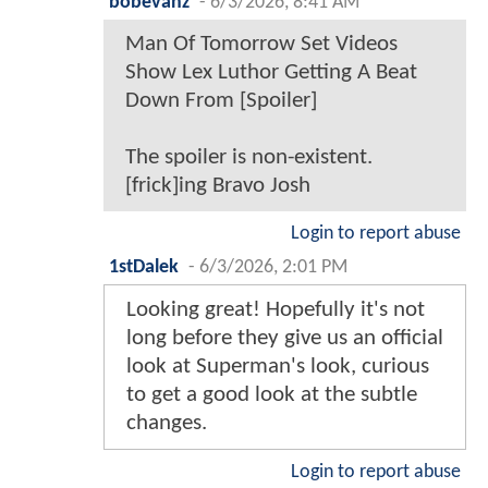
bobevanz
-
6/3/2026, 8:41 AM
Man Of Tomorrow Set Videos
Show Lex Luthor Getting A Beat
Down From [Spoiler]
The spoiler is non-existent.
[frick]ing Bravo Josh
Login to report abuse
1stDalek
-
6/3/2026, 2:01 PM
Looking great! Hopefully it's not
long before they give us an official
look at Superman's look, curious
to get a good look at the subtle
changes.
Login to report abuse