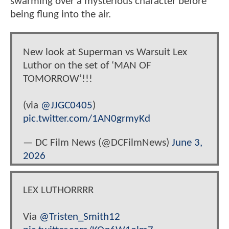
swarming over a mysterious character before
being flung into the air.
New look at Superman vs Warsuit Lex
Luthor on the set of ‘MAN OF
TOMORROW’!!!
(via
@JJGC0405
)
pic.twitter.com/1AN0grmyKd
— DC Film News (@DCFilmNews)
June 3,
2026
LEX LUTHORRRR
Via
@Tristen_Smith12