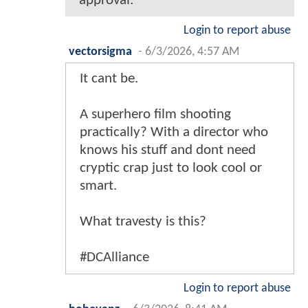
approval.
Login to report abuse
vectorsigma
-
6/3/2026, 4:57 AM
It cant be.
A superhero film shooting
practically? With a director who
knows his stuff and dont need
cryptic crap just to look cool or
smart.
What travesty is this?
#DCAlliance
Login to report abuse