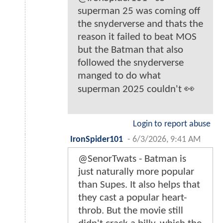
superman 25 was coming off
the snyderverse and thats the
reason it failed to beat MOS
but the Batman that also
followed the snyderverse
manged to do what
superman 2025 couldn't 👀
Login to report abuse
IronSpider101
-
6/3/2026, 9:41 AM
@SenorTwats - Batman is
just naturally more popular
than Supes. It also helps that
they cast a popular heart-
throb. But the movie still