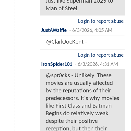
Just like Superman 2025 to
Man of Steel.
Login to report abuse
JustAWaffle
-
6/3/2026, 4:05 AM
@ClarkJoeKent -
Login to report abuse
IronSpider101
-
6/3/2026, 4:31 AM
@spr0cks - Unlikely. These
movies are usually affected
by the reputations of their
predecessors. It's why movies
like First Class and Batman
Begins do relatively weak
despite their positive
reception, but then their