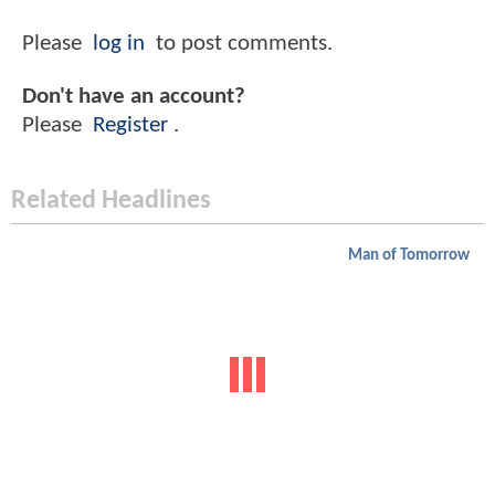
Please
log in
to post comments.
Don't have an account?
Please
Register
.
Related Headlines
Man of Tomorrow