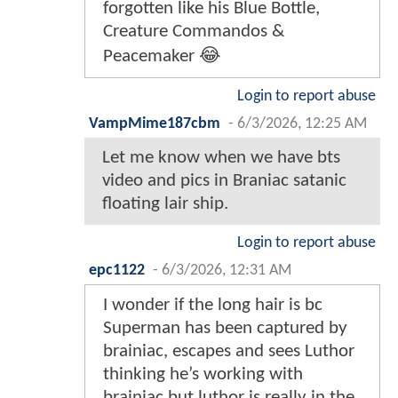
forgotten like his Blue Bottle,
Creature Commandos &
Peacemaker 😂
Login to report abuse
VampMime187cbm
-
6/3/2026, 12:25 AM
Let me know when we have bts
video and pics in Braniac satanic
floating lair ship.
Login to report abuse
epc1122
-
6/3/2026, 12:31 AM
I wonder if the long hair is bc
Superman has been captured by
brainiac, escapes and sees Luthor
thinking he’s working with
brainiac but luthor is really in the