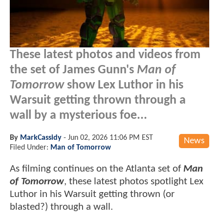
These latest photos and videos from
the set of James Gunn's
Man of
Tomorrow
show Lex Luthor in his
Warsuit getting thrown through a
wall by a mysterious foe...
By
MarkCassidy
-
Jun 02, 2026 11:06 PM EST
News
Filed Under:
Man of Tomorrow
As filming continues on the Atlanta set of
Man
of Tomorrow
, these latest photos spotlight Lex
Luthor in his Warsuit getting thrown (or
blasted?) through a wall.