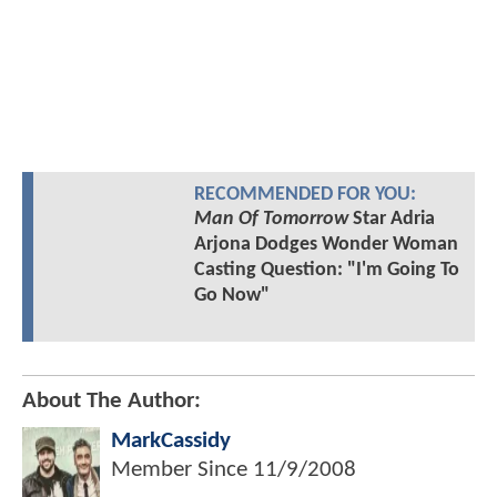
RECOMMENDED FOR YOU:
Man Of Tomorrow
Star Adria
Arjona Dodges Wonder Woman
Casting Question: "I'm Going To
Go Now"
About The Author:
MarkCassidy
Member Since
11/9/2008