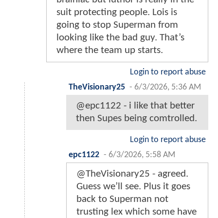
suit protecting people. Lois is
going to stop Superman from
looking like the bad guy. That’s
where the team up starts.
Login to report abuse
TheVisionary25
-
6/3/2026, 5:36 AM
@epc1122 - i like that better
then Supes being comtrolled.
Login to report abuse
epc1122
-
6/3/2026, 5:58 AM
@TheVisionary25 - agreed.
Guess we’ll see. Plus it goes
back to Superman not
trusting lex which some have