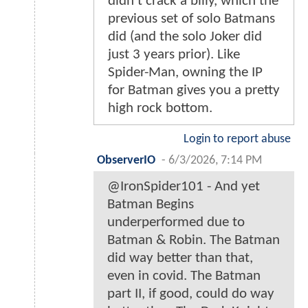
didn't crack a billy, which the
previous set of solo Batmans
did (and the solo Joker did
just 3 years prior). Like
Spider-Man, owning the IP
for Batman gives you a pretty
high rock bottom.
Login to report abuse
ObserverIO
-
6/3/2026, 7:14 PM
@IronSpider101 - And yet
Batman Begins
underperformed due to
Batman & Robin. The Batman
did way better than that,
even in covid. The Batman
part II, if good, could do way