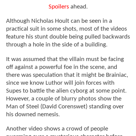
Spoilers
ahead.
Although Nicholas Hoult can be seen in a
practical suit in some shots, most of the videos
feature his stunt double being pulled backwards
through a hole in the side of a building.
It was assumed that the villain must be facing
off against a powerful foe in the scene, and
there was speculation that it might be Brainiac,
since we know Luthor will join forces with
Supes to battle the alien cyborg at some point.
However, a couple of blurry photos show the
Man of Steel (David Corenswet) standing over
his downed nemesis.
Another video shows a crowd of people