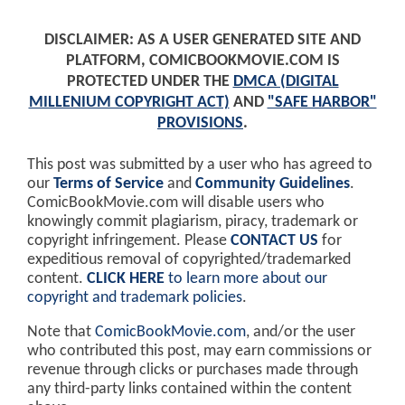
DISCLAIMER: AS A USER GENERATED SITE AND
PLATFORM, COMICBOOKMOVIE.COM IS
PROTECTED UNDER THE
DMCA (DIGITAL
MILLENIUM COPYRIGHT ACT)
AND
"SAFE HARBOR"
PROVISIONS
.
This post was submitted by a user who has agreed to
our
Terms of Service
and
Community Guidelines
.
ComicBookMovie.com will disable users who
knowingly commit plagiarism, piracy, trademark or
copyright infringement. Please
CONTACT US
for
expeditious removal of copyrighted/trademarked
content.
CLICK HERE
to learn more about our
copyright and trademark policies
.
Note that
ComicBookMovie.com
, and/or the user
who contributed this post, may earn commissions or
revenue through clicks or purchases made through
any third-party links contained within the content