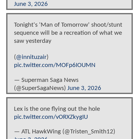
June 3, 2026
Tonight's 'Man of Tomorrow' shoot/stunt
sequence will be a recreation of what we
saw yesterday
(
@innituzair
)
pic.twitter.com/MOFp6IOUMN
— Superman Saga News
(@SuperSagaNews)
June 3, 2026
Lex is the one flying out the hole
pic.twitter.com/vORXZkygIU
— ATL HawkWing (@Tristen_Smith12)