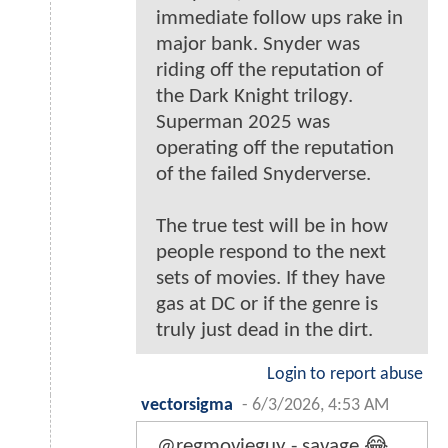
immediate follow ups rake in
major bank. Snyder was
riding off the reputation of
the Dark Knight trilogy.
Superman 2025 was
operating off the reputation
of the failed Snyderverse.
The true test will be in how
people respond to the next
sets of movies. If they have
gas at DC or if the genre is
truly just dead in the dirt.
Login to report abuse
vectorsigma
-
6/3/2026, 4:53 AM
@regmovieguy - savage 😂