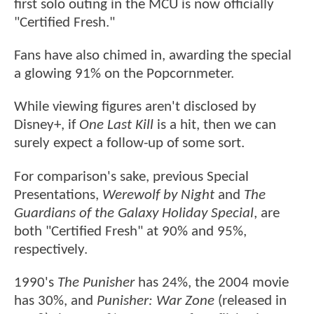
first solo outing in the MCU is now officially
"Certified Fresh."
Fans have also chimed in, awarding the special
a glowing 91% on the Popcornmeter.
While viewing figures aren't disclosed by
Disney+, if
One Last Kill
is a hit, then we can
surely expect a follow-up of some sort.
For comparison's sake, previous Special
Presentations,
Werewolf by Night
and
The
Guardians of the Galaxy Holiday Special
, are
both "Certified Fresh" at 90% and 95%,
respectively.
1990's
The Punisher
has 24%, the 2004 movie
has 30%, and
Punisher: War Zone
(released in