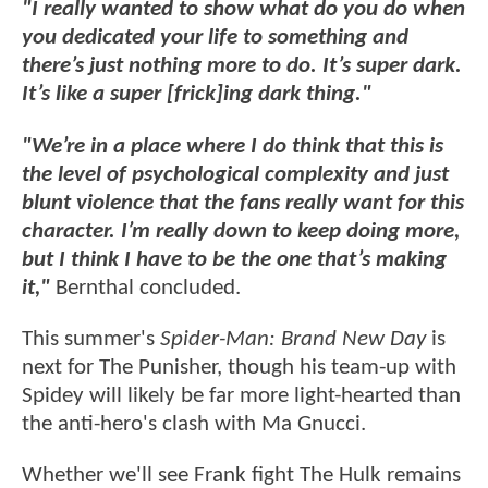
"I really wanted to show what do you do when
you dedicated your life to something and
there’s just nothing more to do. It’s super dark.
It’s like a super [frick]ing dark thing."
"We’re in a place where I do think that this is
the level of psychological complexity and just
blunt violence that the fans really want for this
character. I’m really down to keep doing more,
but I think I have to be the one that’s making
it,"
Bernthal concluded.
This summer's
Spider-Man: Brand New Day
is
next for The Punisher, though his team-up with
Spidey will likely be far more light-hearted than
the anti-hero's clash with Ma Gnucci.
Whether we'll see Frank fight The Hulk remains