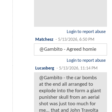
Login to report abuse
Matchesz
-
5/13/2026, 6:50 PM
@Gambito - Agreed homie
Login to report abuse
Lucasberg
-
5/13/2026, 11:14 PM
@Gambito - the car bombs
at the end all arranged to
explode into the form a giant
punisher skull from an aerial
shot was just too much for
me… that and John Travolta