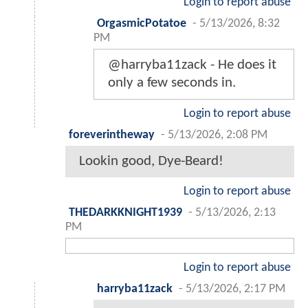
Login to report abuse
OrgasmicPotatoe
-
5/13/2026, 8:32
PM
@harryba11zack - He does it
only a few seconds in.
Login to report abuse
foreverintheway
-
5/13/2026, 2:08 PM
Lookin good, Dye-Beard!
Login to report abuse
THEDARKKNIGHT1939
-
5/13/2026, 2:13
PM
Login to report abuse
harryba11zack
-
5/13/2026, 2:17 PM