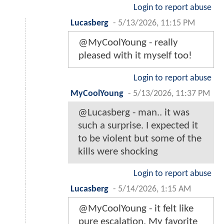
Login to report abuse
Lucasberg
-
5/13/2026, 11:15 PM
@MyCoolYoung - really
pleased with it myself too!
Login to report abuse
MyCoolYoung
-
5/13/2026, 11:37 PM
@Lucasberg - man.. it was
such a surprise. I expected it
to be violent but some of the
kills were shocking
Login to report abuse
Lucasberg
-
5/14/2026, 1:15 AM
@MyCoolYoung - it felt like
pure escalation. My favorite