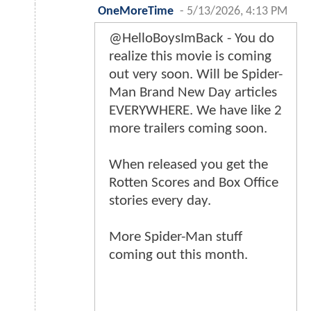
OneMoreTime
-
5/13/2026, 4:13 PM
@HelloBoysImBack - You do
realize this movie is coming
out very soon. Will be Spider-
Man Brand New Day articles
EVERYWHERE. We have like 2
more trailers coming soon.
When released you get the
Rotten Scores and Box Office
stories every day.
More Spider-Man stuff
coming out this month.