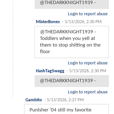
@THEDARKKNIGHT1939 -
Login to report abuse
MisterBones
-
5/13/2026, 2:30 PM
@THEDARKKNIGHT1939 -
Toddlers when you yell at
them to stop shitting on the
floor
Login to report abuse
HashTagSwagg
-
5/13/2026, 2:30 PM
@THEDARKKNIGHT1939 -
Login to report abuse
Gambito
-
5/13/2026, 2:27 PM
Punisher ‘04 still my favorite