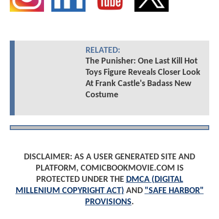
RELATED:
The Punisher: One Last Kill Hot
Toys Figure Reveals Closer Look
At Frank Castle's Badass New
Costume
DISCLAIMER: AS A USER GENERATED SITE AND
PLATFORM, COMICBOOKMOVIE.COM IS
PROTECTED UNDER THE
DMCA (DIGITAL
MILLENIUM COPYRIGHT ACT)
AND
"SAFE HARBOR"
PROVISIONS
.