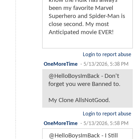
know the Hulk has always
been my favorite Marvel
Superhero and Spider-Man is
close second. My most
Anticipated movie EVER!
Login to report abuse
OneMoreTime
-
5/13/2026, 5:38 PM
@HelloBoysImBack - Don't
forget you were Banned to.
My Clone AllsNotGood.
Login to report abuse
OneMoreTime
-
5/13/2026, 5:58 PM
@HelloBoysImBack - I Still