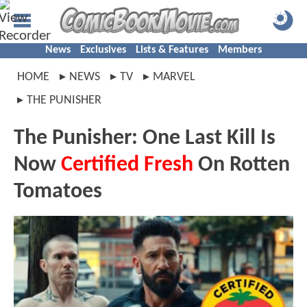
News
Exclusives
Lists & Features
Members
HOME
NEWS
TV
MARVEL
THE PUNISHER
The Punisher: One Last Kill Is
Now
Certified Fresh
On Rotten
Tomatoes