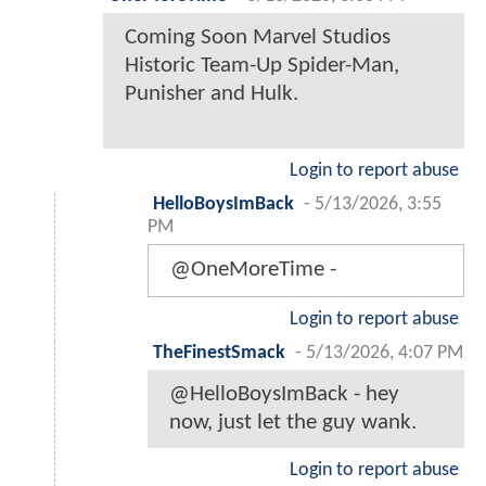
Coming Soon Marvel Studios
Historic Team-Up Spider-Man,
Punisher and Hulk.
Login to report abuse
HelloBoysImBack
-
5/13/2026, 3:55
PM
@OneMoreTime -
Login to report abuse
TheFinestSmack
-
5/13/2026, 4:07 PM
@HelloBoysImBack - hey
now, just let the guy wank.
Login to report abuse