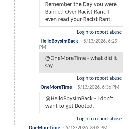
Remember the Day you were
Banned Over Racist Rant. I
even read your Racist Rant.
Login to report abuse
HelloBoysImBack
-
5/13/2026, 6:29
PM
@OneMoreTime - what did it
say
Login to report abuse
OneMoreTime
-
5/13/2026, 6:36 PM
@HelloBoysImBack - I don't
want to get Booted.
Login to report abuse
OneMoreTime
-
5/13/2026, 3:03 PM