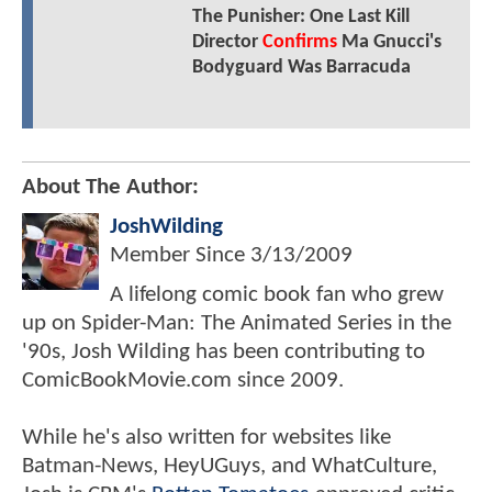
The Punisher: One Last Kill
Director
Confirms
Ma Gnucci's
Bodyguard Was Barracuda
About The Author:
JoshWilding
Member Since
3/13/2009
A lifelong comic book fan who grew
up on Spider-Man: The Animated Series in the
'90s, Josh Wilding has been contributing to
ComicBookMovie.com since 2009.
While he's also written for websites like
Batman-News, HeyUGuys, and WhatCulture,