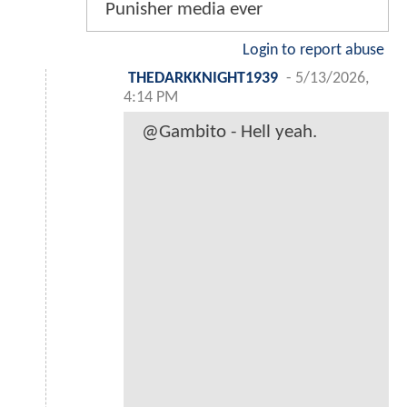
Punisher media ever
Login to report abuse
THEDARKKNIGHT1939
-
5/13/2026,
4:14 PM
@Gambito - Hell yeah.