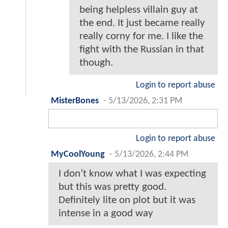
being helpless villain guy at
the end. It just became really
really corny for me. I like the
fight with the Russian in that
though.
Login to report abuse
MisterBones
-
5/13/2026, 2:31 PM
Login to report abuse
MyCoolYoung
-
5/13/2026, 2:44 PM
I don’t know what I was expecting
but this was pretty good.
Definitely lite on plot but it was
intense in a good way