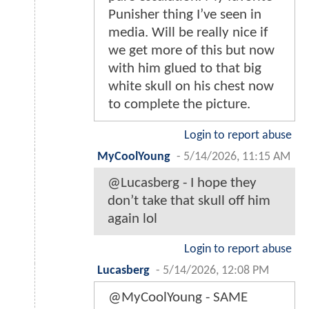
Punisher thing I’ve seen in
media. Will be really nice if
we get more of this but now
with him glued to that big
white skull on his chest now
to complete the picture.
Login to report abuse
MyCoolYoung
-
5/14/2026, 11:15 AM
@Lucasberg - I hope they
don’t take that skull off him
again lol
Login to report abuse
Lucasberg
-
5/14/2026, 12:08 PM
@MyCoolYoung - SAME