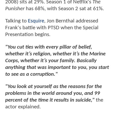
2008) sits at 29%. Season 1 of Netflix's
The
Punisher
has 68%, with Season 2 sat at 61%.
Talking to
Esquire
, Jon Bernthal addressed
Frank's battle with PTSD when the Special
Presentation begins.
"You cut ties with every pillar of belief,
whether it’s religion, whether it’s the Marine
Corps, whether it’s your family. Basically
anything that was important to you, you start
to see as a corruption."
"You look at yourself as the reasons for the
problems in the world around you, and 99
percent of the time it results in suicide,"
the
actor explained.