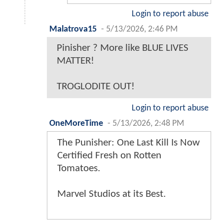
Login to report abuse
Malatrova15
-
5/13/2026, 2:46 PM
Pinisher ? More like BLUE LIVES
MATTER!
TROGLODITE OUT!
Login to report abuse
OneMoreTime
-
5/13/2026, 2:48 PM
The Punisher: One Last Kill Is Now
Certified Fresh on Rotten
Tomatoes.
Marvel Studios at its Best.