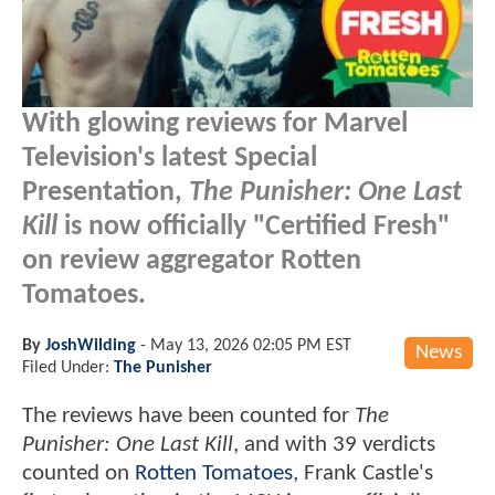
With glowing reviews for Marvel
Television's latest Special
Presentation,
The Punisher: One Last
Kill
is now officially "Certified Fresh"
on review aggregator Rotten
Tomatoes.
By
JoshWilding
-
May 13, 2026 02:05 PM EST
News
Filed Under:
The Punisher
The reviews have been counted for
The
Punisher: One Last Kill
, and with 39 verdicts
counted on
Rotten Tomatoes
, Frank Castle's