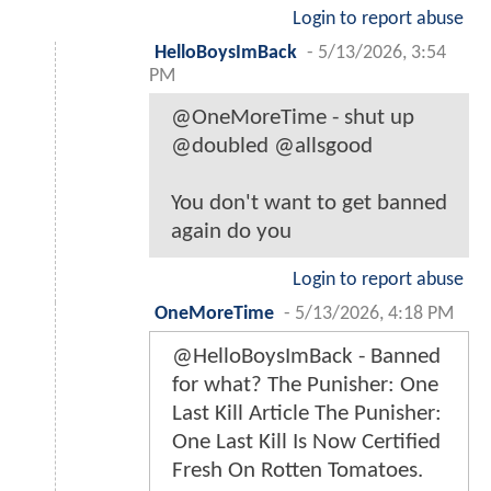
Login to report abuse
HelloBoysImBack
-
5/13/2026, 3:54
PM
@OneMoreTime - shut up
@doubled @allsgood
You don't want to get banned
again do you
Login to report abuse
OneMoreTime
-
5/13/2026, 4:18 PM
@HelloBoysImBack - Banned
for what? The Punisher: One
Last Kill Article The Punisher:
One Last Kill Is Now Certified
Fresh On Rotten Tomatoes.