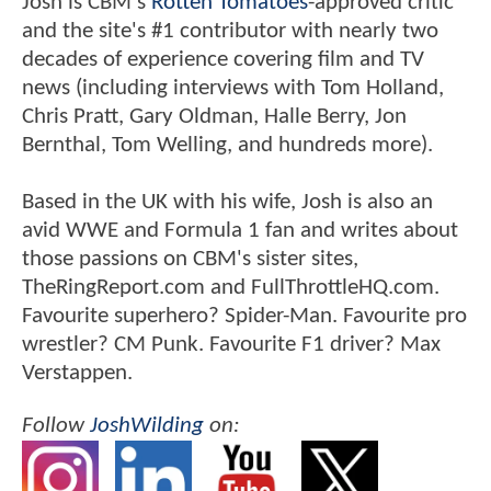
Josh is CBM's
Rotten Tomatoes
-approved critic
and the site's #1 contributor with nearly two
decades of experience covering film and TV
news (including interviews with Tom Holland,
Chris Pratt, Gary Oldman, Halle Berry, Jon
Bernthal, Tom Welling, and hundreds more).
Based in the UK with his wife, Josh is also an
avid WWE and Formula 1 fan and writes about
those passions on CBM's sister sites,
TheRingReport.com and FullThrottleHQ.com.
Favourite superhero? Spider-Man. Favourite pro
wrestler? CM Punk. Favourite F1 driver? Max
Verstappen.
Follow
JoshWilding
on: