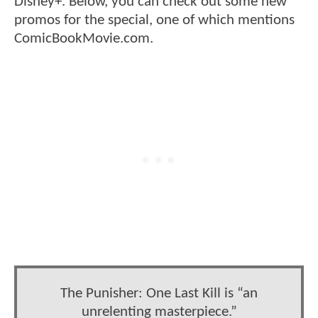
Disney+. Below, you can check out some new
promos for the special, one of which mentions
ComicBookMovie.com.
The Punisher: One Last Kill is “an
unrelenting masterpiece.”