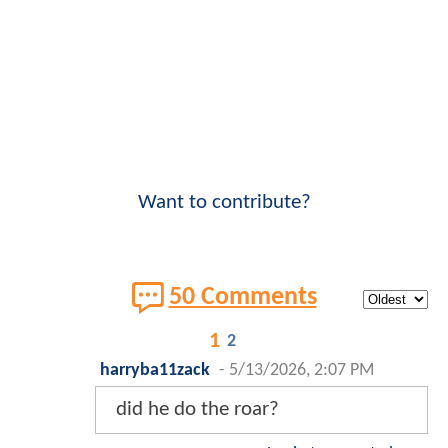
Want to contribute?
50 Comments
1
2
harryba11zack
-
5/13/2026, 2:07 PM
did he do the roar?