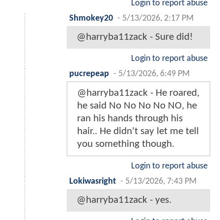
Login to report abuse
Shmokey20
-
5/13/2026, 2:17 PM
@harryba11zack - Sure did!
Login to report abuse
pucrepeap
-
5/13/2026, 6:49 PM
@harryba11zack - He roared,
he said No No No No NO, he
ran his hands through his
hair.. He didn't say let me tell
you something though.
Login to report abuse
Lokiwasright
-
5/13/2026, 7:43 PM
@harryba11zack - yes.