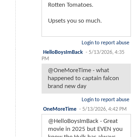
Rotten Tomatoes.
Upsets you so much.
Login to report abuse
HelloBoysImBack
-
5/13/2026, 4:35
PM
@OneMoreTime - what
happened to captain falcon
brand new day
Login to report abuse
OneMoreTime
-
5/13/2026, 4:42 PM
@HelloBoysImBack - Great
movie in 2025 but EVEN you