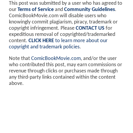
This post was submitted by a user who has agreed to
our
Terms of Service
and
Community Guidelines
.
ComicBookMovie.com will disable users who
knowingly commit plagiarism, piracy, trademark or
copyright infringement. Please
CONTACT US
for
expeditious removal of copyrighted/trademarked
content.
CLICK HERE
to learn more about our
copyright and trademark policies
.
Note that
ComicBookMovie.com
, and/or the user
who contributed this post, may earn commissions or
revenue through clicks or purchases made through
any third-party links contained within the content
above.