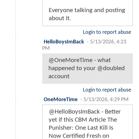
Everyone talking and posting
about it.
Login to report abuse
HelloBoysImBack
-
5/13/2026, 4:23
PM
@OneMoreTime - what
happened to your @doubled
account
Login to report abuse
OneMoreTime
-
5/13/2026, 4:29 PM
@HelloBoysImBack - Better
yet if this CBM Article The
Punisher: One Last Kill Is
Now Certified Fresh on