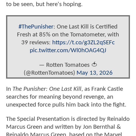
to be seen, but here's hoping.
#ThePunisher
: One Last Kill is Certified
Fresh at 85% on the Tomatometer, with
39 reviews:
https://t.co/g3ZL2qSEFc
pic.twitter.com/Wl0hOAG4QJ
— Rotten Tomatoes 🍅
(@RottenTomatoes)
May 13, 2026
In
The Punisher: One Last Kill
, as Frank Castle
searches for meaning beyond revenge, an
unexpected force pulls him back into the fight.
The Special Presentation is directed by Reinaldo
Marcus Green and written by Jon Bernthal &
Reinaldo Marcus Green, based on the Marvel