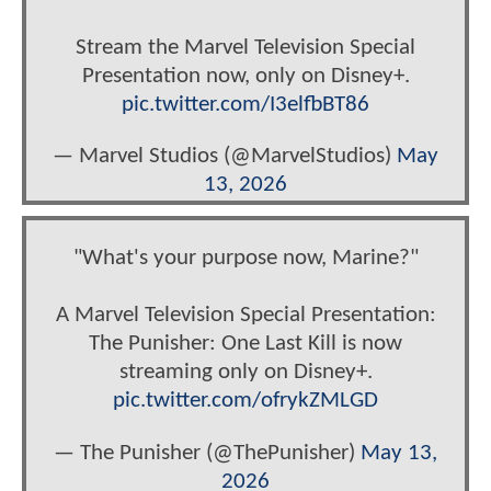
Stream the Marvel Television Special
Presentation now, only on Disney+.
pic.twitter.com/I3elfbBT86
— Marvel Studios (@MarvelStudios)
May
13, 2026
"What's your purpose now, Marine?"
A Marvel Television Special Presentation:
The Punisher: One Last Kill is now
streaming only on Disney+.
pic.twitter.com/ofrykZMLGD
— The Punisher (@ThePunisher)
May 13,
2026