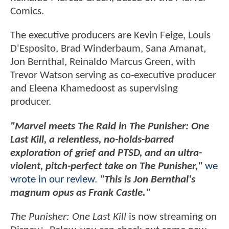
Comics.
The executive producers are Kevin Feige, Louis
D'Esposito, Brad Winderbaum, Sana Amanat,
Jon Bernthal, Reinaldo Marcus Green, with
Trevor Watson serving as co-executive producer
and Eleena Khamedoost as supervising
producer.
"Marvel meets The Raid in The Punisher: One
Last Kill, a relentless, no-holds-barred
exploration of grief and PTSD, and an ultra-
violent, pitch-perfect take on The Punisher,"
we
wrote in our review
.
"This is Jon Bernthal's
magnum opus as Frank Castle."
The Punisher: One Last Kill
is now streaming on